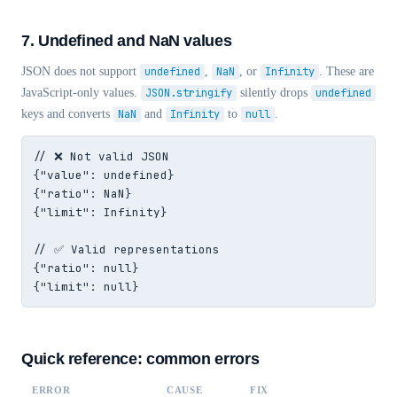
7. Undefined and NaN values
JSON does not support
undefined
,
NaN
, or
Infinity
. These are
JavaScript-only values.
JSON.stringify
silently drops
undefined
keys and converts
NaN
and
Infinity
to
null
.
// ❌ Not valid JSON

{"value": undefined}

{"ratio": NaN}

{"limit": Infinity}

// ✅ Valid representations

{"ratio": null}

{"limit": null}
Quick reference: common errors
ERROR
CAUSE
FIX