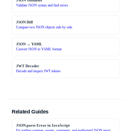
JSON Validator
Validate JSON syntax and find errors
JSON Diff
Compare two JSON objects side by side
JSON → YAML
Convert JSON to YAML format
JWT Decoder
Decode and inspect JWT tokens
Related Guides
JSON.parse Error in JavaScript
Fix trailing commas, quotes, comments, and malformed JSON input.