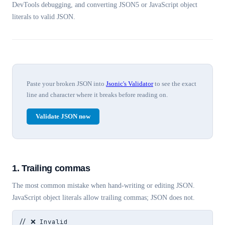
DevTools debugging, and converting JSON5 or JavaScript object
literals to valid JSON.
Paste your broken JSON into
Jsonic's Validator
to see the exact
line and character where it breaks before reading on.
Validate JSON now
1. Trailing commas
The most common mistake when hand-writing or editing JSON.
JavaScript object literals allow trailing commas; JSON does not.
// ❌ Invalid
