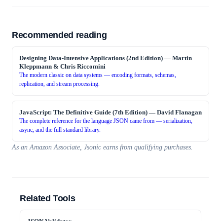
Recommended reading
Designing Data-Intensive Applications (2nd Edition)
—
Martin
Kleppmann & Chris Riccomini
The modern classic on data systems — encoding formats, schemas,
replication, and stream processing.
JavaScript: The Definitive Guide (7th Edition)
—
David Flanagan
The complete reference for the language JSON came from — serialization,
async, and the full standard library.
As an Amazon Associate, Jsonic earns from qualifying purchases.
Related Tools