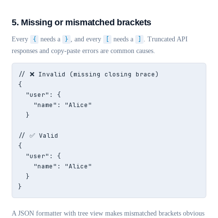
5. Missing or mismatched brackets
Every
{
needs a
}
, and every
[
needs a
]
. Truncated API
responses and copy-paste errors are common causes.
// ❌ Invalid (missing closing brace)

{

  "user": {

    "name": "Alice"

  }

// ✅ Valid

{

  "user": {

    "name": "Alice"

  }

}
A JSON formatter with tree view makes mismatched brackets obvious