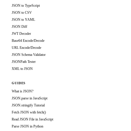
JSON to TypeScript
JSON to CSV
JSON to YAML
JSON Diff
JWT Decoder
Base64 Encode/Decode
URL Encode/Decode
JSON Schema Validator
JSONPath Tester
XML to JSON
GUIDES
What is JSON?
JSON.parse in JavaScript
JSON.stringify Tutorial
Fetch JSON with fetch()
Read JSON File in JavaScript
Parse JSON in Python