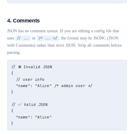
4. Comments
JSON has no comment syntax. If you are editing a config file that
uses
// ...
or
/* ... */
, the format may be JSONC (JSON
with Comments) rather than strict JSON. Strip all comments before
parsing.
// ❌ Invalid JSON

{

  // user info

  "name": "Alice" /* admin user */

}

// ✅ Valid JSON

{

  "name": "Alice"

}