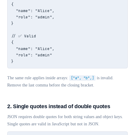
{

  "name": "Alice",

  "role": "admin",

}

// ✅ Valid

{

  "name": "Alice",

  "role": "admin"

}
The same rule applies inside arrays:
["a", "b",]
is invalid.
Remove the last comma before the closing bracket.
2. Single quotes instead of double quotes
JSON requires double quotes for both string values and object keys.
Single quotes are valid in JavaScript but not in JSON.