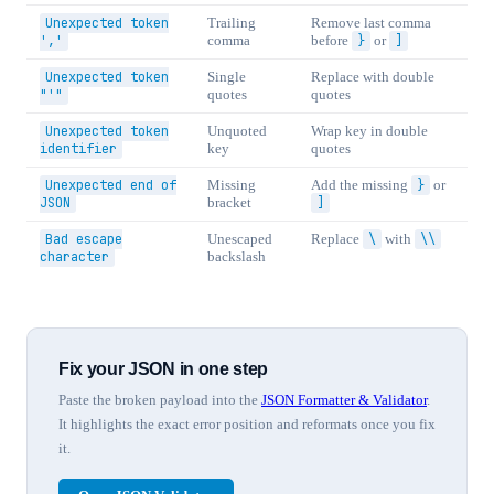
Unexpected token
Trailing
Remove last comma
','
comma
before
}
or
]
Unexpected token
Single
Replace with double
"'"
quotes
quotes
Unexpected token
Unquoted
Wrap key in double
identifier
key
quotes
Unexpected end of
Missing
Add the missing
}
or
JSON
bracket
]
Bad escape
Unescaped
Replace
\
with
\\
character
backslash
Fix your JSON in one step
Paste the broken payload into the
JSON Formatter & Validator
.
It highlights the exact error position and reformats once you fix
it.