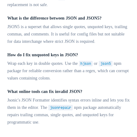
replacement is not safe.
What is the difference between JSON and JSON5?
JSON5 is a superset that allows single quotes, unquoted keys, trailing
commas, and comments. It is useful for config files but not suitable
for data interchange where strict JSON is required.
How do I fix unquoted keys in JSON?
Wrap each key in double quotes. Use the
hjson
or
json5
npm
package for reliable conversion rather than a regex, which can corrupt
values containing colons.
What online tools can fix invalid JSON?
Jsonic's JSON Formatter identifies syntax errors inline and lets you fix
them in the editor. The
jsonrepair
npm package automatically
repairs trailing commas, single quotes, and unquoted keys for
programmatic use.