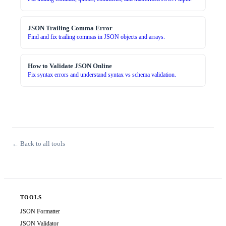
JSON Trailing Comma Error
Find and fix trailing commas in JSON objects and arrays.
How to Validate JSON Online
Fix syntax errors and understand syntax vs schema validation.
← Back to all tools
TOOLS
JSON Formatter
JSON Validator