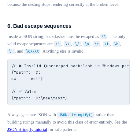
because the nesting stops rendering correctly at the broken level.
6. Bad escape sequences
Inside a JSON string, backslashes must be escaped as
\\
. The only
valid escape sequences are
\"
,
\\
,
\/
,
\n
,
\r
,
\t
,
\b
,
\f
, and
\uXXXX
. Anything else is invalid.
// ❌ Invalid (unescaped backslash in Windows path)

{"path": "C:

ew	est"}

// ✅ Valid

{"path": "C:\new\test"}
Always generate JSON with
JSON.stringify()
rather than
building strings manually to avoid this class of error entirely. See the
JSON.stringify tutorial
for safe patterns.