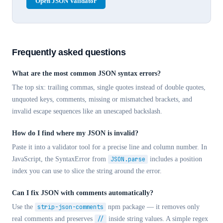
Open JSON Validator
Frequently asked questions
What are the most common JSON syntax errors?
The top six: trailing commas, single quotes instead of double quotes,
unquoted keys, comments, missing or mismatched brackets, and
invalid escape sequences like an unescaped backslash.
How do I find where my JSON is invalid?
Paste it into a validator tool for a precise line and column number. In
JavaScript, the SyntaxError from
JSON.parse
includes a position
index you can use to slice the string around the error.
Can I fix JSON with comments automatically?
Use the
strip-json-comments
npm package — it removes only
real comments and preserves
//
inside string values. A simple regex