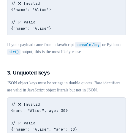
// ❌ Invalid

{'name': 'Alice'}

// ✅ Valid

{"name": "Alice"}
If your payload came from a JavaScript
console.log
or Python's
str()
output, this is the most likely cause.
3. Unquoted keys
JSON object keys must be strings in double quotes. Bare identifiers
are valid in JavaScript object literals but not in JSON.
// ❌ Invalid

{name: "Alice", age: 30}

// ✅ Valid

{"name": "Alice", "age": 30}