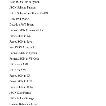
Read JSON File in Python
JSON Schema Tutorial
JSON Schema oneOf anyOf allOf
How JWT Works
Decode a JWT Token
Format JSON Command Line
Parse JSON in Go
Parse JSON in Java
Sort JSON Array in JS
Format JSON in Python
Format JSON in VS Code
JSON vs YAML
JSON vs XML
Parse JSON in C#
Parse JSON in PHP
Parse JSON in Ruby
JSON Date Format
JSON in localStorage
Circular Reference Error