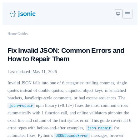
jsonic
Home
/
Guides
Fix Invalid JSON: Common Errors and
How to Repair Them
Last updated:
May 11, 2026
Invalid JSON falls into one of 6 categories: trailing commas, single
quotes instead of double quotes, unquoted object keys, mismatched
brackets, JavaScript-style comments, or bad escape sequences. The
json-repair
npm library (v0.12+) fixes the most common errors
automatically with 1 function call, and online validators pinpoint the
exact line and column of the first syntax error. This guide covers all 6
error types with before-and-after examples,
json-repair
for
automated fixes,
Python's
JSONDecodeError
messages, browser