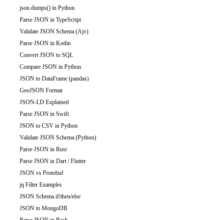
json.dumps() in Python
Parse JSON in TypeScript
Validate JSON Schema (Ajv)
Parse JSON in Kotlin
Convert JSON to SQL
Compare JSON in Python
JSON to DataFrame (pandas)
GeoJSON Format
JSON-LD Explained
Parse JSON in Swift
JSON to CSV in Python
Validate JSON Schema (Python)
Parse JSON in Rust
Parse JSON in Dart / Flutter
JSON vs Protobuf
jq Filter Examples
JSON Schema if/then/else
JSON to MongoDB