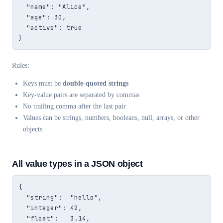
  "name": "Alice",

  "age": 30,

  "active": true

}
Rules:
Keys must be
double-quoted strings
Key-value pairs are separated by commas
No trailing comma after the last pair
Values can be strings, numbers, booleans, null, arrays, or other
objects
All value types in a JSON object
{

  "string":  "hello",

  "integer": 42,

  "float":   3.14,
