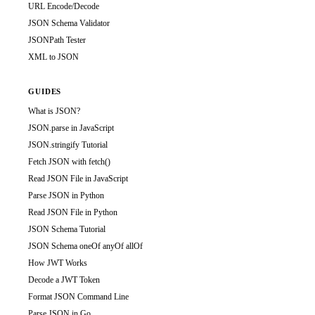
URL Encode/Decode
JSON Schema Validator
JSONPath Tester
XML to JSON
GUIDES
What is JSON?
JSON.parse in JavaScript
JSON.stringify Tutorial
Fetch JSON with fetch()
Read JSON File in JavaScript
Parse JSON in Python
Read JSON File in Python
JSON Schema Tutorial
JSON Schema oneOf anyOf allOf
How JWT Works
Decode a JWT Token
Format JSON Command Line
Parse JSON in Go