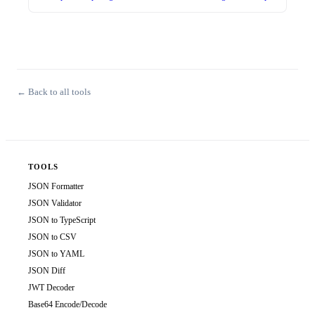
← Back to all tools
TOOLS
JSON Formatter
JSON Validator
JSON to TypeScript
JSON to CSV
JSON to YAML
JSON Diff
JWT Decoder
Base64 Encode/Decode