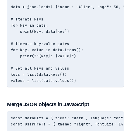
data = json.loads('{"name": "Alice", "age": 30, "act
# Iterate keys

for key in data:

    print(key, data[key])

# Iterate key-value pairs

for key, value in data.items():

    print(f"{key}: {value}")

# Get all keys and values

keys = list(data.keys())

values = list(data.values())
Merge JSON objects in JavaScript
const defaults = { theme: "dark", language: "en", ti
const userPrefs = { theme: "light", fontSize: 14 };
