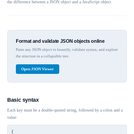
the difference between a JSON object and a JavaScript object.
Format and validate JSON objects online
Paste any JSON object to beautify, validate syntax, and explore
the structure in a collapsible tree.
Open JSON Viewer
Basic syntax
Each key must be a double-quoted string, followed by a colon and a
value:
{
