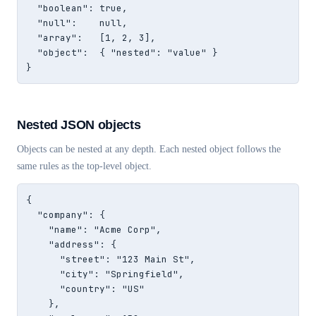
  "boolean": true,

  "null":    null,

  "array":   [1, 2, 3],

  "object":  { "nested": "value" }

}
Nested JSON objects
Objects can be nested at any depth. Each nested object follows the
same rules as the top-level object.
{

  "company": {

    "name": "Acme Corp",

    "address": {

      "street": "123 Main St",

      "city": "Springfield",

      "country": "US"

    },
