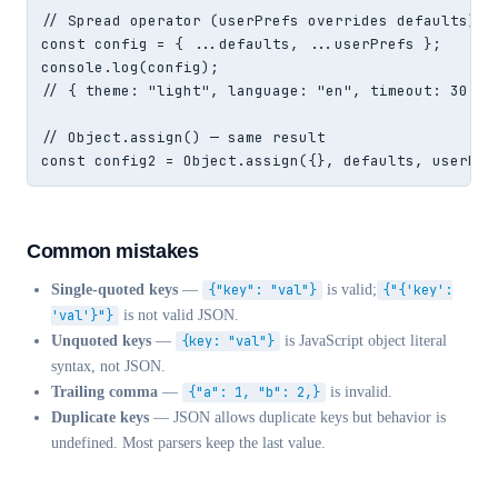
// Spread operator (userPrefs overrides defaults)

const config = { ...defaults, ...userPrefs };

console.log(config);

// { theme: "light", language: "en", timeout: 30, fo
// Object.assign() — same result

const config2 = Object.assign({}, defaults, userPre
Common mistakes
Single-quoted keys
—
{"key": "val"}
is valid;
{"{'key':
'val'}"}
is not valid JSON.
Unquoted keys
—
{key: "val"}
is JavaScript object literal
syntax, not JSON.
Trailing comma
—
{"a": 1, "b": 2,}
is invalid.
Duplicate keys
— JSON allows duplicate keys but behavior is
undefined. Most parsers keep the last value.