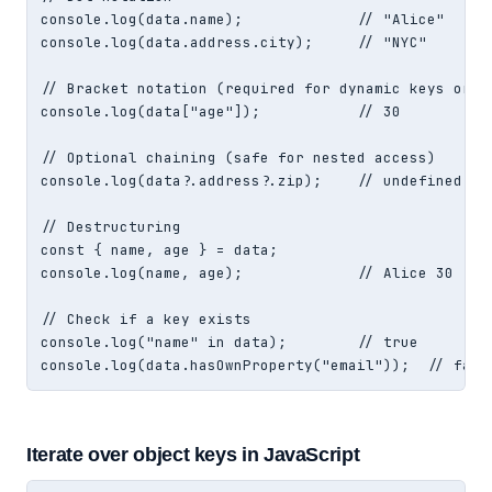
console.log(data.name);             // "Alice"

console.log(data.address.city);     // "NYC"

// Bracket notation (required for dynamic keys or sp
console.log(data["age"]);           // 30

// Optional chaining (safe for nested access)

console.log(data?.address?.zip);    // undefined (no
// Destructuring

const { name, age } = data;

console.log(name, age);             // Alice 30

// Check if a key exists

console.log("name" in data);        // true

console.log(data.hasOwnProperty("email"));  // fals
Iterate over object keys in JavaScript