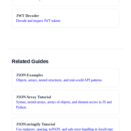
JWT Decoder
Decode and inspect JWT tokens
Related Guides
JSON Examples
Objects, arrays, nested structures, and real-world API patterns.
JSON Array Tutorial
Syntax, nested arrays, arrays of objects, and element access in JS and
Python.
JSON.stringify Tutorial
Use replacers, spacing, toJSON, and safe error handling in JavaScript.