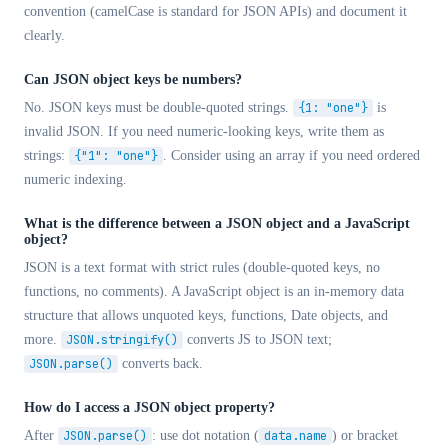
convention (camelCase is standard for JSON APIs) and document it
clearly.
Can JSON object keys be numbers?
No. JSON keys must be double-quoted strings.
{1: "one"}
is
invalid JSON. If you need numeric-looking keys, write them as
strings:
{"1": "one"}
. Consider using an array if you need ordered
numeric indexing.
What is the difference between a JSON object and a JavaScript
object?
JSON is a text format with strict rules (double-quoted keys, no
functions, no comments). A JavaScript object is an in-memory data
structure that allows unquoted keys, functions, Date objects, and
more.
JSON.stringify()
converts JS to JSON text;
JSON.parse()
converts back.
How do I access a JSON object property?
After
JSON.parse()
: use dot notation (
data.name
) or bracket