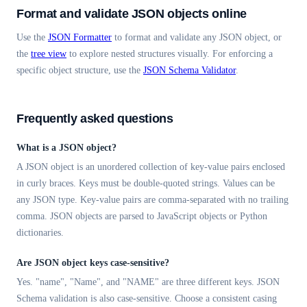
Format and validate JSON objects online
Use the
JSON Formatter
to format and validate any JSON object, or
the
tree view
to explore nested structures visually. For enforcing a
specific object structure, use the
JSON Schema Validator
.
Frequently asked questions
What is a JSON object?
A JSON object is an unordered collection of key-value pairs enclosed
in curly braces. Keys must be double-quoted strings. Values can be
any JSON type. Key-value pairs are comma-separated with no trailing
comma. JSON objects are parsed to JavaScript objects or Python
dictionaries.
Are JSON object keys case-sensitive?
Yes. "name", "Name", and "NAME" are three different keys. JSON
Schema validation is also case-sensitive. Choose a consistent casing