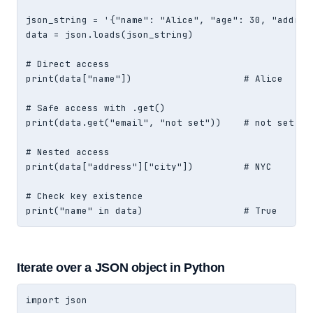
json_string = '{"name": "Alice", "age": 30, "address
data = json.loads(json_string)

# Direct access

print(data["name"])                    # Alice

# Safe access with .get()

print(data.get("email", "not set"))    # not set

# Nested access

print(data["address"]["city"])         # NYC

# Check key existence

print("name" in data)                  # True
Iterate over a JSON object in Python
import json
