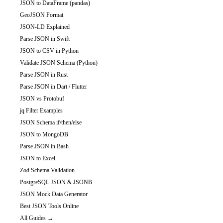
JSON to DataFrame (pandas)
GeoJSON Format
JSON-LD Explained
Parse JSON in Swift
JSON to CSV in Python
Validate JSON Schema (Python)
Parse JSON in Rust
Parse JSON in Dart / Flutter
JSON vs Protobuf
jq Filter Examples
JSON Schema if/then/else
JSON to MongoDB
Parse JSON in Bash
JSON to Excel
Zod Schema Validation
PostgreSQL JSON & JSONB
JSON Mock Data Generator
Best JSON Tools Online
All Guides →