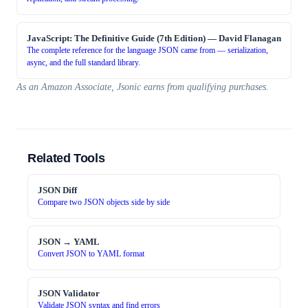
JavaScript: The Definitive Guide (7th Edition)
—
David Flanagan
The complete reference for the language JSON came from — serialization,
async, and the full standard library.
As an Amazon Associate, Jsonic earns from qualifying purchases.
Related Tools
JSON Diff
Compare two JSON objects side by side
JSON → YAML
Convert JSON to YAML format
JSON Validator
Validate JSON syntax and find errors