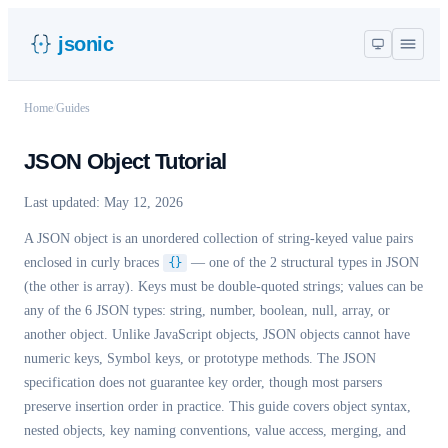
jsonic
Home
/
Guides
JSON Object Tutorial
Last updated:
May 12, 2026
A JSON object is an unordered collection of string-keyed value pairs
enclosed in curly braces
{}
— one of the 2 structural types in JSON
(the other is array). Keys must be double-quoted strings; values can be
any of the 6 JSON types: string, number, boolean, null, array, or
another object. Unlike JavaScript objects, JSON objects cannot have
numeric keys, Symbol keys, or prototype methods. The JSON
specification does not guarantee key order, though most parsers
preserve insertion order in practice. This guide covers object syntax,
nested objects, key naming conventions, value access, merging, and