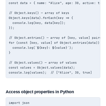
const data = { name: "Alice", age: 30, active: true 
// Object.keys() — array of keys

Object.keys(data).forEach(key => {

  console.log(key, data[key]);

});

// Object.entries() — array of [key, value] pairs

for (const [key, value] of Object.entries(data)) {

  console.log(`${key}: ${value}`);

}

// Object.values() — array of values

const values = Object.values(data);

console.log(values);  // ["Alice", 30, true]
Access object properties in Python
import json
