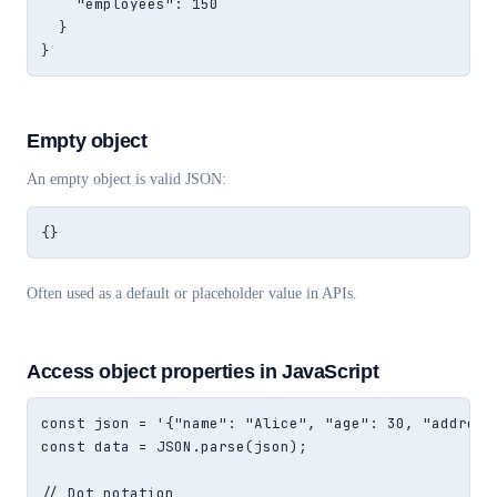
    "employees": 150

  }

}
Empty object
An empty object is valid JSON:
{}
Often used as a default or placeholder value in APIs.
Access object properties in JavaScript
const json = '{"name": "Alice", "age": 30, "address"
const data = JSON.parse(json);

// Dot notation
