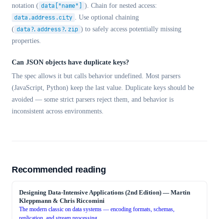
notation (
data["name"]
). Chain for nested access:
data.address.city
. Use optional chaining
(
data?.address?.zip
) to safely access potentially missing
properties.
Can JSON objects have duplicate keys?
The spec allows it but calls behavior undefined. Most parsers
(JavaScript, Python) keep the last value. Duplicate keys should be
avoided — some strict parsers reject them, and behavior is
inconsistent across environments.
Recommended reading
Designing Data-Intensive Applications (2nd Edition)
—
Martin
Kleppmann & Chris Riccomini
The modern classic on data systems — encoding formats, schemas,
replication, and stream processing.