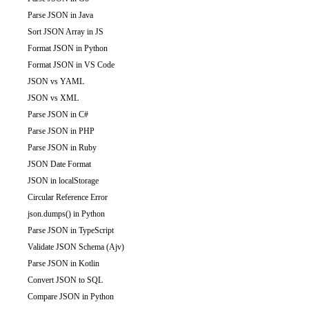
Parse JSON in Java
Sort JSON Array in JS
Format JSON in Python
Format JSON in VS Code
JSON vs YAML
JSON vs XML
Parse JSON in C#
Parse JSON in PHP
Parse JSON in Ruby
JSON Date Format
JSON in localStorage
Circular Reference Error
json.dumps() in Python
Parse JSON in TypeScript
Validate JSON Schema (Ajv)
Parse JSON in Kotlin
Convert JSON to SQL
Compare JSON in Python