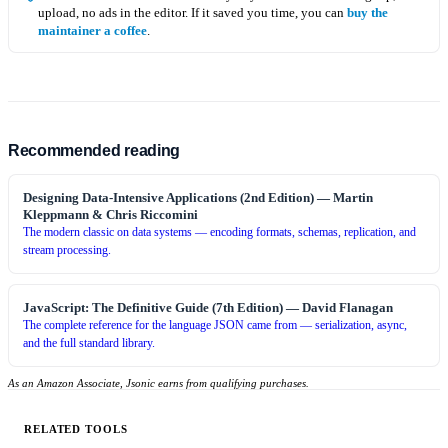
upload, no ads in the editor. If it saved you time, you can
buy the
maintainer a coffee
.
Recommended reading
Designing Data-Intensive Applications (2nd Edition)
—
Martin
Kleppmann & Chris Riccomini
The modern classic on data systems — encoding formats, schemas, replication, and
stream processing.
JavaScript: The Definitive Guide (7th Edition)
—
David Flanagan
The complete reference for the language JSON came from — serialization, async,
and the full standard library.
As an Amazon Associate, Jsonic earns from qualifying purchases.
RELATED TOOLS