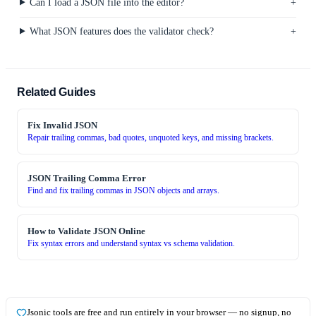
Can I load a JSON file into the editor?
What JSON features does the validator check?
Related Guides
Fix Invalid JSON
Repair trailing commas, bad quotes, unquoted keys, and missing brackets.
JSON Trailing Comma Error
Find and fix trailing commas in JSON objects and arrays.
How to Validate JSON Online
Fix syntax errors and understand syntax vs schema validation.
Jsonic tools are
free and run entirely in your browser — no signup, no