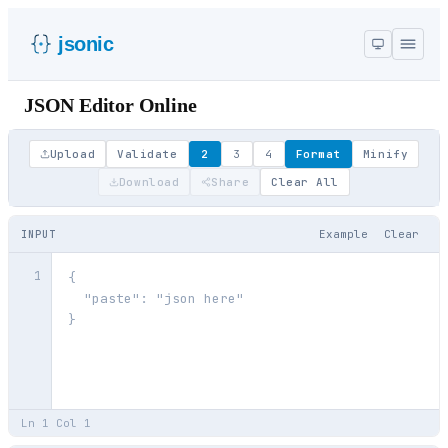
jsonic
JSON Editor Online
Upload
Validate
2
3
4
Format
Minify
Download
Share
Clear All
Example
Clear
INPUT
1
Ln
1
Col
1