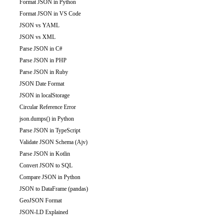
Format JSON in Python
Format JSON in VS Code
JSON vs YAML
JSON vs XML
Parse JSON in C#
Parse JSON in PHP
Parse JSON in Ruby
JSON Date Format
JSON in localStorage
Circular Reference Error
json.dumps() in Python
Parse JSON in TypeScript
Validate JSON Schema (Ajv)
Parse JSON in Kotlin
Convert JSON to SQL
Compare JSON in Python
JSON to DataFrame (pandas)
GeoJSON Format
JSON-LD Explained