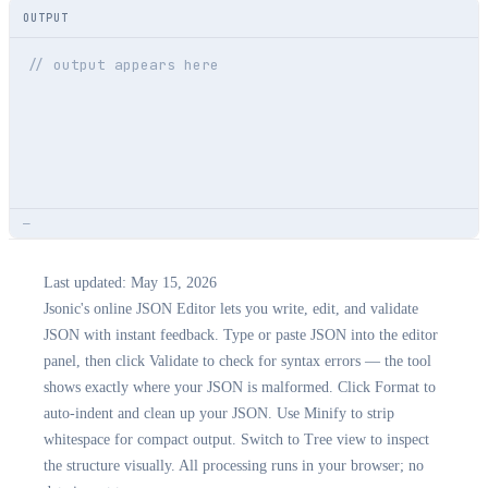
OUTPUT
// output appears here
—
Last updated:
May 15, 2026
Jsonic's online JSON Editor lets you write, edit, and validate
JSON with instant feedback. Type or paste JSON into the editor
panel, then click Validate to check for syntax errors — the tool
shows exactly where your JSON is malformed. Click Format to
auto-indent and clean up your JSON. Use Minify to strip
whitespace for compact output. Switch to Tree view to inspect
the structure visually. All processing runs in your browser; no