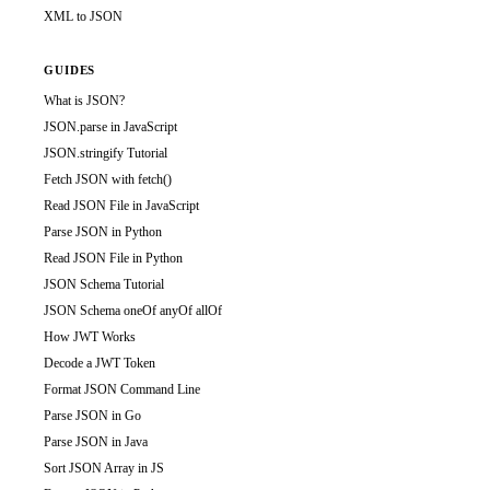
XML to JSON
GUIDES
What is JSON?
JSON.parse in JavaScript
JSON.stringify Tutorial
Fetch JSON with fetch()
Read JSON File in JavaScript
Parse JSON in Python
Read JSON File in Python
JSON Schema Tutorial
JSON Schema oneOf anyOf allOf
How JWT Works
Decode a JWT Token
Format JSON Command Line
Parse JSON in Go
Parse JSON in Java
Sort JSON Array in JS