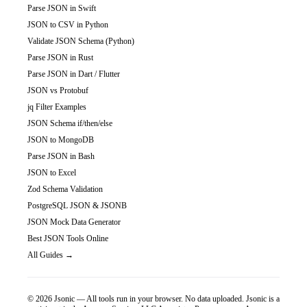
Parse JSON in Swift
JSON to CSV in Python
Validate JSON Schema (Python)
Parse JSON in Rust
Parse JSON in Dart / Flutter
JSON vs Protobuf
jq Filter Examples
JSON Schema if/then/else
JSON to MongoDB
Parse JSON in Bash
JSON to Excel
Zod Schema Validation
PostgreSQL JSON & JSONB
JSON Mock Data Generator
Best JSON Tools Online
All Guides →
©
2026
Jsonic — All tools run in your browser. No data uploaded.
Jsonic is a