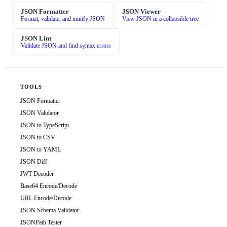
JSON Formatter
JSON Viewer
Format, validate, and minify JSON
View JSON in a collapsible tree
JSON Lint
Validate JSON and find syntax errors
TOOLS
JSON Formatter
JSON Validator
JSON to TypeScript
JSON to CSV
JSON to YAML
JSON Diff
JWT Decoder
Base64 Encode/Decode
URL Encode/Decode
JSON Schema Validator
JSONPath Tester