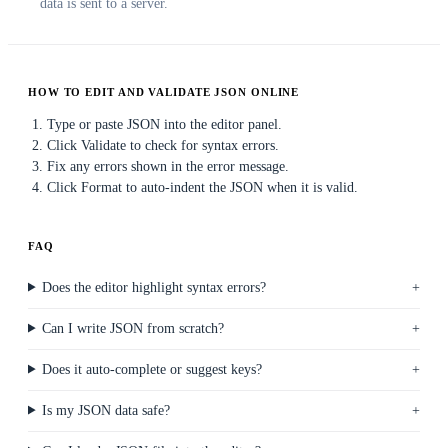
data is sent to a server.
HOW TO EDIT AND VALIDATE JSON ONLINE
Type or paste JSON into the editor panel.
Click Validate to check for syntax errors.
Fix any errors shown in the error message.
Click Format to auto-indent the JSON when it is valid.
FAQ
Does the editor highlight syntax errors?
Can I write JSON from scratch?
Does it auto-complete or suggest keys?
Is my JSON data safe?