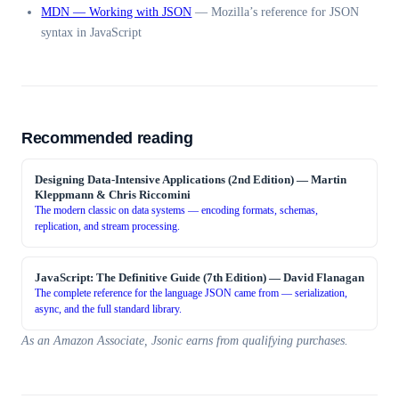
MDN — Working with JSON
—
Mozilla’s reference for JSON
syntax in JavaScript
Recommended reading
Designing Data-Intensive Applications (2nd Edition)
—
Martin
Kleppmann & Chris Riccomini
The modern classic on data systems — encoding formats, schemas,
replication, and stream processing.
JavaScript: The Definitive Guide (7th Edition)
—
David Flanagan
The complete reference for the language JSON came from — serialization,
async, and the full standard library.
As an Amazon Associate, Jsonic earns from qualifying purchases.