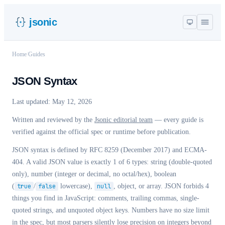
jsonic
Home
/
Guides
JSON Syntax
Last updated:
May 12, 2026
Written and reviewed by the
Jsonic editorial team
— every guide is
verified against the official spec or runtime before publication.
JSON syntax is defined by RFC 8259 (December 2017) and ECMA-
404. A valid JSON value is exactly 1 of 6 types: string (double-quoted
only), number (integer or decimal, no octal/hex), boolean
(
true
/
false
lowercase),
null
, object, or array. JSON forbids 4
things you find in JavaScript: comments, trailing commas, single-
quoted strings, and unquoted object keys. Numbers have no size limit
in the spec, but most parsers silently lose precision on integers beyond