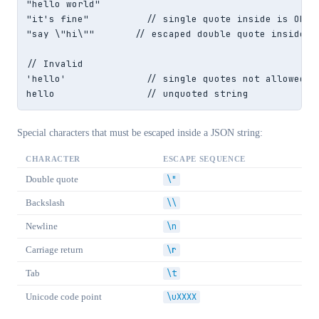
"hello world"

"it's fine"          // single quote inside is OK

"say \"hi\""       // escaped double quote inside

// Invalid

'hello'              // single quotes not allowed

hello                // unquoted string
Special characters that must be escaped inside a JSON string:
CHARACTER
ESCAPE SEQUENCE
Double quote
\"
Backslash
\\
Newline
\n
Carriage return
\r
Tab
\t
Unicode code point
\uXXXX