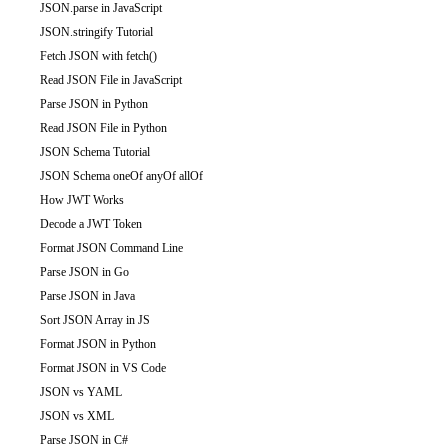
JSON.parse in JavaScript
JSON.stringify Tutorial
Fetch JSON with fetch()
Read JSON File in JavaScript
Parse JSON in Python
Read JSON File in Python
JSON Schema Tutorial
JSON Schema oneOf anyOf allOf
How JWT Works
Decode a JWT Token
Format JSON Command Line
Parse JSON in Go
Parse JSON in Java
Sort JSON Array in JS
Format JSON in Python
Format JSON in VS Code
JSON vs YAML
JSON vs XML
Parse JSON in C#