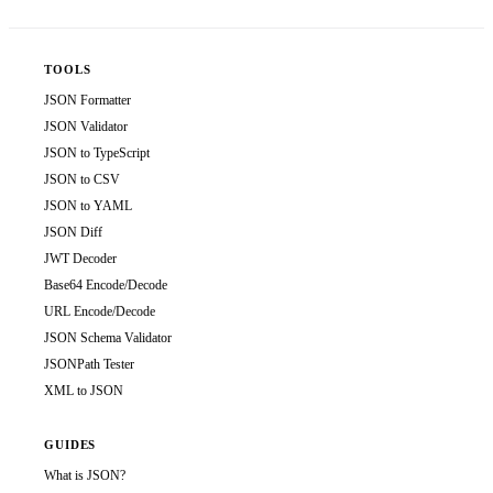
TOOLS
JSON Formatter
JSON Validator
JSON to TypeScript
JSON to CSV
JSON to YAML
JSON Diff
JWT Decoder
Base64 Encode/Decode
URL Encode/Decode
JSON Schema Validator
JSONPath Tester
XML to JSON
GUIDES
What is JSON?