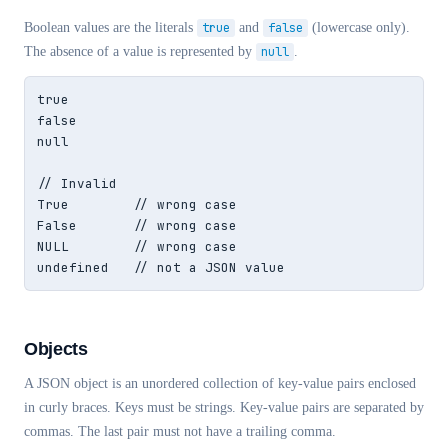
Boolean values are the literals
true
and
false
(lowercase only).
The absence of a value is represented by
null
.
true

false

null

// Invalid

True        // wrong case

False       // wrong case

NULL        // wrong case

undefined   // not a JSON value
Objects
A JSON object is an unordered collection of key-value pairs enclosed
in curly braces. Keys must be strings. Key-value pairs are separated by
commas. The last pair must not have a trailing comma.