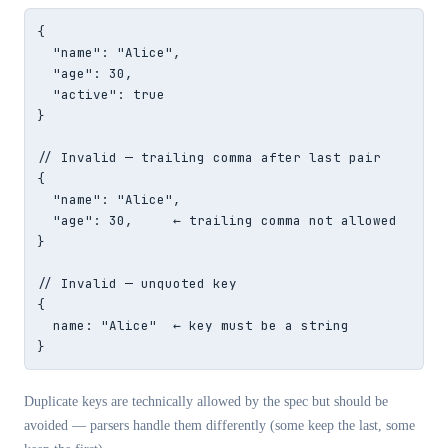
{

  "name": "Alice",

  "age": 30,

  "active": true

}

// Invalid — trailing comma after last pair

{

  "name": "Alice",

  "age": 30,     ← trailing comma not allowed

}

// Invalid — unquoted key

{

  name: "Alice"  ← key must be a string

}
Duplicate keys are technically allowed by the spec but should be
avoided — parsers handle them differently (some keep the last, some