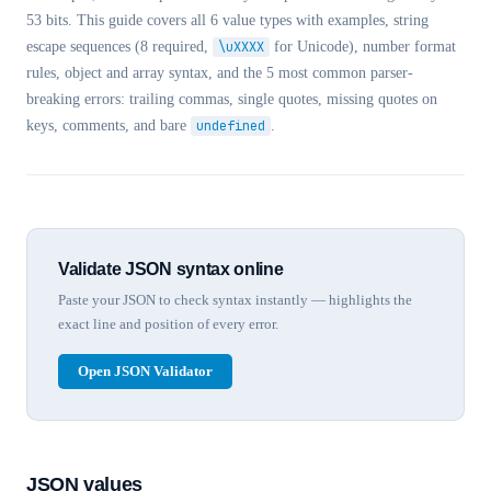
53 bits. This guide covers all 6 value types with examples, string
escape sequences (8 required,
\uXXXX
for Unicode), number format
rules, object and array syntax, and the 5 most common parser-
breaking errors: trailing commas, single quotes, missing quotes on
keys, comments, and bare
undefined
.
Validate JSON syntax online
Paste your JSON to check syntax instantly — highlights the
exact line and position of every error.
Open JSON Validator
JSON values