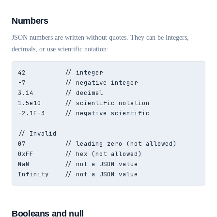
Numbers
JSON numbers are written without quotes. They can be integers,
decimals, or use scientific notation:
42          // integer

-7          // negative integer

3.14        // decimal

1.5e10      // scientific notation

-2.1E-3     // negative scientific

// Invalid

07          // leading zero (not allowed)

0xFF        // hex (not allowed)

NaN         // not a JSON value

Infinity    // not a JSON value
Booleans and null