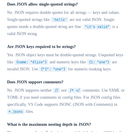
Does JSON allow single-quoted strings?
No. JSON requires double quotes for all strings — keys and values.
Single-quoted strings like
'hello'
are not valid JSON. Single
quotes inside a double-quoted string are fine:
"it's valid"
is a
valid JSON string.
Are JSON keys required to be strings?
Yes. JSON object keys must be double-quoted strings. Unquoted keys
like
{name: "Alice"}
and numeric keys like
{1: "one"}
are
invalid JSON. Use
{"1": "one"}
for numeric-looking keys.
Does JSON support comments?
No. JSON supports neither
//
nor
/* */
comments. Use YAML or
TOML if you need comments in config files. For JSON config files
specifically, VS Code supports JSONC (JSON with Comments) in
*.jsonc
files.
What is the maximum nesting depth in JSON?