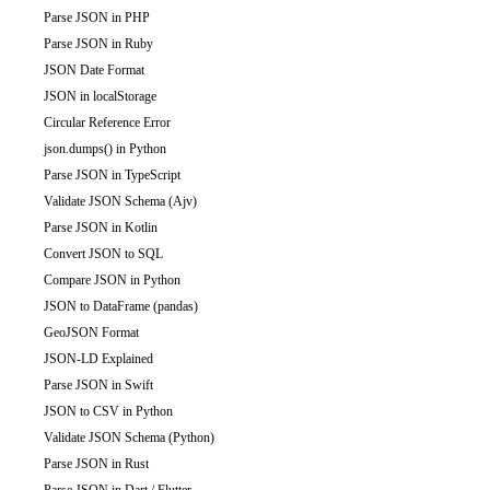
Parse JSON in PHP
Parse JSON in Ruby
JSON Date Format
JSON in localStorage
Circular Reference Error
json.dumps() in Python
Parse JSON in TypeScript
Validate JSON Schema (Ajv)
Parse JSON in Kotlin
Convert JSON to SQL
Compare JSON in Python
JSON to DataFrame (pandas)
GeoJSON Format
JSON-LD Explained
Parse JSON in Swift
JSON to CSV in Python
Validate JSON Schema (Python)
Parse JSON in Rust