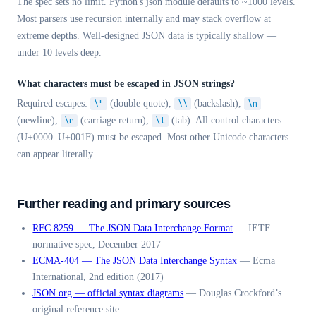
The spec sets no limit. Python's json module defaults to ~1000 levels.
Most parsers use recursion internally and may stack overflow at
extreme depths. Well-designed JSON data is typically shallow —
under 10 levels deep.
What characters must be escaped in JSON strings?
Required escapes:
\"
(double quote),
\\
(backslash),
\n
(newline),
\r
(carriage return),
\t
(tab). All control characters
(U+0000–U+001F) must be escaped. Most other Unicode characters
can appear literally.
Further reading and primary sources
RFC 8259 — The JSON Data Interchange Format
—
IETF
normative spec, December 2017
ECMA-404 — The JSON Data Interchange Syntax
—
Ecma
International, 2nd edition (2017)
JSON.org — official syntax diagrams
—
Douglas Crockford’s
original reference site