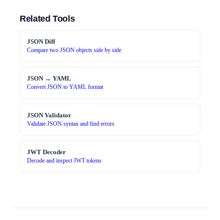
Related Tools
JSON Diff
Compare two JSON objects side by side
JSON → YAML
Convert JSON to YAML format
JSON Validator
Validate JSON syntax and find errors
JWT Decoder
Decode and inspect JWT tokens