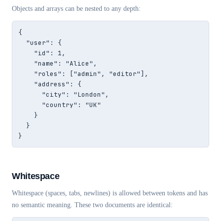
Objects and arrays can be nested to any depth:
{

  "user": {

    "id": 1,

    "name": "Alice",

    "roles": ["admin", "editor"],

    "address": {

      "city": "London",

      "country": "UK"

    }

  }

}
Whitespace
Whitespace (spaces, tabs, newlines) is allowed between tokens and has
no semantic meaning. These two documents are identical: