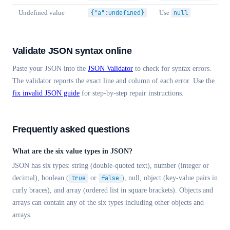
Undefined value
{"a":undefined}
Use
null
Validate JSON syntax online
Paste your JSON into the
JSON Validator
to check for syntax errors.
The validator reports the exact line and column of each error. Use the
fix invalid JSON guide
for step-by-step repair instructions.
Frequently asked questions
What are the six value types in JSON?
JSON has six types: string (double-quoted text), number (integer or
decimal), boolean (
true
or
false
), null, object (key-value pairs in
curly braces), and array (ordered list in square brackets). Objects and
arrays can contain any of the six types including other objects and
arrays.