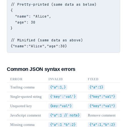
// Pretty-printed (same data as below)

{

  "name": "Alice",

  "age": 30

}

// Minified (same data as above)

{"name":"Alice","age":30}
Common JSON syntax errors
ERROR
INVALID
FIXED
Trailing comma
{"a":1,}
{"a":1}
Single-quoted string
{'key':'val'}
{"key":"val"}
Unquoted key
{key:"val"}
{"key":"val"}
JavaScript comment
{"a":1 // note}
Remove comment
Missing comma
{"a":1 "b":2}
{"a":1,"b":2}