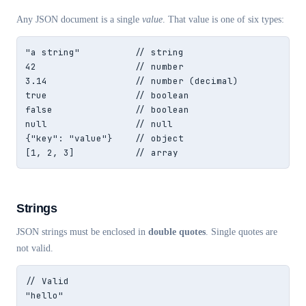
Any JSON document is a single
value
. That value is one of six types:
"a string"          // string

42                  // number

3.14                // number (decimal)

true                // boolean

false               // boolean

null                // null

{"key": "value"}    // object

[1, 2, 3]           // array
Strings
JSON strings must be enclosed in
double quotes
. Single quotes are
not valid.
// Valid

"hello"
