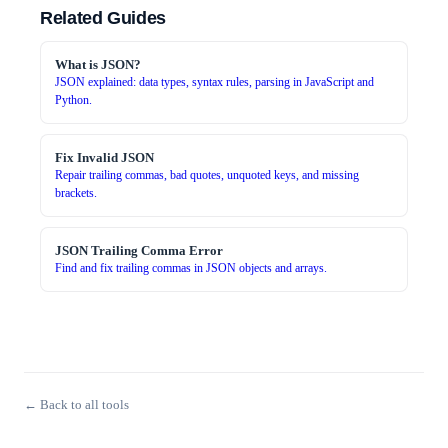
Related Guides
What is JSON?
JSON explained: data types, syntax rules, parsing in JavaScript and
Python.
Fix Invalid JSON
Repair trailing commas, bad quotes, unquoted keys, and missing
brackets.
JSON Trailing Comma Error
Find and fix trailing commas in JSON objects and arrays.
← Back to all tools