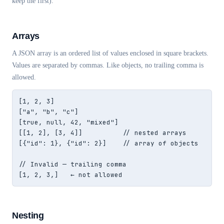
keep the first).
Arrays
A JSON array is an ordered list of values enclosed in square brackets.
Values are separated by commas. Like objects, no trailing comma is
allowed.
[1, 2, 3]

["a", "b", "c"]

[true, null, 42, "mixed"]

[[1, 2], [3, 4]]          // nested arrays

[{"id": 1}, {"id": 2}]    // array of objects

// Invalid — trailing comma

[1, 2, 3,]   ← not allowed
Nesting