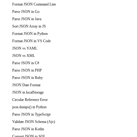
Format JSON Command Line
Parse JSON in Go
Parse JSON in Java
Sort JSON Array in JS
Format JSON in Python
Format JSON in VS Code
JSON vs YAML
JSON vs XML
Parse JSON in C#
Parse JSON in PHP
Parse JSON in Ruby
JSON Date Format
JSON in localStorage
Circular Reference Error
json.dumps() in Python
Parse JSON in TypeScript
Validate JSON Schema (Ajv)
Parse JSON in Kotlin
Convert JSON to SQL