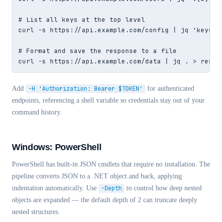
# List all keys at the top level

curl -s https://api.example.com/config | jq 'keys'

# Format and save the response to a file

curl -s https://api.example.com/data | jq . > respo
Add
-H 'Authorization: Bearer $TOKEN'
for authenticated
endpoints, referencing a shell variable so credentials stay out of your
command history.
Windows: PowerShell
PowerShell has built-in JSON cmdlets that require no installation. The
pipeline converts JSON to a .NET object and back, applying
indentation automatically. Use
-Depth
to control how deep nested
objects are expanded — the default depth of 2 can truncate deeply
nested structures.