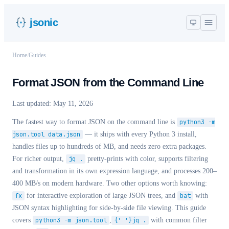
jsonic
Home
/
Guides
Format JSON from the Command Line
Last updated:
May 11, 2026
The fastest way to format JSON on the command line is
python3 -m
json.tool data.json
— it ships with every Python 3 install,
handles files up to hundreds of MB, and needs zero extra packages.
For richer output,
jq .
pretty-prints with color, supports filtering
and transformation in its own expression language, and processes 200–
400 MB/s on modern hardware. Two other options worth knowing:
fx
for interactive exploration of large JSON trees, and
bat
with
JSON syntax highlighting for side-by-side file viewing. This guide
covers
python3 -m json.tool
,
{' '}jq .
with common filter