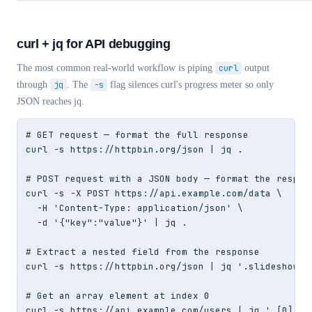
curl + jq for API debugging
The most common real-world workflow is piping
curl
output
through
jq
. The
-s
flag silences curl's progress meter so only
JSON reaches jq.
# GET request — format the full response

curl -s https://httpbin.org/json | jq .

# POST request with a JSON body — format the respons
curl -s -X POST https://api.example.com/data \

  -H 'Content-Type: application/json' \

  -d '{"key":"value"}' | jq .

# Extract a nested field from the response

curl -s https://httpbin.org/json | jq '.slideshow.ti
# Get an array element at index 0

curl -s https://api.example.com/users | jq '.[0]'
