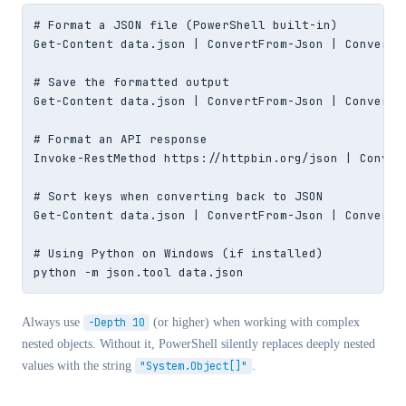
# Format a JSON file (PowerShell built-in)

Get-Content data.json | ConvertFrom-Json | ConvertTo
# Save the formatted output

Get-Content data.json | ConvertFrom-Json | ConvertT
# Format an API response

Invoke-RestMethod https://httpbin.org/json | Convert
# Sort keys when converting back to JSON

Get-Content data.json | ConvertFrom-Json | ConvertTo
# Using Python on Windows (if installed)

python -m json.tool data.json
Always use
-Depth 10
(or higher) when working with complex
nested objects. Without it, PowerShell silently replaces deeply nested
values with the string
"System.Object[]"
.