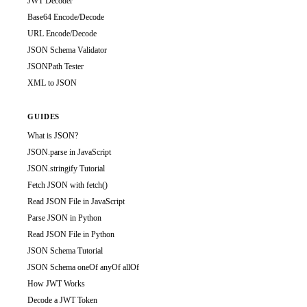
JWT Decoder
Base64 Encode/Decode
URL Encode/Decode
JSON Schema Validator
JSONPath Tester
XML to JSON
GUIDES
What is JSON?
JSON.parse in JavaScript
JSON.stringify Tutorial
Fetch JSON with fetch()
Read JSON File in JavaScript
Parse JSON in Python
Read JSON File in Python
JSON Schema Tutorial
JSON Schema oneOf anyOf allOf
How JWT Works
Decode a JWT Token