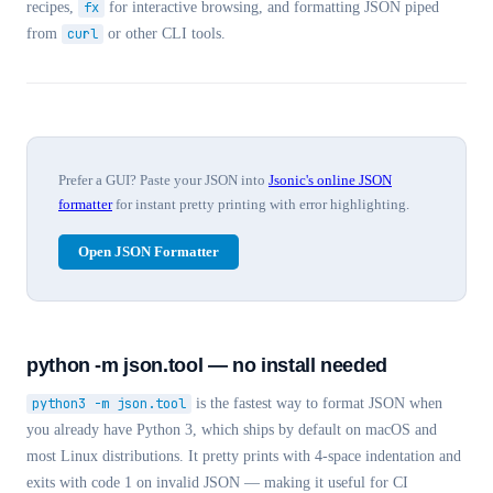
recipes,
fx
for interactive browsing, and formatting JSON piped
from
curl
or other CLI tools.
Prefer a GUI? Paste your JSON into
Jsonic's online JSON
formatter
for instant pretty printing with error highlighting.
Open JSON Formatter
python -m json.tool — no install needed
python3 -m json.tool
is the fastest way to format JSON when
you already have Python 3, which ships by default on macOS and
most Linux distributions. It pretty prints with 4-space indentation and
exits with code 1 on invalid JSON — making it useful for CI