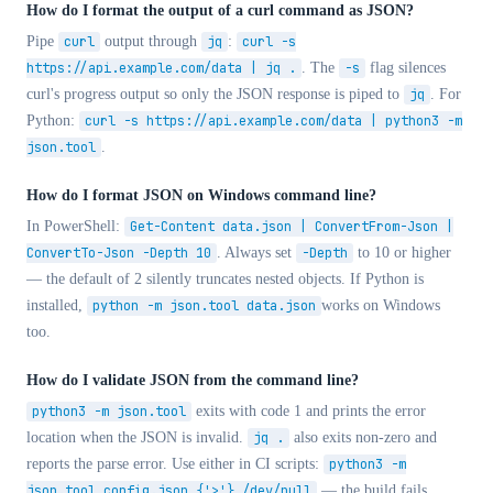
How do I format the output of a curl command as JSON?
Pipe
curl
output through
jq
:
curl -s
https://api.example.com/data | jq .
. The
-s
flag silences
curl's progress output so only the JSON response is piped to
jq
. For
Python:
curl -s https://api.example.com/data | python3 -m
json.tool
.
How do I format JSON on Windows command line?
In PowerShell:
Get-Content data.json | ConvertFrom-Json |
ConvertTo-Json -Depth 10
. Always set
-Depth
to 10 or higher
— the default of 2 silently truncates nested objects. If Python is
installed,
python -m json.tool data.json
works on Windows
too.
How do I validate JSON from the command line?
python3 -m json.tool
exits with code 1 and prints the error
location when the JSON is invalid.
jq .
also exits non-zero and
reports the parse error. Use either in CI scripts:
python3 -m
json.tool config.json {'>'} /dev/null
— the build fails