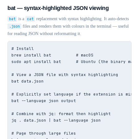
bat — syntax-highlighted JSON viewing
bat
is a
cat
replacement with syntax highlighting. It auto-detects
.json
files and renders them with colours in the terminal — useful
for reading JSON without reformatting it.
# Install

brew install bat          # macOS

sudo apt install bat      # Ubuntu (the binary may b
# View a JSON file with syntax highlighting

bat data.json

# Explicitly set language if the extension is missin
bat --language json output

# Combine with jq: format then highlight

jq . data.json | bat --language json

# Page through large files
