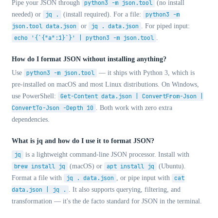
Pipe your JSON through
python3 -m json.tool
(no install
needed) or
jq .
(install required). For a file:
python3 -m
json.tool data.json
or
jq . data.json
. For piped input:
echo '{`{"a":1}`}' | python3 -m json.tool
.
How do I format JSON without installing anything?
Use
python3 -m json.tool
— it ships with Python 3, which is
pre-installed on macOS and most Linux distributions. On Windows,
use PowerShell:
Get-Content data.json | ConvertFrom-Json |
ConvertTo-Json -Depth 10
. Both work with zero extra
dependencies.
What is jq and how do I use it to format JSON?
jq
is a lightweight command-line JSON processor. Install with
brew install jq
(macOS) or
apt install jq
(Ubuntu).
Format a file with
jq . data.json
, or pipe input with
cat
data.json | jq .
. It also supports querying, filtering, and
transformation — it's the de facto standard for JSON in the terminal.