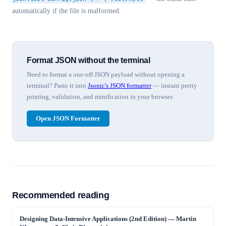
automatically if the file is malformed.
Format JSON without the terminal
Need to format a one-off JSON payload without opening a
terminal? Paste it into
Jsonic's JSON formatter
— instant pretty
printing, validation, and minification in your browser.
Open JSON Formatter
Recommended reading
Designing Data-Intensive Applications (2nd Edition)
—
Martin