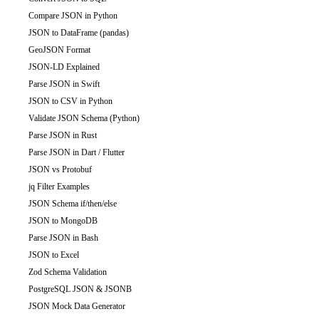
Compare JSON in Python
JSON to DataFrame (pandas)
GeoJSON Format
JSON-LD Explained
Parse JSON in Swift
JSON to CSV in Python
Validate JSON Schema (Python)
Parse JSON in Rust
Parse JSON in Dart / Flutter
JSON vs Protobuf
jq Filter Examples
JSON Schema if/then/else
JSON to MongoDB
Parse JSON in Bash
JSON to Excel
Zod Schema Validation
PostgreSQL JSON & JSONB
JSON Mock Data Generator