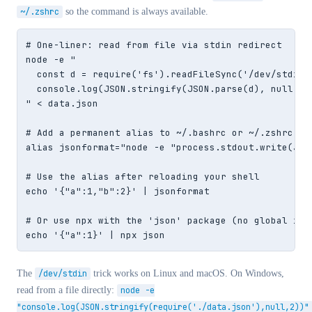
~/.zshrc
so the command is always available.
# One-liner: read from file via stdin redirect

node -e "

  const d = require('fs').readFileSync('/dev/stdin',
  console.log(JSON.stringify(JSON.parse(d), null, 2)
" < data.json

# Add a permanent alias to ~/.bashrc or ~/.zshrc

alias jsonformat="node -e "process.stdout.write(JSO
# Use the alias after reloading your shell

echo '{"a":1,"b":2}' | jsonformat

# Or use npx with the 'json' package (no global inst
echo '{"a":1}' | npx json
The
/dev/stdin
trick works on Linux and macOS. On Windows,
read from a file directly:
node -e
"console.log(JSON.stringify(require('./data.json'),null,2))"