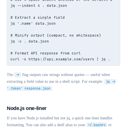
jq --indent 4 . data.json

# Extract a single field

jq '.name' data.json

# Minify output (compact, no whitespace)

jq -c . data.json

# Format API response from curl

curl -s https://api.example.com/users | jq .
The
-r
flag outputs raw strings without quotes — useful when
extracting a field value to use in a shell script. For example:
jq -r
'.token' response.json
.
Node.js one-liner
If you have Node.js installed but not jq, a quick one-liner handles
formatting. You can also add a shell alias to your
~/.bashrc
or