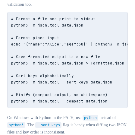
validation too.
# Format a file and print to stdout

python3 -m json.tool data.json

# Format piped input

echo '{"name":"Alice","age":30}' | python3 -m json.t
# Save formatted output to a new file

python3 -m json.tool data.json > formatted.json

# Sort keys alphabetically

python3 -m json.tool --sort-keys data.json

# Minify (compact output, no whitespace)

python3 -m json.tool --compact data.json
On Windows with Python in the PATH, use
python
instead of
python3
. The
--sort-keys
flag is handy when diffing two JSON
files and key order is inconsistent.