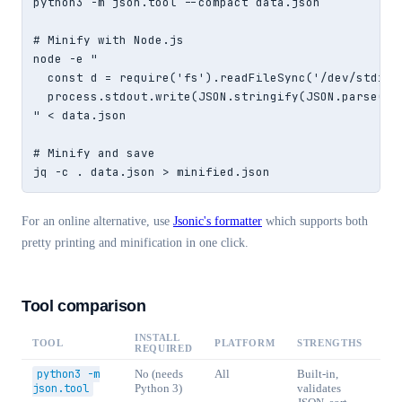
python3 -m json.tool --compact data.json

# Minify with Node.js

node -e "

  const d = require('fs').readFileSync('/dev/stdin',
  process.stdout.write(JSON.stringify(JSON.parse(d))
" < data.json

# Minify and save

jq -c . data.json > minified.json
For an online alternative, use
Jsonic's formatter
which supports both
pretty printing and minification in one click.
Tool comparison
INSTALL
TOOL
PLATFORM
STRENGTHS
REQUIRED
python3 -m
No (needs
All
Built-in,
json.tool
Python 3)
validates