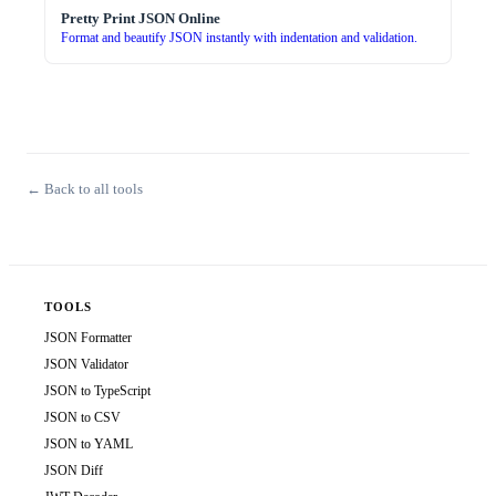
Pretty Print JSON Online
Format and beautify JSON instantly with indentation and validation.
← Back to all tools
TOOLS
JSON Formatter
JSON Validator
JSON to TypeScript
JSON to CSV
JSON to YAML
JSON Diff