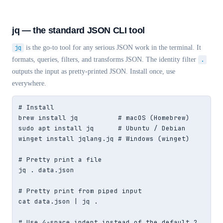
jq — the standard JSON CLI tool
jq
is the go-to tool for any serious JSON work in the terminal. It
formats, queries, filters, and transforms JSON. The identity filter
.
outputs the input as pretty-printed JSON. Install once, use
everywhere.
# Install

brew install jq          # macOS (Homebrew)

sudo apt install jq      # Ubuntu / Debian

winget install jqlang.jq # Windows (winget)

# Pretty print a file

jq . data.json

# Pretty print from piped input

cat data.json | jq .

# Use 4-space indent instead of the default 2
