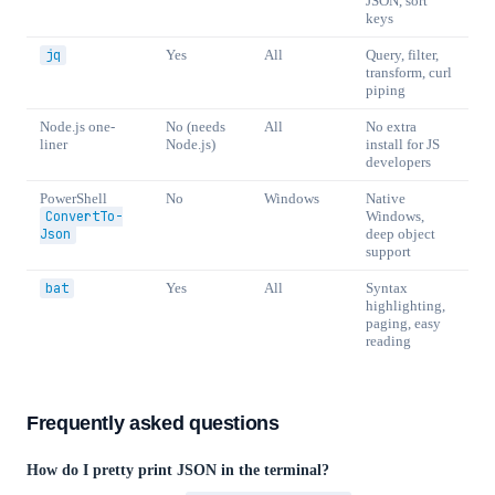
JSON, sort
keys
jq
Yes
All
Query, filter,
transform, curl
piping
Node.js one-
No (needs
All
No extra
liner
Node.js)
install for JS
developers
PowerShell
No
Windows
Native
ConvertTo-
Windows,
Json
deep object
support
bat
Yes
All
Syntax
highlighting,
paging, easy
reading
Frequently asked questions
How do I pretty print JSON in the terminal?