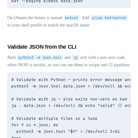
bat --paging always data.json
On Ubuntu the binary is named
batcat
. Add
alias bat=batcat
to your shell profile to match the macOS name.
Validate JSON from the CLI
Both
python3 -m json.tool
and
jq
exit with a non-zero code
when JSON is invalid, so you can use them in scripts and CI pipelines.
# Validate with Python — prints error message and ex
python3 -m json.tool data.json > /dev/null && echo "
# Validate with jq — also exits non-zero on bad JSON
jq . data.json > /dev/null && echo "valid" || echo "
# Validate multiple files in a loop

for f in *.json; do

  python3 -m json.tool "$f" > /dev/null 2>&1     &&
done
