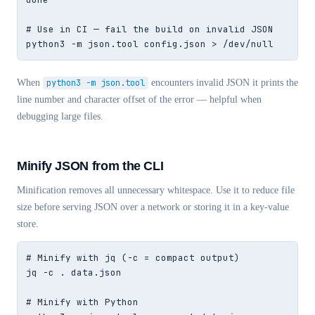
# Use in CI — fail the build on invalid JSON

python3 -m json.tool config.json > /dev/null
When
python3 -m json.tool
encounters invalid JSON it prints the
line number and character offset of the error — helpful when
debugging large files.
Minify JSON from the CLI
Minification removes all unnecessary whitespace. Use it to reduce file
size before serving JSON over a network or storing it in a key-value
store.
# Minify with jq (-c = compact output)

jq -c . data.json

# Minify with Python
