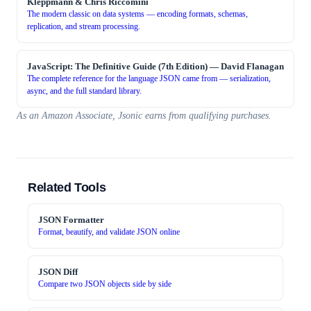
Kleppmann & Chris Riccomini
The modern classic on data systems — encoding formats, schemas,
replication, and stream processing.
JavaScript: The Definitive Guide (7th Edition)
—
David Flanagan
The complete reference for the language JSON came from — serialization,
async, and the full standard library.
As an Amazon Associate, Jsonic earns from qualifying purchases.
Related Tools
JSON Formatter
Format, beautify, and validate JSON online
JSON Diff
Compare two JSON objects side by side