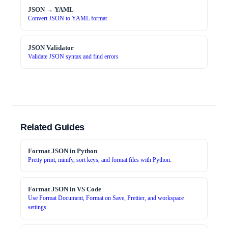
JSON → YAML
Convert JSON to YAML format
JSON Validator
Validate JSON syntax and find errors
Related Guides
Format JSON in Python
Pretty print, minify, sort keys, and format files with Python.
Format JSON in VS Code
Use Format Document, Format on Save, Prettier, and workspace
settings.