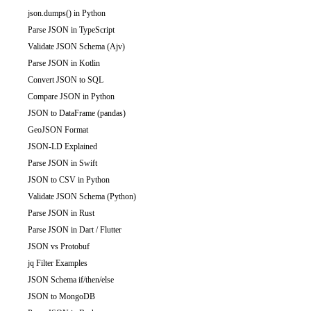
json.dumps() in Python
Parse JSON in TypeScript
Validate JSON Schema (Ajv)
Parse JSON in Kotlin
Convert JSON to SQL
Compare JSON in Python
JSON to DataFrame (pandas)
GeoJSON Format
JSON-LD Explained
Parse JSON in Swift
JSON to CSV in Python
Validate JSON Schema (Python)
Parse JSON in Rust
Parse JSON in Dart / Flutter
JSON vs Protobuf
jq Filter Examples
JSON Schema if/then/else
JSON to MongoDB