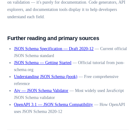
on validation — it's purely for documentation. Code generators, API
explorers, and documentation tools display it to help developers
understand each field.
Further reading and primary sources
JSON Schema Specification — Draft 2020-12
—
Current official
JSON Schema standard
JSON Schema — Getting Started
—
Official tutorial from json-
schema.org
Understanding JSON Schema (book)
—
Free comprehensive
reference
Ajv — JSON Schema Validator
—
Most widely used JavaScript
JSON Schema validator
OpenAPI 3.1 — JSON Schema Compatibility
—
How OpenAPI
uses JSON Schema 2020-12