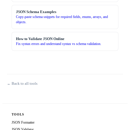
JSON Schema Examples
Copy-paste schema snippets for required fields, enums, arrays, and
objects.
How to Validate JSON Online
Fix syntax errors and understand syntax vs schema validation.
← Back to all tools
TOOLS
JSON Formatter
JSON Validator