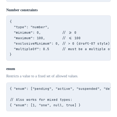
Number constraints
{

  "type": "number",

  "minimum": 0,          // >= 0

  "maximum": 100,        // <= 100

  "exclusiveMinimum": 0, // > 0 (draft-07 style)

  "multipleOf": 0.5      // must be a multiple of 0.
}
enum
Restricts a value to a fixed set of allowed values.
{ "enum": ["pending", "active", "suspended", "delete
// Also works for mixed types:

{ "enum": [1, "one", null, true] }