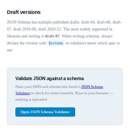
Draft versions
JSON Schema has multiple published drafts: draft-04, draft-06, draft-
07, draft 2019-09, draft 2020-12. The most widely supported in
libraries and tooling is
draft-07
. When writing schemas, always
declare the version with
$schema
so validators know which spec to
use.
Validate JSON against a schema
Paste your JSON and schema into Jsonic's
JSON Schema
Validator
to check for errors instantly. Runs in your browser —
nothing is uploaded.
Open JSON Schema Validator