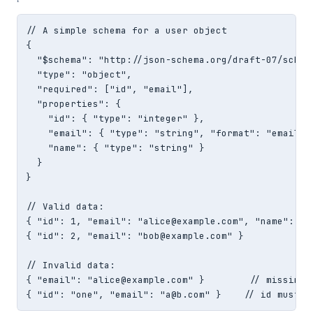
// A simple schema for a user object

{

  "$schema": "http://json-schema.org/draft-07/schema
  "type": "object",

  "required": ["id", "email"],

  "properties": {

    "id": { "type": "integer" },

    "email": { "type": "string", "format": "email" }
    "name": { "type": "string" }

  }

}

// Valid data:

{ "id": 1, "email": "alice@example.com", "name": "Al
{ "id": 2, "email": "bob@example.com" }

// Invalid data:

{ "email": "alice@example.com" }        // missing r
{ "id": "one", "email": "a@b.com" }    // id must b