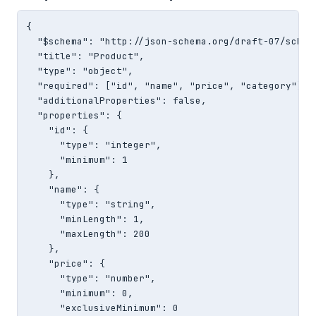
{

  "$schema": "http://json-schema.org/draft-07/schema
  "title": "Product",

  "type": "object",

  "required": ["id", "name", "price", "category"],

  "additionalProperties": false,

  "properties": {

    "id": {

      "type": "integer",

      "minimum": 1

    },

    "name": {

      "type": "string",

      "minLength": 1,

      "maxLength": 200

    },

    "price": {

      "type": "number",

      "minimum": 0,

      "exclusiveMinimum": 0
