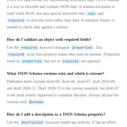
is a way to describe and validate JSON data. A schema document is
itself valid JSON, but uses special keywords like
type
and
required
to describe rules rather than data. A validator library is
needed to check data against a schema.
How do I validate an object with required fields?
Use the
required
keyword alongside
properties
. The
required
array lists property names that must be present. Properties
listed in
properties
but not in
required
are optional.
What JSON Schema versions exist and which is current?
Published drafts include draft-04, draft-06, draft-07, draft 2019-09,
and draft 2020-12. Draft 2020-12 is the current standard, but draft-07
is the most widely supported in validator libraries. Always declare the
version with
$schema
.
How do I add a description to a JSON Schema property?
Use the
description
keyword inside any schema. It has no effect