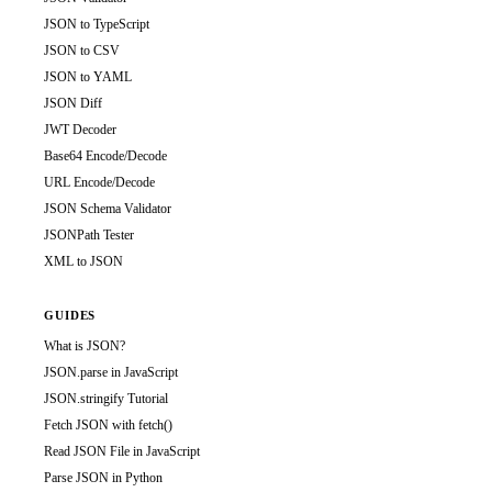
JSON to TypeScript
JSON to CSV
JSON to YAML
JSON Diff
JWT Decoder
Base64 Encode/Decode
URL Encode/Decode
JSON Schema Validator
JSONPath Tester
XML to JSON
GUIDES
What is JSON?
JSON.parse in JavaScript
JSON.stringify Tutorial
Fetch JSON with fetch()
Read JSON File in JavaScript
Parse JSON in Python