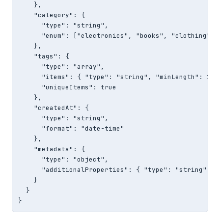
    },

    "category": {

      "type": "string",

      "enum": ["electronics", "books", "clothing", "
    },

    "tags": {

      "type": "array",

      "items": { "type": "string", "minLength": 1 },
      "uniqueItems": true

    },

    "createdAt": {

      "type": "string",

      "format": "date-time"

    },

    "metadata": {

      "type": "object",

      "additionalProperties": { "type": "string" }

    }

  }

}