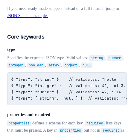
If you need ready-made snippets instead of a full tutorial, jump to
JSON Schema examples
.
Core keywords
type
Specifies the expected JSON type. Valid values:
string
,
number
,
integer
,
boolean
,
array
,
object
,
null
.
{ "type": "string" }    // validates: "hello"

{ "type": "integer" }   // validates: 42, not 3.14

{ "type": "number" }    // validates: 42, 3.14

{ "type": ["string", "null"] }  // validates: "hell
properties and required
properties
defines a schema for each key.
required
lists keys
that must be present. A key in
properties
but not in
required
is