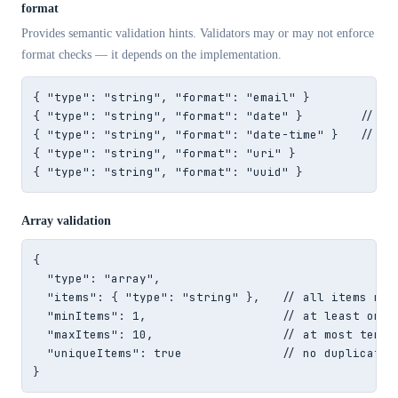
format
Provides semantic validation hints. Validators may or may not enforce
format checks — it depends on the implementation.
{ "type": "string", "format": "email" }

{ "type": "string", "format": "date" }        // "20
{ "type": "string", "format": "date-time" }   // "20
{ "type": "string", "format": "uri" }

{ "type": "string", "format": "uuid" }
Array validation
{

  "type": "array",

  "items": { "type": "string" },   // all items must
  "minItems": 1,                   // at least one i
  "maxItems": 10,                  // at most ten it
  "uniqueItems": true              // no duplicate v
}