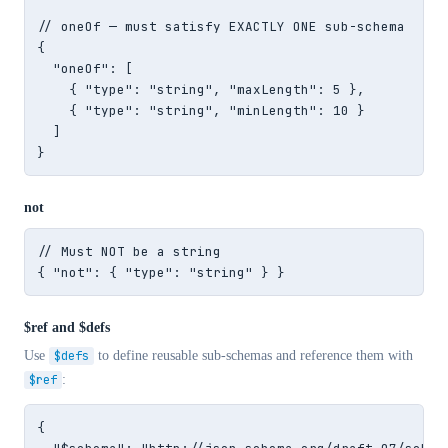
// oneOf — must satisfy EXACTLY ONE sub-schema

{

  "oneOf": [

    { "type": "string", "maxLength": 5 },

    { "type": "string", "minLength": 10 }

  ]

}
not
// Must NOT be a string

{ "not": { "type": "string" } }
$ref and $defs
Use
$defs
to define reusable sub-schemas and reference them with
$ref
:
{
