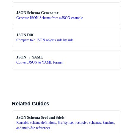
JSON Schema Generator
Generate JSON Schema from a JSON example
JSON Diff
Compare two JSON objects side by side
JSON → YAML
Convert JSON to YAML format
Related Guides
JSON Schema $ref and $defs
Reusable schema definitions: $ref syntax, recursive schemas, $anchor,
and multi-file references.