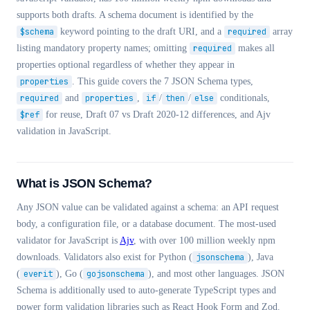
supports both drafts. A schema document is identified by the
$schema
keyword pointing to the draft URI, and a
required
array
listing mandatory property names; omitting
required
makes all
properties optional regardless of whether they appear in
properties
. This guide covers the 7 JSON Schema types,
required
and
properties
,
if
/
then
/
else
conditionals,
$ref
for reuse, Draft 07 vs Draft 2020-12 differences, and Ajv
validation in JavaScript.
What is JSON Schema?
Any JSON value can be validated against a schema: an API request
body, a configuration file, or a database document. The most-used
validator for JavaScript is
Ajv
, with over 100 million weekly npm
downloads. Validators also exist for Python (
jsonschema
), Java
(
everit
), Go (
gojsonschema
), and most other languages. JSON
Schema is additionally used to auto-generate TypeScript types and
power form validation libraries such as React Hook Form and Zod.