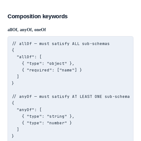
Composition keywords
allOf, anyOf, oneOf
// allOf — must satisfy ALL sub-schemas

{

  "allOf": [

    { "type": "object" },

    { "required": ["name"] }

  ]

}

// anyOf — must satisfy AT LEAST ONE sub-schema

{

  "anyOf": [

    { "type": "string" },

    { "type": "number" }

  ]

}
