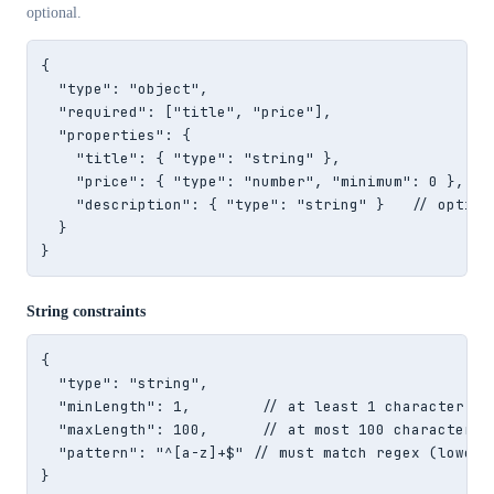
optional.
{

  "type": "object",

  "required": ["title", "price"],

  "properties": {

    "title": { "type": "string" },

    "price": { "type": "number", "minimum": 0 },

    "description": { "type": "string" }   // optiona
  }

}
String constraints
{

  "type": "string",

  "minLength": 1,        // at least 1 character

  "maxLength": 100,      // at most 100 characters

  "pattern": "^[a-z]+$" // must match regex (lowerca
}