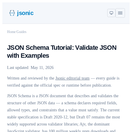
jsonic
Home
/
Guides
JSON Schema Tutorial: Validate JSON
with Examples
Last updated:
May 11, 2026
Written and reviewed by the
Jsonic editorial team
— every guide is
verified against the official spec or runtime before publication.
JSON Schema is a JSON document that describes and validates the
structure of other JSON data — a schema declares required fields,
allowed types, and constraints that a value must satisfy. The current
stable specification is Draft 2020-12, but Draft 07 remains the most
widely supported across validator libraries; Ajv, the dominant
JavaScript validator, has 100 million weekly npm downloads and