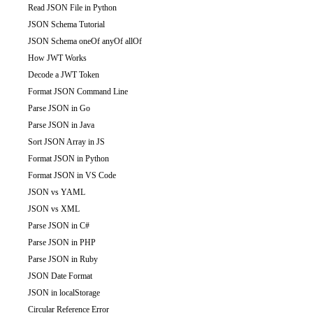
Read JSON File in Python
JSON Schema Tutorial
JSON Schema oneOf anyOf allOf
How JWT Works
Decode a JWT Token
Format JSON Command Line
Parse JSON in Go
Parse JSON in Java
Sort JSON Array in JS
Format JSON in Python
Format JSON in VS Code
JSON vs YAML
JSON vs XML
Parse JSON in C#
Parse JSON in PHP
Parse JSON in Ruby
JSON Date Format
JSON in localStorage
Circular Reference Error