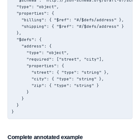
  "$schema": "http://json-schema.org/draft-07/schema
  "type": "object",

  "properties": {

    "billing": { "$ref": "#/$defs/address" },

    "shipping": { "$ref": "#/$defs/address" }

  },

  "$defs": {

    "address": {

      "type": "object",

      "required": ["street", "city"],

      "properties": {

        "street": { "type": "string" },

        "city": { "type": "string" },

        "zip": { "type": "string" }

      }

    }

  }

}
Complete annotated example