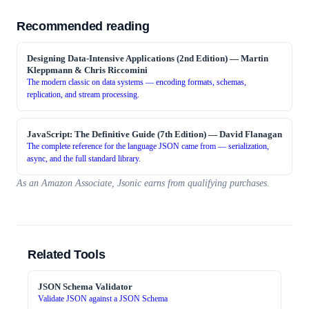
Recommended reading
Designing Data-Intensive Applications (2nd Edition)
—
Martin
Kleppmann & Chris Riccomini
The modern classic on data systems — encoding formats, schemas,
replication, and stream processing.
JavaScript: The Definitive Guide (7th Edition)
—
David Flanagan
The complete reference for the language JSON came from — serialization,
async, and the full standard library.
As an Amazon Associate, Jsonic earns from qualifying purchases.
Related Tools
JSON Schema Validator
Validate JSON against a JSON Schema