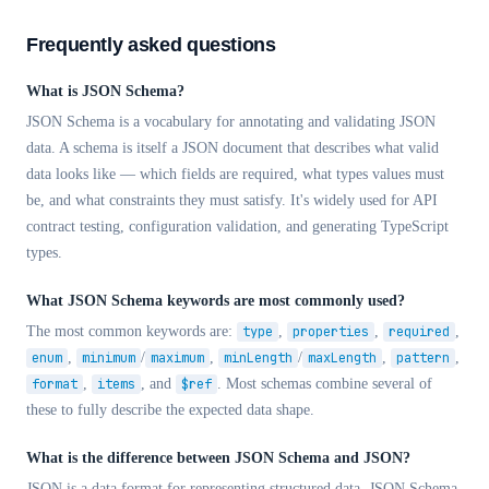
Frequently asked questions
What is JSON Schema?
JSON Schema is a vocabulary for annotating and validating JSON
data. A schema is itself a JSON document that describes what valid
data looks like — which fields are required, what types values must
be, and what constraints they must satisfy. It's widely used for API
contract testing, configuration validation, and generating TypeScript
types.
What JSON Schema keywords are most commonly used?
The most common keywords are:
type
,
properties
,
required
,
enum
,
minimum
/
maximum
,
minLength
/
maxLength
,
pattern
,
format
,
items
, and
$ref
. Most schemas combine several of
these to fully describe the expected data shape.
What is the difference between JSON Schema and JSON?
JSON is a data format for representing structured data. JSON Schema