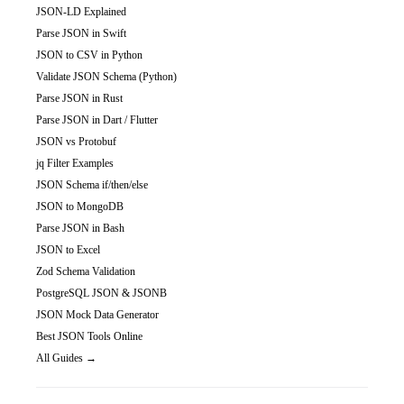
JSON-LD Explained
Parse JSON in Swift
JSON to CSV in Python
Validate JSON Schema (Python)
Parse JSON in Rust
Parse JSON in Dart / Flutter
JSON vs Protobuf
jq Filter Examples
JSON Schema if/then/else
JSON to MongoDB
Parse JSON in Bash
JSON to Excel
Zod Schema Validation
PostgreSQL JSON & JSONB
JSON Mock Data Generator
Best JSON Tools Online
All Guides →