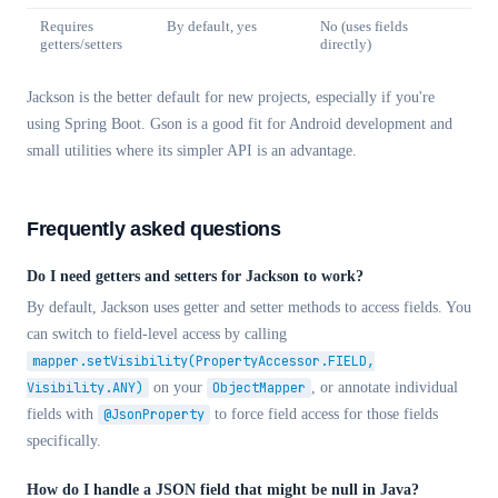
Requires
By default, yes
No (uses fields
getters/setters
directly)
Jackson is the better default for new projects, especially if you're
using Spring Boot. Gson is a good fit for Android development and
small utilities where its simpler API is an advantage.
Frequently asked questions
Do I need getters and setters for Jackson to work?
By default, Jackson uses getter and setter methods to access fields. You
can switch to field-level access by calling
mapper.setVisibility(PropertyAccessor.FIELD,
Visibility.ANY)
on your
ObjectMapper
, or annotate individual
fields with
@JsonProperty
to force field access for those fields
specifically.
How do I handle a JSON field that might be null in Java?