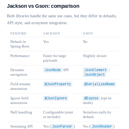
Jackson vs Gson: comparison
Both libraries handle the same use cases, but they differ in defaults,
API style, and ecosystem integration:
FEATURE
JACKSON
GSON
Default in
Yes
No
Spring Boot
Performance
Faster for large
Slightly slower
payloads
Dynamic
JsonNode
API
JsonElement
/
navigation
JsonObject
Field rename
@JsonProperty
@SerializedName
annotation
Ignore field
@JsonIgnore
@Expose
(opt-in
annotation
mode)
Null handling
Configurable (omit
Serializes nulls by
or include)
default
Streaming API
Yes (
JsonParser
)
Yes (
JsonReader
)