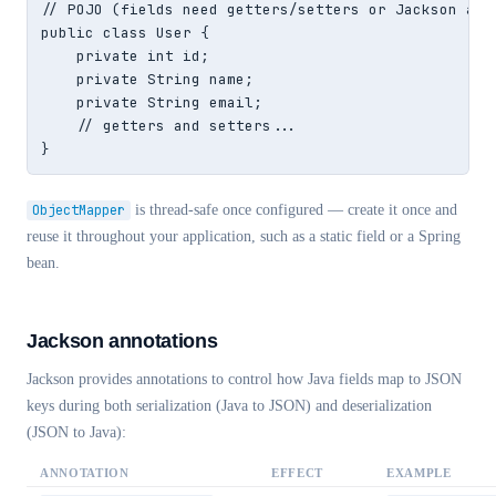
// POJO (fields need getters/setters or Jackson anno
public class User {

    private int id;

    private String name;

    private String email;

    // getters and setters...

}
ObjectMapper
is thread-safe once configured — create it once and
reuse it throughout your application, such as a static field or a Spring
bean.
Jackson annotations
Jackson provides annotations to control how Java fields map to JSON
keys during both serialization (Java to JSON) and deserialization
(JSON to Java):
ANNOTATION
EFFECT
EXAMPLE