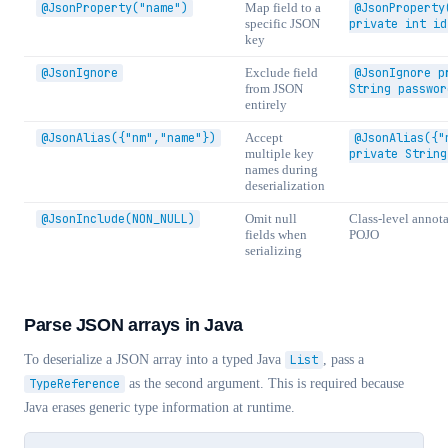
@JsonProperty("name")
Map field to a
@JsonProperty
specific JSON
private int id
key
@JsonIgnore
Exclude field
@JsonIgnore p
from JSON
String passwor
entirely
@JsonAlias({"nm","name"})
Accept
@JsonAlias({"
multiple key
private String
names during
deserialization
@JsonInclude(NON_NULL)
Omit null
Class-level annota
fields when
POJO
serializing
Parse JSON arrays in Java
To deserialize a JSON array into a typed Java
List
, pass a
TypeReference
as the second argument. This is required because
Java erases generic type information at runtime.