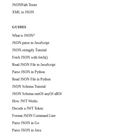
JSONPath Tester
XML to JSON
GUIDES
What is JSON?
JSON.parse in JavaScript
JSON.stringify Tutorial
Fetch JSON with fetch()
Read JSON File in JavaScript
Parse JSON in Python
Read JSON File in Python
JSON Schema Tutorial
JSON Schema oneOf anyOf allOf
How JWT Works
Decode a JWT Token
Format JSON Command Line
Parse JSON in Go
Parse JSON in Java