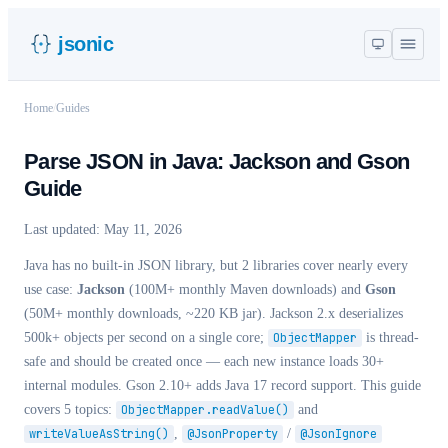
jsonic
Home
/
Guides
Parse JSON in Java: Jackson and Gson
Guide
Last updated:
May 11, 2026
Java has no built-in JSON library, but 2 libraries cover nearly every
use case:
Jackson
(100M+ monthly Maven downloads) and
Gson
(50M+ monthly downloads, ~220 KB jar). Jackson 2.x deserializes
500k+ objects per second on a single core;
ObjectMapper
is thread-
safe and should be created once — each new instance loads 30+
internal modules. Gson 2.10+ adds Java 17 record support. This guide
covers 5 topics:
ObjectMapper.readValue()
and
writeValueAsString()
,
@JsonProperty
/
@JsonIgnore