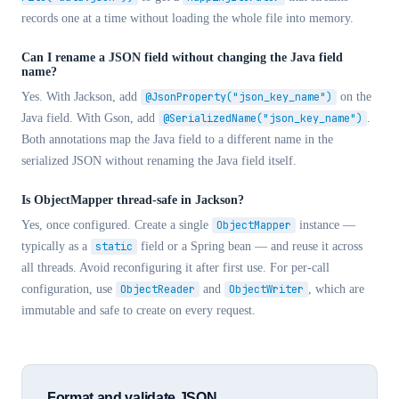
records one at a time without loading the whole file into memory.
Can I rename a JSON field without changing the Java field
name?
Yes. With Jackson, add
@JsonProperty("json_key_name")
on the
Java field. With Gson, add
@SerializedName("json_key_name")
.
Both annotations map the Java field to a different name in the
serialized JSON without renaming the Java field itself.
Is ObjectMapper thread-safe in Jackson?
Yes, once configured. Create a single
ObjectMapper
instance —
typically as a
static
field or a Spring bean — and reuse it across
all threads. Avoid reconfiguring it after first use. For per-call
configuration, use
ObjectReader
and
ObjectWriter
, which are
immutable and safe to create on every request.
Format and validate JSON