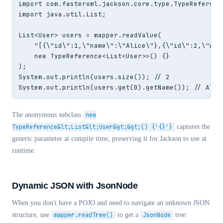
import com.fasterxml.jackson.core.type.TypeReference
import java.util.List;

List<User> users = mapper.readValue(

    "[{\"id\":1,\"name\":\"Alice\"},{\"id\":2,\"name
    new TypeReference<List<User>>() {}

);

System.out.println(users.size()); // 2

System.out.println(users.get(0).getName()); // Alic
The anonymous subclass
new
TypeReference&lt;List&lt;User&gt;&gt;() {'{}'}
captures the
generic parameter at compile time, preserving it for Jackson to use at
runtime.
Dynamic JSON with JsonNode
When you don't have a POJO and need to navigate an unknown JSON
structure, use
mapper.readTree()
to get a
JsonNode
tree: