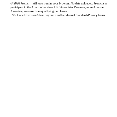
©
2026
Jsonic — All tools run in your browser. No data uploaded.
Jsonic is a
participant in the Amazon Services LLC Associates Program; as an Amazon
Associate, we earn from qualifying purchases.
VS Code Extension
About
Buy me a coffee
Editorial Standards
Privacy
Terms