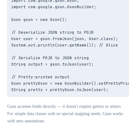
import com.google.gson.Gson;

import com.google.gson.GsonBuilder;

Gson gson = new Gson();

// Deserialize JSON string to POJO

User user = gson.fromJson(json, User.class);

System.out.println(user.getName()); // Alice

// Serialize POJO to JSON string

String output = gson.toJson(user);

// Pretty-printed output

Gson prettyGson = new GsonBuilder().setPrettyPrintin
String pretty = prettyGson.toJson(user);
Gson accesses fields directly — it doesn't require getters or setters.
For simple data classes with no special mapping needs, Gson works
with zero annotations.