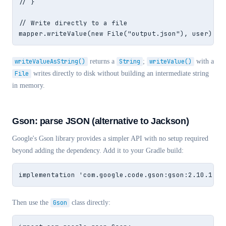
// }

// Write directly to a file

mapper.writeValue(new File("output.json"), user);
writeValueAsString()
returns a
String
;
writeValue()
with a
File
writes directly to disk without building an intermediate string
in memory.
Gson: parse JSON (alternative to Jackson)
Google's Gson library provides a simpler API with no setup required
beyond adding the dependency. Add it to your Gradle build:
implementation 'com.google.code.gson:gson:2.10.1'
Then use the
Gson
class directly: