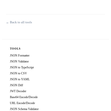
← Back to all tools
TOOLS
JSON Formatter
JSON Validator
JSON to TypeScript
JSON to CSV
JSON to YAML
JSON Diff
JWT Decoder
Base64 Encode/Decode
URL Encode/Decode
JSON Schema Validator