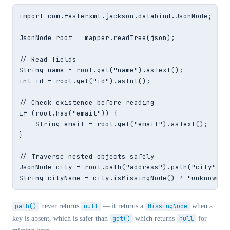
import com.fasterxml.jackson.databind.JsonNode;

JsonNode root = mapper.readTree(json);

// Read fields

String name = root.get("name").asText();

int id = root.get("id").asInt();

// Check existence before reading

if (root.has("email")) {

    String email = root.get("email").asText();

}

// Traverse nested objects safely

JsonNode city = root.path("address").path("city");

String cityName = city.isMissingNode() ? "unknown" 
path()
never returns
null
— it returns a
MissingNode
when a
key is absent, which is safer than
get()
which returns
null
for