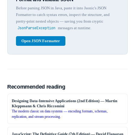
Before parsing JSON in Java, paste it into Jsonic's JSON
Formatter to catch syntax errors, inspect the structure, and
pretty-print nested objects — saving you from cryptic
JsonParseException
messages at runtime.
Open JSON Formatter
Recommended reading
Designing Data-Intensive Applications (2nd Edition)
—
Martin
Kleppmann & Chris Riccomini
The modern classic on data systems — encoding formats, schemas,
replication, and stream processing.
JavaScript: The Definitive Guide (7th Edition)
—
David Flanagan