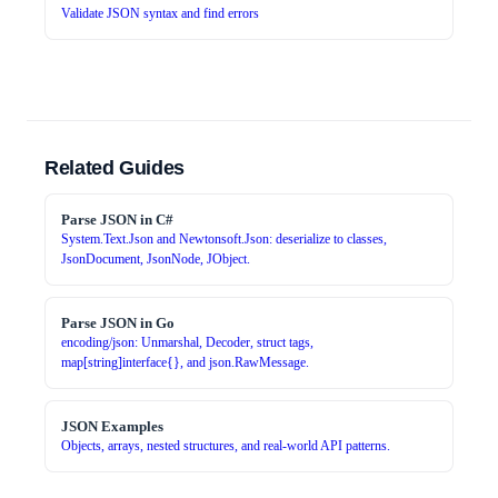
Validate JSON syntax and find errors
Related Guides
Parse JSON in C#
System.Text.Json and Newtonsoft.Json: deserialize to classes,
JsonDocument, JsonNode, JObject.
Parse JSON in Go
encoding/json: Unmarshal, Decoder, struct tags,
map[string]interface{}, and json.RawMessage.
JSON Examples
Objects, arrays, nested structures, and real-world API patterns.