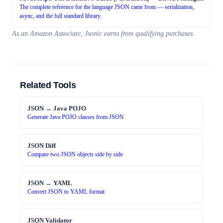
The complete reference for the language JSON came from — serialization,
async, and the full standard library.
As an Amazon Associate, Jsonic earns from qualifying purchases.
Related Tools
JSON → Java POJO
Generate Java POJO classes from JSON
JSON Diff
Compare two JSON objects side by side
JSON → YAML
Convert JSON to YAML format
JSON Validator