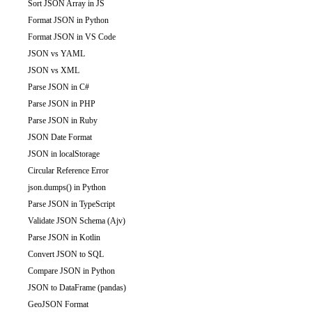
Sort JSON Array in JS
Format JSON in Python
Format JSON in VS Code
JSON vs YAML
JSON vs XML
Parse JSON in C#
Parse JSON in PHP
Parse JSON in Ruby
JSON Date Format
JSON in localStorage
Circular Reference Error
json.dumps() in Python
Parse JSON in TypeScript
Validate JSON Schema (Ajv)
Parse JSON in Kotlin
Convert JSON to SQL
Compare JSON in Python
JSON to DataFrame (pandas)
GeoJSON Format