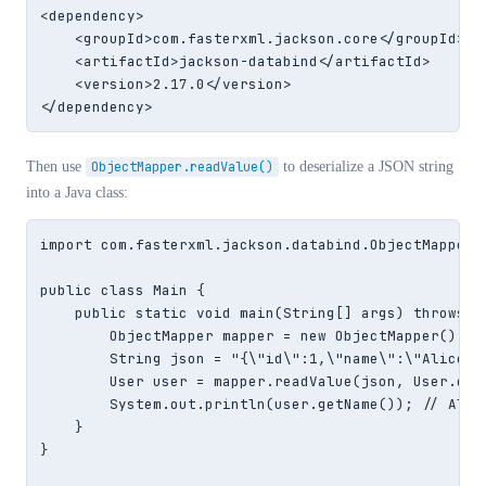
<dependency>

    <groupId>com.fasterxml.jackson.core</groupId>

    <artifactId>jackson-databind</artifactId>

    <version>2.17.0</version>

</dependency>
Then use
ObjectMapper.readValue()
to deserialize a JSON string
into a Java class:
import com.fasterxml.jackson.databind.ObjectMapper;

public class Main {

    public static void main(String[] args) throws Ex
        ObjectMapper mapper = new ObjectMapper();

        String json = "{\"id\":1,\"name\":\"Alice\"
        User user = mapper.readValue(json, User.clas
        System.out.println(user.getName()); // Alice
    }

}
