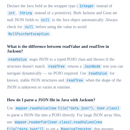
Declare the Java field as the wrapper type (
Integer
instead of
int
,
String
instead of a primitive). Both Jackson and Gson set
null JSON fields to
null
in the Java object automatically. Always
check for
null
before using the value to avoid
NullPointerException
.
What is the difference between readValue and readTree in
Jackson?
readValue
maps JSON to a typed POJO class and throws if the
structure doesn't match.
readTree
returns a
JsonNode
tree you can
navigate dynamically — no POJO required. Use
readValue
for
known, stable JSON structures and
readTree
when the shape of the
JSON is unknown or varies at runtime.
How do I parse a JSON file in Java with Jackson?
Use
mapper.readValue(new File("data.json"), User.class)
to parse a JSON file into a POJO directly. For large JSON array files,
use
mapper.readerFor(User.class).readValues(new
File("data.json"))
to get a
MappingIterator
that streams