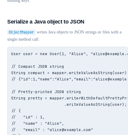
missing keys.
Serialize a Java object to JSON
ObjectMapper
writes Java objects to JSON strings or files with a
single method call:
User user = new User(1, "Alice", "alice@example.com"
// Compact JSON string

String compact = mapper.writeValueAsString(user);

// {"id":1,"name":"Alice","email":"alice@example.com
// Pretty-printed JSON string

String pretty = mapper.writerWithDefaultPrettyPrinte
                      .writeValueAsString(user);

// {

//   "id" : 1,

//   "name" : "Alice",

//   "email" : "alice@example.com"
