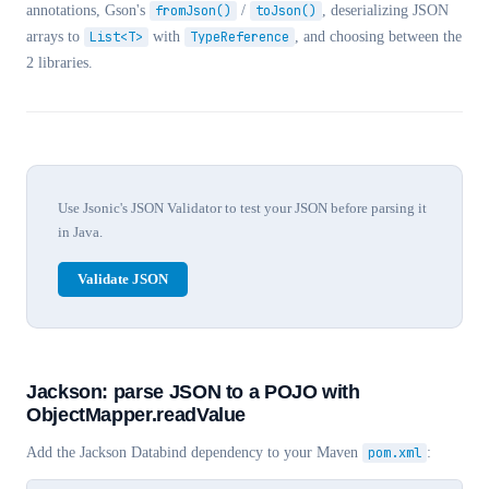
annotations, Gson's
fromJson()
/
toJson()
, deserializing JSON
arrays to
List
<T>
with
TypeReference
, and choosing between the
2 libraries.
Use Jsonic's JSON Validator to test your JSON before parsing it
in Java.
Validate JSON
Jackson: parse JSON to a POJO with
ObjectMapper.readValue
Add the Jackson Databind dependency to your Maven
pom.xml
: