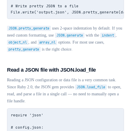
# Write pretty JSON to a file

File.write('output.json', JSON.pretty_generate(data
JSON.pretty_generate
uses 2-space indentation by default. If you
need custom formatting, use
JSON.generate
with the
indent
,
object_nl
, and
array_nl
options. For most use cases,
pretty_generate
is the right choice.
Read a JSON file with JSON.load_file
Reading a JSON configuration or data file is a very common task.
Since Ruby 2.0, the JSON gem provides
JSON.load_file
to open,
read, and parse a file in a single call — no need to manually open a
file handle.
require 'json'

# config.json:
