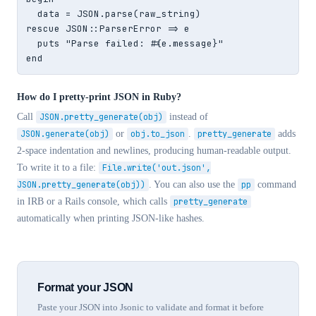
  data = JSON.parse(raw_string)

rescue JSON::ParserError => e

  puts "Parse failed: #{e.message}"

end
How do I pretty-print JSON in Ruby?
Call
JSON.pretty_generate(obj)
instead of
JSON.generate(obj)
or
obj.to_json
.
pretty_generate
adds
2-space indentation and newlines, producing human-readable output.
To write it to a file:
File.write('out.json',
JSON.pretty_generate(obj))
. You can also use the
pp
command
in IRB or a Rails console, which calls
pretty_generate
automatically when printing JSON-like hashes.
Format your JSON
Paste your JSON into Jsonic to validate and format it before