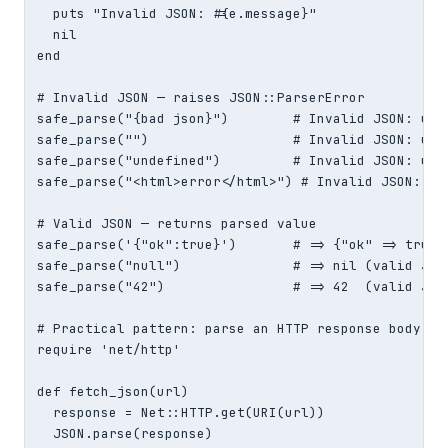
  puts "Invalid JSON: #{e.message}"

  nil

end

# Invalid JSON — raises JSON::ParserError

safe_parse("{bad json}")        # Invalid JSON: unex
safe_parse("")                  # Invalid JSON: unex
safe_parse("undefined")         # Invalid JSON: unex
safe_parse("<html>error</html>") # Invalid JSON: une
# Valid JSON — returns parsed value

safe_parse('{"ok":true}')       # => {"ok" => true}

safe_parse("null")              # => nil (valid JSON
safe_parse("42")                # => 42  (valid JSON
# Practical pattern: parse an HTTP response body saf
require 'net/http'

def fetch_json(url)

  response = Net::HTTP.get(URI(url))

  JSON.parse(response)
