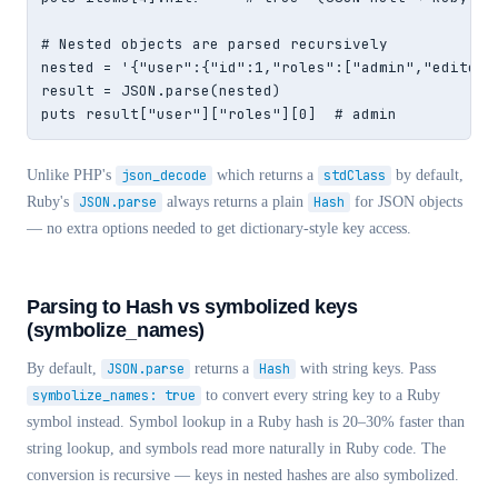
# Nested objects are parsed recursively

nested = '{"user":{"id":1,"roles":["admin","editor"]
result = JSON.parse(nested)

puts result["user"]["roles"][0]  # admin
Unlike PHP's
json_decode
which returns a
stdClass
by default,
Ruby's
JSON.parse
always returns a plain
Hash
for JSON objects
— no extra options needed to get dictionary-style key access.
Parsing to Hash vs symbolized keys
(symbolize_names)
By default,
JSON.parse
returns a
Hash
with string keys. Pass
symbolize_names: true
to convert every string key to a Ruby
symbol instead. Symbol lookup in a Ruby hash is 20–30% faster than
string lookup, and symbols read more naturally in Ruby code. The
conversion is recursive — keys in nested hashes are also symbolized.