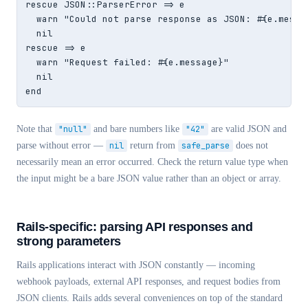
rescue JSON::ParserError => e

  warn "Could not parse response as JSON: #{e.messag
  nil

rescue => e

  warn "Request failed: #{e.message}"

  nil

end
Note that
"null"
and bare numbers like
"42"
are valid JSON and
parse without error —
nil
return from
safe_parse
does not
necessarily mean an error occurred. Check the return value type when
the input might be a bare JSON value rather than an object or array.
Rails-specific: parsing API responses and
strong parameters
Rails applications interact with JSON constantly — incoming
webhook payloads, external API responses, and request bodies from
JSON clients. Rails adds several conveniences on top of the standard