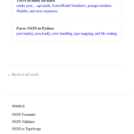
JSON in Ruby on Rails
render json:, --api mode, ActiveModel Serializers, jsonapi-serializer,
Jbuilder, and error responses.
Parse JSON in Python
json.loads(), json.load(), error handling, type mapping, and file reading.
← Back to all tools
TOOLS
JSON Formatter
JSON Validator
JSON to TypeScript