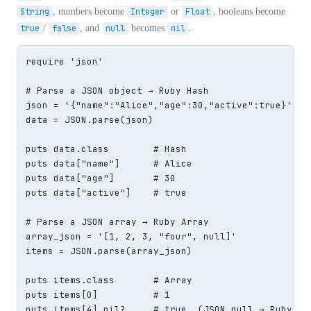
String
, numbers become
Integer
or
Float
, booleans become
true
/
false
, and
null
becomes
nil
.
require 'json'

# Parse a JSON object → Ruby Hash

json = '{"name":"Alice","age":30,"active":true}'

data = JSON.parse(json)

puts data.class        # Hash

puts data["name"]      # Alice

puts data["age"]       # 30

puts data["active"]    # true

# Parse a JSON array → Ruby Array

array_json = '[1, 2, 3, "four", null]'

items = JSON.parse(array_json)

puts items.class       # Array

puts items[0]          # 1

puts items[4].nil?     # true  (JSON null → Ruby nil