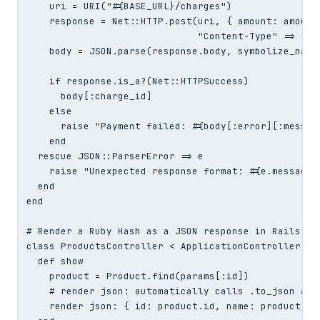
    uri = URI("#{BASE_URL}/charges")

    response = Net::HTTP.post(uri, { amount: amount_
                              "Content-Type" => "app
    body = JSON.parse(response.body, symbolize_names
    if response.is_a?(Net::HTTPSuccess)

      body[:charge_id]

    else

      raise "Payment failed: #{body[:error][:message
    end

  rescue JSON::ParserError => e

    raise "Unexpected response format: #{e.message}"
  end

end

# Render a Ruby Hash as a JSON response in Rails:

class ProductsController < ApplicationController

  def show

    product = Product.find(params[:id])

    # render json: automatically calls .to_json and 
    render json: { id: product.id, name: product.nam