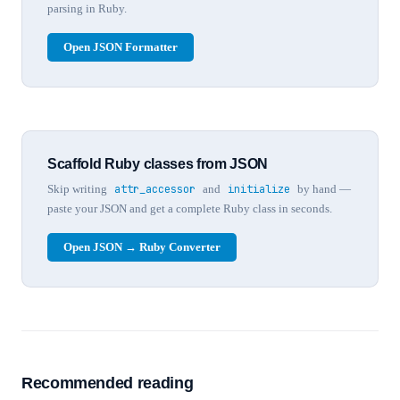
parsing in Ruby.
Open JSON Formatter
Scaffold Ruby classes from JSON
Skip writing
attr_accessor
and
initialize
by hand —
paste your JSON and get a complete Ruby class in seconds.
Open JSON → Ruby Converter
Recommended reading