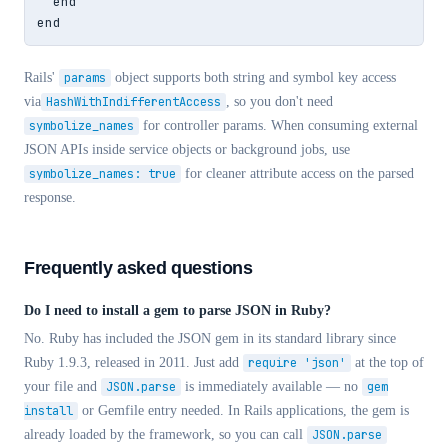
  end

end
Rails'
params
object supports both string and symbol key access
via
HashWithIndifferentAccess
, so you don't need
symbolize_names
for controller params. When consuming external
JSON APIs inside service objects or background jobs, use
symbolize_names: true
for cleaner attribute access on the parsed
response.
Frequently asked questions
Do I need to install a gem to parse JSON in Ruby?
No. Ruby has included the JSON gem in its standard library since
Ruby 1.9.3, released in 2011. Just add
require 'json'
at the top of
your file and
JSON.parse
is immediately available — no
gem
install
or Gemfile entry needed. In Rails applications, the gem is
already loaded by the framework, so you can call
JSON.parse