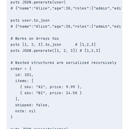
puts JSON.generate(user)

# {"name":"Alice","age":30,"roles":["admin","editor"
puts user.to_json

# {"name":"Alice","age":30,"roles":["admin","editor"
# Works on Arrays too

puts [1, 2, 3].to_json      # [1,2,3]

puts JSON.generate([1, 2, 3]) # [1,2,3]

# Nested structures are serialized recursively

order = {

  id: 101,

  items: [

    { sku: "A1", price: 9.99 },

    { sku: "B2", price: 14.50 }

  ],

  shipped: false,

  note: nil

}
