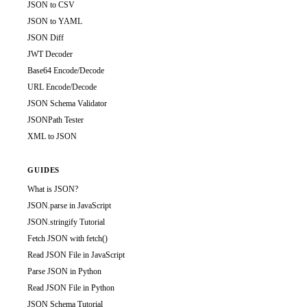
JSON to CSV
JSON to YAML
JSON Diff
JWT Decoder
Base64 Encode/Decode
URL Encode/Decode
JSON Schema Validator
JSONPath Tester
XML to JSON
GUIDES
What is JSON?
JSON.parse in JavaScript
JSON.stringify Tutorial
Fetch JSON with fetch()
Read JSON File in JavaScript
Parse JSON in Python
Read JSON File in Python
JSON Schema Tutorial