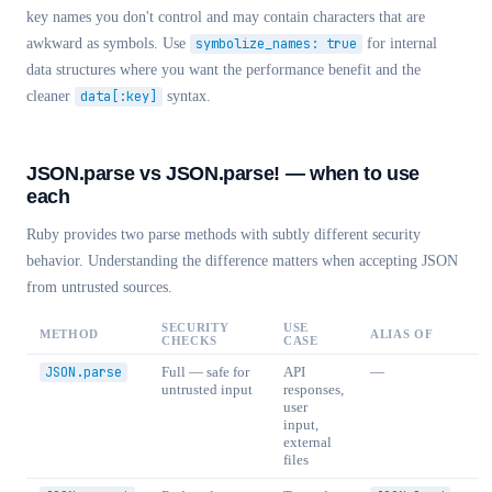
key names you don't control and may contain characters that are
awkward as symbols. Use
symbolize_names: true
for internal
data structures where you want the performance benefit and the
cleaner
data[:key]
syntax.
JSON.parse vs JSON.parse! — when to use
each
Ruby provides two parse methods with subtly different security
behavior. Understanding the difference matters when accepting JSON
from untrusted sources.
SECURITY
USE
METHOD
ALIAS OF
CHECKS
CASE
JSON.parse
Full — safe for
API
—
untrusted input
responses,
user
input,
external
files