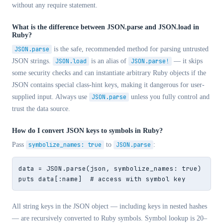
without any require statement.
What is the difference between JSON.parse and JSON.load in
Ruby?
JSON.parse
is the safe, recommended method for parsing untrusted
JSON strings.
JSON.load
is an alias of
JSON.parse!
— it skips
some security checks and can instantiate arbitrary Ruby objects if the
JSON contains special class-hint keys, making it dangerous for user-
supplied input. Always use
JSON.parse
unless you fully control and
trust the data source.
How do I convert JSON keys to symbols in Ruby?
Pass
symbolize_names: true
to
JSON.parse
:
data = JSON.parse(json, symbolize_names: true)

puts data[:name]  # access with symbol key
All string keys in the JSON object — including keys in nested hashes
— are recursively converted to Ruby symbols. Symbol lookup is 20–