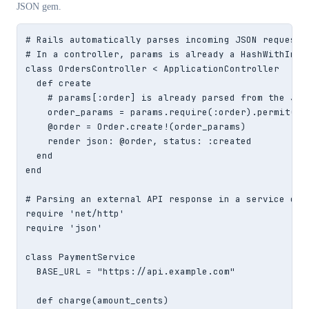
JSON gem.
# Rails automatically parses incoming JSON request b
# In a controller, params is already a HashWithIndif
class OrdersController < ApplicationController

  def create

    # params[:order] is already parsed from the JSON
    order_params = params.require(:order).permit(:sk
    @order = Order.create!(order_params)

    render json: @order, status: :created

  end

end

# Parsing an external API response in a service obje
require 'net/http'

require 'json'

class PaymentService

  BASE_URL = "https://api.example.com"

  def charge(amount_cents)
