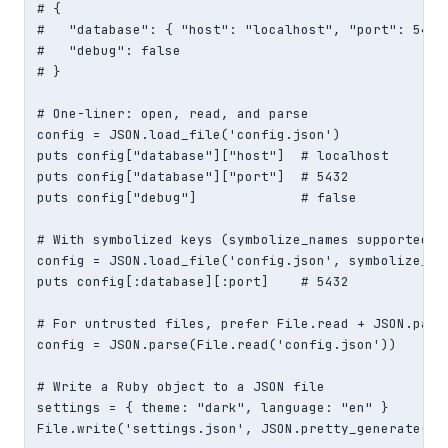
# {

#   "database": { "host": "localhost", "port": 5432 
#   "debug": false

# }

# One-liner: open, read, and parse

config = JSON.load_file('config.json')

puts config["database"]["host"]  # localhost

puts config["database"]["port"]  # 5432

puts config["debug"]             # false

# With symbolized keys (symbolize_names supported si
config = JSON.load_file('config.json', symbolize_nam
puts config[:database][:port]    # 5432

# For untrusted files, prefer File.read + JSON.parse
config = JSON.parse(File.read('config.json'))

# Write a Ruby object to a JSON file

settings = { theme: "dark", language: "en" }

File.write('settings.json', JSON.pretty_generate(se