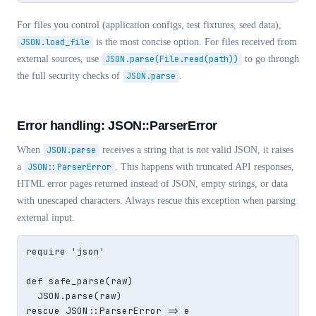
For files you control (application configs, test fixtures, seed data),
JSON.load_file
is the most concise option. For files received from
external sources, use
JSON.parse(File.read(path))
to go through
the full security checks of
JSON.parse
.
Error handling: JSON::ParserError
When
JSON.parse
receives a string that is not valid JSON, it raises
a
JSON::ParserError
. This happens with truncated API responses,
HTML error pages returned instead of JSON, empty strings, or data
with unescaped characters. Always rescue this exception when parsing
external input.
require 'json'

def safe_parse(raw)

  JSON.parse(raw)

rescue JSON::ParserError => e
