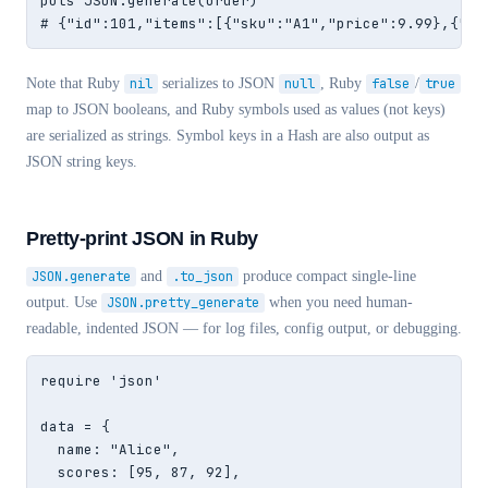
puts JSON.generate(order)

# {"id":101,"items":[{"sku":"A1","price":9.99},{"sk
Note that Ruby
nil
serializes to JSON
null
, Ruby
false
/
true
map to JSON booleans, and Ruby symbols used as values (not keys)
are serialized as strings. Symbol keys in a Hash are also output as
JSON string keys.
Pretty-print JSON in Ruby
JSON.generate
and
.to_json
produce compact single-line
output. Use
JSON.pretty_generate
when you need human-
readable, indented JSON — for log files, config output, or debugging.
require 'json'

data = {

  name: "Alice",

  scores: [95, 87, 92],
