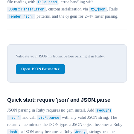
file reading with
File.read
, error handling with
JSON::ParserError
, custom serialization via
to_json
, Rails
render json:
patterns, and the oj gem for 2–4× faster parsing.
Validate your JSON in Jsonic before parsing it in Ruby.
Open JSON Formatter
Quick start: require 'json' and JSON.parse
JSON parsing in Ruby requires no gem install. Add
require
'json'
and call
JSON.parse
with any valid JSON string. The
return value mirrors the JSON type: a JSON object becomes a Ruby
Hash
, a JSON array becomes a Ruby
Array
, strings become