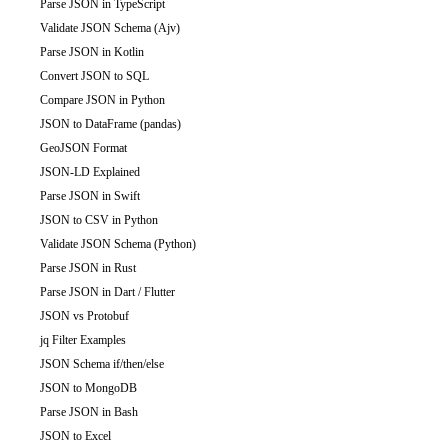
Parse JSON in TypeScript
Validate JSON Schema (Ajv)
Parse JSON in Kotlin
Convert JSON to SQL
Compare JSON in Python
JSON to DataFrame (pandas)
GeoJSON Format
JSON-LD Explained
Parse JSON in Swift
JSON to CSV in Python
Validate JSON Schema (Python)
Parse JSON in Rust
Parse JSON in Dart / Flutter
JSON vs Protobuf
jq Filter Examples
JSON Schema if/then/else
JSON to MongoDB
Parse JSON in Bash
JSON to Excel