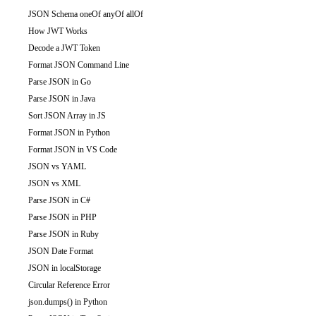
JSON Schema oneOf anyOf allOf
How JWT Works
Decode a JWT Token
Format JSON Command Line
Parse JSON in Go
Parse JSON in Java
Sort JSON Array in JS
Format JSON in Python
Format JSON in VS Code
JSON vs YAML
JSON vs XML
Parse JSON in C#
Parse JSON in PHP
Parse JSON in Ruby
JSON Date Format
JSON in localStorage
Circular Reference Error
json.dumps() in Python