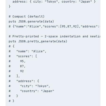
  address: { city: "Tokyo", country: "Japan" }

}

# Compact (default)

puts JSON.generate(data)

# {"name":"Alice","scores":[95,87,92],"address":{"c
# Pretty-printed — 2-space indentation and newlines

puts JSON.pretty_generate(data)

# {

#   "name": "Alice",

#   "scores": [

#     95,

#     87,

#     92

#   ],

#   "address": {

#     "city": "Tokyo",

#     "country": "Japan"

#   }

# }
