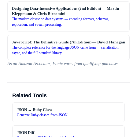
Designing Data-Intensive Applications (2nd Edition)
—
Martin
Kleppmann & Chris Riccomini
The modern classic on data systems — encoding formats, schemas,
replication, and stream processing.
JavaScript: The Definitive Guide (7th Edition)
—
David Flanagan
The complete reference for the language JSON came from — serialization,
async, and the full standard library.
As an Amazon Associate, Jsonic earns from qualifying purchases.
Related Tools
JSON → Ruby Class
Generate Ruby classes from JSON
JSON Diff