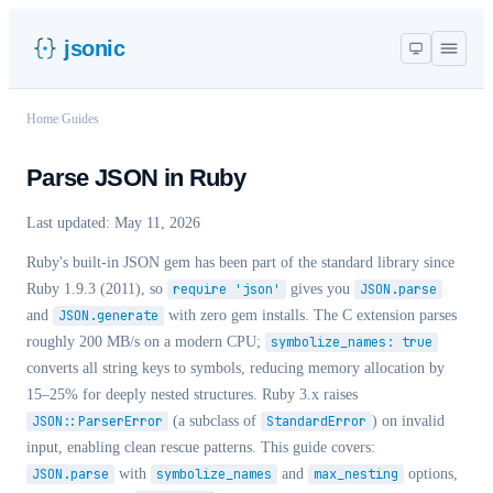
jsonic
Home
/
Guides
Parse JSON in Ruby
Last updated:
May 11, 2026
Ruby's built-in JSON gem has been part of the standard library since
Ruby 1.9.3 (2011), so
require 'json'
gives you
JSON.parse
and
JSON.generate
with zero gem installs. The C extension parses
roughly 200 MB/s on a modern CPU;
symbolize_names: true
converts all string keys to symbols, reducing memory allocation by
15–25% for deeply nested structures. Ruby 3.x raises
JSON::ParserError
(a subclass of
StandardError
) on invalid
input, enabling clean rescue patterns. This guide covers:
JSON.parse
with
symbolize_names
and
max_nesting
options,