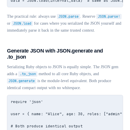
data = JSON.load(internal_data)  # same as JSON.par
The practical rule: always use
JSON.parse
. Reserve
JSON.parse!
or
JSON.load
for cases where you serialized the JSON yourself and
immediately parse it back in the same trusted context.
Generate JSON with JSON.generate and
.to_json
Serializing Ruby objects to JSON is equally simple. The JSON gem
adds a
.to_json
method to all core Ruby objects, and
JSON.generate
is the module-level equivalent. Both produce
identical compact output with no whitespace.
require 'json'

user = { name: "Alice", age: 30, roles: ["admin", "e
# Both produce identical output
