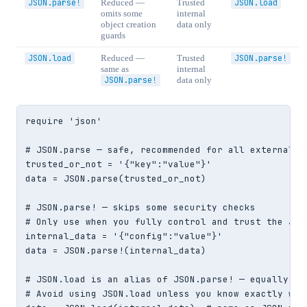
JSON.parse!
Reduced —
Trusted
JSON.load
omits some
internal
object creation
data only
guards
JSON.load
Reduced —
Trusted
JSON.parse!
same as
internal
JSON.parse!
data only
require 'json'

# JSON.parse — safe, recommended for all external in
trusted_or_not = '{"key":"value"}'

data = JSON.parse(trusted_or_not)

# JSON.parse! — skips some security checks

# Only use when you fully control and trust the JSON
internal_data = '{"config":"value"}'

data = JSON.parse!(internal_data)

# JSON.load is an alias of JSON.parse! — equally uns
# Avoid using JSON.load unless you know exactly what