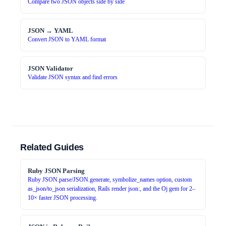
Compare two JSON objects side by side
JSON → YAML
Convert JSON to YAML format
JSON Validator
Validate JSON syntax and find errors
Related Guides
Ruby JSON Parsing
Ruby JSON.parse/JSON.generate, symbolize_names option, custom
as_json/to_json serialization, Rails render json:, and the Oj gem for 2–
10× faster JSON processing.