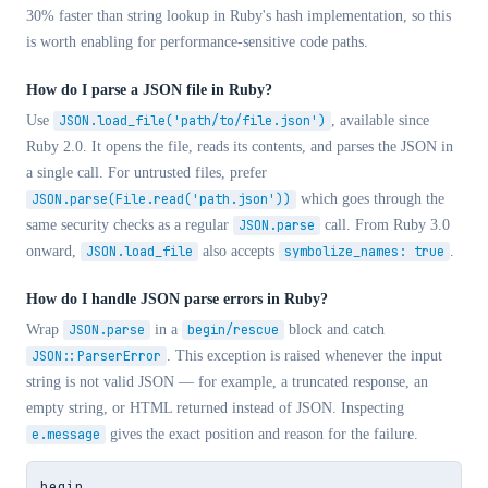
30% faster than string lookup in Ruby's hash implementation, so this
is worth enabling for performance-sensitive code paths.
How do I parse a JSON file in Ruby?
Use
JSON.load_file('path/to/file.json')
, available since
Ruby 2.0. It opens the file, reads its contents, and parses the JSON in
a single call. For untrusted files, prefer
JSON.parse(File.read('path.json'))
which goes through the
same security checks as a regular
JSON.parse
call. From Ruby 3.0
onward,
JSON.load_file
also accepts
symbolize_names: true
.
How do I handle JSON parse errors in Ruby?
Wrap
JSON.parse
in a
begin/rescue
block and catch
JSON::ParserError
. This exception is raised whenever the input
string is not valid JSON — for example, a truncated response, an
empty string, or HTML returned instead of JSON. Inspecting
e.message
gives the exact position and reason for the failure.
begin
