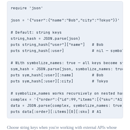
require 'json'

json = '{"user":{"name":"Bob","city":"Tokyo"}}'

# Default: string keys

string_hash = JSON.parse(json)

puts string_hash["user"]["name"]   # Bob

puts string_hash[:user]            # nil — symbol ke
# With symbolize_names: true — all keys become symbo
sym_hash = JSON.parse(json, symbolize_names: true)

puts sym_hash[:user][:name]        # Bob

puts sym_hash[:user][:city]        # Tokyo

# symbolize_names works recursively on nested hashes
complex = '{"order":{"id":99,"items":[{"sku":"A1","q
data = JSON.parse(complex, symbolize_names: true)

puts data[:order][:items][0][:sku] # A1
Choose string keys when you're working with external APIs whose