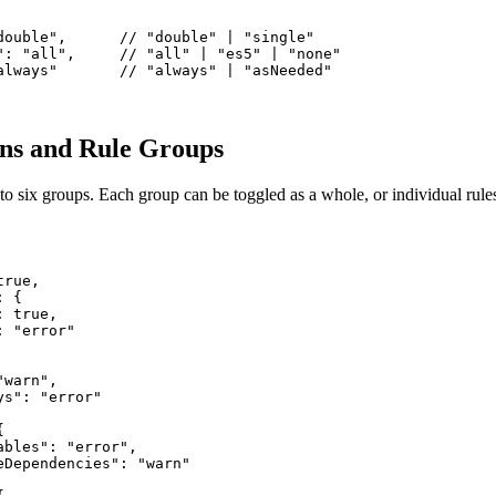
double",      // "double" | "single"

": "all",     // "all" | "es5" | "none"

always"       // "always" | "asNeeded"

ons and Rule Groups
to six groups. Each group can be toggled as a whole, or individual rule
rue,

 {

 true,

 "error"

warn",

s": "error"



bles": "error",

eDependencies": "warn"
