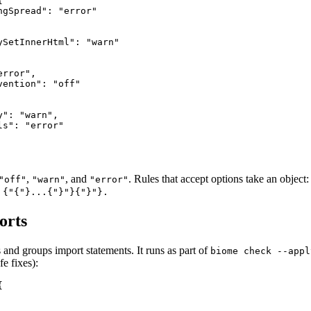


gSpread": "error"

ySetInnerHtml": "warn"

rror",

ention": "off"

": "warn",

s": "error"

,
, and
. Rules that accept options take an object
"off"
"warn"
"error"
 {"{"}...{"}"}{"}"}.
orts
 and groups import statements. It runs as part of
biome check --appl
fe fixes):

