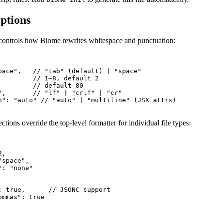
ptions
controls how Biome rewrites whitespace and punctuation:
pace",   // "tab" (default) | "space"

         // 1–8, default 2

         // default 80

",       // "lf" | "crlf" | "cr"

n": "auto" // "auto" | "multiline" (JSX attrs)

tions override the top-level formatter for individual file types:
,

space",

: "none"

: true,      // JSONC support

mmas": true
