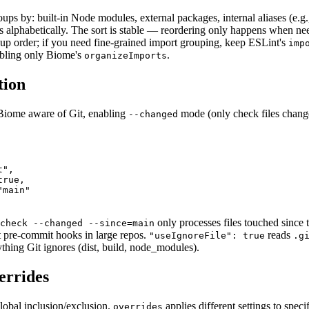
ups by: built-in Node modules, external packages, internal aliases (e.g
ts alphabetically. The sort is stable — reordering only happens when ne
up order; if you need fine-grained import grouping, keep ESLint's
imp
bling only Biome's
.
organizeImports
tion
Biome aware of Git, enabling
mode (only check files chang
--changed
",

rue,

main"

only processes files touched since
check --changed --since=main
t pre-commit hooks in large repos.
reads
"useIgnoreFile": true
.g
ything Git ignores (dist, build, node_modules).
errides
global inclusion/exclusion.
applies different settings to speci
overrides