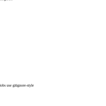
lobs use gitignore-style