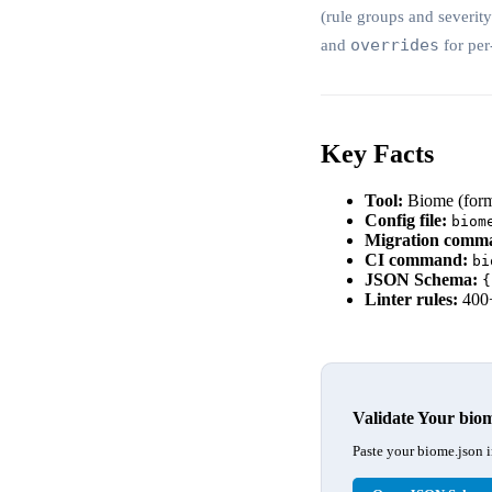
(rule groups and severit
overrides
and
for per
Key Facts
Tool:
Biome (forme
Config file:
biom
Migration comm
CI command:
bi
JSON Schema:
{
Linter rules:
400+
Validate Your bio
Paste your biome.json i