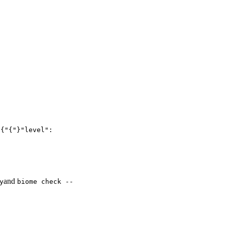
:
{"{"}"level":
and
y
biome check --