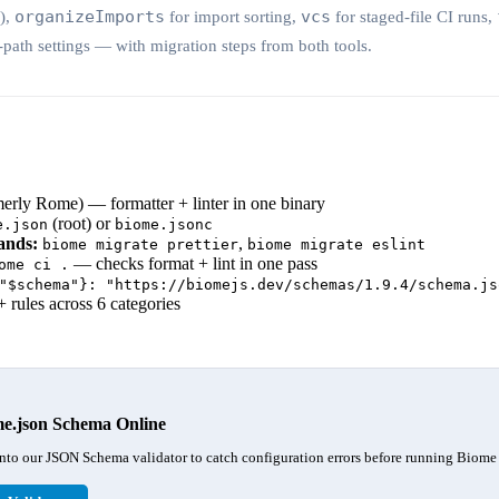
organizeImports
vcs
y),
for import sorting,
for staged-file CI runs,
-path settings — with migration steps from both tools.
rly Rome) — formatter + linter in one binary
(root) or
e.json
biome.jsonc
ands:
,
biome migrate prettier
biome migrate eslint
— checks format + lint in one pass
ome ci .
"$schema"}: "https://biomejs.dev/schemas/1.9.4/schema.js
 rules across 6 categories
me.json Schema Online
nto our JSON Schema validator to catch configuration errors before running Biome 