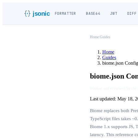
jsonic
FORMATTER
BASE64
JWT
DIFF
Home
/
Guides
Home
Guides
biome.json Config
biome.json Con
Written and reviewed by the
Last updated:
May 18, 2
Biome replaces both Prett
TypeScript files takes ~0
Biome 1.x supports JS, 
latency. This reference c