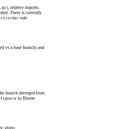
.,
), relative imports.
@/
eded. There is currently
rule
ort/order
ed vs a base branch) and
 the branch diverged from
so Biome
itignore
fic globs: