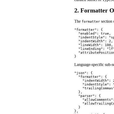
2. Formatter O
The
section 
formatter
"formatter": {

  "enabled": true,

  "indentStyle": "s
  "indentWidth": 2,
  "lineWidth": 100,
  "lineEnding": "lf
  "attributePositio
}
Language-specific sub-sec
"json": {

  "formatter": {

    "indentWidth": 2
    "indentStyle": "
    "trailingCommas"
  },

  "parser": {

    "allowComments"
    "allowTrailingCo
  }

},
