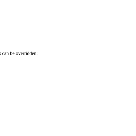
s can be overridden: