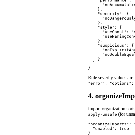
    "performance": {
      "noAccumulatin
    },

    "security": {

      "noDangerousl
    },

    "style": {

      "useConst": "e
      "useNamingConv
    },

    "suspicious": {

      "noExplicitAny
      "noDoubleEqual
    }

  }

}
Rule severity values are
"error", "options":
4. organizeImp
Import organization sorts
(for unsa
apply-unsafe
"organizeImports": {
  "enabled": true

}