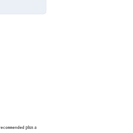
plus a
recommended