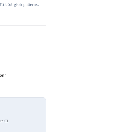
files
glob patterns,
on"
in CI.