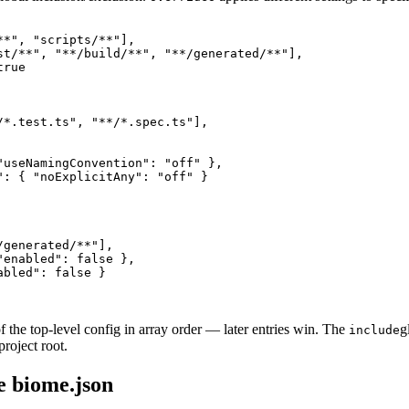
*", "scripts/**"],

st/**", "**/build/**", "**/generated/**"],

rue

/*.test.ts", "**/*.spec.ts"],

"useNamingConvention": "off" },

": { "noExplicitAny": "off" }

generated/**"],

enabled": false },

bled": false }

f the top-level config in array order — later entries win. The
g
include
project root.
e biome.json