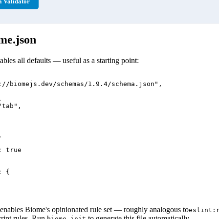
 Validator
me.json
bles all defaults — useful as a starting point:
://biomejs.dev/schemas/1.9.4/schema.json",



tab",



 true

 {

enables Biome's opinionated rule set — roughly analogous to
eslint:
ript rules. Run
to generate this file automatically.
biome init