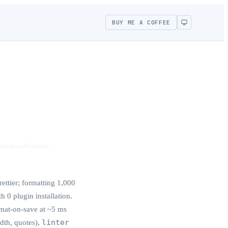
BUY ME A COFFEE
before publication.
ettier; formatting 1,000
h 0 plugin installation.
mat-on-save at ~5 ms
linter
idth, quotes),