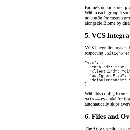
Biome's import sorter gro
Within each group it sor
no config for custom gro
alongside Biome by disa
5. VCS Integra
VCS integration makes 
respecting
:
.gitignore
"vcs": {

  "enabled": true,

  "clientKind": "git
  "useIgnoreFile": t
  "defaultBranch": "
}
With this config,
biome 
— essential for fas
main
automatically skips ever
6. Files and Ov
The
section sets 
files