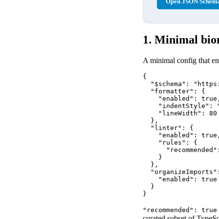
Open JSON Schema
1. Minimal bio
A minimal config that ena
{

  "$schema": "https
  "formatter": {

    "enabled": true,
    "indentStyle": "
    "lineWidth": 80

  },

  "linter": {

    "enabled": true,
    "rules": {

      "recommended":
    }

  },

  "organizeImports":
    "enabled": true

  }

}
"recommended": true
curated subset of TypeSc