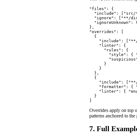
"files": {

  "include": ["src/*
  "ignore": ["**/di
  "ignoreUnknown": t
},

"overrides": [

  {

    "include": ["**
    "linter": {

      "rules": {

        "style": { 
        "suspicious
      }

    }

  },

  {

    "include": ["**/
    "formatter": { "
    "linter": { "ena
  }

]
Overrides apply on top o
patterns anchored to the 
7. Full Exampl