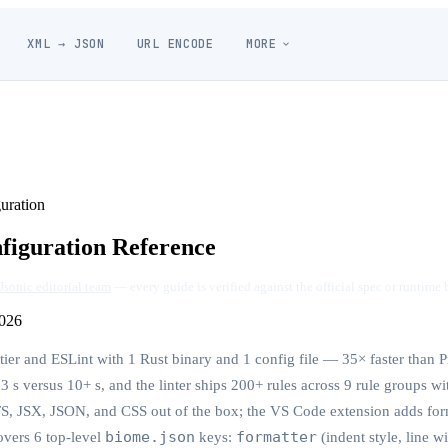
XML → JSON
URL ENCODE
MORE
uration
figuration Reference
Jsonic editorial team
— every guide is verified against the official spec or runtime 
026
ier and ESLint with 1 Rust binary and 1 config file — 35× faster than Pr
.3 s versus 10+ s, and the linter ships 200+ rules across 9 rule groups wit
TS, JSX, JSON, and CSS out of the box; the VS Code extension adds for
biome.json
formatter
overs 6 top-level
keys:
(indent style, line w