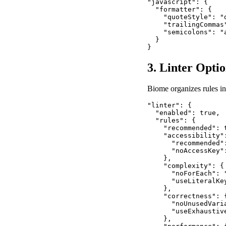
"javascript": {

  "formatter": {

    "quoteStyle": "
    "trailingCommas
    "semicolons": "
  }

}
3. Linter Opti
Biome organizes rules in
"linter": {

  "enabled": true,

  "rules": {

    "recommended": t
    "accessibility":
      "recommended":
      "noAccessKey":
    },

    "complexity": {

      "noForEach": "
      "useLiteralKey
    },

    "correctness": {
      "noUnusedVaria
      "useExhaustiv
    },
