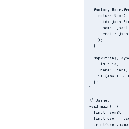
  factory User.fr
    return User(

      id: json['i
      name: json[
      email: json
    );

  }

  Map<String, dyn
    'id': id,

    'name': name,

    if (email != 
  };

}

// Usage:

void main() {

  final jsonStr =
  final user = Us
  print(user.name