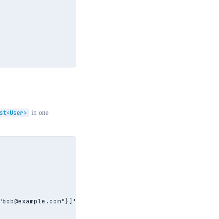
st<User>
in one
bob@example.com"}]';
