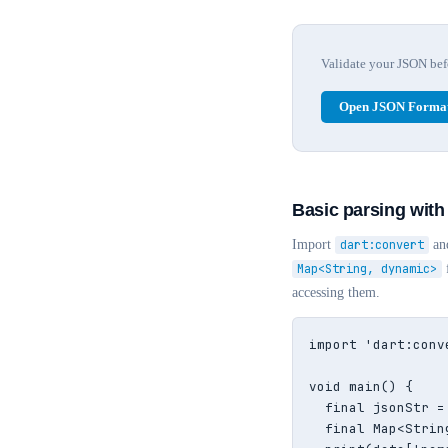
Validate your JSON befor
Open JSON Format
Basic parsing with
Import
dart:convert
an
Map<String, dynamic>
accessing them.
import 'dart:conve
void main() {

  final jsonStr =
  final Map<Strin