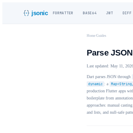
jsonic
FORMATTER
BASE64
JWT
DIFF
Home
/
Guides
Parse JSON i
Last updated:
May 11, 202
Dart parses JSON through
dynamic
: a
Map<String
production Flutter apps wi
boilerplate from annotation
approaches: manual castin
and lists, and null-safe patt