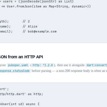
> users = (jsonDecode(jsonStr) as List)

 => User.fromJson(item as Map<String, dynamic>))

gth);       // 2

name);      // Alice

email);     // bob@example.com

SON from an HTTP API
 your
pubspec.yaml
(
http: ^1.2.0
), then use it alongside
dart:convert
esponse.statusCode
before parsing — a non-200 response body is often an e
rt';

ttp/http.dart' as http;

hUser(int id) async {
