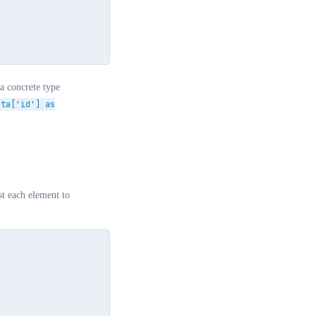
a concrete type
ata['id'] as
ast each element to