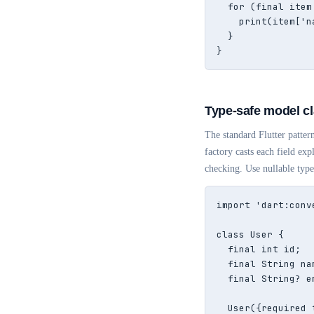
  for (final item
    print(item['n
  }

}
Type-safe model cl
The standard Flutter pattern
factory casts each field exp
checking. Use nullable type
import 'dart:conve
class User {

  final int id;

  final String nam
  final String? e
  User({required 