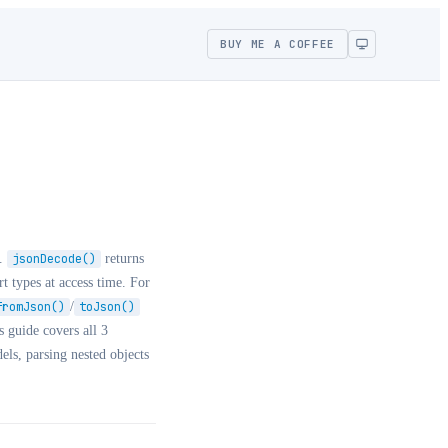
BUY ME A COFFEE
d.
jsonDecode()
returns
rt types at access time. For
fromJson()
/
toJson()
 guide covers all 3
els, parsing nested objects