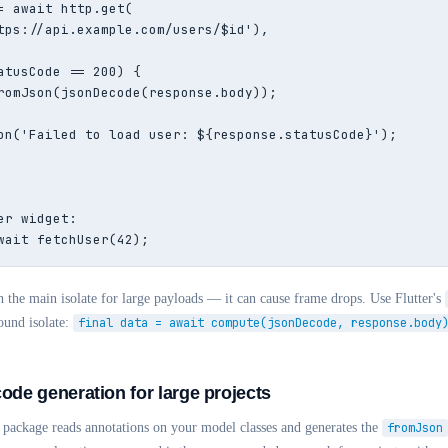
= await http.get(

tps://api.example.com/users/$id'),

atusCode == 200) {

romJson(jsonDecode(response.body));

on('Failed to load user: ${response.statusCode}');

r widget:

wait fetchUser(42);
 the main isolate for large payloads — it can cause frame drops. Use Flutter's
ound isolate:
final data = await compute(jsonDecode, response.body
code generation for large projects
package reads annotations on your model classes and generates the
fromJson