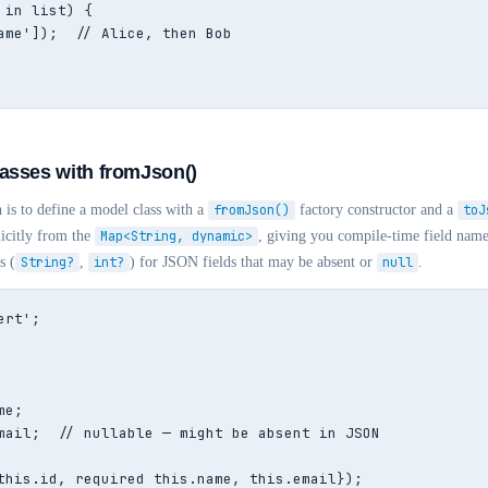
 in list) {

ame']);  // Alice, then Bob

asses with fromJson()
 is to define a model class with a
fromJson()
factory constructor and a
toJ
licitly from the
Map<String, dynamic>
, giving you compile-time field nam
s (
String?
,
int?
) for JSON fields that may be absent or
null
.
rt';

e;

mail;  // nullable — might be absent in JSON

this.id, required this.name, this.email});
