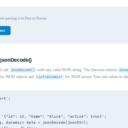
e parsing it in Dart or Flutter.
ter
 jsonDecode()
d call
jsonDecode()
with any valid JSON string. The function returns
dyna
for JSON objects and
List<dynamic>
for JSON arrays. You cast values to th
rt';

 '{"id": 42, "name": "Alice", "active": true}';

g, dynamic> data = jsonDecode(jsonStr);
