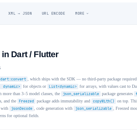
XML → JSON
URL ENCODE
MORE
n Dart / Flutter
6
dart:convert
, which ships with the SDK — no third-party package require
, dynamic>
for objects or
List<dynamic>
for arrays, with values cast to Da
th more than 3–5 model classes, the
json_serializable
package generates
s, and the
Freezed
package adds immutability and
copyWith()
on top. This
g with
jsonDecode
, code generation with
json_serializable
, Freezed mod
erns for optional fields.