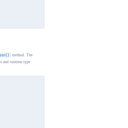
son()
method. The
es and runtime type