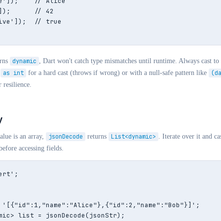
e']);    // Alice

]);      // 42

ive']);  // true

rns
dynamic
, Dart won't catch type mismatches until runtime. Always cast to 
as int
for a hard cast (throws if wrong) or with a null-safe pattern like
(d
 resilience.
y
lue is an array,
jsonDecode
returns
List<dynamic>
. Iterate over it and c
efore accessing fields.
rt';

 '[{"id":1,"name":"Alice"},{"id":2,"name":"Bob"}]';

mic> list = jsonDecode(jsonStr);
