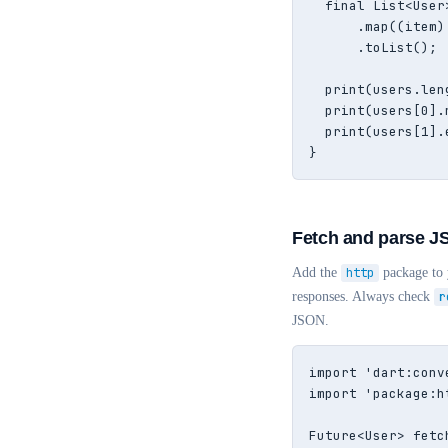
  final List<User
      .map((item)
      .toList();

  print(users.len
  print(users[0].
  print(users[1].
}
Fetch and parse J
Add the
http
package to
responses. Always check
r
JSON.
import 'dart:conve
import 'package:h
Future<User> fetc