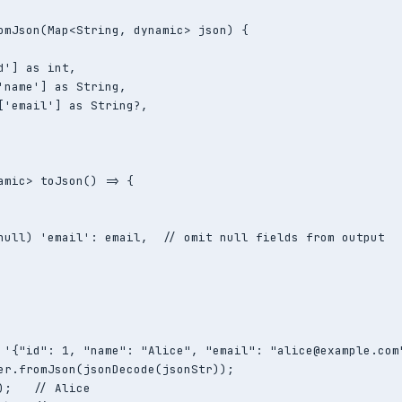
omJson(Map<String, dynamic> json) {

d'] as int,

'name'] as String,

['email'] as String?,

amic> toJson() => {

null) 'email': email,  // omit null fields from output

 '{"id": 1, "name": "Alice", "email": "alice@example.com"
er.fromJson(jsonDecode(jsonStr));

);   // Alice
