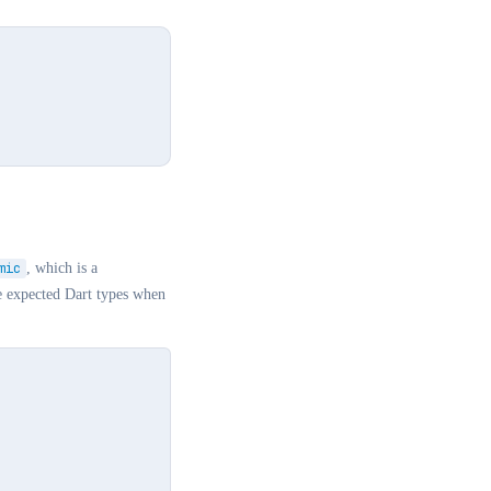
mic
, which is a
e expected Dart types when