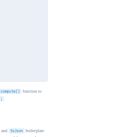
compute()
function to
);
and
toJson
boilerplate