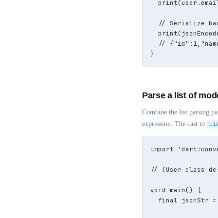
  print(user.emai
  // Serialize ba
  print(jsonEncod
  // {"id":1,"nam
}
Parse a list of mod
Combine the list parsing p
expression. The cast to
Li
import 'dart:conve
// (User class de
void main() {

  final jsonStr =