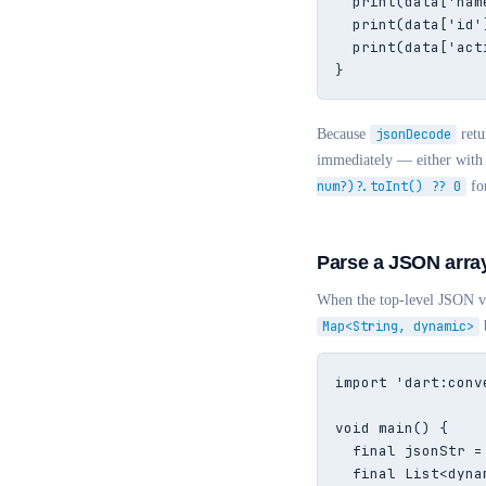
  print(data['nam
  print(data['id'
  print(data['act
}
Because
jsonDecode
retu
immediately — either with
num?)?.toInt() ?? 0
for
Parse a JSON arra
When the top-level JSON va
Map<String, dynamic>
b
import 'dart:conve
void main() {

  final jsonStr =
  final List<dyna