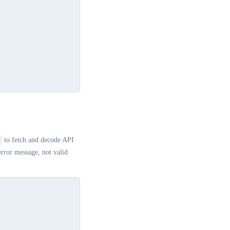
to fetch and decode API
rror message, not valid