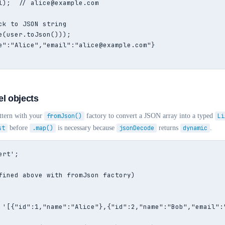
l);  // alice@example.com

ck to JSON string

e(user.toJson()));

e":"Alice","email":"alice@example.com"}

el objects
attern with your
fromJson()
factory to convert a JSON array into a typed
Li
st
before
.map()
is necessary because
jsonDecode
returns
dynamic
.
rt';

fined above with fromJson factory)

 '[{"id":1,"name":"Alice"},{"id":2,"name":"Bob","email":"