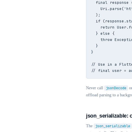
  final response 
    Uri.parse('ht
  );

  if (response.st
    return User.f
  } else {

    throw Excepti
  }

}

// Use in a Flutte
// final user = a
Never call
jsonDecode
on
offload parsing to a backgr
json_serializable: 
The
json_serializable