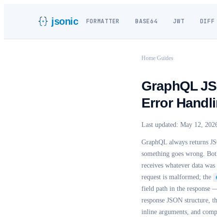
jsonic
FORMATTER
BASE64
JWT
DIFF
Home
/
Guides
GraphQL JSO
Error Handl
Last updated:
May 12, 202
GraphQL always returns JS
something goes wrong. Both 
receives whatever data was 
request is malformed; the
field path in the response
response JSON structure, t
inline arguments, and co