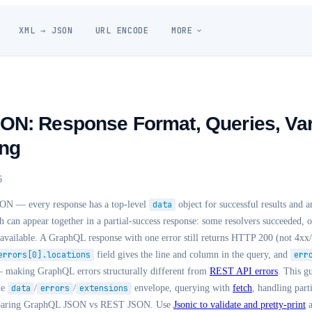
XML → JSON
URL ENCODE
MORE
N: Response Format, Queries, Var
ing
6
ON — every response has a top-level
data
object for successful results and 
can appear together in a partial-success response: some resolvers succeeded, ot
available. A GraphQL response with one error still returns HTTP 200 (not 4xx/
errors[0].locations
field gives the line and column in the query, and
err
 — making GraphQL errors structurally different from
REST API errors
. This g
he
data
/
errors
/
extensions
envelope, querying with
fetch
, handling parti
mparing GraphQL JSON vs REST JSON. Use
Jsonic to validate and pretty-print
a