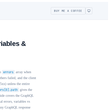
BUY ME A COFFEE
iables &
an
errors
array when
hers failed, and the client
5xx) unless the entire
ors[0].path
gives the
uide covers the GraphQL
al errors, variables vs
ny GraphQL response