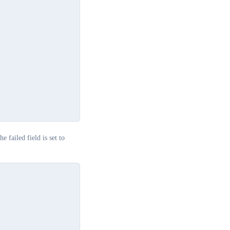
he failed field is set to