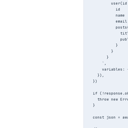
          user(id:
            id

            name

            email

            posts
              titl
              publ
            }

          }

        }

      `,

      variables: 
    }),

  })

  if (!response.ok
    throw new Err
  }

  const json = aw