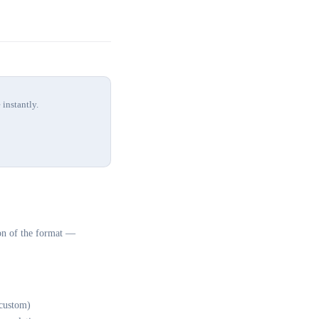
 instantly.
on of the format —
custom)