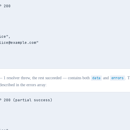
 200

ce",

lice@example.com"

— 1 resolver threw, the rest succeeded — contains both
data
and
errors
. T
described in the errors array:
P 200 (partial success)
