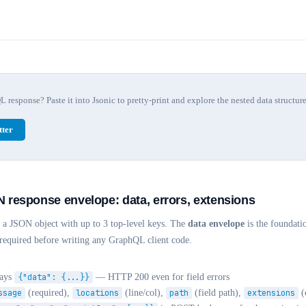
response? Paste it into Jsonic to pretty-print and explore the nested data structure
ter
response envelope: data, errors, extensions
a JSON object with up to 3 top-level keys. The
data envelope
is the foundati
s required before writing any GraphQL client code.
ways
{"data": {...}}
— HTTP 200 even for field errors
ssage
(required),
locations
(line/col),
path
(field path),
extensions
(