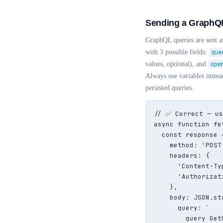
Sending a GraphQL
GraphQL queries are sent
with 3 possible fields:
que
values, optional), and
ope
Always use variables instead
persisted queries.
// ✅ Correct — us
async function fe
  const response 
    method: 'POST'
    headers: {

      'Content-Ty
      'Authorizat
    },

    body: JSON.str
      query: `

        query Get