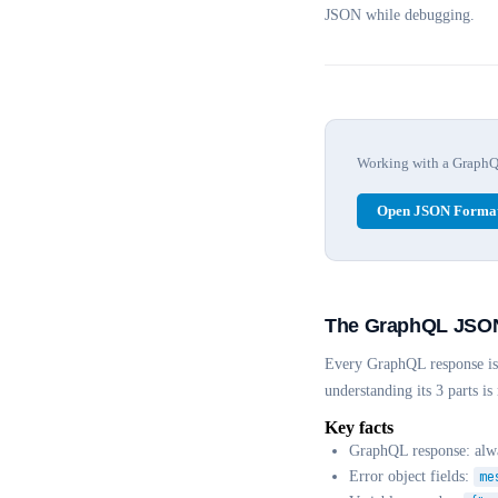
JSON while debugging.
Working with a GraphQL 
Open JSON Format
The GraphQL JSON 
Every GraphQL response is 
understanding its 3 parts i
Key facts
GraphQL response: al
Error object fields:
me