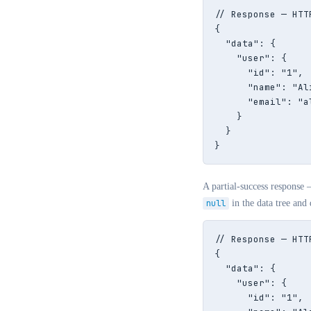
// Response — HTTP
{

  "data": {

    "user": {

      "id": "1",

      "name": "Ali
      "email": "a
    }

  }

}
A partial-success response 
null
in the data tree and 
// Response — HTT
{

  "data": {

    "user": {

      "id": "1",
