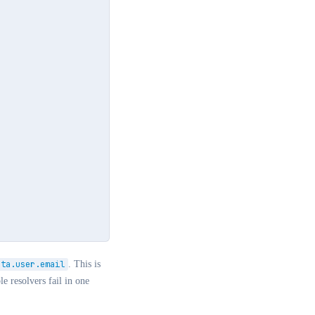
ata.user.email
. This is
e resolvers fail in one