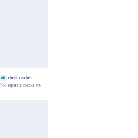
.ok
check catches
Two separate checks are