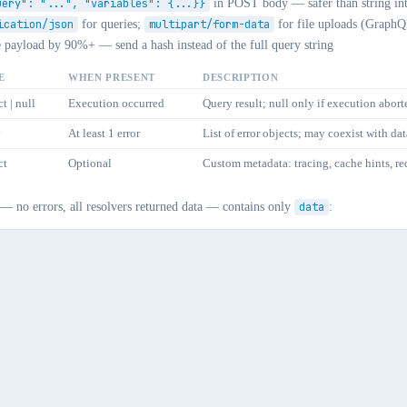
uery": "...", "variables": {...}}
in POST body — safer than string int
ication/json
for queries;
multipart/form-data
for file uploads (GraphQ
e payload by 90%+ — send a hash instead of the full query string
E
WHEN PRESENT
DESCRIPTION
t | null
Execution occurred
Query result; null only if execution abort
y
At least 1 error
List of error objects; may coexist with dat
ct
Optional
Custom metadata: tracing, cache hints, req
 — no errors, all resolvers returned data — contains only
data
: