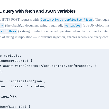
 query with fetch and JSON variables
 as HTTP POST requests with
Content-Type: application/json
. The reque
ry
(the GraphQL document string, required),
variables
(a JSON object map
rationName
(a string to select one named operation when the document contain
 of string interpolation — it prevents injection, enables server-side query cach
e variables

tchUser(userId) {

= await fetch('https://api.example.com/graphql', {

,

pe': 'application/json',

ion': 'Bearer ' + token,

ingify({

User($id: ID!) {
