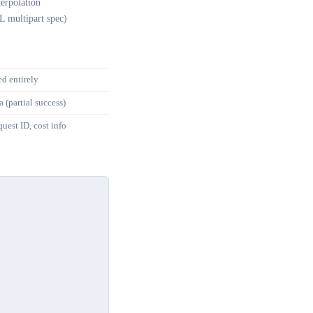
erpolation
L multipart spec)
ed entirely
a (partial success)
uest ID, cost info