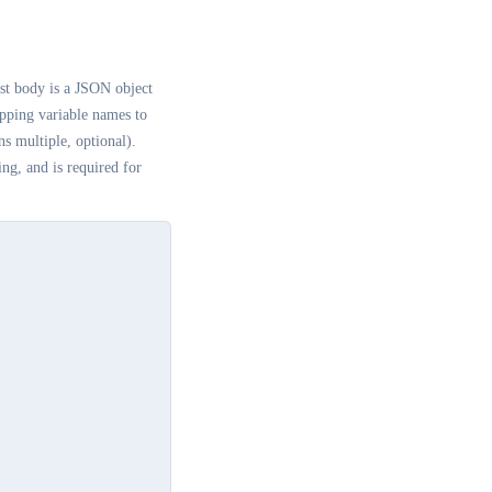
st body is a JSON object
ping variable names to
s multiple, optional).
ing, and is required for