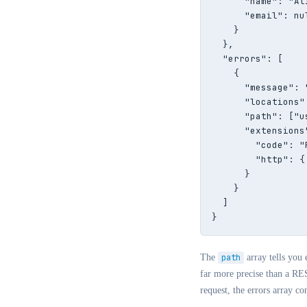
      "name": "Ali
      "email": nul
    }

  },

  "errors": [

    {

      "message": 
      "locations"
      "path": ["u
      "extensions"
        "code": "
        "http": {
      }

    }

  ]

}
The
path
array tells you 
far more precise than a RES
request, the errors array co