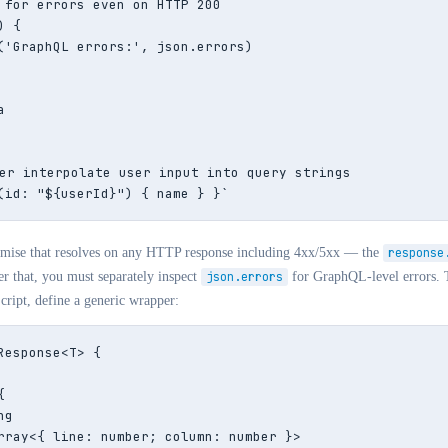
 for errors even on HTTP 200

 {

('GraphQL errors:', json.errors)



er interpolate user input into query strings

(id: "${userId}") { name } }`
omise that resolves on any HTTP response including 4xx/5xx — the
response
ter that, you must separately inspect
json.errors
for GraphQL-level errors. 
ript, define a generic wrapper:
Response<T> {



g

rray<{ line: number; column: number }>
