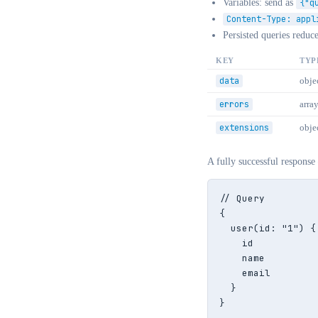
Variables: send as
{"q
Content-Type: appl
Persisted queries reduc
KEY
TYP
data
objec
errors
arra
extensions
obje
A fully successful response
// Query

{

  user(id: "1") {

    id

    name

    email

  }

}
