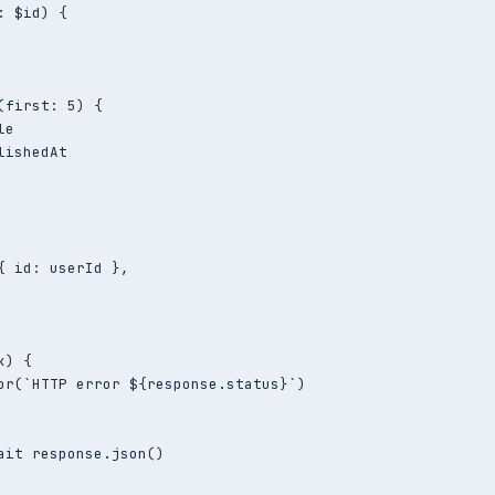
 $id) {

(first: 5) {

e

ishedAt

{ id: userId },

) {

or(`HTTP error ${response.status}`)

ait response.json()
