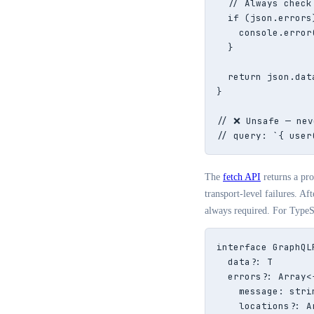
  // Always check
  if (json.errors)
    console.error
  }

  return json.data
}

// ❌ Unsafe — nev
// query: `{ user
The
fetch API
returns a pr
transport-level failures. Af
always required. For TypeSc
interface GraphQL
  data?: T

  errors?: Array<{
    message: strin
    locations?: A