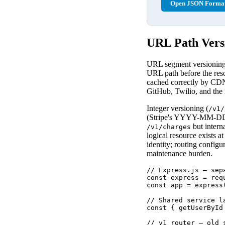
Open JSON Format
URL Path Versi
URL segment versioning i
URL path before the reso
cached correctly by CDNs
GitHub, Twilio, and the
Integer versioning (
/v1/
(Stripe's YYYY-MM-DD pa
but intern
/v1/charges
logical resource exists a
identity; routing configu
maintenance burden.
// Express.js — sep
const express = requ
const app = express(
// Shared service l
const { getUserById
// v1 router — old 