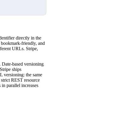
tifier directly in the
, bookmark-friendly, and
ferent URLs. Stripe,
s. Date-based versioning
tripe ships
RL versioning: the same
s strict REST resource
 in parallel increases