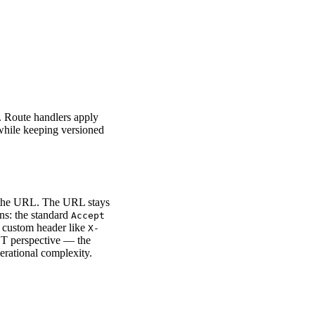
r. Route handlers apply
 while keeping versioned
n the URL. The URL stays
ns: the standard
Accept
a custom header like
X-
ST perspective — the
erational complexity.