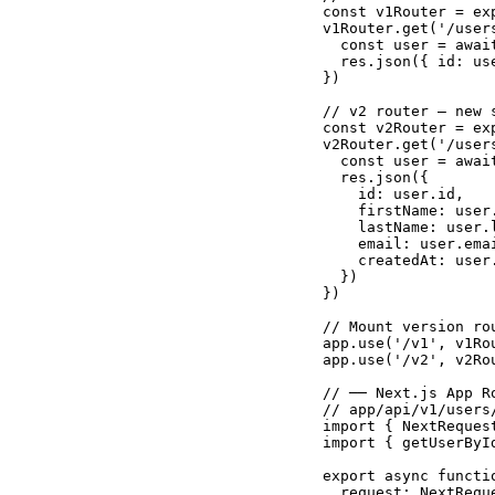
const v1Router = exp
v1Router.get('/user
  const user = awai
  res.json({ id: us
})

// v2 router — new 
const v2Router = exp
v2Router.get('/user
  const user = awai
  res.json({

    id: user.id,

    firstName: user.
    lastName: user.l
    email: user.emai
    createdAt: user.
  })

})

// Mount version ro
app.use('/v1', v1Rou
app.use('/v2', v2Rou
// ── Next.js App R
// app/api/v1/users/
import { NextReques
import { getUserByI
export async functio
  request: NextReque