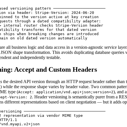
ased versioning pattern ───────────────────────

ion via header: Stripe-Version: 2024-06-20

pinned to the version active at key creation

quests through a dated compatibility adapter:

→ internal router checks Stripe-Version header

atibility transforms for that dated version

n ships when breaking changes are introduced

main on old dated version automatically
are all business logic and data access in a version-agnostic service laye
c JSON shape transformation. This avoids duplicating database queries
endent and independently testable.
ning: Accept and Custom Headers
ls the desired API version through an HTTP request header rather tha
) while the response shape varies by header value. Two common patter
3
IME type (
), and 
Accept: application/vnd.api+json;version=2
. Header versioning is semantically purer from a RE
cept-Version: 2
s different representations based on client negotiation — but it adds op
versioning ────────────────────────────────────

2 representation via vendor MIME type

TTP/1.1

vnd.myapi.v2+json
