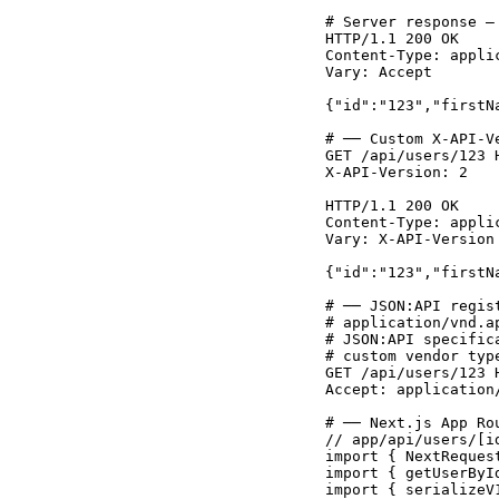
# Server response —
HTTP/1.1 200 OK

Content-Type: appli
Vary: Accept

{"id":"123","firstN
# ── Custom X-API-V
GET /api/users/123 H
X-API-Version: 2

HTTP/1.1 200 OK

Content-Type: applic
Vary: X-API-Version

{"id":"123","firstN
# ── JSON:API regis
# application/vnd.a
# JSON:API specific
# custom vendor typ
GET /api/users/123 H
Accept: application/
# ── Next.js App Ro
// app/api/users/[id
import { NextReques
import { getUserByI
import { serializeV