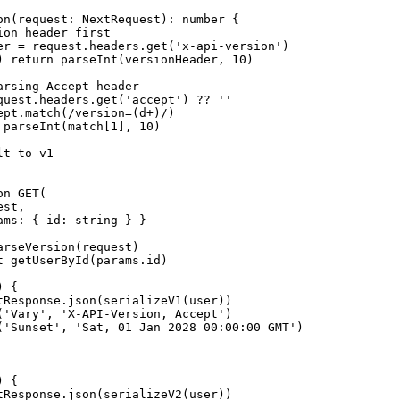
on(request: NextRequest): number {

on header first

er = request.headers.get('x-api-version')

) return parseInt(versionHeader, 10)

rsing Accept header

quest.headers.get('accept') ?? ''

ept.match(/version=(d+)/)

 parseInt(match[1], 10)

t to v1

n GET(

st,

ams: { id: string } }

rseVersion(request)

t getUserById(params.id)

 {

tResponse.json(serializeV1(user))

('Vary', 'X-API-Version, Accept')

('Sunset', 'Sat, 01 Jan 2028 00:00:00 GMT')

 {

tResponse.json(serializeV2(user))
