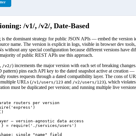
ter
oning: /v1/, /v2/, Date-Based
s the dominant strategy for public JSON APIs — embed the version iden
urce name. The version is explicit in logs, visible in browser dev tools
 without any special configuration because different versions have dif
 majority of public REST APIs use this approach.
,
) increments the major version with each set of breaking change
/v2/
ttern) pins each API key to the dated snapshot active at creation — S
ally routes requests through a dated compatibility layer. The cons of U
t multiple URLs (
and
), which violate
/v1/users/123
/v2/users/123
ration must be duplicated per version; and running multiple live versions
arate routers per version

ire('express')

)

ayer — version-agnostic data access

 } = require('./services/users')

shape: single "name" field
