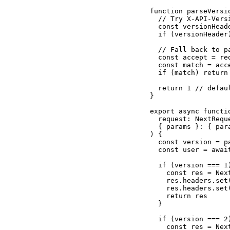
function parseVersi
  // Try X-API-Versi
  const versionHead
  if (versionHeader
  // Fall back to pa
  const accept = re
  const match = acc
  if (match) return
  return 1 // defaul
}

export async functio
  request: NextReque
  { params }: { par
) {

  const version = pa
  const user = awai
  if (version === 1)
    const res = Nex
    res.headers.set
    res.headers.set
    return res

  }

  if (version === 2)
    const res = Nex