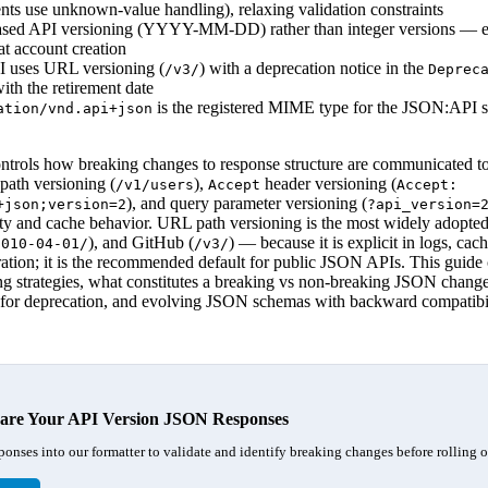
ents use unknown-value handling), relaxing validation constraints
based API versioning (YYYY-MM-DD) rather than integer versions — e
at account creation
uses URL versioning (
) with a deprecation notice in the
/v3/
Deprec
ith the retirement date
is the registered MIME type for the JSON:API s
ation/vnd.api+json
trols how breaking changes to response structure are communicated to 
path versioning (
),
header versioning (
/v1/users
Accept
Accept:
), and query parameter versioning (
+json;version=2
?api_version=
lity and cache behavior. URL path versioning is the most widely adopte
), and GitHub (
) — because it is explicit in logs, cac
2010-04-01/
/v3/
ration; it is the recommended default for public JSON APIs. This guid
g strategies, what constitutes a breaking vs non-breaking JSON change
s for deprecation, and evolving JSON schemas with backward compatibil
re Your API Version JSON Responses
ponses into our formatter to validate and identify breaking changes before rolling o