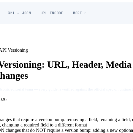
XML → JSON
URL ENCODE
MORE
PI Versioning
ersioning: URL, Header, Media
Changes
Jsonic editorial team
— every guide is verified against the official spec or runtime 
026
ges that require a version bump: removing a field, renaming a field, 
changing a required field to a different format
 changes that do NOT require a version bump: adding a new optional