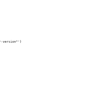
-version"')
