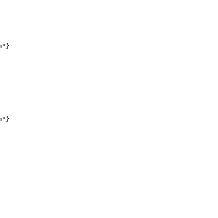
"}

"}
