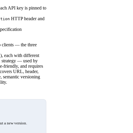
ach API key is pinned to
HTTP header and
ation
pecification
clients — the three
), each with different
2
d strategy — used by
he-friendly, and requires
e covers URL, header,
, semantic versioning
ity.
ut a new version.