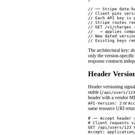
// ── Stripe date-b
// Client pins vers
// Each API key is 
// Stripe routes re
// GET /v1/charges 
//   → applies comp
// New dated versio
// Existing keys re
The architectural key: sh
only the version-specifi
response contracts indep
Header Versio
Header versioning signa
stable (
/api/users/12
header with a vendor M
or
API-Version: 2
Ac
same resource URI return
# ── Accept header 
# Client requests v
GET /api/users/123 H
Accept: application/