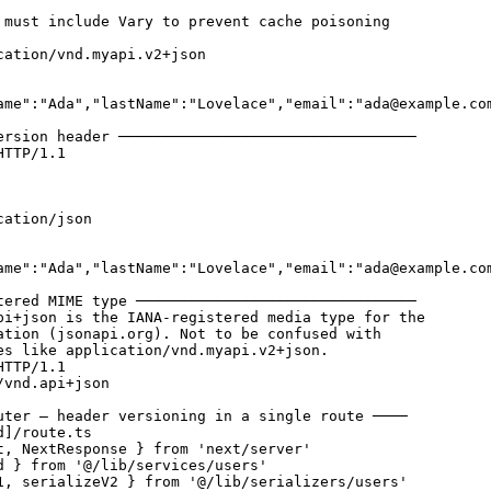
 must include Vary to prevent cache poisoning

cation/vnd.myapi.v2+json

ame":"Ada","lastName":"Lovelace","email":"ada@example.com
ersion header ──────────────────────────────────

TTP/1.1

ation/json

ame":"Ada","lastName":"Lovelace","email":"ada@example.com
tered MIME type ────────────────────────────────

pi+json is the IANA-registered media type for the

ation (jsonapi.org). Not to be confused with

es like application/vnd.myapi.v2+json.

TTP/1.1

vnd.api+json

uter — header versioning in a single route ────

]/route.ts

t, NextResponse } from 'next/server'

d } from '@/lib/services/users'

1, serializeV2 } from '@/lib/serializers/users'
