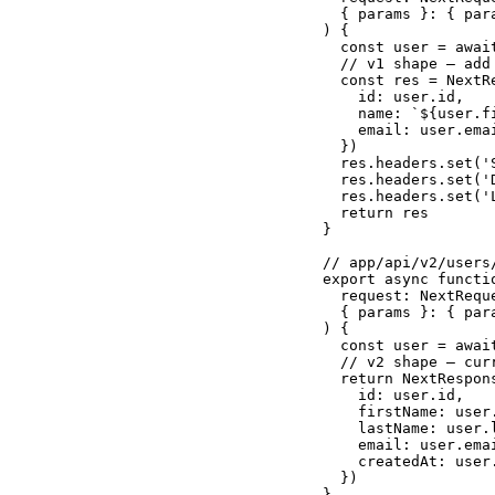
  { params }: { par
) {

  const user = awai
  // v1 shape — add 
  const res = NextRe
    id: user.id,

    name: `${user.f
    email: user.emai
  })

  res.headers.set('
  res.headers.set('
  res.headers.set('
  return res

}

// app/api/v2/users/
export async functio
  request: NextReque
  { params }: { par
) {

  const user = awai
  // v2 shape — cur
  return NextRespons
    id: user.id,

    firstName: user.
    lastName: user.l
    email: user.emai
    createdAt: user.
  })

}
