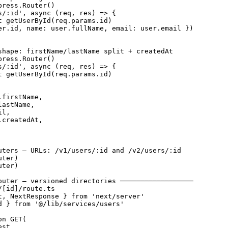
ress.Router()

s/:id', async (req, res) => {

t getUserById(req.params.id)

er.id, name: user.fullName, email: user.email })

shape: firstName/lastName split + createdAt

ress.Router()

s/:id', async (req, res) => {

t getUserById(req.params.id)

firstName,

astName,

l,

createdAt,

uters — URLs: /v1/users/:id and /v2/users/:id

ter)

ter)

outer — versioned directories ──────────────────

[id]/route.ts

t, NextResponse } from 'next/server'

d } from '@/lib/services/users'

n GET(

st,
