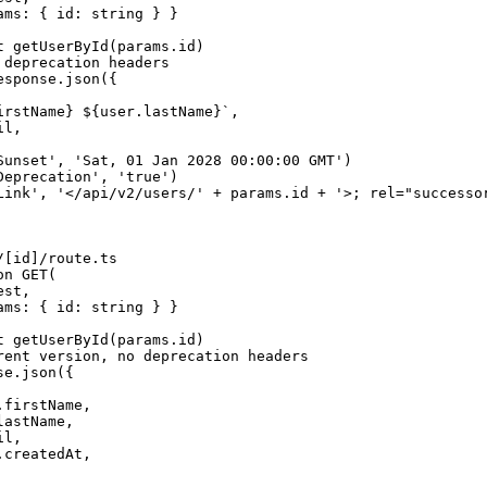
ams: { id: string } }

t getUserById(params.id)

deprecation headers

sponse.json({

irstName} ${user.lastName}`,

l,

Sunset', 'Sat, 01 Jan 2028 00:00:00 GMT')

Deprecation', 'true')

Link', '</api/v2/users/' + params.id + '>; rel="successor
[id]/route.ts

n GET(

st,

ams: { id: string } }

t getUserById(params.id)

rent version, no deprecation headers

e.json({

firstName,

astName,

l,

createdAt,
