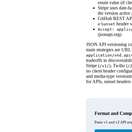
enum value (if cli
Stripe uses date-
the version active 
GitHub REST API 
a
header w
Sunset
Accept: applic
(jsonapi.org)
JSON API versioning con
main strategies are URL 
application/vnd.api
tradeoffs in discoverabi
Stripe (
), Twilio (
/v1/
/
no client header configu
and media-type versionin
for APIs, sunset header
Format and Compa
Paste v1 and v2 API res