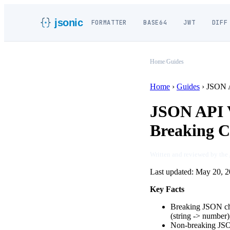
jsonic
FORMATTER
BASE64
JWT
DIFF
Home
/
Guides
Home
›
Guides
›
JSON A
JSON API V
Breaking 
Written and reviewed by the
Last updated:
May 20, 2
Key Facts
Breaking JSON chan
(string
->
number), 
Non-breaking JSON