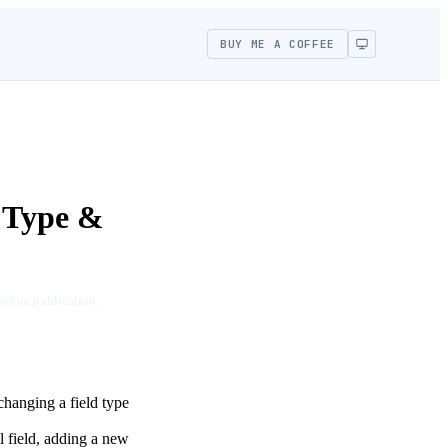
BUY ME A COFFEE
 Type &
before publication.
changing a field type
 field, adding a new