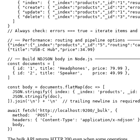
    { "index":  { "_index":"products","_id":"1","resu
    { "create": { "_index":"products","_id":"2","erro
    { "update": { "_index":"products","_id":"1","resu
    { "delete": { "_index":"products","_id":"3","resu
  ]

}

// Always check: errors === true → iterate items and 
// ── Performance: routing and pipeline options ─────
{"index":{"_index":"products","_id":"5","routing":"ca
{"title":"USB-C Hub","price":34.99}

// ── Build NDJSON body in Node.js ──────────────────
const documents = [

  { id: '1', title: 'Headphones', price: 79.99 },

  { id: '2', title: 'Speaker',    price: 49.99 },

]

const body = documents.flatMap(doc => [

  JSON.stringify({ index: { _index: 'products', _id: 
  JSON.stringify(doc),

]).join('\n') + '\n'  // trailing newline is required

await fetch('http://localhost:9200/_bulk', {

  method:  'POST',

  headers: { 'Content-Type': 'application/x-ndjson' }
  body,

})
The bulk API returns HTTP 200 even when some operations