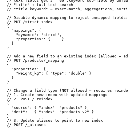
// text fields get a free .keyword sub-field by defau
// "title" → full-text search

// "title.keyword" → exact-match, aggregations, sorti
// Disable dynamic mapping to reject unmapped fields:

// PUT /strict-index

{

  "mappings": {

    "dynamic": "strict",

    "properties": { ... }

  }

}

// Add a new field to an existing index (allowed — ad
// PUT /products/_mapping

{

  "properties": {

    "weight_kg": { "type": "double" }

  }

}

// Change a field type (NOT allowed — requires reinde
// 1. Create new index with updated mappings

// 2. POST /_reindex

{

  "source": { "index": "products" },

  "dest":   { "index": "products-v2" }

}

// 3. Update aliases to point to new index

// POST /_aliases
