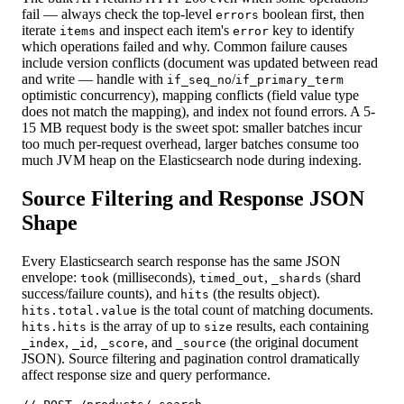
fail — always check the top-level
boolean first, then
errors
iterate
and inspect each item's
key to identify
items
error
which operations failed and why. Common failure causes
include version conflicts (document was updated between read
and write — handle with
/
if_seq_no
if_primary_term
optimistic concurrency), mapping conflicts (field value type
does not match the mapping), and index not found errors. A 5-
15 MB request body is the sweet spot: smaller batches incur
too much per-request overhead, larger batches consume too
much JVM heap on the Elasticsearch node during indexing.
Source Filtering and Response JSON
Shape
Every Elasticsearch search response has the same JSON
envelope:
(milliseconds),
,
(shard
took
timed_out
_shards
success/failure counts), and
(the results object).
hits
is the total count of matching documents.
hits.total.value
is the array of up to
results, each containing
hits.hits
size
,
,
, and
(the original document
_index
_id
_score
_source
JSON). Source filtering and pagination control dramatically
affect response size and query performance.