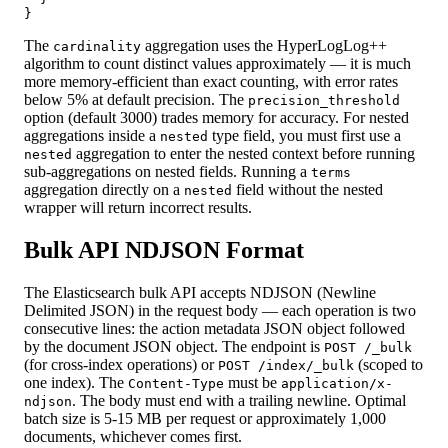
}
The
aggregation uses the HyperLogLog++
cardinality
algorithm to count distinct values approximately — it is much
more memory-efficient than exact counting, with error rates
below 5% at default precision. The
precision_threshold
option (default 3000) trades memory for accuracy. For nested
aggregations inside a
type field, you must first use a
nested
aggregation to enter the nested context before running
nested
sub-aggregations on nested fields. Running a
terms
aggregation directly on a
field without the nested
nested
wrapper will return incorrect results.
Bulk API NDJSON Format
The Elasticsearch bulk API accepts NDJSON (Newline
Delimited JSON) in the request body — each operation is two
consecutive lines: the action metadata JSON object followed
by the document JSON object. The endpoint is
POST /_bulk
(for cross-index operations) or
(scoped to
POST /index/_bulk
one index). The
must be
Content-Type
application/x-
. The body must end with a trailing newline. Optimal
ndjson
batch size is 5-15 MB per request or approximately 1,000
documents, whichever comes first.