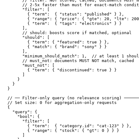
      // filter: NOT scored, cached, documents MUST m
      // 2-5x faster than must for exact-match condit
      "filter": [

        { "term":  { "status": "published" } },

        { "range": { "price": { "gte": 20, "lte": 200
        { "term":  { "tags": "electronics" } }

      ],

      // should: boosts score if matched, optional

      "should": [

        { "term": { "featured": true } },

        { "match": { "brand": "sony" } }

      ],

      "minimum_should_match": 1,  // at least 1 shoul
      // must_not: documents MUST NOT match, cached

      "must_not": [

        { "term": { "discontinued": true } }

      ]

    }

  }

}

// ── Filter-only query (no relevance scoring) ──────
// Set size: 0 for aggregation-only requests

{

  "query": {

    "bool": {

      "filter": [

        { "term":  { "category.id": "cat-123" } },

        { "range": { "stock": { "gt": 0 } } }

      ]
