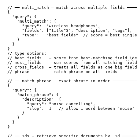
// ── multi_match — match across multiple fields ────
{

  "query": {

    "multi_match": {

      "query":  "wireless headphones",

      "fields": ["title^3", "description", "tags"],  
      "type":   "best_fields"  // score = best single
    }

  }

}

// type options:

// best_fields   — score from best-matching field (de
// most_fields   — sum scores from all matching field
// cross_fields  — treats all fields as one big field
// phrase        — match_phrase on all fields

// ── match_phrase — exact phrase in order ──────────
{

  "query": {

    "match_phrase": {

      "description": {

        "query": "noise cancelling",

        "slop":  1   // allow 1 word between "noise" 
      }

    }

  }

}

// ── ids — retrieve specific documents by _id ──────