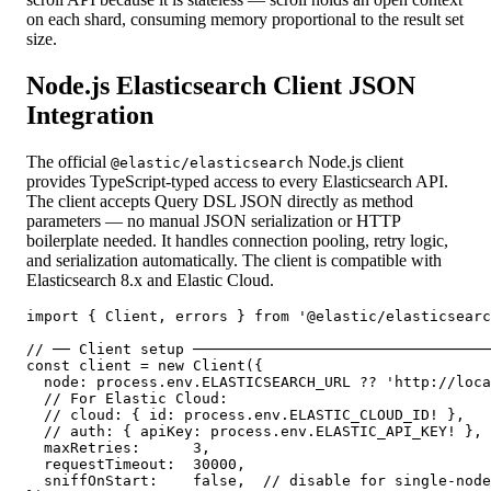
on each shard, consuming memory proportional to the result set
size.
Node.js Elasticsearch Client JSON
Integration
The official
Node.js client
@elastic/elasticsearch
provides TypeScript-typed access to every Elasticsearch API.
The client accepts Query DSL JSON directly as method
parameters — no manual JSON serialization or HTTP
boilerplate needed. It handles connection pooling, retry logic,
and serialization automatically. The client is compatible with
Elasticsearch 8.x and Elastic Cloud.
import { Client, errors } from '@elastic/elasticsearc
// ── Client setup ──────────────────────────────────
const client = new Client({

  node: process.env.ELASTICSEARCH_URL ?? 'http://loca
  // For Elastic Cloud:

  // cloud: { id: process.env.ELASTIC_CLOUD_ID! },

  // auth: { apiKey: process.env.ELASTIC_API_KEY! },

  maxRetries:      3,

  requestTimeout:  30000,

  sniffOnStart:    false,  // disable for single-node