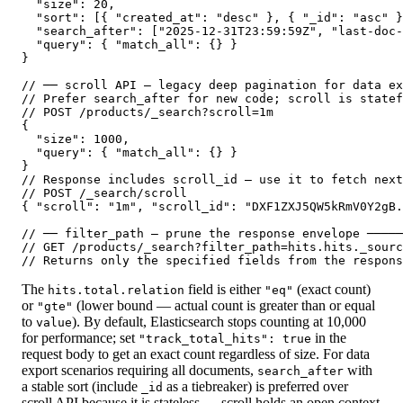
  "size": 20,

  "sort": [{ "created_at": "desc" }, { "_id": "asc" }
  "search_after": ["2025-12-31T23:59:59Z", "last-doc-
  "query": { "match_all": {} }

}

// ── scroll API — legacy deep pagination for data ex
// Prefer search_after for new code; scroll is statef
// POST /products/_search?scroll=1m

{

  "size": 1000,

  "query": { "match_all": {} }

}

// Response includes scroll_id — use it to fetch next
// POST /_search/scroll

{ "scroll": "1m", "scroll_id": "DXF1ZXJ5QW5kRmV0Y2gB.
// ── filter_path — prune the response envelope ─────
// GET /products/_search?filter_path=hits.hits._sourc
// Returns only the specified fields from the respons
The
field is either
(exact count)
hits.total.relation
"eq"
or
(lower bound — actual count is greater than or equal
"gte"
to
). By default, Elasticsearch stops counting at 10,000
value
for performance; set
in the
"track_total_hits": true
request body to get an exact count regardless of size. For data
export scenarios requiring all documents,
with
search_after
a stable sort (include
as a tiebreaker) is preferred over
_id
scroll API because it is stateless — scroll holds an open context