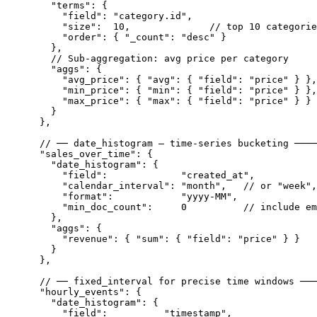
      "terms": {

        "field": "category.id",

        "size":  10,              // top 10 categorie
        "order": { "_count": "desc" }

      },

      // Sub-aggregation: avg price per category

      "aggs": {

        "avg_price": { "avg": { "field": "price" } },

        "min_price": { "min": { "field": "price" } },

        "max_price": { "max": { "field": "price" } }

      }

    },

    // ── date_histogram — time-series bucketing ────
    "sales_over_time": {

      "date_histogram": {

        "field":             "created_at",

        "calendar_interval": "month",   // or "week",
        "format":            "yyyy-MM",

        "min_doc_count":     0          // include em
      },

      "aggs": {

        "revenue": { "sum": { "field": "price" } }

      }

    },

    // ── fixed_interval for precise time windows ───
    "hourly_events": {

      "date_histogram": {

        "field":          "timestamp",
