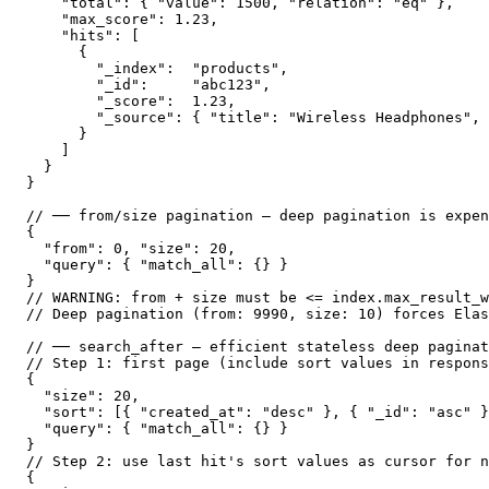
    "total": { "value": 1500, "relation": "eq" },

    "max_score": 1.23,

    "hits": [

      {

        "_index":  "products",

        "_id":     "abc123",

        "_score":  1.23,

        "_source": { "title": "Wireless Headphones", 
      }

    ]

  }

}

// ── from/size pagination — deep pagination is expen
{

  "from": 0, "size": 20,

  "query": { "match_all": {} }

}

// WARNING: from + size must be <= index.max_result_w
// Deep pagination (from: 9990, size: 10) forces Elas
// ── search_after — efficient stateless deep paginat
// Step 1: first page (include sort values in respons
{

  "size": 20,

  "sort": [{ "created_at": "desc" }, { "_id": "asc" }
  "query": { "match_all": {} }

}

// Step 2: use last hit's sort values as cursor for n
{
