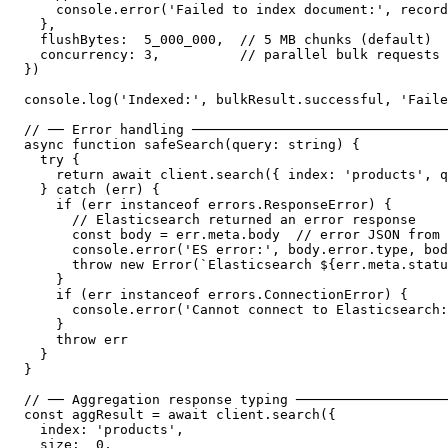
    console.error('Failed to index document:', record
  },

  flushBytes:  5_000_000,  // 5 MB chunks (default)

  concurrency: 3,          // parallel bulk requests

})

console.log('Indexed:', bulkResult.successful, 'Faile
// ── Error handling ────────────────────────────────
async function safeSearch(query: string) {

  try {

    return await client.search({ index: 'products', q
  } catch (err) {

    if (err instanceof errors.ResponseError) {

      // Elasticsearch returned an error response

      const body = err.meta.body  // error JSON from 
      console.error('ES error:', body.error.type, bod
      throw new Error(`Elasticsearch ${err.meta.statu
    }

    if (err instanceof errors.ConnectionError) {

      console.error('Cannot connect to Elasticsearch:
    }

    throw err

  }

}

// ── Aggregation response typing ───────────────────
const aggResult = await client.search({

  index: 'products',

  size:  0,
