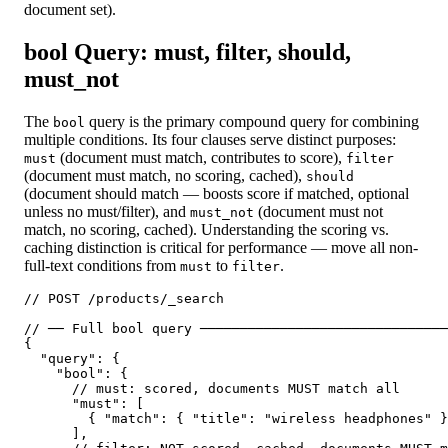
document set).
bool Query: must, filter, should,
must_not
The
query is the primary compound query for combining
bool
multiple conditions. Its four clauses serve distinct purposes:
(document must match, contributes to score),
must
filter
(document must match, no scoring, cached),
should
(document should match — boosts score if matched, optional
unless no must/filter), and
(document must not
must_not
match, no scoring, cached). Understanding the scoring vs.
caching distinction is critical for performance — move all non-
full-text conditions from
to
.
must
filter
// POST /products/_search

// ── Full bool query ───────────────────────────────
{

  "query": {

    "bool": {

      // must: scored, documents MUST match all

      "must": [

        { "match": { "title": "wireless headphones" }
      ],
