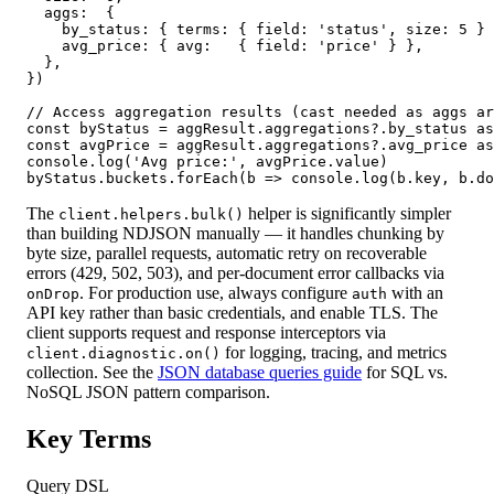
  aggs:  {

    by_status: { terms: { field: 'status', size: 5 } 
    avg_price: { avg:   { field: 'price' } },

  },

})

// Access aggregation results (cast needed as aggs ar
const byStatus = aggResult.aggregations?.by_status as
const avgPrice = aggResult.aggregations?.avg_price as
console.log('Avg price:', avgPrice.value)

byStatus.buckets.forEach(b => console.log(b.key, b.do
The
helper is significantly simpler
client.helpers.bulk()
than building NDJSON manually — it handles chunking by
byte size, parallel requests, automatic retry on recoverable
errors (429, 502, 503), and per-document error callbacks via
. For production use, always configure
with an
onDrop
auth
API key rather than basic credentials, and enable TLS. The
client supports request and response interceptors via
for logging, tracing, and metrics
client.diagnostic.on()
collection. See the
JSON database queries guide
for SQL vs.
NoSQL JSON pattern comparison.
Key Terms
Query DSL