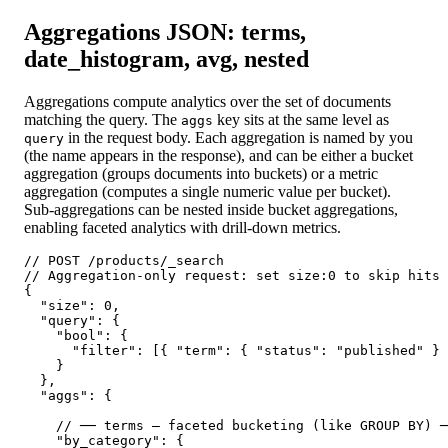
Aggregations JSON: terms,
date_histogram, avg, nested
Aggregations compute analytics over the set of documents
matching the query. The
key sits at the same level as
aggs
in the request body. Each aggregation is named by you
query
(the name appears in the response), and can be either a bucket
aggregation (groups documents into buckets) or a metric
aggregation (computes a single numeric value per bucket).
Sub-aggregations can be nested inside bucket aggregations,
enabling faceted analytics with drill-down metrics.
// POST /products/_search

// Aggregation-only request: set size:0 to skip hits 
{

  "size": 0,

  "query": {

    "bool": {

      "filter": [{ "term": { "status": "published" } 
    }

  },

  "aggs": {

    // ── terms — faceted bucketing (like GROUP BY) ─
    "by_category": {
