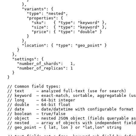
      },

      "variants": {

        "type": "nested",

        "properties": {

          "sku":   { "type": "keyword" },

          "size":  { "type": "keyword" },

          "price": { "type": "double" }

        }

      },

      "location": { "type": "geo_point" }

    }

  },

  "settings": {

    "number_of_shards":   1,

    "number_of_replicas": 1

  }

}

// Common field types:

// text     — analyzed full-text (use for search)

// keyword  — exact-match, sortable, aggregatable (us
// long     — 64-bit integer

// double   — 64-bit float

// date     — date/datetime with configurable format

// boolean  — true/false

// object   — nested JSON object (fields queryable as
// nested   — array of objects with independent field
// geo_point — { lat, lon } or "lat,lon" string
