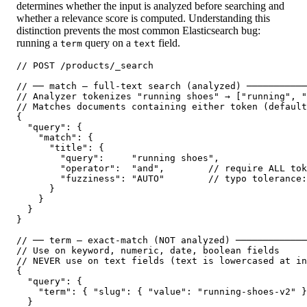
determines whether the input is analyzed before searching and
whether a relevance score is computed. Understanding this
distinction prevents the most common Elasticsearch bug:
running a
query on a
field.
term
text
// POST /products/_search

// ── match — full-text search (analyzed) ───────────
// Analyzer tokenizes "running shoes" → ["running", "
// Matches documents containing either token (default
{

  "query": {

    "match": {

      "title": {

        "query":     "running shoes",

        "operator":  "and",        // require ALL tok
        "fuzziness": "AUTO"        // typo tolerance:
      }

    }

  }

}

// ── term — exact-match (NOT analyzed) ─────────────
// Use on keyword, numeric, date, boolean fields

// NEVER use on text fields (text is lowercased at in
{

  "query": {

    "term": { "slug": { "value": "running-shoes-v2" }
  }
