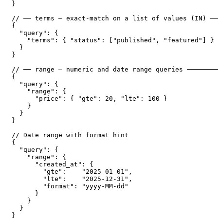
}

// ── terms — exact-match on a list of values (IN) ──
{

  "query": {

    "terms": { "status": ["published", "featured"] }

  }

}

// ── range — numeric and date range queries ────────
{

  "query": {

    "range": {

      "price": { "gte": 20, "lte": 100 }

    }

  }

}

// Date range with format hint

{

  "query": {

    "range": {

      "created_at": {

        "gte":    "2025-01-01",

        "lte":    "2025-12-31",

        "format": "yyyy-MM-dd"

      }

    }

  }

}
