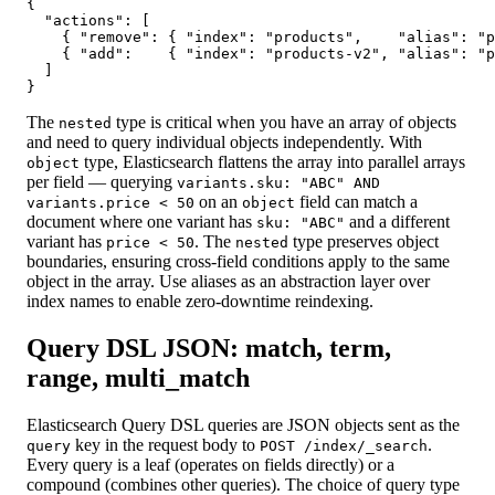
{

  "actions": [

    { "remove": { "index": "products",    "alias": "p
    { "add":    { "index": "products-v2", "alias": "p
  ]

}
The
type is critical when you have an array of objects
nested
and need to query individual objects independently. With
type, Elasticsearch flattens the array into parallel arrays
object
per field — querying
variants.sku: "ABC" AND
on an
field can match a
variants.price < 50
object
document where one variant has
and a different
sku: "ABC"
variant has
. The
type preserves object
price < 50
nested
boundaries, ensuring cross-field conditions apply to the same
object in the array. Use aliases as an abstraction layer over
index names to enable zero-downtime reindexing.
Query DSL JSON: match, term,
range, multi_match
Elasticsearch Query DSL queries are JSON objects sent as the
key in the request body to
.
query
POST /index/_search
Every query is a leaf (operates on fields directly) or a
compound (combines other queries). The choice of query type