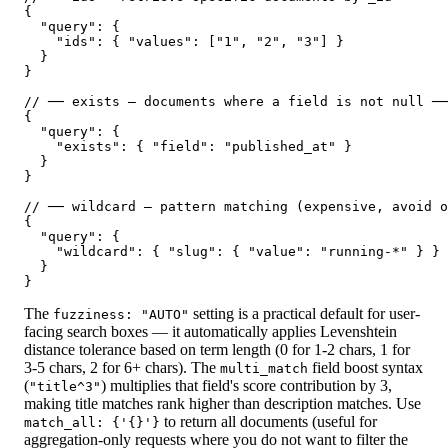
{

  "query": {

    "ids": { "values": ["1", "2", "3"] }

  }

}

// ── exists — documents where a field is not null ──
{

  "query": {

    "exists": { "field": "published_at" }

  }

}

// ── wildcard — pattern matching (expensive, avoid o
{

  "query": {

    "wildcard": { "slug": { "value": "running-*" } }

  }

}
The
setting is a practical default for user-
fuzziness: "AUTO"
facing search boxes — it automatically applies Levenshtein
distance tolerance based on term length (0 for 1-2 chars, 1 for
3-5 chars, 2 for 6+ chars). The
field boost syntax
multi_match
(
) multiplies that field's score contribution by 3,
"title^3"
making title matches rank higher than description matches. Use
to return all documents (useful for
match_all: {'{}'}
aggregation-only requests where you do not want to filter the