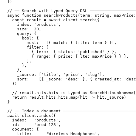
})

// ── Search with typed Query DSL ───────────────────
async function searchProducts(term: string, maxPrice:
  const result = await client.search({

    index: 'products',

    size:  20,

    query: {

      bool: {

        must:   [{ match: { title: term } }],

        filter: [

          { term:  { status: 'published' } },

          { range: { price: { lte: maxPrice } } },

        ],

      },

    },

    _source: ['title', 'price', 'slug'],

    sort:    [{ _score: 'desc' }, { created_at: 'desc
  })

  // result.hits.hits is typed as SearchHit<unknown>[
  return result.hits.hits.map(hit => hit._source)

}

// ── Index a document ──────────────────────────────
await client.index({

  index:   'products',

  id:      'prod-123',

  document: {

    title:      'Wireless Headphones',
