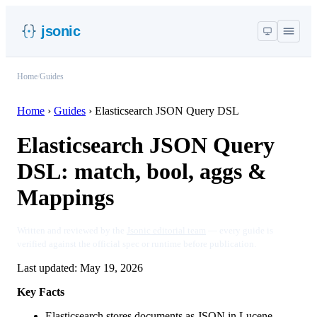
jsonic
Home
/
Guides
Home
›
Guides
›
Elasticsearch JSON Query DSL
Elasticsearch JSON Query
DSL: match, bool, aggs &
Mappings
Written and reviewed by the
Jsonic editorial team
— every guide is
verified against the official spec or runtime before publication.
Last updated:
May 19, 2026
Key Facts
Elasticsearch stores documents as JSON in Lucene