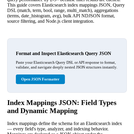
This guide covers Elasticsearch index mappings JSON, Query
DSL (match, term, bool, range, multi_match), aggregations
(terms, date_histogram, avg), bulk API NDJSON format,
source filtering, and Node.js client integration.
Format and Inspect Elasticsearch Query JSON
Paste your Elasticsearch Query DSL or API response to format,
validate, and navigate deeply nested JSON structures instantly.
Open JSON Formatter
Index Mappings JSON: Field Types
and Dynamic Mapping
Index mappings define the schema for an Elasticsearch index
— every field's type, analyzer, and indexing behavior.