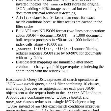
inverted indexes; the
field stores the original
_source
JSON, adding ~20% storage overhead but enabling full
document retrieval without re-fetching
A
clause is 2-5× faster than
for exact-
filter
must
match conditions because filter results are cached in the
filter cache
Bulk API uses NDJSON format (two lines per operation:
action JSON + document JSON) — a 1,000-document
bulk request processes in ~50 ms vs 1,000 individual
index calls taking ~10,000 ms
source filtering
_source: ["field1", "field2"]
reduces response JSON size by 60-90% for documents
with many fields
Elasticsearch mappings are immutable after index
creation — changing a field type requires reindexing the
entire index with the reindex API
Elasticsearch Query DSL expresses all search operations as
JSON — a
query, a
filter combining 10 clauses,
match
bool
and a
aggregation are each pure JSON
date_histogram
objects sent as the request body to the
API endpoint.
_search
A bool query combining
,
,
, and
must
filter
should
clauses reduces to a single JSON object; using
must_not
instead of
for exact-match conditions improves
filter
must
query performance by 2-5× because filter results are cached.