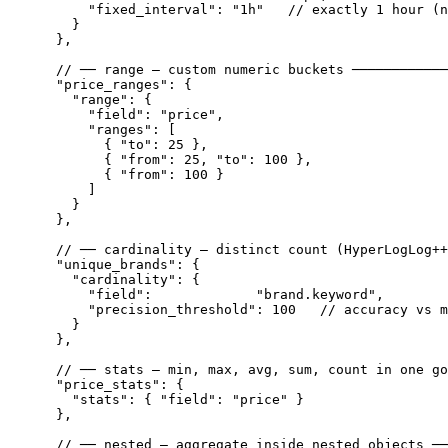
        "fixed_interval": "1h"   // exactly 1 hour (n
      }

    },

    // ── range — custom numeric buckets ────────────
    "price_ranges": {

      "range": {

        "field": "price",

        "ranges": [

          { "to": 25 },

          { "from": 25, "to": 100 },

          { "from": 100 }

        ]

      }

    },

    // ── cardinality — distinct count (HyperLogLog++
    "unique_brands": {

      "cardinality": {

        "field":             "brand.keyword",

        "precision_threshold": 100   // accuracy vs m
      }

    },

    // ── stats — min, max, avg, sum, count in one go
    "price_stats": {

      "stats": { "field": "price" }

    },

    // ── nested — aggregate inside nested objects ──