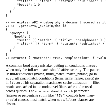
      "filter": { "term": { "status": "published" } }
      "boost": 1.0

    }

  }

}

// ── explain API — debug why a document scored as it
// GET /products/_explain/doc-id

{

  "query": {

    "bool": {

      "must": [{ "match": { "title": "headphones" } }
      "filter": [{ "term": { "status": "published" } 
    }

  }

}

// Returns: { "matched": true, "explanation": { "valu
A common bool query mistake: putting all conditions in
must
when only the full-text match should affect scoring. The pattern
is: full-text queries (match, multi_match, match_phrase) go in
; all exact-match conditions (term, terms, range, exists) go
must
in
. This separation maximizes cache utilization — filter
filter
results are cached in the node-level filter cache and reused
across queries. The
parameter
minimum_should_match
(integer or percentage string like
) controls how many
"75%"
clauses must match when
/
clauses are
should
must
filter
absent.