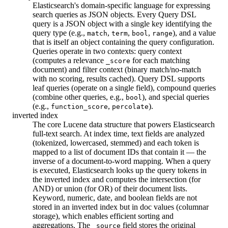
Elasticsearch's domain-specific language for expressing
search queries as JSON objects. Every Query DSL
query is a JSON object with a single key identifying the
query type (e.g.,
,
,
,
), and a value
match
term
bool
range
that is itself an object containing the query configuration.
Queries operate in two contexts: query context
(computes a relevance
for each matching
_score
document) and filter context (binary match/no-match
with no scoring, results cached). Query DSL supports
leaf queries (operate on a single field), compound queries
(combine other queries, e.g.,
), and special queries
bool
(e.g.,
,
).
function_score
percolate
inverted index
The core Lucene data structure that powers Elasticsearch
full-text search. At index time, text fields are analyzed
(tokenized, lowercased, stemmed) and each token is
mapped to a list of document IDs that contain it — the
inverse of a document-to-word mapping. When a query
is executed, Elasticsearch looks up the query tokens in
the inverted index and computes the intersection (for
AND) or union (for OR) of their document lists.
Keyword, numeric, date, and boolean fields are not
stored in an inverted index but in doc values (columnar
storage), which enables efficient sorting and
aggregations. The
field stores the original
_source