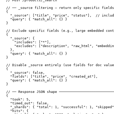
// POST /products/_search

// ── _source filtering — return only specific fields
{

  "_source": ["title", "price", "status"],  // includ
  "query": { "match_all": {} }

}

// Exclude specific fields (e.g., large embedded cont
{

  "_source": {

    "includes": ["*"],

    "excludes": ["description", "raw_html", "embeddin
  },

  "query": { "match_all": {} }

}

// Disable _source entirely (use fields for doc value
{

  "_source": false,

  "fields": ["title", "price", "created_at"],

  "query": { "match_all": {} }

}

// ── Response JSON shape ───────────────────────────
{

  "took": 5,

  "timed_out": false,

  "_shards": { "total": 1, "successful": 1, "skipped"
  "hits": {
