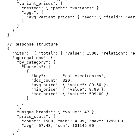
    "variant_prices": {

      "nested": { "path": "variants" },

      "aggs": {

        "avg_variant_price": { "avg": { "field": "var
      }

    }

  }

}

// Response structure:

{

  "hits":  { "total": { "value": 1500, "relation": "e
  "aggregations": {

    "by_category": {

      "buckets": [

        {

          "key":       "cat-electronics",

          "doc_count": 320,

          "avg_price": { "value": 89.50 },

          "min_price": { "value": 9.99 },

          "max_price": { "value": 599.00 }

        }

      ]

    },

    "unique_brands": { "value": 47 },

    "price_stats": {

      "count": 1500, "min": 4.99, "max": 1299.00,

      "avg": 67.43, "sum": 101145.00

    }

  }
