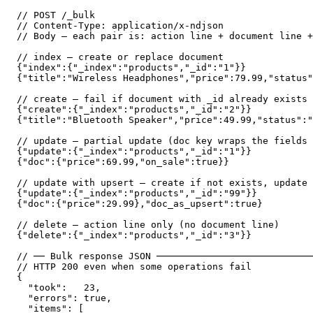
// POST /_bulk

// Content-Type: application/x-ndjson

// Body — each pair is: action line + document line +
// index — create or replace document

{"index":{"_index":"products","_id":"1"}}

{"title":"Wireless Headphones","price":79.99,"status"
// create — fail if document with _id already exists

{"create":{"_index":"products","_id":"2"}}

{"title":"Bluetooth Speaker","price":49.99,"status":"
// update — partial update (doc key wraps the fields 
{"update":{"_index":"products","_id":"1"}}

{"doc":{"price":69.99,"on_sale":true}}

// update with upsert — create if not exists, update 
{"update":{"_index":"products","_id":"99"}}

{"doc":{"price":29.99},"doc_as_upsert":true}

// delete — action line only (no document line)

{"delete":{"_index":"products","_id":"3"}}

// ── Bulk response JSON ────────────────────────────
// HTTP 200 even when some operations fail

{

  "took":   23,

  "errors": true,

  "items": [
