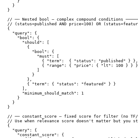
    }

  }

}

// ── Nested bool — complex compound conditions ─────
// (status=published AND price<100) OR (status=featur
{

  "query": {

    "bool": {

      "should": [

        {

          "bool": {

            "must": [

              { "term":  { "status": "published" } },

              { "range": { "price": { "lt": 100 } } }

            ]

          }

        },

        { "term": { "status": "featured" } }

      ],

      "minimum_should_match": 1

    }

  }

}

// ── constant_score — fixed score for filter (no TF/
// Use when relevance score doesn't matter but you st
{

  "query": {

    "constant_score": {
