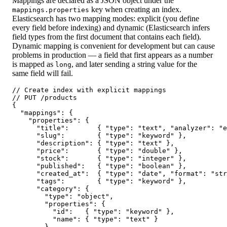
Mappings are declared as a JSON object under the
key when creating an index.
mappings.properties
Elasticsearch has two mapping modes: explicit (you define
every field before indexing) and dynamic (Elasticsearch infers
field types from the first document that contains each field).
Dynamic mapping is convenient for development but can cause
problems in production — a field that first appears as a number
is mapped as
, and later sending a string value for the
long
same field will fail.
// Create index with explicit mappings

// PUT /products

{

  "mappings": {

    "properties": {

      "title":       { "type": "text", "analyzer": "e
      "slug":        { "type": "keyword" },

      "description": { "type": "text" },

      "price":       { "type": "double" },

      "stock":       { "type": "integer" },

      "published":   { "type": "boolean" },

      "created_at":  { "type": "date", "format": "str
      "tags":        { "type": "keyword" },

      "category": {

        "type": "object",

        "properties": {

          "id":   { "type": "keyword" },

          "name": { "type": "text" }

        }
