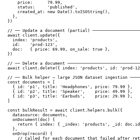
    price:      79.99,

    status:     'published',

    created_at: new Date().toISOString(),

  },

})

// ── Update a document (partial) ───────────────────
await client.update({

  index: 'products',

  id:    'prod-123',

  doc:   { price: 69.99, on_sale: true },

})

// ── Delete a document ─────────────────────────────
await client.delete({ index: 'products', id: 'prod-12
// ── Bulk helper — large JSON dataset ingestion ────
const documents = [

  { id: 'p1', title: 'Headphones', price: 79.99 },

  { id: 'p2', title: 'Speaker',    price: 49.99 },

  { id: 'p3', title: 'Earbuds',    price: 29.99 },

]

const bulkResult = await client.helpers.bulk({

  datasource: documents,

  onDocument(doc) {

    return { index: { _index: 'products', _id: doc.id
  },

  onDrop(record) {

    // Called for each document that failed after ret