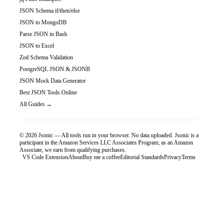
JSON Schema if/then/else
JSON to MongoDB
Parse JSON in Bash
JSON to Excel
Zod Schema Validation
PostgreSQL JSON & JSONB
JSON Mock Data Generator
Best JSON Tools Online
All Guides →
©
2026
Jsonic — All tools run in your browser. No data uploaded.
Jsonic is a
participant in the Amazon Services LLC Associates Program; as an Amazon
Associate, we earn from qualifying purchases.
VS Code Extension
About
Buy me a coffee
Editorial Standards
Privacy
Terms