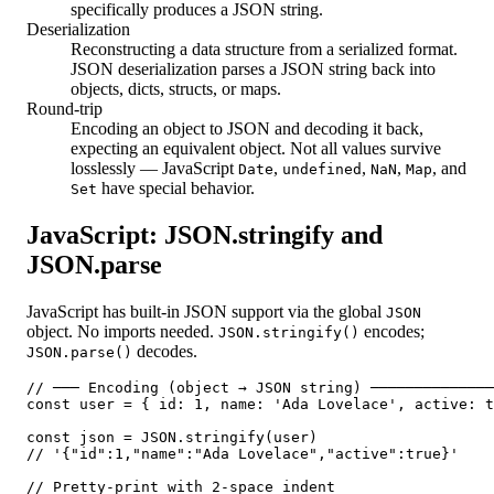
specifically produces a JSON string.
Deserialization
Reconstructing a data structure from a serialized format.
JSON deserialization parses a JSON string back into
objects, dicts, structs, or maps.
Round-trip
Encoding an object to JSON and decoding it back,
expecting an equivalent object. Not all values survive
losslessly — JavaScript
,
,
,
, and
Date
undefined
NaN
Map
have special behavior.
Set
JavaScript: JSON.stringify and
JSON.parse
JavaScript has built-in JSON support via the global
JSON
object. No imports needed.
encodes;
JSON.stringify()
decodes.
JSON.parse()
// ─── Encoding (object → JSON string) ──────────────
const user = { id: 1, name: 'Ada Lovelace', active: t
const json = JSON.stringify(user)

// '{"id":1,"name":"Ada Lovelace","active":true}'

// Pretty-print with 2-space indent
