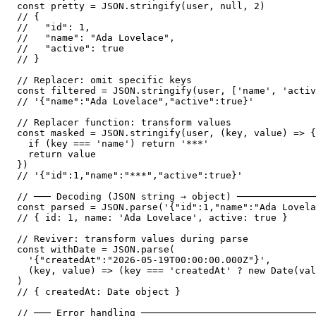
const pretty = JSON.stringify(user, null, 2)

// {

//   "id": 1,

//   "name": "Ada Lovelace",

//   "active": true

// }

// Replacer: omit specific keys

const filtered = JSON.stringify(user, ['name', 'activ
// '{"name":"Ada Lovelace","active":true}'

// Replacer function: transform values

const masked = JSON.stringify(user, (key, value) => {

  if (key === 'name') return '***'

  return value

})

// '{"id":1,"name":"***","active":true}'

// ─── Decoding (JSON string → object) ──────────────
const parsed = JSON.parse('{"id":1,"name":"Ada Lovela
// { id: 1, name: 'Ada Lovelace', active: true }

// Reviver: transform values during parse

const withDate = JSON.parse(

  '{"createdAt":"2026-05-19T00:00:00.000Z"}',

  (key, value) => (key === 'createdAt' ? new Date(val
)

// { createdAt: Date object }

// ─── Error handling ───────────────────────────────