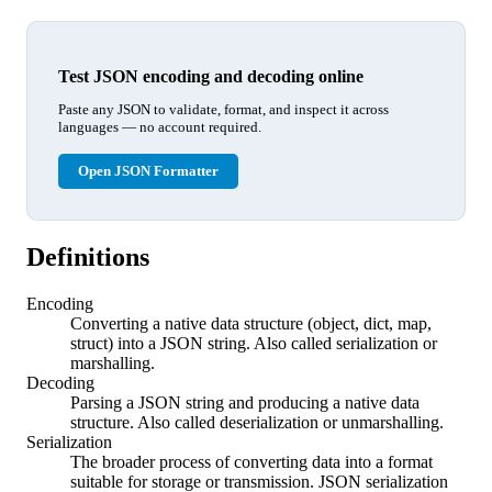
Test JSON encoding and decoding online
Paste any JSON to validate, format, and inspect it across
languages — no account required.
Open JSON Formatter
Definitions
Encoding
Converting a native data structure (object, dict, map,
struct) into a JSON string. Also called serialization or
marshalling.
Decoding
Parsing a JSON string and producing a native data
structure. Also called deserialization or unmarshalling.
Serialization
The broader process of converting data into a format
suitable for storage or transmission. JSON serialization