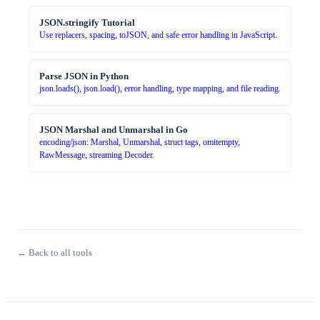
JSON.stringify Tutorial
Use replacers, spacing, toJSON, and safe error handling in JavaScript.
Parse JSON in Python
json.loads(), json.load(), error handling, type mapping, and file reading.
JSON Marshal and Unmarshal in Go
encoding/json: Marshal, Unmarshal, struct tags, omitempty,
RawMessage, streaming Decoder.
← Back to all tools