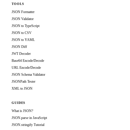
TOOLS
JSON Formatter
JSON Validator
JSON to TypeScript
JSON to CSV
JSON to YAML
JSON Diff
JWT Decoder
Base64 Encode/Decode
URL Encode/Decode
JSON Schema Validator
JSONPath Tester
XML to JSON
GUIDES
What is JSON?
JSON.parse in JavaScript
JSON.stringify Tutorial