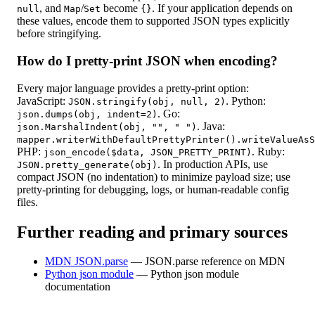
, and
/
become
. If your application depends on
null
Map
Set
{}
these values, encode them to supported JSON types explicitly
before stringifying.
How do I pretty-print JSON when encoding?
Every major language provides a pretty-print option:
JavaScript:
. Python:
JSON.stringify(obj, null, 2)
. Go:
json.dumps(obj, indent=2)
. Java:
json.MarshalIndent(obj, "", " ")
mapper.writerWithDefaultPrettyPrinter().writeValueAsS
PHP:
. Ruby:
json_encode($data, JSON_PRETTY_PRINT)
. In production APIs, use
JSON.pretty_generate(obj)
compact JSON (no indentation) to minimize payload size; use
pretty-printing for debugging, logs, or human-readable config
files.
Further reading and primary sources
MDN JSON.parse
—
JSON.parse reference on MDN
Python json module
—
Python json module
documentation