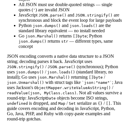
All JSON must use double-quoted strings — single
quotes (
) are invalid JSON
'
JavaScript
and
are
JSON.parse()
JSON.stringify()
synchronous and block the event loop for large payloads
Python
and
are the
json.dumps()
json.loads()
standard library equivalent — no install needed
Go
returns
; Python
json.Marshal()
[]byte
returns
— different types, same
json.dumps()
str
concept
JSON encoding converts a native data structure to a JSON
string; decoding parses it back. JavaScript uses
/
(synchronous); Python
JSON.stringify()
JSON.parse()
uses
/
(standard library, no
json.dumps()
json.loads()
install); Go uses
returning
/
json.Marshal()
[]byte
with struct tags like
; Java
json.Unmarshal()
`json:"name"`
uses Jackson's
/
ObjectMapper.writeValueAsString()
. Not all values survive a
readValue(json, MyClass.class)
round-trip: JavaScript
objects become ISO strings,
Date
is dropped, and
/
serialize as
/
. This
undefined
Map
Set
{}
[]
guide covers encoding and decoding in JavaScript, Python,
Go, Java, PHP, and Ruby with copy-paste examples and
round-trip gotchas.