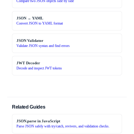
Compare two JSON objects side by side
JSON → YAML
Convert JSON to YAML format
JSON Validator
Validate JSON syntax and find errors
JWT Decoder
Decode and inspect JWT tokens
Related Guides
JSON.parse in JavaScript
Parse JSON safely with try/catch, revivers, and validation checks.