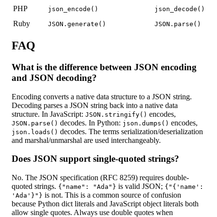
PHP
json_encode()
json_decode()
Ruby
JSON.generate()
JSON.parse()
FAQ
What is the difference between JSON encoding
and JSON decoding?
Encoding converts a native data structure to a JSON string.
Decoding parses a JSON string back into a native data
structure. In JavaScript:
encodes,
JSON.stringify()
decodes. In Python:
encodes,
JSON.parse()
json.dumps()
decodes. The terms serialization/deserialization
json.loads()
and marshal/unmarshal are used interchangeably.
Does JSON support single-quoted strings?
No. The JSON specification (RFC 8259) requires double-
quoted strings.
is valid JSON;
{"name": "Ada"}
{"{'name':
is not. This is a common source of confusion
'Ada'}"}
because Python dict literals and JavaScript object literals both
allow single quotes. Always use double quotes when