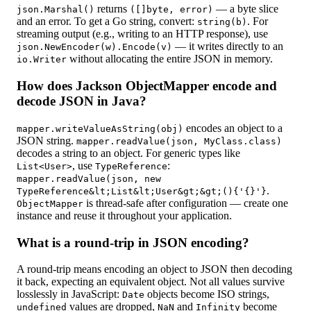
returns
— a byte slice
json.Marshal()
([]byte, error)
and an error. To get a Go string, convert:
. For
string(b)
streaming output (e.g., writing to an HTTP response), use
— it writes directly to an
json.NewEncoder(w).Encode(v)
without allocating the entire JSON in memory.
io.Writer
How does Jackson ObjectMapper encode and
decode JSON in Java?
encodes an object to a
mapper.writeValueAsString(obj)
JSON string.
mapper.readValue(json, MyClass.class)
decodes a string to an object. For generic types like
, use
:
List<User>
TypeReference
mapper.readValue(json, new
.
TypeReference&lt;List&lt;User&gt;&gt;(){'{}'}
is thread-safe after configuration — create one
ObjectMapper
instance and reuse it throughout your application.
What is a round-trip in JSON encoding?
A round-trip means encoding an object to JSON then decoding
it back, expecting an equivalent object. Not all values survive
losslessly in JavaScript:
objects become ISO strings,
Date
values are dropped,
and
become
undefined
NaN
Infinity