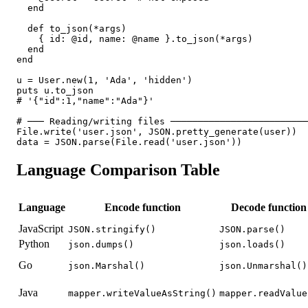
  end

  def to_json(*args)

    { id: @id, name: @name }.to_json(*args)

  end

end

u = User.new(1, 'Ada', 'hidden')

puts u.to_json

# '{"id":1,"name":"Ada"}'

# ─── Reading/writing files ─────────────────────────
File.write('user.json', JSON.pretty_generate(user))

data = JSON.parse(File.read('user.json'))
Language Comparison Table
Language
Encode function
Decode function
JavaScript
JSON.stringify()
JSON.parse()
Python
json.dumps()
json.loads()
Go
json.Marshal()
json.Unmarshal()
Java
mapper.writeValueAsString()
mapper.readValue