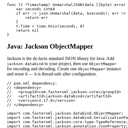
func (t *Timestamp) UnmarshalJSON(data []byte) error 
    var seconds int64

    if err := json.Unmarshal(data, &seconds); err != 
        return err

    }

    t.Time = time.Unix(seconds, 0)

    return nil

}
Java: Jackson ObjectMapper
Jackson is the de-facto standard JSON library for Java. Add
to your project, then use
jackson-databind
ObjectMapper
for encoding and decoding. Create one
instance
ObjectMapper
and reuse it — it is thread-safe after configuration.
// pom.xml dependency:

// <dependency>

//   <groupId>com.fasterxml.jackson.core</groupId>

//   <artifactId>jackson-databind</artifactId>

//   <version>2.17.0</version>

// </dependency>

import com.fasterxml.jackson.databind.ObjectMapper;

import com.fasterxml.jackson.databind.SerializationFe
import com.fasterxml.jackson.core.type.TypeReference;

import com.fasterxml.jackson.annotation.JsonProperty;
