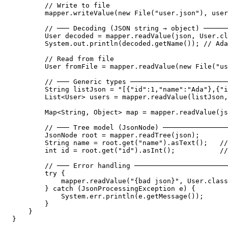
        // Write to file

        mapper.writeValue(new File("user.json"), user
        // ─── Decoding (JSON string → object) ──────
        User decoded = mapper.readValue(json, User.cl
        System.out.println(decoded.getName()); // Ada
        // Read from file

        User fromFile = mapper.readValue(new File("us
        // ─── Generic types ────────────────────────
        String listJson = "[{"id":1,"name":"Ada"},{"i
        List<User> users = mapper.readValue(listJson,
        Map<String, Object> map = mapper.readValue(js
        // ─── Tree model (JsonNode) ────────────────
        JsonNode root = mapper.readTree(json);

        String name = root.get("name").asText();   //
        int id = root.get("id").asInt();           //
        // ─── Error handling ───────────────────────
        try {

            mapper.readValue("{bad json}", User.class
        } catch (JsonProcessingException e) {

            System.err.println(e.getMessage());

        }

    }

}