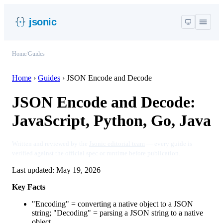
jsonic
Home
/
Guides
Home
›
Guides
›
JSON Encode and Decode
JSON Encode and Decode:
JavaScript, Python, Go, Java
Written and reviewed by the
Jsonic editorial team
— every guide is
verified against the official spec or runtime before publication.
Last updated:
May 19, 2026
Key Facts
"Encoding" = converting a native object to a JSON
string; "Decoding" = parsing a JSON string to a native
object