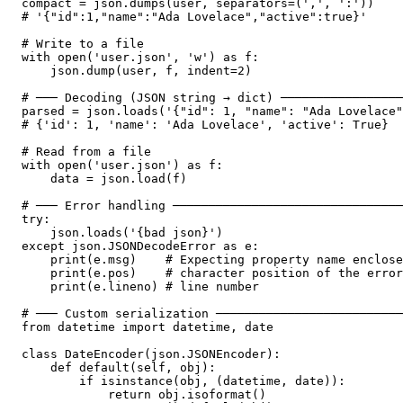
compact = json.dumps(user, separators=(',', ':'))

# '{"id":1,"name":"Ada Lovelace","active":true}'

# Write to a file

with open('user.json', 'w') as f:

    json.dump(user, f, indent=2)

# ─── Decoding (JSON string → dict) ─────────────────
parsed = json.loads('{"id": 1, "name": "Ada Lovelace"
# {'id': 1, 'name': 'Ada Lovelace', 'active': True}

# Read from a file

with open('user.json') as f:

    data = json.load(f)

# ─── Error handling ────────────────────────────────
try:

    json.loads('{bad json}')

except json.JSONDecodeError as e:

    print(e.msg)    # Expecting property name enclose
    print(e.pos)    # character position of the error

    print(e.lineno) # line number

# ─── Custom serialization ──────────────────────────
from datetime import datetime, date

class DateEncoder(json.JSONEncoder):

    def default(self, obj):

        if isinstance(obj, (datetime, date)):

            return obj.isoformat()
