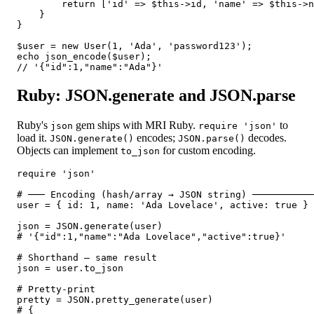
        return ['id' => $this->id, 'name' => $this->n
    }

}

$user = new User(1, 'Ada', 'password123');

echo json_encode($user);

// '{"id":1,"name":"Ada"}'
Ruby: JSON.generate and JSON.parse
Ruby's
gem ships with MRI Ruby.
to
json
require 'json'
load it.
encodes;
decodes.
JSON.generate()
JSON.parse()
Objects can implement
for custom encoding.
to_json
require 'json'

# ─── Encoding (hash/array → JSON string) ───────────
user = { id: 1, name: 'Ada Lovelace', active: true }

json = JSON.generate(user)

# '{"id":1,"name":"Ada Lovelace","active":true}'

# Shorthand — same result

json = user.to_json

# Pretty-print

pretty = JSON.pretty_generate(user)

# {
