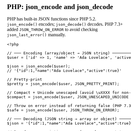
PHP: json_encode and json_decode
PHP has built-in JSON functions since PHP 5.2.
encodes;
decodes. PHP 7.3+
json_encode()
json_decode()
added
to avoid checking
JSON_THROW_ON_ERROR
manually.
json_last_error()
<?php

// ─── Encoding (array/object → JSON string) ────────
$user = ['id' => 1, 'name' => 'Ada Lovelace', 'active
$json = json_encode($user);

// '{"id":1,"name":"Ada Lovelace","active":true}'

// Pretty-print

$pretty = json_encode($user, JSON_PRETTY_PRINT);

// Compact + Unicode unescaped (avoid \uXXXX for non-
$compact = json_encode($user, JSON_UNESCAPED_UNICODE 
// Throw on error instead of returning false (PHP 7.3
$safe = json_encode($user, JSON_THROW_ON_ERROR);

// ─── Decoding (JSON string → array or object) ─────
$json = '{"id":1,"name":"Ada Lovelace","active":true}