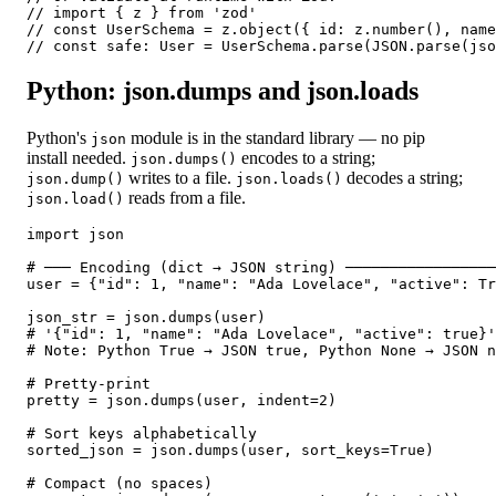
// import { z } from 'zod'

// const UserSchema = z.object({ id: z.number(), name
// const safe: User = UserSchema.parse(JSON.parse(jso
Python: json.dumps and json.loads
Python's
module is in the standard library — no pip
json
install needed.
encodes to a string;
json.dumps()
writes to a file.
decodes a string;
json.dump()
json.loads()
reads from a file.
json.load()
import json

# ─── Encoding (dict → JSON string) ─────────────────
user = {"id": 1, "name": "Ada Lovelace", "active": Tr
json_str = json.dumps(user)

# '{"id": 1, "name": "Ada Lovelace", "active": true}'

# Note: Python True → JSON true, Python None → JSON n
# Pretty-print

pretty = json.dumps(user, indent=2)

# Sort keys alphabetically

sorted_json = json.dumps(user, sort_keys=True)

# Compact (no spaces)
