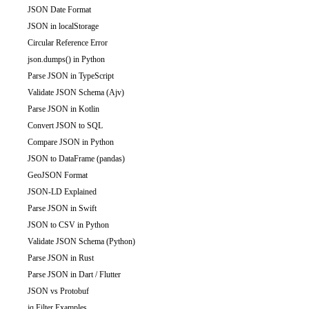
JSON Date Format
JSON in localStorage
Circular Reference Error
json.dumps() in Python
Parse JSON in TypeScript
Validate JSON Schema (Ajv)
Parse JSON in Kotlin
Convert JSON to SQL
Compare JSON in Python
JSON to DataFrame (pandas)
GeoJSON Format
JSON-LD Explained
Parse JSON in Swift
JSON to CSV in Python
Validate JSON Schema (Python)
Parse JSON in Rust
Parse JSON in Dart / Flutter
JSON vs Protobuf
jq Filter Examples