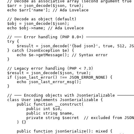
// Decode as associative array (second argument true 
$arr = json_decode($json, true);

echo $arr['name']; // Ada Lovelace

// Decode as object (default)

$obj = json_decode($json);

echo $obj->name; // Ada Lovelace

// ─── Error handling (PHP 8.0+) ────────────────────
try {

    $result = json_decode('{bad json}', true, 512, JS
} catch (JsonException $e) {

    echo $e->getMessage(); // Syntax error

}

// Legacy error handling (PHP < 7.3)

$result = json_decode($json, true);

if (json_last_error() !== JSON_ERROR_NONE) {

    echo json_last_error_msg();

}

// ─── Encoding objects with JsonSerializable ───────
class User implements JsonSerializable {

    public function __construct(

        public int $id,

        public string $name,

        private string $secret  // excluded from JSON

    ) {}

    public function jsonSerialize(): mixed {
