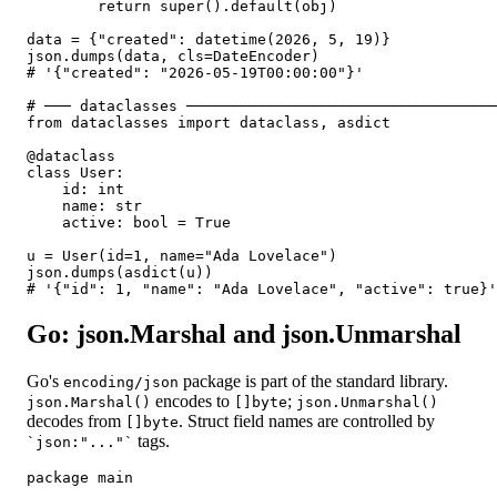
        return super().default(obj)

data = {"created": datetime(2026, 5, 19)}

json.dumps(data, cls=DateEncoder)

# '{"created": "2026-05-19T00:00:00"}'

# ─── dataclasses ───────────────────────────────────
from dataclasses import dataclass, asdict

@dataclass

class User:

    id: int

    name: str

    active: bool = True

u = User(id=1, name="Ada Lovelace")

json.dumps(asdict(u))

# '{"id": 1, "name": "Ada Lovelace", "active": true}'
Go: json.Marshal and json.Unmarshal
Go's
package is part of the standard library.
encoding/json
encodes to
;
json.Marshal()
[]byte
json.Unmarshal()
decodes from
. Struct field names are controlled by
[]byte
tags.
`json:"..."`
package main
