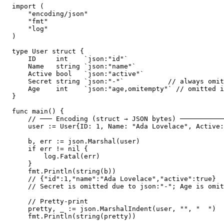
import (

    "encoding/json"

    "fmt"

    "log"

)

type User struct {

    ID     int    `json:"id"`

    Name   string `json:"name"`

    Active bool   `json:"active"`

    Secret string `json:"-"`           // always omit
    Age    int    `json:"age,omitempty"` // omitted i
}

func main() {

    // ─── Encoding (struct → JSON bytes) ───────────
    user := User{ID: 1, Name: "Ada Lovelace", Active:
    b, err := json.Marshal(user)

    if err != nil {

        log.Fatal(err)

    }

    fmt.Println(string(b))

    // {"id":1,"name":"Ada Lovelace","active":true}

    // Secret is omitted due to json:"-"; Age is omit
    // Pretty-print

    pretty, _ := json.MarshalIndent(user, "", "  ")

    fmt.Println(string(pretty))
