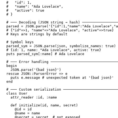
#   "id": 1,

#   "name": "Ada Lovelace",

#   "active": true

# }

# ─── Decoding (JSON string → hash) ─────────────────
parsed = JSON.parse('{"id":1,"name":"Ada Lovelace","a
# {"id"=>1, "name"=>"Ada Lovelace", "active"=>true}

# Keys are strings by default

# Symbol keys

parsed_sym = JSON.parse(json, symbolize_names: true)

# {id: 1, name: "Ada Lovelace", active: true}

puts parsed_sym[:name] # Ada Lovelace

# ─── Error handling ────────────────────────────────
begin

  JSON.parse('{bad json}')

rescue JSON::ParserError => e

  puts e.message # unexpected token at '{bad json}'

end

# ─── Custom serialization ──────────────────────────
class User

  attr_reader :id, :name

  def initialize(id, name, secret)

    @id = id

    @name = name

    @secret = secret  # not exposed
