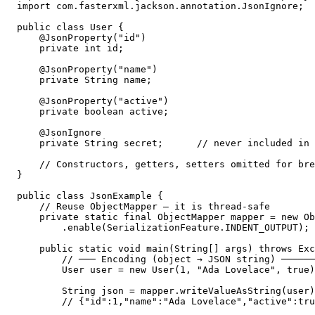
import com.fasterxml.jackson.annotation.JsonIgnore;

public class User {

    @JsonProperty("id")

    private int id;

    @JsonProperty("name")

    private String name;

    @JsonProperty("active")

    private boolean active;

    @JsonIgnore

    private String secret;      // never included in 
    // Constructors, getters, setters omitted for bre
}

public class JsonExample {

    // Reuse ObjectMapper — it is thread-safe

    private static final ObjectMapper mapper = new Ob
        .enable(SerializationFeature.INDENT_OUTPUT); 
    public static void main(String[] args) throws Exc
        // ─── Encoding (object → JSON string) ──────
        User user = new User(1, "Ada Lovelace", true)
        String json = mapper.writeValueAsString(user)
        // {"id":1,"name":"Ada Lovelace","active":tru