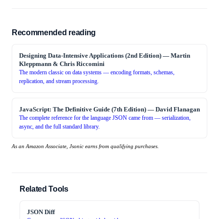
Recommended reading
Designing Data-Intensive Applications (2nd Edition)
—
Martin
Kleppmann & Chris Riccomini
The modern classic on data systems — encoding formats, schemas,
replication, and stream processing.
JavaScript: The Definitive Guide (7th Edition)
—
David Flanagan
The complete reference for the language JSON came from — serialization,
async, and the full standard library.
As an Amazon Associate, Jsonic earns from qualifying purchases.
Related Tools
JSON Diff