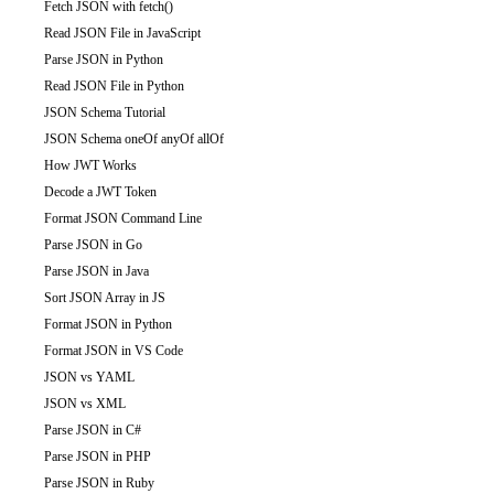
Fetch JSON with fetch()
Read JSON File in JavaScript
Parse JSON in Python
Read JSON File in Python
JSON Schema Tutorial
JSON Schema oneOf anyOf allOf
How JWT Works
Decode a JWT Token
Format JSON Command Line
Parse JSON in Go
Parse JSON in Java
Sort JSON Array in JS
Format JSON in Python
Format JSON in VS Code
JSON vs YAML
JSON vs XML
Parse JSON in C#
Parse JSON in PHP
Parse JSON in Ruby