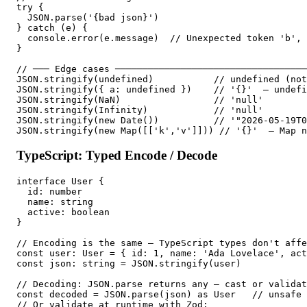
try {

  JSON.parse('{bad json}')

} catch (e) {

  console.error(e.message)  // Unexpected token 'b', 
}

// ─── Edge cases ───────────────────────────────────
JSON.stringify(undefined)           // undefined (not
JSON.stringify({ a: undefined })    // '{}'  — undefi
JSON.stringify(NaN)                 // 'null'

JSON.stringify(Infinity)            // 'null'

JSON.stringify(new Date())          // '"2026-05-19T0
JSON.stringify(new Map([['k','v']])) // '{}'  — Map n
TypeScript: Typed Encode / Decode
interface User {

  id: number

  name: string

  active: boolean

}

// Encoding is the same — TypeScript types don't affe
const user: User = { id: 1, name: 'Ada Lovelace', act
const json: string = JSON.stringify(user)

// Decoding: JSON.parse returns any — cast or validat
const decoded = JSON.parse(json) as User   // unsafe 
// Or validate at runtime with Zod:
