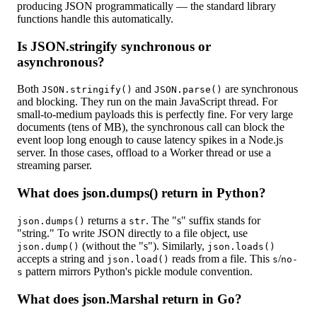
producing JSON programmatically — the standard library
functions handle this automatically.
Is JSON.stringify synchronous or
asynchronous?
Both
and
are synchronous
JSON.stringify()
JSON.parse()
and blocking. They run on the main JavaScript thread. For
small-to-medium payloads this is perfectly fine. For very large
documents (tens of MB), the synchronous call can block the
event loop long enough to cause latency spikes in a Node.js
server. In those cases, offload to a Worker thread or use a
streaming parser.
What does json.dumps() return in Python?
returns a
. The "s" suffix stands for
json.dumps()
str
"string." To write JSON directly to a file object, use
(without the "s"). Similarly,
json.dump()
json.loads()
accepts a string and
reads from a file. This
/
json.load()
s
no-
pattern mirrors Python's pickle module convention.
s
What does json.Marshal return in Go?