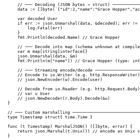
    // ─── Decoding (JSON bytes → struct) ───────────
    data := []byte(`{"id":2,"name":"Grace Hopper","ac
    var decoded User

    if err := json.Unmarshal(data, &decoded); err != 
        log.Fatal(err)

    }

    fmt.Println(decoded.Name) // Grace Hopper

    // ─── Decode into map (schema unknown at compile
    var m map[string]interface{}

    json.Unmarshal(data, &m)

    fmt.Println(m["name"]) // Grace Hopper (type: int
    // ─── Streaming encode/decode ──────────────────
    // Encode to io.Writer (e.g. http.ResponseWriter)
    // json.NewEncoder(w).Encode(user)

    // Decode from io.Reader (e.g. http.Request.Body)
    // var u User

    // json.NewDecoder(r.Body).Decode(&u)

}

// ─── Custom marshalling ───────────────────────────
type Timestamp struct{ time.Time }

func (t Timestamp) MarshalJSON() ([]byte, error) {

    return json.Marshal(t.Unix()) // encode as Unix s
}
