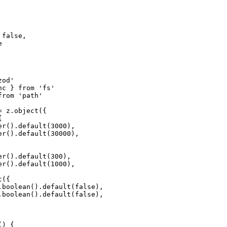
false,



od'

c } from 'fs'

rom 'path'

 z.object({



r().default(3000),

r().default(30000),

r().default(300),

r().default(1000),

({

.boolean().default(false),

.boolean().default(false),

) {
