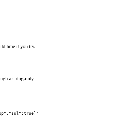
ld time if you try.
ough a string-only
pp","ssl":true}'