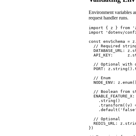
Environment variables ar
request handler runs.
import { z } from 'z
import 'dotenv/confi
const envSchema = z.
  // Required string
  DATABASE_URL: z.st
  API_KEY:      z.st
  // Optional with d
  PORT: z.string().
  // Enum

  NODE_ENV: z.enum(
  // Boolean from st
  ENABLE_FEATURE_X: 
    .string()

    .transform((v) =
    .default('false'
  // Optional

  REDIS_URL: z.stri
})
