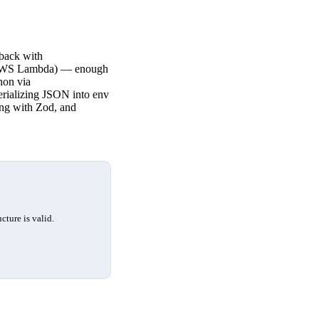
 back with
 (AWS Lambda) — enough
hon via
serializing JSON into env
ing with Zod, and
cture is valid.