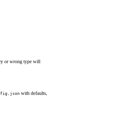
y or wrong type will
with defaults,
fig.json