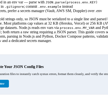
d in an env var — parse with
JSON.parse(process.env.KEY)
 in
; commit
instead
.gitignore
.env.example
crets, prefer a secrets manager (Vault, AWS SM, Doppler) over .env
ld strings only, so JSON must be serialized to a single line and parsed
me. Most platforms cap values at 32 KB (Heroku, Vercel) or 256 KB
arge datasets. Node.js reads env vars via
and Pyt
process.env.MY_VAR
; both return a raw string requiring a JSON parser. This guide covers 
]
atform, parsing in Node.js and Python, Docker Compose patterns, validat
 and a dedicated secrets manager.
te Your JSON Config Files
ation files to instantly catch syntax errors, format them cleanly, and verify the stru
ter