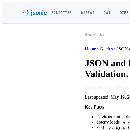
jsonic
FORMATTER
BASE64
JWT
DIFF
Home
/
Guides
Home
›
Guides
›
JSON a
JSON and E
Validation,
Written and reviewed by the
Last updated:
May 19, 2
Key Facts
Environment variab
dotenv loads
.env
Zod +
z.object(