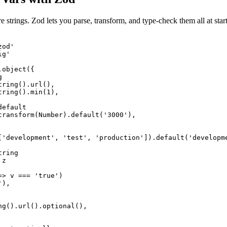
e strings. Zod lets you parse, transform, and type-check them all at st
od'

g'

object({



ring().url(),

ring().min(1),

efault

transform(Number).default('3000'),

['development', 'test', 'production']).default('developme
ring

z

> v === 'true')

),

ng().url().optional(),
