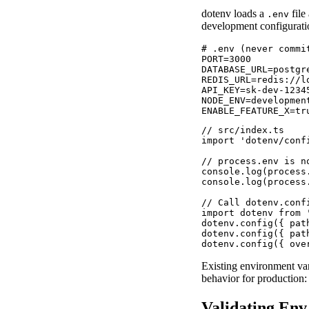
dotenv loads a
file
.env
development configurati
# .env (never commit
PORT=3000

DATABASE_URL=postgr
REDIS_URL=redis://lo
API_KEY=sk-dev-12345
NODE_ENV=development
ENABLE_FEATURE_X=tr
// src/index.ts

import 'dotenv/conf
// process.env is n
console.log(process
console.log(process
// Call dotenv.conf
import dotenv from '
dotenv.config({ path
dotenv.config({ pat
dotenv.config({ ove
Existing environment vari
behavior for production:
Validating Env