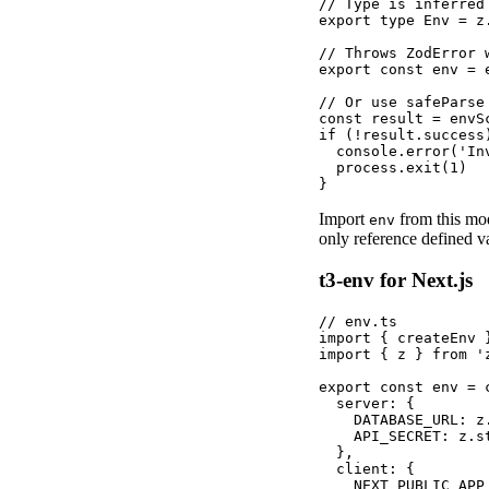
// Type is inferred 
export type Env = z
// Throws ZodError 
export const env = 
// Or use safeParse
const result = envS
if (!result.success)
  console.error('In
  process.exit(1)

}
Import
from this mod
env
only reference defined va
t3-env for Next.js
// env.ts

import { createEnv 
import { z } from 'z
export const env = c
  server: {

    DATABASE_URL: z.
    API_SECRET: z.st
  },

  client: {

    NEXT_PUBLIC_APP