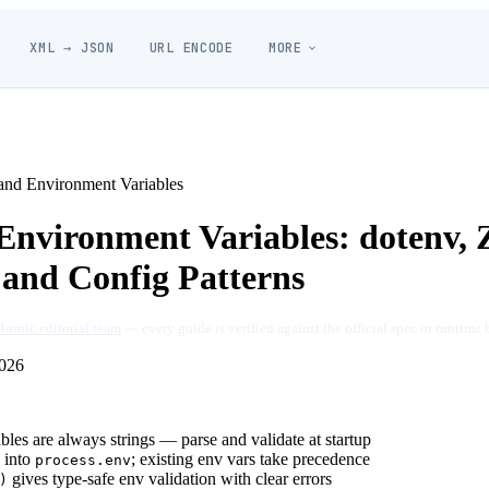
XML → JSON
URL ENCODE
MORE
nd Environment Variables
nvironment Variables: dotenv, 
 and Config Patterns
Jsonic editorial team
— every guide is verified against the official spec or runtime 
026
les are always strings — parse and validate at startup
into
; existing env vars take precedence
process.env
gives type-safe env validation with clear errors
)