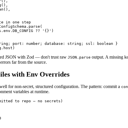
(),

(),

n(),

e in one step

onfigSchema.parse(

s.env.DB_CONFIG ?? '{}')

ring; port: number; database: string; ssl: boolean }

g.host)
sed JSON with Zod — don't trust raw
output. A missing ke
JSON.parse
errors far from the source.
les with Env Overrides
ell for non-secret, structured configuration. The pattern: commit a
con
onment variables at runtime.
mitted to repo — no secrets)


