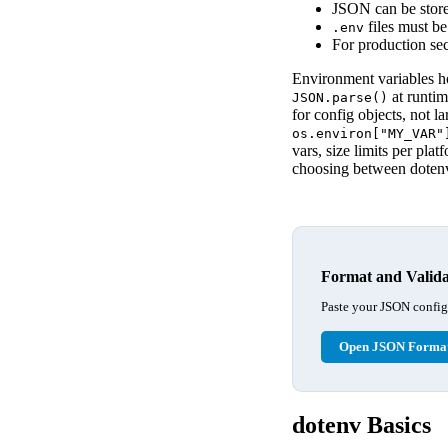
JSON can be store
files must be
.env
For production se
Environment variables ho
at runti
JSON.parse()
for config objects, not l
os.environ["MY_VAR"
vars, size limits per pl
choosing between dotenv
Format and Valida
Paste your JSON configur
Open JSON Format
dotenv Basics