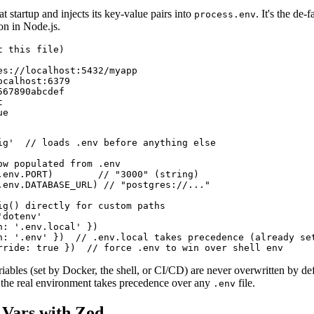
 at startup and injects its key-value pairs into
. It's the de-
process.env
on in Node.js.
 this file)

es://localhost:5432/myapp

calhost:6379

67890abcdef



ue
ig'  // loads .env before anything else

ow populated from .env

.env.PORT)        // "3000" (string)

.env.DATABASE_URL) // "postgres://..."

ig() directly for custom paths

dotenv'

: '.env.local' })

h: '.env' })  // .env.local takes precedence (already set
rride: true })  // force .env to win over shell env
ables (set by Docker, the shell, or CI/CD) are never overwritten by defa
 the real environment takes precedence over any
file.
.env
 Vars with Zod