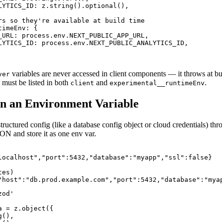
LYTICS_ID: z.string().optional(),

rs so they're available at build time

imeEnv: {

_URL: process.env.NEXT_PUBLIC_APP_URL,

LYTICS_ID: process.env.NEXT_PUBLIC_ANALYTICS_ID,

variables are never accessed in client components — it throws at bui
ver
 must be listed in both
and
.
client
experimental__runtimeEnv
in an Environment Variable
ructured config (like a database config object or cloud credentials) thr
JSON and store it as one env var.
localhost","port":5432,"database":"myapp","ssl":false}

es)

"host":"db.prod.example.com","port":5432,"database":"mya
od'

 = z.object({

(),
