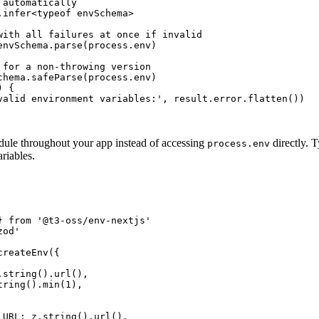
automatically

.infer<typeof envSchema>

with all failures at once if invalid

envSchema.parse(process.env)

 for a non-throwing version

chema.safeParse(process.env)

 {

valid environment variables:', result.error.flatten())

ule throughout your app instead of accessing
directly. 
process.env
riables.
} from '@t3-oss/env-nextjs'

od'

reateEnv({

string().url(),

ring().min(1),

_URL: z.string().url(),
