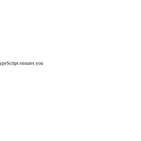
TypeScript ensures you