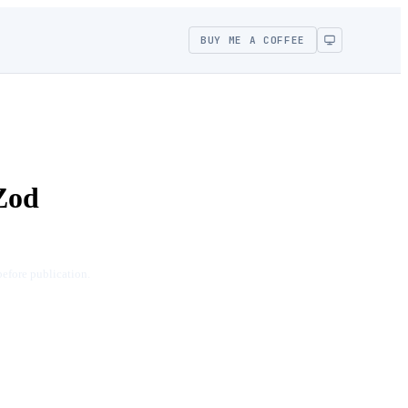
BUY ME A COFFEE
Zod
before publication.