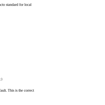
facto standard for local
)

ult. This is the correct