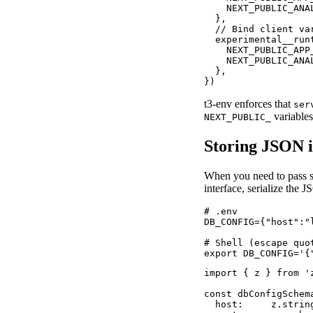
    NEXT_PUBLIC_ANA
  },

  // Bind client va
  experimental__runt
    NEXT_PUBLIC_APP
    NEXT_PUBLIC_ANA
  },

})
t3-env enforces that
ser
variables
NEXT_PUBLIC_
Storing JSON 
When you need to pass st
interface, serialize the 
# .env

DB_CONFIG={"host":"
# Shell (escape quot
export DB_CONFIG='{
import { z } from 'z
const dbConfigSchema
  host:     z.string