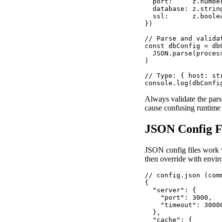
  port:     z.number
  database: z.string
  ssl:      z.boolea
})

// Parse and validat
const dbConfig = dbC
  JSON.parse(proces
)

// Type: { host: st
console.log(dbConfi
Always validate the par
cause confusing runtime 
JSON Config Fi
JSON config files work w
then override with envir
// config.json (com
{

  "server": {

    "port": 3000,

    "timeout": 30000
  },

  "cache": {
