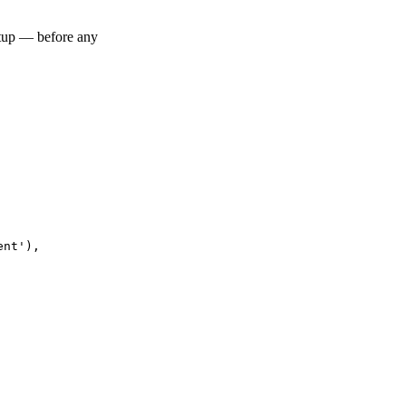
artup — before any
nt'),
