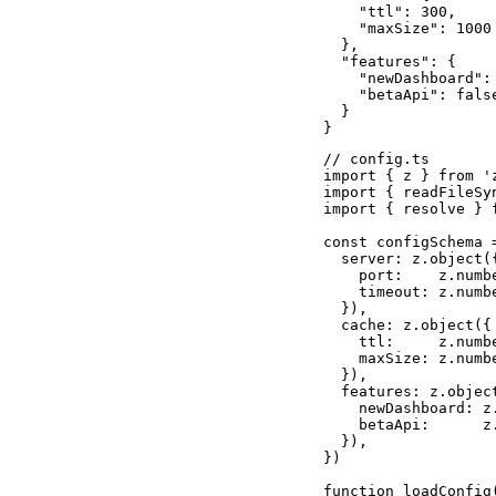
    "ttl": 300,

    "maxSize": 1000

  },

  "features": {

    "newDashboard": 
    "betaApi": false
  }

}
// config.ts

import { z } from 'z
import { readFileSyn
import { resolve } f
const configSchema =
  server: z.object({
    port:    z.numbe
    timeout: z.numbe
  }),

  cache: z.object({

    ttl:     z.numbe
    maxSize: z.numbe
  }),

  features: z.object
    newDashboard: z
    betaApi:      z
  }),

})

function loadConfig(