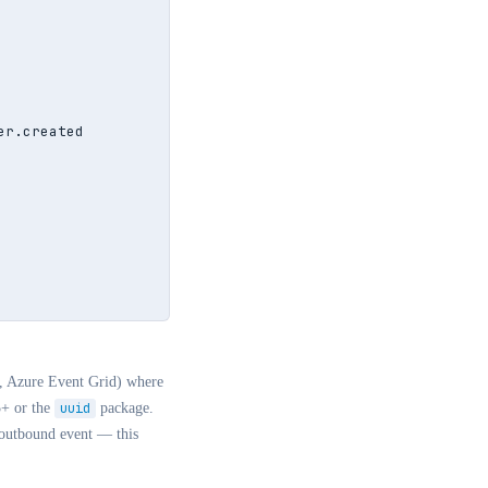
r.created

e, Azure Event Grid) where
5+ or the
uuid
package.
 outbound event — this