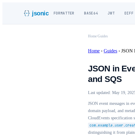
jsonic
FORMATTER
BASE64
JWT
DIFF
Home
/
Guides
Home
›
Guides
›
JSON E
JSON in Eve
and SQS
Last updated:
May 19, 202
JSON event messages in eve
domain payload, and metada
CloudEvents specification 
com.example.user.crea
distinguishing it from pl