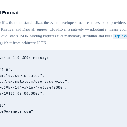
 Format
ification that standardizes the event envelope structure across cloud provide
Knative, and Dapr all support CloudEvents natively — adopting it means your 
 CloudEvents JSON binding requires five mandatory attributes and uses
applic
nguish it from arbitrary JSON.
vents 1.0 JSON message

1.0",

ample.user.created",

s://example.com/users/service",

-e29b-41d4-a716-446655440000",

5-19T10:00:00.000Z",

3",

ce@example.com"
