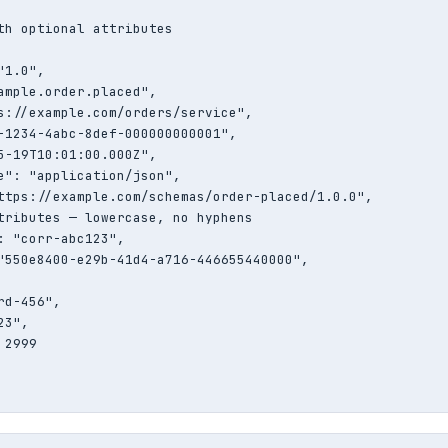
th optional attributes

1.0",

ample.order.placed",

s://example.com/orders/service",

-1234-4abc-8def-000000000001",

5-19T10:01:00.000Z",

e": "application/json",

ttps://example.com/schemas/order-placed/1.0.0",

tributes — lowercase, no hyphens

: "corr-abc123",

"550e8400-e29b-41d4-a716-446655440000",

d-456",

3",

2999
