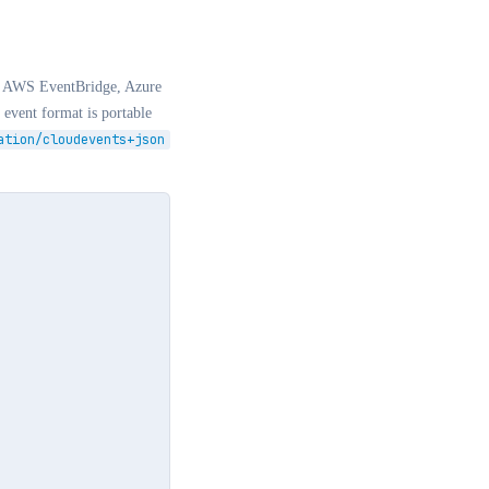
rs. AWS EventBridge, Azure
event format is portable
ation/cloudevents+json