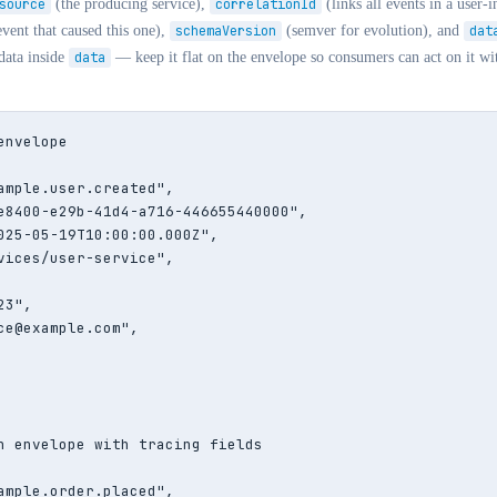
source
(the producing service),
correlationId
(links all events in a user-i
vent that caused this one),
schemaVersion
(semver for evolution), and
dat
data inside
data
— keep it flat on the envelope so consumers can act on it wit
nvelope

ample.user.created",

e8400-e29b-41d4-a716-446655440000",

025-05-19T10:00:00.000Z",

vices/user-service",

3",

ce@example.com",

n envelope with tracing fields

ample.order.placed",
