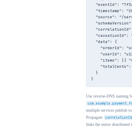
  "eventId": "7f3
  "timestamp": "2
  "source": "/ser
  "schemaVersion":
  "correlationId"
  "causationId": 
  "data": {

    "orderId": "or
    "userId": "u12
    "items": [{ "
    "totalCents": 
  }

}
Use reverse-DNS naming f
com.example.payment.f
multiple services publish t
Propagate
correlationId
links the entire distributed 