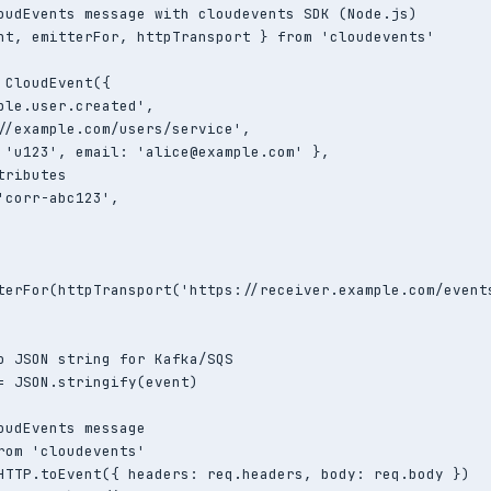
oudEvents message with cloudevents SDK (Node.js)

nt, emitterFor, httpTransport } from 'cloudevents'

 CloudEvent({

ple.user.created',

//example.com/users/service',

 'u123', email: 'alice@example.com' },

ributes

'corr-abc123',

terFor(httpTransport('https://receiver.example.com/events
o JSON string for Kafka/SQS

= JSON.stringify(event)

oudEvents message

rom 'cloudevents'

HTTP.toEvent({ headers: req.headers, body: req.body })
