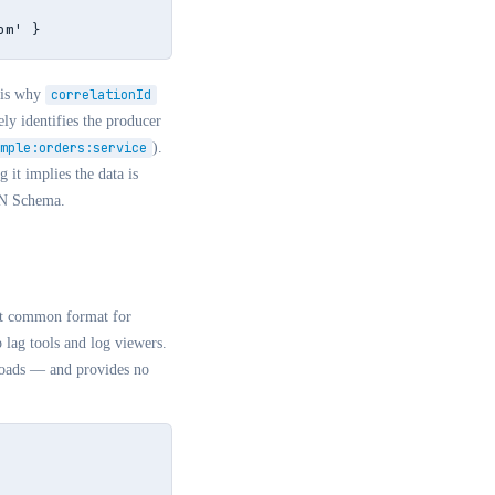
om' }
 is why
correlationId
ly identifies the producer
mple:orders:service
).
g it implies the data is
ON Schema.
ost common format for
lag tools and log viewers.
yloads — and provides no