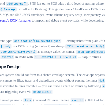
econd
JSON.parse()
; SNS fan-out to SQS adds a third level of nesting where
y).Message
is itself a JSON string. This guide covers CloudEvents JSON fo
S SQS and SNS JSON envelopes, event schema registry setup, idempotency vi
Jsonic's JSON formatter
to inspect and debug event payloads while developing.
ent type:
application/cloudevents+json
— distinguishes from plain JS
0].body
is a JSON string (not object) — always
JSON.parse(record.body)
JSON.stringify(event)
as message value; consumer:
JSON.parse(messa
e
eventId
in Redis with
SET eventId 1 EX 86400 NX
— skip if returns 0
ope Design
iven system should conform to a shared envelope schema. The envelope separat
nsumers to filter, trace, and deduplicate events without parsing the inner
dat
stributed failures tractable — you can trace a chain of events by following
c
xact triggering event via
causationId
.
t envelope needs:
type
(reverse-DNS event name),
eventId
(UUID v4 for d