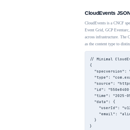
CloudEvents JSON
CloudEvents is a CNCF spec
Event Grid, GCP Eventarc, 
across infrastructure. The
as the content type to disti
// Minimal CloudE
{

  "specversion": "
  "type": "com.ex
  "source": "http
  "id": "550e8400
  "time": "2025-0
  "data": {

    "userId": "u12
    "email": "ali
  }

}
