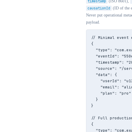
timestamp
(ISO 8601),
causationId
(ID of the e
Never put operational meta
payload.
// Minimal event e
{

  "type": "com.ex
  "eventId": "550
  "timestamp": "2
  "source": "/ser
  "data": {

    "userId": "u12
    "email": "ali
    "plan": "pro"

  }

}

// Full productio
{

  "type": "com.ex