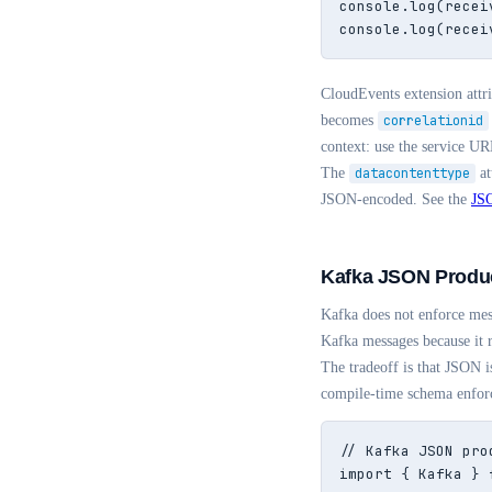
console.log(recei
console.log(recei
CloudEvents extension att
becomes
correlationid
context: use the service UR
The
datacontenttype
at
JSON-encoded. See the
JSO
Kafka JSON Produ
Kafka does not enforce mes
Kafka messages because it 
The tradeoff is that JSON 
compile-time schema enforc
// Kafka JSON pro
import { Kafka } 