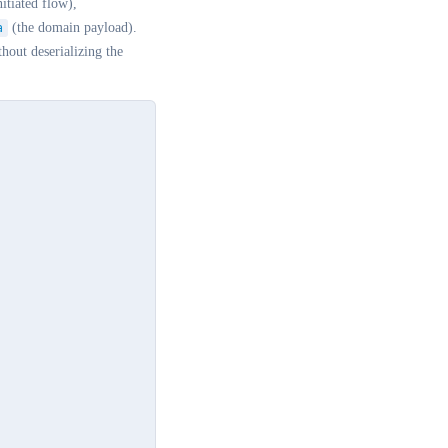
nitiated flow),
a
(the domain payload).
hout deserializing the