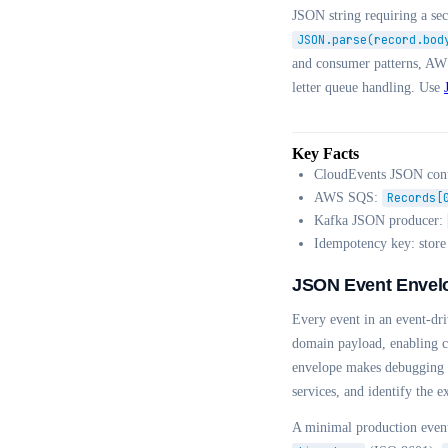
JSON string requiring a s
JSON.parse(record.bod
and consumer patterns, AW
letter queue handling. Use
Key Facts
CloudEvents JSON cont
AWS SQS:
Records[
Kafka JSON producer:
Idempotency key: stor
JSON Event Envel
Every event in an event-dr
domain payload, enabling co
envelope makes debugging di
services, and identify the e
A minimal production even