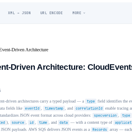
XML → JSON
URL ENCODE
MORE
vent-Driven Architecture
nt-Driven Architecture: CloudEvent
5
nt-driven architectures carry a typed payload — a
type
field identifies the 
ta fields like
eventId
,
timestamp
, and
correlationId
enable tracing a
standardizes JSON event format across cloud providers:
specversion
,
type
ted
),
source
,
id
,
time
, and
data
— with a content type of
applicat
ain JSON payloads. AWS SQS delivers JSON events as a
Records
array — each