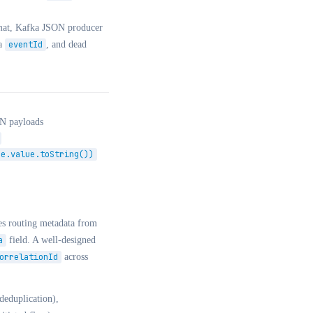
rmat, Kafka JSON producer
a
eventId
, and dead
ON payloads
ge.value.toString())
es routing metadata from
a
field. A well-designed
orrelationId
across
eduplication),