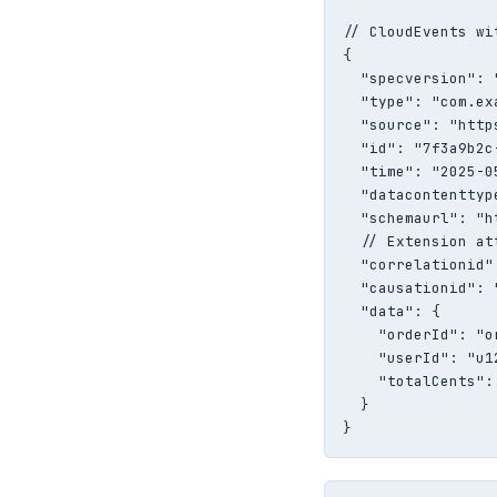
// CloudEvents wi
{

  "specversion": "
  "type": "com.ex
  "source": "http
  "id": "7f3a9b2c
  "time": "2025-0
  "datacontenttyp
  "schemaurl": "h
  // Extension at
  "correlationid"
  "causationid": 
  "data": {

    "orderId": "or
    "userId": "u12
    "totalCents": 
  }

}