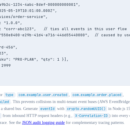
a9b2c-1234-4abc-8def-000000000001",

025-05-19T10:01:00.000Z",

vices/order-service",

 "1.0.0",

: "corr-abc123",   // ties all events in this user flow

"550e8400-e29b-41d4-a716-446655440000",  // caused by use
d-456",

3",

sku": "PRO-PLAN", "qty": 1 }],

2999

or
type
:
com.example.user.created
,
com.example.order.placed
,
ailed
. This prevents collisions in multi-tenant event buses (AWS EventBridg
o a shared bus. Generate
eventId
with
crypto.randomUUID()
in Node.js 1
from inbound HTTP request headers (e.g.,
X-Correlation-ID
) into every
trace. See the
JSON audit logging guide
for complementary tracing patterns.