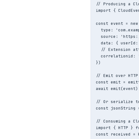
// Producing a Cl
import { CloudEve
const event = new
  type: 'com.exam
  source: 'https:
  data: { userId:
  // Extension att
  correlationid: 
})

// Emit over HTTP

const emit = emit
await emit(event)

// Or serialize t
const jsonString 
// Consuming a Cl
import { HTTP } f
const received = 