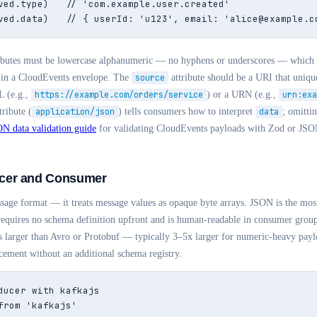
ved.type)   // 'com.example.user.created'

ved.data)   // { userId: 'u123', email: 'alice@example.c
ributes must be lowercase alphanumeric — no hyphens or underscores — which
in a CloudEvents envelope. The
source
attribute should be a URI that unique
L (e.g.,
https://example.com/orders/service
) or a URN (e.g.,
urn:exa
tribute (
application/json
) tells consumers how to interpret
data
; omittin
N data validation guide
for validating CloudEvents payloads with Zod or JS
cer and Consumer
sage format — it treats message values as opaque byte arrays. JSON is the m
requires no schema definition upfront and is human-readable in consumer group 
is larger than Avro or Protobuf — typically 3–5x larger for numeric-heavy pa
ement without an additional schema registry.
ducer with kafkajs

from 'kafkajs'
