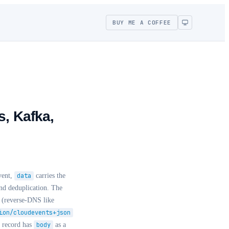
BUY ME A COFFEE
s, Kafka,
event,
data
carries the
nd deduplication. The
(reverse-DNS like
ion/cloudevents+json
 record has
body
as a