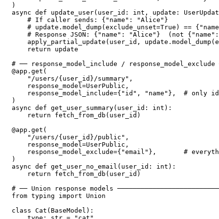
)

async def update_user(user_id: int, update: UserUpdat
    # If caller sends: {"name": "Alice"}

    # update.model_dump(exclude_unset=True) == {"name
    # Response JSON: {"name": "Alice"}  (not {"name":
    apply_partial_update(user_id, update.model_dump(e
    return update

# ── response_model_include / response_model_exclude 
@app.get(

    "/users/{user_id}/summary",

    response_model=UserPublic,

    response_model_include={"id", "name"},  # only id
)

async def get_user_summary(user_id: int):

    return fetch_from_db(user_id)

@app.get(

    "/users/{user_id}/public",

    response_model=UserPublic,

    response_model_exclude={"email"},       # everyth
)

async def get_user_no_email(user_id: int):

    return fetch_from_db(user_id)

# ── Union response models ──────────────────────────
from typing import Union

class Cat(BaseModel):

    type: str = "cat"
