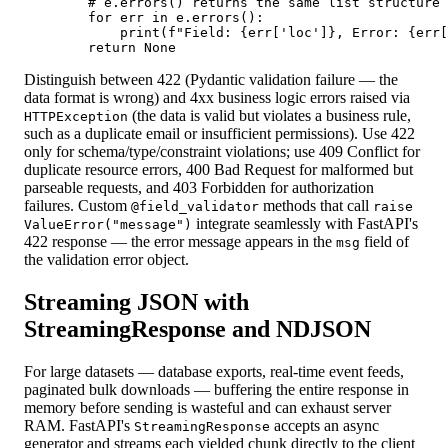
        # e.errors() returns the same list structure 
        for err in e.errors():

            print(f"Field: {err['loc']}, Error: {err[
        return None
Distinguish between 422 (Pydantic validation failure — the
data format is wrong) and 4xx business logic errors raised via
(the data is valid but violates a business rule,
HTTPException
such as a duplicate email or insufficient permissions). Use 422
only for schema/type/constraint violations; use 409 Conflict for
duplicate resource errors, 400 Bad Request for malformed but
parseable requests, and 403 Forbidden for authorization
failures. Custom
methods that call
@field_validator
raise
integrate seamlessly with FastAPI's
ValueError("message")
422 response — the error message appears in the
field of
msg
the validation error object.
Streaming JSON with
StreamingResponse and NDJSON
For large datasets — database exports, real-time event feeds,
paginated bulk downloads — buffering the entire response in
memory before sending is wasteful and can exhaust server
RAM. FastAPI's
accepts an async
StreamingResponse
generator and streams each yielded chunk directly to the client