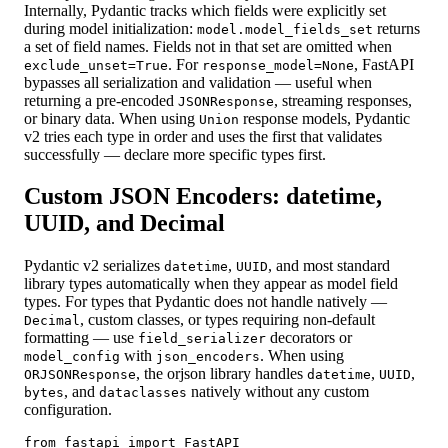
Internally, Pydantic tracks which fields were explicitly set
during model initialization:
returns
model.model_fields_set
a set of field names. Fields not in that set are omitted when
. For
, FastAPI
exclude_unset=True
response_model=None
bypasses all serialization and validation — useful when
returning a pre-encoded
, streaming responses,
JSONResponse
or binary data. When using
response models, Pydantic
Union
v2 tries each type in order and uses the first that validates
successfully — declare more specific types first.
Custom JSON Encoders: datetime,
UUID, and Decimal
Pydantic v2 serializes
,
, and most standard
datetime
UUID
library types automatically when they appear as model field
types. For types that Pydantic does not handle natively —
, custom classes, or types requiring non-default
Decimal
formatting — use
decorators or
field_serializer
with
. When using
model_config
json_encoders
, the orjson library handles
,
,
ORJSONResponse
datetime
UUID
, and
natively without any custom
bytes
dataclasses
configuration.
from fastapi import FastAPI
