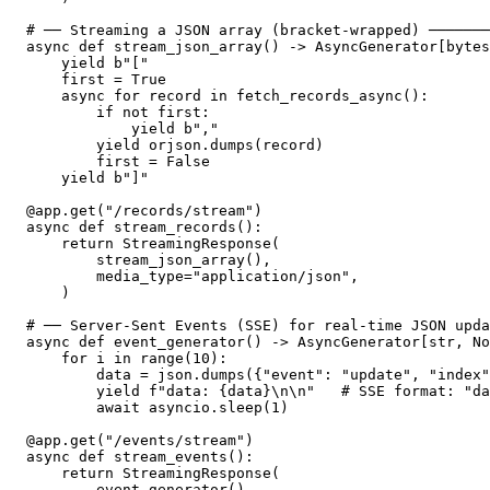
# ── Streaming a JSON array (bracket-wrapped) ───────
async def stream_json_array() -> AsyncGenerator[bytes
    yield b"["

    first = True

    async for record in fetch_records_async():

        if not first:

            yield b","

        yield orjson.dumps(record)

        first = False

    yield b"]"

@app.get("/records/stream")

async def stream_records():

    return StreamingResponse(

        stream_json_array(),

        media_type="application/json",

    )

# ── Server-Sent Events (SSE) for real-time JSON upda
async def event_generator() -> AsyncGenerator[str, No
    for i in range(10):

        data = json.dumps({"event": "update", "index"
        yield f"data: {data}\n\n"   # SSE format: "da
        await asyncio.sleep(1)

@app.get("/events/stream")

async def stream_events():

    return StreamingResponse(

        event_generator(),
