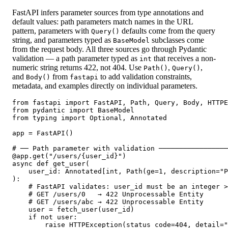
FastAPI infers parameter sources from type annotations and
default values: path parameters match names in the URL
pattern, parameters with
defaults come from the query
Query()
string, and parameters typed as
subclasses come
BaseModel
from the request body. All three sources go through Pydantic
validation — a path parameter typed as
that receives a non-
int
numeric string returns 422, not 404. Use
,
,
Path()
Query()
and
from
to add validation constraints,
Body()
fastapi
metadata, and examples directly on individual parameters.
from fastapi import FastAPI, Path, Query, Body, HTTPE
from pydantic import BaseModel

from typing import Optional, Annotated

app = FastAPI()

# ── Path parameter with validation ─────────────────
@app.get("/users/{user_id}")

async def get_user(

    user_id: Annotated[int, Path(ge=1, description="P
):

    # FastAPI validates: user_id must be an integer >
    # GET /users/0   → 422 Unprocessable Entity

    # GET /users/abc → 422 Unprocessable Entity

    user = fetch_user(user_id)

    if not user:

        raise HTTPException(status_code=404, detail="