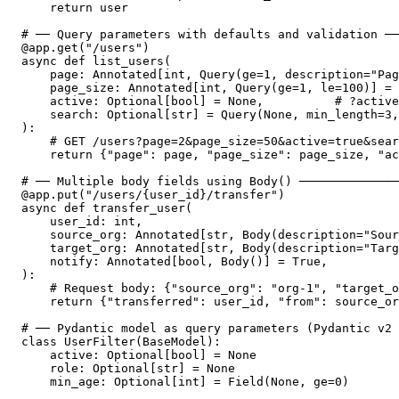
    return user

# ── Query parameters with defaults and validation ──
@app.get("/users")

async def list_users(

    page: Annotated[int, Query(ge=1, description="Pag
    page_size: Annotated[int, Query(ge=1, le=100)] = 
    active: Optional[bool] = None,          # ?active
    search: Optional[str] = Query(None, min_length=3,
):

    # GET /users?page=2&page_size=50&active=true&sear
    return {"page": page, "page_size": page_size, "ac
# ── Multiple body fields using Body() ──────────────
@app.put("/users/{user_id}/transfer")

async def transfer_user(

    user_id: int,

    source_org: Annotated[str, Body(description="Sour
    target_org: Annotated[str, Body(description="Targ
    notify: Annotated[bool, Body()] = True,

):

    # Request body: {"source_org": "org-1", "target_o
    return {"transferred": user_id, "from": source_or
# ── Pydantic model as query parameters (Pydantic v2 
class UserFilter(BaseModel):

    active: Optional[bool] = None

    role: Optional[str] = None

    min_age: Optional[int] = Field(None, ge=0)
