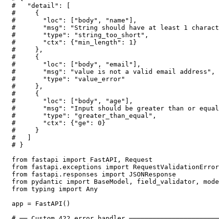
#   "detail": [

#     {

#       "loc": ["body", "name"],

#       "msg": "String should have at least 1 charact
#       "type": "string_too_short",

#       "ctx": {"min_length": 1}

#     },

#     {

#       "loc": ["body", "email"],

#       "msg": "value is not a valid email address",

#       "type": "value_error"

#     },

#     {

#       "loc": ["body", "age"],

#       "msg": "Input should be greater than or equal
#       "type": "greater_than_equal",

#       "ctx": {"ge": 0}

#     }

#   ]

# }

from fastapi import FastAPI, Request

from fastapi.exceptions import RequestValidationError

from fastapi.responses import JSONResponse

from pydantic import BaseModel, field_validator, mode
from typing import Any

app = FastAPI()

# ── Custom 422 error handler ───────────────────────