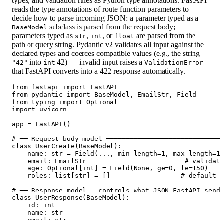
types, and validation rules as Python type annotations. FastAPI
reads the type annotations of route function parameters to
decide how to parse incoming JSON: a parameter typed as a
subclass is parsed from the request body;
BaseModel
parameters typed as
,
, or
are parsed from the
str
int
float
path or query string. Pydantic v2 validates all input against the
declared types and coerces compatible values (e.g., the string
into
42) — invalid input raises a
"42"
int
ValidationError
that FastAPI converts into a 422 response automatically.
from fastapi import FastAPI

from pydantic import BaseModel, EmailStr, Field

from typing import Optional

import uvicorn

app = FastAPI()

# ── Request body model ─────────────────────────────
class UserCreate(BaseModel):

    name: str = Field(..., min_length=1, max_length=1
    email: EmailStr                         # validat
    age: Optional[int] = Field(None, ge=0, le=150)

    roles: list[str] = []                  # default 
# ── Response model — controls what JSON FastAPI send
class UserResponse(BaseModel):

    id: int

    name: str

    email: str
