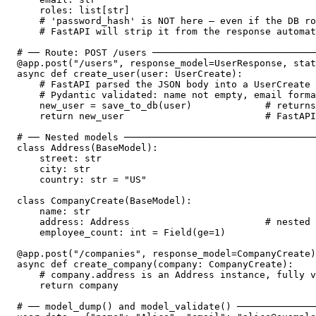
    roles: list[str]

    # 'password_hash' is NOT here — even if the DB ro
    # FastAPI will strip it from the response automat
# ── Route: POST /users ─────────────────────────────
@app.post("/users", response_model=UserResponse, stat
async def create_user(user: UserCreate):

    # FastAPI parsed the JSON body into a UserCreate 
    # Pydantic validated: name not empty, email forma
    new_user = save_to_db(user)             # returns
    return new_user                         # FastAPI
# ── Nested models ──────────────────────────────────
class Address(BaseModel):

    street: str

    city: str

    country: str = "US"

class CompanyCreate(BaseModel):

    name: str

    address: Address                        # nested 
    employee_count: int = Field(ge=1)

@app.post("/companies", response_model=CompanyCreate)

async def create_company(company: CompanyCreate):

    # company.address is an Address instance, fully v
    return company

# ── model_dump() and model_validate() ──────────────