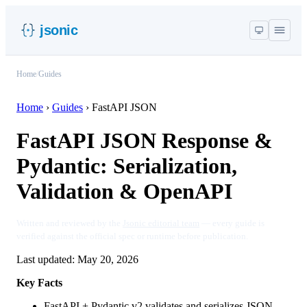
jsonic
Home
/
Guides
Home
›
Guides
›
FastAPI JSON
FastAPI JSON Response &
Pydantic: Serialization,
Validation & OpenAPI
Written and reviewed by the
Jsonic editorial team
— every guide is
verified against the official spec or runtime before publication.
Last updated:
May 20, 2026
Key Facts
FastAPI + Pydantic v2 validates and serializes JSON