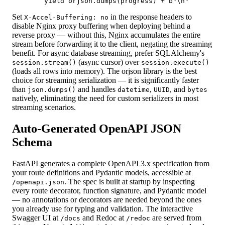
        yield orjson.dumps(progress) + b"\n"
Set
in the response headers to
X-Accel-Buffering: no
disable Nginx proxy buffering when deploying behind a
reverse proxy — without this, Nginx accumulates the entire
stream before forwarding it to the client, negating the streaming
benefit. For async database streaming, prefer SQLAlchemy's
(async cursor) over
session.stream()
session.execute()
(loads all rows into memory). The orjson library is the best
choice for streaming serialization — it is significantly faster
than
and handles
,
, and
json.dumps()
datetime
UUID
bytes
natively, eliminating the need for custom serializers in most
streaming scenarios.
Auto-Generated OpenAPI JSON
Schema
FastAPI generates a complete OpenAPI 3.x specification from
your route definitions and Pydantic models, accessible at
. The spec is built at startup by inspecting
/openapi.json
every route decorator, function signature, and Pydantic model
— no annotations or decorators are needed beyond the ones
you already use for typing and validation. The interactive
Swagger UI at
and Redoc at
are served from
/docs
/redoc