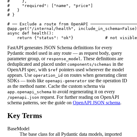
#     },

#     "required": ["name", "price"]

#   }

# }

# ── Exclude a route from OpenAPI ───────────────────
@app.get("/internal/health", include_in_schema=False)

async def health():

    return {"status": "ok"}             # not visible
FastAPI generates JSON Schema definitions for every
Pydantic model used in any route — as request body, query
parameter group, or
. These definitions are
response_model
deduplicated and placed under
in the
components/schemas
OpenAPI spec, with
pointers used wherever the model
$ref
appears. Use
on routes when generating client
operation_id
SDKs — tools like
use the operation ID
openapi-generator
as the method name. Cache the custom schema via
to avoid regenerating it on every
app.openapi_schema
request. For further reading on OpenAPI
/openapi.json
schema patterns, see the guide on
OpenAPI JSON schema
.
Key Terms
BaseModel
The base class for all Pydantic data models, imported