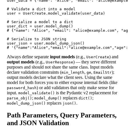
user_data = {"name": "Alice", "email": "alice@example
# Validate a dict into a model

user = UserCreate.model_validate(user_data)

# Serialize a model to a dict

user_dict = user.model_dump()

# {"name": "Alice", "email": "alice@example.com", "ag
# Serialize to JSON string

user_json = user.model_dump_json()

# '{"name":"Alice","email":"alice@example.com","age":
Always define separate
input models
(e.g.,
) and
UserCreate
output models
(e.g.,
) — they serve different
UserResponse
purposes and should not share the same class. Input models
declare validation constraints (
,
,
);
min_length
ge
EmailStr
output models declare what the client sees. Using the same
model for both forces you to either expose internal fields (like
) or add validators that only make sense for
password_hash
input.
is the Pydantic v2 replacement for
model_validate()
;
replaces
;
parse_obj()
model_dump()
dict()
replaces
.
model_dump_json()
json()
Path Parameters, Query Parameters,
and JSON Validation