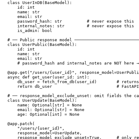
class UserInDB(BaseModel):

    id: int

    name: str

    email: str

    password_hash: str          # never expose this

    internal_notes: str         # never expose this

    is_admin: bool

# ── Public response model ──────────────────────────
class UserPublic(BaseModel):

    id: int

    name: str

    email: str

    # password_hash and internal_notes are NOT here →
@app.get("/users/{user_id}", response_model=UserPubli
async def get_user(user_id: int):

    db_user = fetch_from_db(user_id)        # returns
    return db_user                          # FastAPI
# ── response_model_exclude_unset: omit fields the ca
class UserUpdate(BaseModel):

    name: Optional[str] = None

    email: Optional[str] = None

    age: Optional[int] = None

@app.patch(

    "/users/{user_id}",

    response_model=UserUpdate,

    response_model_exclude_unset=True,      # only re