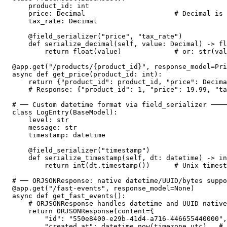
    product_id: int

    price: Decimal                      # Decimal is 
    tax_rate: Decimal

    @field_serializer("price", "tax_rate")

    def serialize_decimal(self, value: Decimal) -> fl
        return float(value)             # or: str(val
@app.get("/products/{product_id}", response_model=Pri
async def get_price(product_id: int):

    return {"product_id": product_id, "price": Decima
    # Response: {"product_id": 1, "price": 19.99, "ta
# ── Custom datetime format via field_serializer ────
class LogEntry(BaseModel):

    level: str

    message: str

    timestamp: datetime

    @field_serializer("timestamp")

    def serialize_timestamp(self, dt: datetime) -> in
        return int(dt.timestamp())      # Unix timest
# ── ORJSONResponse: native datetime/UUID/bytes suppo
@app.get("/fast-events", response_model=None)

async def get_fast_events():

    # ORJSONResponse handles datetime and UUID native
    return ORJSONResponse(content={

        "id": "550e8400-e29b-41d4-a716-446655440000",

        "created_at": datetime.now(timezone.utc),  # 