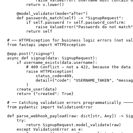
            raise ValueError("Username must contain o
        return v.lower()

    @model_validator(mode="after")

    def passwords_match(self) -> "SignupRequest":

        if self.password != self.password_confirm:

            raise ValueError("Passwords do not match"
        return self

# ── HTTPException for business logic errors (not val
from fastapi import HTTPException

@app.post("/signup")

async def signup(data: SignupRequest):

    if username_exists(data.username):

        # 409 Conflict — not a 422, because the data 
        raise HTTPException(

            status_code=409,

            detail={"code": "USERNAME_TAKEN", "messag
        )

    create_user(data)

    return {"created": True}

# ── Catching validation errors programmatically ────
from pydantic import ValidationError

def parse_webhook_payload(raw: dict[str, Any]) -> Sig
    try:

        return SignupRequest.model_validate(raw)

    except ValidationError as e:
