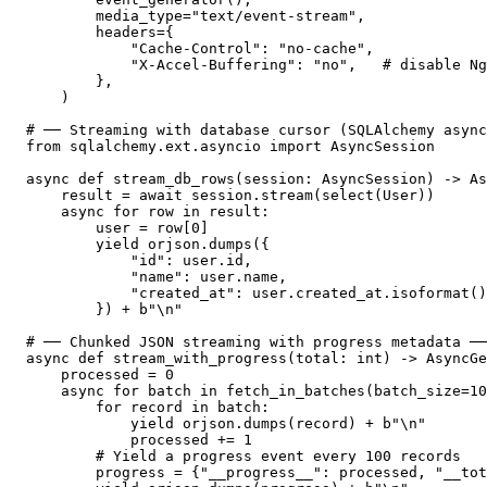
        media_type="text/event-stream",

        headers={

            "Cache-Control": "no-cache",

            "X-Accel-Buffering": "no",   # disable Ng
        },

    )

# ── Streaming with database cursor (SQLAlchemy async
from sqlalchemy.ext.asyncio import AsyncSession

async def stream_db_rows(session: AsyncSession) -> As
    result = await session.stream(select(User))

    async for row in result:

        user = row[0]

        yield orjson.dumps({

            "id": user.id,

            "name": user.name,

            "created_at": user.created_at.isoformat()
        }) + b"\n"

# ── Chunked JSON streaming with progress metadata ──
async def stream_with_progress(total: int) -> AsyncGe
    processed = 0

    async for batch in fetch_in_batches(batch_size=10
        for record in batch:

            yield orjson.dumps(record) + b"\n"

            processed += 1

        # Yield a progress event every 100 records

        progress = {"__progress__": processed, "__tot