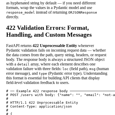
as hyphenated string by default — if you need different
formats, wrap the values in a Pydantic model and use
instead of returning
response_model
ORJSONResponse
directly.
422 Validation Errors: Format,
Handling, and Custom Messages
FastAPI returns
422 Unprocessable Entity
whenever
Pydantic validation fails on incoming request data — whether
the data comes from the path, query string, headers, or request
body. The response body is always a structured JSON object
with a
array, where each element describes one
detail
validation failure with three fields:
(field path),
(human
loc
msg
error message), and
(Pydantic error type). Understanding
type
this format is essential for building API clients that display
field-level validation feedback to users.
# ── Example 422 response body ──────────────────────
# POST /users with body: {"name": "", "email": "not-a
#

# HTTP/1.1 422 Unprocessable Entity

# Content-Type: application/json

#

# {
