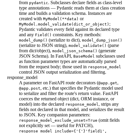
from
. Subclasses declare fields as class-level
pydantic
type annotations — Pydantic reads them at class creation
time and builds a validation schema. Instances are
created with
or
MyModel(**data)
;
MyModel.model_validate(dict_or_object)
Pydantic validates every field against its declared type
and any
constraints. Key methods:
Field()
(serialize to dict),
model_dump()
model_dump_json()
(serialize to JSON string),
(parse
model_validate()
from dict/object),
(generate
model_json_schema()
JSON Schema). In FastAPI,
subclasses used
BaseModel
as function parameter types are automatically parsed
from the request body; those used in
response_model
control JSON output serialization and filtering.
response_model
A parameter on FastAPI route decorators (
,
@app.get
, etc.) that specifies the Pydantic model used
@app.post
to serialize and filter the route's return value. FastAPI
coerces the returned object (dict, ORM instance, or
model) into the declared
, strips any
response_model
fields not declared in that model, and serializes the result
to JSON. Key companion parameters:
(omit fields
response_model_exclude_unset=True
not explicitly set — useful for PATCH),
response_model_include={'{'}'field1',