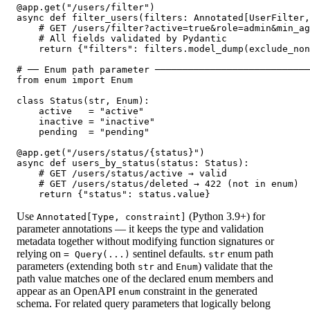
@app.get("/users/filter")

async def filter_users(filters: Annotated[UserFilter,
    # GET /users/filter?active=true&role=admin&min_ag
    # All fields validated by Pydantic

    return {"filters": filters.model_dump(exclude_non
# ── Enum path parameter ────────────────────────────
from enum import Enum

class Status(str, Enum):

    active   = "active"

    inactive = "inactive"

    pending  = "pending"

@app.get("/users/status/{status}")

async def users_by_status(status: Status):

    # GET /users/status/active → valid

    # GET /users/status/deleted → 422 (not in enum)

    return {"status": status.value}
Use
(Python 3.9+) for
Annotated[Type, constraint]
parameter annotations — it keeps the type and validation
metadata together without modifying function signatures or
relying on
sentinel defaults.
enum path
= Query(...)
str
parameters (extending both
and
) validate that the
str
Enum
path value matches one of the declared enum members and
appear as an OpenAPI
constraint in the generated
enum
schema. For related query parameters that logically belong