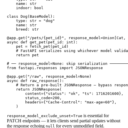
    name: str

    indoor: bool

class Dog(BaseModel):

    type: str = "dog"

    name: str

    breed: str

@app.get("/pets/{pet_id}", response_model=Union[Cat, 
async def get_pet(pet_id: int):

    pet = fetch_pet(pet_id)

    # FastAPI serializes using whichever model valida
    return pet

# ── response_model=None: skip serialization ────────
from fastapi.responses import JSONResponse

@app.get("/raw", response_model=None)

async def raw_response():

    # Return a pre-built JSONResponse — bypass respon
    return JSONResponse(

        content={"status": "ok", "ts": 1716201600},

        status_code=200,

        headers={"Cache-Control": "max-age=60"},

    )
is essential for
response_model_exclude_unset=True
PATCH endpoints — it lets clients send partial updates without
the response echoing
for every unmodified field.
null