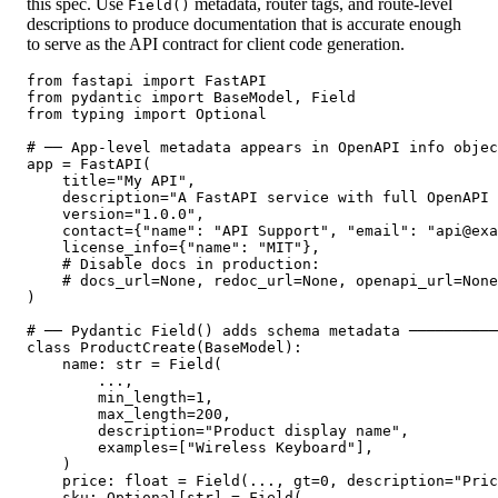
this spec. Use
metadata, router tags, and route-level
Field()
descriptions to produce documentation that is accurate enough
to serve as the API contract for client code generation.
from fastapi import FastAPI

from pydantic import BaseModel, Field

from typing import Optional

# ── App-level metadata appears in OpenAPI info objec
app = FastAPI(

    title="My API",

    description="A FastAPI service with full OpenAPI 
    version="1.0.0",

    contact={"name": "API Support", "email": "api@exa
    license_info={"name": "MIT"},

    # Disable docs in production:

    # docs_url=None, redoc_url=None, openapi_url=None

)

# ── Pydantic Field() adds schema metadata ──────────
class ProductCreate(BaseModel):

    name: str = Field(

        ...,

        min_length=1,

        max_length=200,

        description="Product display name",

        examples=["Wireless Keyboard"],

    )

    price: float = Field(..., gt=0, description="Pric
    sku: Optional[str] = Field(
