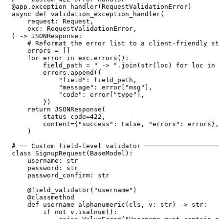
@app.exception_handler(RequestValidationError)

async def validation_exception_handler(

    request: Request,

    exc: RequestValidationError,

) -> JSONResponse:

    # Reformat the error list to a client-friendly st
    errors = []

    for error in exc.errors():

        field_path = " -> ".join(str(loc) for loc in 
        errors.append({

            "field": field_path,

            "message": error["msg"],

            "code": error["type"],

        })

    return JSONResponse(

        status_code=422,

        content={"success": False, "errors": errors},

    )

# ── Custom field-level validator ───────────────────
class SignupRequest(BaseModel):

    username: str

    password: str

    password_confirm: str

    @field_validator("username")

    @classmethod

    def username_alphanumeric(cls, v: str) -> str:

        if not v.isalnum():
