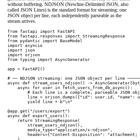
without buffering. NDJSON (Newline-Delimited JSON, also
called JSON Lines) is the standard format for streaming: one
JSON object per line, each independently parseable as the
stream arrives.
from fastapi import FastAPI

from fastapi.responses import StreamingResponse

from pydantic import BaseModel

import asyncio

import json

import orjson

from typing import AsyncGenerator

app = FastAPI()

# ── NDJSON streaming: one JSON object per line ─────
async def stream_users_ndjson() -> AsyncGenerator[byt
    async for user in fetch_users_from_db_async():

        # Each line is a complete, parseable JSON obj
        line = orjson.dumps({"id": user.id, "name": u
        yield line + b"\n"

@app.get("/users/export")

async def export_users():

    return StreamingResponse(

        stream_users_ndjson(),

        media_type="application/x-ndjson",

        headers={"Content-Disposition": "attachment; 
    )
