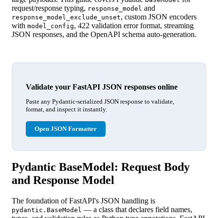
request/response typing,
and
response_model
, custom JSON encoders
response_model_exclude_unset
with
, 422 validation error format, streaming
model_config
JSON responses, and the OpenAPI schema auto-generation.
Validate your FastAPI JSON responses online
Paste any Pydantic-serialized JSON response to validate,
format, and inspect it instantly.
Open JSON Formatter
Pydantic BaseModel: Request Body
and Response Model
The foundation of FastAPI's JSON handling is
— a class that declares field names,
pydantic.BaseModel