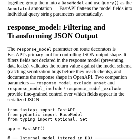
together, group them into a
and use
as the
BaseModel
Query()
annotation — FastAPI flattens the model fields into
Annotated
individual query string parameters automatically.
response_model: Filtering and
Transforming JSON Output
The
parameter on route decorators is
response_model
FastAPI's primary tool for controlling JSON output shape. It
filters fields not declared in the response model (preventing
data leaks), validates the return value against the model schema
(catching serialization bugs before they reach clients), and
documents the response shape in OpenAPI. Two companion
parameters —
and
response_model_exclude_unset
/
—
response_model_include
response_model_exclude
provide fine-grained control over which fields appear in the
serialized JSON.
from fastapi import FastAPI

from pydantic import BaseModel

from typing import Optional, Set

app = FastAPI()

# ── Internal model (stored in DB) ──────────────────