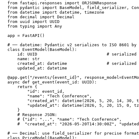
from fastapi.responses import ORJSONResponse

from pydantic import BaseModel, field_serializer, Con
from datetime import datetime, timezone

from decimal import Decimal

from uuid import UUID

from typing import Any

app = FastAPI()

# ── datetime: Pydantic v2 serializes to ISO 8601 by 
class EventModel(BaseModel):

    id: UUID                            # serialized 
    name: str

    created_at: datetime                # serialized 
    updated_at: datetime

@app.get("/events/{event_id}", response_model=EventMo
async def get_event(event_id: UUID):

    return {

        "id": event_id,

        "name": "Tech Conference",

        "created_at": datetime(2026, 5, 20, 14, 30, t
        "updated_at": datetime(2026, 5, 20, 15, 0, tz
    }

    # Response JSON:

    # {"id": "...", "name": "Tech Conference",

    #  "created_at": "2026-05-20T14:30:00Z", "updated
# ── Decimal: use field_serializer for precise format
class PriceModel(BaseModel):
