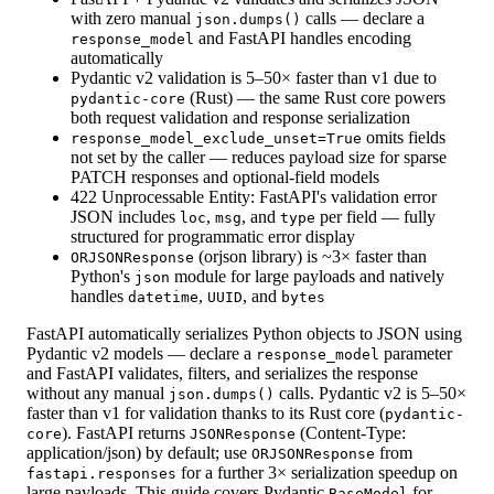
with zero manual
calls — declare a
json.dumps()
and FastAPI handles encoding
response_model
automatically
Pydantic v2 validation is 5–50× faster than v1 due to
(Rust) — the same Rust core powers
pydantic-core
both request validation and response serialization
omits fields
response_model_exclude_unset=True
not set by the caller — reduces payload size for sparse
PATCH responses and optional-field models
422 Unprocessable Entity: FastAPI's validation error
JSON includes
,
, and
per field — fully
loc
msg
type
structured for programmatic error display
(orjson library) is ~3× faster than
ORJSONResponse
Python's
module for large payloads and natively
json
handles
,
, and
datetime
UUID
bytes
FastAPI automatically serializes Python objects to JSON using
Pydantic v2 models — declare a
parameter
response_model
and FastAPI validates, filters, and serializes the response
without any manual
calls. Pydantic v2 is 5–50×
json.dumps()
faster than v1 for validation thanks to its Rust core (
pydantic-
). FastAPI returns
(Content-Type:
core
JSONResponse
application/json) by default; use
from
ORJSONResponse
for a further 3× serialization speedup on
fastapi.responses
large payloads. This guide covers Pydantic
for
BaseModel