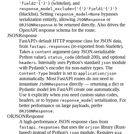
(whitelist), and
'field2'{'}'}
response_model_exclude={'{'}'field1'{'}'}
(blacklist). Setting
bypasses
response_model=None
serialization entirely, allowing
or
JSONResponse
to be returned directly. Also drives the
ORJSONResponse
OpenAPI response schema for the route.
JSONResponse
FastAPI's default HTTP response class for JSON data,
from
(re-exported from Starlette).
fastapi.responses
Takes a
argument (any JSON-serializable
content
Python value),
(default 200), and optional
status_code
. Internally uses Python's standard
module
headers
json
with Pydantic's encoder for non-native types. The
header is set to
Content-Type
application/json
automatically. Most FastAPI routes do not need to
instantiate
directly — returning a dict or
JSONResponse
Pydantic model lets FastAPI create one automatically.
Use it explicitly when you need custom status codes,
headers, or to bypass
serialization. For
response_model
better performance on large payloads, prefer
.
ORJSONResponse
ORJSONResponse
A high-performance JSON response class from
that uses the
library (Rust-
fastapi.responses
orjson
based) instead of Python's
module. Requires
json
pip