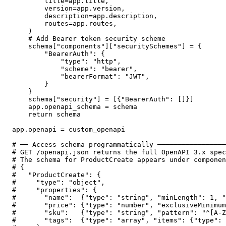
        title=app.title,

        version=app.version,

        description=app.description,

        routes=app.routes,

    )

    # Add Bearer token security scheme

    schema["components"]["securitySchemes"] = {

        "BearerAuth": {

            "type": "http",

            "scheme": "bearer",

            "bearerFormat": "JWT",

        }

    }

    schema["security"] = [{"BearerAuth": []}]

    app.openapi_schema = schema

    return schema

app.openapi = custom_openapi

# ── Access schema programmatically ─────────────────
# GET /openapi.json returns the full OpenAPI 3.x spec
# The schema for ProductCreate appears under componen
# {

#   "ProductCreate": {

#     "type": "object",

#     "properties": {

#       "name":  {"type": "string", "minLength": 1, "
#       "price": {"type": "number", "exclusiveMinimum
#       "sku":   {"type": "string", "pattern": "^[A-Z
#       "tags":  {"type": "array", "items": {"type": 