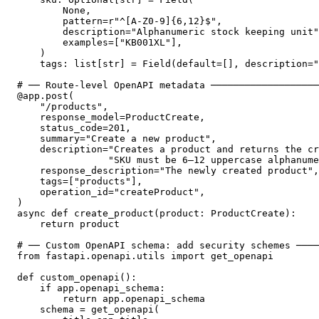
        None,

        pattern=r"^[A-Z0-9]{6,12}$",

        description="Alphanumeric stock keeping unit"
        examples=["KB001XL"],

    )

    tags: list[str] = Field(default=[], description="
# ── Route-level OpenAPI metadata ───────────────────
@app.post(

    "/products",

    response_model=ProductCreate,

    status_code=201,

    summary="Create a new product",

    description="Creates a product and returns the cr
                "SKU must be 6–12 uppercase alphanume
    response_description="The newly created product",

    tags=["products"],

    operation_id="createProduct",

)

async def create_product(product: ProductCreate):

    return product

# ── Custom OpenAPI schema: add security schemes ────
from fastapi.openapi.utils import get_openapi

def custom_openapi():

    if app.openapi_schema:

        return app.openapi_schema

    schema = get_openapi(
