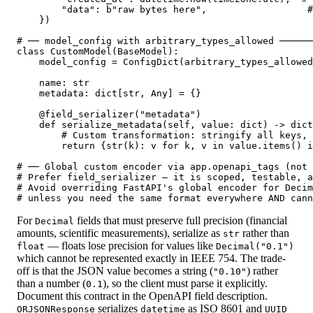
        "data": b"raw bytes here",                  #
    })

# ── model_config with arbitrary_types_allowed ──────
class CustomModel(BaseModel):

    model_config = ConfigDict(arbitrary_types_allowed
    name: str

    metadata: dict[str, Any] = {}

    @field_serializer("metadata")

    def serialize_metadata(self, value: dict) -> dict
        # Custom transformation: stringify all keys, 
        return {str(k): v for k, v in value.items() i
# ── Global custom encoder via app.openapi_tags (not 
# Prefer field_serializer — it is scoped, testable, a
# Avoid overriding FastAPI's global encoder for Decim
# unless you need the same format everywhere AND cann
For
fields that must preserve full precision (financial
Decimal
amounts, scientific measurements), serialize as
rather than
str
— floats lose precision for values like
float
Decimal("0.1")
which cannot be represented exactly in IEEE 754. The trade-
off is that the JSON value becomes a string (
) rather
"0.10"
than a number (
), so the client must parse it explicitly.
0.1
Document this contract in the OpenAPI field description.
serializes
as ISO 8601 and
ORJSONResponse
datetime
UUID