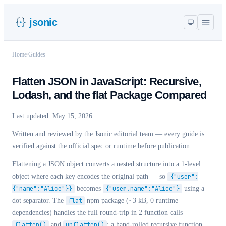
jsonic
Home
/
Guides
Flatten JSON in JavaScript: Recursive,
Lodash, and the flat Package Compared
Last updated:
May 15, 2026
Written and reviewed by the
Jsonic editorial team
— every guide is
verified against the official spec or runtime before publication.
Flattening a JSON object converts a nested structure into a 1-level
object where each key encodes the original path — so
{"user":
{"name":"Alice"}}
becomes
{"user.name":"Alice"}
using a
dot separator. The
flat
npm package (~3 kB, 0 runtime
dependencies) handles the full round-trip in 2 function calls —
flatten()
and
unflatten()
; a hand-rolled recursive function