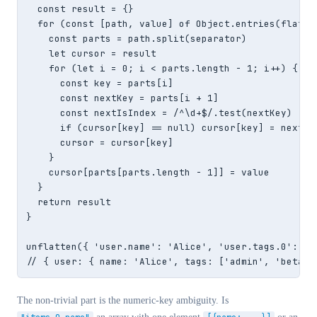
  const result = {}

  for (const [path, value] of Object.entries(flat)) 
    const parts = path.split(separator)

    let cursor = result

    for (let i = 0; i < parts.length - 1; i++) {

      const key = parts[i]

      const nextKey = parts[i + 1]

      const nextIsIndex = /^\d+$/.test(nextKey)

      if (cursor[key] == null) cursor[key] = nextIsI
      cursor = cursor[key]

    }

    cursor[parts[parts.length - 1]] = value

  }

  return result

}

unflatten({ 'user.name': 'Alice', 'user.tags.0': 'ad
// { user: { name: 'Alice', tags: ['admin', 'beta']
The non-trivial part is the numeric-key ambiguity. Is