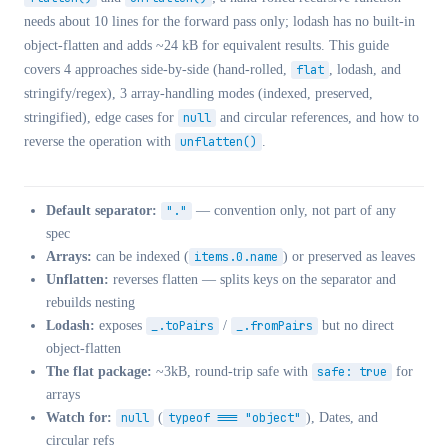
needs about 10 lines for the forward pass only; lodash has no built-in
object-flatten and adds ~24 kB for equivalent results. This guide
covers 4 approaches side-by-side (hand-rolled,
flat
, lodash, and
stringify/regex), 3 array-handling modes (indexed, preserved,
stringified), edge cases for
null
and circular references, and how to
reverse the operation with
unflatten()
.
Default separator:
"."
— convention only, not part of any
spec
Arrays:
can be indexed (
items.0.name
) or preserved as leaves
Unflatten:
reverses flatten — splits keys on the separator and
rebuilds nesting
Lodash:
exposes
_.toPairs
/
_.fromPairs
but no direct
object-flatten
The flat package:
~3kB, round-trip safe with
safe: true
for
arrays
Watch for:
null
(
typeof === "object"
), Dates, and
circular refs