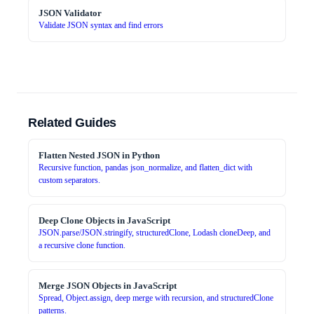
JSON Validator
Validate JSON syntax and find errors
Related Guides
Flatten Nested JSON in Python
Recursive function, pandas json_normalize, and flatten_dict with
custom separators.
Deep Clone Objects in JavaScript
JSON.parse/JSON.stringify, structuredClone, Lodash cloneDeep, and
a recursive clone function.
Merge JSON Objects in JavaScript
Spread, Object.assign, deep merge with recursion, and structuredClone
patterns.