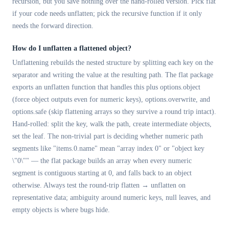
recursion, but you save nothing over the hand-rolled version. Pick flat
if your code needs unflatten; pick the recursive function if it only
needs the forward direction.
How do I unflatten a flattened object?
Unflattening rebuilds the nested structure by splitting each key on the
separator and writing the value at the resulting path. The flat package
exports an unflatten function that handles this plus options.object
(force object outputs even for numeric keys), options.overwrite, and
options.safe (skip flattening arrays so they survive a round trip intact).
Hand-rolled: split the key, walk the path, create intermediate objects,
set the leaf. The non-trivial part is deciding whether numeric path
segments like "items.0.name" mean "array index 0" or "object key
\"0\"" — the flat package builds an array when every numeric
segment is contiguous starting at 0, and falls back to an object
otherwise. Always test the round-trip flatten → unflatten on
representative data; ambiguity around numeric keys, null leaves, and
empty objects is where bugs hide.