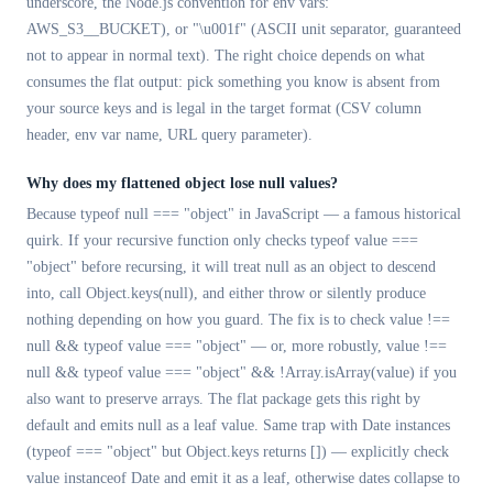
underscore, the Node.js convention for env vars:
AWS_S3__BUCKET), or "\u001f" (ASCII unit separator, guaranteed
not to appear in normal text). The right choice depends on what
consumes the flat output: pick something you know is absent from
your source keys and is legal in the target format (CSV column
header, env var name, URL query parameter).
Why does my flattened object lose null values?
Because typeof null === "object" in JavaScript — a famous historical
quirk. If your recursive function only checks typeof value ===
"object" before recursing, it will treat null as an object to descend
into, call Object.keys(null), and either throw or silently produce
nothing depending on how you guard. The fix is to check value !==
null && typeof value === "object" — or, more robustly, value !==
null && typeof value === "object" && !Array.isArray(value) if you
also want to preserve arrays. The flat package gets this right by
default and emits null as a leaf value. Same trap with Date instances
(typeof === "object" but Object.keys returns []) — explicitly check
value instanceof Date and emit it as a leaf, otherwise dates collapse to