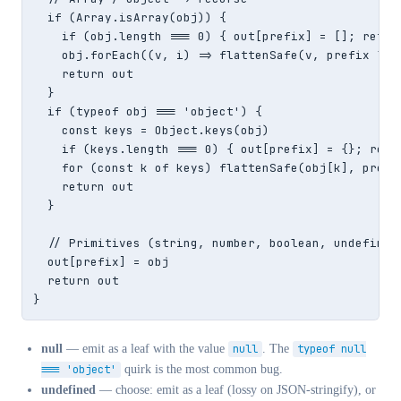
  if (Array.isArray(obj)) {

    if (obj.length === 0) { out[prefix] = []; retur
    obj.forEach((v, i) => flattenSafe(v, prefix ? p
    return out

  }

  if (typeof obj === 'object') {

    const keys = Object.keys(obj)

    if (keys.length === 0) { out[prefix] = {}; retu
    for (const k of keys) flattenSafe(obj[k], prefi
    return out

  }

  // Primitives (string, number, boolean, undefined,
  out[prefix] = obj

  return out

}
null
— emit as a leaf with the value
null
. The
typeof null
=== 'object'
quirk is the most common bug.
undefined
— choose: emit as a leaf (lossy on JSON-stringify), or