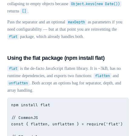
collapsing to empty objects because
Object.keys(new Date())
returns
[]
.
Pass the separator and an optional
maxDepth
as parameters if you
need configurability — but at that point you are reinventing the
flat
package, which already handles both.
Using the flat package (npm install flat)
flat
is the de-facto JavaScript flatten library. It is ~3kB, has no
runtime dependencies, and exports two functions:
flatten
and
unflatten
. Both accept an options bag for separator, depth, and
array handling.
npm install flat

// CommonJS

const { flatten, unflatten } = require('flat')
