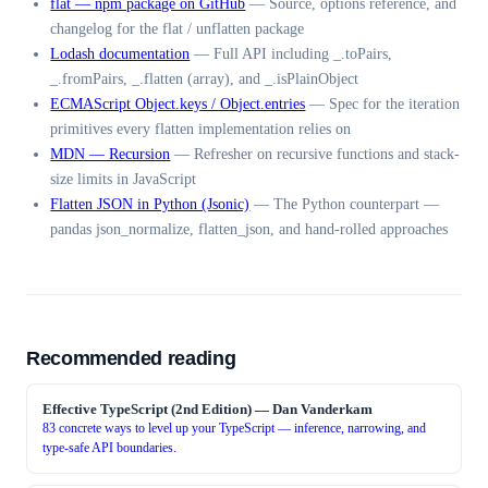
flat — npm package on GitHub
—
Source, options reference, and
changelog for the flat / unflatten package
Lodash documentation
—
Full API including _.toPairs,
_.fromPairs, _.flatten (array), and _.isPlainObject
ECMAScript Object.keys / Object.entries
—
Spec for the iteration
primitives every flatten implementation relies on
MDN — Recursion
—
Refresher on recursive functions and stack-
size limits in JavaScript
Flatten JSON in Python (Jsonic)
—
The Python counterpart —
pandas json_normalize, flatten_json, and hand-rolled approaches
Recommended reading
Effective TypeScript (2nd Edition)
—
Dan Vanderkam
83 concrete ways to level up your TypeScript — inference, narrowing, and
type-safe API boundaries.