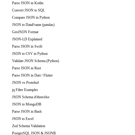
Parse JSON in Kotlin
Convert JSON to SQL
Compare JSON in Python
JSON to DataFrame (pandas)
GeoJSON Format
JSON-LD Explained
Parse JSON in Swift
JSON to CSV in Python
Validate JSON Schema (Python)
Parse JSON in Rust
Parse JSON in Dart / Flutter
JSON vs Protobuf
jq Filter Examples
JSON Schema if/then/else
JSON to MongoDB
Parse JSON in Bash
JSON to Excel
Zod Schema Validation
PostgreSQL JSON & JSONB