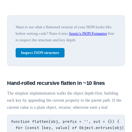
Want to see what a flattened version of your JSON looks like
before writing code? Paste it into
Jsonic's JSON Formatter
first
to inspect the structure and key depth.
Inspect JSON structure
Hand-rolled recursive flatten in ~10 lines
The simplest implementation walks the object depth-first, building
each key by appending the current property to the parent path. If the
current value is a plain object, recurse; otherwise emit a leaf.
function flatten(obj, prefix = '', out = {}) {

  for (const [key, value] of Object.entries(obj)) {
