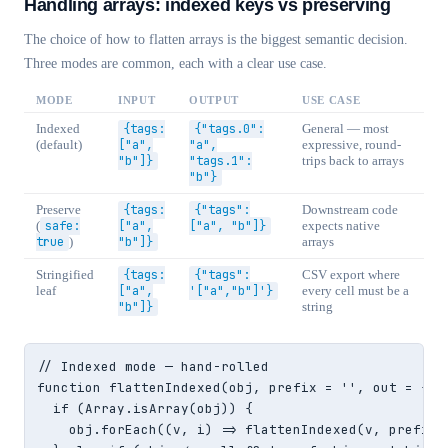
Handling arrays: indexed keys vs preserving
The choice of how to flatten arrays is the biggest semantic decision.
Three modes are common, each with a clear use case.
MODE
INPUT
OUTPUT
USE CASE
Indexed
{tags:
{"tags.0":
General — most
(default)
["a",
"a",
expressive, round-
"b"]}
"tags.1":
trips back to arrays
"b"}
Preserve
{tags:
{"tags":
Downstream code
(
safe:
["a",
["a", "b"]}
expects native
true
)
"b"]}
arrays
Stringified
{tags:
{"tags":
CSV export where
leaf
["a",
'["a","b"]'}
every cell must be a
"b"]}
string
// Indexed mode — hand-rolled

function flattenIndexed(obj, prefix = '', out = {}) 
  if (Array.isArray(obj)) {

    obj.forEach((v, i) => flattenIndexed(v, prefix 