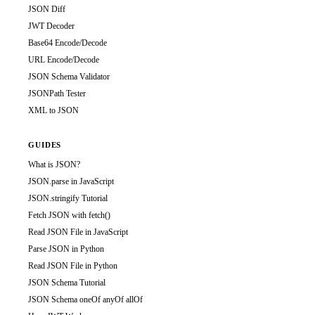
JSON Diff
JWT Decoder
Base64 Encode/Decode
URL Encode/Decode
JSON Schema Validator
JSONPath Tester
XML to JSON
GUIDES
What is JSON?
JSON.parse in JavaScript
JSON.stringify Tutorial
Fetch JSON with fetch()
Read JSON File in JavaScript
Parse JSON in Python
Read JSON File in Python
JSON Schema Tutorial
JSON Schema oneOf anyOf allOf