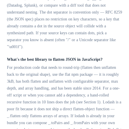
(Datadog, Splunk), or compare with a diff tool that does not
understand nesting. The dot separator is convention only — RFC 8259
(the JSON spec) places no restriction on key characters, so a key that
already contains a dot in the source object will collide with a
synthesized path. If your source keys can contain dots, pick a
separator you know is absent (often "/" or a Unicode separator like
"\u001f").
What's the best library to flatten JSON in JavaScript?
For production code that needs to round-trip (flatten then unflatten
back to the original shape), use the flat npm package — it is roughly
3kB, has both flatten and unflatten with configurable separator, max
depth, and array handling, and has been stable since 2014. For a one-
off script or when you cannot add a dependency, a hand-rolled
recursive function in 10 lines does the job (see Section 1). Lodash is a
poor fit because it does not ship a direct flatten-object function —
_.flatten only flattens arrays of arrays. If lodash is already in your
bundle you can compose _.toPairs and _.fromPairs with your own