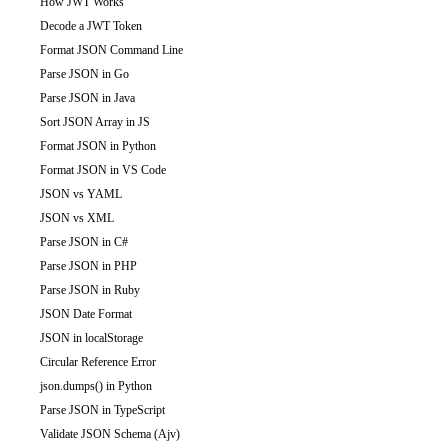
How JWT Works
Decode a JWT Token
Format JSON Command Line
Parse JSON in Go
Parse JSON in Java
Sort JSON Array in JS
Format JSON in Python
Format JSON in VS Code
JSON vs YAML
JSON vs XML
Parse JSON in C#
Parse JSON in PHP
Parse JSON in Ruby
JSON Date Format
JSON in localStorage
Circular Reference Error
json.dumps() in Python
Parse JSON in TypeScript
Validate JSON Schema (Ajv)