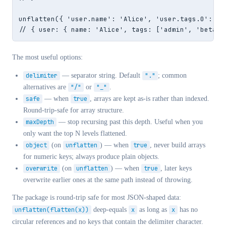
unflatten({ 'user.name': 'Alice', 'user.tags.0': 'ad
// { user: { name: 'Alice', tags: ['admin', 'beta']
The most useful options:
delimiter
— separator string. Default
"."
; common
alternatives are
"/"
or
"_"
.
safe
— when
true
, arrays are kept as-is rather than indexed.
Round-trip-safe for array structure.
maxDepth
— stop recursing past this depth. Useful when you
only want the top N levels flattened.
object
(on
unflatten
) — when
true
, never build arrays
for numeric keys; always produce plain objects.
overwrite
(on
unflatten
) — when
true
, later keys
overwrite earlier ones at the same path instead of throwing.
The package is round-trip safe for most JSON-shaped data:
unflatten(flatten(x))
deep-equals
x
as long as
x
has no
circular references and no keys that contain the delimiter character.