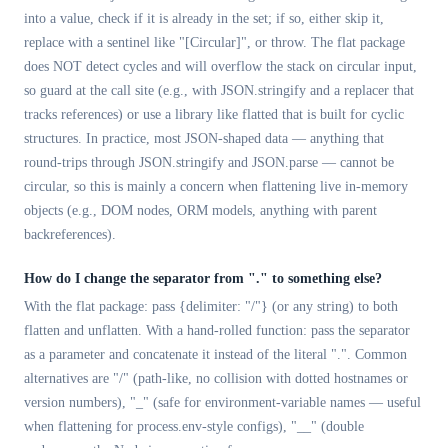
into a value, check if it is already in the set; if so, either skip it,
replace with a sentinel like "[Circular]", or throw. The flat package
does NOT detect cycles and will overflow the stack on circular input,
so guard at the call site (e.g., with JSON.stringify and a replacer that
tracks references) or use a library like flatted that is built for cyclic
structures. In practice, most JSON-shaped data — anything that
round-trips through JSON.stringify and JSON.parse — cannot be
circular, so this is mainly a concern when flattening live in-memory
objects (e.g., DOM nodes, ORM models, anything with parent
backreferences).
How do I change the separator from "." to something else?
With the flat package: pass {delimiter: "/"} (or any string) to both
flatten and unflatten. With a hand-rolled function: pass the separator
as a parameter and concatenate it instead of the literal ".". Common
alternatives are "/" (path-like, no collision with dotted hostnames or
version numbers), "_" (safe for environment-variable names — useful
when flattening for process.env-style configs), "__" (double