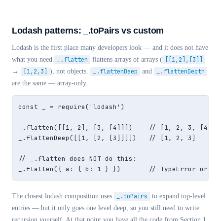
Lodash patterns: _.toPairs vs custom
Lodash is the first place many developers look — and it does not have
what you need.
_.flatten
flattens arrays of arrays (
[[1,2],[3]]
→
[1,2,3]
), not objects.
_.flattenDeep
and
_.flattenDepth
are the same — array-only.
const _ = require('lodash')

_.flatten([[1, 2], [3, [4]]])    // [1, 2, 3, [4]]

_.flattenDeep([[1, [2, [3]]]])   // [1, 2, 3]

// _.flatten does NOT do this:

_.flatten({ a: { b: 1 } })       // TypeError or un
The closest lodash composition uses
_.toPairs
to expand top-level
entries — but it only goes one level deep, so you still need to write
recursion yourself. At that point you have all the code from Section 1