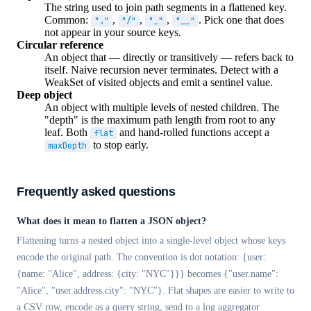
The string used to join path segments in a flattened key.
Common:
,
,
,
. Pick one that does
"."
"/"
"_"
"__"
not appear in your source keys.
Circular reference
An object that — directly or transitively — refers back to
itself. Naive recursion never terminates. Detect with a
WeakSet of visited objects and emit a sentinel value.
Deep object
An object with multiple levels of nested children. The
"depth" is the maximum path length from root to any
leaf. Both
and hand-rolled functions accept a
flat
to stop early.
maxDepth
Frequently asked questions
What does it mean to flatten a JSON object?
Flattening turns a nested object into a single-level object whose keys
encode the original path. The convention is dot notation: {user:
{name: "Alice", address: {city: "NYC"}}} becomes {"user.name":
"Alice", "user.address.city": "NYC"}. Flat shapes are easier to write to
a CSV row, encode as a query string, send to a log aggregator