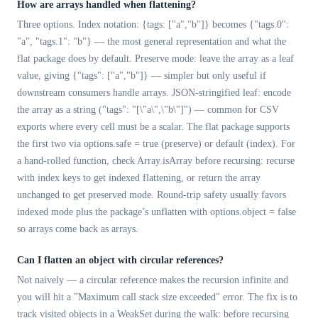
How are arrays handled when flattening?
Three options. Index notation: {tags: ["a","b"]} becomes {"tags.0":
"a", "tags.1": "b"} — the most general representation and what the
flat package does by default. Preserve mode: leave the array as a leaf
value, giving {"tags": ["a","b"]} — simpler but only useful if
downstream consumers handle arrays. JSON-stringified leaf: encode
the array as a string ("tags": "[\"a\",\"b\"]") — common for CSV
exports where every cell must be a scalar. The flat package supports
the first two via options.safe = true (preserve) or default (index). For
a hand-rolled function, check Array.isArray before recursing: recurse
with index keys to get indexed flattening, or return the array
unchanged to get preserved mode. Round-trip safety usually favors
indexed mode plus the package’s unflatten with options.object = false
so arrays come back as arrays.
Can I flatten an object with circular references?
Not naively — a circular reference makes the recursion infinite and
you will hit a "Maximum call stack size exceeded" error. The fix is to
track visited objects in a WeakSet during the walk: before recursing