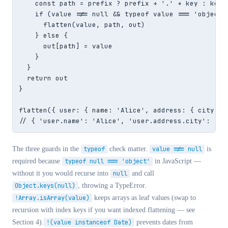
    const path = prefix ? prefix + '.' + key : key

    if (value !== null && typeof value === 'object'
      flatten(value, path, out)

    } else {

      out[path] = value

    }

  }

  return out

}

flatten({ user: { name: 'Alice', address: { city: 'N
// { 'user.name': 'Alice', 'user.address.city': 'NY
The three guards in the
typeof
check matter.
value !== null
is
required because
typeof null === 'object'
in JavaScript —
without it you would recurse into
null
and call
Object.keys(null)
, throwing a TypeError.
!Array.isArray(value)
keeps arrays as leaf values (swap to
recursion with index keys if you want indexed flattening — see
Section 4).
!(value instanceof Date)
prevents dates from