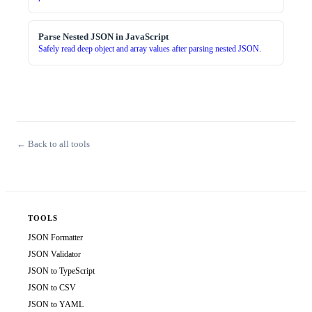
Parse Nested JSON in JavaScript
Safely read deep object and array values after parsing nested JSON.
← Back to all tools
TOOLS
JSON Formatter
JSON Validator
JSON to TypeScript
JSON to CSV
JSON to YAML