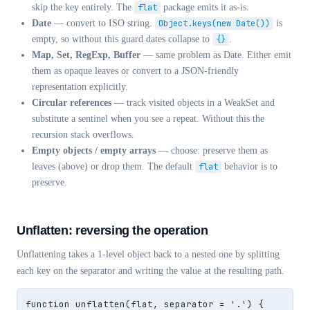
skip the key entirely. The
flat
package emits it as-is.
Date
— convert to ISO string.
Object.keys(new Date())
is
empty, so without this guard dates collapse to
{}
.
Map, Set, RegExp, Buffer
— same problem as Date. Either emit
them as opaque leaves or convert to a JSON-friendly
representation explicitly.
Circular references
— track visited objects in a WeakSet and
substitute a sentinel when you see a repeat. Without this the
recursion stack overflows.
Empty objects / empty arrays
— choose: preserve them as
leaves (above) or drop them. The default
flat
behavior is to
preserve.
Unflatten: reversing the operation
Unflattening takes a 1-level object back to a nested one by splitting
each key on the separator and writing the value at the resulting path.
function unflatten(flat, separator = '.') {
