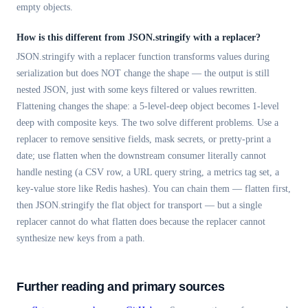
empty objects.
How is this different from JSON.stringify with a replacer?
JSON.stringify with a replacer function transforms values during
serialization but does NOT change the shape — the output is still
nested JSON, just with some keys filtered or values rewritten.
Flattening changes the shape: a 5-level-deep object becomes 1-level
deep with composite keys. The two solve different problems. Use a
replacer to remove sensitive fields, mask secrets, or pretty-print a
date; use flatten when the downstream consumer literally cannot
handle nesting (a CSV row, a URL query string, a metrics tag set, a
key-value store like Redis hashes). You can chain them — flatten first,
then JSON.stringify the flat object for transport — but a single
replacer cannot do what flatten does because the replacer cannot
synthesize new keys from a path.
Further reading and primary sources