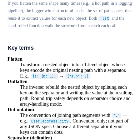
If you flatten the same shape many times (e.g., a hot path in a logging
pipeline), the bigger win is structural: cache the set of paths once, then
reuse it to extract values for each new object. Both
flat
and the
hand-rolled function walk the structure from scratch each call.
Key terms
Flatten
Transform a nested object into a 1-level object whose
keys encode the original nesting path with a separator.
E.g.,
→
.
{a: {b: 1}}
{"a.b": 1}
Unflatten
The inverse: rebuild the nested object by splitting each
key on the separator and writing the value at the resulting
path. Round-trip safety depends on separator choice and
array-handling mode.
Dot notation
The convention of joining path segments with
—
"."
e.g.,
. Convention only; not part of
user.address.city
any JSON spec. Choose a different separator if your
keys can contain dots.
Separator (delimiter)