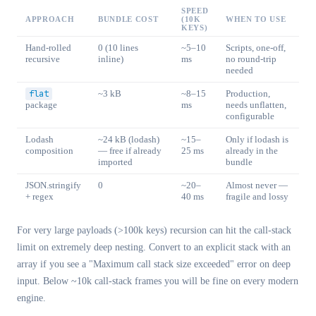
SPEED
APPROACH
BUNDLE COST
(10K
WHEN TO USE
KEYS)
Hand-rolled
0 (10 lines
~5–10
Scripts, one-off,
recursive
inline)
ms
no round-trip
needed
flat
~3 kB
~8–15
Production,
package
ms
needs unflatten,
configurable
Lodash
~24 kB (lodash)
~15–
Only if lodash is
composition
— free if already
25 ms
already in the
imported
bundle
JSON.stringify
0
~20–
Almost never —
+ regex
40 ms
fragile and lossy
For very large payloads (>100k keys) recursion can hit the call-stack
limit on extremely deep nesting. Convert to an explicit stack with an
array if you see a "Maximum call stack size exceeded" error on deep
input. Below ~10k call-stack frames you will be fine on every modern
engine.