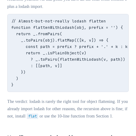
plus a lodash import.
// Almost-but-not-really lodash flatten

function flattenWithLodash(obj, prefix = '') {

  return _.fromPairs(

    _.toPairs(obj).flatMap(([k, v]) => {

      const path = prefix ? prefix + '.' + k : k

      return _.isPlainObject(v)

        ? _.toPairs(flattenWithLodash(v, path))

        : [[path, v]]

    })

  )

}
The verdict: lodash is rarely the right tool for object flattening. If you
already import lodash for other reasons, the recursion above is fine; if
not, install
flat
or use the 10-line function from Section 1.