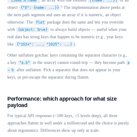
"items.0.name"
an array with one element
[{name: ...}]
or an
object
{"0": {name: ...}}
? The implementation above peeks at
the next path segment and uses an array if it is numeric, an object
otherwise. The
flat
package does the same and lets you override
with
{object: true}
to always build objects — useful when your
real data has string keys that happen to be numeric (e.g., year keys
like
{"2024": ..., "2025": ...}
).
Other unflatten gotchas: keys containing the separator character (e.g.,
a key
"a.b"
in the source) cannot round-trip — they become path
a
→ b
after unflatten. Pick a separator that does not appear in your
keys, or pre-escape the separator during flatten.
Performance: which approach for what size
payload
For typical API responses (<100 keys, <5 levels deep), all three
approaches flatten in well under a millisecond and the choice is purely
about ergonomics. Differences show up only at scale.