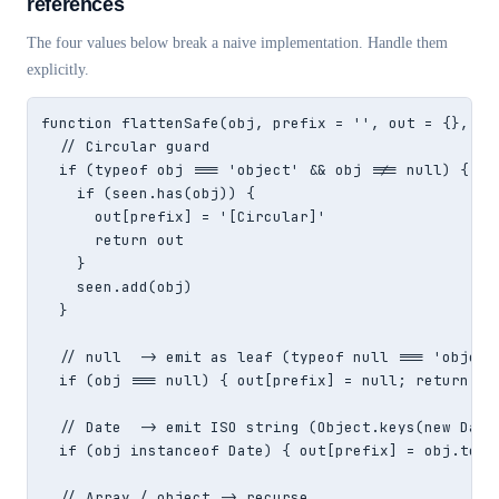
references
The four values below break a naive implementation. Handle them
explicitly.
function flattenSafe(obj, prefix = '', out = {}, see
  // Circular guard

  if (typeof obj === 'object' && obj !== null) {

    if (seen.has(obj)) {

      out[prefix] = '[Circular]'

      return out

    }

    seen.add(obj)

  }

  // null  -> emit as leaf (typeof null === 'object'
  if (obj === null) { out[prefix] = null; return out
  // Date  -> emit ISO string (Object.keys(new Date(
  if (obj instanceof Date) { out[prefix] = obj.toISO
  // Array / object -> recurse
