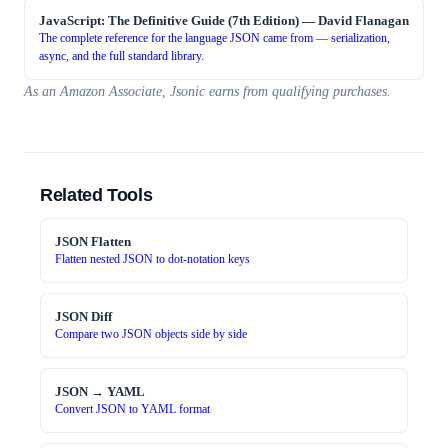
JavaScript: The Definitive Guide (7th Edition)
—
David Flanagan
The complete reference for the language JSON came from — serialization,
async, and the full standard library.
As an Amazon Associate, Jsonic earns from qualifying purchases.
Related Tools
JSON Flatten
Flatten nested JSON to dot-notation keys
JSON Diff
Compare two JSON objects side by side
JSON → YAML
Convert JSON to YAML format