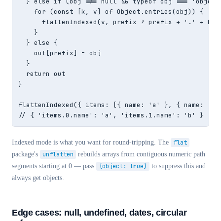
  } else if (obj !== null && typeof obj === 'object'
    for (const [k, v] of Object.entries(obj)) {

      flattenIndexed(v, prefix ? prefix + '.' + k : 
    }

  } else {

    out[prefix] = obj

  }

  return out

}

flattenIndexed({ items: [{ name: 'a' }, { name: 'b' 
// { 'items.0.name': 'a', 'items.1.name': 'b' }
Indexed mode is what you want for round-tripping. The
flat
package's
unflatten
rebuilds arrays from contiguous numeric path
segments starting at 0 — pass
{object: true}
to suppress this and
always get objects.
Edge cases: null, undefined, dates, circular