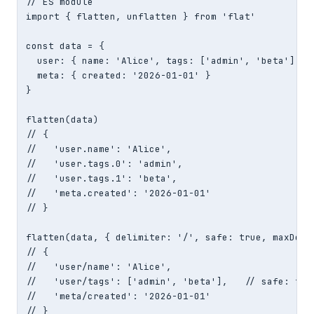
// ES module

import { flatten, unflatten } from 'flat'

const data = {

  user: { name: 'Alice', tags: ['admin', 'beta'] },

  meta: { created: '2026-01-01' }

}

flatten(data)

// {

//   'user.name': 'Alice',

//   'user.tags.0': 'admin',

//   'user.tags.1': 'beta',

//   'meta.created': '2026-01-01'

// }

flatten(data, { delimiter: '/', safe: true, maxDepth
// {

//   'user/name': 'Alice',

//   'user/tags': ['admin', 'beta'],   // safe: true
//   'meta/created': '2026-01-01'

// }
