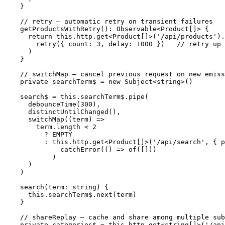
  }

  // retry — automatic retry on transient failures

  getProductsWithRetry(): Observable<Product[]> {

    return this.http.get<Product[]>('/api/products').
      retry({ count: 3, delay: 1000 })   // retry up 
    )

  }

  // switchMap — cancel previous request on new emiss
  private searchTerm$ = new Subject<string>()

  search$ = this.searchTerm$.pipe(

    debounceTime(300),

    distinctUntilChanged(),

    switchMap((term) =>

      term.length < 2

        ? EMPTY

        : this.http.get<Product[]>('/api/search', { p
            catchError(() => of([]))

          )

    )

  )

  search(term: string) {

    this.searchTerm$.next(term)

  }

  // shareReplay — cache and share among multiple sub
  private categories$ = this.http.get<string[]>('/api