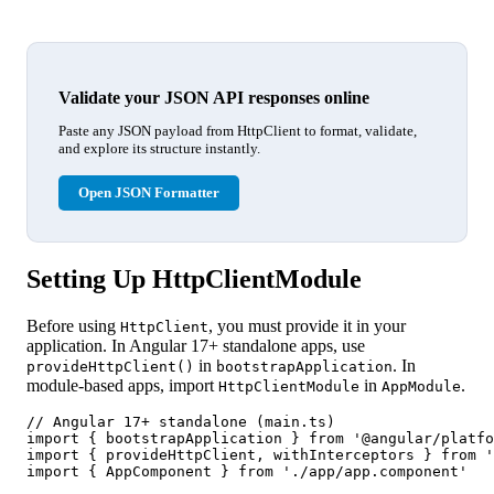
Validate your JSON API responses online
Paste any JSON payload from HttpClient to format, validate,
and explore its structure instantly.
Open JSON Formatter
Setting Up HttpClientModule
Before using
, you must provide it in your
HttpClient
application. In Angular 17+ standalone apps, use
in
. In
provideHttpClient()
bootstrapApplication
module-based apps, import
in
.
HttpClientModule
AppModule
// Angular 17+ standalone (main.ts)

import { bootstrapApplication } from '@angular/platfo
import { provideHttpClient, withInterceptors } from '
import { AppComponent } from './app/app.component'
