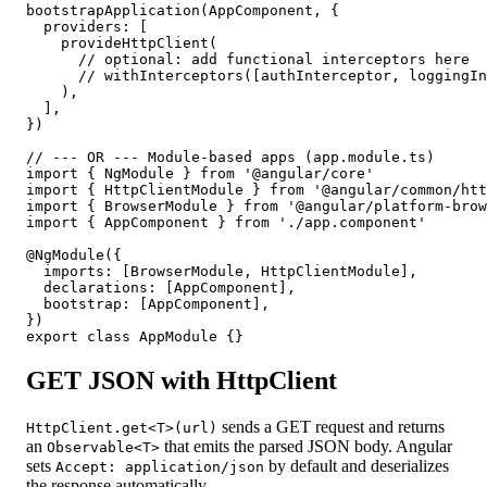
bootstrapApplication(AppComponent, {

  providers: [

    provideHttpClient(

      // optional: add functional interceptors here

      // withInterceptors([authInterceptor, loggingIn
    ),

  ],

})

// --- OR --- Module-based apps (app.module.ts)

import { NgModule } from '@angular/core'

import { HttpClientModule } from '@angular/common/htt
import { BrowserModule } from '@angular/platform-brow
import { AppComponent } from './app.component'

@NgModule({

  imports: [BrowserModule, HttpClientModule],

  declarations: [AppComponent],

  bootstrap: [AppComponent],

})

export class AppModule {}
GET JSON with HttpClient
sends a GET request and returns
HttpClient.get<T>(url)
an
that emits the parsed JSON body. Angular
Observable<T>
sets
by default and deserializes
Accept: application/json
the response automatically.