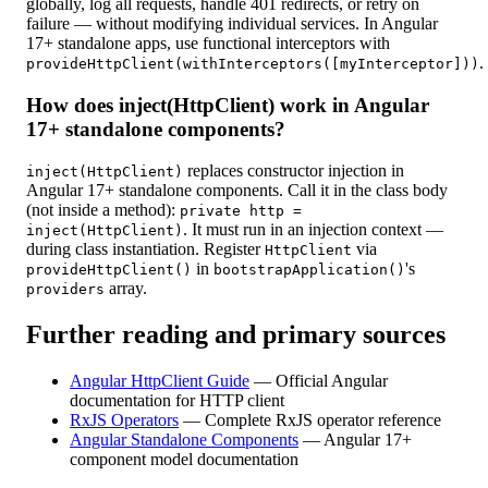
globally, log all requests, handle 401 redirects, or retry on
failure — without modifying individual services. In Angular
17+ standalone apps, use functional interceptors with
.
provideHttpClient(withInterceptors([myInterceptor]))
How does inject(HttpClient) work in Angular
17+ standalone components?
replaces constructor injection in
inject(HttpClient)
Angular 17+ standalone components. Call it in the class body
(not inside a method):
private http =
. It must run in an injection context —
inject(HttpClient)
during class instantiation. Register
via
HttpClient
in
's
provideHttpClient()
bootstrapApplication()
array.
providers
Further reading and primary sources
Angular HttpClient Guide
—
Official Angular
documentation for HTTP client
RxJS Operators
—
Complete RxJS operator reference
Angular Standalone Components
—
Angular 17+
component model documentation