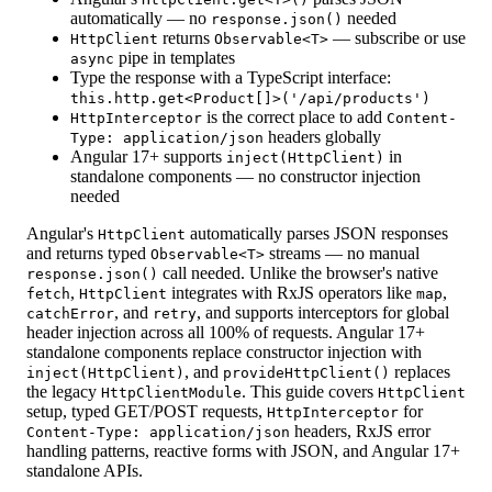
automatically — no
needed
response.json()
returns
— subscribe or use
HttpClient
Observable<T>
pipe in templates
async
Type the response with a TypeScript interface:
this.http.get<Product[]>('/api/products')
is the correct place to add
HttpInterceptor
Content-
headers globally
Type: application/json
Angular 17+ supports
in
inject(HttpClient)
standalone components — no constructor injection
needed
Angular's
automatically parses JSON responses
HttpClient
and returns typed
streams — no manual
Observable
<T>
call needed. Unlike the browser's native
response.json()
,
integrates with RxJS operators like
,
fetch
HttpClient
map
, and
, and supports interceptors for global
catchError
retry
header injection across all 100% of requests. Angular 17+
standalone components replace constructor injection with
, and
replaces
inject(HttpClient)
provideHttpClient()
the legacy
. This guide covers
HttpClientModule
HttpClient
setup, typed GET/POST requests,
for
HttpInterceptor
headers, RxJS error
Content-Type: application/json
handling patterns, reactive forms with JSON, and Angular 17+
standalone APIs.