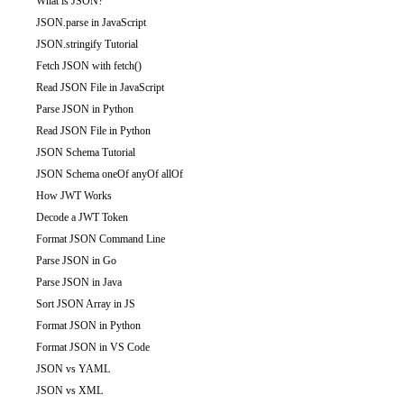
What is JSON?
JSON.parse in JavaScript
JSON.stringify Tutorial
Fetch JSON with fetch()
Read JSON File in JavaScript
Parse JSON in Python
Read JSON File in Python
JSON Schema Tutorial
JSON Schema oneOf anyOf allOf
How JWT Works
Decode a JWT Token
Format JSON Command Line
Parse JSON in Go
Parse JSON in Java
Sort JSON Array in JS
Format JSON in Python
Format JSON in VS Code
JSON vs YAML
JSON vs XML