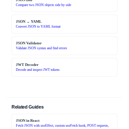
Compare two JSON objects side by side
JSON → YAML
Convert JSON to YAML format
JSON Validator
Validate JSON syntax and find errors
JWT Decoder
Decode and inspect JWT tokens
Related Guides
JSON in React
Fetch JSON with useEffect, custom useFetch hook, POST requests,