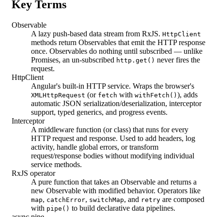
Key Terms
Observable
A lazy push-based data stream from RxJS.
HttpClient
methods return Observables that emit the HTTP response
once. Observables do nothing until subscribed — unlike
Promises, an un-subscribed
never fires the
http.get()
request.
HttpClient
Angular's built-in HTTP service. Wraps the browser's
(or
with
), adds
XMLHttpRequest
fetch
withFetch()
automatic JSON serialization/deserialization, interceptor
support, typed generics, and progress events.
Interceptor
A middleware function (or class) that runs for every
HTTP request and response. Used to add headers, log
activity, handle global errors, or transform
request/response bodies without modifying individual
service methods.
RxJS operator
A pure function that takes an Observable and returns a
new Observable with modified behavior. Operators like
,
,
, and
are composed
map
catchError
switchMap
retry
with
to build declarative data pipelines.
pipe()
async pipe