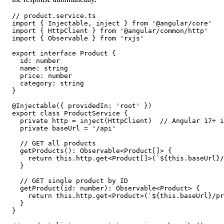
// product.service.ts

import { Injectable, inject } from '@angular/core'

import { HttpClient } from '@angular/common/http'

import { Observable } from 'rxjs'

export interface Product {

  id: number

  name: string

  price: number

  category: string

}

@Injectable({ providedIn: 'root' })

export class ProductService {

  private http = inject(HttpClient)  // Angular 17+ i
  private baseUrl = '/api'

  // GET all products

  getProducts(): Observable<Product[]> {

    return this.http.get<Product[]>(`${this.baseUrl}/
  }

  // GET single product by ID

  getProduct(id: number): Observable<Product> {

    return this.http.get<Product>(`${this.baseUrl}/pr
  }

}
