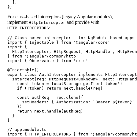
  ],

})
For class-based interceptors (legacy Angular modules),
implement
and provide with
HttpInterceptor
:
HTTP_INTERCEPTORS
// Class-based interceptor — for NgModule-based apps

import { Injectable } from '@angular/core'

import {

  HttpInterceptor, HttpRequest, HttpHandler, HttpEven
} from '@angular/common/http'

import { Observable } from 'rxjs'

@Injectable()

export class AuthInterceptor implements HttpIntercept
  intercept(req: HttpRequest<unknown>, next: HttpHand
    const token = localStorage.getItem('token')

    if (!token) return next.handle(req)

    const authReq = req.clone({

      setHeaders: { Authorization: `Bearer ${token}` 
    })

    return next.handle(authReq)

  }

}

// app.module.ts

import { HTTP_INTERCEPTORS } from '@angular/common/ht