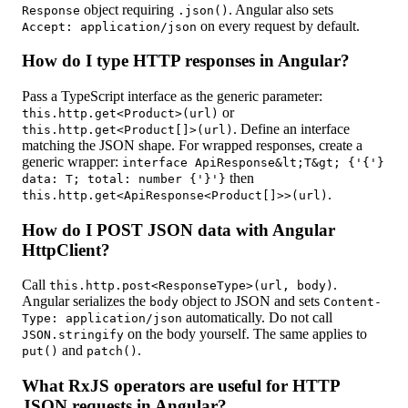
object requiring
. Angular also sets
Response
.json()
on every request by default.
Accept: application/json
How do I type HTTP responses in Angular?
Pass a TypeScript interface as the generic parameter:
or
this.http.get<Product>(url)
. Define an interface
this.http.get<Product[]>(url)
matching the JSON shape. For wrapped responses, create a
generic wrapper:
interface ApiResponse&lt;T&gt; {'{'}
then
data: T; total: number {'}'}
.
this.http.get<ApiResponse<Product[]>>(url)
How do I POST JSON data with Angular
HttpClient?
Call
.
this.http.post<ResponseType>(url, body)
Angular serializes the
object to JSON and sets
body
Content-
automatically. Do not call
Type: application/json
on the body yourself. The same applies to
JSON.stringify
and
.
put()
patch()
What RxJS operators are useful for HTTP
JSON requests in Angular?