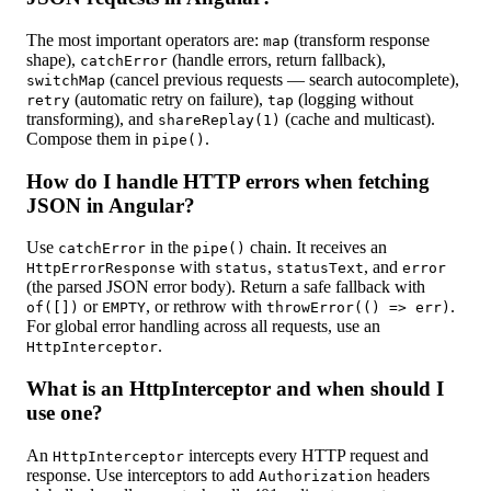
The most important operators are:
(transform response
map
shape),
(handle errors, return fallback),
catchError
(cancel previous requests — search autocomplete),
switchMap
(automatic retry on failure),
(logging without
retry
tap
transforming), and
(cache and multicast).
shareReplay(1)
Compose them in
.
pipe()
How do I handle HTTP errors when fetching
JSON in Angular?
Use
in the
chain. It receives an
catchError
pipe()
with
,
, and
HttpErrorResponse
status
statusText
error
(the parsed JSON error body). Return a safe fallback with
or
, or rethrow with
.
of([])
EMPTY
throwError(() => err)
For global error handling across all requests, use an
.
HttpInterceptor
What is an HttpInterceptor and when should I
use one?
An
intercepts every HTTP request and
HttpInterceptor
response. Use interceptors to add
headers
Authorization