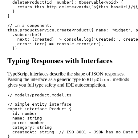
  deleteProduct(id: number): Observable<void> {

    return this.http.delete<void>(`${this.baseUrl}/${
  }

}

// In a component:

this.productService.createProduct({ name: 'Widget', p
  .subscribe({

    next: (created) => console.log('Created:', create
    error: (err) => console.error(err),

  })
Typing Responses with Interfaces
TypeScript interfaces describe the shape of JSON responses.
Passing the interface as a generic type to
methods
HttpClient
gives you full type safety and IDE autocompletion.
// models/product.model.ts

// Simple entity interface

export interface Product {

  id: number

  name: string

  price: number

  category: string

  createdAt: string  // ISO 8601 — JSON has no Date t
}
