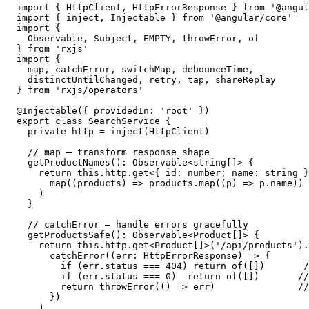
import { HttpClient, HttpErrorResponse } from '@angul
import { inject, Injectable } from '@angular/core'

import {

  Observable, Subject, EMPTY, throwError, of

} from 'rxjs'

import {

  map, catchError, switchMap, debounceTime,

  distinctUntilChanged, retry, tap, shareReplay

} from 'rxjs/operators'

@Injectable({ providedIn: 'root' })

export class SearchService {

  private http = inject(HttpClient)

  // map — transform response shape

  getProductNames(): Observable<string[]> {

    return this.http.get<{ id: number; name: string }
      map((products) => products.map((p) => p.name))

    )

  }

  // catchError — handle errors gracefully

  getProductsSafe(): Observable<Product[]> {

    return this.http.get<Product[]>('/api/products').
      catchError((err: HttpErrorResponse) => {

        if (err.status === 404) return of([])       /
        if (err.status === 0)  return of([])       //
        return throwError(() => err)               //
      })

    )
