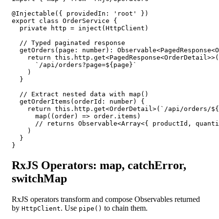
@Injectable({ providedIn: 'root' })

export class OrderService {

  private http = inject(HttpClient)

  // Typed paginated response

  getOrders(page: number): Observable<PagedResponse<O
    return this.http.get<PagedResponse<OrderDetail>>(

      `/api/orders?page=${page}`

    )

  }

  // Extract nested data with map()

  getOrderItems(orderId: number) {

    return this.http.get<OrderDetail>(`/api/orders/${
      map((order) => order.items)

      // returns Observable<Array<{ productId, quanti
    )

  }

}
RxJS Operators: map, catchError,
switchMap
RxJS operators transform and compose Observables returned
by
. Use
to chain them.
HttpClient
pipe()