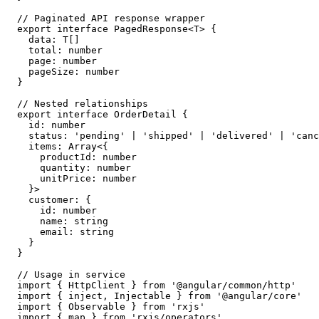
// Paginated API response wrapper

export interface PagedResponse<T> {

  data: T[]

  total: number

  page: number

  pageSize: number

}

// Nested relationships

export interface OrderDetail {

  id: number

  status: 'pending' | 'shipped' | 'delivered' | 'canc
  items: Array<{

    productId: number

    quantity: number

    unitPrice: number

  }>

  customer: {

    id: number

    name: string

    email: string

  }

}

// Usage in service

import { HttpClient } from '@angular/common/http'

import { inject, Injectable } from '@angular/core'

import { Observable } from 'rxjs'

import { map } from 'rxjs/operators'
