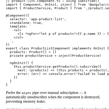
// product-list.component.ts — using subscribe()

import { Component, OnInit, inject } from '@angular/c
import { ProductService, Product } from './product.se
@Component({

  selector: 'app-product-list',

  standalone: true,

  template: `

    <ul>

      <li *ngFor="let p of products">{{ p.name }} — {
    </ul>

  `,

})

export class ProductListComponent implements OnInit {

  products: Product[] = []

  private productService = inject(ProductService)

  ngOnInit() {

    this.productService.getProducts().subscribe({

      next: (products) => (this.products = products),

      error: (err) => console.error('Failed to load p
    })

  }

}
Prefer the
pipe over manual subscription — it
async
automatically unsubscribes when the component is destroyed,
preventing memory leaks: