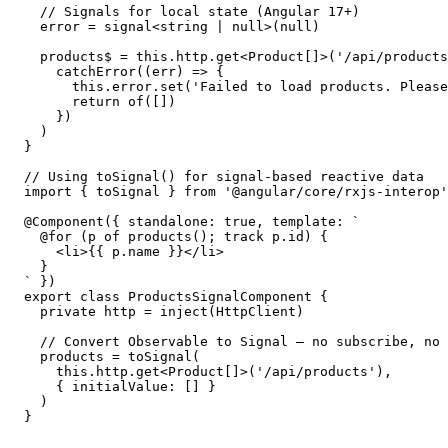
  // Signals for local state (Angular 17+)

  error = signal<string | null>(null)

  products$ = this.http.get<Product[]>('/api/products
    catchError((err) => {

      this.error.set('Failed to load products. Please
      return of([])

    })

  )

}

// Using toSignal() for signal-based reactive data

import { toSignal } from '@angular/core/rxjs-interop'

@Component({ standalone: true, template: `

  @for (p of products(); track p.id) {

    <li>{{ p.name }}</li>

  }

` })

export class ProductsSignalComponent {

  private http = inject(HttpClient)

  // Convert Observable to Signal — no subscribe, no 
  products = toSignal(

    this.http.get<Product[]>('/api/products'),

    { initialValue: [] }

  )

}