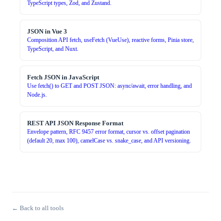
TypeScript types, Zod, and Zustand.
JSON in Vue 3
Composition API fetch, useFetch (VueUse), reactive forms, Pinia store,
TypeScript, and Nuxt.
Fetch JSON in JavaScript
Use fetch() to GET and POST JSON: async/await, error handling, and
Node.js.
REST API JSON Response Format
Envelope pattern, RFC 9457 error format, cursor vs. offset pagination
(default 20, max 100), camelCase vs. snake_case, and API versioning.
← Back to all tools