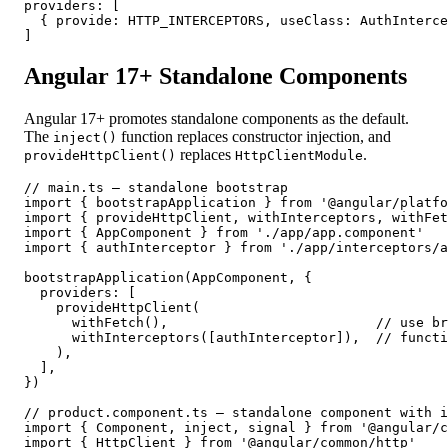
providers: [

  { provide: HTTP_INTERCEPTORS, useClass: AuthInterce
]
Angular 17+ Standalone Components
Angular 17+ promotes standalone components as the default.
The
function replaces constructor injection, and
inject()
replaces
.
provideHttpClient()
HttpClientModule
// main.ts — standalone bootstrap

import { bootstrapApplication } from '@angular/platfo
import { provideHttpClient, withInterceptors, withFet
import { AppComponent } from './app/app.component'

import { authInterceptor } from './app/interceptors/a
bootstrapApplication(AppComponent, {

  providers: [

    provideHttpClient(

      withFetch(),                          // use br
      withInterceptors([authInterceptor]),  // functi
    ),

  ],

})

// product.component.ts — standalone component with i
import { Component, inject, signal } from '@angular/c
import { HttpClient } from '@angular/common/http'
