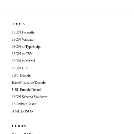
TOOLS
JSON Formatter
JSON Validator
JSON to TypeScript
JSON to CSV
JSON to YAML
JSON Diff
JWT Decoder
Base64 Encode/Decode
URL Encode/Decode
JSON Schema Validator
JSONPath Tester
XML to JSON
GUIDES