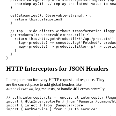
    shareReplay(1)  // replay the latest value to new
  )

  getCategories(): Observable<string[]> {

    return this.categories$

  }

  // tap — side effects without transformation (loggi
  getProducts(): Observable<Product[]> {

    return this.http.get<Product[]>('/api/products').
      tap((products) => console.log('Fetched', produc
      map((products) => products.filter((p) => p.pric
    )

  }

}
HTTP Interceptors for JSON Headers
Interceptors run for every HTTP request and response. They
are the correct place to add global headers like
, log requests, or handle 401 errors centrally.
Authorization
// auth.interceptor.ts — functional interceptor (Angu
import { HttpInterceptorFn } from '@angular/common/ht
import { inject } from '@angular/core'

import { AuthService } from './auth.service'
