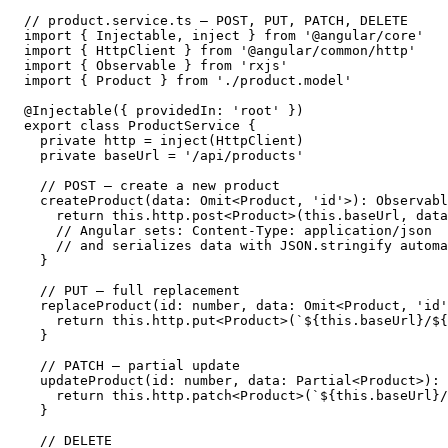
// product.service.ts — POST, PUT, PATCH, DELETE

import { Injectable, inject } from '@angular/core'

import { HttpClient } from '@angular/common/http'

import { Observable } from 'rxjs'

import { Product } from './product.model'

@Injectable({ providedIn: 'root' })

export class ProductService {

  private http = inject(HttpClient)

  private baseUrl = '/api/products'

  // POST — create a new product

  createProduct(data: Omit<Product, 'id'>): Observabl
    return this.http.post<Product>(this.baseUrl, data
    // Angular sets: Content-Type: application/json

    // and serializes data with JSON.stringify automa
  }

  // PUT — full replacement

  replaceProduct(id: number, data: Omit<Product, 'id'
    return this.http.put<Product>(`${this.baseUrl}/${
  }

  // PATCH — partial update

  updateProduct(id: number, data: Partial<Product>): 
    return this.http.patch<Product>(`${this.baseUrl}/
  }

  // DELETE
