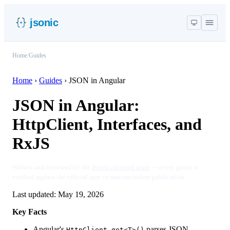
jsonic
Home
/
Guides
Home
›
Guides
›
JSON in Angular
JSON in Angular:
HttpClient, Interfaces, and
RxJS
Written and reviewed by the
Jsonic editorial team
— every guide is
verified against the official spec or runtime before publication.
Last updated:
May 19, 2026
Key Facts
Angular's
parses JSON
HttpClient.get<T>()