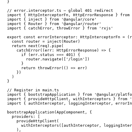
}

// error.interceptor.ts — global 401 redirect

import { HttpInterceptorFn, HttpErrorResponse } from 
import { inject } from '@angular/core'

import { Router } from '@angular/router'

import { catchError, throwError } from 'rxjs'

export const errorInterceptor: HttpInterceptorFn = (r
  const router = inject(Router)

  return next(req).pipe(

    catchError((err: HttpErrorResponse) => {

      if (err.status === 401) {

        router.navigate(['/login'])

      }

      return throwError(() => err)

    })

  )

}

// Register in main.ts

import { bootstrapApplication } from '@angular/platfo
import { provideHttpClient, withInterceptors } from '
import { authInterceptor, loggingInterceptor, errorIn
bootstrapApplication(AppComponent, {

  providers: [

    provideHttpClient(

      withInterceptors([authInterceptor, loggingInter
    ),
