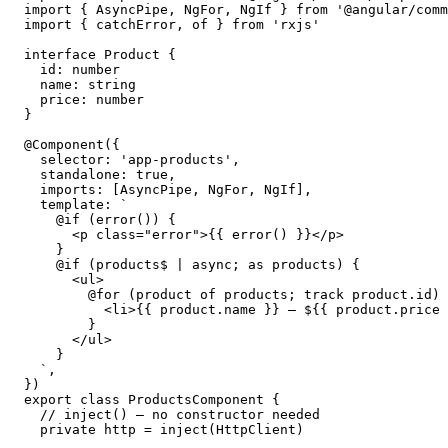
import { AsyncPipe, NgFor, NgIf } from '@angular/comm
import { catchError, of } from 'rxjs'

interface Product {

  id: number

  name: string

  price: number

}

@Component({

  selector: 'app-products',

  standalone: true,

  imports: [AsyncPipe, NgFor, NgIf],

  template: `

    @if (error()) {

      <p class="error">{{ error() }}</p>

    }

    @if (products$ | async; as products) {

      <ul>

        @for (product of products; track product.id) 
          <li>{{ product.name }} — ${{ product.price 
        }

      </ul>

    }

  `,

})

export class ProductsComponent {

  // inject() — no constructor needed

  private http = inject(HttpClient)
