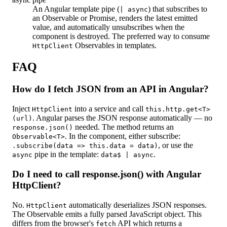
An Angular template pipe (
) that subscribes to
| async
an Observable or Promise, renders the latest emitted
value, and automatically unsubscribes when the
component is destroyed. The preferred way to consume
Observables in templates.
HttpClient
FAQ
How do I fetch JSON from an API in Angular?
Inject
into a service and call
HttpClient
this.http.get<T>
. Angular parses the JSON response automatically — no
(url)
needed. The method returns an
response.json()
. In the component, either subscribe:
Observable<T>
, or use the
.subscribe(data => this.data = data)
pipe in the template:
.
async
data$ | async
Do I need to call response.json() with Angular
HttpClient?
No.
automatically deserializes JSON responses.
HttpClient
The Observable emits a fully parsed JavaScript object. This
differs from the browser's
API which returns a
fetch