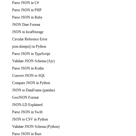
Parse JSON in C#
Parse JSON in PHP
Parse JSON in Ruby
JSON Date Format
JSON in localStorage
Circular Reference Error
json.dumps() in Python
Parse JSON in TypeScript
Validate JSON Schema (Ajv)
Parse JSON in Kotlin
Convert JSON to SQL
Compare JSON in Python
JSON to DataFrame (pandas)
GeoJSON Format
JSON-LD Explained
Parse JSON in Swift
JSON to CSV in Python
Validate JSON Schema (Python)
Parse JSON in Rust