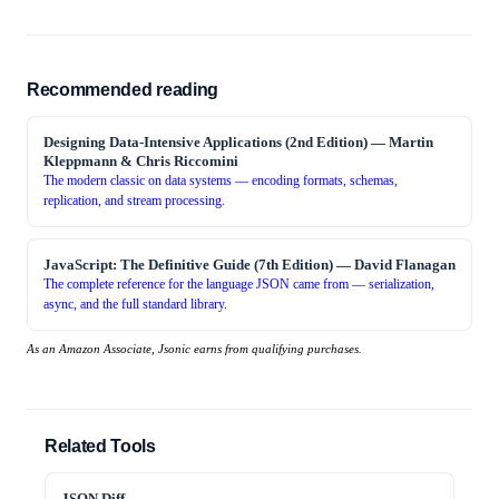
Recommended reading
Designing Data-Intensive Applications (2nd Edition)
—
Martin
Kleppmann & Chris Riccomini
The modern classic on data systems — encoding formats, schemas,
replication, and stream processing.
JavaScript: The Definitive Guide (7th Edition)
—
David Flanagan
The complete reference for the language JSON came from — serialization,
async, and the full standard library.
As an Amazon Associate, Jsonic earns from qualifying purchases.
Related Tools
JSON Diff