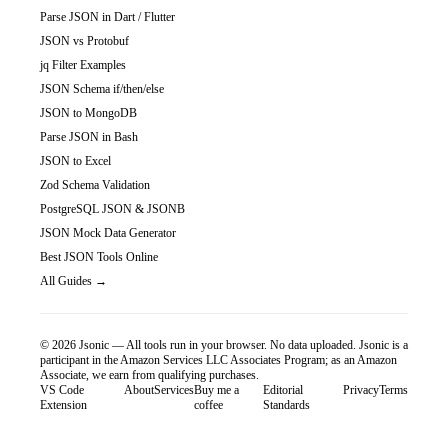
Parse JSON in Dart / Flutter
JSON vs Protobuf
jq Filter Examples
JSON Schema if/then/else
JSON to MongoDB
Parse JSON in Bash
JSON to Excel
Zod Schema Validation
PostgreSQL JSON & JSONB
JSON Mock Data Generator
Best JSON Tools Online
All Guides →
©
2026
Jsonic — All tools run in your browser. No data uploaded.
Jsonic is a
participant in the Amazon Services LLC Associates Program; as an Amazon
Associate, we earn from qualifying purchases.
VS Code
About
Services
Buy me a
Editorial
Privacy
Terms
Extension
coffee
Standards