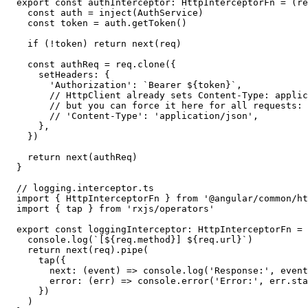
export const authInterceptor: HttpInterceptorFn = (re
  const auth = inject(AuthService)

  const token = auth.getToken()

  if (!token) return next(req)

  const authReq = req.clone({

    setHeaders: {

      'Authorization': `Bearer ${token}`,

      // HttpClient already sets Content-Type: applic
      // but you can force it here for all requests:

      // 'Content-Type': 'application/json',

    },

  })

  return next(authReq)

}

// logging.interceptor.ts

import { HttpInterceptorFn } from '@angular/common/ht
import { tap } from 'rxjs/operators'

export const loggingInterceptor: HttpInterceptorFn = 
  console.log(`[${req.method}] ${req.url}`)

  return next(req).pipe(

    tap({

      next: (event) => console.log('Response:', event
      error: (err) => console.error('Error:', err.sta
    })

  )
