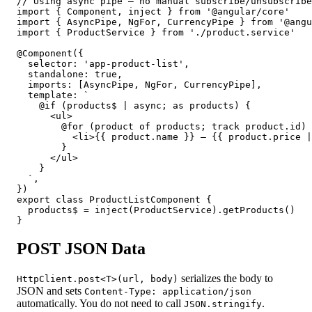
// Using async pipe — no manual subscribe/unsubscribe
import { Component, inject } from '@angular/core'

import { AsyncPipe, NgFor, CurrencyPipe } from '@angu
import { ProductService } from './product.service'

@Component({

  selector: 'app-product-list',

  standalone: true,

  imports: [AsyncPipe, NgFor, CurrencyPipe],

  template: `

    @if (products$ | async; as products) {

      <ul>

        @for (product of products; track product.id) 
          <li>{{ product.name }} — {{ product.price |
        }

      </ul>

    }

  `,

})

export class ProductListComponent {

  products$ = inject(ProductService).getProducts()

}
POST JSON Data
serializes the body to
HttpClient.post<T>(url, body)
JSON and sets
Content-Type: application/json
automatically. You do not need to call
.
JSON.stringify