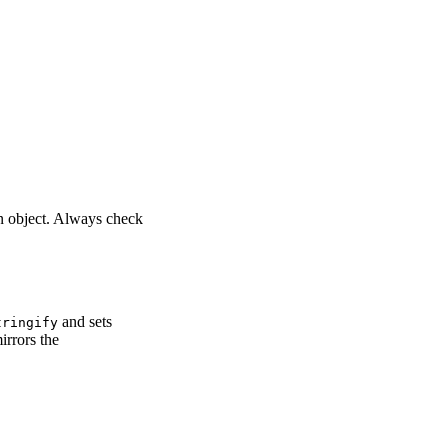
in object. Always check
and sets
tringify
rrors the