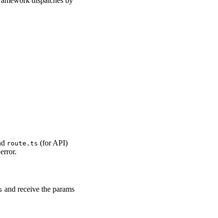
 framework dispatches by
nd
(for API)
route.ts
error.
and receive the params
s