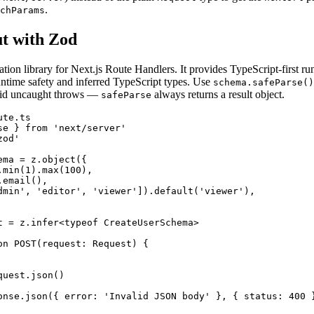
.
chParams
ut with Zod
ation library for Next.js Route Handlers. It provides TypeScript-first ru
ntime safety and inferred TypeScript types. Use
schema.safeParse()
id uncaught throws —
always returns a result object.
safeParse
te.ts

se } from 'next/server'

od'

ma = z.object({

min(1).max(100),

email(),

dmin', 'editor', 'viewer']).default('viewer'),

t = z.infer<typeof CreateUserSchema>

on POST(request: Request) {

uest.json()

onse.json({ error: 'Invalid JSON body' }, { status: 400 }