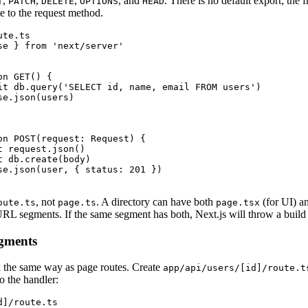
,
,
,
, and
. There is no default export; the
T
PATCH
DELETE
OPTIONS
HEAD
e to the request method.
te.ts

se } from 'next/server'

n GET() {

it db.query('SELECT id, name, email FROM users')

e.json(users)

on POST(request: Request) {

 request.json()

 db.create(body)

se.json(user, { status: 201 })

, not
. A directory can have both
(for UI) a
oute.ts
page.ts
page.tsx
URL segments. If the same segment has both, Next.js will throw a build 
gments
the same way as page routes. Create
app/api/users/[id]/route.t
o the handler:
]/route.ts
