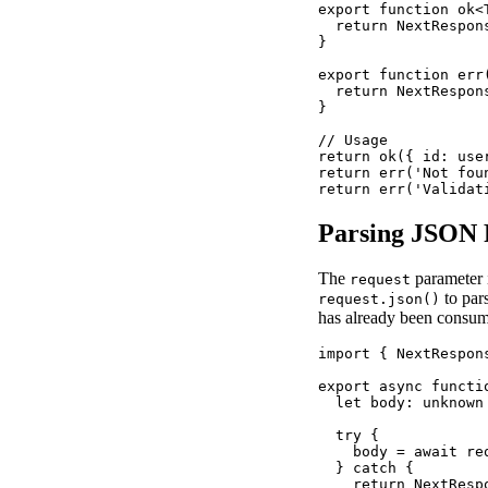
export function ok<
  return NextRespon
}

export function err
  return NextRespon
}

// Usage

return ok({ id: user
return err('Not foun
return err('Validat
Parsing JSON 
The
parameter 
request
to par
request.json()
has already been consum
import { NextRespon
export async functi
  let body: unknown

  try {

    body = await req
  } catch {

    return NextRespo