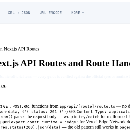
XML → JSON
URL ENCODE
MORE
n Next.js API Routes
xt.js API Routes and Route Han
Jsonic editorial team
— every guide is verified against the official spec or runtime 
026
rt
,
, etc. functions from
— no de
GET
POST
app/api/[route]/route.ts
) sets
son(data, {'{ status: 201 }'}
Content-Type: applicati
parses the request body — wrap in
for malformed
json()
try/catch
upport
for Vercel Edge Network d
export const runtime = 'edge'
e
— the old pattern still works in
res.status(200).json(data)
page