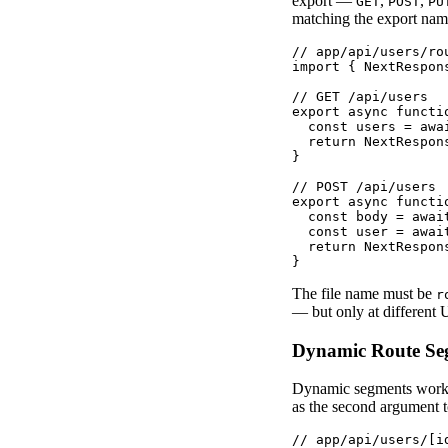
export —
,
,
GET
POST
PU
matching the export nam
// app/api/users/rou
import { NextRespon
// GET /api/users

export async functio
  const users = awa
  return NextRespons
}

// POST /api/users

export async functi
  const body = await
  const user = await
  return NextRespon
}
The file name must be
r
— but only at different 
Dynamic Route Se
Dynamic segments work 
as the second argument t
// app/api/users/[id