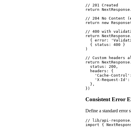
// 201 Created

return NextResponse
// 204 No Content (
return new Response
// 400 with validati
return NextResponse.
  { error: 'Validat
  { status: 400 }

)

// Custom headers al
return NextResponse.
  status: 200,

  headers: {

    'Cache-Control'
    'X-Request-Id':
  },

})
Consistent Error 
Define a standard error s
// lib/api-response.
import { NextRespon