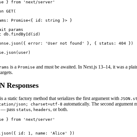
se } from 'next/server'

n GET(

ams: Promise<{ id: string }> }

it params

 db.findById(id)

onse.json({ error: 'User not found' }, { status: 404 })

e.json(user)

is a
and must be awaited. In Next.js 13–14, it was a pla
rams
Promise
argets.
N Responses
is a static factory method that serializes the first argument with
JSON.s
automatically. The second argument mi
cation/json; charset=utf-8
e — pass
,
, or both.
status
headers
se } from 'next/server'

.json({ id: 1, name: 'Alice' })
