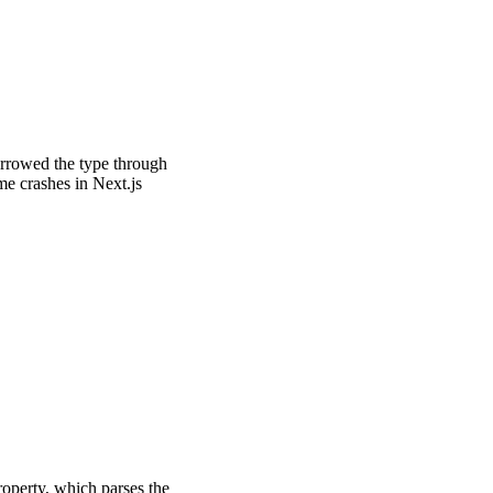
arrowed the type through
me crashes in Next.js
operty, which parses the