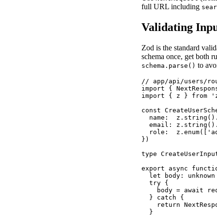
full URL including
sear
Validating Inp
Zod is the standard valid
schema once, get both ru
to avo
schema.parse()
// app/api/users/rou
import { NextRespon
import { z } from 'z
const CreateUserSche
  name:  z.string().
  email: z.string().
  role:  z.enum(['a
})

type CreateUserInpu
export async functi
  let body: unknown

  try {

    body = await req
  } catch {

    return NextResp
  }
