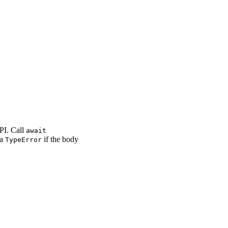
PI. Call
await
 a
if the body
TypeError