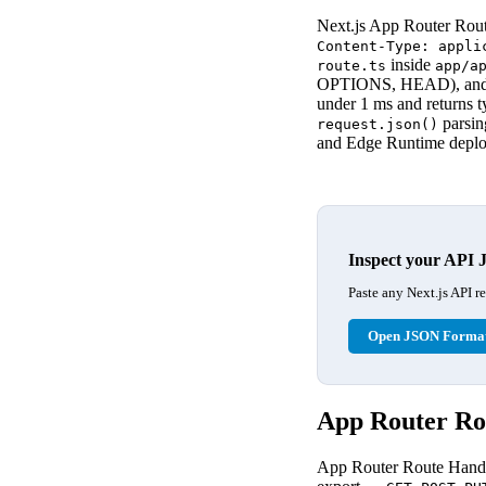
Next.js App Router Rou
Content-Type: appli
inside
route.ts
app/a
OPTIONS, HEAD), and r
under 1 ms and returns 
parsing
request.json()
and Edge Runtime depl
Inspect your API 
Paste any Next.js API r
Open JSON Format
App Router Rou
App Router Route Handle