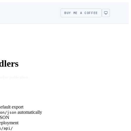
BUY ME A COFFEE
dlers
before publication.
fault export
automatically
on/json
 JSON
eployment
s/api/