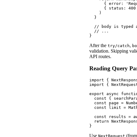
      { error: 'Req
      { status: 400 
    )

  }

  // body is typed 
  // ...

}
After the
,
try/catch
bo
validation. Skipping val
API routes.
Reading Query Pa
import { NextRespon
import { NextReques
export async functi
  const { searchPar
  const page = Numb
  const limit = Mat
  const results = a
  return NextRespon
}
Use
(fro
NextRequest