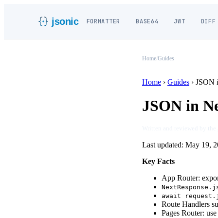
jsonic
FORMATTER
BASE64
JWT
DIFF
Home
/
Guides
Home
›
Guides
›
JSON i
JSON in Ne
Written and reviewed by the
Last updated:
May 19, 2
Key Facts
App Router: expo
NextResponse.j
await request.
Route Handlers s
Pages Router: us