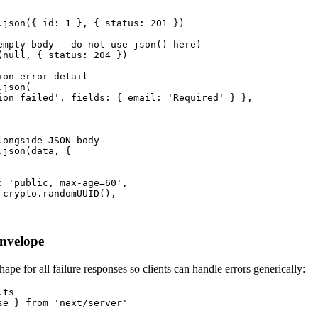
.json({ id: 1 }, { status: 201 })

empty body — do not use json() here)

(null, { status: 204 })

on error detail

json(

ion failed', fields: { email: 'Required' } },

ongside JSON body

json(data, {

: 'public, max-age=60',

 crypto.randomUUID(),

Envelope
hape for all failure responses so clients can handle errors generically:
ts

se } from 'next/server'
