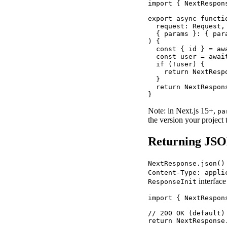
import { NextRespon
export async functio
  request: Request,

  { params }: { par
) {

  const { id } = awa
  const user = await
  if (!user) {

    return NextResp
  }

  return NextRespons
}
Note: in Next.js 15+,
pa
the version your project t
Returning JSO
NextResponse.json()
Content-Type: appli
interfac
ResponseInit
import { NextRespon
// 200 OK (default)

return NextResponse