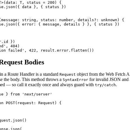
T>(data: T, status = 200) {

se.json({ data }, { status })

(message: string, status: number, details?: unknown) {

se.json({ error: { message, details } }, { status })

.id })

d', 404)

ion failed', 422, result.error.flatten())
Request Bodies
in a Route Handler is a standard
object from the Web Fetch A
Request
se the body. This method throws a
for invalid JSON and
SyntaxError
ed — so call it exactly once and always guard with
.
try/catch
se } from 'next/server'

on POST(request: Request) {

uest.json()

nse.json(
