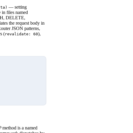
— setting
ata)
 in files named
TCH, DELETE,
dates the request body in
Router JSON patterns,
s (
),
revalidate: 60
P method is a named