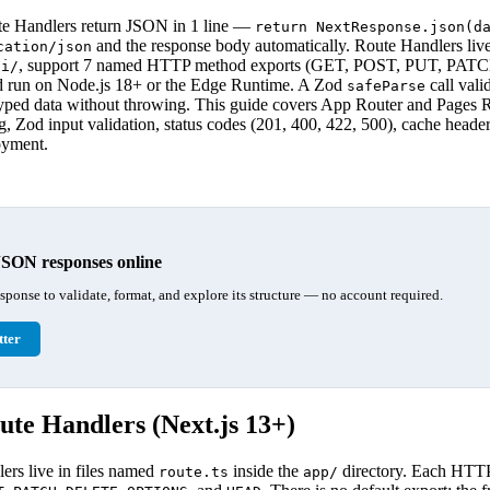
te Handlers return JSON in 1 line —
return NextResponse.json(d
and the response body automatically. Route Handlers live
cation/json
, support 7 named HTTP method exports (GET, POST, PUT, PA
pi/
un on Node.js 18+ or the Edge Runtime. A Zod
call vali
safeParse
typed data without throwing. This guide covers App Router and Pages 
, Zod input validation, status codes (201, 400, 422, 500), cache header
oyment.
JSON responses online
esponse to validate, format, and explore its structure — no account required.
ter
te Handlers (Next.js 13+)
rs live in files named
inside the
directory. Each HTT
route.ts
app/