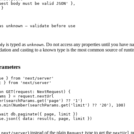
uest body must be valid JSON' },

}

as unknown — validate before use

is typed as
. Do not access any properties until you have n
dy
unknown
idation and casting to a known type is the most common source of runti
rameters
se } from 'next/server'

t } from 'next/server'

on GET(request: NextRequest) {

ams } = request.nextUrl

er(searchParams.get('page') ?? '1')

h.min(Number(searchParams.get('limit') ?? '20'), 100)

wait db.paginate({ page, limit })

se.json({ data: results, page, limit })

m
) instead of the plain
type to get the
pr
next/server
Request
nextUrl