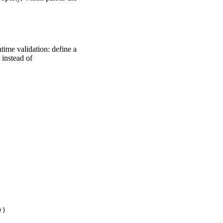
ntime validation: define a
instead of
)
