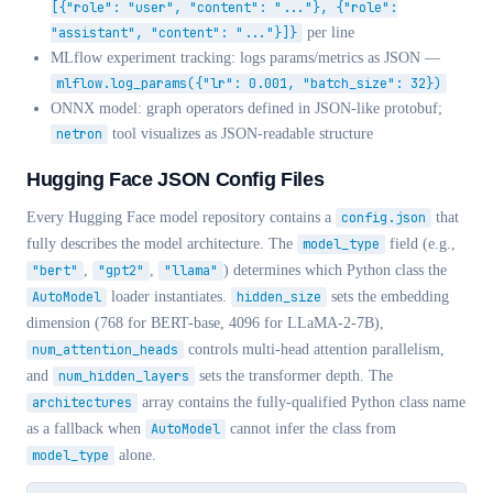
[{"role": "user", "content": "..."}, {"role":
"assistant", "content": "..."}]}
per line
MLflow experiment tracking: logs params/metrics as JSON —
mlflow.log_params({"lr": 0.001, "batch_size": 32})
ONNX model: graph operators defined in JSON-like protobuf;
netron
tool visualizes as JSON-readable structure
Hugging Face JSON Config Files
Every Hugging Face model repository contains a
config.json
that
fully describes the model architecture. The
model_type
field (e.g.,
"bert"
,
"gpt2"
,
"llama"
) determines which Python class the
AutoModel
loader instantiates.
hidden_size
sets the embedding
dimension (768 for BERT-base, 4096 for LLaMA-2-7B),
num_attention_heads
controls multi-head attention parallelism,
and
num_hidden_layers
sets the transformer depth. The
architectures
array contains the fully-qualified Python class name
as a fallback when
AutoModel
cannot infer the class from
model_type
alone.