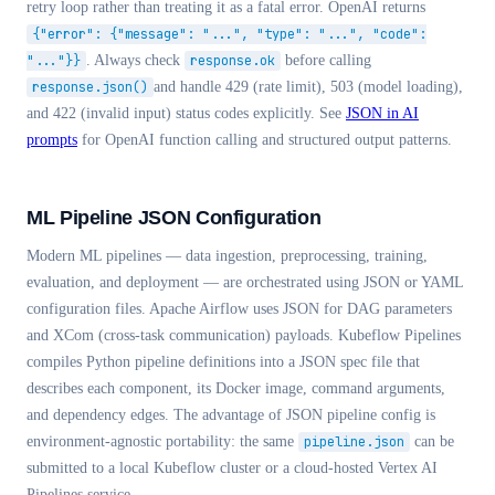
retry loop rather than treating it as a fatal error. OpenAI returns
{"error": {"message": "...", "type": "...", "code":
"..."}}
. Always check
response.ok
before calling
response.json()
and handle 429 (rate limit), 503 (model loading),
and 422 (invalid input) status codes explicitly. See
JSON in AI
prompts
for OpenAI function calling and structured output patterns.
ML Pipeline JSON Configuration
Modern ML pipelines — data ingestion, preprocessing, training,
evaluation, and deployment — are orchestrated using JSON or YAML
configuration files. Apache Airflow uses JSON for DAG parameters
and XCom (cross-task communication) payloads. Kubeflow Pipelines
compiles Python pipeline definitions into a JSON spec file that
describes each component, its Docker image, command arguments,
and dependency edges. The advantage of JSON pipeline config is
environment-agnostic portability: the same
pipeline.json
can be
submitted to a local Kubeflow cluster or a cloud-hosted Vertex AI
Pipelines service.