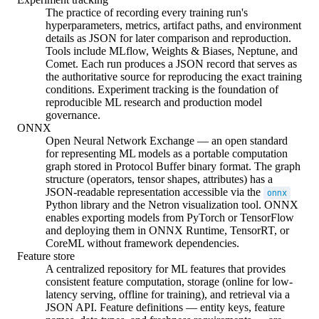
The practice of recording every training run's
hyperparameters, metrics, artifact paths, and environment
details as JSON for later comparison and reproduction.
Tools include MLflow, Weights & Biases, Neptune, and
Comet. Each run produces a JSON record that serves as
the authoritative source for reproducing the exact training
conditions. Experiment tracking is the foundation of
reproducible ML research and production model
governance.
ONNX
Open Neural Network Exchange — an open standard
for representing ML models as a portable computation
graph stored in Protocol Buffer binary format. The graph
structure (operators, tensor shapes, attributes) has a
JSON-readable representation accessible via the
onnx
Python library and the Netron visualization tool. ONNX
enables exporting models from PyTorch or TensorFlow
and deploying them in ONNX Runtime, TensorRT, or
CoreML without framework dependencies.
Feature store
A centralized repository for ML features that provides
consistent feature computation, storage (online for low-
latency serving, offline for training), and retrieval via a
JSON API. Feature definitions — entity keys, feature