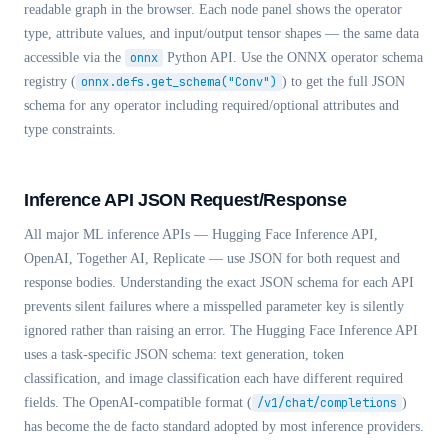
readable graph in the browser. Each node panel shows the operator
type, attribute values, and input/output tensor shapes — the same data
accessible via the
onnx
Python API. Use the ONNX operator schema
registry (
onnx.defs.get_schema("Conv")
) to get the full JSON
schema for any operator including required/optional attributes and
type constraints.
Inference API JSON Request/Response
All major ML inference APIs — Hugging Face Inference API,
OpenAI, Together AI, Replicate — use JSON for both request and
response bodies. Understanding the exact JSON schema for each API
prevents silent failures where a misspelled parameter key is silently
ignored rather than raising an error. The Hugging Face Inference API
uses a task-specific JSON schema: text generation, token
classification, and image classification each have different required
fields. The OpenAI-compatible format (
/v1/chat/completions
)
has become the de facto standard adopted by most inference providers.