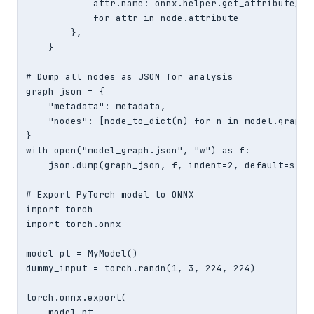
            attr.name: onnx.helper.get_attribute_val
            for attr in node.attribute

        },

    }

# Dump all nodes as JSON for analysis

graph_json = {

    "metadata": metadata,

    "nodes": [node_to_dict(n) for n in model.graph.n
}

with open("model_graph.json", "w") as f:

    json.dump(graph_json, f, indent=2, default=str)

# Export PyTorch model to ONNX

import torch

import torch.onnx

model_pt = MyModel()

dummy_input = torch.randn(1, 3, 224, 224)

torch.onnx.export(

    model_pt,
