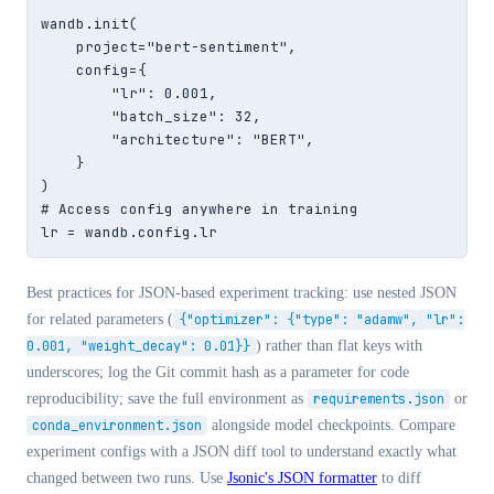
wandb.init(

    project="bert-sentiment",

    config={

        "lr": 0.001,

        "batch_size": 32,

        "architecture": "BERT",

    }

)

# Access config anywhere in training

lr = wandb.config.lr
Best practices for JSON-based experiment tracking: use nested JSON
for related parameters (
{"optimizer": {"type": "adamw", "lr":
0.001, "weight_decay": 0.01}}
) rather than flat keys with
underscores; log the Git commit hash as a parameter for code
reproducibility; save the full environment as
requirements.json
or
conda_environment.json
alongside model checkpoints. Compare
experiment configs with a JSON diff tool to understand exactly what
changed between two runs. Use
Jsonic's JSON formatter
to diff