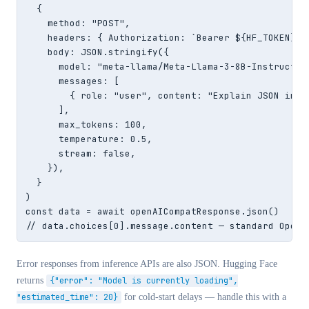
  {

    method: "POST",

    headers: { Authorization: `Bearer ${HF_TOKEN}`,
    body: JSON.stringify({

      model: "meta-llama/Meta-Llama-3-8B-Instruct",

      messages: [

        { role: "user", content: "Explain JSON in on
      ],

      max_tokens: 100,

      temperature: 0.5,

      stream: false,

    }),

  }

)

const data = await openAICompatResponse.json()

// data.choices[0].message.content — standard OpenA
Error responses from inference APIs are also JSON. Hugging Face
returns
{"error": "Model is currently loading",
"estimated_time": 20}
for cold-start delays — handle this with a