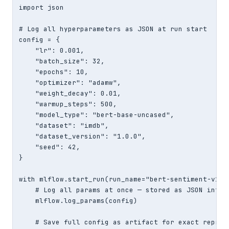
import json

# Log all hyperparameters as JSON at run start

config = {

    "lr": 0.001,

    "batch_size": 32,

    "epochs": 10,

    "optimizer": "adamw",

    "weight_decay": 0.01,

    "warmup_steps": 500,

    "model_type": "bert-base-uncased",

    "dataset": "imdb",

    "dataset_version": "1.0.0",

    "seed": 42,

}

with mlflow.start_run(run_name="bert-sentiment-v1") 
    # Log all params at once — stored as JSON intern
    mlflow.log_params(config)

    # Save full config as artifact for exact reprodu