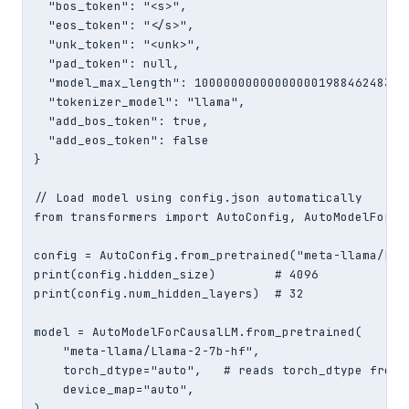
  "bos_token": "<s>",

  "eos_token": "</s>",

  "unk_token": "<unk>",

  "pad_token": null,

  "model_max_length": 100000000000000001988462483865
  "tokenizer_model": "llama",

  "add_bos_token": true,

  "add_eos_token": false

}

// Load model using config.json automatically

from transformers import AutoConfig, AutoModelForCau
config = AutoConfig.from_pretrained("meta-llama/Llam
print(config.hidden_size)        # 4096

print(config.num_hidden_layers)  # 32

model = AutoModelForCausalLM.from_pretrained(

    "meta-llama/Llama-2-7b-hf",

    torch_dtype="auto",   # reads torch_dtype from c
    device_map="auto",

)