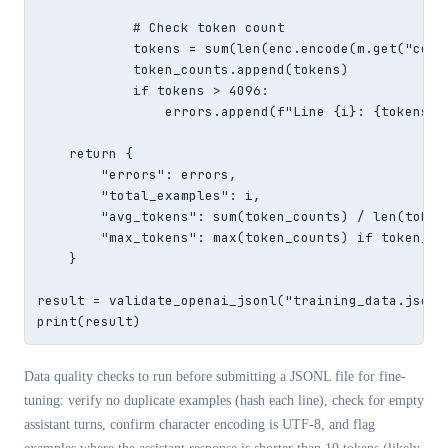
            # Check token count

            tokens = sum(len(enc.encode(m.get("cont
            token_counts.append(tokens)

            if tokens > 4096:

                errors.append(f"Line {i}: {tokens} t
    return {

        "errors": errors,

        "total_examples": i,

        "avg_tokens": sum(token_counts) / len(token
        "max_tokens": max(token_counts) if token_cou
    }

result = validate_openai_jsonl("training_data.jsonl"
print(result)
Data quality checks to run before submitting a JSONL file for fine-
tuning: verify no duplicate examples (hash each line), check for empty
assistant turns, confirm character encoding is UTF-8, and flag