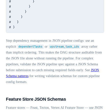
#           }

#         }

#       }

#     }

#   }

# }
Step dependency management in JSON pipeline configs: use an
explicit
dependentTasks
or
upstream_task_ids
array rather
than implicit ordering. This makes the DAG structure auditable from
the JSON file alone without running the pipeline. For complex
pipelines, validate the JSON pipeline spec against a JSON Schema
before submission to catch missing required fields early. See
JSON
Schema patterns
for writing validation schemas for custom pipeline
config formats.
Feature Store JSON Schemas
Feature stores — Feast, Tecton, Vertex AI Feature Store — use JSON