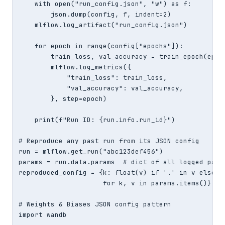
    with open("run_config.json", "w") as f:

        json.dump(config, f, indent=2)

    mlflow.log_artifact("run_config.json")

    for epoch in range(config["epochs"]):

        train_loss, val_accuracy = train_epoch(epoch
        mlflow.log_metrics({

            "train_loss": train_loss,

            "val_accuracy": val_accuracy,

        }, step=epoch)

    print(f"Run ID: {run.info.run_id}")

# Reproduce any past run from its JSON config

run = mlflow.get_run("abc123def456")

params = run.data.params  # dict of all logged param
reproduced_config = {k: float(v) if '.' in v else (i
                     for k, v in params.items()}

# Weights & Biases JSON config pattern

import wandb
