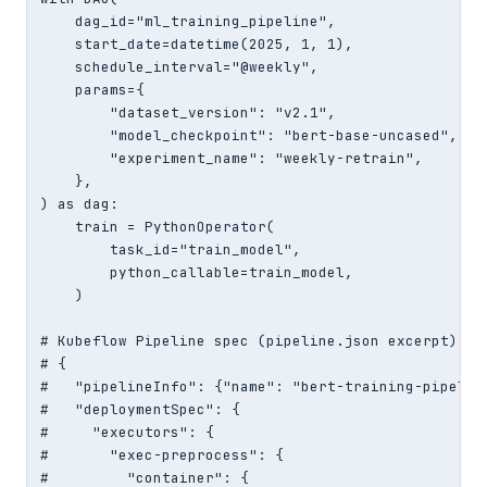
    dag_id="ml_training_pipeline",

    start_date=datetime(2025, 1, 1),

    schedule_interval="@weekly",

    params={

        "dataset_version": "v2.1",

        "model_checkpoint": "bert-base-uncased",

        "experiment_name": "weekly-retrain",

    },

) as dag:

    train = PythonOperator(

        task_id="train_model",

        python_callable=train_model,

    )

# Kubeflow Pipeline spec (pipeline.json excerpt)

# {

#   "pipelineInfo": {"name": "bert-training-pipeline
#   "deploymentSpec": {

#     "executors": {

#       "exec-preprocess": {

#         "container": {
