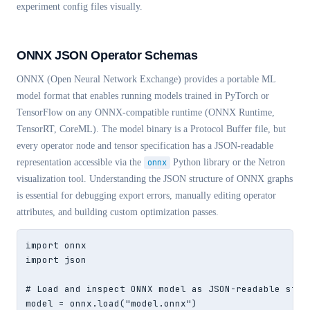
experiment config files visually.
ONNX JSON Operator Schemas
ONNX (Open Neural Network Exchange) provides a portable ML
model format that enables running models trained in PyTorch or
TensorFlow on any ONNX-compatible runtime (ONNX Runtime,
TensorRT, CoreML). The model binary is a Protocol Buffer file, but
every operator node and tensor specification has a JSON-readable
representation accessible via the
onnx
Python library or the Netron
visualization tool. Understanding the JSON structure of ONNX graphs
is essential for debugging export errors, manually editing operator
attributes, and building custom optimization passes.
import onnx

import json

# Load and inspect ONNX model as JSON-readable struc
model = onnx.load("model.onnx")
