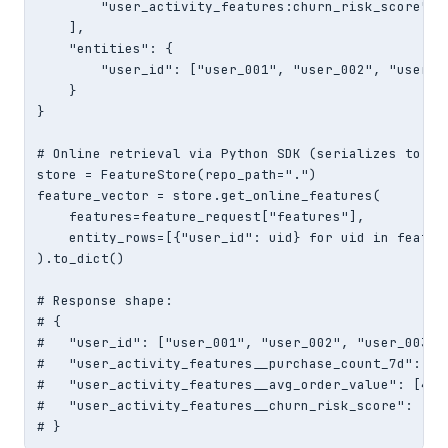
        "user_activity_features:churn_risk_score",

    ],

    "entities": {

        "user_id": ["user_001", "user_002", "user_00
    }

}

# Online retrieval via Python SDK (serializes to JSO
store = FeatureStore(repo_path=".")

feature_vector = store.get_online_features(

    features=feature_request["features"],

    entity_rows=[{"user_id": uid} for uid in featur
).to_dict()

# Response shape:

# {

#   "user_id": ["user_001", "user_002", "user_003"],
#   "user_activity_features__purchase_count_7d": [5,
#   "user_activity_features__avg_order_value": [42.5
#   "user_activity_features__churn_risk_score": [0.1
# }