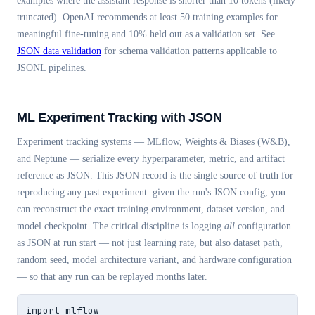
examples where the assistant response is shorter than 10 tokens (likely
truncated). OpenAI recommends at least 50 training examples for
meaningful fine-tuning and 10% held out as a validation set. See
JSON data validation
for schema validation patterns applicable to
JSONL pipelines.
ML Experiment Tracking with JSON
Experiment tracking systems — MLflow, Weights & Biases (W&B),
and Neptune — serialize every hyperparameter, metric, and artifact
reference as JSON. This JSON record is the single source of truth for
reproducing any past experiment: given the run's JSON config, you
can reconstruct the exact training environment, dataset version, and
model checkpoint. The critical discipline is logging
all
configuration
as JSON at run start — not just learning rate, but also dataset path,
random seed, model architecture variant, and hardware configuration
— so that any run can be replayed months later.
import mlflow
