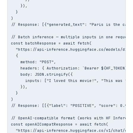
    }),

  }

)

// Response: [{"generated_text": "Paris is the capit
// Batch inference — multiple inputs in one request

const batchResponse = await fetch(

  "https://api-inference.huggingface.co/models/dist
  {

    method: "POST",

    headers: { Authorization: `Bearer ${HF_TOKEN}`,
    body: JSON.stringify({

      inputs: ["I loved this movie!", "This was terr
    }),

  }

)

// Response: [[{"label": "POSITIVE", "score": 0.999
// OpenAI-compatible format (works with HF Inference
const openAICompatResponse = await fetch(

  "https://api-inference.huggingface.co/v1/chat/comp