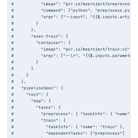
#           "image": "gcr.io/myproject/preprocess:v1
#           "command": ["python", "preprocess.py"],

#           "args": ["--input", "{{$.inputs.artifact
#         }

#       },

#       "exec-train": {

#         "container": {

#           "image": "gcr.io/myproject/train:v1",

#           "args": ["--lr", "{{$.inputs.parameters[
#         }

#       }

#     }

#   },

#   "pipelineSpec": {

#     "root": {

#       "dag": {

#         "tasks": {

#           "preprocess": { "taskInfo": { "name": "
#           "train": {

#             "taskInfo": { "name": "train" },

#             "dependentTasks": ["preprocess"]
