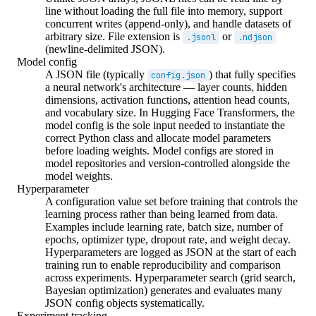
line without loading the full file into memory, support
concurrent writes (append-only), and handle datasets of
arbitrary size. File extension is
or
.jsonl
.ndjson
(newline-delimited JSON).
Model config
A JSON file (typically
) that fully specifies
config.json
a neural network's architecture — layer counts, hidden
dimensions, activation functions, attention head counts,
and vocabulary size. In Hugging Face Transformers, the
model config is the sole input needed to instantiate the
correct Python class and allocate model parameters
before loading weights. Model configs are stored in
model repositories and version-controlled alongside the
model weights.
Hyperparameter
A configuration value set before training that controls the
learning process rather than being learned from data.
Examples include learning rate, batch size, number of
epochs, optimizer type, dropout rate, and weight decay.
Hyperparameters are logged as JSON at the start of each
training run to enable reproducibility and comparison
across experiments. Hyperparameter search (grid search,
Bayesian optimization) generates and evaluates many
JSON config objects systematically.
Experiment tracking