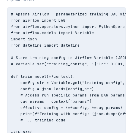
# Apache Airflow — parameterized training DAG with J
from airflow import DAG

from airflow.operators.python import PythonOperator

from airflow.models import Variable

import json

from datetime import datetime

# Store training config in Airflow Variable (JSON st
# Variable.set("training_config", '{"lr": 0.001, "ba
def train_model(**context):

    config_str = Variable.get("training_config", def
    config = json.loads(config_str)

    # Access run-specific params from DAG params

    dag_params = context["params"]

    effective_config = {**config, **dag_params}

    print(f"Training with config: {json.dumps(effect
    # ... training code

with DAG(
