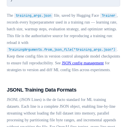
The
training_args.json
file, saved by Hugging Face
Trainer
,
records every hyperparameter used in a training run — learning rate,
batch size, warmup steps, evaluation strategy, and optimizer settings.
This file is the authoritative source for reproducing a training run:
reload it with
TrainingArguments.from_json_file("training_args.json")
.
Keep these config files in version control alongside model checkpoints
to ensure full reproducibility. See
JSON config management
for
strategies to version and diff ML config files across experiments.
JSONL Training Data Formats
JSONL (JSON Lines) is the de facto standard for ML training
datasets. Each line is a complete JSON object, enabling line-by-line
streaming without loading the full dataset into memory, parallel
processing by partitioning file byte ranges, and incremental appends
without rewriting the file. For OpenAI fine-tuning, every line must