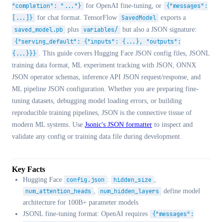
"completion": "..."}
for OpenAI fine-tuning, or
{"messages":
[...]}
for chat format. TensorFlow
SavedModel
exports a
saved_model.pb
plus
variables/
but also a JSON signature:
{"serving_default": {"inputs": {...}, "outputs":
{...}}}
. This guide covers Hugging Face JSON config files, JSONL
training data format, ML experiment tracking with JSON, ONNX
JSON operator schemas, inference API JSON request/response, and
ML pipeline JSON configuration. Whether you are preparing fine-
tuning datasets, debugging model loading errors, or building
reproducible training pipelines, JSON is the connective tissue of
modern ML systems. Use
Jsonic's JSON formatter
to inspect and
validate any config or training data file during development.
Key Facts
Hugging Face
config.json
:
hidden_size
,
num_attention_heads
,
num_hidden_layers
define model
architecture for 100B+ parameter models
JSONL fine-tuning format: OpenAI requires
{"messages":