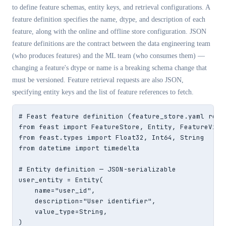
to define feature schemas, entity keys, and retrieval configurations. A
feature definition specifies the name, dtype, and description of each
feature, along with the online and offline store configuration. JSON
feature definitions are the contract between the data engineering team
(who produces features) and the ML team (who consumes them) —
changing a feature's dtype or name is a breaking schema change that
must be versioned. Feature retrieval requests are also JSON,
specifying entity keys and the list of feature references to fetch.
# Feast feature definition (feature_store.yaml refer
from feast import FeatureStore, Entity, FeatureView,
from feast.types import Float32, Int64, String

from datetime import timedelta

# Entity definition — JSON-serializable

user_entity = Entity(

    name="user_id",

    description="User identifier",

    value_type=String,

)
