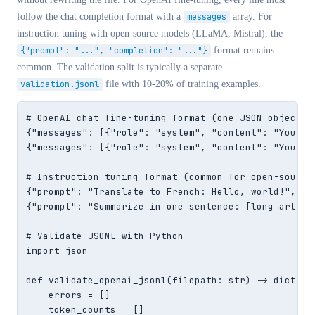
follow the chat completion format with a
messages
array. For
instruction tuning with open-source models (LLaMA, Mistral), the
{"prompt": "...", "completion": "..."}
format remains
common. The validation split is typically a separate
validation.jsonl
file with 10-20% of training examples.
# OpenAI chat fine-tuning format (one JSON object pe
{"messages": [{"role": "system", "content": "You ar
{"messages": [{"role": "system", "content": "You ar
# Instruction tuning format (common for open-source 
{"prompt": "Translate to French: Hello, world!", "c
{"prompt": "Summarize in one sentence: [long articl
# Validate JSONL with Python

import json

def validate_openai_jsonl(filepath: str) -> dict:

    errors = []

    token_counts = []
