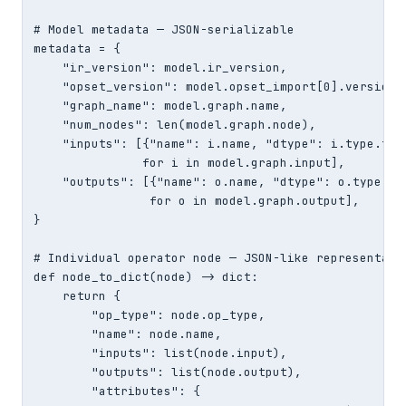
# Model metadata — JSON-serializable

metadata = {

    "ir_version": model.ir_version,

    "opset_version": model.opset_import[0].version,

    "graph_name": model.graph.name,

    "num_nodes": len(model.graph.node),

    "inputs": [{"name": i.name, "dtype": i.type.tens
               for i in model.graph.input],

    "outputs": [{"name": o.name, "dtype": o.type.ten
                for o in model.graph.output],

}

# Individual operator node — JSON-like representatio
def node_to_dict(node) -> dict:

    return {

        "op_type": node.op_type,

        "name": node.name,

        "inputs": list(node.input),

        "outputs": list(node.output),

        "attributes": {
