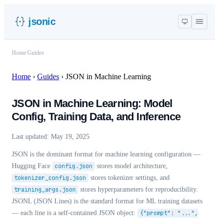
jsonic
Home
/
Guides
Home
›
Guides
›
JSON in Machine Learning
JSON in Machine Learning: Model
Config, Training Data, and Inference
Last updated:
May 19, 2025
JSON is the dominant format for machine learning configuration —
Hugging Face
config.json
stores model architecture,
tokenizer_config.json
stores tokenizer settings, and
training_args.json
stores hyperparameters for reproducibility.
JSONL (JSON Lines) is the standard format for ML training datasets
— each line is a self-contained JSON object:
{"prompt": "...",