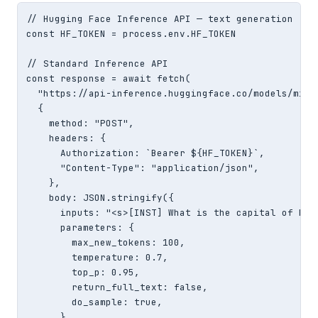
// Hugging Face Inference API — text generation

const HF_TOKEN = process.env.HF_TOKEN

// Standard Inference API

const response = await fetch(

  "https://api-inference.huggingface.co/models/mist
  {

    method: "POST",

    headers: {

      Authorization: `Bearer ${HF_TOKEN}`,

      "Content-Type": "application/json",

    },

    body: JSON.stringify({

      inputs: "<s>[INST] What is the capital of Fran
      parameters: {

        max_new_tokens: 100,

        temperature: 0.7,

        top_p: 0.95,

        return_full_text: false,

        do_sample: true,

      },
