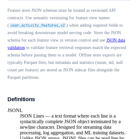
Feature store JSON schemas must be treated as versioned API
contracts. Use semantic versioning for feature view names
(
user_activity_features_v2
) when adding required fields to
avoid breaking downstream model serving code. Store the JSON
schema for each feature view in version control and use
JSON data
validation
to validate feature retrieval responses match the expected
schema before passing them to a model. Offline store exports are
typically Parquet files, but metadata and statistics (mean, std, null
count per feature) are stored as JSON sidecar files alongside the
Parquet partitions.
Definitions
JSONL
JSON Lines — a text format where each line is a
syntactically complete JSON object terminated by a
newline character. Designed for streaming data
processing, log aggregation, and ML training datasets.
Unlike JSON arrays, JSONL files can be read line by