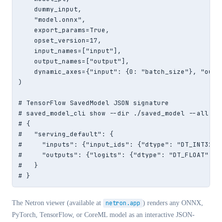
    dummy_input,

    "model.onnx",

    export_params=True,

    opset_version=17,

    input_names=["input"],

    output_names=["output"],

    dynamic_axes={"input": {0: "batch_size"}, "outpu
)

# TensorFlow SavedModel JSON signature

# saved_model_cli show --dir ./saved_model --all out
# {

#   "serving_default": {

#     "inputs": {"input_ids": {"dtype": "DT_INT32", 
#     "outputs": {"logits": {"dtype": "DT_FLOAT", "s
#   }

# }
The Netron viewer (available at
netron.app
) renders any ONNX,
PyTorch, TensorFlow, or CoreML model as an interactive JSON-