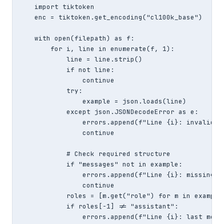
    import tiktoken

    enc = tiktoken.get_encoding("cl100k_base")

    with open(filepath) as f:

        for i, line in enumerate(f, 1):

            line = line.strip()

            if not line:

                continue

            try:

                example = json.loads(line)

            except json.JSONDecodeError as e:

                errors.append(f"Line {i}: invalid JS
                continue

            # Check required structure

            if "messages" not in example:

                errors.append(f"Line {i}: missing 'm
                continue

            roles = [m.get("role") for m in example[
            if roles[-1] != "assistant":

                errors.append(f"Line {i}: last mess