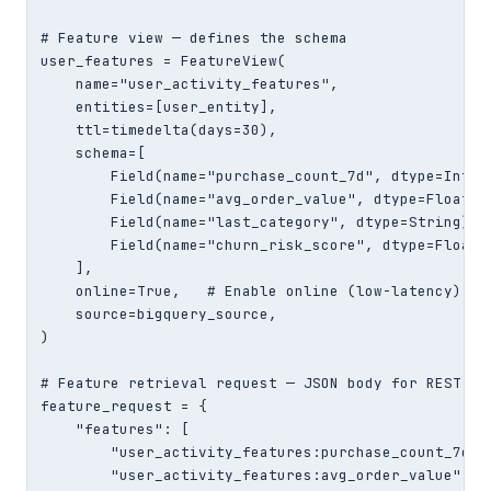
# Feature view — defines the schema

user_features = FeatureView(

    name="user_activity_features",

    entities=[user_entity],

    ttl=timedelta(days=30),

    schema=[

        Field(name="purchase_count_7d", dtype=Int64)
        Field(name="avg_order_value", dtype=Float32)
        Field(name="last_category", dtype=String),

        Field(name="churn_risk_score", dtype=Float32
    ],

    online=True,   # Enable online (low-latency) sto
    source=bigquery_source,

)

# Feature retrieval request — JSON body for REST API
feature_request = {

    "features": [

        "user_activity_features:purchase_count_7d",

        "user_activity_features:avg_order_value",
