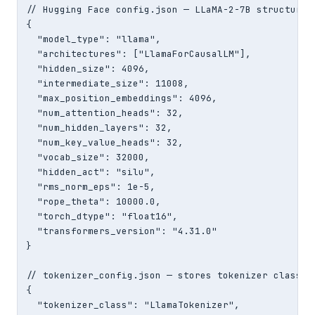
// Hugging Face config.json — LLaMA-2-7B structure

{

  "model_type": "llama",

  "architectures": ["LlamaForCausalLM"],

  "hidden_size": 4096,

  "intermediate_size": 11008,

  "max_position_embeddings": 4096,

  "num_attention_heads": 32,

  "num_hidden_layers": 32,

  "num_key_value_heads": 32,

  "vocab_size": 32000,

  "hidden_act": "silu",

  "rms_norm_eps": 1e-5,

  "rope_theta": 10000.0,

  "torch_dtype": "float16",

  "transformers_version": "4.31.0"

}

// tokenizer_config.json — stores tokenizer class an
{

  "tokenizer_class": "LlamaTokenizer",
