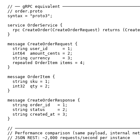
// ── gRPC equivalent ───────────────────────────────
// order.proto

syntax = "proto3";

service OrderService {

  rpc CreateOrder(CreateOrderRequest) returns (Create
}

message CreateOrderRequest {

  string user_id      = 1;

  int64  amount_cents = 2;

  string currency     = 3;

  repeated OrderItem items = 4;

}

message OrderItem {

  string sku = 1;

  int32  qty = 2;

}

message CreateOrderResponse {

  string order_id   = 1;

  string status     = 2;

  string created_at = 3;

}

// ──────────────────────────────────────────────────
// Performance comparison (same payload, internal net
// JSON REST: ~2,000 requests/second per instance
