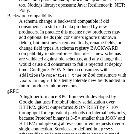
too. Node.js library: opossum; Java: Resilience4j; .NET:
Polly.
Backward compatibility
A schema change is backward compatible if old
consumers can still read data produced by new
producers. In practice this means: new producers may
add optional fields (old consumers ignore unknown
fields), but must never remove fields, rename fields, or
change field types. A schema registry BACKWARD
compatibility mode enforces this rule — new schemas
are validated against old schemas, and any change that
would cause old consumers to fail is rejected at deploy
time. Configure JSON Schema consumers with
or Zod consumers with
additionalProperties: true
to silently tolerate new fields added in
.passthrough()
future producer minor versions.
gRPC
A high-performance RPC framework developed by
Google that uses Protobuf binary serialization over
HTTP/2. gRPC outperforms JSON REST by 7–10×
throughput for equivalent payloads on internal networks,
because Protobuf binary is 3–5× smaller than JSON and
HTTP/2 multiplexing allows concurrent requests over a
single connection. Services are defined in
.proto