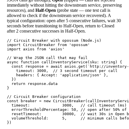
immediately without hitting the downstream service, preserving
resources), and
Half-Open
(probe state — one test call is
allowed to check if the downstream service recovered). A
typical configuration: open after 5 consecutive failures, wait 30
seconds before transitioning to Half-Open, return to Closed
after 2 consecutive successes in Half-Open.
// Circuit Breaker with opossum (Node.js)

import CircuitBreaker from 'opossum'

import axios from 'axios'

// Wrap the JSON call that may fail

async function callInventoryService(sku: string) {

  const response = await axios.get(`http://inventory-
    timeout: 3000,  // 3 second timeout per call

    headers: { Accept: 'application/json' },

  })

  return response.data

}

// Circuit Breaker configuration

const breaker = new CircuitBreaker(callInventoryServi
  timeout:              3000,   // call timeout (ms)

  errorThresholdPercentage: 50, // open after 50% of 
  resetTimeout:         30000,  // wait 30s in Open b
  volumeThreshold:      5,      // minimum calls befo
})
