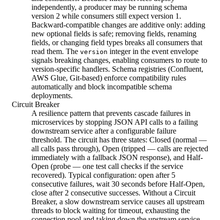
independently, a producer may be running schema
version 2 while consumers still expect version 1.
Backward-compatible changes are additive only: adding
new optional fields is safe; removing fields, renaming
fields, or changing field types breaks all consumers that
read them. The
integer in the event envelope
version
signals breaking changes, enabling consumers to route to
version-specific handlers. Schema registries (Confluent,
AWS Glue, Git-based) enforce compatibility rules
automatically and block incompatible schema
deployments.
Circuit Breaker
A resilience pattern that prevents cascade failures in
microservices by stopping JSON API calls to a failing
downstream service after a configurable failure
threshold. The circuit has three states: Closed (normal —
all calls pass through), Open (tripped — calls are rejected
immediately with a fallback JSON response), and Half-
Open (probe — one test call checks if the service
recovered). Typical configuration: open after 5
consecutive failures, wait 30 seconds before Half-Open,
close after 2 consecutive successes. Without a Circuit
Breaker, a slow downstream service causes all upstream
threads to block waiting for timeout, exhausting the
connection pool and taking down the upstream service