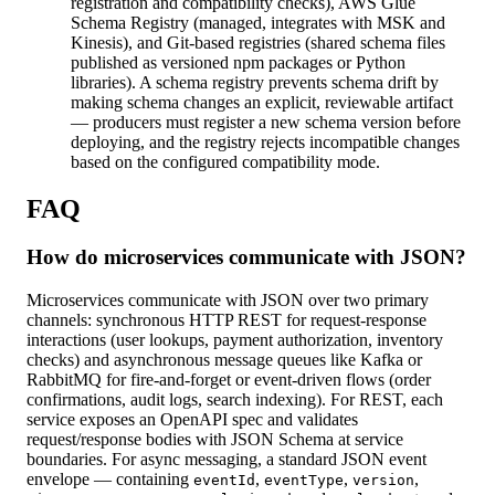
registration and compatibility checks), AWS Glue
Schema Registry (managed, integrates with MSK and
Kinesis), and Git-based registries (shared schema files
published as versioned npm packages or Python
libraries). A schema registry prevents schema drift by
making schema changes an explicit, reviewable artifact
— producers must register a new schema version before
deploying, and the registry rejects incompatible changes
based on the configured compatibility mode.
FAQ
How do microservices communicate with JSON?
Microservices communicate with JSON over two primary
channels: synchronous HTTP REST for request-response
interactions (user lookups, payment authorization, inventory
checks) and asynchronous message queues like Kafka or
RabbitMQ for fire-and-forget or event-driven flows (order
confirmations, audit logs, search indexing). For REST, each
service exposes an OpenAPI spec and validates
request/response bodies with JSON Schema at service
boundaries. For async messaging, a standard JSON event
envelope — containing
,
,
,
eventId
eventType
version