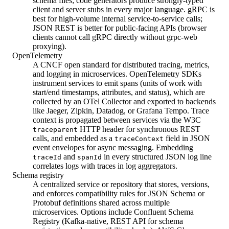
schema files; code generators produce strongly-typed
client and server stubs in every major language. gRPC is
best for high-volume internal service-to-service calls;
JSON REST is better for public-facing APIs (browser
clients cannot call gRPC directly without grpc-web
proxying).
OpenTelemetry
A CNCF open standard for distributed tracing, metrics,
and logging in microservices. OpenTelemetry SDKs
instrument services to emit spans (units of work with
start/end timestamps, attributes, and status), which are
collected by an OTel Collector and exported to backends
like Jaeger, Zipkin, Datadog, or Grafana Tempo. Trace
context is propagated between services via the W3C
HTTP header for synchronous REST
traceparent
calls, and embedded as a
field in JSON
traceContext
event envelopes for async messaging. Embedding
and
in every structured JSON log line
traceId
spanId
correlates logs with traces in log aggregators.
Schema registry
A centralized service or repository that stores, versions,
and enforces compatibility rules for JSON Schema or
Protobuf definitions shared across multiple
microservices. Options include Confluent Schema
Registry (Kafka-native, REST API for schema