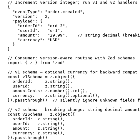
// Increment version integer; run v1 and v2 handlers 
{

  "eventType": "order.created",

  "version":   2,

  "payload": {

    "orderId":  "ord-3",

    "userId":   "u-1",

    "amount":   "29.99",    // string decimal (breaki
    "currency": "USD"

  }

}
// Consumer: version-aware routing with Zod schemas

import { z } from 'zod'

// v1 schema — optional currency for backward compat 
const v1Schema = z.object({

  orderId:     z.string(),

  userId:      z.string(),

  amountCents: z.number().int(),

  currency:    z.string().optional(),

}).passthrough()  // silently ignore unknown fields f
// v2 schema — breaking change: string decimal amount

const v2Schema = z.object({

  orderId:  z.string(),

  userId:   z.string(),

  amount:   z.string(),

  currency: z.string(),

}).passthrough()
