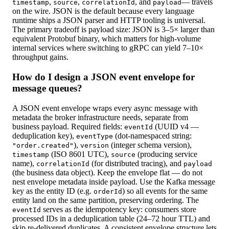
,
,
, and
— travels
timestamp
source
correlationId
payload
on the wire. JSON is the default because every language
runtime ships a JSON parser and HTTP tooling is universal.
The primary tradeoff is payload size: JSON is 3–5× larger than
equivalent Protobuf binary, which matters for high-volume
internal services where switching to gRPC can yield 7–10×
throughput gains.
How do I design a JSON event envelope for
message queues?
A JSON event envelope wraps every async message with
metadata the broker infrastructure needs, separate from
business payload. Required fields:
(UUID v4 —
eventId
deduplication key),
(dot-namespaced string:
eventType
),
(integer schema version),
"order.created"
version
(ISO 8601 UTC),
(producing service
timestamp
source
name),
(for distributed tracing), and
correlationId
payload
(the business data object). Keep the envelope flat — do not
nest envelope metadata inside payload. Use the Kafka message
key as the entity ID (e.g.
) so all events for the same
orderId
entity land on the same partition, preserving ordering. The
serves as the idempotency key: consumers store
eventId
processed IDs in a deduplication table (24–72 hour TTL) and
skip re-delivered duplicates. A consistent envelope structure lets