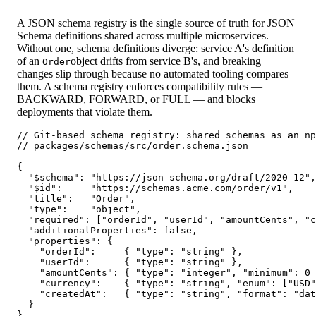
A JSON schema registry is the single source of truth for JSON
Schema definitions shared across multiple microservices.
Without one, schema definitions diverge: service A's definition
of an
object drifts from service B's, and breaking
Order
changes slip through because no automated tooling compares
them. A schema registry enforces compatibility rules —
BACKWARD, FORWARD, or FULL — and blocks
deployments that violate them.
// Git-based schema registry: shared schemas as an np
// packages/schemas/src/order.schema.json

{

  "$schema": "https://json-schema.org/draft/2020-12",

  "$id":     "https://schemas.acme.com/order/v1",

  "title":   "Order",

  "type":    "object",

  "required": ["orderId", "userId", "amountCents", "c
  "additionalProperties": false,

  "properties": {

    "orderId":     { "type": "string" },

    "userId":      { "type": "string" },

    "amountCents": { "type": "integer", "minimum": 0 
    "currency":    { "type": "string", "enum": ["USD"
    "createdAt":   { "type": "string", "format": "dat
  }

}