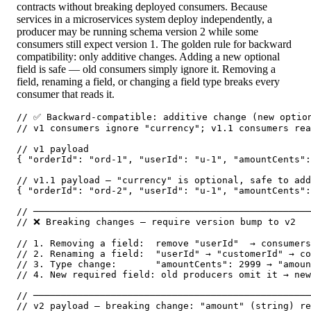
contracts without breaking deployed consumers. Because
services in a microservices system deploy independently, a
producer may be running schema version 2 while some
consumers still expect version 1. The golden rule for backward
compatibility: only additive changes. Adding a new optional
field is safe — old consumers simply ignore it. Removing a
field, renaming a field, or changing a field type breaks every
consumer that reads it.
// ✅ Backward-compatible: additive change (new option
// v1 consumers ignore "currency"; v1.1 consumers rea
// v1 payload

{ "orderId": "ord-1", "userId": "u-1", "amountCents":
// v1.1 payload — "currency" is optional, safe to add

{ "orderId": "ord-2", "userId": "u-1", "amountCents":
// ──────────────────────────────────────────────────
// ❌ Breaking changes — require version bump to v2

// 1. Removing a field:  remove "userId"  → consumers
// 2. Renaming a field:  "userId" → "customerId" → co
// 3. Type change:       "amountCents": 2999 → "amoun
// 4. New required field: old producers omit it → new
// ──────────────────────────────────────────────────
// v2 payload — breaking change: "amount" (string) re