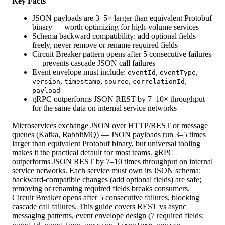
Key Facts
JSON payloads are 3–5× larger than equivalent Protobuf
binary — worth optimizing for high-volume services
Schema backward compatibility: add optional fields
freely, never remove or rename required fields
Circuit Breaker pattern opens after 5 consecutive failures
— prevents cascade JSON call failures
Event envelope must include:
,
,
eventId
eventType
,
,
,
,
version
timestamp
source
correlationId
payload
gRPC outperforms JSON REST by 7–10× throughput
for the same data on internal service networks
Microservices exchange JSON over HTTP/REST or message
queues (Kafka, RabbitMQ) — JSON payloads run 3–5 times
larger than equivalent Protobuf binary, but universal tooling
makes it the practical default for most teams. gRPC
outperforms JSON REST by 7–10 times throughput on internal
service networks. Each service must own its JSON schema:
backward-compatible changes (add optional fields) are safe;
removing or renaming required fields breaks consumers.
Circuit Breaker opens after 5 consecutive failures, blocking
cascade call failures. This guide covers REST vs async
messaging patterns, event envelope design (7 required fields:
,
,
,
,
,