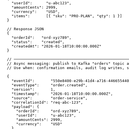
  "userId":      "u-abc123",

  "amountCents": 2999,

  "currency":    "USD",

  "items":       [{ "sku": "PRO-PLAN", "qty": 1 }]

}

// Response JSON

{

  "orderId":   "ord-xyz789",

  "status":    "created",

  "createdAt": "2026-01-18T10:00:00.000Z"

}

// ──────────────────────────────────────────────────
// Async messaging: publish to Kafka "orders" topic a
// Use when: confirmation emails, audit log writes, s
{

  "eventId":       "550e8400-e29b-41d4-a716-446655440
  "eventType":     "order.created",

  "version":       1,

  "timestamp":     "2026-01-18T10:00:00.000Z",

  "source":        "order-service",

  "correlationId": "req-abc-123",

  "payload": {

    "orderId":     "ord-xyz789",

    "userId":      "u-abc123",

    "amountCents": 2999,

    "currency":    "USD"

  }
