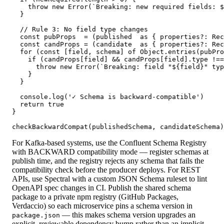
    throw new Error(`Breaking: new required fields: $
  }

  // Rule 3: No field type changes

  const pubProps  = (published  as { properties?: Rec
  const candProps = (candidate  as { properties?: Rec
  for (const [field, schema] of Object.entries(pubPro
    if (candProps[field] && candProps[field].type !==
      throw new Error(`Breaking: field "${field}" typ
    }

  }

  console.log('✓ Schema is backward-compatible')

  return true

}

checkBackwardCompat(publishedSchema, candidateSchema)
For Kafka-based systems, use the Confluent Schema Registry
with BACKWARD compatibility mode — register schemas at
publish time, and the registry rejects any schema that fails the
compatibility check before the producer deploys. For REST
APIs, use Spectral with a custom JSON Schema ruleset to lint
OpenAPI spec changes in CI. Publish the shared schema
package to a private npm registry (GitHub Packages,
Verdaccio) so each microservice pins a schema version in
— this makes schema version upgrades an
package.json
explicit, reviewable dependency bump rather than an implicit