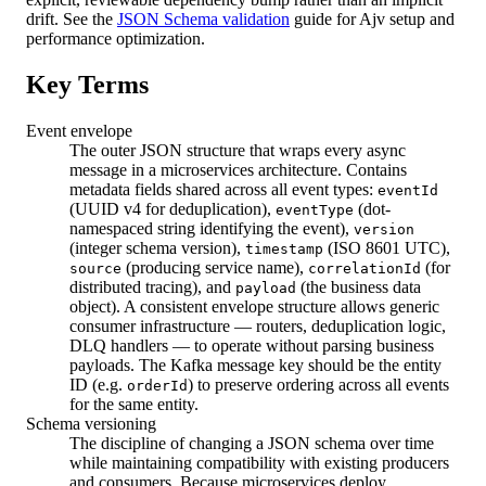
drift. See the
JSON Schema validation
guide for Ajv setup and
performance optimization.
Key Terms
Event envelope
The outer JSON structure that wraps every async
message in a microservices architecture. Contains
metadata fields shared across all event types:
eventId
(UUID v4 for deduplication),
(dot-
eventType
namespaced string identifying the event),
version
(integer schema version),
(ISO 8601 UTC),
timestamp
(producing service name),
(for
source
correlationId
distributed tracing), and
(the business data
payload
object). A consistent envelope structure allows generic
consumer infrastructure — routers, deduplication logic,
DLQ handlers — to operate without parsing business
payloads. The Kafka message key should be the entity
ID (e.g.
) to preserve ordering across all events
orderId
for the same entity.
Schema versioning
The discipline of changing a JSON schema over time
while maintaining compatibility with existing producers
and consumers. Because microservices deploy