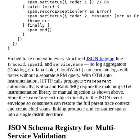
        span.setStatus({ code: 1 }) // OK

      } catch (err) {

        span.recordException(err as Error)

        span.setStatus({ code: 2, message: (err as Er
        throw err

      } finally {

        span.end()

      }

    })

  })

}
Embed trace context in every structured
JSON logging
line —
,
, and
— so log aggregators
traceId
spanId
service.name
(Datadog, Grafana Loki, CloudWatch) can correlate logs with
traces without a separate APM query. With OTel auto-
instrumentation, HTTP calls propagate
traceparent
automatically; Kafka and RabbitMQ require the matching OTel
instrumentation library or manual injection as shown above.
Store the
object directly in the JSON event
traceContext
envelope so consumers can restore the full parent trace context
and create child spans, linking producer and consumer spans
into a single distributed trace.
JSON Schema Registry for Multi-
Service Validation