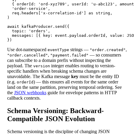
  { orderId: 'ord-xyz789', userId: 'u-abc123', amount
  'order-service',

  req.headers['x-correlation-id'] as string,

)

await kafkaProducer.send({

  topic: 'orders',

  messages: [{ key: event.payload.orderId, value: JSO
})
Use dot-namespaced
strings —
,
eventType
"order.created"
,
— so consumers
"order.cancelled"
"payment.failed"
can subscribe to a domain prefix without inspecting the
payload. The
integer enables routing to version-
version
specific handlers when breaking schema changes are
unavoidable. The Kafka message
key
must be the entity ID
(e.g.
) — this ensures all events for the same order
orderId
land on the same partition, preserving temporal ordering. See
the
JSON webhooks
guide for envelope patterns in HTTP
callback contexts.
Schema Versioning: Backward-
Compatible JSON Evolution
Schema versioning is the discipline of changing JSON