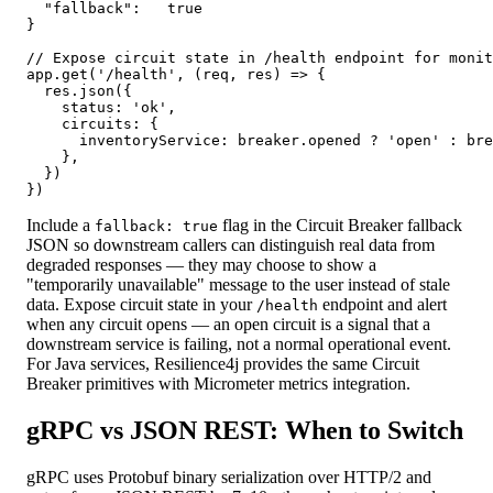
  "fallback":   true

}

// Expose circuit state in /health endpoint for monit
app.get('/health', (req, res) => {

  res.json({

    status: 'ok',

    circuits: {

      inventoryService: breaker.opened ? 'open' : bre
    },

  })

})
Include a
flag in the Circuit Breaker fallback
fallback: true
JSON so downstream callers can distinguish real data from
degraded responses — they may choose to show a
"temporarily unavailable" message to the user instead of stale
data. Expose circuit state in your
endpoint and alert
/health
when any circuit opens — an open circuit is a signal that a
downstream service is failing, not a normal operational event.
For Java services, Resilience4j provides the same Circuit
Breaker primitives with Micrometer metrics integration.
gRPC vs JSON REST: When to Switch
gRPC uses Protobuf binary serialization over HTTP/2 and