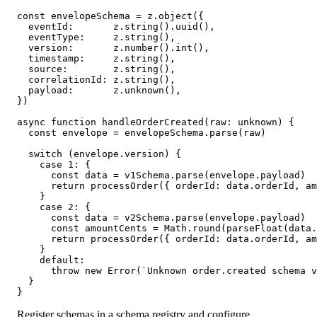
const envelopeSchema = z.object({

  eventId:       z.string().uuid(),

  eventType:     z.string(),

  version:       z.number().int(),

  timestamp:     z.string(),

  source:        z.string(),

  correlationId: z.string(),

  payload:       z.unknown(),

})

async function handleOrderCreated(raw: unknown) {

  const envelope = envelopeSchema.parse(raw)

  switch (envelope.version) {

    case 1: {

      const data = v1Schema.parse(envelope.payload)

      return processOrder({ orderId: data.orderId, am
    }

    case 2: {

      const data = v2Schema.parse(envelope.payload)

      const amountCents = Math.round(parseFloat(data.
      return processOrder({ orderId: data.orderId, am
    }

    default:

      throw new Error(`Unknown order.created schema v
  }

}
Register schemas in a schema registry and configure