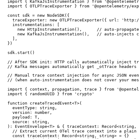
import { KafkaJsInstrumentation } from '@opentelemetr
import { OTLPTraceExporter } from '@opentelemetry/exp
const sdk = new NodeSDK({

  traceExporter: new OTLPTraceExporter({ url: 'http:/
  instrumentations: [

    new HttpInstrumentation(),      // auto-propagate
    new KafkaJsInstrumentation(),   // auto-injects c
  ],

})

sdk.start()

// After SDK init: HTTP calls automatically inject tr
// Kafka messages automatically get _otTrace headers 
// Manual trace context injection for async JSON even
// (when auto-instrumentation does not cover your mes
import { context, propagation, trace } from '@opentel
import { randomUUID } from 'crypto'

function createTracedEvent<T>(

  eventType: string,

  version: number,

  payload: T,

  source: string,

): EventEnvelope<T> & { traceContext: Record<string, 
  // Extract current OTel trace context into a plain 
  const traceContext: Record<string, string> = {}
