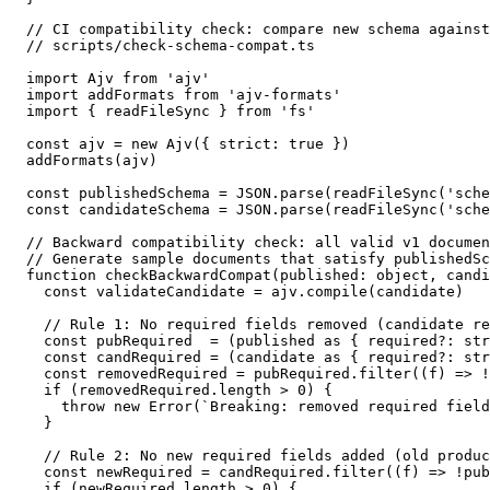
// CI compatibility check: compare new schema against
// scripts/check-schema-compat.ts

import Ajv from 'ajv'

import addFormats from 'ajv-formats'

import { readFileSync } from 'fs'

const ajv = new Ajv({ strict: true })

addFormats(ajv)

const publishedSchema = JSON.parse(readFileSync('sche
const candidateSchema = JSON.parse(readFileSync('sche
// Backward compatibility check: all valid v1 documen
// Generate sample documents that satisfy publishedSc
function checkBackwardCompat(published: object, candi
  const validateCandidate = ajv.compile(candidate)

  // Rule 1: No required fields removed (candidate re
  const pubRequired  = (published as { required?: str
  const candRequired = (candidate as { required?: str
  const removedRequired = pubRequired.filter((f) => !
  if (removedRequired.length > 0) {

    throw new Error(`Breaking: removed required field
  }

  // Rule 2: No new required fields added (old produc
  const newRequired = candRequired.filter((f) => !pub
  if (newRequired.length > 0) {
