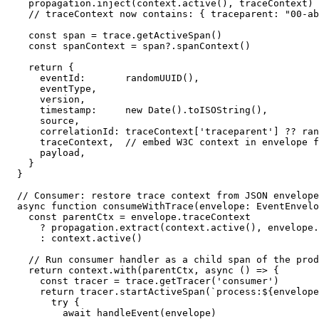
  propagation.inject(context.active(), traceContext)

  // traceContext now contains: { traceparent: "00-ab
  const span = trace.getActiveSpan()

  const spanContext = span?.spanContext()

  return {

    eventId:       randomUUID(),

    eventType,

    version,

    timestamp:     new Date().toISOString(),

    source,

    correlationId: traceContext['traceparent'] ?? ran
    traceContext,  // embed W3C context in envelope f
    payload,

  }

}

// Consumer: restore trace context from JSON envelope

async function consumeWithTrace(envelope: EventEnvelo
  const parentCtx = envelope.traceContext

    ? propagation.extract(context.active(), envelope.
    : context.active()

  // Run consumer handler as a child span of the prod
  return context.with(parentCtx, async () => {

    const tracer = trace.getTracer('consumer')

    return tracer.startActiveSpan(`process:${envelope
      try {

        await handleEvent(envelope)
