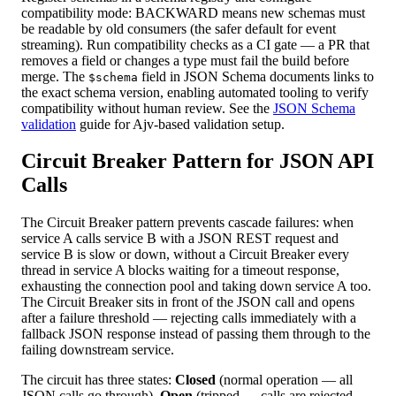
compatibility mode: BACKWARD means new schemas must
be readable by old consumers (the safer default for event
streaming). Run compatibility checks as a CI gate — a PR that
removes a field or changes a type must fail the build before
merge. The
field in JSON Schema documents links to
$schema
the exact schema version, enabling automated tooling to verify
compatibility without human review. See the
JSON Schema
validation
guide for Ajv-based validation setup.
Circuit Breaker Pattern for JSON API
Calls
The Circuit Breaker pattern prevents cascade failures: when
service A calls service B with a JSON REST request and
service B is slow or down, without a Circuit Breaker every
thread in service A blocks waiting for a timeout response,
exhausting the connection pool and taking down service A too.
The Circuit Breaker sits in front of the JSON call and opens
after a failure threshold — rejecting calls immediately with a
fallback JSON response instead of passing them through to the
failing downstream service.
The circuit has three states:
Closed
(normal operation — all
JSON calls go through),
Open
(tripped — calls are rejected