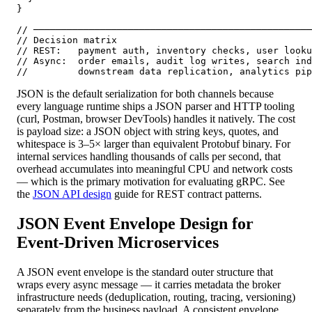
}

// ──────────────────────────────────────────────────
// Decision matrix

// REST:   payment auth, inventory checks, user looku
// Async:  order emails, audit log writes, search ind
//         downstream data replication, analytics pip
JSON is the default serialization for both channels because
every language runtime ships a JSON parser and HTTP tooling
(curl, Postman, browser DevTools) handles it natively. The cost
is payload size: a JSON object with string keys, quotes, and
whitespace is 3–5× larger than equivalent Protobuf binary. For
internal services handling thousands of calls per second, that
overhead accumulates into meaningful CPU and network costs
— which is the primary motivation for evaluating gRPC. See
the
JSON API design
guide for REST contract patterns.
JSON Event Envelope Design for
Event-Driven Microservices
A JSON event envelope is the standard outer structure that
wraps every async message — it carries metadata the broker
infrastructure needs (deduplication, routing, tracing, versioning)
separately from the business payload. A consistent envelope