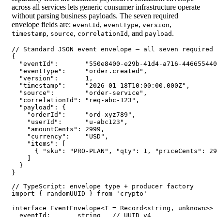
across all services lets generic consumer infrastructure operate
without parsing business payloads. The seven required
envelope fields are:
,
,
,
eventId
eventType
version
,
,
, and
.
timestamp
source
correlationId
payload
// Standard JSON event envelope — all seven required 
{

  "eventId":       "550e8400-e29b-41d4-a716-446655440
  "eventType":     "order.created",                  
  "version":       1,                                
  "timestamp":     "2026-01-18T10:00:00.000Z",       
  "source":        "order-service",                  
  "correlationId": "req-abc-123",                    
  "payload": {

    "orderId":     "ord-xyz789",

    "userId":      "u-abc123",

    "amountCents": 2999,

    "currency":    "USD",

    "items": [

      { "sku": "PRO-PLAN", "qty": 1, "priceCents": 29
    ]

  }

}
// TypeScript: envelope type + producer factory

import { randomUUID } from 'crypto'

interface EventEnvelope<T = Record<string, unknown>> 
  eventId:       string   // UUID v4
