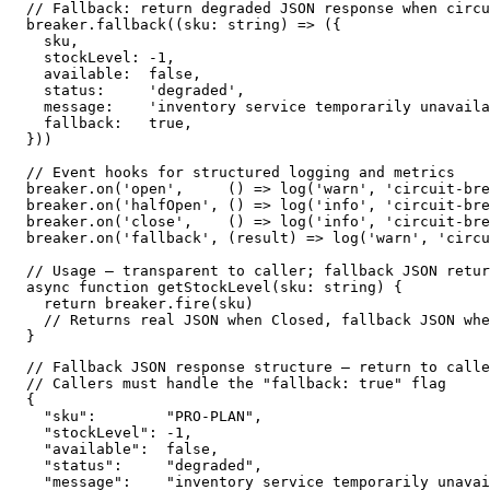
// Fallback: return degraded JSON response when circu
breaker.fallback((sku: string) => ({

  sku,

  stockLevel: -1,

  available:  false,

  status:     'degraded',

  message:    'inventory service temporarily unavaila
  fallback:   true,

}))

// Event hooks for structured logging and metrics

breaker.on('open',     () => log('warn', 'circuit-bre
breaker.on('halfOpen', () => log('info', 'circuit-bre
breaker.on('close',    () => log('info', 'circuit-bre
breaker.on('fallback', (result) => log('warn', 'circu
// Usage — transparent to caller; fallback JSON retur
async function getStockLevel(sku: string) {

  return breaker.fire(sku)

  // Returns real JSON when Closed, fallback JSON whe
}
// Fallback JSON response structure — return to calle
// Callers must handle the "fallback: true" flag

{

  "sku":        "PRO-PLAN",

  "stockLevel": -1,

  "available":  false,

  "status":     "degraded",

  "message":    "inventory service temporarily unavai