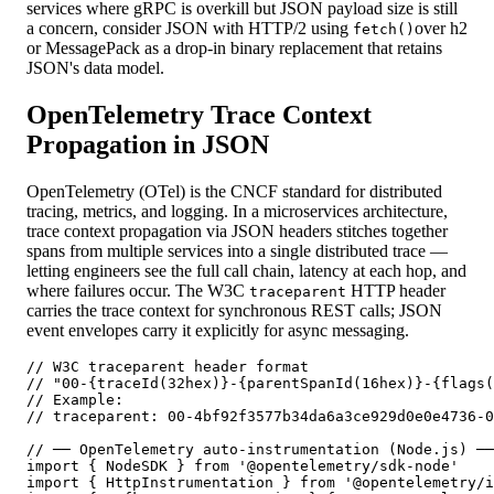
services where gRPC is overkill but JSON payload size is still
a concern, consider JSON with HTTP/2 using
over h2
fetch()
or MessagePack as a drop-in binary replacement that retains
JSON's data model.
OpenTelemetry Trace Context
Propagation in JSON
OpenTelemetry (OTel) is the CNCF standard for distributed
tracing, metrics, and logging. In a microservices architecture,
trace context propagation via JSON headers stitches together
spans from multiple services into a single distributed trace —
letting engineers see the full call chain, latency at each hop, and
where failures occur. The W3C
HTTP header
traceparent
carries the trace context for synchronous REST calls; JSON
event envelopes carry it explicitly for async messaging.
// W3C traceparent header format

// "00-{traceId(32hex)}-{parentSpanId(16hex)}-{flags(
// Example:

// traceparent: 00-4bf92f3577b34da6a3ce929d0e0e4736-0
// ── OpenTelemetry auto-instrumentation (Node.js) ──
import { NodeSDK } from '@opentelemetry/sdk-node'

import { HttpInstrumentation } from '@opentelemetry/i