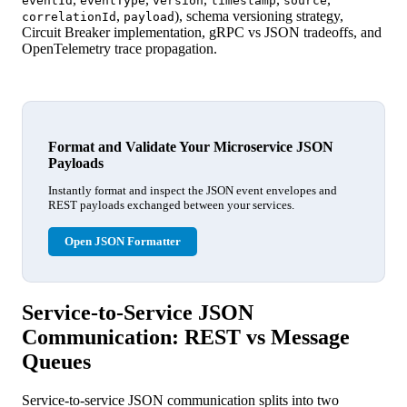
eventId
eventType
version
timestamp
source
,
), schema versioning strategy,
correlationId
payload
Circuit Breaker implementation, gRPC vs JSON tradeoffs, and
OpenTelemetry trace propagation.
Format and Validate Your Microservice JSON
Payloads
Instantly format and inspect the JSON event envelopes and
REST payloads exchanged between your services.
Open JSON Formatter
Service-to-Service JSON
Communication: REST vs Message
Queues
Service-to-service JSON communication splits into two