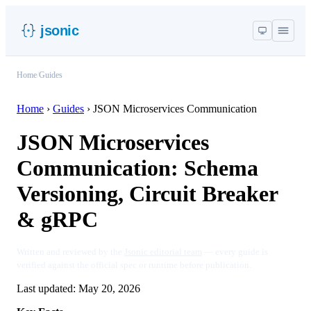
jsonic
Home
/
Guides
Home
›
Guides
›
JSON Microservices Communication
JSON Microservices
Communication: Schema
Versioning, Circuit Breaker
& gRPC
Written and reviewed by the
Jsonic editorial team
— every guide is
verified against the official spec or runtime before publication.
Last updated:
May 20, 2026