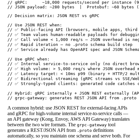
// gRPC:      ~18,000 requests/second per instance (9
// JSON payload: ~280 bytes  |  Protobuf: ~60 bytes (
// Decision matrix: JSON REST vs gRPC

// Use JSON REST when:

// ✅ Public-facing API (browsers, mobile apps, third 
// ✅ Team values human-readable payloads for debuggin
// ✅ Call volume < 1,000 req/s — JSON overhead is neg
// ✅ Rapid iteration — no .proto schema build step

// ✅ Service already has OpenAPI spec and JSON Schema
// Use gRPC when:

// ✅ Internal service-to-service only (no direct brow
// ✅ High volume: > 5,000 req/s where JSON overhead m
// ✅ Latency target: < 10ms p99 (binary + HTTP/2 mult
// ✅ Bidirectional streaming (gRPC streams vs SSE/Web
// ✅ Strongly-typed clients: generated code catches c
// Hybrid: gRPC internally + JSON REST externally (AP
// grpc-gateway: generates REST JSON API from .proto 
A common hybrid: use JSON REST for external-facing APIs
and gRPC for high-volume internal service-to-service calls —
an API gateway (Kong, Envoy, AWS API Gateway) translates
between the two wire formats. The
tool
grpc-gateway
generates a REST/JSON API from
definitions
.proto
automatically, so you maintain one schema and serve both. For