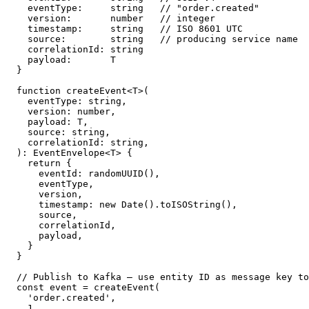
  eventType:     string   // "order.created"

  version:       number   // integer

  timestamp:     string   // ISO 8601 UTC

  source:        string   // producing service name

  correlationId: string

  payload:       T

}

function createEvent<T>(

  eventType: string,

  version: number,

  payload: T,

  source: string,

  correlationId: string,

): EventEnvelope<T> {

  return {

    eventId: randomUUID(),

    eventType,

    version,

    timestamp: new Date().toISOString(),

    source,

    correlationId,

    payload,

  }

}

// Publish to Kafka — use entity ID as message key to
const event = createEvent(

  'order.created',

  1,
