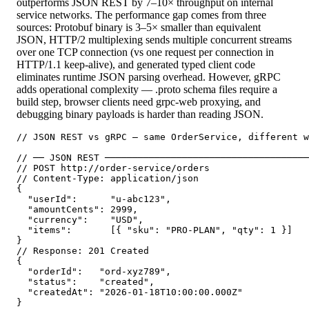
outperforms JSON REST by 7–10× throughput on internal
service networks. The performance gap comes from three
sources: Protobuf binary is 3–5× smaller than equivalent
JSON, HTTP/2 multiplexing sends multiple concurrent streams
over one TCP connection (vs one request per connection in
HTTP/1.1 keep-alive), and generated typed client code
eliminates runtime JSON parsing overhead. However, gRPC
adds operational complexity — .proto schema files require a
build step, browser clients need grpc-web proxying, and
debugging binary payloads is harder than reading JSON.
// JSON REST vs gRPC — same OrderService, different w
// ── JSON REST ─────────────────────────────────────
// POST http://order-service/orders

// Content-Type: application/json

{

  "userId":      "u-abc123",

  "amountCents": 2999,

  "currency":    "USD",

  "items":       [{ "sku": "PRO-PLAN", "qty": 1 }]

}

// Response: 201 Created

{

  "orderId":   "ord-xyz789",

  "status":    "created",

  "createdAt": "2026-01-18T10:00:00.000Z"

}
