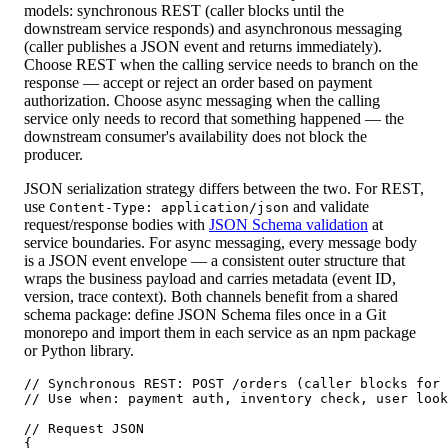
models: synchronous REST (caller blocks until the
downstream service responds) and asynchronous messaging
(caller publishes a JSON event and returns immediately).
Choose REST when the calling service needs to branch on the
response — accept or reject an order based on payment
authorization. Choose async messaging when the calling
service only needs to record that something happened — the
downstream consumer's availability does not block the
producer.
JSON serialization strategy differs between the two. For REST,
use
and validate
Content-Type: application/json
request/response bodies with
JSON Schema validation
at
service boundaries. For async messaging, every message body
is a JSON event envelope — a consistent outer structure that
wraps the business payload and carries metadata (event ID,
version, trace context). Both channels benefit from a shared
schema package: define JSON Schema files once in a Git
monorepo and import them in each service as an npm package
or Python library.
// Synchronous REST: POST /orders (caller blocks for 
// Use when: payment auth, inventory check, user look
// Request JSON

{
