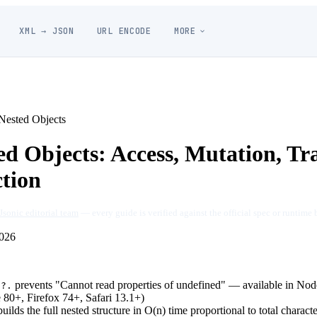
XML → JSON
URL ENCODE
MORE
ested Objects
d Objects: Access, Mutation, Tr
ction
Jsonic editorial team
— every guide is verified against the official spec or runtime 
026
g
prevents "Cannot read properties of undefined" — available in Nod
?.
80+, Firefox 74+, Safari 13.1+)
uilds the full nested structure in O(n) time proportional to total charact