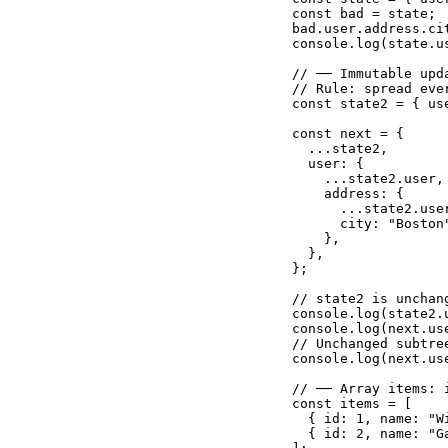
const bad = state;

bad.user.address.ci
console.log(state.u
// ── Immutable upd
// Rule: spread eve
const state2 = { us
const next = {

  ...state2,       
  user: {

    ...state2.user,
    address: {

      ...state2.use
      city: "Boston
    },

  },

};

// state2 is unchan
console.log(state2.
console.log(next.us
// Unchanged subtre
console.log(next.us
// ── Array items: 
const items = [

  { id: 1, name: "Wi
  { id: 2, name: "Ga