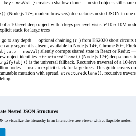
creates a shallow clone — nested objects still share 
, key: newVal }
(Node.js 17+, modern browsers) deep-clones nested JSON in one ca
e()
l of a 10-level deep object with 5 keys per level visits 5^10 ≈ 10M nod
xplicit stack for large trees
 go to any depth — optional chaining (
) from ES2020 short-circuits 
?.
n any segment is absent, available in Node.js 14+, Chrome 80+, Firef
) silently corrupts shared state in React or Redux 
obj.a.b = newVal
ew object identities.
(Node.js 17+) deep-clones in
structuredClone()
is the universal fallback. Recursive traversal of a 10-lev
ingify(obj))
llion nodes — use an explicit stack for large trees. This guide covers do
immutable mutation with spread,
, recursive traver
structuredClone()
eling.
ate Nested JSON Structures
N to visualize the hierarchy in an interactive tree viewer with collapsible nodes.