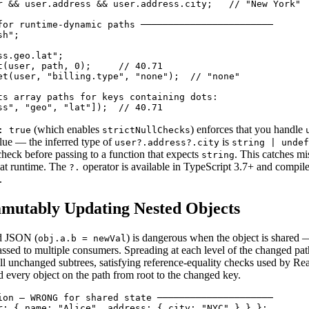
r && user.address && user.address.city;   // "New York"

for runtime-dynamic paths ────────────────────────

h";

s.geo.lat";

t(user, path, 0);     // 40.71

et(user, "billing.type", "none");  // "none"

ts array paths for keys containing dots:

ss", "geo", "lat"]);  // 40.71
(which enables
) enforces that you handle
: true
strictNullChecks
lue — the inferred type of
is
user?.address?.city
string | undef
check before passing to a function that expects
. This catches mi
string
 at runtime. The
operator is available in TypeScript 3.7+ and compi
?.
.
mmutably Updating Nested Objects
ed JSON (
) is dangerous when the object is shared 
obj.a.b = newVal
passed to multiple consumers. Spreading at each level of the changed pa
 all unchanged subtrees, satisfying reference-equality checks used by Re
d every object on the path from root to the changed key.
ion — WRONG for shared state ─────────────────────

r: { name: "Alice", address: { city: "NYC" } } };
