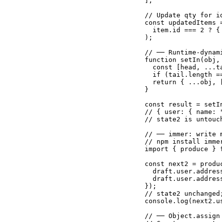
];

// Update qty for i
const updatedItems 
  item.id === 2 ? {
);

// ── Runtime-dynam
function setIn(obj, 
  const [head, ...ta
  if (tail.length =
  return { ...obj, 
}

const result = setI
// { user: { name: 
// state2 is untouch
// ── immer: write 
// npm install immer
import { produce } f
const next2 = produ
  draft.user.addres
  draft.user.addres
});

// state2 unchanged
console.log(next2.u
// ── Object.assign