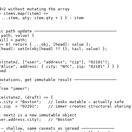
d=2 without mutating the array

= items.map((item) =>

 ...item, qty: item.qty + 1 } : item

ic path update ───────────────────────────────────

path, value) {

il] = path;

== 0) return { ...obj, [head]: value };

[head]: setIn(obj[head] ?? {}, tail, value) };

n(state2, ["user", "address", "zip"], "02101");

"Alice", address: { city: "NYC", zip: "02101" } } }

ed

mutations, get immutable result ──────────────────



rom "immer";

ce(state2, (draft) => {

s.city = "Boston";   // looks mutable — actually safe

s.zip  = "02101";    // immer creates structural sharing

; next2 is a new immutable object

ser.address.city);   // "Boston"

 — shallow, same caveats as spread ──────────────
