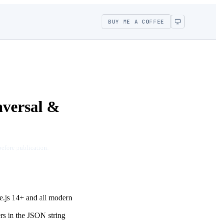
BUY ME A COFFEE
aversal &
before publication.
e.js 14+ and all modern
ers in the JSON string