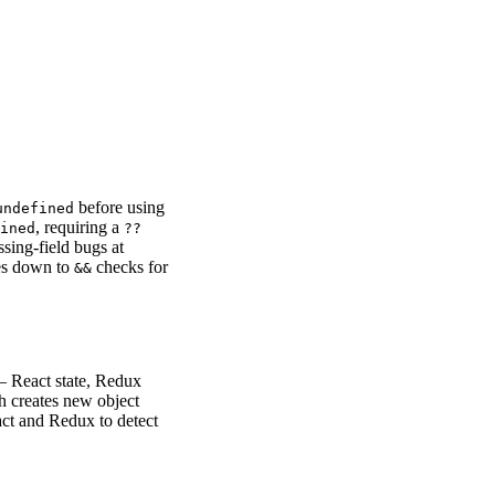
before using
undefined
, requiring a
ined
??
ssing-field bugs at
les down to
checks for
&&
— React state, Redux
th creates new object
act and Redux to detect