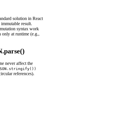
andard solution in React
 immutable result.
t mutation syntax work
only at runtime (e.g.,
.parse()
ne never affect the
SON.stringify())
ircular references).