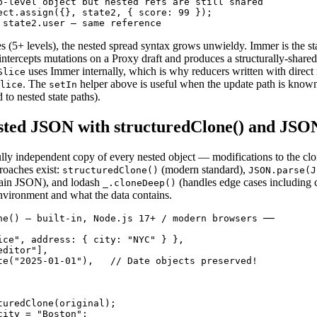
p-level object but nested refs are still shared

ect.assign({}, state2, { score: 99 });

 state2.user — same reference
s (5+ levels), the nested spread syntax grows unwieldy. Immer is the st
ntercepts mutations on a Proxy draft and produces a structurally-shared
uses Immer internally, which is why reducers written with direc
Slice
. The
helper above is useful when the update path is known 
lice
setIn
to nested state paths).
ted JSON with structuredClone() and JSON
ully independent copy of every nested object — modifications to the clo
roaches exist:
(modern standard),
structuredClone()
JSON.parse(J
plain JSON), and lodash
(handles edge cases including c
_.cloneDeep()
vironment and what the data contains.
ne() — built-in, Node.js 17+ / modern browsers ──

ice", address: { city: "NYC" } },

ditor"],

te("2025-01-01"),   // Date objects preserved!

turedClone(original);

ity = "Boston";
