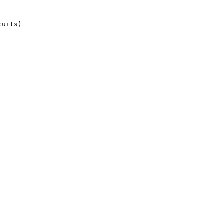
uits)
