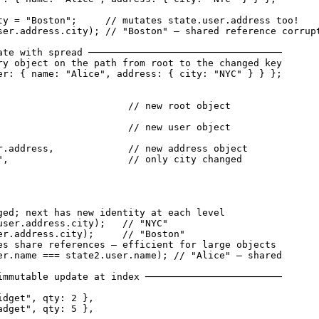
ty = "Boston";     // mutates state.user.address too!

ser.address.city); // "Boston" — shared reference corrupt
ate with spread ──────────────────────────────────

ry object on the path from root to the changed key

er: { name: "Alice", address: { city: "NYC" } } };

                       // new root object

                       // new user object

r.address,             // new address object

",                     // only city changed

ged; next has new identity at each level

user.address.city);   // "NYC"

er.address.city);     // "Boston"

es share references — efficient for large objects

er.name === state2.user.name); // "Alice" — shared

immutable update at index ────────────────────────

dget", qty: 2 },

dget", qty: 5 },
