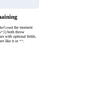
haining
the moment
defined
) both throw
b"]
 with optional fields.
ues like
or
.
0
""