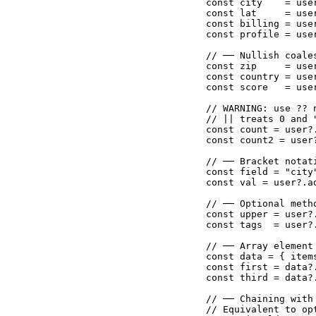
const city    = use
const lat     = use
const billing = use
const profile = use
// ── Nullish coale
const zip     = use
const country = use
const score   = use
// WARNING: use ?? n
// || treats 0 and 
const count = user?
const count2 = user
// ── Bracket notat
const field = "city"
const val = user?.a
// ── Optional meth
const upper = user?
const tags  = user?
// ── Array element
const data = { item
const first = data?
const third = data?
// ── Chaining with
// Equivalent to op