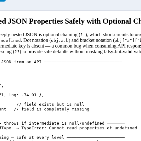
ed JSON Properties Safely with Optional C
eeply nested JSON is optional chaining (
), which short-circuits to
?.
un
. Dot notation (
) and bracket notation (
undefined
obj.a.b
obj["a"]["
rmediate key is absent — a common bug when consuming API responses
escing (
) to provide safe defaults without masking falsy-but-valid val
??
 JSON from an API ───────────────────────────────

,

1, lng: -74.01 },

       // field exists but is null

ent   // field is completely missing

— throws if intermediate is null/undefined ───────

dType  → TypeError: Cannot read properties of undefined

ning — safe at every level ───────────────────────
