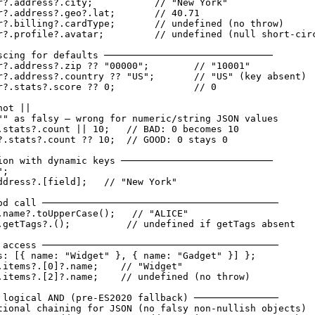
r?.address?.city;           // "New York"

r?.address?.geo?.lat;       // 40.71

r?.billing?.cardType;       // undefined (no throw)

r?.profile?.avatar;         // undefined (null short-circ
scing for defaults ──────────────────────────────

r?.address?.zip ?? "00000";        // "10001"

r?.address?.country ?? "US";       // "US" (key absent)

r?.stats?.score ?? 0;              // 0

ot ||

"" as falsy — wrong for numeric/string JSON values

.stats?.count || 10;   // BAD: 0 becomes 10

?.stats?.count ?? 10;  // GOOD: 0 stays 0

ion with dynamic keys ───────────────────────────

;

ddress?.[field];   // "New York"

od call ──────────────────────────────────────────

.name?.toUpperCase();   // "ALICE"

.getTags?.();          // undefined if getTags absent

 access ──────────────────────────────────────────

s: [{ name: "Widget" }, { name: "Gadget" }] };

.items?.[0]?.name;    // "Widget"

.items?.[2]?.name;    // undefined (no throw)

 logical AND (pre-ES2020 fallback) ───────────────

tional chaining for JSON (no falsy non-nullish objects)
