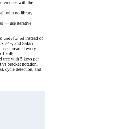
references with the
ll with no library
es — use iterative
to
instead of
undefined
ox 74+, and Safari
— use spread at every
 1 call;
el tree with 5 keys per
t vs bracket notation,
sal, cycle detection, and