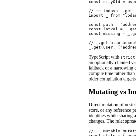
const cityOld = use
// ── lodash _.get 
import _ from "lodas
const path = "addres
const latVal = _.ge
const missing = _.g
// _.get also accep
_.get(user, ["addre
TypeScript with
strict
an optionally-chained va
fallback or a narrowing 
compile time rather than
older compilation targets
Mutating vs I
Direct mutation of nest
store, or any reference 
identities while sharing
changes. The rule: sprea
// ── Mutable mutat
const state = { use