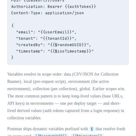
POST {{baseUrl}}/users

Authorization: Bearer {{authToken}}

Content-Type: application/json

{

  "email": "{{userEmail}}",

  "tenant": "{{tenantId}}",

  "createdBy": "{{$randomUUID}}",

  "timestamp": "{{$isoTimestamp}}"

}
Variables resolve in scope order: data (CSV/JSON for Collection
Runner), local (pre-request script), environment (the active
environment), collection (per collection), global. Earlier scopes win.
The most common pattern is to keep long-lived values (base URLs,
API keys) in environments — one per deploy target — and short-
lived derived values (auth tokens captured from a login response) in
collection variables.
Postman ships dynamic variables prefixed with
$
that resolve fresh