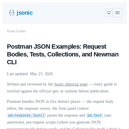
jsonic
Home
/
Guides
Postman JSON Examples: Request
Bodies, Tests, Collections, and Newman
CLI
Last updated:
May 23, 2026
Written and reviewed by the
Jsonic editorial team
— every guide is
verified against the official spec or runtime before publication.
Postman handles JSON in five distinct places — the request body
editor, the response viewer, the Tests panel (where
pm.response.json()
parses the response and
pm.test
runs
assertions), pre-request scripts (where you generate JSON