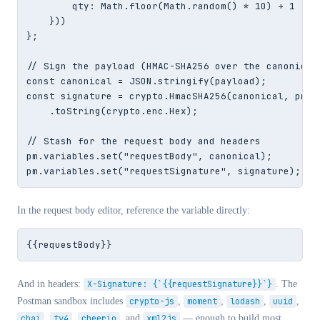
        qty: Math.floor(Math.random() * 10) + 1

    }))

};

// Sign the payload (HMAC-SHA256 over the canonical 
const canonical = JSON.stringify(payload);

const signature = crypto.HmacSHA256(canonical, pm.en
    .toString(crypto.enc.Hex);

// Stash for the request body and headers

pm.variables.set("requestBody", canonical);

pm.variables.set("requestSignature", signature);
In the request body editor, reference the variable directly:
{{requestBody}}
And in headers:
X-Signature: {`{{requestSignature}}`}
. The
Postman sandbox includes
crypto-js
,
moment
,
lodash
,
uuid
,
chai
,
tv4
,
cheerio
, and
xml2js
— enough to build most