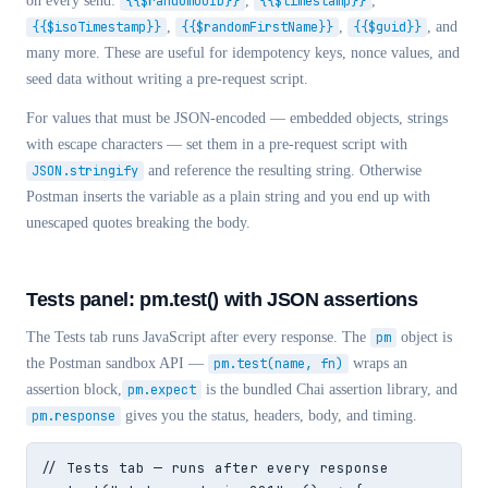
on every send:
{{$randomUUID}}
,
{{$timestamp}}
,
{{$isoTimestamp}}
,
{{$randomFirstName}}
,
{{$guid}}
, and
many more. These are useful for idempotency keys, nonce values, and
seed data without writing a pre-request script.
For values that must be JSON-encoded — embedded objects, strings
with escape characters — set them in a pre-request script with
JSON.stringify
and reference the resulting string. Otherwise
Postman inserts the variable as a plain string and you end up with
unescaped quotes breaking the body.
Tests panel: pm.test() with JSON assertions
The Tests tab runs JavaScript after every response. The
pm
object is
the Postman sandbox API —
pm.test(name, fn)
wraps an
assertion block,
pm.expect
is the bundled Chai assertion library, and
pm.response
gives you the status, headers, body, and timing.
// Tests tab — runs after every response
