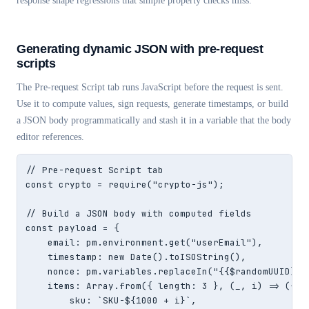
response shape regressions that simple property checks miss.
Generating dynamic JSON with pre-request
scripts
The Pre-request Script tab runs JavaScript before the request is sent.
Use it to compute values, sign requests, generate timestamps, or build
a JSON body programmatically and stash it in a variable that the body
editor references.
// Pre-request Script tab

const crypto = require("crypto-js");

// Build a JSON body with computed fields

const payload = {

    email: pm.environment.get("userEmail"),

    timestamp: new Date().toISOString(),

    nonce: pm.variables.replaceIn("{{$randomUUID}}")
    items: Array.from({ length: 3 }, (_, i) => ({

        sku: `SKU-${1000 + i}`,
