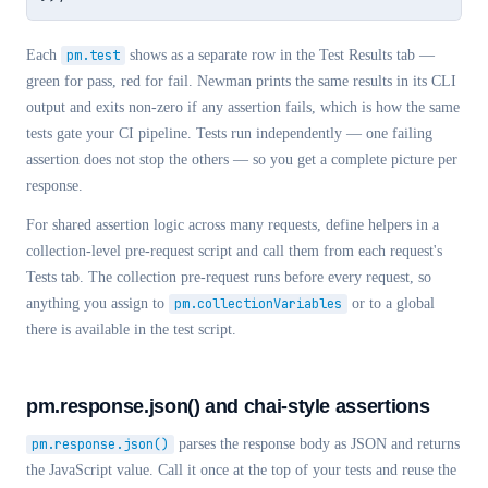
Each
pm.test
shows as a separate row in the Test Results tab —
green for pass, red for fail. Newman prints the same results in its CLI
output and exits non-zero if any assertion fails, which is how the same
tests gate your CI pipeline. Tests run independently — one failing
assertion does not stop the others — so you get a complete picture per
response.
For shared assertion logic across many requests, define helpers in a
collection-level pre-request script and call them from each request's
Tests tab. The collection pre-request runs before every request, so
anything you assign to
pm.collectionVariables
or to a global
there is available in the test script.
pm.response.json() and chai-style assertions
pm.response.json()
parses the response body as JSON and returns
the JavaScript value. Call it once at the top of your tests and reuse the