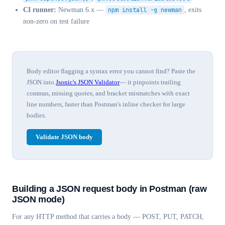
CI runner:
Newman 6.x —
npm install -g newman
, exits
non-zero on test failure
Body editor flagging a syntax error you cannot find? Paste the
JSON into
Jsonic's JSON Validator
— it pinpoints trailing
commas, missing quotes, and bracket mismatches with exact
line numbers, faster than Postman's inline checker for large
bodies.
Validate JSON body
Building a JSON request body in Postman (raw
JSON mode)
For any HTTP method that carries a body — POST, PUT, PATCH,