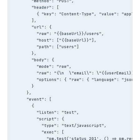
        "method": "POST",

        "header": [

          { "key": "Content-Type", "value": "applica
        ],

        "url": {

          "raw": "{{baseUrl}}/users",

          "host": ["{{baseUrl}}"],

          "path": ["users"]

        },

        "body": {

          "mode": "raw",

          "raw": "{\n  \"email\": \"{{userEmail}}\"\
          "options": { "raw": { "language": "json" }
        }

      },

      "event": [

        {

          "listen": "test",

          "script": {

            "type": "text/javascript",

            "exec": [

              "pm.test('status 201', () => pm.respon