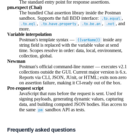
The standard entry point for response assertions.
pm.expect (Chai)
The bundled Chai assertion library inside the Postman
sandbox. Supports the full BDD interface:
,
.to.equal
,
,
,
, and
.to.eql
.to.have.property
.to.be.an
.not
more.
Variable interpolation
Postman's template syntax —
inside any
{{varName}}
string field is replaced with the variable value at send
time. Scopes resolve in order: data, local, environment,
collection, global.
Newman
Postman's official command-line runner — executes v2.1
collections outside the GUI. Current major version is 6.x.
Reports via CLI, JSON, JUnit, or HTML; exits non-zero
on assertion failure, making it CI-ready out of the box.
Pre-request script
JavaScript that runs before the request is sent. Used for
signing payloads, generating dynamic values, capturing
data, and building computed JSON bodies. Has access to
the same
sandbox API as tests.
pm
Frequently asked questions