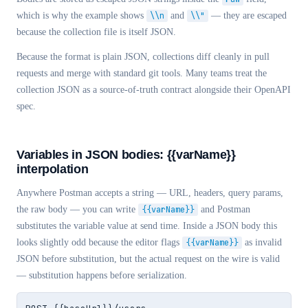
which is why the example shows
\\n
and
\\"
— they are escaped
because the collection file is itself JSON.
Because the format is plain JSON, collections diff cleanly in pull
requests and merge with standard git tools. Many teams treat the
collection JSON as a source-of-truth contract alongside their OpenAPI
spec.
Variables in JSON bodies:
{{varName}}
interpolation
Anywhere Postman accepts a string — URL, headers, query params,
the raw body —
you can write
{{varName}}
and Postman
substitutes the variable value at send time. Inside a JSON body this
looks slightly odd because the editor flags
{{varName}}
as invalid
JSON before substitution, but the actual request on the wire is valid
— substitution happens before serialization.