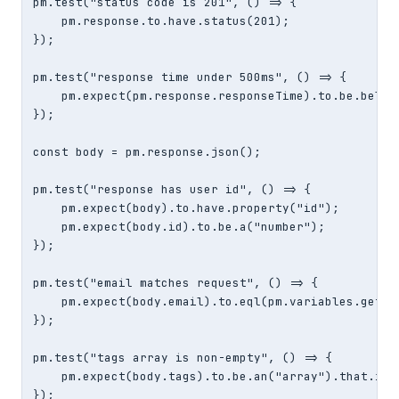
pm.test("status code is 201", () => {

    pm.response.to.have.status(201);

});

pm.test("response time under 500ms", () => {

    pm.expect(pm.response.responseTime).to.be.below(
});

const body = pm.response.json();

pm.test("response has user id", () => {

    pm.expect(body).to.have.property("id");

    pm.expect(body.id).to.be.a("number");

});

pm.test("email matches request", () => {

    pm.expect(body.email).to.eql(pm.variables.get("u
});

pm.test("tags array is non-empty", () => {

    pm.expect(body.tags).to.be.an("array").that.is.n
});