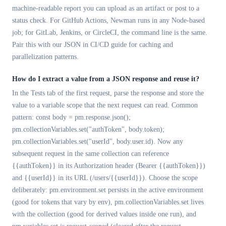
machine-readable report you can upload as an artifact or post to a
status check. For GitHub Actions, Newman runs in any Node-based
job; for GitLab, Jenkins, or CircleCI, the command line is the same.
Pair this with our JSON in CI/CD guide for caching and
parallelization patterns.
How do I extract a value from a JSON response and reuse it?
In the Tests tab of the first request, parse the response and store the
value to a variable scope that the next request can read. Common
pattern: const body = pm.response.json();
pm.collectionVariables.set("authToken", body.token);
pm.collectionVariables.set("userId", body.user.id). Now any
subsequent request in the same collection can reference
{{authToken}} in its Authorization header (Bearer {{authToken}})
and {{userId}} in its URL (/users/{{userId}}). Choose the scope
deliberately: pm.environment.set persists in the active environment
(good for tokens that vary by env), pm.collectionVariables.set lives
with the collection (good for derived values inside one run), and