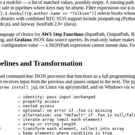
s a
nodelist
— a list of matched values, possibly empty. A missing path
safe in pipelines where keys may be absent. Filter expressions use
to
@
:
selects books whos
]
$.books[?(@.author.name == "Tolkien")]
. Libraries with confirmed RFC 9535 support include jsonpath-ng (Pytho
de.js), and Jayway JsonPath 2.9+ (Java).
anguage of choice for
AWS Step Functions
(InputPath, OutputPath, R
ing, and
Grafana
JSON data source queries. Its read-only nature makes it
 a configuration value — a JSONPath expression cannot mutate data. Fo
ipelines and Transformation
ased command-line JSON processor that functions as a full programming 
ter receives input from the previous and passes output to the next. The jq
), on Linux via apt/yum/dnf, and on Windows via wi
brew install jq
        — identity: pass input unchanged

        — property access

        — nested access

        — optional: no error if .foo is missing

        — alternative: use "default" if .foo is null/fals
        — iterate array (emit each element)

        — array or string length

)       — transform each element, collect into array

        — keep elements where condition is true
