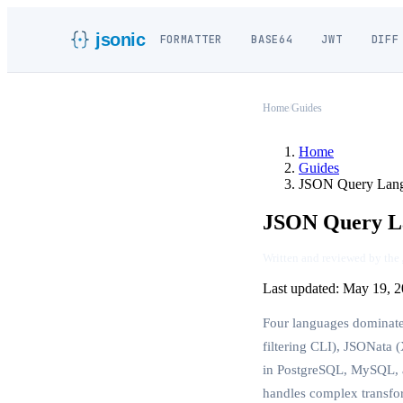
jsonic
FORMATTER
BASE64
JWT
DIFF
Home
/
Guides
Home
Guides
JSON Query Lan
JSON Query La
Written and reviewed by the
Last updated:
May 19, 2
Four languages dominate
filtering CLI), JSONata
in PostgreSQL, MySQL, a
handles complex transfo