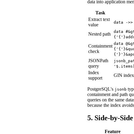
data into application me
Task
Extract text
data ->>
value
data #&g
Nested path
{'{'}add
data @&g
Containment
{'{'}&qu
check
{'}'}&ap
JSONPath
jsonb_pa
query
'$.items
Index
GIN index
support
PostgreSQL's
typ
jsonb
containment and path q
queries on the same dat
because the index avoids
5. Side-by-Sid
Feature