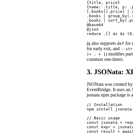
{title, price}     
{name: .title, p: .
[.books[].price] | 
.books | group_by(.
.books | sort_by(.p
@base64            
@json              
reduce .[] as $x (0
jq also supports
for 
def
for early exit, and
--str
) modifies par
|= . + 1
common one-liners.
3. JSONata: X
JSONata was created by
EventBridge. It uses an 
jsonata npm package is a
// Installation

npm install jsonata

// Basic usage

const jsonata = requ
const expr = jsonat
const result = awai