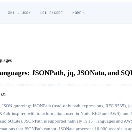
XML → JSON
URL ENCODE
MORE
guages
nguages: JSONPath, jq, JSONata, and SQ
Jsonic editorial team
— every guide is verified against the official spec or runtime 
025
 JSON querying: JSONPath (read-only path expressions, RFC 9535), jq 
 (XPath-inspired with transformation, used in Node-RED and AWS), and
nd SQLite). JSONPath is supported natively in 15+ languages and AWS
rmations that JSONPath cannot. JSONata processes 10,000 records in a