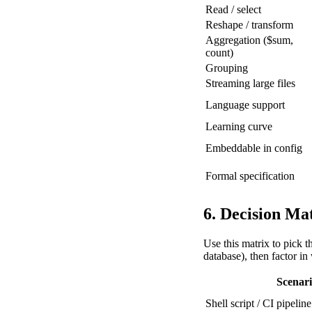
Read / select
Reshape / transform
Aggregation ($sum,
count)
Grouping
Streaming large files
Language support
Learning curve
Embeddable in config
Formal specification
6. Decision Ma
Use this matrix to pick t
database), then factor in
Scenar
Shell script / CI pipeline