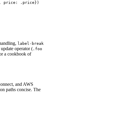
 price: .price})

handling,
label-break
 update operator (
.foo
or a cookbook of
Connect, and AWS
mon paths concise. The