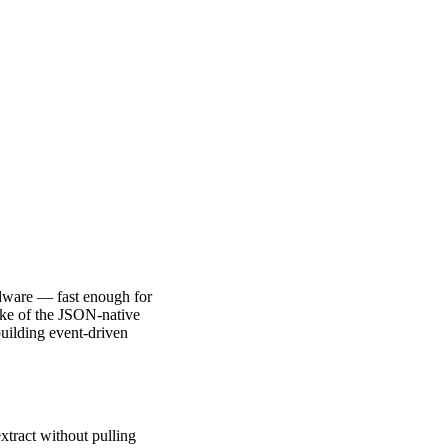
dware — fast enough for
like of the JSON-native
uilding event-driven
xtract without pulling