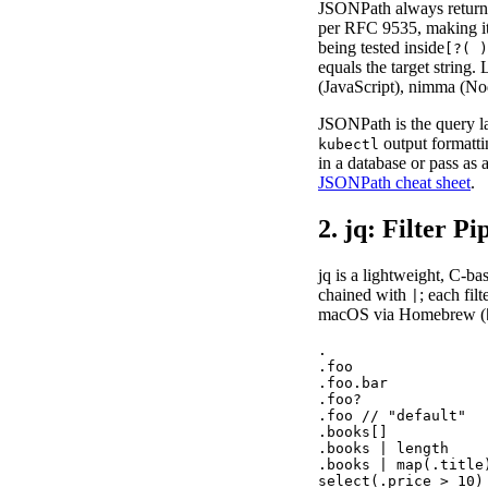
JSONPath always return
per RFC 9535, making it 
being tested inside
[?( )
equals the target string
(JavaScript), nimma (No
JSONPath is the query l
output formatt
kubectl
in a database or pass as
JSONPath cheat sheet
.
2. jq: Filter P
jq is a lightweight, C-b
chained with
; each fil
|
macOS via Homebrew (
.                  
.foo               
.foo.bar           
.foo?              
.foo // "default"  
.books[]           
.books | length    
.books | map(.title
select(.price > 10)