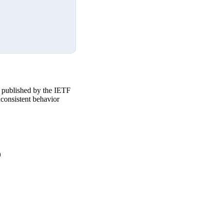
 published by the IETF
nconsistent behavior

