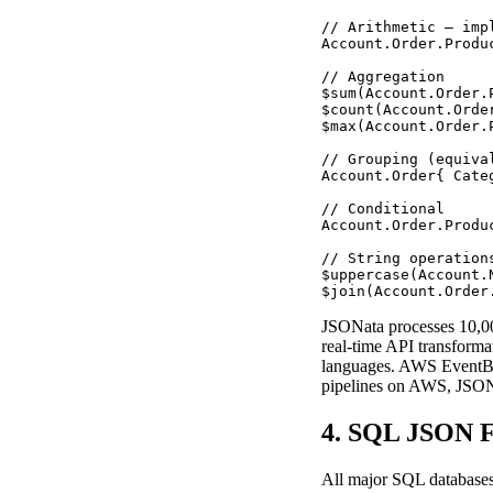
// Arithmetic — imp
Account.Order.Produ
// Aggregation

$sum(Account.Order.
$count(Account.Orde
$max(Account.Order.
// Grouping (equiva
Account.Order{ Cate
// Conditional

Account.Order.Produ
// String operations
$uppercase(Account.N
$join(Account.Order
JSONata processes 10,00
real-time API transforma
languages. AWS EventBrid
pipelines on AWS, JSONat
4. SQL JSON F
All major SQL databases 