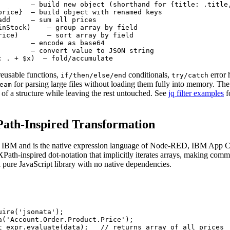
        — build new object (shorthand for {title: .title,
price}  — build object with renamed keys

add     — sum all prices

inStock)    — group array by field

rice)       — sort array by field

        — encode as base64

        — convert value to JSON string

; . + $x)  — fold/accumulate
reusable functions,
conditionals,
error 
if/then/else/end
try/catch
for parsing large files without loading them fully into memory. The
eam
t of a structure while leaving the rest untouched. See
jq filter examples
f
Path-Inspired Transformation
 IBM and is the native expression language of Node-RED, IBM App 
XPath-inspired dot-notation that implicitly iterates arrays, making com
 pure JavaScript library with no native dependencies.
ire('jsonata');

a('Account.Order.Product.Price');

t expr.evaluate(data);   // returns array of all prices
