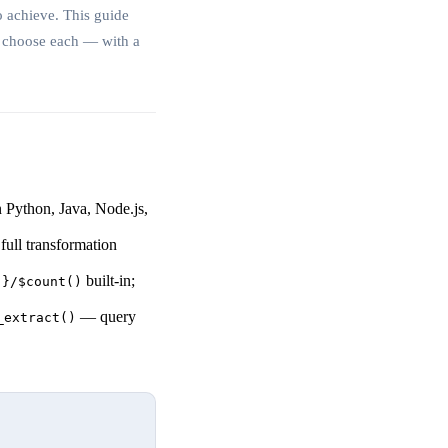
o achieve. This guide
o choose each — with a
 Python, Java, Node.js,
ull transformation
built-in;
'}/$count()
— query
_extract()