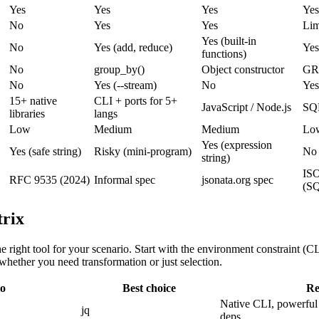
Yes
Yes
Yes
Yes
No
Yes
Yes
Lim
Yes (built-in
No
Yes (add, reduce)
Yes
functions)
No
group_by()
Object constructor
GR
No
Yes (--stream)
No
Yes
15+ native
CLI + ports for 5+
JavaScript / Node.js
SQL
libraries
langs
Low
Medium
Medium
Low
Yes (expression
Yes (safe string)
Risky (mini-program)
No
string)
ISO
RFC 9535 (2024)
Informal spec
jsonata.org spec
(S
trix
he right tool for your scenario. Start with the environment constraint (CL
 whether you need transformation or just selection.
io
Best choice
Re
Native CLI, powerful 
jq
deps