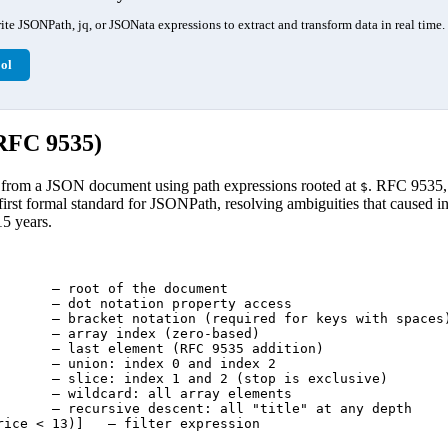
te JSONPath, jq, or JSONata expressions to extract and transform data in real time.
ol
RFC 9535)
 from a JSON document using path expressions rooted at
. RFC 9535,
$
 first formal standard for JSONPath, resolving ambiguities that caused i
15 years.
       — root of the document

       — dot notation property access

       — bracket notation (required for keys with spaces)
       — array index (zero-based)

       — last element (RFC 9535 addition)

       — union: index 0 and index 2

       — slice: index 1 and 2 (stop is exclusive)

       — wildcard: all array elements

       — recursive descent: all "title" at any depth

rice < 13)]   — filter expression