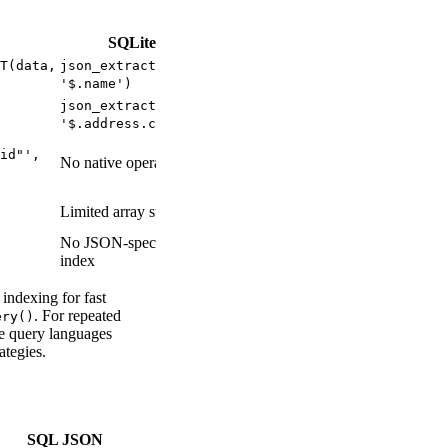
SQLite
T(data,
json_extract(data,
'$.name')
json_extract(data,
'$.address.city')
id"',
No native operator
Limited array support
No JSON-specific
index
indexing for fast
. For repeated
ery()
e query languages
ategies.
SQL JSON