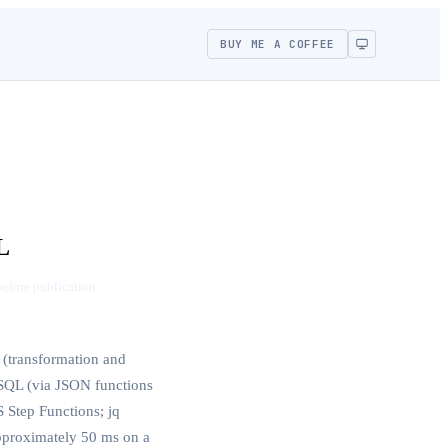
BUY ME A COFFEE
L
before publication.
(transformation and
 SQL (via JSON functions
 Step Functions; jq
pproximately 50 ms on a