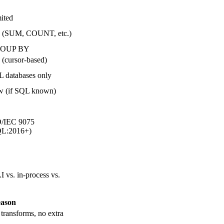
ited
 (SUM, COUNT, etc.)
OUP BY
 (cursor-based)
 databases only
 (if SQL known)
/IEC 9075
QL:2016+)
I vs. in-process vs.
ason
transforms, no extra