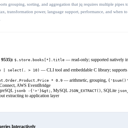
s grouping, sorting, and aggregation that jq requires multiple pipes t
tax, transformation power, language support, performance, and when t
.
9535):
— read-only; supported natively in
$.store.books[*].title
— CLI tool and embeddable C library; supports f
e | select(. > 10)
— arithmetic, grouping,
nt.Order.Product.Price * 0.9
{'$sum()
 Connect, AWS EventBridge
greSQL
, MySQL
, SQLite
jsonb -{'>'}&gt;
JSON_EXTRACT()
json
t extracting to application layer
ies Interactively