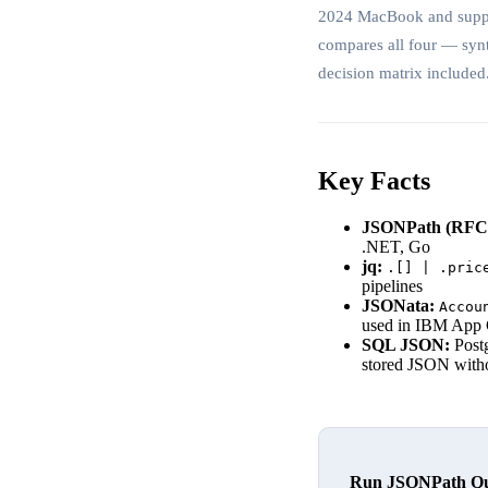
2024 MacBook and support
compares all four — syn
decision matrix included
Key Facts
JSONPath (RFC 
.NET, Go
jq:
.[] | .pric
pipelines
JSONata:
Accou
used in IBM App
SQL JSON:
Post
stored JSON withou
Run JSONPath Quer