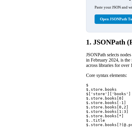
Paste your JSON and wri
Open JSONPath To
1. JSONPath (
JSONPath selects nodes
in February 2024, is the
across libraries for over 
Core syntax elements:
$                  
$.store.books      
$['store']['books']
$.store.books[0]   
$.store.books[-1]  
$.store.books[0,2] 
$.store.books[1:3] 
$.store.books[*]   
$..title           
$.store.books[?(@.p