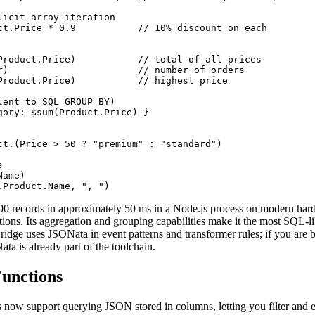
licit array iteration

ct.Price * 0.9           // 10% discount on each

Product.Price)           // total of all prices

r)                       // number of orders

Product.Price)           // highest price

lent to SQL GROUP BY)

gory: $sum(Product.Price) }

ct.(Price > 50 ? "premium" : "standard")



ame)

.Product.Name, ", ")
0 records in approximately 50 ms in a Node.js process on modern har
tions. Its aggregation and grouping capabilities make it the most SQL-
ge uses JSONata in event patterns and transformer rules; if you are b
a is already part of the toolchain.
unctions
now support querying JSON stored in columns, letting you filter and e