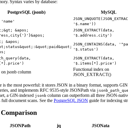
mory. Syntax varies by database:
PostgreSQL (jsonb)
MySQL
JSON_UNQUOTE(JSON_EXTRAC
 'name'
'$.name'))
t;&gt; &apos;
JSON_EXTRACT(data,
ress,city{'}'}&apos;
'$.address.city')
t; &apos;
JSON_CONTAINS(data, '"pa
ot;status&quot;:&quot;paid&quot;
'$.status')
os;
th_query(data,
JSON_EXTRACT(data,
[*].price')
'$.items[*].price')
Functional index on
 on jsonb column
JSON_EXTRACT()
e is the most powerful: it stores JSON in a binary format, supports GIN 
ueries, and implements RFC 9535-style JSONPath via
jsonb_path_qu
aset, a GIN-indexed
column can outperform all three JSON-nativ
jsonb
 full document scans. See the
PostgreSQL JSON
guide for indexing str
e Comparison
JSONPath
jq
JSONata