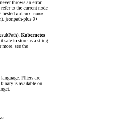
 never throws an error
 refer to the current node
e nested
author.name
n), jsonpath-plus 9+
esultPath),
Kubernetes
 safe to store as a string
r more, see the
language. Filters are
 binary is available on
nget.
e
