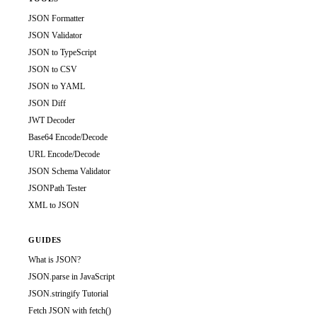
JSON Formatter
JSON Validator
JSON to TypeScript
JSON to CSV
JSON to YAML
JSON Diff
JWT Decoder
Base64 Encode/Decode
URL Encode/Decode
JSON Schema Validator
JSONPath Tester
XML to JSON
GUIDES
What is JSON?
JSON.parse in JavaScript
JSON.stringify Tutorial
Fetch JSON with fetch()