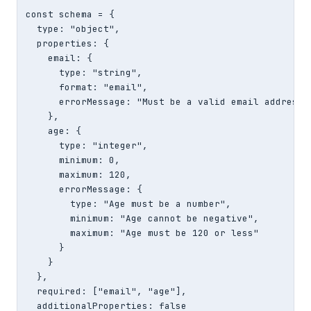
const schema = {

  type: "object",

  properties: {

    email: {

      type: "string",

      format: "email",

      errorMessage: "Must be a valid email address"

    },

    age: {

      type: "integer",

      minimum: 0,

      maximum: 120,

      errorMessage: {

        type: "Age must be a number",

        minimum: "Age cannot be negative",

        maximum: "Age must be 120 or less"

      }

    }

  },

  required: ["email", "age"],

  additionalProperties: false
