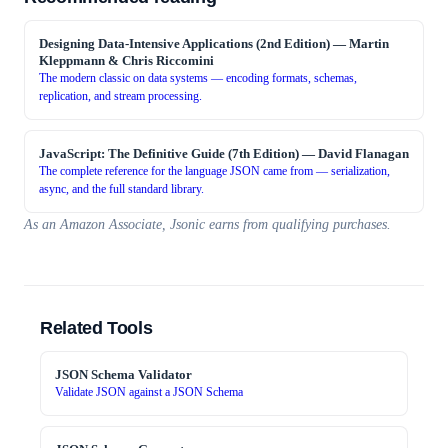
Designing Data-Intensive Applications (2nd Edition)
—
Martin
Kleppmann & Chris Riccomini
The modern classic on data systems — encoding formats, schemas,
replication, and stream processing.
JavaScript: The Definitive Guide (7th Edition)
—
David Flanagan
The complete reference for the language JSON came from — serialization,
async, and the full standard library.
As an Amazon Associate, Jsonic earns from qualifying purchases.
Related Tools
JSON Schema Validator
Validate JSON against a JSON Schema