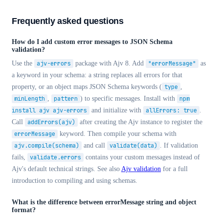
Frequently asked questions
How do I add custom error messages to JSON Schema
validation?
Use the
ajv-errors
package with Ajv 8. Add
"errorMessage"
as
a keyword in your schema: a string replaces all errors for that
property, or an object maps JSON Schema keywords (
type
,
minLength
,
pattern
) to specific messages. Install with
npm
install ajv ajv-errors
and initialize with
allErrors: true
.
Call
addErrors(ajv)
after creating the Ajv instance to register the
errorMessage
keyword. Then compile your schema with
ajv.compile(schema)
and call
validate(data)
. If validation
fails,
validate.errors
contains your custom messages instead of
Ajv's default technical strings. See also
Ajv validation
for a full
introduction to compiling and using schemas.
What is the difference between errorMessage string and object
format?