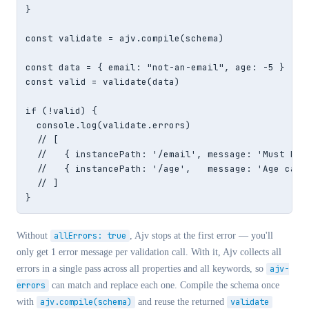
}

const validate = ajv.compile(schema)

const data = { email: "not-an-email", age: -5 }

const valid = validate(data)

if (!valid) {

  console.log(validate.errors)

  // [

  //   { instancePath: '/email', message: 'Must be a
  //   { instancePath: '/age',   message: 'Age canno
  // ]

}
Without
allErrors: true
, Ajv stops at the first error — you'll
only get 1 error message per validation call. With it, Ajv collects all
errors in a single pass across all properties and all keywords, so
ajv-
errors
can match and replace each one. Compile the schema once
with
ajv.compile(schema)
and reuse the returned
validate