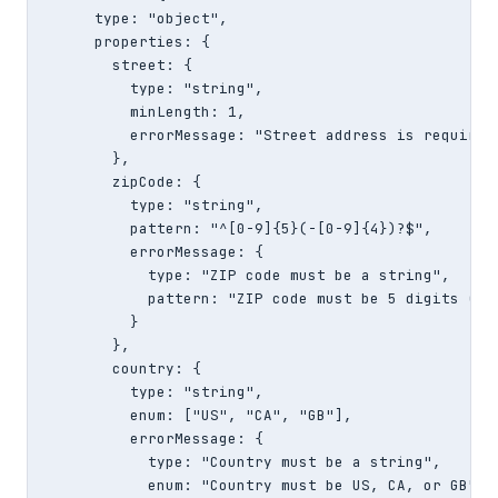
      type: "object",

      properties: {

        street: {

          type: "string",

          minLength: 1,

          errorMessage: "Street address is required"
        },

        zipCode: {

          type: "string",

          pattern: "^[0-9]{5}(-[0-9]{4})?$",

          errorMessage: {

            type: "ZIP code must be a string",

            pattern: "ZIP code must be 5 digits (123
          }

        },

        country: {

          type: "string",

          enum: ["US", "CA", "GB"],

          errorMessage: {

            type: "Country must be a string",

            enum: "Country must be US, CA, or GB"
