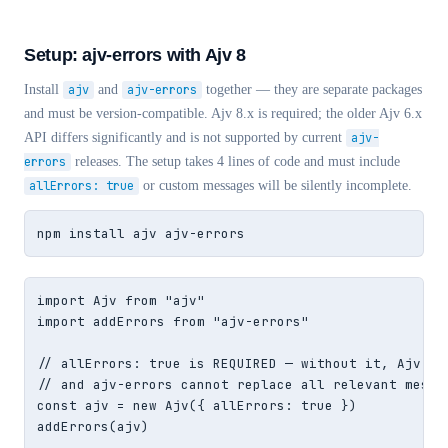
Setup: ajv-errors with Ajv 8
Install
ajv
and
ajv-errors
together — they are separate packages
and must be version-compatible. Ajv 8.x is required; the older Ajv 6.x
API differs significantly and is not supported by current
ajv-
errors
releases. The setup takes 4 lines of code and must include
allErrors: true
or custom messages will be silently incomplete.
npm install ajv ajv-errors
import Ajv from "ajv"

import addErrors from "ajv-errors"

// allErrors: true is REQUIRED — without it, Ajv sto
// and ajv-errors cannot replace all relevant messag
const ajv = new Ajv({ allErrors: true })

addErrors(ajv)
