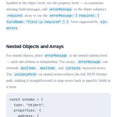
handled at the object level, not the property level — to customize
missing-field messages, add
errorMessage
to the object schema's
required
array or use the
errorMessage: { required: {
fieldName: "Field is required" } }
form supported by
ajv-
errors
.
Nested Objects and Arrays
For nested objects, place
errorMessage
at the nested schema level
— each sub-schema is independent. For arrays,
errorMessage
can
override
minItems
,
maxItems
, and
contains
keyword errors.
The
instancePath
on nested errors reflects the full JSON Pointer
path, making it straightforward to map errors back to specific fields in
a form.
const schema = {

  type: "object",

  properties: {

    address: {
