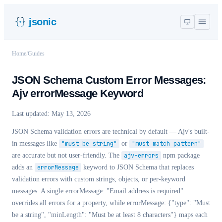
jsonic
Home
/
Guides
JSON Schema Custom Error Messages:
Ajv errorMessage Keyword
Last updated:
May 13, 2026
JSON Schema validation errors are technical by default — Ajv's built-
in messages like
"must be string"
or
"must match pattern"
are accurate but not user-friendly. The
ajv-errors
npm package
adds an
errorMessage
keyword to JSON Schema that replaces
validation errors with custom strings, objects, or per-keyword
messages. A single
errorMessage: "Email address is required"
overrides all errors for a property, while
errorMessage: {"type": "Must
be a string", "minLength": "Must be at least 8 characters"}
maps each