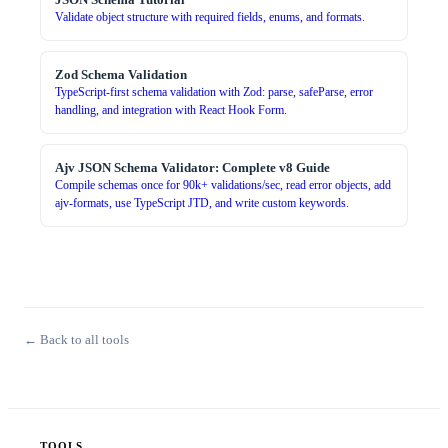
Validate object structure with required fields, enums, and formats.
Zod Schema Validation
TypeScript-first schema validation with Zod: parse, safeParse, error
handling, and integration with React Hook Form.
Ajv JSON Schema Validator: Complete v8 Guide
Compile schemas once for 90k+ validations/sec, read error objects, add
ajv-formats, use TypeScript JTD, and write custom keywords.
← Back to all tools
TOOLS