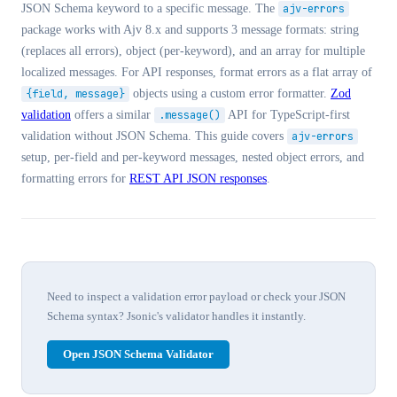
JSON Schema keyword to a specific message. The
ajv-errors
package works with Ajv 8.x and supports 3 message formats: string
(replaces all errors), object (per-keyword), and an array for multiple
localized messages. For API responses, format errors as a flat array of
{field, message}
objects using a custom error formatter.
Zod
validation
offers a similar
.message()
API for TypeScript-first
validation without JSON Schema. This guide covers
ajv-errors
setup, per-field and per-keyword messages, nested object errors, and
formatting errors for
REST API JSON responses
.
Need to inspect a validation error payload or check your JSON
Schema syntax? Jsonic's validator handles it instantly.
Open JSON Schema Validator