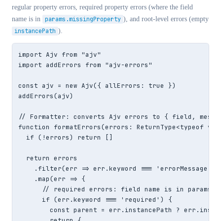
regular property errors, required property errors (where the field
name is in
params.missingProperty
), and root-level errors (empty
instancePath
).
import Ajv from "ajv"

import addErrors from "ajv-errors"

const ajv = new Ajv({ allErrors: true })

addErrors(ajv)

// Formatter: converts Ajv errors to { field, messag
function formatErrors(errors: ReturnType<typeof vali
  if (!errors) return []

  return errors

    .filter(err => err.keyword === 'errorMessage' ||
    .map(err => {

      // required errors: field name is in params.mi
      if (err.keyword === 'required') {

        const parent = err.instancePath ? err.insta
        return {
