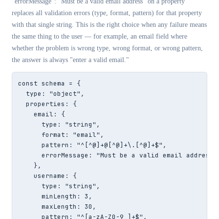
"errorMessage": "Must be a valid email address"
on a property
replaces all validation errors (type, format, pattern) for that property
with that single string. This is the right choice when any failure means
the same thing to the user — for example, an email field where
whether the problem is wrong type, wrong format, or wrong pattern,
the answer is always "enter a valid email."
const schema = {

  type: "object",

  properties: {

    email: {

      type: "string",

      format: "email",

      pattern: "^[^@]+@[^@]+\.[^@]+$",

      errorMessage: "Must be a valid email address"

    },

    username: {

      type: "string",

      minLength: 3,

      maxLength: 30,

      pattern: "^[a-zA-Z0-9_]+$",
