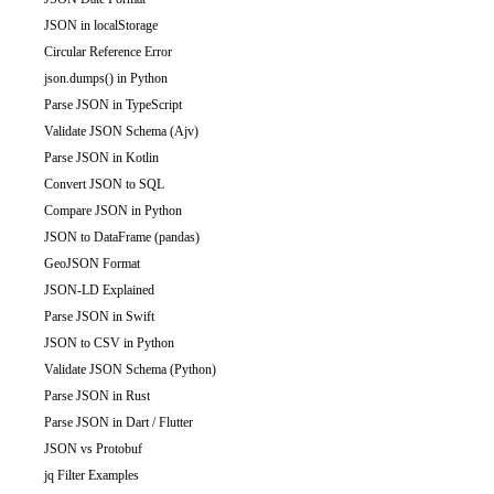
JSON in localStorage
Circular Reference Error
json.dumps() in Python
Parse JSON in TypeScript
Validate JSON Schema (Ajv)
Parse JSON in Kotlin
Convert JSON to SQL
Compare JSON in Python
JSON to DataFrame (pandas)
GeoJSON Format
JSON-LD Explained
Parse JSON in Swift
JSON to CSV in Python
Validate JSON Schema (Python)
Parse JSON in Rust
Parse JSON in Dart / Flutter
JSON vs Protobuf
jq Filter Examples