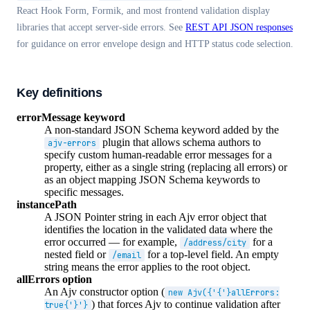
React Hook Form, Formik, and most frontend validation display
libraries that accept server-side errors. See
REST API JSON responses
for guidance on error envelope design and HTTP status code selection.
Key definitions
errorMessage keyword
A non-standard JSON Schema keyword added by the
plugin that allows schema authors to
ajv-errors
specify custom human-readable error messages for a
property, either as a single string (replacing all errors) or
as an object mapping JSON Schema keywords to
specific messages.
instancePath
A JSON Pointer string in each Ajv error object that
identifies the location in the validated data where the
error occurred — for example,
for a
/address/city
nested field or
for a top-level field. An empty
/email
string means the error applies to the root object.
allErrors option
An Ajv constructor option (
new Ajv({'{'}allErrors:
) that forces Ajv to continue validation after
true{'}'}