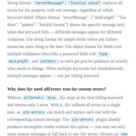
String format:
"errorMessage": "Invalid value"
replaces all
errors for the property with one message, regardless of which
keyword failed. Object format:
"errorMessage": {"minLength": "Too
short", "pattern": "Invalid format"}
shows the specific message only
when that keyword fails — different messages appear for different
violations. Use string format for simple fields where any failure
means the same thing to the user. Use object format for fields with
multiple validation rules (like a password field with
type
,
minLength
, and
pattern
) so users get precise guidance on exactly
what needs to change. When multiple keywords fail simultaneously,
multiple messages appear — one per failing keyword.
Why does Ajv need allErrors: true for custom errors?
Without
allErrors: true
, Ajv stops at the first failing keyword
and returns only 1 error. With it, Ajv collects all errors in a single
pass, so
ajv-errors
can match and replace each one with the
corresponding custom message. The
ajv-errors
plugin silently
produces incomplete results without this option — you may see only
some custom messages or fall back to raw Ajv errors. Always set
new