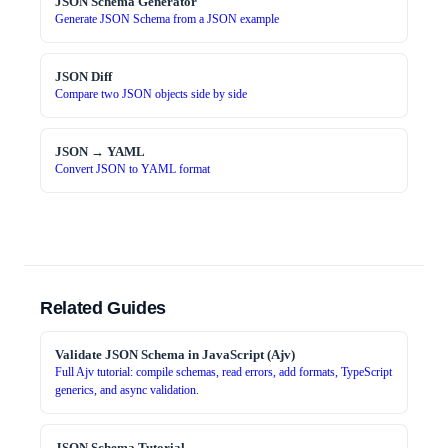
JSON Schema Generator
Generate JSON Schema from a JSON example
JSON Diff
Compare two JSON objects side by side
JSON → YAML
Convert JSON to YAML format
Related Guides
Validate JSON Schema in JavaScript (Ajv)
Full Ajv tutorial: compile schemas, read errors, add formats, TypeScript
generics, and async validation.
JSON Schema Tutorial