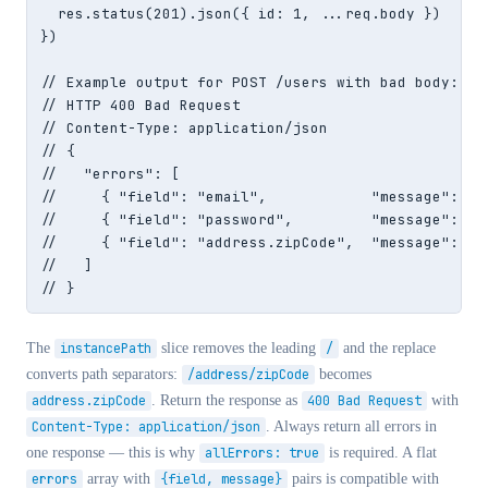
  res.status(201).json({ id: 1, ...req.body })

})

// Example output for POST /users with bad body:

// HTTP 400 Bad Request

// Content-Type: application/json

// {

//   "errors": [

//     { "field": "email",            "message": "M
//     { "field": "password",         "message": "P
//     { "field": "address.zipCode",  "message": "ZI
//   ]

// }
The
instancePath
slice removes the leading
/
and the replace
converts path separators:
/address/zipCode
becomes
address.zipCode
. Return the response as
400 Bad Request
with
Content-Type: application/json
. Always return all errors in
one response — this is why
allErrors: true
is required. A flat
errors
array with
{field, message}
pairs is compatible with