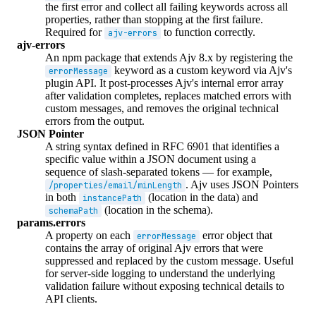
the first error and collect all failing keywords across all
properties, rather than stopping at the first failure.
Required for
to function correctly.
ajv-errors
ajv-errors
An npm package that extends Ajv 8.x by registering the
keyword as a custom keyword via Ajv's
errorMessage
plugin API. It post-processes Ajv's internal error array
after validation completes, replaces matched errors with
custom messages, and removes the original technical
errors from the output.
JSON Pointer
A string syntax defined in RFC 6901 that identifies a
specific value within a JSON document using a
sequence of slash-separated tokens — for example,
. Ajv uses JSON Pointers
/properties/email/minLength
in both
(location in the data) and
instancePath
(location in the schema).
schemaPath
params.errors
A property on each
error object that
errorMessage
contains the array of original Ajv errors that were
suppressed and replaced by the custom message. Useful
for server-side logging to understand the underlying
validation failure without exposing technical details to
API clients.