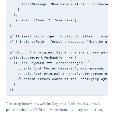
      errorMessage: "Username must be 3–30 characte
    }

  },

  required: ["email", "username"]

}

// If email fails type, format, OR pattern — always 
// { instancePath: '/email', message: 'Must be a val
// Debug: the original Ajv errors are in err.params.
validate.errors?.forEach(err => {

  if (err.keyword === 'errorMessage') {

    console.log('Custom message:', err.message)

    console.log('Original errors:', err.params.error
    // params.errors contains the underlying Ajv err
  }

})
The string form works well for 3 types of fields: email addresses,
phone numbers, and URLs — where format is binary (valid or not)