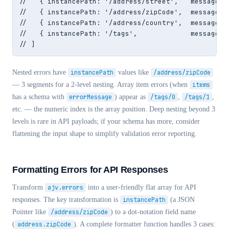
//   { instancePath: '/address/street',   message: '
//   { instancePath: '/address/zipCode',  message: 
//   { instancePath: '/address/country',  message: 
//   { instancePath: '/tags',             message: '
// ]
Nested errors have
instancePath
values like
/address/zipCode
— 3 segments for a 2-level nesting. Array item errors (when
items
has a schema with
errorMessage
) appear as
/tags/0
,
/tags/1
,
etc. — the numeric index is the array position. Deep nesting beyond 3
levels is rare in API payloads; if your schema has more, consider
flattening the input shape to simplify validation error reporting.
Formatting Errors for API Responses
Transform
ajv.errors
into a user-friendly flat array for API
responses. The key transformation is
instancePath
(a JSON
Pointer like
/address/zipCode
) to a dot-notation field name
(
address.zipCode
). A complete formatter function handles 3 cases: