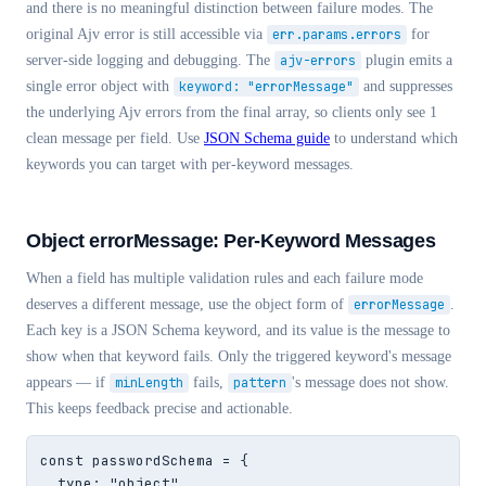
and there is no meaningful distinction between failure modes. The
original Ajv error is still accessible via
err.params.errors
for
server-side logging and debugging. The
ajv-errors
plugin emits a
single error object with
keyword: "errorMessage"
and suppresses
the underlying Ajv errors from the final array, so clients only see 1
clean message per field. Use
JSON Schema guide
to understand which
keywords you can target with per-keyword messages.
Object errorMessage: Per-Keyword Messages
When a field has multiple validation rules and each failure mode
deserves a different message, use the object form of
errorMessage
.
Each key is a JSON Schema keyword, and its value is the message to
show when that keyword fails. Only the triggered keyword's message
appears — if
minLength
fails,
pattern
's message does not show.
This keeps feedback precise and actionable.
const passwordSchema = {

  type: "object",
