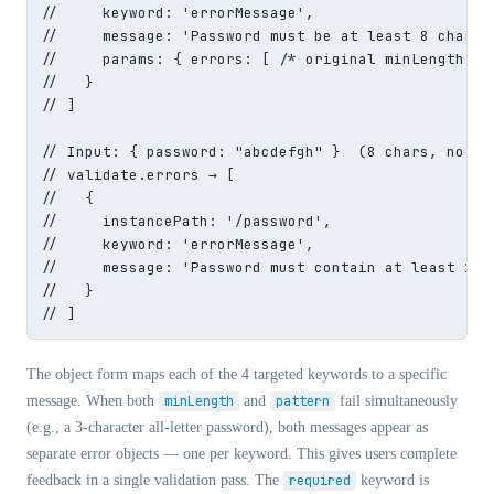
//     keyword: 'errorMessage',

//     message: 'Password must be at least 8 charact
//     params: { errors: [ /* original minLength err
//   }

// ]

// Input: { password: "abcdefgh" }  (8 chars, no dig
// validate.errors → [

//   {

//     instancePath: '/password',

//     keyword: 'errorMessage',

//     message: 'Password must contain at least 1 le
//   }

// ]
The object form maps each of the 4 targeted keywords to a specific
message. When both
minLength
and
pattern
fail simultaneously
(e.g., a 3-character all-letter password), both messages appear as
separate error objects — one per keyword. This gives users complete
feedback in a single validation pass. The
required
keyword is