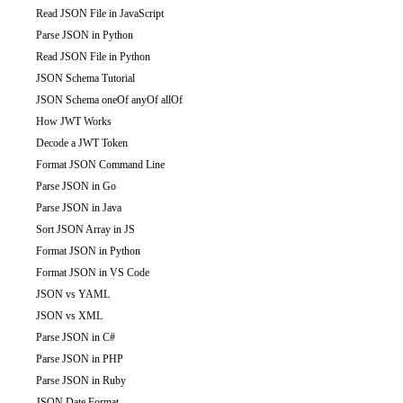
Read JSON File in JavaScript
Parse JSON in Python
Read JSON File in Python
JSON Schema Tutorial
JSON Schema oneOf anyOf allOf
How JWT Works
Decode a JWT Token
Format JSON Command Line
Parse JSON in Go
Parse JSON in Java
Sort JSON Array in JS
Format JSON in Python
Format JSON in VS Code
JSON vs YAML
JSON vs XML
Parse JSON in C#
Parse JSON in PHP
Parse JSON in Ruby
JSON Date Format