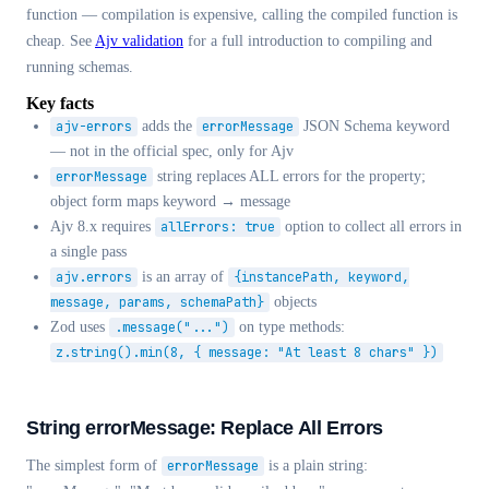
function — compilation is expensive, calling the compiled function is
cheap. See
Ajv validation
for a full introduction to compiling and
running schemas.
Key facts
ajv-errors
adds the
errorMessage
JSON Schema keyword
— not in the official spec, only for Ajv
errorMessage
string replaces ALL errors for the property;
object form maps keyword → message
Ajv 8.x requires
allErrors: true
option to collect all errors in
a single pass
ajv.errors
is an array of
{instancePath, keyword,
message, params, schemaPath}
objects
Zod uses
.message("...")
on type methods:
z.string().min(8, { message: "At least 8 chars" })
String errorMessage: Replace All Errors
The simplest form of
errorMessage
is a plain string: