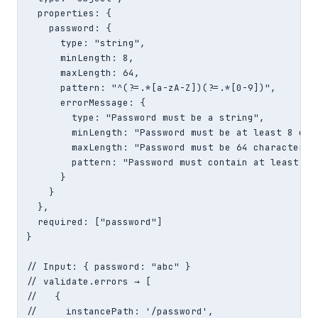
  properties: {

    password: {

      type: "string",

      minLength: 8,

      maxLength: 64,

      pattern: "^(?=.*[a-zA-Z])(?=.*[0-9])",

      errorMessage: {

        type: "Password must be a string",

        minLength: "Password must be at least 8 char
        maxLength: "Password must be 64 characters o
        pattern: "Password must contain at least 1 l
      }

    }

  },

  required: ["password"]

}

// Input: { password: "abc" }

// validate.errors → [

//   {

//     instancePath: '/password',
