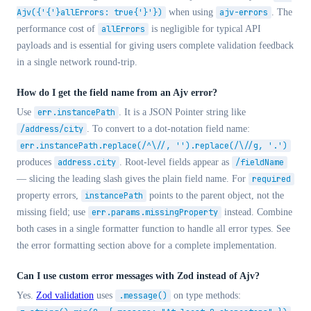
Ajv({'{'}allErrors: true{'}'})
when using
ajv-errors
. The
performance cost of
allErrors
is negligible for typical API
payloads and is essential for giving users complete validation feedback
in a single network round-trip.
How do I get the field name from an Ajv error?
Use
err.instancePath
. It is a JSON Pointer string like
/address/city
. To convert to a dot-notation field name:
err.instancePath.replace(/^\//, '').replace(/\//g, '.')
produces
address.city
. Root-level fields appear as
/fieldName
— slicing the leading slash gives the plain field name. For
required
property errors,
instancePath
points to the parent object, not the
missing field; use
err.params.missingProperty
instead. Combine
both cases in a single formatter function to handle all error types. See
the error formatting section above for a complete implementation.
Can I use custom error messages with Zod instead of Ajv?
Yes.
Zod validation
uses
.message()
on type methods: