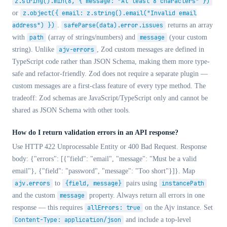
z.string().min(8, { message: "At least 8 characters" })
or
z.object({ email: z.string().email("Invalid email
address") })
.
safeParse(data).error.issues
returns an array
with
path
(array of strings/numbers) and
message
(your custom
string). Unlike
ajv-errors
, Zod custom messages are defined in
TypeScript code rather than JSON Schema, making them more type-
safe and refactor-friendly. Zod does not require a separate plugin —
custom messages are a first-class feature of every type method. The
tradeoff: Zod schemas are JavaScript/TypeScript only and cannot be
shared as JSON Schema with other tools.
How do I return validation errors in an API response?
Use HTTP 422 Unprocessable Entity or 400 Bad Request. Response
body:
{"errors": [{"field": "email", "message": "Must be a valid
email"}, {"field": "password", "message": "Too short"}]}
. Map
ajv.errors
to
{field, message}
pairs using
instancePath
and the custom
message
property. Always return all errors in one
response — this requires
allErrors: true
on the Ajv instance. Set
Content-Type: application/json
and include a top-level