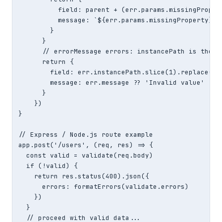
          field: parent + (err.params.missingPropert
          message: `${err.params.missingProperty} is
        }

      }

      // errorMessage errors: instancePath is the fi
      return {

        field: err.instancePath.slice(1).replace(/\/
        message: err.message ?? 'Invalid value'

      }

    })

}

// Express / Node.js route example

app.post('/users', (req, res) => {

  const valid = validate(req.body)

  if (!valid) {

    return res.status(400).json({

      errors: formatErrors(validate.errors)

    })

  }

  // proceed with valid data...
