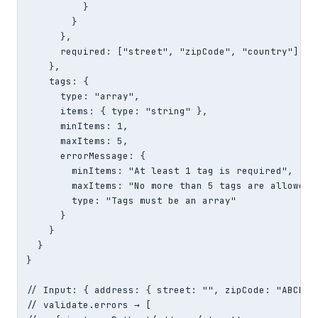
          }

        }

      },

      required: ["street", "zipCode", "country"]

    },

    tags: {

      type: "array",

      items: { type: "string" },

      minItems: 1,

      maxItems: 5,

      errorMessage: {

        minItems: "At least 1 tag is required",

        maxItems: "No more than 5 tags are allowed",
        type: "Tags must be an array"

      }

    }

  }

}

// Input: { address: { street: "", zipCode: "ABCDE",
// validate.errors → [
