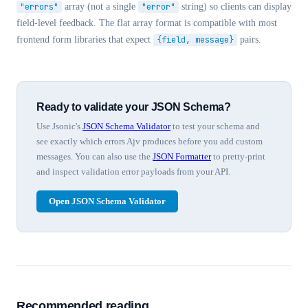
"errors"
array (not a single
"error"
string) so clients can display
field-level feedback. The flat array format is compatible with most
frontend form libraries that expect
{field, message}
pairs.
Ready to validate your JSON Schema?
Use Jsonic's
JSON Schema Validator
to test your schema and
see exactly which errors Ajv produces before you add custom
messages. You can also use the
JSON Formatter
to pretty-print
and inspect validation error payloads from your API.
Open JSON Schema Validator
Recommended reading