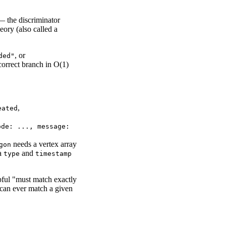
 — the discriminator
ory (also called a
, or
ded"
 correct branch in O(1)
,
eated
ode: ..., message:
needs a vertex array
gon
 a
and
type
timestamp
ful "must match exactly
 can ever match a given