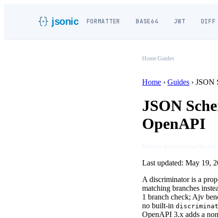
jsonic
FORMATTER
BASE64
JWT
DIFF
Home
/
Guides
Home
›
Guides
›
JSON S
JSON Schem
OpenAPI
Written and reviewed by the
Last updated:
May 19, 2
A discriminator is a pro
matching branches instea
1 branch check; Ajv be
no built-in
discrimina
OpenAPI 3.x adds a non