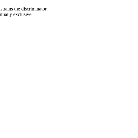
trains the discriminator
utually exclusive —