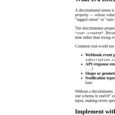
A discriminated union is 
property — whose value u
"tagged union" or "sum t
The discriminator propert
. Becau
"user.created"
time rather than trying e
Common real-world use c
Webhook event p
subscription.c
API response en
...
}
Shape or geomet
Notification type
base
Without a discriminator,
one schema in oneOf" err
input, making errors spe
Implement wit