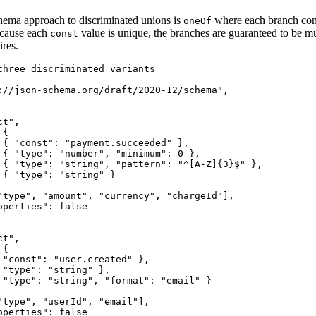
ema approach to discriminated unions is
where each branch cons
oneOf
ecause each
value is unique, the branches are guaranteed to be m
const
ires.
three discriminated variants

://json-schema.org/draft/2020-12/schema",

t",

{

 { "const": "payment.succeeded" },

 { "type": "number", "minimum": 0 },

 { "type": "string", "pattern": "^[A-Z]{3}$" },

 { "type": "string" }

"type", "amount", "currency", "chargeId"],

perties": false

t",

{

 "const": "user.created" },

"type": "string" },

 "type": "string", "format": "email" }

"type", "userId", "email"],

perties": false
