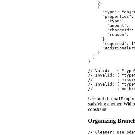
    },

    {

      "type": "objec
      "properties": 
        "type":    
        "amount":  
        "chargeId":
        "reason":  
      },

      "required": [
      "additionalPro
    }

  ]

}

// Valid:   { "type
// Invalid: { "type
//          → missi
// Invalid: { "type"
//          → no br
Use
additionalPrope
satisfying another. Witho
constraint.
Organizing Branch
// Cleaner: use $de