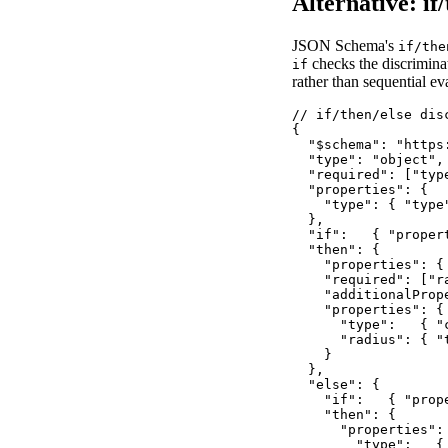
Alternative: if
JSON Schema's
if/the
checks the discriminat
if
rather than sequential ev
// if/then/else dis
{

  "$schema": "https
  "type": "object",

  "required": ["type
  "properties": {

    "type": { "type"
  },

  "if":   { "proper
  "then": {

    "properties": {
    "required": ["ra
    "additionalPrope
    "properties": {

      "type":   { "c
      "radius": { "
    }

  },

  "else": {

    "if":   { "prop
    "then": {

      "properties": 
        "type":   { 