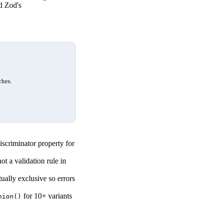
d Zod's
ches.
iscriminator property for
ot a validation rule in
ally exclusive so errors
for 10+ variants
nion()