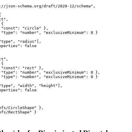
://json-schema.org/draft/2020-12/schema",



t",

{

 "const": "circle" },

 "type": "number", "exclusiveMinimum": 0 }

type", "radius"],

perties": false

t",

{

"const": "rect" },

 "type": "number", "exclusiveMinimum": 0 },

 "type": "number", "exclusiveMinimum": 0 }

"type", "width", "height"],

perties": false

fs/CircleShape" },

fs/RectShape" }
