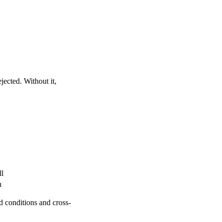
jected. Without it,
ll
n
ed conditions and cross-