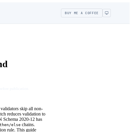
BUY ME A COFFEE
nd
before publication.
validators skip all non-
tch reduces validation to
ON Schema 2020-12 has
chains.
then/else
tion rule. This guide