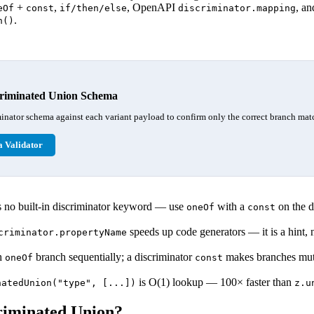
+
,
, OpenAPI
, an
eOf
const
if/then/else
discriminator.mapping
.
n()
criminated Union Schema
inator schema against each variant payload to confirm only the correct branch mat
 Validator
no built-in discriminator keyword — use
with a
on the d
oneOf
const
speeds up code generators — it is a hint, n
criminator.propertyName
ch
branch sequentially; a discriminator
makes branches mutu
oneOf
const
is O(1) lookup — 100× faster than
natedUnion("type", [...])
z.u
riminated Union?