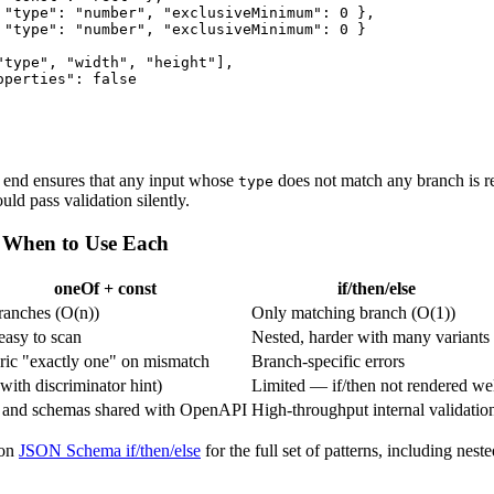
 "type": "number", "exclusiveMinimum": 0 },

 "type": "number", "exclusiveMinimum": 0 }

"type", "width", "height"],

perties": false

e end ensures that any input whose
does not match any branch is re
type
d pass validation silently.
— When to Use Each
oneOf + const
if/then/else
ranches (O(n))
Only matching branch (O(1))
 easy to scan
Nested, harder with many variants
ic "exactly one" on mismatch
Branch-specific errors
(with discriminator hint)
Limited — if/then not rendered we
 and schemas shared with OpenAPI
High-throughput internal validatio
 on
JSON Schema if/then/else
for the full set of patterns, including nest