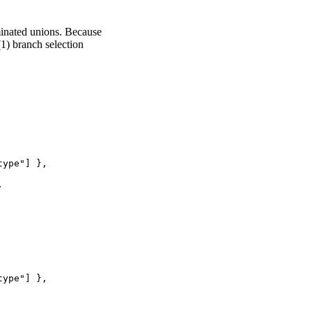
minated unions. Because
1) branch selection
ype"] },



ype"] },
