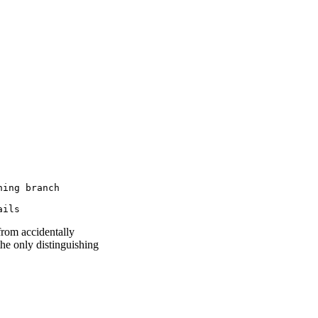
ing branch

ails
from accidentally
the only distinguishing