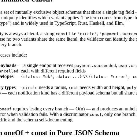
a set of mutually exclusive object schemas that share a single tag field
niquely identifies which variant applies. The term comes from type the
ype") and is widely used in TypeScript, Rust, Haskell, and Elm.
y is always a literal: a string
like
,
const
"circle"
"payment.succee
se no two variants share the same literal, the validator can identify the
very branch.
ases include:
ayloads
— a single endpoint receives
,
payment.succeeded
user.cr
, each with different required fields
ancelled
velopes
—
vs
{
status: "ok", data: ...
}
{
status: "error", c
ry types
—
needs a radius,
needs width and height,
circle
rect
poly
s
— each notification kind has a different payload schema but all share
requires testing every branch — O(n) — and produces an unhelp
oneOf
or when validation fails. With a discriminator
, only one branch
const
cific and the schema self-documenting.
h oneOf + const in Pure JSON Schema