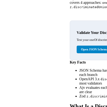
covers 4 approaches:
on
z.discriminatedUnio
Validate Your Dis
Test your oneOf discrim
Open JSON Schema
Key Facts
JSON Schema has 
each branch
OpenAPI 3.x
dis
most validators
Ajv evaluates ea
are clear
Zod
z.discrimi
What Is a Disc