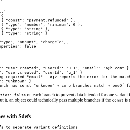
t",

{

 { "const": "payment.refunded" },

 { "type": "number", "minimum": 0 },

 { "type": "string" },

 { "type": "string" }

"type", "amount", "chargeId"],

perties": false

": "user.created", "userId": "u_1", "email": "a@b.com" }

": "user.created", "userId": "u_1" }

ng required "email" — Ajv reports the error for the match
: "unknown" }

anch has const "unknown" → zero branches match → oneOf f
on each branch to prevent data intended for one variant 
rties: false
ut it, an object could technically pass multiple branches if the
is 
const
es with $defs
fs to separate variant definitions
