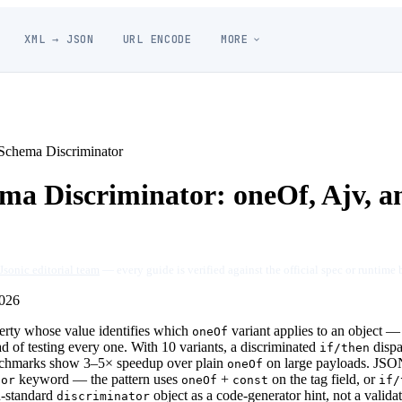
XML → JSON
URL ENCODE
MORE
chema Discriminator
a Discriminator: oneOf, Ajv, a
Jsonic editorial team
— every guide is verified against the official spec or runtime 
026
perty whose value identifies which
variant applies to an object — 
oneOf
d of testing every one. With 10 variants, a discriminated
dispa
if/then
nchmarks show 3–5× speedup over plain
on large payloads. JS
oneOf
keyword — the pattern uses
+
on the tag field, or
tor
oneOf
const
if/
-standard
object as a code-generator hint, not a valida
discriminator