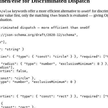
/then/else for Discriminated Dispatch
keywords offer a more efficient alternative to
for discri
n/else
oneOf
or value first, only the matching
branch is evaluated — giving O(
then
aluation.
criminated dispatch — more efficient than oneOf

://json-schema.org/draft/2020-12/schema",

"],

: "string" }

ties": { "type": { "const": "circle" } }, "required": ["t
 "radius": { "type": "number", "exclusiveMinimum": 0 } },
dius"],

rties": false,

onst": "circle" },

type": "number", "exclusiveMinimum": 0 }

erties": { "type": { "const": "rect" } }, "required": ["t
{

"const": "rect" },
