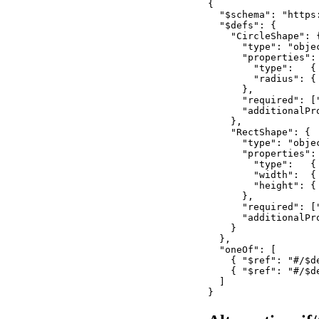
{

  "$schema": "https
  "$defs": {

    "CircleShape": {
      "type": "objec
      "properties": 
        "type":   {
        "radius": {
      },

      "required": ["
      "additionalPro
    },

    "RectShape": {

      "type": "objec
      "properties": 
        "type":   { 
        "width":  {
        "height": {
      },

      "required": [
      "additionalPro
    }

  },

  "oneOf": [

    { "$ref": "#/$de
    { "$ref": "#/$de
  ]

}