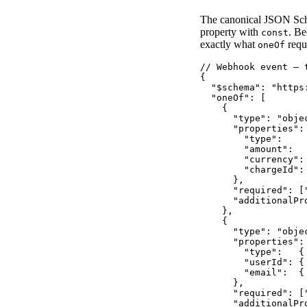
The canonical JSON Sch
property with
. B
const
exactly what
requ
oneOf
// Webhook event — 
{

  "$schema": "https
  "oneOf": [

    {

      "type": "objec
      "properties": 
        "type":    
        "amount":  
        "currency":
        "chargeId":
      },

      "required": [
      "additionalPro
    },

    {

      "type": "objec
      "properties": 
        "type":   {
        "userId": { 
        "email":  {
      },

      "required": [
      "additionalPro