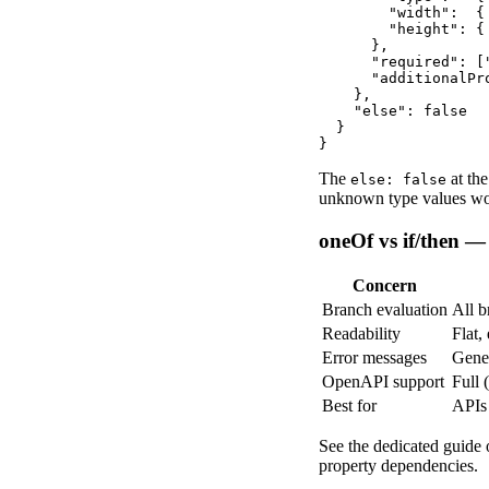
        "width":  {
        "height": {
      },

      "required": [
      "additionalPro
    },

    "else": false

  }

}
The
at th
else: false
unknown type values woul
oneOf vs if/then 
Concern
Branch evaluation
All b
Readability
Flat,
Error messages
Gener
OpenAPI support
Full 
Best for
APIs
See the dedicated guide
property dependencies.