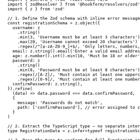
import { zodResolver } from '@hookform/resolvers/zod'

import { z } from 'zod'

// 1. Define the Zod schema with inline error message
const registrationSchema = z.object({

  username: z

    .string()

    .min(3, 'Username must be at least 3 characters')

    .max(20, 'Username cannot exceed 20 characters')

    .regex(/^[a-zA-Z0-9_]+$/, 'Only letters, numbers,
  email: z.string().email('Enter a valid email addres
  age: z.number().int().min(18, 'Must be 18 or older'
  password: z

    .string()

    .min(8, 'Password must be at least 8 characters')

    .regex(/[A-Z]/, 'Must contain at least one upperc
    .regex(/[0-9]/, 'Must contain at least one number
  confirmPassword: z.string(),

}).refine(

  (data) => data.password === data.confirmPassword,

  {

    message: 'Passwords do not match',

    path: ['confirmPassword'], // error assigned to c
  }

)

// 2. Extract the TypeScript type — no separate inter
type RegistrationData = z.infer<typeof registrationSc