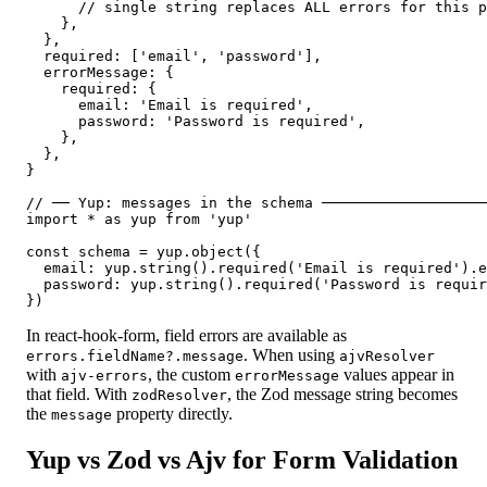
      // single string replaces ALL errors for this p
    },

  },

  required: ['email', 'password'],

  errorMessage: {

    required: {

      email: 'Email is required',

      password: 'Password is required',

    },

  },

}

// ── Yup: messages in the schema ───────────────────
import * as yup from 'yup'

const schema = yup.object({

  email: yup.string().required('Email is required').e
  password: yup.string().required('Password is requir
})
In react-hook-form, field errors are available as
. When using
errors.fieldName?.message
ajvResolver
with
, the custom
values appear in
ajv-errors
errorMessage
that field. With
, the Zod message string becomes
zodResolver
the
property directly.
message
Yup vs Zod vs Ajv for Form Validation