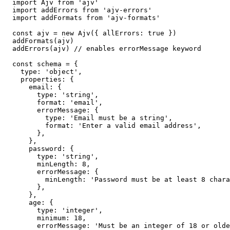
import Ajv from 'ajv'

import addErrors from 'ajv-errors'

import addFormats from 'ajv-formats'

const ajv = new Ajv({ allErrors: true })

addFormats(ajv)

addErrors(ajv) // enables errorMessage keyword

const schema = {

  type: 'object',

  properties: {

    email: {

      type: 'string',

      format: 'email',

      errorMessage: {

        type: 'Email must be a string',

        format: 'Enter a valid email address',

      },

    },

    password: {

      type: 'string',

      minLength: 8,

      errorMessage: {

        minLength: 'Password must be at least 8 chara
      },

    },

    age: {

      type: 'integer',

      minimum: 18,

      errorMessage: 'Must be an integer of 18 or olde