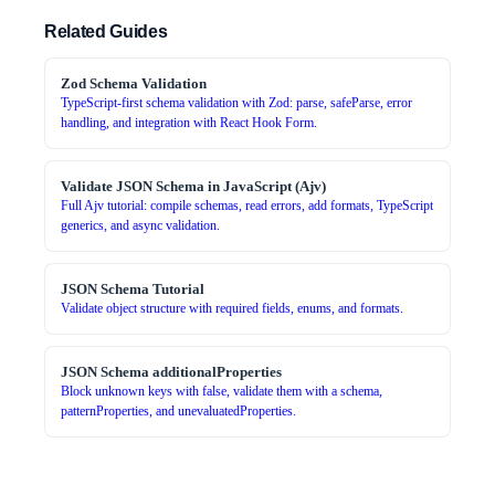
Related Guides
Zod Schema Validation
TypeScript-first schema validation with Zod: parse, safeParse, error
handling, and integration with React Hook Form.
Validate JSON Schema in JavaScript (Ajv)
Full Ajv tutorial: compile schemas, read errors, add formats, TypeScript
generics, and async validation.
JSON Schema Tutorial
Validate object structure with required fields, enums, and formats.
JSON Schema additionalProperties
Block unknown keys with false, validate them with a schema,
patternProperties, and unevaluatedProperties.