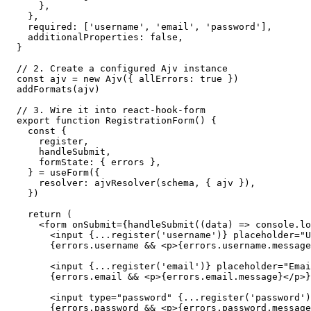
    },

  },

  required: ['username', 'email', 'password'],

  additionalProperties: false,

}

// 2. Create a configured Ajv instance

const ajv = new Ajv({ allErrors: true })

addFormats(ajv)

// 3. Wire it into react-hook-form

export function RegistrationForm() {

  const {

    register,

    handleSubmit,

    formState: { errors },

  } = useForm({

    resolver: ajvResolver(schema, { ajv }),

  })

  return (

    <form onSubmit={handleSubmit((data) => console.lo
      <input {...register('username')} placeholder="U
      {errors.username && <p>{errors.username.message
      <input {...register('email')} placeholder="Emai
      {errors.email && <p>{errors.email.message}</p>}

      <input type="password" {...register('password')
      {errors.password && <p>{errors.password.message