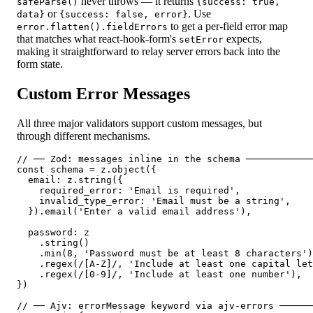
never throws — it returns
safeParse()
{
success: true,
or
. Use
data
}
{
success: false, error
}
to get a per-field error map
error.flatten().fieldErrors
that matches what react-hook-form's
expects,
setError
making it straightforward to relay server errors back into the
form state.
Custom Error Messages
All three major validators support custom messages, but
through different mechanisms.
// ── Zod: messages inline in the schema ────────────
const schema = z.object({

  email: z.string({

    required_error: 'Email is required',

    invalid_type_error: 'Email must be a string',

  }).email('Enter a valid email address'),

  password: z

    .string()

    .min(8, 'Password must be at least 8 characters')

    .regex(/[A-Z]/, 'Include at least one capital let
    .regex(/[0-9]/, 'Include at least one number'),

})

// ── Ajv: errorMessage keyword via ajv-errors ──────