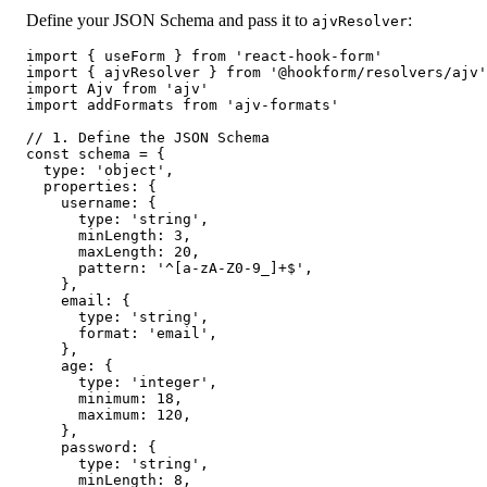
Define your JSON Schema and pass it to
:
ajvResolver
import { useForm } from 'react-hook-form'

import { ajvResolver } from '@hookform/resolvers/ajv'

import Ajv from 'ajv'

import addFormats from 'ajv-formats'

// 1. Define the JSON Schema

const schema = {

  type: 'object',

  properties: {

    username: {

      type: 'string',

      minLength: 3,

      maxLength: 20,

      pattern: '^[a-zA-Z0-9_]+$',

    },

    email: {

      type: 'string',

      format: 'email',

    },

    age: {

      type: 'integer',

      minimum: 18,

      maximum: 120,

    },

    password: {

      type: 'string',

      minLength: 8,
