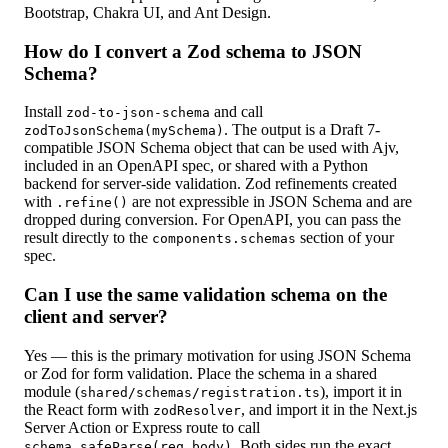
Bootstrap, Chakra UI, and Ant Design.
How do I convert a Zod schema to JSON
Schema?
Install
and call
zod-to-json-schema
. The output is a Draft 7-
zodToJsonSchema(mySchema)
compatible JSON Schema object that can be used with Ajv,
included in an OpenAPI spec, or shared with a Python
backend for server-side validation. Zod refinements created
with
are not expressible in JSON Schema and are
.refine()
dropped during conversion. For OpenAPI, you can pass the
result directly to the
section of your
components.schemas
spec.
Can I use the same validation schema on the
client and server?
Yes — this is the primary motivation for using JSON Schema
or Zod for form validation. Place the schema in a shared
module (
), import it in
shared/schemas/registration.ts
the React form with
, and import it in the Next.js
zodResolver
Server Action or Express route to call
. Both sides run the exact
schema.safeParse(req.body)