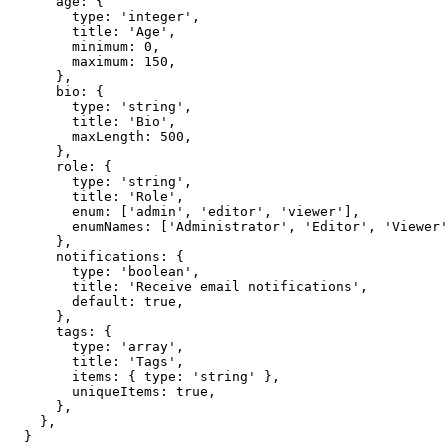
    age: {

      type: 'integer',

      title: 'Age',

      minimum: 0,

      maximum: 150,

    },

    bio: {

      type: 'string',

      title: 'Bio',

      maxLength: 500,

    },

    role: {

      type: 'string',

      title: 'Role',

      enum: ['admin', 'editor', 'viewer'],

      enumNames: ['Administrator', 'Editor', 'Viewer'
    },

    notifications: {

      type: 'boolean',

      title: 'Receive email notifications',

      default: true,

    },

    tags: {

      type: 'array',

      title: 'Tags',

      items: { type: 'string' },

      uniqueItems: true,

    },

  },

}
