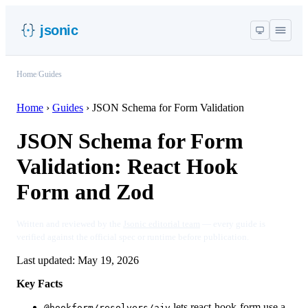
jsonic
Home
/
Guides
Home
›
Guides
›
JSON Schema for Form Validation
JSON Schema for Form
Validation: React Hook
Form and Zod
Written and reviewed by the
Jsonic editorial team
— every guide is
verified against the official spec or runtime before publication.
Last updated:
May 19, 2026
Key Facts
lets react-hook-form use a
@hookform/resolvers/ajv