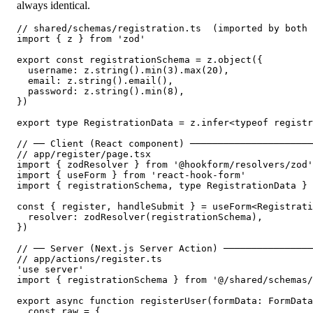
always identical.
// shared/schemas/registration.ts  (imported by both 
import { z } from 'zod'

export const registrationSchema = z.object({

  username: z.string().min(3).max(20),

  email: z.string().email(),

  password: z.string().min(8),

})

export type RegistrationData = z.infer<typeof registr
// ── Client (React component) ──────────────────────
// app/register/page.tsx

import { zodResolver } from '@hookform/resolvers/zod'

import { useForm } from 'react-hook-form'

import { registrationSchema, type RegistrationData } 
const { register, handleSubmit } = useForm<Registrati
  resolver: zodResolver(registrationSchema),

})

// ── Server (Next.js Server Action) ────────────────
// app/actions/register.ts

'use server'

import { registrationSchema } from '@/shared/schemas/
export async function registerUser(formData: FormData
  const raw = {
