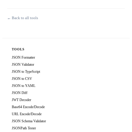
← Back to all tools
TOOLS
JSON Formatter
JSON Validator
JSON to TypeScript
JSON to CSV
JSON to YAML
JSON Diff
JWT Decoder
Base64 Encode/Decode
URL Encode/Decode
JSON Schema Validator
JSONPath Tester