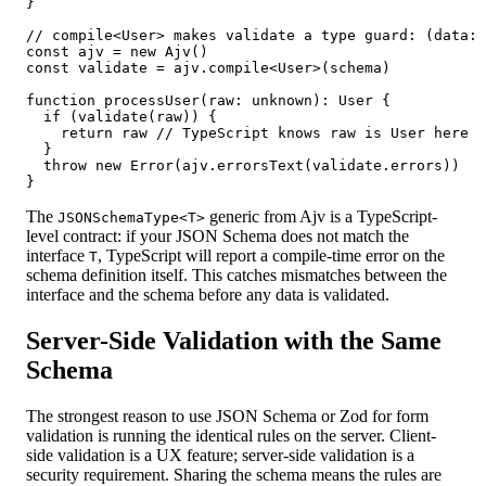
}

// compile<User> makes validate a type guard: (data: 
const ajv = new Ajv()

const validate = ajv.compile<User>(schema)

function processUser(raw: unknown): User {

  if (validate(raw)) {

    return raw // TypeScript knows raw is User here

  }

  throw new Error(ajv.errorsText(validate.errors))

}
The
generic from Ajv is a TypeScript-
JSONSchemaType<T>
level contract: if your JSON Schema does not match the
interface
, TypeScript will report a compile-time error on the
T
schema definition itself. This catches mismatches between the
interface and the schema before any data is validated.
Server-Side Validation with the Same
Schema
The strongest reason to use JSON Schema or Zod for form
validation is running the identical rules on the server. Client-
side validation is a UX feature; server-side validation is a
security requirement. Sharing the schema means the rules are