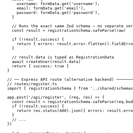
    username: formData.get('username'),

    email: formData.get('email'),

    password: formData.get('password'),

  }

  // Runs the exact same Zod schema — no separate ser
  const result = registrationSchema.safeParse(raw)

  if (!result.success) {

    return { errors: result.error.flatten().fieldErro
  }

  // result.data is typed as RegistrationData

  await createUser(result.data)

  return { success: true }

}

// ── Express API route (alternative backend) ───────
// routes/register.ts

import { registrationSchema } from '../shared/schemas
app.post('/api/register', (req, res) => {

  const result = registrationSchema.safeParse(req.bod
  if (!result.success) {

    return res.status(400).json({ errors: result.erro
  }

  // ...

})