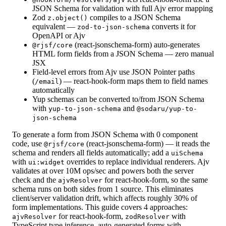
JSON Schema for validation with full Ajv error mapping
Zod
compiles to a JSON Schema
z.object()
equivalent —
converts it for
zod-to-json-schema
OpenAPI or Ajv
(react-jsonschema-form) auto-generates
@rjsf/core
HTML form fields from a JSON Schema — zero manual
JSX
Field-level errors from Ajv use JSON Pointer paths
(
) — react-hook-form maps them to field names
/email
automatically
Yup schemas can be converted to/from JSON Schema
with
and
yup-to-json-schema
@sodaru/yup-to-
json-schema
To generate a form from JSON Schema with 0 component
code, use
(react-jsonschema-form) — it reads the
@rjsf/core
schema and renders all fields automatically; add a
uiSchema
with
overrides to replace individual renderers. Ajv
ui:widget
validates at over 10M ops/sec and powers both the server
check and the
for react-hook-form, so the same
ajvResolver
schema runs on both sides from 1 source. This eliminates
client/server validation drift, which affects roughly 30% of
form implementations. This guide covers 4 approaches:
for react-hook-form,
with
ajvResolver
zodResolver
TypeScript type inference, auto-generated forms with