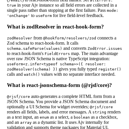
/email
allErrors:
in your Ajv instance so all field errors are collected in a
true
single pass rather than stopping at the first failure. Pass
mode:
to
for live field-level feedback.
'onChange'
useForm
What is zodResolver in react-hook-form?
from
connects a
zodResolver
@hookform/resolvers/zod
Zod schema to react-hook-form. It calls
and converts
schema.safeParse(values)
ZodError.issues
to react-hook-form's
map. The main advantage
FieldErrors
over raw JSON Schema is native TypeScript integration:
useForm<z.infer<typeof schema>>({ resolver:
gives you fully typed
zodResolver(schema) })
register()
calls and
values with no separate interface needed.
watch()
What is react-jsonschema-form (@rjsf/core)?
auto-generates a complete HTML form from a
@rjsf/core
JSON Schema. You provide a JSON Schema document and
optionally a UI Schema for widget overrides;
@rjsf/core
renders all fields, labels, and error messages. A
renders
string
as a text input, an
as a select, a
as a checkbox,
enum
boolean
and an
as a dynamic list. It uses Ajv internally for
array
validation and supports theme packages for Material UI,