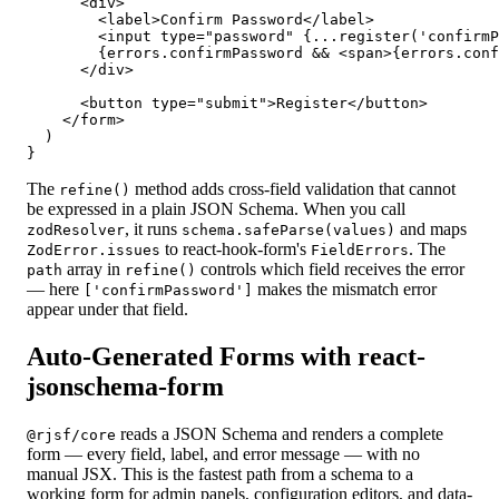
      <div>

        <label>Confirm Password</label>

        <input type="password" {...register('confirmP
        {errors.confirmPassword && <span>{errors.conf
      </div>

      <button type="submit">Register</button>

    </form>

  )

}
The
method adds cross-field validation that cannot
refine()
be expressed in a plain JSON Schema. When you call
, it runs
and maps
zodResolver
schema.safeParse(values)
to react-hook-form's
. The
ZodError.issues
FieldErrors
array in
controls which field receives the error
path
refine()
— here
makes the mismatch error
['confirmPassword']
appear under that field.
Auto-Generated Forms with react-
jsonschema-form
reads a JSON Schema and renders a complete
@rjsf/core
form — every field, label, and error message — with no
manual JSX. This is the fastest path from a schema to a
working form for admin panels, configuration editors, and data-