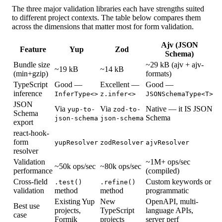
The three major validation libraries each have strengths suited
to different project contexts. The table below compares them
across the dimensions that matter most for form validation.
Ajv (JSON
Feature
Yup
Zod
Schema)
Bundle size
~29 kB (ajv + ajv-
~19 kB
~14 kB
(min+gzip)
formats)
TypeScript
Good —
Excellent —
Good —
inference
InferType<>
z.infer<>
JSONSchemaType<T>
JSON
Via
Via
Native — it IS JSON
yup-to-
zod-to-
Schema
Schema
json-schema
json-schema
export
react-hook-
form
yupResolver
zodResolver
ajvResolver
resolver
Validation
~1M+ ops/sec
~50k ops/sec
~80k ops/sec
performance
(compiled)
Cross-field
Custom keywords or
.test()
.refine()
validation
method
method
programmatic
Existing Yup
New
OpenAPI, multi-
Best use
projects,
TypeScript
language APIs,
case
Formik
projects
server perf