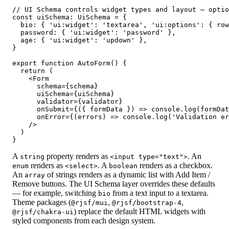
// UI Schema controls widget types and layout — optio
const uiSchema: UiSchema = {

  bio: { 'ui:widget': 'textarea', 'ui:options': { row
  password: { 'ui:widget': 'password' },

  age: { 'ui:widget': 'updown' },

}

export function AutoForm() {

  return (

    <Form

      schema={schema}

      uiSchema={uiSchema}

      validator={validator}

      onSubmit={({ formData }) => console.log(formDat
      onError={(errors) => console.log('Validation er
    />

  )

}
A
property renders as
. An
string
<input type="text">
renders as
. A
renders as a checkbox.
enum
<select>
boolean
An
of strings renders as a dynamic list with Add Item /
array
Remove buttons. The UI Schema layer overrides these defaults
— for example, switching
from a text input to a textarea.
bio
Theme packages (
,
,
@rjsf/mui
@rjsf/bootstrap-4
) replace the default HTML widgets with
@rjsf/chakra-ui
styled components from each design system.