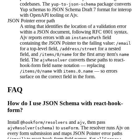
codebases. The
package converts
yup-to-json-schema
Yup schemas to JSON Schema Draft 7 format for interop
with OpenAPI tooling or Ajv.
JSON Pointer error path
A string that identifies the location of a validation error
within a JSON document, following RFC 6901 syntax.
Ajv reports errors with an
field
instancePath
containing the JSON Pointer to the failing value:
/email
for a top-level field,
for a nested
/address/street
field, and
for the first array item's
/items/0/name
name
field. The
converts these paths to react-
ajvResolver
hook-form field name notation — replacing
with
— so errors
/items/0/name
items.0.name
surface on the correct field in the form.
FAQ
How do I use JSON Schema with react-hook-
form?
Install
and
, then pass
@hookform/resolvers
ajv
to
. The resolver runs Ajv on
ajvResolver(schema)
useForm
every form submission and maps JSON Pointer error paths
(
) to react-hook-form field names. Set