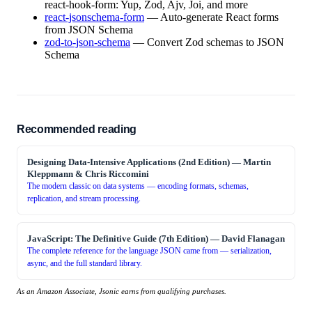
react-hook-form: Yup, Zod, Ajv, Joi, and more
react-jsonschema-form
—
Auto-generate React forms
from JSON Schema
zod-to-json-schema
—
Convert Zod schemas to JSON
Schema
Recommended reading
Designing Data-Intensive Applications (2nd Edition)
—
Martin
Kleppmann & Chris Riccomini
The modern classic on data systems — encoding formats, schemas,
replication, and stream processing.
JavaScript: The Definitive Guide (7th Edition)
—
David Flanagan
The complete reference for the language JSON came from — serialization,
async, and the full standard library.
As an Amazon Associate, Jsonic earns from qualifying purchases.