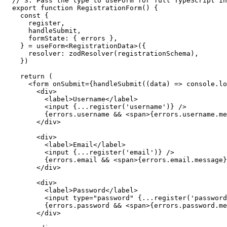
// 3. Pass the type to useForm for full TypeScript in
export function RegistrationForm() {

  const {

    register,

    handleSubmit,

    formState: { errors },

  } = useForm<RegistrationData>({

    resolver: zodResolver(registrationSchema),

  })

  return (

    <form onSubmit={handleSubmit((data) => console.lo
      <div>

        <label>Username</label>

        <input {...register('username')} />

        {errors.username && <span>{errors.username.me
      </div>

      <div>

        <label>Email</label>

        <input {...register('email')} />

        {errors.email && <span>{errors.email.message}
      </div>

      <div>

        <label>Password</label>

        <input type="password" {...register('password
        {errors.password && <span>{errors.password.me
      </div>
