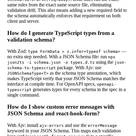
same rules from the exact same source file, eliminating
validation drift. This also means adding a new required field to
the schema automatically enforces that requirement on both
client and server.
How do I generate TypeScript types from a
validation schema?
With Zod:
—
type FormData = z.infer<typeof schema>
no extra step needed. With a JSON Schema file: run
npx
using the
json2ts -i schema.json -o types.d.ts
json-
package. With Ajv: use
schema-to-typescript
as the schema type annotation, which
JSONSchemaType<T>
makes TypeScript verify that your JSON Schema matches the
interface at compile time. For OpenAPI specs,
openapi-
generates types for every schema in the spec in a
typescript
single command.
How do I show custom error messages with
JSON Schema and react-hook-form?
With Ajv: install
and use the
ajv-errors
errorMessage
keyword in your JSON Schema. This maps each validation