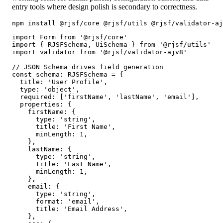
entry tools where design polish is secondary to correctness.
npm install @rjsf/core @rjsf/utils @rjsf/validator-aj
import Form from '@rjsf/core'

import { RJSFSchema, UiSchema } from '@rjsf/utils'

import validator from '@rjsf/validator-ajv8'

// JSON Schema drives field generation

const schema: RJSFSchema = {

  title: 'User Profile',

  type: 'object',

  required: ['firstName', 'lastName', 'email'],

  properties: {

    firstName: {

      type: 'string',

      title: 'First Name',

      minLength: 1,

    },

    lastName: {

      type: 'string',

      title: 'Last Name',

      minLength: 1,

    },

    email: {

      type: 'string',

      format: 'email',

      title: 'Email Address',

    },
