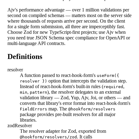
Ajv's performance advantage — over 1 million validations per
second on compiled schemas — matters most on the server side
where thousands of requests arrive per second. On the client
for a single form submission, all three are imperceptibly fast.
Choose Zod for new TypeScript-first projects; use Ajv when
you need true JSON Schema spec compliance for OpenAPI or
multi-language API contracts.
Definitions
resolver
A function passed to react-hook-form's
useForm({
option that intercepts the validation step.
resolver })
Instead of react-hook-form's built-in rules (
,
required
,
), the resolver delegates to an external
min
pattern
validation library — Zod, Yup, Ajv, Joi, or others — and
converts that library's error format into react-hook-form's
map. The
FieldErrors
@hookform/resolvers
package provides pre-built resolvers for all major
libraries.
zodResolver
The resolver adapter for Zod, exported from
. It calls
@hookform/resolvers/zod