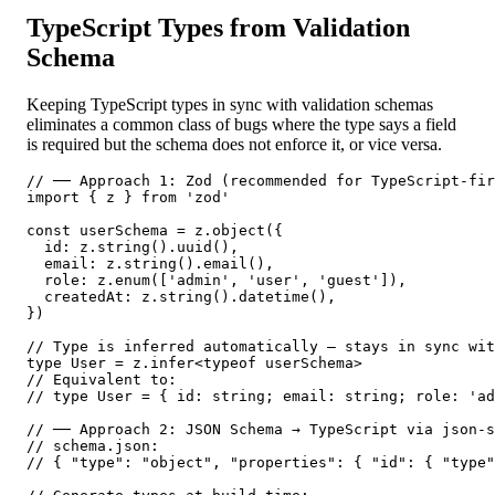
TypeScript Types from Validation
Schema
Keeping TypeScript types in sync with validation schemas
eliminates a common class of bugs where the type says a field
is required but the schema does not enforce it, or vice versa.
// ── Approach 1: Zod (recommended for TypeScript-fir
import { z } from 'zod'

const userSchema = z.object({

  id: z.string().uuid(),

  email: z.string().email(),

  role: z.enum(['admin', 'user', 'guest']),

  createdAt: z.string().datetime(),

})

// Type is inferred automatically — stays in sync wit
type User = z.infer<typeof userSchema>

// Equivalent to:

// type User = { id: string; email: string; role: 'ad
// ── Approach 2: JSON Schema → TypeScript via json-s
// schema.json:

// { "type": "object", "properties": { "id": { "type"