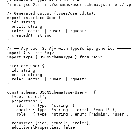
// Generate types at build time:

// npx json2ts -i ./schemas/user.schema.json -o ./typ
// Generated output (types/user.d.ts):

export interface User {

  id: string

  email: string

  role: 'admin' | 'user' | 'guest'

  createdAt: string

}

// ── Approach 3: Ajv with TypeScript generics ──────
import Ajv from 'ajv'

import type { JSONSchemaType } from 'ajv'

interface User {

  id: string

  email: string

  role: 'admin' | 'user' | 'guest'

}

const schema: JSONSchemaType<User> = {

  type: 'object',

  properties: {

    id:    { type: 'string' },

    email: { type: 'string', format: 'email' },

    role:  { type: 'string', enum: ['admin', 'user', 
  },

  required: ['id', 'email', 'role'],

  additionalProperties: false,
