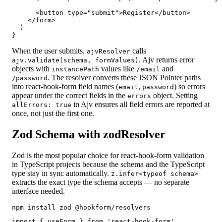
      <button type="submit">Register</button>

    </form>

  )

}
When the user submits,
calls
ajvResolver
. Ajv returns error
ajv.validate(schema, formValues)
objects with
values like
and
instancePath
/email
. The resolver converts these JSON Pointer paths
/password
into react-hook-form field names (
,
) so errors
email
password
appear under the correct fields in the
object. Setting
errors
in Ajv ensures all field errors are reported at
allErrors: true
once, not just the first one.
Zod Schema with zodResolver
Zod is the most popular choice for react-hook-form validation
in TypeScript projects because the schema and the TypeScript
type stay in sync automatically.
z.infer<typeof schema>
extracts the exact type the schema accepts — no separate
interface needed.
npm install zod @hookform/resolvers
import { useForm } from 'react-hook-form'
