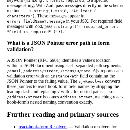
keyword (
,
,
) to a specific
minLength
format
required
message string. With Zod: pass messages directly in the schema
methods —
z.string().min(8, 'At least 8
. These messages appear in
characters')
in your JSX. For required field
errors.fieldName?.message
messages with Zod, pass
z.string({'{ required_error:
.
"Field is required" }'})
What is a JSON Pointer error path in form
validation?
A JSON Pointer (RFC 6901) identifies a value's location
within a JSON document using slash-separated path segments:
,
,
. Ajv reports each
/email
/address/street
/items/0/name
validation error with an
field containing the
instancePath
JSON Pointer to the failing value. The
converts
ajvResolver
these pointers to react-hook-form field names by stripping the
leading slash and replacing
with
for nested paths — so
/
.
becomes
, matching react-
/address/street
address.street
hook-form's nested naming convention exactly.
Further reading and primary sources
react-hook-form Resolvers
—
Validation resolvers for