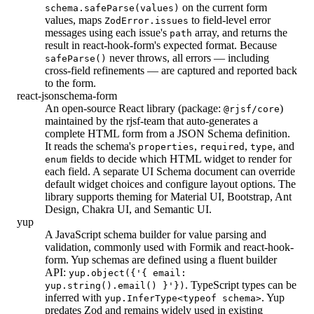
on the current form
schema.safeParse(values)
values, maps
to field-level error
ZodError.issues
messages using each issue's
array, and returns the
path
result in react-hook-form's expected format. Because
never throws, all errors — including
safeParse()
cross-field refinements — are captured and reported back
to the form.
react-jsonschema-form
An open-source React library (package:
)
@rjsf/core
maintained by the rjsf-team that auto-generates a
complete HTML form from a JSON Schema definition.
It reads the schema's
,
,
, and
properties
required
type
fields to decide which HTML widget to render for
enum
each field. A separate UI Schema document can override
default widget choices and configure layout options. The
library supports theming for Material UI, Bootstrap, Ant
Design, Chakra UI, and Semantic UI.
yup
A JavaScript schema builder for value parsing and
validation, commonly used with Formik and react-hook-
form. Yup schemas are defined using a fluent builder
API:
yup.object({'{ email:
. TypeScript types can be
yup.string().email() }'})
inferred with
. Yup
yup.InferType<typeof schema>
predates Zod and remains widely used in existing