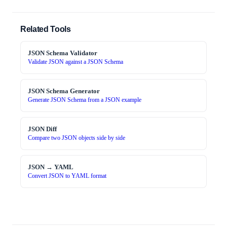
Related Tools
JSON Schema Validator
Validate JSON against a JSON Schema
JSON Schema Generator
Generate JSON Schema from a JSON example
JSON Diff
Compare two JSON objects side by side
JSON → YAML
Convert JSON to YAML format