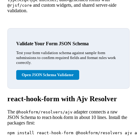
and custom widgets, and shared server-side
@rjsf/core
validation.
Validate Your Form JSON Schema
Test your form validation schema against sample form
submissions to confirm required fields and format rules work
correctly.
Open JSON Schema Validator
react-hook-form with Ajv Resolver
The
adapter connects a raw
@hookform/resolvers/ajv
JSON Schema to react-hook-form in about 10 lines. Install the
packages first:
npm install react-hook-form @hookform/resolvers ajv a