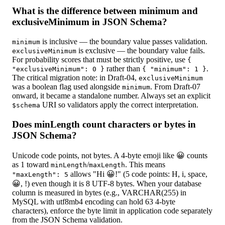
What is the difference between minimum and
exclusiveMinimum in JSON Schema?
is inclusive — the boundary value passes validation.
minimum
is exclusive — the boundary value fails.
exclusiveMinimum
For probability scores that must be strictly positive, use
{
rather than
.
"exclusiveMinimum": 0 }
{ "minimum": 1 }
The critical migration note: in Draft-04,
exclusiveMinimum
was a boolean flag used alongside
. From Draft-07
minimum
onward, it became a standalone number. Always set an explicit
URI so validators apply the correct interpretation.
$schema
Does minLength count characters or bytes in
JSON Schema?
Unicode code points, not bytes. A 4-byte emoji like 😀 counts
as 1 toward
/
. This means
minLength
maxLength
allows "Hi 😀!" (5 code points: H, i, space,
"maxLength": 5
😀, !) even though it is 8 UTF-8 bytes. When your database
column is measured in bytes (e.g., VARCHAR(255) in
MySQL with utf8mb4 encoding can hold 63 4-byte
characters), enforce the byte limit in application code separately
from the JSON Schema validation.