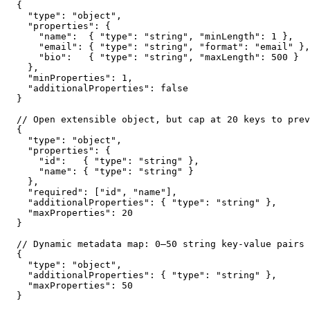
{

  "type": "object",

  "properties": {

    "name":  { "type": "string", "minLength": 1 },

    "email": { "type": "string", "format": "email" },

    "bio":   { "type": "string", "maxLength": 500 }

  },

  "minProperties": 1,

  "additionalProperties": false

}

// Open extensible object, but cap at 20 keys to prev
{

  "type": "object",

  "properties": {

    "id":   { "type": "string" },

    "name": { "type": "string" }

  },

  "required": ["id", "name"],

  "additionalProperties": { "type": "string" },

  "maxProperties": 20

}

// Dynamic metadata map: 0–50 string key-value pairs

{

  "type": "object",

  "additionalProperties": { "type": "string" },

  "maxProperties": 50

}