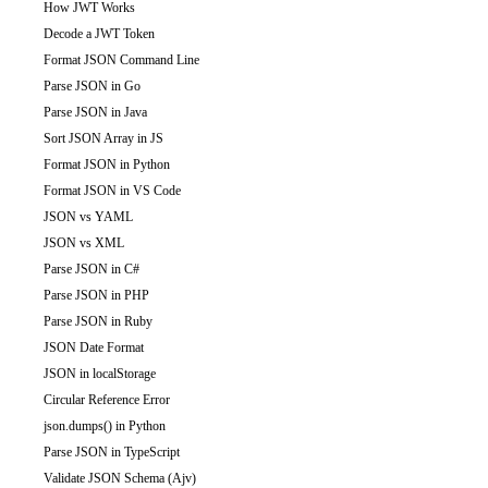
How JWT Works
Decode a JWT Token
Format JSON Command Line
Parse JSON in Go
Parse JSON in Java
Sort JSON Array in JS
Format JSON in Python
Format JSON in VS Code
JSON vs YAML
JSON vs XML
Parse JSON in C#
Parse JSON in PHP
Parse JSON in Ruby
JSON Date Format
JSON in localStorage
Circular Reference Error
json.dumps() in Python
Parse JSON in TypeScript
Validate JSON Schema (Ajv)