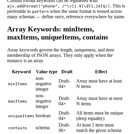
Custom format keywords can be registered with
. This is
ajv.addFormat("phone", /^\+[1-9]\d{1,14}$/)
preferable to
when the same format is reused across
pattern
many schemas — define once, reference everywhere by name.
Array Keywords: minItems,
maxItems, uniqueItems, contains
Array keywords govern the length, uniqueness, and item
membership of JSON arrays. They only apply when the
instance is an array.
Keyword
Value type
Draft
Effect
non-
Draft-
Array must have at least
negative
minItems
04+
N items
integer
non-
Draft-
Array must have at most
negative
maxItems
04+
N items
integer
Draft-
All items must be unique
boolean
uniqueItems
04+
(deep equality)
Draft-
At least 1 item must
schema
contains
06+
match the given schema