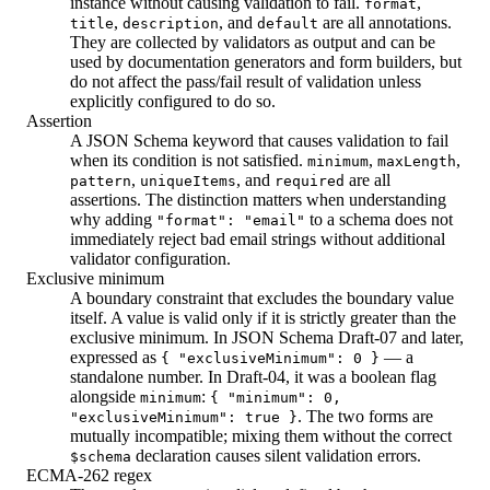
instance without causing validation to fail.
,
format
,
, and
are all annotations.
title
description
default
They are collected by validators as output and can be
used by documentation generators and form builders, but
do not affect the pass/fail result of validation unless
explicitly configured to do so.
Assertion
A JSON Schema keyword that causes validation to fail
when its condition is not satisfied.
,
,
minimum
maxLength
,
, and
are all
pattern
uniqueItems
required
assertions. The distinction matters when understanding
why adding
to a schema does not
"format": "email"
immediately reject bad email strings without additional
validator configuration.
Exclusive minimum
A boundary constraint that excludes the boundary value
itself. A value is valid only if it is strictly greater than the
exclusive minimum. In JSON Schema Draft-07 and later,
expressed as
— a
{ "exclusiveMinimum": 0 }
standalone number. In Draft-04, it was a boolean flag
alongside
:
minimum
{ "minimum": 0,
. The two forms are
"exclusiveMinimum": true }
mutually incompatible; mixing them without the correct
declaration causes silent validation errors.
$schema
ECMA-262 regex