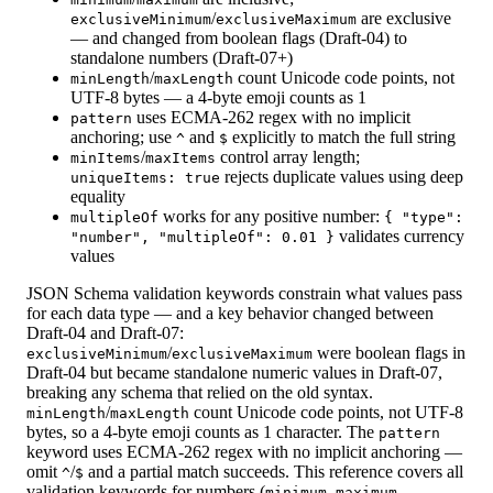
/
are exclusive
exclusiveMinimum
exclusiveMaximum
— and changed from boolean flags (Draft-04) to
standalone numbers (Draft-07+)
/
count Unicode code points, not
minLength
maxLength
UTF-8 bytes — a 4-byte emoji counts as 1
uses ECMA-262 regex with no implicit
pattern
anchoring; use
and
explicitly to match the full string
^
$
/
control array length;
minItems
maxItems
rejects duplicate values using deep
uniqueItems: true
equality
works for any positive number:
multipleOf
{ "type":
validates currency
"number", "multipleOf": 0.01 }
values
JSON Schema validation keywords constrain what values pass
for each data type — and a key behavior changed between
Draft-04 and Draft-07:
/
were boolean flags in
exclusiveMinimum
exclusiveMaximum
Draft-04 but became standalone numeric values in Draft-07,
breaking any schema that relied on the old syntax.
/
count Unicode code points, not UTF-8
minLength
maxLength
bytes, so a 4-byte emoji counts as 1 character. The
pattern
keyword uses ECMA-262 regex with no implicit anchoring —
omit
/
and a partial match succeeds. This reference covers all
^
$
validation keywords for numbers (
,
,
minimum
maximum