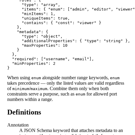
    "roles": {

      "type": "array",

      "items": { "enum": ["admin", "editor", "viewer"
      "minItems": 1,

      "uniqueItems": true,

      "contains": { "const": "viewer" }

    },

    "metadata": {

      "type": "object",

      "additionalProperties": { "type": "string" },

      "maxProperties": 10

    }

  },

  "required": ["username", "email"],

  "minProperties": 2

}
When using
alongside number range keywords,
enum
enum
takes precedence — only the listed values are valid regardless
of
/
. Combine them only when both
minimum
maximum
constraints serve a purpose, such as
for allowed port
enum
numbers within a range.
Definitions
Annotation
A JSON Schema keyword that attaches metadata to an