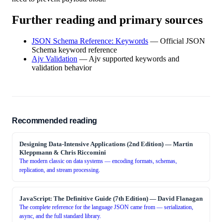
Further reading and primary sources
JSON Schema Reference: Keywords
—
Official JSON
Schema keyword reference
Ajv Validation
—
Ajv supported keywords and
validation behavior
Recommended reading
Designing Data-Intensive Applications (2nd Edition)
—
Martin
Kleppmann & Chris Riccomini
The modern classic on data systems — encoding formats, schemas,
replication, and stream processing.
JavaScript: The Definitive Guide (7th Edition)
—
David Flanagan
The complete reference for the language JSON came from — serialization,
async, and the full standard library.