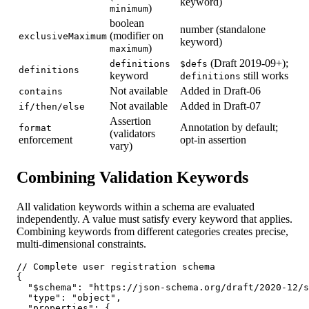
keyword)
)
minimum
boolean
number (standalone
(modifier on
exclusiveMaximum
keyword)
)
maximum
(Draft 2019-09+);
definitions
$defs
definitions
keyword
still works
definitions
Not available
Added in Draft-06
contains
Not available
Added in Draft-07
if/then/else
Assertion
Annotation by default;
format
(validators
enforcement
opt-in assertion
vary)
Combining Validation Keywords
All validation keywords within a schema are evaluated
independently. A value must satisfy every keyword that applies.
Combining keywords from different categories creates precise,
multi-dimensional constraints.
// Complete user registration schema

{

  "$schema": "https://json-schema.org/draft/2020-12/s
  "type": "object",

  "properties": {
