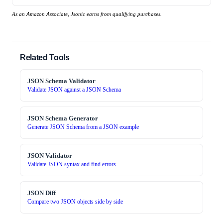
As an Amazon Associate, Jsonic earns from qualifying purchases.
Related Tools
JSON Schema Validator
Validate JSON against a JSON Schema
JSON Schema Generator
Generate JSON Schema from a JSON example
JSON Validator
Validate JSON syntax and find errors
JSON Diff
Compare two JSON objects side by side