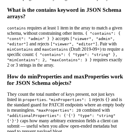
What is the contains keyword in JSON Schema
arrays?
requires at least 1 item in the array to match a given
contains
schema, without constraining other items.
{ "contains": {
accepts
"const": "admin" } }
["viewer", "admin",
and rejects
. Pair with
"editor"]
["viewer", "editor"]
and
(Draft 2019-09+) to require a
minContains
maxContains
specific count:
{ "contains": { "type": "string" },
requires exactly
"minContains": 2, "maxContains": 3 }
2 or 3 strings in the array.
How do minProperties and maxProperties work
for JSON Schema objects?
They count the total number of keys present, not just keys
listed in
.
rejects
and is
properties
"minProperties": 1
{}
the standard guard for PATCH endpoints where an empty body
is meaningless.
combined with
"maxProperties": 20
"additionalProperties": {'{'} "type": "string"
caps how many arbitrary extension fields a client can
{'}'}
submit — useful when you allow open-ended metadata but
need to prevent payload bloat.