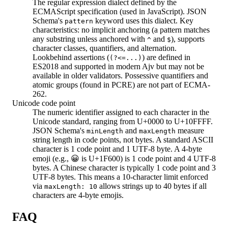
The regular expression dialect defined by the
ECMAScript specification (used in JavaScript). JSON
Schema's
keyword uses this dialect. Key
pattern
characteristics: no implicit anchoring (a pattern matches
any substring unless anchored with
and
), supports
^
$
character classes, quantifiers, and alternation.
Lookbehind assertions (
) are defined in
(?<=...)
ES2018 and supported in modern Ajv but may not be
available in older validators. Possessive quantifiers and
atomic groups (found in PCRE) are not part of ECMA-
262.
Unicode code point
The numeric identifier assigned to each character in the
Unicode standard, ranging from U+0000 to U+10FFFF.
JSON Schema's
and
measure
minLength
maxLength
string length in code points, not bytes. A standard ASCII
character is 1 code point and 1 UTF-8 byte. A 4-byte
emoji (e.g., 😀 is U+1F600) is 1 code point and 4 UTF-8
bytes. A Chinese character is typically 1 code point and 3
UTF-8 bytes. This means a 10-character limit enforced
via
allows strings up to 40 bytes if all
maxLength: 10
characters are 4-byte emojis.
FAQ