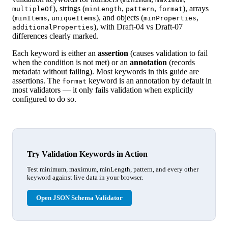
), strings (
,
,
), arrays
multipleOf
minLength
pattern
format
(
,
), and objects (
,
minItems
uniqueItems
minProperties
), with Draft-04 vs Draft-07
additionalProperties
differences clearly marked.
Each keyword is either an
assertion
(causes validation to fail
when the condition is not met) or an
annotation
(records
metadata without failing). Most keywords in this guide are
assertions. The
keyword is an annotation by default in
format
most validators — it only fails validation when explicitly
configured to do so.
Try Validation Keywords in Action
Test minimum, maximum, minLength, pattern, and every other
keyword against live data in your browser.
Open JSON Schema Validator