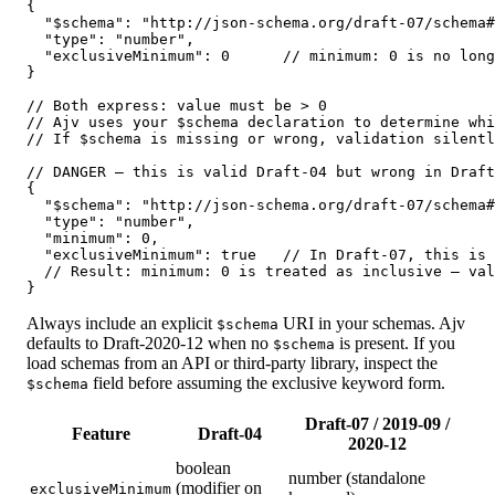
{

  "$schema": "http://json-schema.org/draft-07/schema#
  "type": "number",

  "exclusiveMinimum": 0      // minimum: 0 is no long
}

// Both express: value must be > 0

// Ajv uses your $schema declaration to determine whi
// If $schema is missing or wrong, validation silentl
// DANGER — this is valid Draft-04 but wrong in Draft
{

  "$schema": "http://json-schema.org/draft-07/schema#
  "type": "number",

  "minimum": 0,

  "exclusiveMinimum": true   // In Draft-07, this is 
  // Result: minimum: 0 is treated as inclusive — val
}
Always include an explicit
URI in your schemas. Ajv
$schema
defaults to Draft-2020-12 when no
is present. If you
$schema
load schemas from an API or third-party library, inspect the
field before assuming the exclusive keyword form.
$schema
Draft-07 / 2019-09 /
Feature
Draft-04
2020-12
boolean
number (standalone
(modifier on
exclusiveMinimum