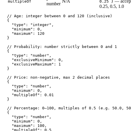
N/A
— accept
multipleOf
0.25 }
number
0.25, 0.5, 1.0
// Age: integer between 0 and 120 (inclusive)

{

  "type": "integer",

  "minimum": 0,

  "maximum": 120

}

// Probability: number strictly between 0 and 1

{

  "type": "number",

  "exclusiveMinimum": 0,

  "exclusiveMaximum": 1

}

// Price: non-negative, max 2 decimal places

{

  "type": "number",

  "minimum": 0,

  "multipleOf": 0.01

}

// Percentage: 0–100, multiples of 0.5 (e.g. 50.0, 50
{

  "type": "number",

  "minimum": 0,

  "maximum": 100,

  "multipleOf": 0.5
