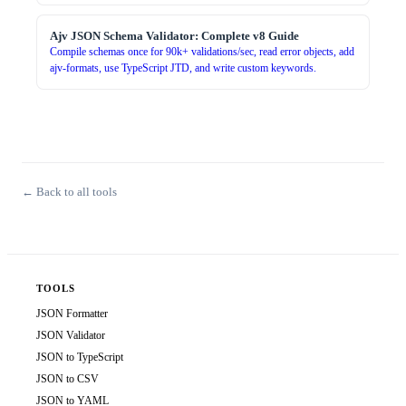
Ajv JSON Schema Validator: Complete v8 Guide
Compile schemas once for 90k+ validations/sec, read error objects, add
ajv-formats, use TypeScript JTD, and write custom keywords.
← Back to all tools
TOOLS
JSON Formatter
JSON Validator
JSON to TypeScript
JSON to CSV
JSON to YAML