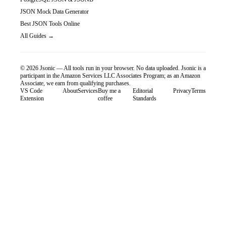
JSON Mock Data Generator
Best JSON Tools Online
All Guides →
©
2026
Jsonic — All tools run in your browser. No data uploaded.
Jsonic is a
participant in the Amazon Services LLC Associates Program; as an Amazon
Associate, we earn from qualifying purchases.
VS Code
About
Services
Buy me a
Editorial
Privacy
Terms
Extension
coffee
Standards