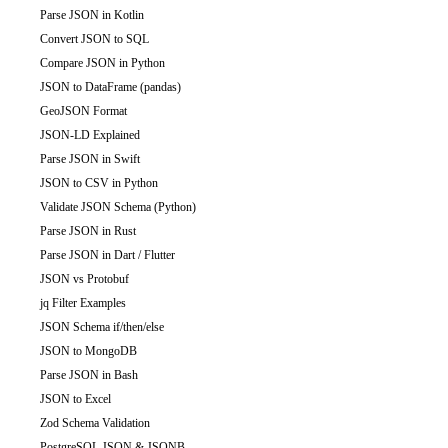
Parse JSON in Kotlin
Convert JSON to SQL
Compare JSON in Python
JSON to DataFrame (pandas)
GeoJSON Format
JSON-LD Explained
Parse JSON in Swift
JSON to CSV in Python
Validate JSON Schema (Python)
Parse JSON in Rust
Parse JSON in Dart / Flutter
JSON vs Protobuf
jq Filter Examples
JSON Schema if/then/else
JSON to MongoDB
Parse JSON in Bash
JSON to Excel
Zod Schema Validation
PostgreSQL JSON & JSONB