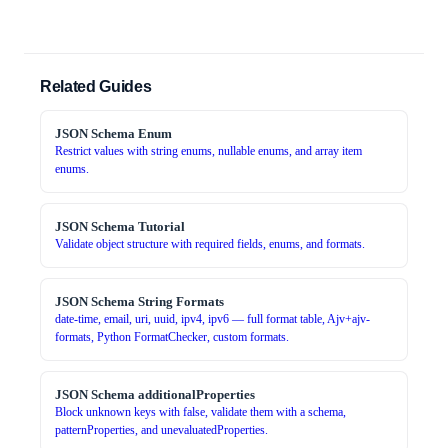
Related Guides
JSON Schema Enum
Restrict values with string enums, nullable enums, and array item
enums.
JSON Schema Tutorial
Validate object structure with required fields, enums, and formats.
JSON Schema String Formats
date-time, email, uri, uuid, ipv4, ipv6 — full format table, Ajv+ajv-
formats, Python FormatChecker, custom formats.
JSON Schema additionalProperties
Block unknown keys with false, validate them with a schema,
patternProperties, and unevaluatedProperties.