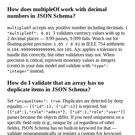
How does multipleOf work with decimal
numbers in JSON Schema?
accepts any positive number including decimals.
multipleOf
{
validates currency values with up to
"multipleOf": 0.01 }
2 decimal places — 9.99 passes, 9.999 fails. Watch out for
floating-point precision:
in IEEE 754 arithmetic
1.05 / 0.01
is
, not
. Ajv applies a tolerance to
104.99999999999999
105
handle this correctly, but other validators may not. When
precision is critical, represent monetary values as integers
(cents) in your data model and validate with
"type":
instead.
"integer"
How do I validate that an array has no
duplicate items in JSON Schema?
Set
. Duplicates are detected by deep
"uniqueItems": true
equality —
is rejected, but
[{"id":1}, {"id":1}]
[{"id":1,"role":"admin"}, {"id":1,"role":"user"}]
passes because the objects differ. If you need uniqueness on a
specific field only (e.g., unique by
regardless of other
id
fields), JSON Schema has no built-in keyword for that —
validate programmatically or register a custom Ajv keyword.