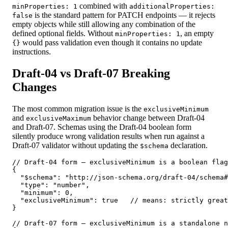
combined with
minProperties: 1
additionalProperties:
is the standard pattern for PATCH endpoints — it rejects
false
empty objects while still allowing any combination of the
defined optional fields. Without
, an empty
minProperties: 1
would pass validation even though it contains no update
{}
instructions.
Draft-04 vs Draft-07 Breaking
Changes
The most common migration issue is the
exclusiveMinimum
and
behavior change between Draft-04
exclusiveMaximum
and Draft-07. Schemas using the Draft-04 boolean form
silently produce wrong validation results when run against a
Draft-07 validator without updating the
declaration.
$schema
// Draft-04 form — exclusiveMinimum is a boolean flag

{

  "$schema": "http://json-schema.org/draft-04/schema#
  "type": "number",

  "minimum": 0,

  "exclusiveMinimum": true   // means: strictly great
}

// Draft-07 form — exclusiveMinimum is a standalone n