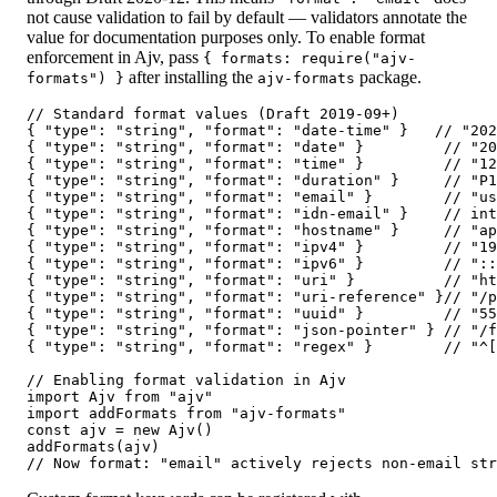
not cause validation to fail by default — validators annotate the
value for documentation purposes only. To enable format
enforcement in Ajv, pass
{ formats: require("ajv-
after installing the
package.
formats") }
ajv-formats
// Standard format values (Draft 2019-09+)

{ "type": "string", "format": "date-time" }   // "202
{ "type": "string", "format": "date" }         // "20
{ "type": "string", "format": "time" }         // "12
{ "type": "string", "format": "duration" }     // "P1
{ "type": "string", "format": "email" }        // "us
{ "type": "string", "format": "idn-email" }    // int
{ "type": "string", "format": "hostname" }     // "ap
{ "type": "string", "format": "ipv4" }         // "19
{ "type": "string", "format": "ipv6" }         // "::
{ "type": "string", "format": "uri" }          // "ht
{ "type": "string", "format": "uri-reference" }// "/p
{ "type": "string", "format": "uuid" }         // "55
{ "type": "string", "format": "json-pointer" } // "/f
{ "type": "string", "format": "regex" }        // "^[
// Enabling format validation in Ajv

import Ajv from "ajv"

import addFormats from "ajv-formats"

const ajv = new Ajv()

addFormats(ajv)

// Now format: "email" actively rejects non-email str