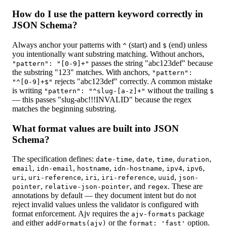
How do I use the pattern keyword correctly in
JSON Schema?
Always anchor your patterns with
(start) and
(end) unless
^
$
you intentionally want substring matching. Without anchors,
passes the string "abc123def" because
"pattern": "[0-9]+"
the substring "123" matches. With anchors,
"pattern":
rejects "abc123def" correctly. A common mistake
"^[0-9]+$"
is writing
without the trailing
"pattern": "^slug-[a-z]+"
$
— this passes "slug-abc!!!INVALID" because the regex
matches the beginning substring.
What format values are built into JSON
Schema?
The specification defines:
,
,
,
,
date-time
date
time
duration
,
,
,
,
,
,
email
idn-email
hostname
idn-hostname
ipv4
ipv6
,
,
,
,
,
uri
uri-reference
iri
iri-reference
uuid
json-
,
, and
. These are
pointer
relative-json-pointer
regex
annotations by default — they document intent but do not
reject invalid values unless the validator is configured with
format enforcement. Ajv requires the
package
ajv-formats
and either
or the
option.
addFormats(ajv)
format: 'fast'