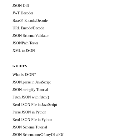
JSON Diff
JWT Decoder
Base64 Encode/Decode
URL Encode/Decode
JSON Schema Validator
JSONPath Tester
XML to JSON
GUIDES
What is JSON?
JSON.parse in JavaScript
JSON.stringify Tutorial
Fetch JSON with fetch()
Read JSON File in JavaScript
Parse JSON in Python
Read JSON File in Python
JSON Schema Tutorial
JSON Schema oneOf anyOf allOf