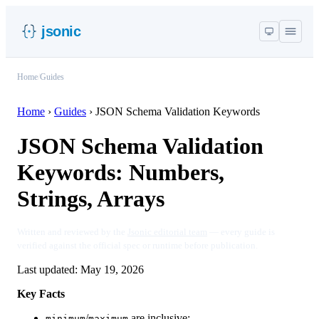
jsonic
Home
/
Guides
Home
›
Guides
›
JSON Schema Validation Keywords
JSON Schema Validation
Keywords: Numbers,
Strings, Arrays
Written and reviewed by the
Jsonic editorial team
— every guide is
verified against the official spec or runtime before publication.
Last updated:
May 19, 2026
Key Facts
/
are inclusive;
minimum
maximum