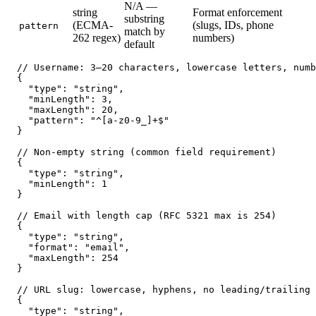
N/A —
string
Format enforcement
substring
(ECMA-
(slugs, IDs, phone
pattern
match by
262 regex)
numbers)
default
// Username: 3–20 characters, lowercase letters, numb
{

  "type": "string",

  "minLength": 3,

  "maxLength": 20,

  "pattern": "^[a-z0-9_]+$"

}

// Non-empty string (common field requirement)

{

  "type": "string",

  "minLength": 1

}

// Email with length cap (RFC 5321 max is 254)

{

  "type": "string",

  "format": "email",

  "maxLength": 254

}

// URL slug: lowercase, hyphens, no leading/trailing 
{

  "type": "string",
