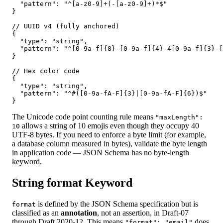
  "pattern": "^[a-z0-9]+(-[a-z0-9]+)*$"

}

// UUID v4 (fully anchored)

{

  "type": "string",

  "pattern": "^[0-9a-f]{8}-[0-9a-f]{4}-4[0-9a-f]{3}-[
}

// Hex color code

{

  "type": "string",

  "pattern": "^#([0-9a-fA-F]{3}|[0-9a-fA-F]{6})$"

}
The Unicode code point counting rule means
"maxLength":
allows a string of 10 emojis even though they occupy 40
10
UTF-8 bytes. If you need to enforce a byte limit (for example,
a database column measured in bytes), validate the byte length
in application code — JSON Schema has no byte-length
keyword.
String format Keyword
is defined by the JSON Schema specification but is
format
classified as an
annotation
, not an assertion, in Draft-07
through Draft 2020-12. This means
does
"format": "email"