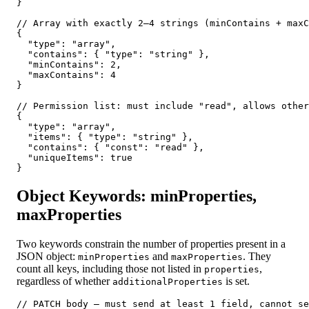
}

// Array with exactly 2–4 strings (minContains + maxC
{

  "type": "array",

  "contains": { "type": "string" },

  "minContains": 2,

  "maxContains": 4

}

// Permission list: must include "read", allows other
{

  "type": "array",

  "items": { "type": "string" },

  "contains": { "const": "read" },

  "uniqueItems": true

}
Object Keywords: minProperties,
maxProperties
Two keywords constrain the number of properties present in a
JSON object:
and
. They
minProperties
maxProperties
count all keys, including those not listed in
,
properties
regardless of whether
is set.
additionalProperties
// PATCH body — must send at least 1 field, cannot se