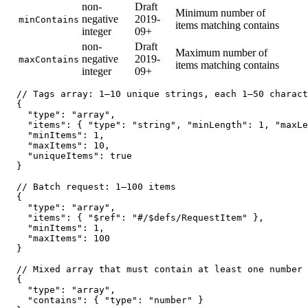
non-
Draft
Minimum number of
negative
2019-
minContains
items matching contains
integer
09+
non-
Draft
Maximum number of
negative
2019-
maxContains
items matching contains
integer
09+
// Tags array: 1–10 unique strings, each 1–50 charact
{

  "type": "array",

  "items": { "type": "string", "minLength": 1, "maxLe
  "minItems": 1,

  "maxItems": 10,

  "uniqueItems": true

}

// Batch request: 1–100 items

{

  "type": "array",

  "items": { "$ref": "#/$defs/RequestItem" },

  "minItems": 1,

  "maxItems": 100

}

// Mixed array that must contain at least one number

{

  "type": "array",

  "contains": { "type": "number" }
