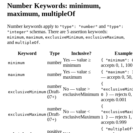
Number Keywords: minimum,
maximum, multipleOf
Number keywords apply to
and
"type": "number"
"type":
schemas. There are 5 assertion keywords:
"integer"
,
,
,
,
minimum
maximum
exclusiveMinimum
exclusiveMaximum
and
.
multipleOf
Keyword
Type
Inclusive?
Example
Yes — value ≥
{ "minimum": 
number
minimum
minimum
accepts 0, 1, 100
Yes — value ≤
{ "maximum": 
number
maximum
maximum
— accepts 0, 50,
{
number
No — value >
"exclusiveMin
(Draft-
exclusiveMinimum
exclusiveMinimum
— rejects 0,
0 }
07+)
accepts 0.001
{
number
No — value <
"exclusiveMax
(Draft-
exclusiveMaximum
exclusiveMaximum
— rejects 1,
1 }
07+)
accepts 0.999
{ "multipleOf
positive