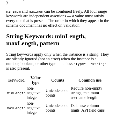
}
and
can be combined freely. All four range
minimum
maximum
keywords are independent assertions — a value must satisfy
every one that is present. The order in which they appear in the
schema document has no effect on validation.
String Keywords: minLength,
maxLength, pattern
String keywords apply only when the instance is a string. They
are silently ignored (not an error) when the instance is a
number, boolean, or other type — unless
"type": "string"
is also present.
Value
Keyword
Counts
Common use
type
non-
Require non-empty
Unicode code
negative
strings, minimum
minLength
points
integer
username length
non-
Unicode code
Database column
negative
maxLength
points
limits, API field caps
integer