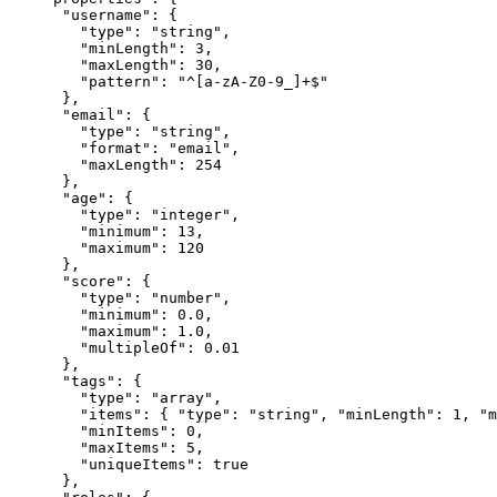
    "username": {

      "type": "string",

      "minLength": 3,

      "maxLength": 30,

      "pattern": "^[a-zA-Z0-9_]+$"

    },

    "email": {

      "type": "string",

      "format": "email",

      "maxLength": 254

    },

    "age": {

      "type": "integer",

      "minimum": 13,

      "maximum": 120

    },

    "score": {

      "type": "number",

      "minimum": 0.0,

      "maximum": 1.0,

      "multipleOf": 0.01

    },

    "tags": {

      "type": "array",

      "items": { "type": "string", "minLength": 1, "m
      "minItems": 0,

      "maxItems": 5,

      "uniqueItems": true

    },
