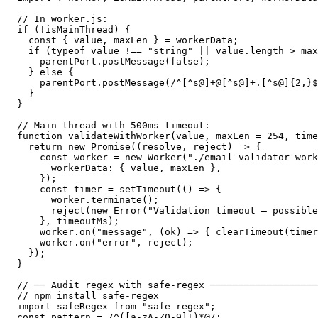
// In worker.js:

if (!isMainThread) {

  const { value, maxLen } = workerData;

  if (typeof value !== "string" || value.length > max
    parentPort.postMessage(false);

  } else {

    parentPort.postMessage(/^[^s@]+@[^s@]+.[^s@]{2,}$
  }

}

// Main thread with 500ms timeout:

function validateWithWorker(value, maxLen = 254, time
  return new Promise((resolve, reject) => {

    const worker = new Worker("./email-validator-work
      workerData: { value, maxLen },

    });

    const timer = setTimeout(() => {

      worker.terminate();

      reject(new Error("Validation timeout — possible
    }, timeoutMs);

    worker.on("message", (ok) => { clearTimeout(timer
    worker.on("error", reject);

  });

}

// ── Audit regex with safe-regex ───────────────────
// npm install safe-regex

import safeRegex from "safe-regex";

const pattern = /^([a-zA-Z0-9]+)*@/;
