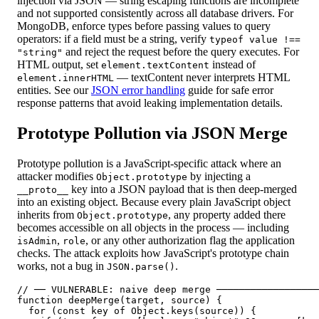
injection via JSON — string escaping functions are incomplete
and not supported consistently across all database drivers. For
MongoDB, enforce types before passing values to query
operators: if a field must be a string, verify
typeof value !==
and reject the request before the query executes. For
"string"
HTML output, set
instead of
element.textContent
— textContent never interprets HTML
element.innerHTML
entities. See our
JSON error handling
guide for safe error
response patterns that avoid leaking implementation details.
Prototype Pollution via JSON Merge
Prototype pollution is a JavaScript-specific attack where an
attacker modifies
by injecting a
Object.prototype
key into a JSON payload that is then deep-merged
__proto__
into an existing object. Because every plain JavaScript object
inherits from
, any property added there
Object.prototype
becomes accessible on all objects in the process — including
,
, or any other authorization flag the application
isAdmin
role
checks. The attack exploits how JavaScript's prototype chain
works, not a bug in
.
JSON.parse()
// ── VULNERABLE: naive deep merge ──────────────────
function deepMerge(target, source) {

  for (const key of Object.keys(source)) {
