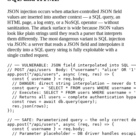
JSON injection occurs when attacker-controlled JSON field
values are inserted into another context — a SQL query, an
HTML page, a log entry, or a NoSQL operator — without
sanitization. The attack surface is wide because JSON values
look like plain strings until they reach a parser that interprets
them differently. The most dangerous variant is SQL injection
via JSON: a server that reads a JSON field and interpolates it
directly into a SQL query string is fully exploitable with a
single crafted request.
// ── VULNERABLE: JSON field interpolated into SQL ──
// POST /api/users  Body: {"username": "alice' OR '1'
app.post("/api/users", async (req, res) => {

  const { username } = req.body;

  // DANGER: direct string interpolation — never do t
  const query = `SELECT * FROM users WHERE username =
  // Executes: SELECT * FROM users WHERE username = '
  // Returns all users — complete authentication bypa
  const rows = await db.query(query);

  res.json(rows);

});

// ── SAFE: Parameterized query — the only correct de
app.post("/api/users", async (req, res) => {

  const { username } = req.body;

  // Parameter placeholder — DB driver handles escapi