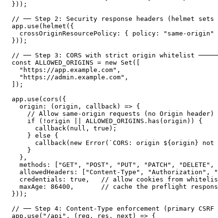
}));

// ── Step 2: Security response headers (helmet sets 
app.use(helmet({

  crossOriginResourcePolicy: { policy: "same-origin" 
}));

// ── Step 3: CORS with strict origin whitelist ─────
const ALLOWED_ORIGINS = new Set([

  "https://app.example.com",

  "https://admin.example.com",

]);

app.use(cors({

  origin: (origin, callback) => {

    // Allow same-origin requests (no Origin header) 
    if (!origin || ALLOWED_ORIGINS.has(origin)) {

      callback(null, true);

    } else {

      callback(new Error(`CORS: origin ${origin} not 
    }

  },

  methods: ["GET", "POST", "PUT", "PATCH", "DELETE", 
  allowedHeaders: ["Content-Type", "Authorization", "
  credentials: true,   // allow cookies from whitelis
  maxAge: 86400,       // cache the preflight respons
}));

// ── Step 4: Content-Type enforcement (primary CSRF 
app.use("/api", (req, res, next) => {
