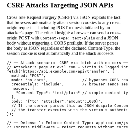
CSRF Attacks Targeting JSON APIs
Cross-Site Request Forgery (CSRF) via JSON exploits the fact
that browsers automatically attach session cookies to any cross-
origin request — including POST requests initiated by an
attacker's page. The critical insight: a browser can send a cross-
origin POST with
and a JSON
Content-Type: text/plain
body without triggering a CORS preflight. If the server parses
the body as JSON regardless of the declared Content-Type, the
session cookie is sent automatically and the attack succeeds.
// ── Attack scenario: CSRF via fetch with no-cors ──
// Attacker's page at evil.com — victim is logged int
fetch("https://api.example.com/api/transfer", {

  method: "POST",

  mode: "no-cors",               // bypasses CORS rea
  credentials: "include",        // browser sends ses
  headers: {

    "Content-Type": "text/plain" // simple content ty
  },

  body: '{"to":"attacker","amount":1000}',

  // If the server parses this as JSON despite Conten
  // the transfer executes with the victim's authenti
});

// ── Defense 1: Enforce Content-Type: application/js
// Express middleware — reject requests without corre