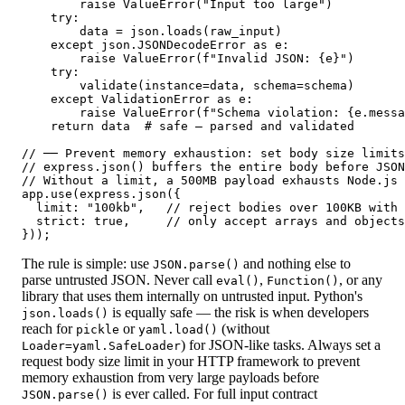
        raise ValueError("Input too large")

    try:

        data = json.loads(raw_input)

    except json.JSONDecodeError as e:

        raise ValueError(f"Invalid JSON: {e}")

    try:

        validate(instance=data, schema=schema)

    except ValidationError as e:

        raise ValueError(f"Schema violation: {e.messa
    return data  # safe — parsed and validated

// ── Prevent memory exhaustion: set body size limits
// express.json() buffers the entire body before JSON
// Without a limit, a 500MB payload exhausts Node.js 
app.use(express.json({

  limit: "100kb",   // reject bodies over 100KB with 
  strict: true,     // only accept arrays and objects
}));
The rule is simple: use
and nothing else to
JSON.parse()
parse untrusted JSON. Never call
,
, or any
eval()
Function()
library that uses them internally on untrusted input. Python's
is equally safe — the risk is when developers
json.loads()
reach for
or
(without
pickle
yaml.load()
) for JSON-like tasks. Always set a
Loader=yaml.SafeLoader
request body size limit in your HTTP framework to prevent
memory exhaustion from very large payloads before
is ever called. For full input contract
JSON.parse()