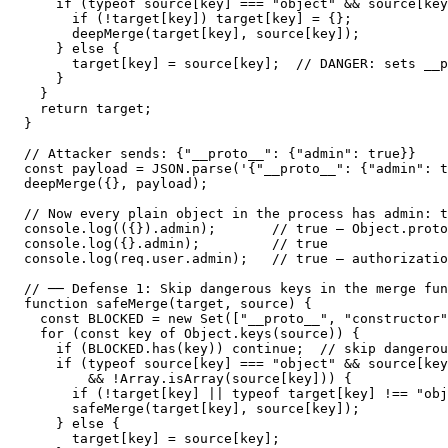
    if (typeof source[key] === "object" && source[key
      if (!target[key]) target[key] = {};

      deepMerge(target[key], source[key]);

    } else {

      target[key] = source[key];  // DANGER: sets __p
    }

  }

  return target;

}

// Attacker sends: {"__proto__": {"admin": true}}

const payload = JSON.parse('{"__proto__": {"admin": t
deepMerge({}, payload);

// Now every plain object in the process has admin: t
console.log(({}).admin);       // true — Object.proto
console.log({}.admin);         // true

console.log(req.user.admin);   // true — authorizatio
// ── Defense 1: Skip dangerous keys in the merge fun
function safeMerge(target, source) {

  const BLOCKED = new Set(["__proto__", "constructor"
  for (const key of Object.keys(source)) {

    if (BLOCKED.has(key)) continue;  // skip dangerou
    if (typeof source[key] === "object" && source[key
        && !Array.isArray(source[key])) {

      if (!target[key] || typeof target[key] !== "obj
      safeMerge(target[key], source[key]);

    } else {

      target[key] = source[key];
