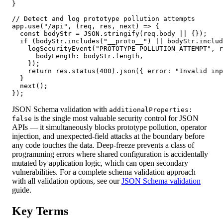
}

// Detect and log prototype pollution attempts

app.use("/api", (req, res, next) => {

  const bodyStr = JSON.stringify(req.body || {});

  if (bodyStr.includes("__proto__") || bodyStr.includ
    logSecurityEvent("PROTOTYPE_POLLUTION_ATTEMPT", r
      bodyLength: bodyStr.length,

    });

    return res.status(400).json({ error: "Invalid inp
  }

  next();

});
JSON Schema validation with
additionalProperties:
is the single most valuable security control for JSON
false
APIs — it simultaneously blocks prototype pollution, operator
injection, and unexpected-field attacks at the boundary before
any code touches the data. Deep-freeze prevents a class of
programming errors where shared configuration is accidentally
mutated by application logic, which can open secondary
vulnerabilities. For a complete schema validation approach
with all validation options, see our
JSON Schema validation
guide.
Key Terms