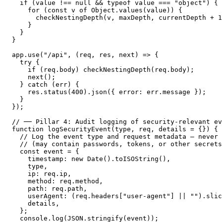
  if (value !== null && typeof value === "object") {

    for (const v of Object.values(value)) {

      checkNestingDepth(v, maxDepth, currentDepth + 1
    }

  }

}

app.use("/api", (req, res, next) => {

  try {

    if (req.body) checkNestingDepth(req.body);

    next();

  } catch (err) {

    res.status(400).json({ error: err.message });

  }

});

// ── Pillar 4: Audit logging of security-relevant ev
function logSecurityEvent(type, req, details = {}) {

  // Log the event type and request metadata — never 
  // (may contain passwords, tokens, or other secrets
  const event = {

    timestamp: new Date().toISOString(),

    type,

    ip: req.ip,

    method: req.method,

    path: req.path,

    userAgent: (req.headers["user-agent"] || "").slic
    details,

  };

  console.log(JSON.stringify(event));
