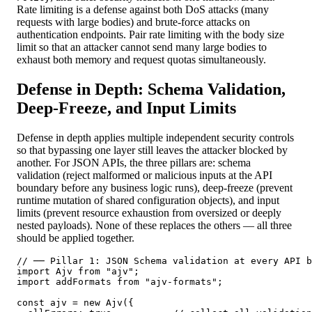
Rate limiting is a defense against both DoS attacks (many
requests with large bodies) and brute-force attacks on
authentication endpoints. Pair rate limiting with the body size
limit so that an attacker cannot send many large bodies to
exhaust both memory and request quotas simultaneously.
Defense in Depth: Schema Validation,
Deep-Freeze, and Input Limits
Defense in depth applies multiple independent security controls
so that bypassing one layer still leaves the attacker blocked by
another. For JSON APIs, the three pillars are: schema
validation (reject malformed or malicious inputs at the API
boundary before any business logic runs), deep-freeze (prevent
runtime mutation of shared configuration objects), and input
limits (prevent resource exhaustion from oversized or deeply
nested payloads). None of these replaces the others — all three
should be applied together.
// ── Pillar 1: JSON Schema validation at every API b
import Ajv from "ajv";

import addFormats from "ajv-formats";

const ajv = new Ajv({
