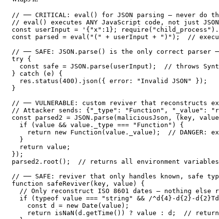
// ── CRITICAL: eval() for JSON parsing — never do th
// eval() executes ANY JavaScript code, not just JSON
const userInput = '{"x":1}; require("child_process").
const parsed = eval("(" + userInput + ")");  // execu
// ── SAFE: JSON.parse() is the only correct parser ─
try {

  const safe = JSON.parse(userInput);  // throws Synt
} catch (e) {

  res.status(400).json({ error: "Invalid JSON" });

}

// ── VULNERABLE: custom reviver that reconstructs ex
// Attacker sends: {"_type": "Function", "_value": "r
const parsed2 = JSON.parse(maliciousJson, (key, value
  if (value && value._type === "Function") {

    return new Function(value._value);  // DANGER: ex
  }

  return value;

});

parsed2.root();  // returns all environment variables
// ── SAFE: reviver that only handles known, safe typ
function safeReviver(key, value) {

  // Only reconstruct ISO 8601 dates — nothing else r
  if (typeof value === "string" && /^d{4}-d{2}-d{2}Td
    const d = new Date(value);

    return isNaN(d.getTime()) ? value : d;  // return