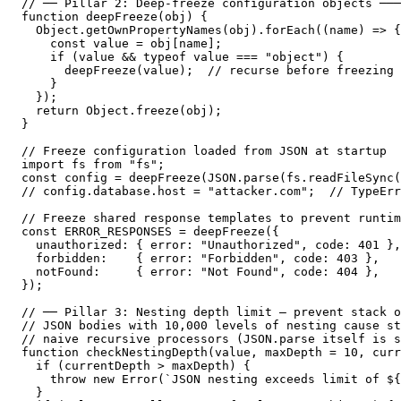
// ── Pillar 2: Deep-freeze configuration objects ───
function deepFreeze(obj) {

  Object.getOwnPropertyNames(obj).forEach((name) => {

    const value = obj[name];

    if (value && typeof value === "object") {

      deepFreeze(value);  // recurse before freezing 
    }

  });

  return Object.freeze(obj);

}

// Freeze configuration loaded from JSON at startup

import fs from "fs";

const config = deepFreeze(JSON.parse(fs.readFileSync(
// config.database.host = "attacker.com";  // TypeErr
// Freeze shared response templates to prevent runtim
const ERROR_RESPONSES = deepFreeze({

  unauthorized: { error: "Unauthorized", code: 401 },

  forbidden:    { error: "Forbidden", code: 403 },

  notFound:     { error: "Not Found", code: 404 },

});

// ── Pillar 3: Nesting depth limit — prevent stack o
// JSON bodies with 10,000 levels of nesting cause st
// naive recursive processors (JSON.parse itself is s
function checkNestingDepth(value, maxDepth = 10, curr
  if (currentDepth > maxDepth) {

    throw new Error(`JSON nesting exceeds limit of ${
  }
