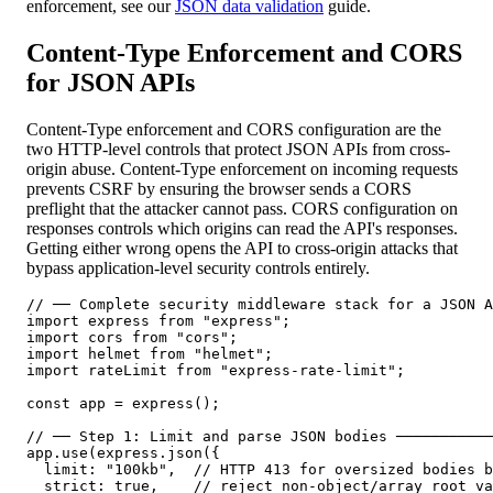
enforcement, see our
JSON data validation
guide.
Content-Type Enforcement and CORS
for JSON APIs
Content-Type enforcement and CORS configuration are the
two HTTP-level controls that protect JSON APIs from cross-
origin abuse. Content-Type enforcement on incoming requests
prevents CSRF by ensuring the browser sends a CORS
preflight that the attacker cannot pass. CORS configuration on
responses controls which origins can read the API's responses.
Getting either wrong opens the API to cross-origin attacks that
bypass application-level security controls entirely.
// ── Complete security middleware stack for a JSON A
import express from "express";

import cors from "cors";

import helmet from "helmet";

import rateLimit from "express-rate-limit";

const app = express();

// ── Step 1: Limit and parse JSON bodies ───────────
app.use(express.json({

  limit: "100kb",  // HTTP 413 for oversized bodies b
  strict: true,    // reject non-object/array root va