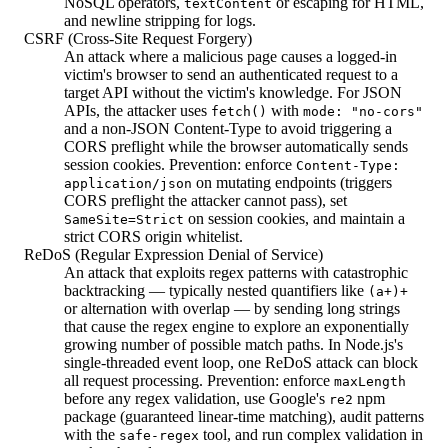
NoSQL operators,
or escaping for HTML,
textContent
and newline stripping for logs.
CSRF (Cross-Site Request Forgery)
An attack where a malicious page causes a logged-in
victim's browser to send an authenticated request to a
target API without the victim's knowledge. For JSON
APIs, the attacker uses
with
fetch()
mode: "no-cors"
and a non-JSON Content-Type to avoid triggering a
CORS preflight while the browser automatically sends
session cookies. Prevention: enforce
Content-Type:
on mutating endpoints (triggers
application/json
CORS preflight the attacker cannot pass), set
on session cookies, and maintain a
SameSite=Strict
strict CORS origin whitelist.
ReDoS (Regular Expression Denial of Service)
An attack that exploits regex patterns with catastrophic
backtracking — typically nested quantifiers like
(a+)+
or alternation with overlap — by sending long strings
that cause the regex engine to explore an exponentially
growing number of possible match paths. In Node.js's
single-threaded event loop, one ReDoS attack can block
all request processing. Prevention: enforce
maxLength
before any regex validation, use Google's
npm
re2
package (guaranteed linear-time matching), audit patterns
with the
tool, and run complex validation in
safe-regex