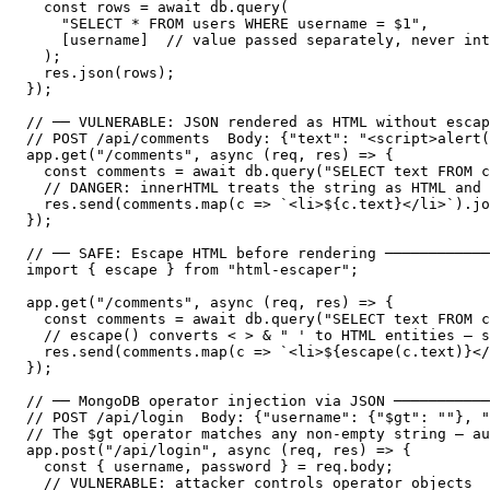
  const rows = await db.query(

    "SELECT * FROM users WHERE username = $1",

    [username]  // value passed separately, never int
  );

  res.json(rows);

});

// ── VULNERABLE: JSON rendered as HTML without escap
// POST /api/comments  Body: {"text": "<script>alert(
app.get("/comments", async (req, res) => {

  const comments = await db.query("SELECT text FROM c
  // DANGER: innerHTML treats the string as HTML and 
  res.send(comments.map(c => `<li>${c.text}</li>`).jo
});

// ── SAFE: Escape HTML before rendering ────────────
import { escape } from "html-escaper";

app.get("/comments", async (req, res) => {

  const comments = await db.query("SELECT text FROM c
  // escape() converts < > & " ' to HTML entities — s
  res.send(comments.map(c => `<li>${escape(c.text)}</
});

// ── MongoDB operator injection via JSON ───────────
// POST /api/login  Body: {"username": {"$gt": ""}, "
// The $gt operator matches any non-empty string — au
app.post("/api/login", async (req, res) => {

  const { username, password } = req.body;

  // VULNERABLE: attacker controls operator objects
