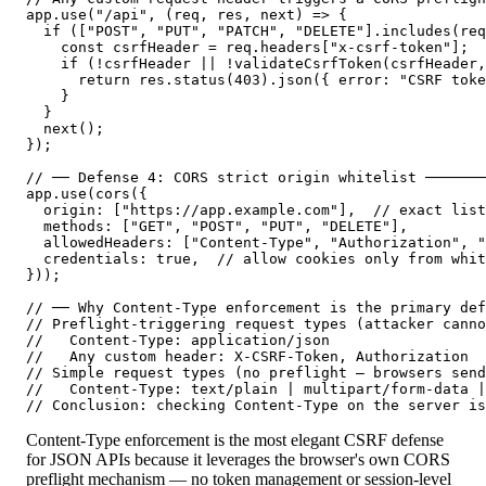
app.use("/api", (req, res, next) => {

  if (["POST", "PUT", "PATCH", "DELETE"].includes(req
    const csrfHeader = req.headers["x-csrf-token"];

    if (!csrfHeader || !validateCsrfToken(csrfHeader,
      return res.status(403).json({ error: "CSRF toke
    }

  }

  next();

});

// ── Defense 4: CORS strict origin whitelist ───────
app.use(cors({

  origin: ["https://app.example.com"],  // exact list
  methods: ["GET", "POST", "PUT", "DELETE"],

  allowedHeaders: ["Content-Type", "Authorization", "
  credentials: true,  // allow cookies only from whit
}));

// ── Why Content-Type enforcement is the primary def
// Preflight-triggering request types (attacker canno
//   Content-Type: application/json

//   Any custom header: X-CSRF-Token, Authorization

// Simple request types (no preflight — browsers send
//   Content-Type: text/plain | multipart/form-data |
// Conclusion: checking Content-Type on the server is
Content-Type enforcement is the most elegant CSRF defense
for JSON APIs because it leverages the browser's own CORS
preflight mechanism — no token management or session-level