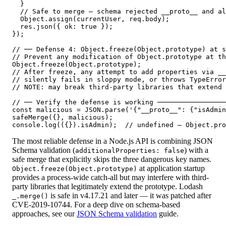
  }

  // Safe to merge — schema rejected __proto__ and al
  Object.assign(currentUser, req.body);

  res.json({ ok: true });

});

// ── Defense 4: Object.freeze(Object.prototype) at s
// Prevent any modification of Object.prototype at th
Object.freeze(Object.prototype);

// After freeze, any attempt to add properties via __
// silently fails in sloppy mode, or throws TypeError
// NOTE: may break third-party libraries that extend 
// ── Verify the defense is working ─────────────────
const malicious = JSON.parse('{"__proto__": {"isAdmin
safeMerge({}, malicious);

console.log(({}).isAdmin);  // undefined — Object.pro
The most reliable defense in a Node.js API is combining JSON
Schema validation (
) with a
additionalProperties: false
safe merge that explicitly skips the three dangerous key names.
at application startup
Object.freeze(Object.prototype)
provides a process-wide catch-all but may interfere with third-
party libraries that legitimately extend the prototype. Lodash
is safe in v4.17.21 and later — it was patched after
_.merge()
CVE-2019-10744. For a deep dive on schema-based
approaches, see our
JSON Schema validation
guide.