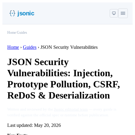
jsonic
Home
/
Guides
Home
›
Guides
›
JSON Security Vulnerabilities
JSON Security
Vulnerabilities: Injection,
Prototype Pollution, CSRF,
ReDoS & Deserialization
Written and reviewed by the
Jsonic editorial team
— every guide is
verified against the official spec or runtime before publication.
Last updated:
May 20, 2026