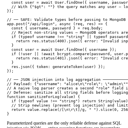
  const user = await User.findOne({ username, passwor
  // With {"$gt": ""} the query matches any user — lo
});

// ── SAFE: Validate types before passing to MongoDB 
app.post("/api/login", async (req, res) => {

  const { username, password } = req.body;

  // Reject non-string values — MongoDB operators are
  if (typeof username !== "string" || typeof password
    return res.status(400).json({ error: "Invalid inp
  }

  const user = await User.findOne({ username });

  if (!user || !await bcrypt.compare(password, user.p
    return res.status(401).json({ error: "Invalid cre
  }

  res.json({ token: generateToken(user) });

});

// ── JSON injection into log aggregation ───────────
// Payload: {"username": "alice\n\"role\": \"admin\""
// A naive log parser creates a second "role" field i
// Defense: sanitize all string fields before logging

function sanitizeForLog(value) {

  if (typeof value !== "string") return String(value)
  // Strip newlines (prevent log injection) and limit
  return value.replace(/[\n\r\t]/g, " ").slice(0, 256
}
Parameterized queries are the only reliable defense against SQL