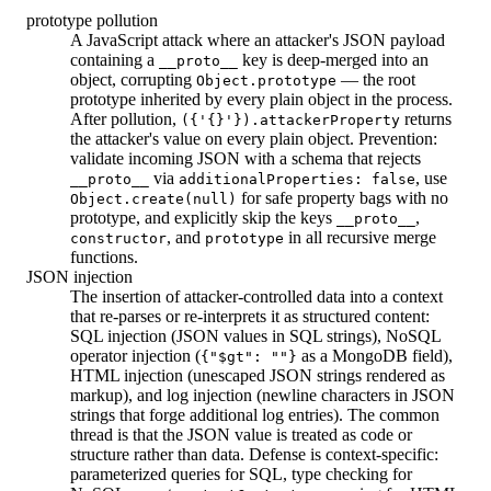
prototype pollution
A JavaScript attack where an attacker's JSON payload
containing a
key is deep-merged into an
__proto__
object, corrupting
— the root
Object.prototype
prototype inherited by every plain object in the process.
After pollution,
returns
({'{}'}).attackerProperty
the attacker's value on every plain object. Prevention:
validate incoming JSON with a schema that rejects
via
, use
__proto__
additionalProperties: false
for safe property bags with no
Object.create(null)
prototype, and explicitly skip the keys
,
__proto__
, and
in all recursive merge
constructor
prototype
functions.
JSON injection
The insertion of attacker-controlled data into a context
that re-parses or re-interprets it as structured content:
SQL injection (JSON values in SQL strings), NoSQL
operator injection (
as a MongoDB field),
{"$gt": ""}
HTML injection (unescaped JSON strings rendered as
markup), and log injection (newline characters in JSON
strings that forge additional log entries). The common
thread is that the JSON value is treated as code or
structure rather than data. Defense is context-specific:
parameterized queries for SQL, type checking for