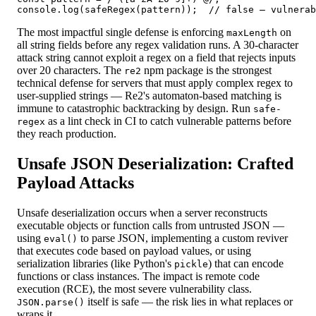
console.log(safeRegex(pattern));  // false — vulnerab
The most impactful single defense is enforcing
on
maxLength
all string fields before any regex validation runs. A 30-character
attack string cannot exploit a regex on a field that rejects inputs
over 20 characters. The
npm package is the strongest
re2
technical defense for servers that must apply complex regex to
user-supplied strings — Re2's automaton-based matching is
immune to catastrophic backtracking by design. Run
safe-
as a lint check in CI to catch vulnerable patterns before
regex
they reach production.
Unsafe JSON Deserialization: Crafted
Payload Attacks
Unsafe deserialization occurs when a server reconstructs
executable objects or function calls from untrusted JSON —
using
to parse JSON, implementing a custom reviver
eval()
that executes code based on payload values, or using
serialization libraries (like Python's
) that can encode
pickle
functions or class instances. The impact is remote code
execution (RCE), the most severe vulnerability class.
itself is safe — the risk lies in what replaces or
JSON.parse()
wraps it.