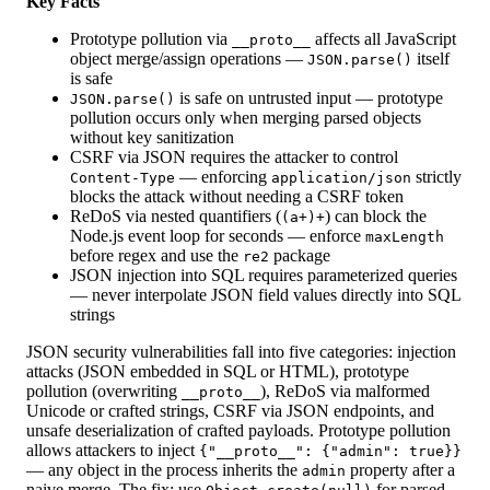
Key Facts
Prototype pollution via
affects all JavaScript
__proto__
object merge/assign operations —
itself
JSON.parse()
is safe
is safe on untrusted input — prototype
JSON.parse()
pollution occurs only when merging parsed objects
without key sanitization
CSRF via JSON requires the attacker to control
— enforcing
strictly
Content-Type
application/json
blocks the attack without needing a CSRF token
ReDoS via nested quantifiers (
) can block the
(a+)+
Node.js event loop for seconds — enforce
maxLength
before regex and use the
package
re2
JSON injection into SQL requires parameterized queries
— never interpolate JSON field values directly into SQL
strings
JSON security vulnerabilities fall into five categories: injection
attacks (JSON embedded in SQL or HTML), prototype
pollution (overwriting
), ReDoS via malformed
__proto__
Unicode or crafted strings, CSRF via JSON endpoints, and
unsafe deserialization of crafted payloads. Prototype pollution
allows attackers to inject
{"__proto__": {"admin": true}}
— any object in the process inherits the
property after a
admin
naive merge. The fix: use
for parsed