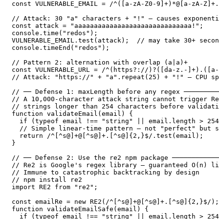
const VULNERABLE_EMAIL = /^([a-zA-Z0-9]+)*@[a-zA-Z]+.
// Attack: 30 "a" characters + "!" — causes exponenti
const attack = "aaaaaaaaaaaaaaaaaaaaaaaaaaaaaa!";

console.time("redos");

VULNERABLE_EMAIL.test(attack);  // may take 30+ secon
console.timeEnd("redos");

// Pattern 2: alternation with overlap (a|a)+

const VULNERABLE_URL = /^(https?://)?([da-z.-]+).([a-
// Attack: "https://" + "a".repeat(25) + "!" — CPU sp
// ── Defense 1: maxLength before any regex ─────────
// A 10,000-character attack string cannot trigger Re
// strings longer than 254 characters before validati
function validateEmail(email) {

  if (typeof email !== "string" || email.length > 254
  // Simple linear-time pattern — not "perfect" but s
  return /^[^s@]+@[^s@]+.[^s@]{2,}$/.test(email);

}

// ── Defense 2: Use the re2 npm package ────────────
// Re2 is Google's regex library — guaranteed O(n) li
// Immune to catastrophic backtracking by design

// npm install re2

import RE2 from "re2";

const emailRe = new RE2(/^[^s@]+@[^s@]+.[^s@]{2,}$/);

function validateEmailSafe(email) {

  if (typeof email !== "string" || email.length > 254