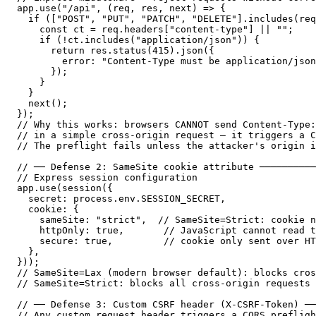
app.use("/api", (req, res, next) => {

  if (["POST", "PUT", "PATCH", "DELETE"].includes(req
    const ct = req.headers["content-type"] || "";

    if (!ct.includes("application/json")) {

      return res.status(415).json({

        error: "Content-Type must be application/json
      });

    }

  }

  next();

});

// Why this works: browsers CANNOT send Content-Type:
// in a simple cross-origin request — it triggers a C
// The preflight fails unless the attacker's origin i
// ── Defense 2: SameSite cookie attribute ──────────
// Express session configuration

app.use(session({

  secret: process.env.SESSION_SECRET,

  cookie: {

    sameSite: "strict",  // SameSite=Strict: cookie n
    httpOnly: true,       // JavaScript cannot read t
    secure: true,         // cookie only sent over HT
  },

}));

// SameSite=Lax (modern browser default): blocks cros
// SameSite=Strict: blocks all cross-origin requests 
// ── Defense 3: Custom CSRF header (X-CSRF-Token) ──
// Any custom request header triggers a CORS prefligh