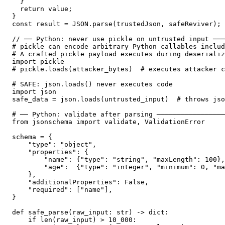
  }

  return value;

}

const result = JSON.parse(trustedJson, safeReviver);

// ── Python: never use pickle on untrusted input ───
# pickle can encode arbitrary Python callables includ
# A crafted pickle payload executes during deserializ
import pickle

# pickle.loads(attacker_bytes)  # executes attacker c
# SAFE: json.loads() never executes code

import json

safe_data = json.loads(untrusted_input)  # throws jso
# ── Python: validate after parsing ─────────────────
from jsonschema import validate, ValidationError

schema = {

    "type": "object",

    "properties": {

        "name": {"type": "string", "maxLength": 100},

        "age":  {"type": "integer", "minimum": 0, "ma
    },

    "additionalProperties": False,

    "required": ["name"],

}

def safe_parse(raw_input: str) -> dict:

    if len(raw_input) > 10_000:
