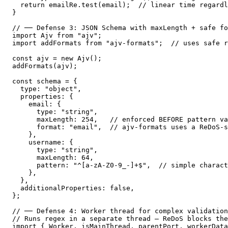
  return emailRe.test(email);  // linear time regardl
}

// ── Defense 3: JSON Schema with maxLength + safe fo
import Ajv from "ajv";

import addFormats from "ajv-formats";  // uses safe r
const ajv = new Ajv();

addFormats(ajv);

const schema = {

  type: "object",

  properties: {

    email: {

      type: "string",

      maxLength: 254,   // enforced BEFORE pattern va
      format: "email",  // ajv-formats uses a ReDoS-s
    },

    username: {

      type: "string",

      maxLength: 64,

      pattern: "^[a-zA-Z0-9_-]+$",  // simple charact
    },

  },

  additionalProperties: false,

};

// ── Defense 4: Worker thread for complex validation
// Runs regex in a separate thread — ReDoS blocks the
import { Worker, isMainThread, parentPort, workerData