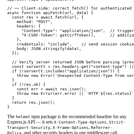
// ── Client-side: correct fetch() for authenticated 
async function apiFetch(url, data) {

  const res = await fetch(url, {

    method: "POST",

    headers: {

      "Content-Type": "application/json",  // trigger
      "X-CSRF-Token": getCsrfToken(),      // additio
    },

    credentials: "include",    // send session cookie
    body: JSON.stringify(data),

  });

  // Verify server returned JSON before parsing (prev
  const serverCt = res.headers.get("content-type") ||
  if (!serverCt.includes("application/json")) {

    throw new Error(`Unexpected Content-Type from ser
  }

  if (!res.ok) {

    const err = await res.json();

    throw new Error(err.error || `HTTP ${res.status}`
  }

  return res.json();

}
The
npm package is the recommended baseline for any
helmet
Express.js API — it sets
,
X-Content-Type-Options
Strict-
,
,
Transport-Security
X-Frame-Options
Referrer-
, and other security headers in one middleware call.
Policy