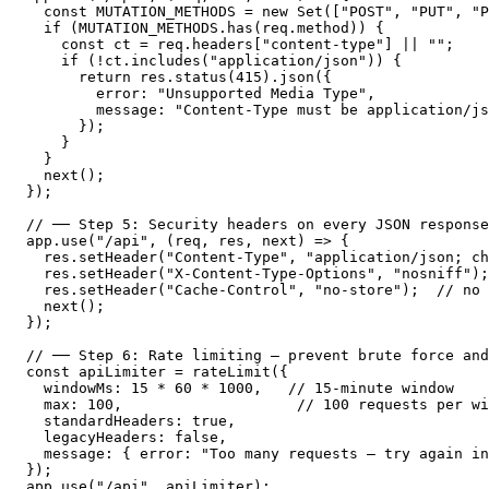
  const MUTATION_METHODS = new Set(["POST", "PUT", "P
  if (MUTATION_METHODS.has(req.method)) {

    const ct = req.headers["content-type"] || "";

    if (!ct.includes("application/json")) {

      return res.status(415).json({

        error: "Unsupported Media Type",

        message: "Content-Type must be application/js
      });

    }

  }

  next();

});

// ── Step 5: Security headers on every JSON response
app.use("/api", (req, res, next) => {

  res.setHeader("Content-Type", "application/json; ch
  res.setHeader("X-Content-Type-Options", "nosniff");

  res.setHeader("Cache-Control", "no-store");  // no 
  next();

});

// ── Step 6: Rate limiting — prevent brute force and
const apiLimiter = rateLimit({

  windowMs: 15 * 60 * 1000,   // 15-minute window

  max: 100,                    // 100 requests per wi
  standardHeaders: true,

  legacyHeaders: false,

  message: { error: "Too many requests — try again in
});

app.use("/api", apiLimiter);
