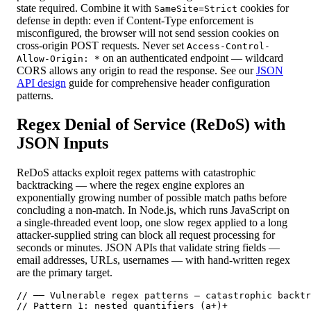
state required. Combine it with
cookies for
SameSite=Strict
defense in depth: even if Content-Type enforcement is
misconfigured, the browser will not send session cookies on
cross-origin POST requests. Never set
Access-Control-
on an authenticated endpoint — wildcard
Allow-Origin: *
CORS allows any origin to read the response. See our
JSON
API design
guide for comprehensive header configuration
patterns.
Regex Denial of Service (ReDoS) with
JSON Inputs
ReDoS attacks exploit regex patterns with catastrophic
backtracking — where the regex engine explores an
exponentially growing number of possible match paths before
concluding a non-match. In Node.js, which runs JavaScript on
a single-threaded event loop, one slow regex applied to a long
attacker-supplied string can block all request processing for
seconds or minutes. JSON APIs that validate string fields —
email addresses, URLs, usernames — with hand-written regex
are the primary target.
// ── Vulnerable regex patterns — catastrophic backtr
// Pattern 1: nested quantifiers (a+)+
