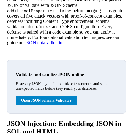
Object.create(null)
JSON or validate with JSON Schema
before merging. This guide
additionalProperties: false
covers all five attack vectors with proof-of-concept examples,
defenses including Content-Type enforcement, schema
validation, deep-freeze, and CORS configuration. Every
defense is paired with a code example so you can apply it
immediately. For foundational validation techniques, see our
guide on
JSON data validation
.
Validate and sanitize JSON online
Paste any JSON payload to validate its structure and spot
unexpected fields before they reach your database.
Open JSON Schema Validator
JSON Injection: Embedding JSON in
SQL and HTML