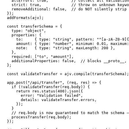
  allErrors: true,          // collect all validation
  strict: true,             // throw on unknown keywo
  removeAdditional: false,  // do NOT silently strip 
});

addFormats(ajv);

const transferSchema = {

  type: "object",

  properties: {

    to:     { type: "string", pattern: "^[a-zA-Z0-9]{
    amount: { type: "number", minimum: 0.01, maximum:
    note:   { type: "string", maxLength: 200 },

  },

  required: ["to", "amount"],

  additionalProperties: false,  // blocks __proto__, 
};

const validateTransfer = ajv.compile(transferSchema);

app.post("/api/transfer", (req, res) => {

  if (!validateTransfer(req.body)) {

    return res.status(400).json({

      error: "Validation failed",

      details: validateTransfer.errors,

    });

  }

  // req.body is now guaranteed to match the schema —
  processTransfer(req.body);

});
