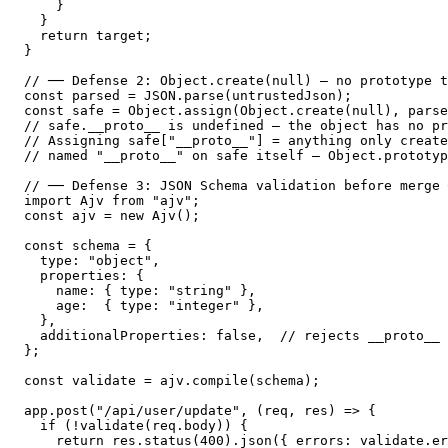
    }

  }

  return target;

}

// ── Defense 2: Object.create(null) — no prototype t
const parsed = JSON.parse(untrustedJson);

const safe = Object.assign(Object.create(null), parse
// safe.__proto__ is undefined — the object has no pr
// Assigning safe["__proto__"] = anything only create
// named "__proto__" on safe itself — Object.prototyp
// ── Defense 3: JSON Schema validation before merge 
import Ajv from "ajv";

const ajv = new Ajv();

const schema = {

  type: "object",

  properties: {

    name: { type: "string" },

    age:  { type: "integer" },

  },

  additionalProperties: false,  // rejects __proto__ 
};

const validate = ajv.compile(schema);

app.post("/api/user/update", (req, res) => {

  if (!validate(req.body)) {

    return res.status(400).json({ errors: validate.er