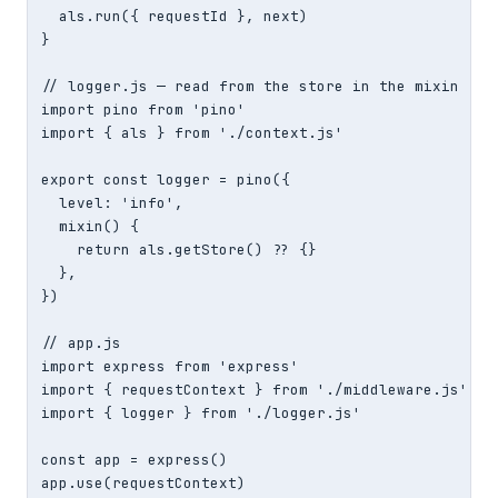
  als.run({ requestId }, next)

}

// logger.js — read from the store in the mixin

import pino from 'pino'

import { als } from './context.js'

export const logger = pino({

  level: 'info',

  mixin() {

    return als.getStore() ?? {}                    
  },

})

// app.js

import express from 'express'

import { requestContext } from './middleware.js'

import { logger } from './logger.js'

const app = express()

app.use(requestContext)
