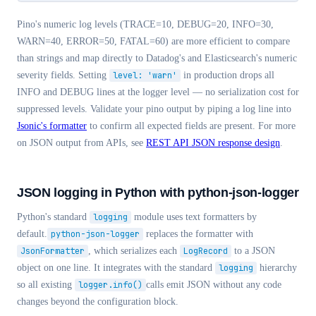
Pino's numeric log levels (TRACE=10, DEBUG=20, INFO=30,
WARN=40, ERROR=50, FATAL=60) are more efficient to compare
than strings and map directly to Datadog's and Elasticsearch's numeric
severity fields. Setting
level: 'warn'
in production drops all
INFO and DEBUG lines at the logger level — no serialization cost for
suppressed levels. Validate your pino output by piping a log line into
Jsonic's formatter
to confirm all expected fields are present. For more
on JSON output from APIs, see
REST API JSON response design
.
JSON logging in Python with python-json-logger
Python's standard
logging
module uses text formatters by
default.
python-json-logger
replaces the formatter with
JsonFormatter
, which serializes each
LogRecord
to a JSON
object on one line. It integrates with the standard
logging
hierarchy
so all existing
logger.info()
calls emit JSON without any code
changes beyond the configuration block.