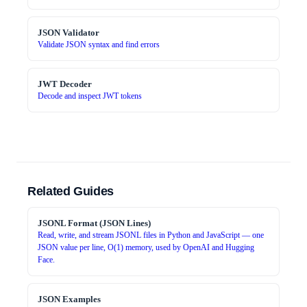
JSON Validator
Validate JSON syntax and find errors
JWT Decoder
Decode and inspect JWT tokens
Related Guides
JSONL Format (JSON Lines)
Read, write, and stream JSONL files in Python and JavaScript — one
JSON value per line, O(1) memory, used by OpenAI and Hugging
Face.
JSON Examples