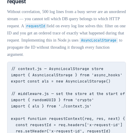
request
Without correlation, 500 log lines from a busy server are an unordered
stream — you cannot tell which DB query belongs to which HTTP
request. A
requestId
field on every log line solves this: filter on one
ID and you get an ordered trace of exactly what happened during that
request. Implementing this in Node.js uses
AsyncLocalStorage
to
propagate the ID without threading it through every function
argument.
// context.js — AsyncLocalStorage store

import { AsyncLocalStorage } from 'async_hooks'

export const als = new AsyncLocalStorage()

// middleware.js — set the store at the start of eac
import { randomUUID } from 'crypto'

import { als } from './context.js'

export function requestContext(req, res, next) {

  const requestId = req.headers['x-request-id'] ?? r
  res.setHeader('x-request-id', requestId)         /