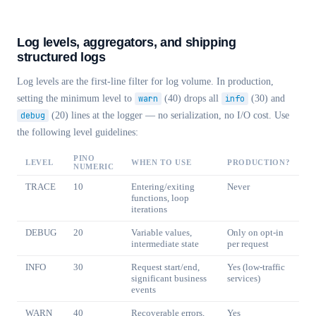
Log levels, aggregators, and shipping
structured logs
Log levels are the first-line filter for log volume. In production,
setting the minimum level to
warn
(40) drops all
info
(30) and
debug
(20) lines at the logger — no serialization, no I/O cost. Use
the following level guidelines:
PINO
LEVEL
WHEN TO USE
PRODUCTION?
NUMERIC
TRACE
10
Entering/exiting
Never
functions, loop
iterations
DEBUG
20
Variable values,
Only on opt-in
intermediate state
per request
INFO
30
Request start/end,
Yes (low-traffic
significant business
services)
events
WARN
40
Recoverable errors,
Yes