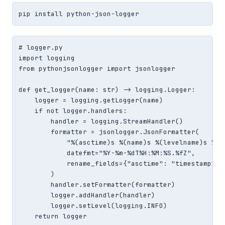
pip install python-json-logger
# logger.py

import logging

from pythonjsonlogger import jsonlogger

def get_logger(name: str) -> logging.Logger:

    logger = logging.getLogger(name)

    if not logger.handlers:

        handler = logging.StreamHandler()

        formatter = jsonlogger.JsonFormatter(

            "%(asctime)s %(name)s %(levelname)s %(me
            datefmt="%Y-%m-%dT%H:%M:%S.%fZ",

            rename_fields={"asctime": "timestamp", "
        )

        handler.setFormatter(formatter)

        logger.addHandler(handler)

        logger.setLevel(logging.INFO)

    return logger