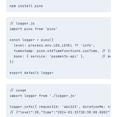
npm install pino
// logger.js

import pino from 'pino'

const logger = pino({

  level: process.env.LOG_LEVEL ?? 'info',

  timestamp: pino.stdTimeFunctions.isoTime, // ISO 8
  base: { service: 'payments-api' },        // merge
})

export default logger
// usage

import logger from './logger.js'

logger.info({ requestId: 'abc123', durationMs: 42 },
// {"level":30,"time":"2024-01-15T10:30:00.000Z","s