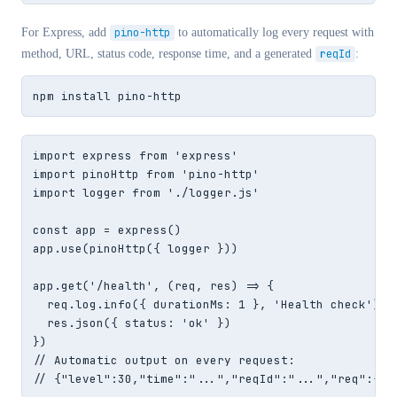
For Express, add
pino-http
to automatically log every request with
method, URL, status code, response time, and a generated
reqId
:
npm install pino-http
import express from 'express'

import pinoHttp from 'pino-http'

import logger from './logger.js'

const app = express()

app.use(pinoHttp({ logger }))

app.get('/health', (req, res) => {

  req.log.info({ durationMs: 1 }, 'Health check')  
  res.json({ status: 'ok' })

})

// Automatic output on every request:

// {"level":30,"time":"...","reqId":"...","req":{"m