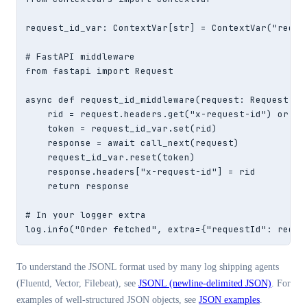
request_id_var: ContextVar[str] = ContextVar("reques
# FastAPI middleware

from fastapi import Request

async def request_id_middleware(request: Request, ca
    rid = request.headers.get("x-request-id") or str
    token = request_id_var.set(rid)

    response = await call_next(request)

    request_id_var.reset(token)

    response.headers["x-request-id"] = rid

    return response

# In your logger extra

log.info("Order fetched", extra={"requestId": reque
To understand the JSONL format used by many log shipping agents
(Fluentd, Vector, Filebeat), see
JSONL (newline-delimited JSON)
. For
examples of well-structured JSON objects, see
JSON examples
.