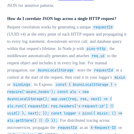
JSON for sensitive patterns.
How do I correlate JSON logs across a single HTTP request?
Request correlation works by generating a unique
requestId
(UUID v4) at the entry point of each HTTP request and propagating it
to every log statement, downstream service call, and database query
within that request's lifetime. In Node.js with
pino-http
, the
middleware automatically generates and attaches
req.id
to the
request object and includes it in every log line. For manual
propagation, use
AsyncLocalStorage
: store the
requestId
in a
context at the start of the request, then read it in your logger's
mixin
or
bindings
. In Express:
const { AsyncLocalStorage } =
require('async_hooks'); const als = new
AsyncLocalStorage(); app.use((req, res, next) => {
als.run({ requestId: req.headers['x-request-id'] ||
uuid() }, next); }); const logger = pino({ mixin: () =>
als.getStore() || {} });
For distributed tracing across
microservices, propagate the
requestId
as an
X-Request-ID
or