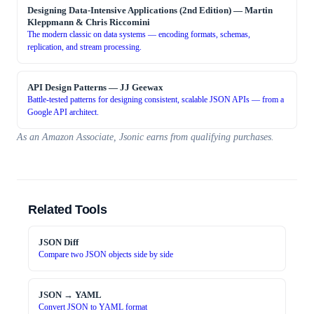
Designing Data-Intensive Applications (2nd Edition)
—
Martin
Kleppmann & Chris Riccomini
The modern classic on data systems — encoding formats, schemas,
replication, and stream processing.
API Design Patterns
—
JJ Geewax
Battle-tested patterns for designing consistent, scalable JSON APIs — from a
Google API architect.
As an Amazon Associate, Jsonic earns from qualifying purchases.
Related Tools
JSON Diff
Compare two JSON objects side by side
JSON → YAML
Convert JSON to YAML format