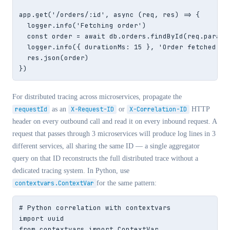
app.get('/orders/:id', async (req, res) => {

  logger.info('Fetching order')                     
  const order = await db.orders.findById(req.params.
  logger.info({ durationMs: 15 }, 'Order fetched') /
  res.json(order)

})
For distributed tracing across microservices, propagate the
requestId
as an
X-Request-ID
or
X-Correlation-ID
HTTP
header on every outbound call and read it on every inbound request. A
request that passes through 3 microservices will produce log lines in 3
different services, all sharing the same ID — a single aggregator
query on that ID reconstructs the full distributed trace without a
dedicated tracing system. In Python, use
contextvars.ContextVar
for the same pattern:
# Python correlation with contextvars

import uuid

from contextvars import ContextVar
