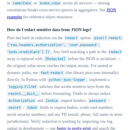
in
camelCase
or
snake_case
across all services — mixing
conventions breaks cross-service queries in aggregators. See
JSON
examples
for reference object structures.
How do I redact sensitive data from JSON logs?
Pino has built-in redaction via the
redact
option:
pino({ redact:
['req.headers.authorization', 'user.password',
'body.creditCard'] })
. Any field matching a path in the
redact
array is replaced with
[Redacted]
before the JSON is serialized —
the original value never reaches the output stream. For nested or
dynamic paths, use
fast-redact
(the library pino uses internally)
directly. In Python with
python-json-logger
, implement a
logging.Filter
subclass that scrubs sensitive keys from the
record.__dict__
before formatting. Fields to always redact:
Authorization
and
Cookie
request headers,
password
/
secret
/
token
fields in request bodies, credit card numbers,
social security numbers, and any PII (email, phone, full name in some
jurisdictions). Verify redaction is working by inspecting raw log
output in development — use
Jsonic to pretty-print
and search the