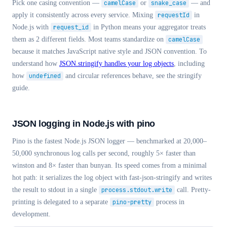
Pick one casing convention —
camelCase
or
snake_case
— and
apply it consistently across every service. Mixing
requestId
in
Node.js with
request_id
in Python means your aggregator treats
them as 2 different fields. Most teams standardize on
camelCase
because it matches JavaScript native style and JSON convention. To
understand how
JSON.stringify handles your log objects
, including
how
undefined
and circular references behave, see the stringify
guide.
JSON logging in Node.js with pino
Pino is the fastest Node.js JSON logger — benchmarked at 20,000–
50,000 synchronous log calls per second, roughly 5× faster than
winston and 8× faster than bunyan. Its speed comes from a minimal
hot path: it serializes the log object with fast-json-stringify and writes
the result to stdout in a single
process.stdout.write
call. Pretty-
printing is delegated to a separate
pino-pretty
process in
development.