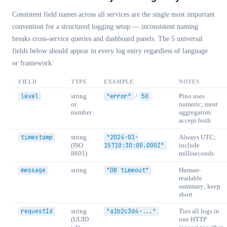
Consistent field names across all services are the single most important
convention for a structured logging setup — inconsistent naming
breaks cross-service queries and dashboard panels. The 5 universal
fields below should appear in every log entry regardless of language
or framework:
FIELD
TYPE
EXAMPLE
NOTES
level
string
"error"
/
50
Pino uses
or
numeric; most
number
aggregators
accept both
timestamp
string
"2024-01-
Always UTC;
(ISO
15T10:30:00.000Z"
include
8601)
milliseconds
message
string
"DB timeout"
Human-
readable
summary; keep
short
requestId
string
"a1b2c3d4-..."
Ties all logs in
(UUID
one HTTP