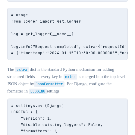
# usage

from logger import get_logger

log = get_logger(__name__)

log.info("Request completed", extra={"requestId": "
# {"timestamp":"2024-01-15T10:30:00.000000Z","name"
The
extra
dict is the standard Python mechanism for adding
structured fields — every key in
extra
is merged into the top-level
JSON object by
JsonFormatter
. For Django, configure the
formatter in
LOGGING
settings:
# settings.py (Django)

LOGGING = {

    "version": 1,

    "disable_existing_loggers": False,

    "formatters": {
