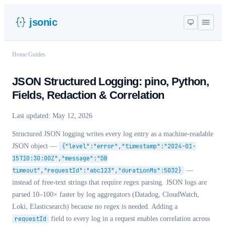
jsonic
Home
/
Guides
JSON Structured Logging: pino, Python,
Fields, Redaction & Correlation
Last updated:
May 12, 2026
Structured JSON logging writes every log entry as a machine-readable
JSON object —
{"level":"error","timestamp":"2024-01-
15T10:30:00Z","message":"DB
timeout","requestId":"abc123","durationMs":5032}
—
instead of free-text strings that require regex parsing. JSON logs are
parsed 10–100× faster by log aggregators (Datadog, CloudWatch,
Loki, Elasticsearch) because no regex is needed. Adding a
requestId
field to every log in a request enables correlation across