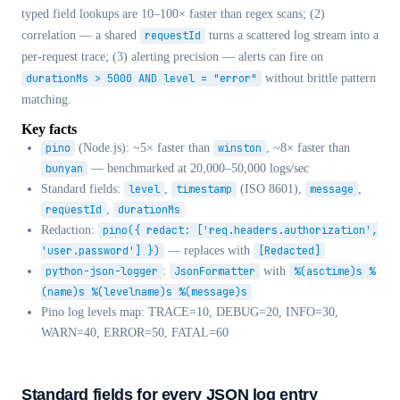
typed field lookups are 10–100× faster than regex scans; (2)
correlation — a shared
requestId
turns a scattered log stream into a
per-request trace; (3) alerting precision — alerts can fire on
durationMs > 5000 AND level = "error"
without brittle pattern
matching.
Key facts
pino
(Node.js): ~5× faster than
winston
, ~8× faster than
bunyan
— benchmarked at 20,000–50,000 logs/sec
Standard fields:
level
,
timestamp
(ISO 8601),
message
,
requestId
,
durationMs
Redaction:
pino({ redact: ['req.headers.authorization',
'user.password'] })
— replaces with
[Redacted]
python-json-logger
:
JsonFormatter
with
%(asctime)s %
(name)s %(levelname)s %(message)s
Pino log levels map: TRACE=10, DEBUG=20, INFO=30,
WARN=40, ERROR=50, FATAL=60
Standard fields for every JSON log entry