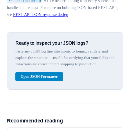
X-Correlation-ID
HTTP header and log it in every service that
handles the request. For more on building JSON-based REST APIs,
see
REST API JSON response design
.
Ready to inspect your JSON logs?
Paste any JSON log line into Jsonic to format, validate, and
explore the structure — useful for verifying that your fields and
redactions are correct before shipping to production.
Open JSON Formatter
Recommended reading