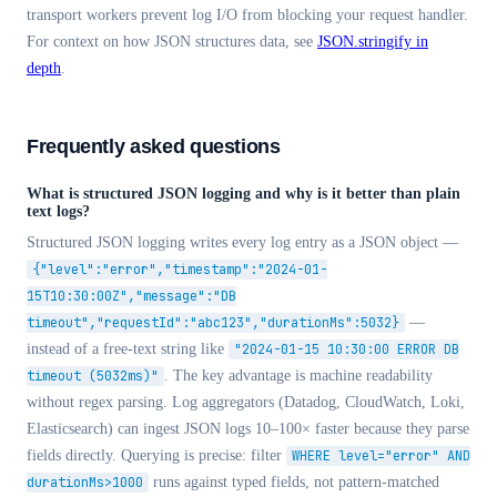
transport workers prevent log I/O from blocking your request handler.
For context on how JSON structures data, see
JSON.stringify in
depth
.
Frequently asked questions
What is structured JSON logging and why is it better than plain
text logs?
Structured JSON logging writes every log entry as a JSON object —
{"level":"error","timestamp":"2024-01-
15T10:30:00Z","message":"DB
timeout","requestId":"abc123","durationMs":5032}
—
instead of a free-text string like
"2024-01-15 10:30:00 ERROR DB
timeout (5032ms)"
. The key advantage is machine readability
without regex parsing. Log aggregators (Datadog, CloudWatch, Loki,
Elasticsearch) can ingest JSON logs 10–100× faster because they parse
fields directly. Querying is precise: filter
WHERE level="error" AND
durationMs>1000
runs against typed fields, not pattern-matched