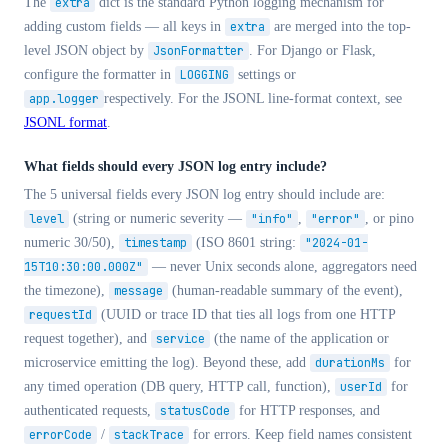
The
extra
dict is the standard Python logging mechanism for
adding custom fields — all keys in
extra
are merged into the top-
level JSON object by
JsonFormatter
. For Django or Flask,
configure the formatter in
LOGGING
settings or
app.logger
respectively. For the JSONL line-format context, see
JSONL format
.
What fields should every JSON log entry include?
The 5 universal fields every JSON log entry should include are:
level
(string or numeric severity —
"info"
,
"error"
, or pino
numeric 30/50),
timestamp
(ISO 8601 string:
"2024-01-
15T10:30:00.000Z"
— never Unix seconds alone, aggregators need
the timezone),
message
(human-readable summary of the event),
requestId
(UUID or trace ID that ties all logs from one HTTP
request together), and
service
(the name of the application or
microservice emitting the log). Beyond these, add
durationMs
for
any timed operation (DB query, HTTP call, function),
userId
for
authenticated requests,
statusCode
for HTTP responses, and
errorCode
/
stackTrace
for errors. Keep field names consistent