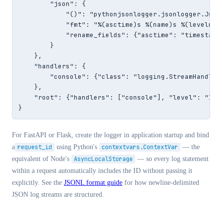
        "json": {

            "()": "pythonjsonlogger.jsonlogger.JsonF
            "fmt": "%(asctime)s %(name)s %(levelname
            "rename_fields": {"asctime": "timestamp"
        }

    },

    "handlers": {

        "console": {"class": "logging.StreamHandler"
    },

    "root": {"handlers": ["console"], "level": "INFO
}
For FastAPI or Flask, create the logger in application startup and bind
a
request_id
using Python's
contextvars.ContextVar
— the
equivalent of Node's
AsyncLocalStorage
— so every log statement
within a request automatically includes the ID without passing it
explicitly. See the
JSONL format guide
for how newline-delimited
JSON log streams are structured.