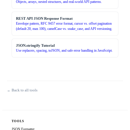
Objects, arrays, nested structures, and real-world API patterns.
REST API JSON Response Format
Envelope pattern, RFC 9457 error format, cursor vs. offset pagination
(default 20, max 100), camelCase vs. snake_case, and API versioning.
JSON.stringify Tutorial
Use replacers, spacing, toJSON, and safe error handling in JavaScript.
← Back to all tools
TOOLS
JSON Formatter