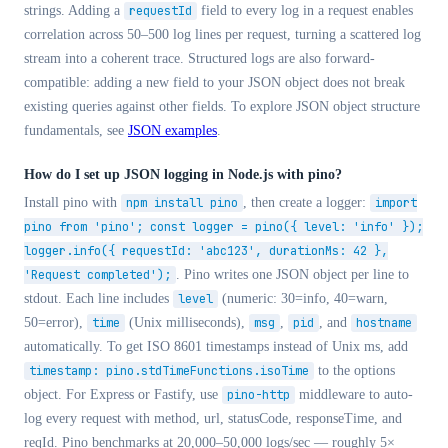
strings. Adding a
requestId
field to every log in a request enables
correlation across 50–500 log lines per request, turning a scattered log
stream into a coherent trace. Structured logs are also forward-
compatible: adding a new field to your JSON object does not break
existing queries against other fields. To explore JSON object structure
fundamentals, see
JSON examples
.
How do I set up JSON logging in Node.js with pino?
Install pino with
npm install pino
, then create a logger:
import
pino from 'pino'; const logger = pino({ level: 'info' });
logger.info({ requestId: 'abc123', durationMs: 42 },
'Request completed');
. Pino writes one JSON object per line to
stdout. Each line includes
level
(numeric: 30=info, 40=warn,
50=error),
time
(Unix milliseconds),
msg
,
pid
, and
hostname
automatically. To get ISO 8601 timestamps instead of Unix ms, add
timestamp: pino.stdTimeFunctions.isoTime
to the options
object. For Express or Fastify, use
pino-http
middleware to auto-
log every request with method, url, statusCode, responseTime, and
reqId. Pino benchmarks at 20,000–50,000 logs/sec — roughly 5×