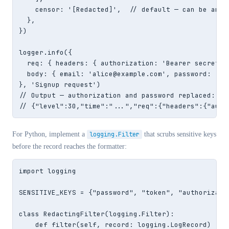
    censor: '[Redacted]',  // default — can be any s
  },

})

logger.info({

  req: { headers: { authorization: 'Bearer secret-t
  body: { email: 'alice@example.com', password: 's3c
}, 'Signup request')

// Output — authorization and password replaced:

// {"level":30,"time":"...","req":{"headers":{"auth
For Python, implement a
logging.Filter
that scrubs sensitive keys
before the record reaches the formatter:
import logging

SENSITIVE_KEYS = {"password", "token", "authorizatio
class RedactingFilter(logging.Filter):

    def filter(self, record: logging.LogRecord) -> b