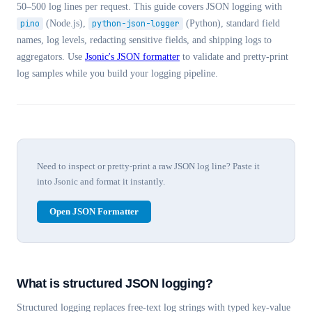
50–500 log lines per request. This guide covers JSON logging with
pino
(Node.js),
python-json-logger
(Python), standard field
names, log levels, redacting sensitive fields, and shipping logs to
aggregators. Use
Jsonic's JSON formatter
to validate and pretty-print
log samples while you build your logging pipeline.
Need to inspect or pretty-print a raw JSON log line? Paste it
into Jsonic and format it instantly.
Open JSON Formatter
What is structured JSON logging?
Structured logging replaces free-text log strings with typed key-value