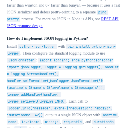
faster than winston and 8× faster than bunyan — because it uses a fast
JSON serializer and defers pretty-printing to a separate
pino-
pretty
process. For more on JSON in Node.js APIs, see
REST API
JSON response design
.
How do I implement JSON logging in Python?
Install
python-json-logger
with
pip install python-json-
logger
. Then configure the standard logging module to use
JsonFormatter
:
import logging; from pythonjsonlogger
import jsonlogger; logger = logging.getLogger(); handler
= logging.StreamHandler();
handler.setFormatter(jsonlogger.JsonFormatter("%
(asctime)s %(name)s %(levelname)s %(message)s"));
logger.addHandler(handler);
logger.setLevel(logging.INFO)
. Each call to
logger.info("message", extra={"requestId": "abc123",
"durationMs": 42})
outputs a single JSON object with
asctime
,
name
,
levelname
,
message
,
requestId
, and
durationMs
.