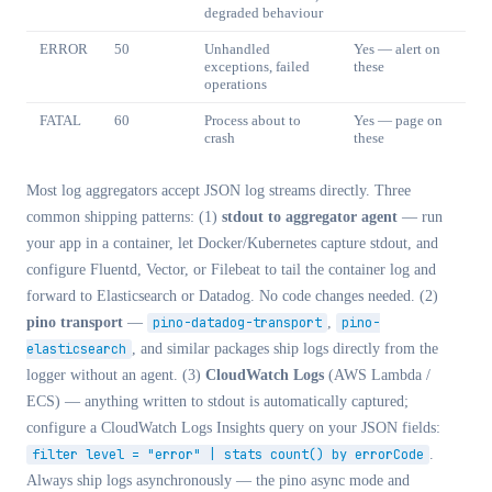
degraded behaviour
ERROR
50
Unhandled
Yes — alert on
exceptions, failed
these
operations
FATAL
60
Process about to
Yes — page on
crash
these
Most log aggregators accept JSON log streams directly. Three
common shipping patterns: (1)
stdout to aggregator agent
— run
your app in a container, let Docker/Kubernetes capture stdout, and
configure Fluentd, Vector, or Filebeat to tail the container log and
forward to Elasticsearch or Datadog. No code changes needed. (2)
pino transport
—
pino-datadog-transport
,
pino-
elasticsearch
, and similar packages ship logs directly from the
logger without an agent. (3)
CloudWatch Logs
(AWS Lambda /
ECS) — anything written to stdout is automatically captured;
configure a CloudWatch Logs Insights query on your JSON fields:
filter level = "error" | stats count() by errorCode
.
Always ship logs asynchronously — the pino async mode and