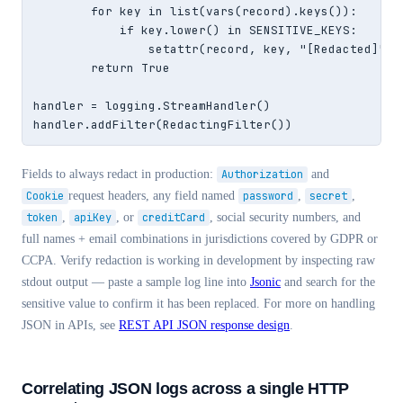
        for key in list(vars(record).keys()):

            if key.lower() in SENSITIVE_KEYS:

                setattr(record, key, "[Redacted]")

        return True

handler = logging.StreamHandler()

handler.addFilter(RedactingFilter())
Fields to always redact in production:
Authorization
and
Cookie
request headers, any field named
password
,
secret
,
token
,
apiKey
, or
creditCard
, social security numbers, and
full names + email combinations in jurisdictions covered by GDPR or
CCPA. Verify redaction is working in development by inspecting raw
stdout output — paste a sample log line into
Jsonic
and search for the
sensitive value to confirm it has been replaced. For more on handling
JSON in APIs, see
REST API JSON response design
.
Correlating JSON logs across a single HTTP