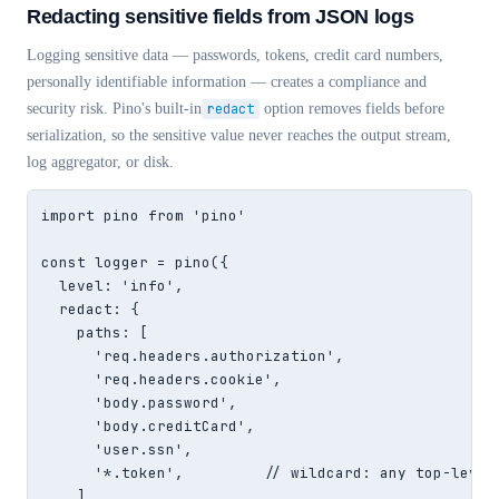
Redacting sensitive fields from JSON logs
Logging sensitive data — passwords, tokens, credit card numbers,
personally identifiable information — creates a compliance and
security risk. Pino's built-in
redact
option removes fields before
serialization, so the sensitive value never reaches the output stream,
log aggregator, or disk.
import pino from 'pino'

const logger = pino({

  level: 'info',

  redact: {

    paths: [

      'req.headers.authorization',

      'req.headers.cookie',

      'body.password',

      'body.creditCard',

      'user.ssn',

      '*.token',         // wildcard: any top-level 
    ],
