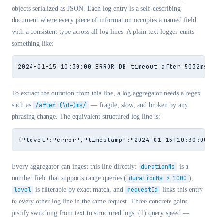
objects serialized as JSON. Each log entry is a self-describing
document where every piece of information occupies a named field
with a consistent type across all log lines. A plain text logger emits
something like:
2024-01-15 10:30:00 ERROR DB timeout after 5032ms f
To extract the duration from this line, a log aggregator needs a regex
such as
/after (\d+)ms/
— fragile, slow, and broken by any
phrasing change. The equivalent structured log line is:
{"level":"error","timestamp":"2024-01-15T10:30:00.0
Every aggregator can ingest this line directly:
durationMs
is a
number field that supports range queries (
durationMs > 1000
),
level
is filterable by exact match, and
requestId
links this entry
to every other log line in the same request. Three concrete gains
justify switching from text to structured logs: (1) query speed —