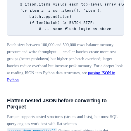
    # ijson.items yields each top-level array elemen
    for item in ijson.items(f, 'item'):

        batch.append(item)

        if len(batch) >= BATCH_SIZE:

            # ... same flush logic as above
Batch sizes between 100,000 and 500,000 rows balance memory
pressure and write throughput — smaller batches create more row
groups (better pushdown) but higher per-batch overhead; larger
batches reduce overhead but increase peak memory. For a deeper look
at reading JSON into Python data structures, see
parsing JSON in
Python
.
Flatten nested JSON before converting to
Parquet
Parquet supports nested structures (structs and lists), but most SQL
query engines work best with flat schemas.
flattens nested objects into dot-