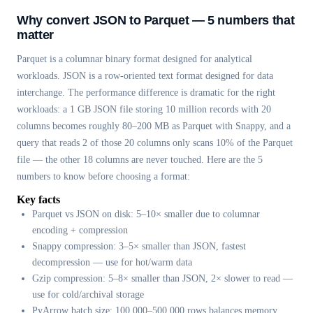
Why convert JSON to Parquet — 5 numbers that
matter
Parquet is a columnar binary format designed for analytical
workloads. JSON is a row-oriented text format designed for data
interchange. The performance difference is dramatic for the right
workloads: a 1 GB JSON file storing 10 million records with 20
columns becomes roughly 80–200 MB as Parquet with Snappy, and a
query that reads 2 of those 20 columns only scans 10% of the Parquet
file — the other 18 columns are never touched. Here are the 5
numbers to know before choosing a format:
Key facts
Parquet vs JSON on disk: 5–10× smaller due to columnar
encoding + compression
Snappy compression: 3–5× smaller than JSON, fastest
decompression — use for hot/warm data
Gzip compression: 5–8× smaller than JSON, 2× slower to read —
use for cold/archival storage
PyArrow batch size: 100,000–500,000 rows balances memory