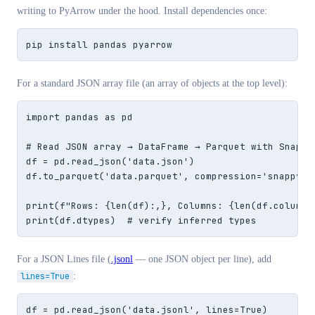
writing to PyArrow under the hood. Install dependencies once:
pip install pandas pyarrow
For a standard JSON array file (an array of objects at the top level):
import pandas as pd

# Read JSON array → DataFrame → Parquet with Snappy 
df = pd.read_json('data.json')

df.to_parquet('data.parquet', compression='snappy')

print(f"Rows: {len(df):,}, Columns: {len(df.columns)
print(df.dtypes)  # verify inferred types
For a JSON Lines file (
.jsonl
— one JSON object per line), add
lines=True
:
df = pd.read_json('data.jsonl', lines=True)
