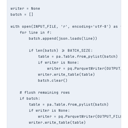
writer = None

batch = []

with open(INPUT_FILE, 'r', encoding='utf-8') as f:

    for line in f:

        batch.append(json.loads(line))

        if len(batch) >= BATCH_SIZE:

            table = pa.Table.from_pylist(batch)

            if writer is None:

                writer = pq.ParquetWriter(OUTPUT_FI
            writer.write_table(table)

            batch.clear()

    # flush remaining rows

    if batch:

        table = pa.Table.from_pylist(batch)

        if writer is None:

            writer = pq.ParquetWriter(OUTPUT_FILE, 
        writer.write_table(table)
