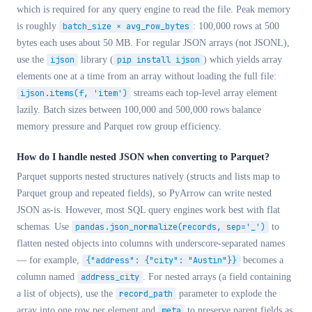
which is required for any query engine to read the file. Peak memory
is roughly
batch_size × avg_row_bytes
: 100,000 rows at 500
bytes each uses about 50 MB. For regular JSON arrays (not JSONL),
use the
ijson
library (
pip install ijson
) which yields array
elements one at a time from an array without loading the full file:
ijson.items(f, 'item')
streams each top-level array element
lazily. Batch sizes between 100,000 and 500,000 rows balance
memory pressure and Parquet row group efficiency.
How do I handle nested JSON when converting to Parquet?
Parquet supports nested structures natively (structs and lists map to
Parquet group and repeated fields), so PyArrow can write nested
JSON as-is. However, most SQL query engines work best with flat
schemas. Use
pandas.json_normalize(records, sep='_')
to
flatten nested objects into columns with underscore-separated names
— for example,
{"address": {"city": "Austin"}}
becomes a
column named
address_city
. For nested arrays (a field containing
a list of objects), use the
record_path
parameter to explode the
array into one row per element and
meta
to preserve parent fields as