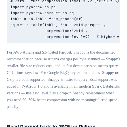
# Zstd — tune compression level 1-22 (default 3)

import pyarrow as pa

import pyarrow.parquet as pq

table = pa.Table.from_pandas(df)

pq.write_table(table, 'data_zstd.parquet',

               compression='zstd',

               compression_level=9)   # higher = sm
For AWS Athena and S3-hosted Parquet, Snappy is the documented
recommendation because Athena charges per byte scanned — Snappy's
smaller file size reduces cost, and its fast decompression means query
CPU time stays low. For Google BigQuery external tables, Snappy or
Gzip are both supported; Snappy is faster to query. Zstd support was
added in PyArrow 1.0 and is available in all modern Spark/Databricks
versions — use Zstd level 3 as a drop-in Snappy replacement when
you need 20–30% better compression with no meaningful read speed
penalty.
Read Parquet back to JSON in Python