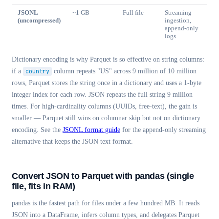
JSONL
~1 GB
Full file
Streaming
(uncompressed)
ingestion,
append-only
logs
Dictionary encoding is why Parquet is so effective on string columns:
if a
country
column repeats "US" across 9 million of 10 million
rows, Parquet stores the string once in a dictionary and uses a 1-byte
integer index for each row. JSON repeats the full string 9 million
times. For high-cardinality columns (UUIDs, free-text), the gain is
smaller — Parquet still wins on columnar skip but not on dictionary
encoding. See the
JSONL format guide
for the append-only streaming
alternative that keeps the JSON text format.
Convert JSON to Parquet with pandas (single
file, fits in RAM)
pandas is the fastest path for files under a few hundred MB. It reads
JSON into a DataFrame, infers column types, and delegates Parquet