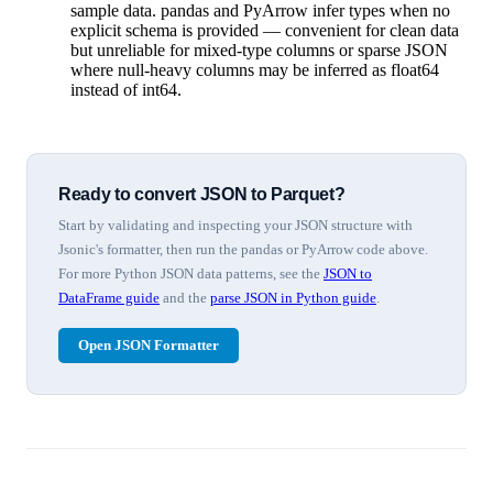
sample data. pandas and PyArrow infer types when no
explicit schema is provided — convenient for clean data
but unreliable for mixed-type columns or sparse JSON
where null-heavy columns may be inferred as float64
instead of int64.
Ready to convert JSON to Parquet?
Start by validating and inspecting your JSON structure with
Jsonic's formatter, then run the pandas or PyArrow code above.
For more Python JSON data patterns, see the
JSON to
DataFrame guide
and the
parse JSON in Python guide
.
Open JSON Formatter