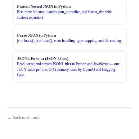
Flatten Nested JSON in Python
Recursive function, pandas json_normalize, and flatten_dict with
custom separators.
Parse JSON in Python
json.loads(), json.load(), error handling, type mapping, and file reading.
JSONL Format (JSON Lines)
Read, write, and stream JSONL files in Python and JavaScript — one
JSON value per line, O(1) memory, used by OpenAI and Hugging
Face.
← Back to all tools