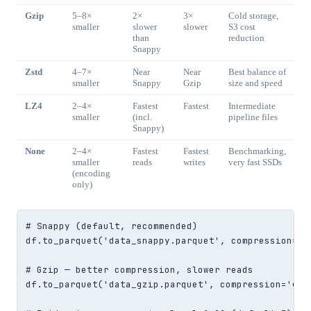
Gzip
5–8×
2×
3×
Cold storage,
smaller
slower
slower
S3 cost
than
reduction
Snappy
Zstd
4–7×
Near
Near
Best balance of
smaller
Snappy
Gzip
size and speed
LZ4
2–4×
Fastest
Fastest
Intermediate
smaller
(incl.
pipeline files
Snappy)
None
2–4×
Fastest
Fastest
Benchmarking,
smaller
reads
writes
very fast SSDs
(encoding
only)
# Snappy (default, recommended)

df.to_parquet('data_snappy.parquet', compression='sn
# Gzip — better compression, slower reads

df.to_parquet('data_gzip.parquet', compression='gzip