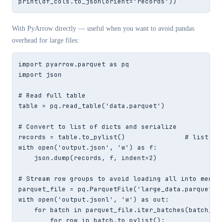
print(df_cols.to_json(orient='records'))
With PyArrow directly — useful when you want to avoid pandas
overhead for large files:
import pyarrow.parquet as pq

import json

# Read full table

table = pq.read_table('data.parquet')

# Convert to list of dicts and serialize

records = table.to_pylist()               # list of 
with open('output.json', 'w') as f:

    json.dump(records, f, indent=2)

# Stream row groups to avoid loading all into memory
parquet_file = pq.ParquetFile('large_data.parquet')

with open('output.jsonl', 'w') as out:

    for batch in parquet_file.iter_batches(batch_siz
        for row in batch.to_pylist():
