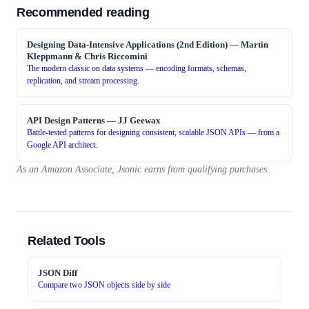
Recommended reading
Designing Data-Intensive Applications (2nd Edition)
—
Martin
Kleppmann & Chris Riccomini
The modern classic on data systems — encoding formats, schemas,
replication, and stream processing.
API Design Patterns
—
JJ Geewax
Battle-tested patterns for designing consistent, scalable JSON APIs — from a
Google API architect.
As an Amazon Associate, Jsonic earns from qualifying purchases.
Related Tools
JSON Diff
Compare two JSON objects side by side