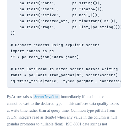
    pa.field('name',       pa.string()),

    pa.field('score',      pa.float64()),

    pa.field('active',     pa.bool_()),

    pa.field('created_at', pa.timestamp('ms')),

    pa.field('tags',       pa.list_(pa.string())),

])

# Convert records using explicit schema

import pandas as pd

df = pd.read_json('data.json')

# Cast DataFrame to match schema before writing

table = pa.Table.from_pandas(df, schema=schema)

pq.write_table(table, 'typed.parquet', compression=
PyArrow raises
ArrowInvalid
immediately if a column value
cannot be cast to the declared type — this surfaces data quality issues
at write time rather than at query time. Common type pitfalls from
JSON: integers read as float64 when any value in the column is null
(pandas promotes to nullable float); ISO 8601 date strings not