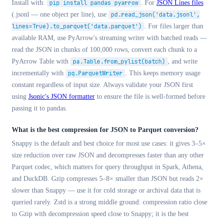
Install with:
pip install pandas pyarrow
. For
JSON Lines files
(.jsonl — one object per line), use
pd.read_json('data.jsonl',
lines=True).to_parquet('data.parquet')
. For files larger than
available RAM, use PyArrow's streaming writer with batched reads —
read the JSON in chunks of 100,000 rows, convert each chunk to a
PyArrow Table with
pa.Table.from_pylist(batch)
, and write
incrementally with
pq.ParquetWriter
. This keeps memory usage
constant regardless of input size. Always validate your JSON first
using
Jsonic's JSON formatter
to ensure the file is well-formed before
passing it to pandas.
What is the best compression for JSON to Parquet conversion?
Snappy is the default and best choice for most use cases: it gives 3–5×
size reduction over raw JSON and decompresses faster than any other
Parquet codec, which matters for query throughput in Spark, Athena,
and DuckDB. Gzip compresses 5–8× smaller than JSON but reads 2×
slower than Snappy — use it for cold storage or archival data that is
queried rarely. Zstd is a strong middle ground: compression ratio close
to Gzip with decompression speed close to Snappy; it is the best