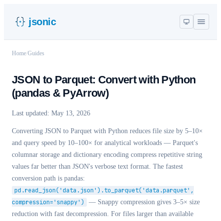
jsonic
Home
/
Guides
JSON to Parquet: Convert with Python
(pandas & PyArrow)
Last updated:
May 13, 2026
Converting JSON to Parquet with Python reduces file size by 5–10×
and query speed by 10–100× for analytical workloads — Parquet's
columnar storage and dictionary encoding compress repetitive string
values far better than JSON's verbose text format. The fastest
conversion path is pandas:
pd.read_json('data.json').to_parquet('data.parquet',
compression='snappy')
— Snappy compression gives 3–5× size
reduction with fast decompression. For files larger than available