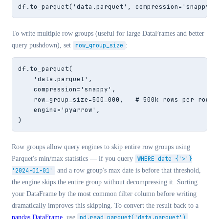
df.to_parquet('data.parquet', compression='snappy')
To write multiple row groups (useful for large DataFrames and better
query pushdown), set
row_group_size
:
df.to_parquet(

    'data.parquet',

    compression='snappy',

    row_group_size=500_000,   # 500k rows per row gr
    engine='pyarrow',

)
Row groups allow query engines to skip entire row groups using
Parquet's min/max statistics — if you query
WHERE date {'>'}
'2024-01-01'
and a row group's max date is before that threshold,
the engine skips the entire group without decompressing it. Sorting
your DataFrame by the most common filter column before writing
dramatically improves this skipping. To convert the result back to a
pandas DataFrame
, use
pd.read_parquet('data.parquet')
.