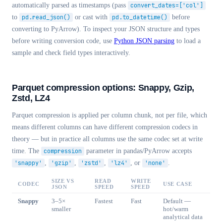
automatically parsed as timestamps (pass
convert_dates=['col']
to
pd.read_json()
or cast with
pd.to_datetime()
before
converting to PyArrow). To inspect your JSON structure and types
before writing conversion code, use
Python JSON parsing
to load a
sample and check field types interactively.
Parquet compression options: Snappy, Gzip,
Zstd, LZ4
Parquet compression is applied per column chunk, not per file, which
means different columns can have different compression codecs in
theory — but in practice all columns use the same codec set at write
time. The
compression
parameter in pandas/PyArrow accepts
'snappy'
,
'gzip'
,
'zstd'
,
'lz4'
, or
'none'
.
SIZE VS
READ
WRITE
CODEC
USE CASE
JSON
SPEED
SPEED
Snappy
3–5×
Fastest
Fast
Default —
smaller
hot/warm
analytical data