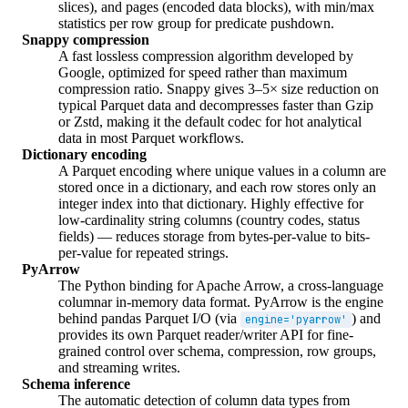
slices), and pages (encoded data blocks), with min/max
statistics per row group for predicate pushdown.
Snappy compression
A fast lossless compression algorithm developed by
Google, optimized for speed rather than maximum
compression ratio. Snappy gives 3–5× size reduction on
typical Parquet data and decompresses faster than Gzip
or Zstd, making it the default codec for hot analytical
data in most Parquet workflows.
Dictionary encoding
A Parquet encoding where unique values in a column are
stored once in a dictionary, and each row stores only an
integer index into that dictionary. Highly effective for
low-cardinality string columns (country codes, status
fields) — reduces storage from bytes-per-value to bits-
per-value for repeated strings.
PyArrow
The Python binding for Apache Arrow, a cross-language
columnar in-memory data format. PyArrow is the engine
behind pandas Parquet I/O (via
) and
engine='pyarrow'
provides its own Parquet reader/writer API for fine-
grained control over schema, compression, row groups,
and streaming writes.
Schema inference
The automatic detection of column data types from