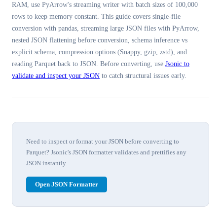
RAM, use PyArrow's streaming writer with batch sizes of 100,000
rows to keep memory constant. This guide covers single-file
conversion with pandas, streaming large JSON files with PyArrow,
nested JSON flattening before conversion, schema inference vs
explicit schema, compression options (Snappy, gzip, zstd), and
reading Parquet back to JSON. Before converting, use
Jsonic to
validate and inspect your JSON
to catch structural issues early.
Need to inspect or format your JSON before converting to
Parquet? Jsonic's JSON formatter validates and prettifies any
JSON instantly.
Open JSON Formatter