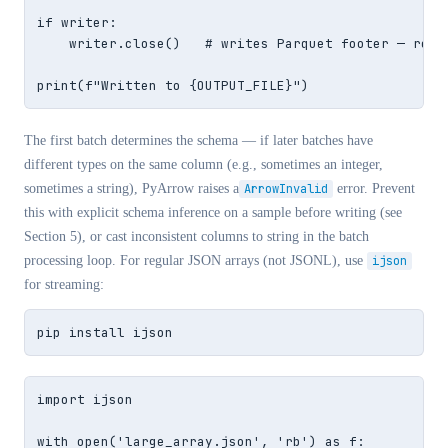
if writer:

    writer.close()   # writes Parquet footer — requi
print(f"Written to {OUTPUT_FILE}")
The first batch determines the schema — if later batches have
different types on the same column (e.g., sometimes an integer,
sometimes a string), PyArrow raises a
ArrowInvalid
error. Prevent
this with explicit schema inference on a sample before writing (see
Section 5), or cast inconsistent columns to string in the batch
processing loop. For regular JSON arrays (not JSONL), use
ijson
for streaming:
pip install ijson
import ijson

with open('large_array.json', 'rb') as f:
