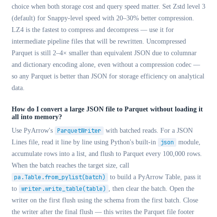
choice when both storage cost and query speed matter. Set Zstd level 3
(default) for Snappy-level speed with 20–30% better compression.
LZ4 is the fastest to compress and decompress — use it for
intermediate pipeline files that will be rewritten. Uncompressed
Parquet is still 2–4× smaller than equivalent JSON due to columnar
and dictionary encoding alone, even without a compression codec —
so any Parquet is better than JSON for storage efficiency on analytical
data.
How do I convert a large JSON file to Parquet without loading it
all into memory?
Use PyArrow's
ParquetWriter
with batched reads. For a JSON
Lines file, read it line by line using Python's built-in
json
module,
accumulate rows into a list, and flush to Parquet every 100,000 rows.
When the batch reaches the target size, call
pa.Table.from_pylist(batch)
to build a PyArrow Table, pass it
to
writer.write_table(table)
, then clear the batch. Open the
writer on the first flush using the schema from the first batch. Close
the writer after the final flush — this writes the Parquet file footer