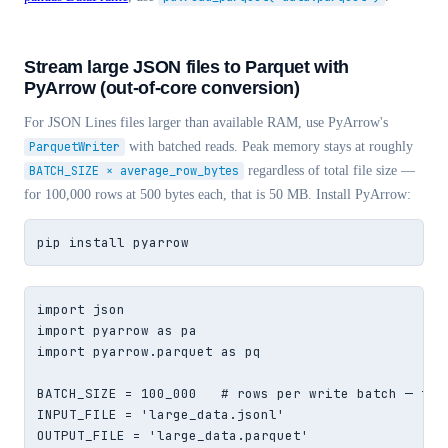
Stream large JSON files to Parquet with
PyArrow (out-of-core conversion)
For JSON Lines files larger than available RAM, use PyArrow's
ParquetWriter
with batched reads. Peak memory stays at roughly
BATCH_SIZE × average_row_bytes
regardless of total file size —
for 100,000 rows at 500 bytes each, that is 50 MB. Install PyArrow:
pip install pyarrow
import json

import pyarrow as pa

import pyarrow.parquet as pq

BATCH_SIZE = 100_000   # rows per write batch — tune
INPUT_FILE = 'large_data.jsonl'

OUTPUT_FILE = 'large_data.parquet'
