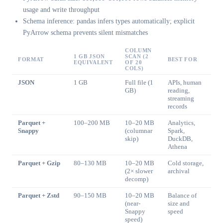
usage and write throughput
Schema inference: pandas infers types automatically; explicit
PyArrow schema prevents silent mismatches
COLUMN
1 GB JSON
SCAN (2
FORMAT
BEST FOR
EQUIVALENT
OF 20
COLS)
JSON
1 GB
Full file (1
APIs, human
GB)
reading,
streaming
records
Parquet +
100–200 MB
10–20 MB
Analytics,
Snappy
(columnar
Spark,
skip)
DuckDB,
Athena
Parquet + Gzip
80–130 MB
10–20 MB
Cold storage,
(2× slower
archival
decomp)
Parquet + Zstd
90–150 MB
10–20 MB
Balance of
(near-
size and
Snappy
speed
speed)