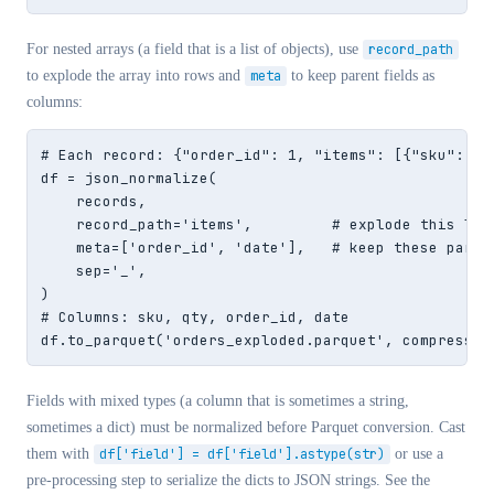
For nested arrays (a field that is a list of objects), use
record_path
to explode the array into rows and
meta
to keep parent fields as
columns:
# Each record: {"order_id": 1, "items": [{"sku": "A"
df = json_normalize(

    records,

    record_path='items',         # explode this list
    meta=['order_id', 'date'],   # keep these parent
    sep='_',

)

# Columns: sku, qty, order_id, date

df.to_parquet('orders_exploded.parquet', compressio
Fields with mixed types (a column that is sometimes a string,
sometimes a dict) must be normalized before Parquet conversion. Cast
them with
df['field'] = df['field'].astype(str)
or use a
pre-processing step to serialize the dicts to JSON strings. See the