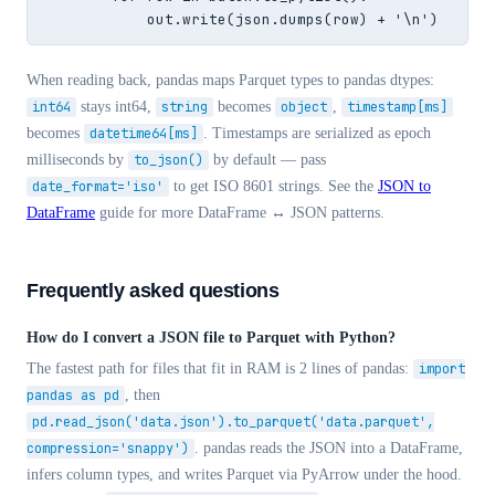
            out.write(json.dumps(row) + '\n')
When reading back, pandas maps Parquet types to pandas dtypes:
int64
stays int64,
string
becomes
object
,
timestamp[ms]
becomes
datetime64[ms]
. Timestamps are serialized as epoch
milliseconds by
to_json()
by default — pass
date_format='iso'
to get ISO 8601 strings. See the
JSON to
DataFrame
guide for more DataFrame ↔ JSON patterns.
Frequently asked questions
How do I convert a JSON file to Parquet with Python?
The fastest path for files that fit in RAM is 2 lines of pandas:
import
pandas as pd
, then
pd.read_json('data.json').to_parquet('data.parquet',
compression='snappy')
. pandas reads the JSON into a DataFrame,
infers column types, and writes Parquet via PyArrow under the hood.