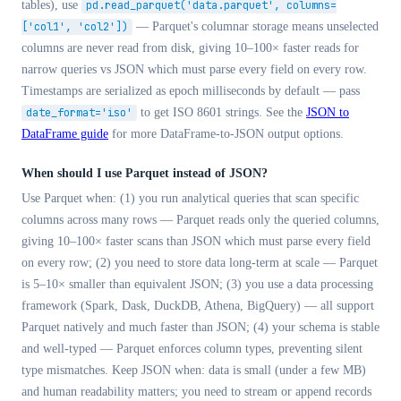
tables), use
pd.read_parquet('data.parquet', columns=
['col1', 'col2'])
— Parquet's columnar storage means unselected
columns are never read from disk, giving 10–100× faster reads for
narrow queries vs JSON which must parse every field on every row.
Timestamps are serialized as epoch milliseconds by default — pass
date_format='iso'
to get ISO 8601 strings. See the
JSON to
DataFrame guide
for more DataFrame-to-JSON output options.
When should I use Parquet instead of JSON?
Use Parquet when: (1) you run analytical queries that scan specific
columns across many rows — Parquet reads only the queried columns,
giving 10–100× faster scans than JSON which must parse every field
on every row; (2) you need to store data long-term at scale — Parquet
is 5–10× smaller than equivalent JSON; (3) you use a data processing
framework (Spark, Dask, DuckDB, Athena, BigQuery) — all support
Parquet natively and much faster than JSON; (4) your schema is stable
and well-typed — Parquet enforces column types, preventing silent
type mismatches. Keep JSON when: data is small (under a few MB)
and human readability matters; you need to stream or append records