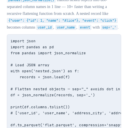
pandas.json_normalize()
separated column names in 1 line — 10× faster than writing a
recursive flattening function from scratch. A nested record like
{"user": {"id": 1, "name": "Alice"}, "event": "click"}
becomes columns
user_id
,
user_name
,
event
with
sep='_'
.
import json

import pandas as pd

from pandas import json_normalize

# Load JSON array

with open('nested.json') as f:

    records = json.load(f)

# Flatten nested objects — sep="_" avoids dot in col
df = json_normalize(records, sep='_')

print(df.columns.tolist())

# ['user_id', 'user_name', 'address_city', 'address_
df.to_parquet('flat.parquet', compression='snappy')