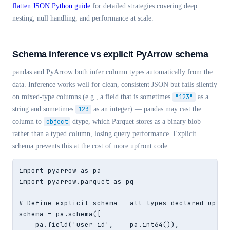
flatten JSON Python guide
for detailed strategies covering deep
nesting, null handling, and performance at scale.
Schema inference vs explicit PyArrow schema
pandas and PyArrow both infer column types automatically from the
data. Inference works well for clean, consistent JSON but fails silently
on mixed-type columns (e.g., a field that is sometimes
"123"
as a
string and sometimes
123
as an integer) — pandas may cast the
column to
object
dtype, which Parquet stores as a binary blob
rather than a typed column, losing query performance. Explicit
schema prevents this at the cost of more upfront code.
import pyarrow as pa

import pyarrow.parquet as pq

# Define explicit schema — all types declared upfron
schema = pa.schema([

    pa.field('user_id',    pa.int64()),
