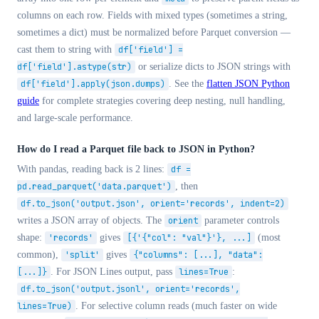
columns on each row. Fields with mixed types (sometimes a string,
sometimes a dict) must be normalized before Parquet conversion —
cast them to string with
df['field'] =
df['field'].astype(str)
or serialize dicts to JSON strings with
df['field'].apply(json.dumps)
. See the
flatten JSON Python
guide
for complete strategies covering deep nesting, null handling,
and large-scale performance.
How do I read a Parquet file back to JSON in Python?
With pandas, reading back is 2 lines:
df =
pd.read_parquet('data.parquet')
, then
df.to_json('output.json', orient='records', indent=2)
writes a JSON array of objects. The
orient
parameter controls
shape:
'records'
gives
[{'{"col": "val"}'}, ...]
(most
common),
'split'
gives
{"columns": [...], "data":
[...]}
. For JSON Lines output, pass
lines=True
:
df.to_json('output.jsonl', orient='records',
lines=True)
. For selective column reads (much faster on wide