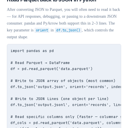
After converting JSON to Parquet, you will often need to read it back
— for API responses, debugging, or passing to a downstream JSON
consumer. pandas and PyArrow both support this in 2–3 lines. The
key parameter is
orient
in
df.to_json()
, which controls the
output shape.
import pandas as pd

# Read Parquet → DataFrame

df = pd.read_parquet('data.parquet')

# Write to JSON array of objects (most common)

df.to_json('output.json', orient='records', indent=2
# Write to JSON Lines (one object per line)

df.to_json('output.jsonl', orient='records', lines=T
# Read specific columns only (faster — columnar skip
df_cols = pd.read_parquet('data.parquet', columns=['