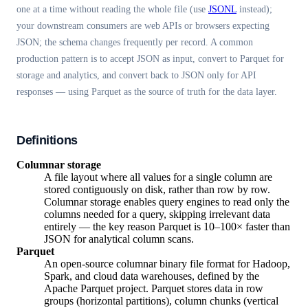
one at a time without reading the whole file (use
JSONL
instead);
your downstream consumers are web APIs or browsers expecting
JSON; the schema changes frequently per record. A common
production pattern is to accept JSON as input, convert to Parquet for
storage and analytics, and convert back to JSON only for API
responses — using Parquet as the source of truth for the data layer.
Definitions
Columnar storage
A file layout where all values for a single column are
stored contiguously on disk, rather than row by row.
Columnar storage enables query engines to read only the
columns needed for a query, skipping irrelevant data
entirely — the key reason Parquet is 10–100× faster than
JSON for analytical column scans.
Parquet
An open-source columnar binary file format for Hadoop,
Spark, and cloud data warehouses, defined by the
Apache Parquet project. Parquet stores data in row
groups (horizontal partitions), column chunks (vertical