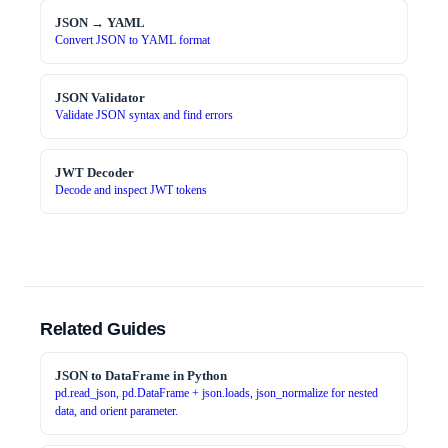
JSON → YAML
Convert JSON to YAML format
JSON Validator
Validate JSON syntax and find errors
JWT Decoder
Decode and inspect JWT tokens
Related Guides
JSON to DataFrame in Python
pd.read_json, pd.DataFrame + json.loads, json_normalize for nested
data, and orient parameter.