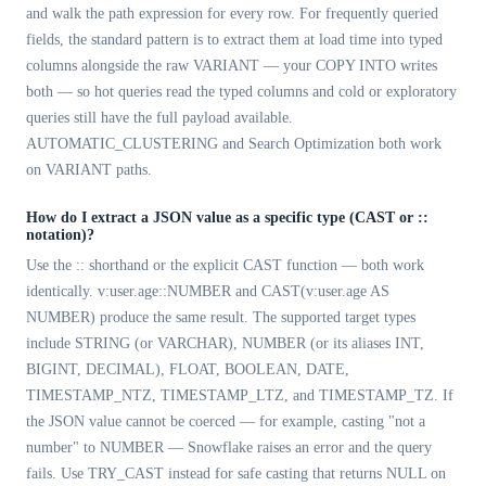
and walk the path expression for every row. For frequently queried
fields, the standard pattern is to extract them at load time into typed
columns alongside the raw VARIANT — your COPY INTO writes
both — so hot queries read the typed columns and cold or exploratory
queries still have the full payload available.
AUTOMATIC_CLUSTERING and Search Optimization both work
on VARIANT paths.
How do I extract a JSON value as a specific type (CAST or ::
notation)?
Use the :: shorthand or the explicit CAST function — both work
identically. v:user.age::NUMBER and CAST(v:user.age AS
NUMBER) produce the same result. The supported target types
include STRING (or VARCHAR), NUMBER (or its aliases INT,
BIGINT, DECIMAL), FLOAT, BOOLEAN, DATE,
TIMESTAMP_NTZ, TIMESTAMP_LTZ, and TIMESTAMP_TZ. If
the JSON value cannot be coerced — for example, casting "not a
number" to NUMBER — Snowflake raises an error and the query
fails. Use TRY_CAST instead for safe casting that returns NULL on