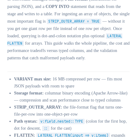
parsing JSON), and a
COPY INTO
statement that reads from the
stage and writes to a table. For ingesting an array of objects, the single
most important flag is
STRIP_OUTER_ARRAY = TRUE
— without it
you get one giant row per file instead of one row per object. Once
loaded, querying is dot-and-colon notation plus optional
LATERAL
FLATTEN
for arrays. This guide walks the whole pipeline, the cost and
performance tradeoffs versus typed columns, and the validation
patterns that catch malformed payloads early.
VARIANT max size:
16 MB compressed per row — fits most
JSON payloads with room to spare
Storage format:
columnar binary encoding (Apache Arrow-like)
— compression and scan performance close to typed columns
STRIP_OUTER_ARRAY:
the file-format flag that turns one-
file-per-row into one-object-per-row
Path syntax:
v:field.nested::TYPE
(colon for the first hop,
dot for descent,
::
for the cast)
FLATTEN:
LATERAL FLATTEN(input => v:items)
expands