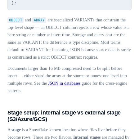
);
OBJECT
and
ARRAY
are specialized VARIANTs that constrain the
top-level shape — an OBJECT column rejects a row whose value is a
bare string or number at insert time. Storage and query cost are the
same as VARIANT; the difference is type discipline. Most teams
default to VARIANT for incoming JSON because source data is rarely
as constrained as a strict OBJECT contract requires.
Documents larger than 16 MB compressed need to be split before
insert — either shard the array at the source or unnest one level into
multiple rows. See the
JSON in databases
guide for the cross-engine
patterns.
Stage setup: internal stage vs external stage
(S3/Azure/GCS)
A
stage
is a Snowflake-known location where files live before they
become rows. There are two flavors.
Internal stages
are managed by