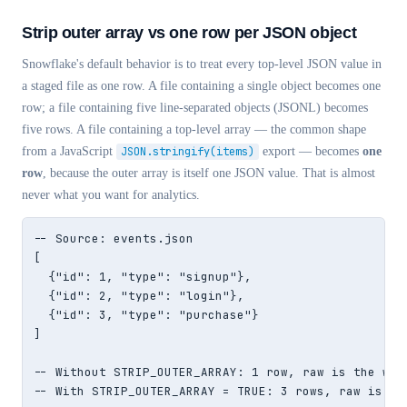
Strip outer array vs one row per JSON object
Snowflake's default behavior is to treat every top-level JSON value in
a staged file as one row. A file containing a single object becomes one
row; a file containing five line-separated objects (JSONL) becomes
five rows. A file containing a top-level array — the common shape
from a JavaScript
JSON.stringify(items)
export — becomes
one
row
, because the outer array is itself one JSON value. That is almost
never what you want for analytics.
-- Source: events.json

[

  {"id": 1, "type": "signup"},

  {"id": 2, "type": "login"},

  {"id": 3, "type": "purchase"}

]

-- Without STRIP_OUTER_ARRAY: 1 row, raw is the whol
-- With STRIP_OUTER_ARRAY = TRUE: 3 rows, raw is ea