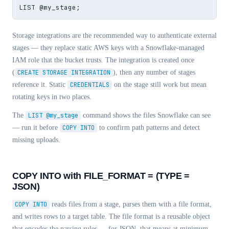
LIST @my_stage;
Storage integrations are the recommended way to authenticate external
stages — they replace static AWS keys with a Snowflake-managed
IAM role that the bucket trusts. The integration is created once
(
CREATE STORAGE INTEGRATION
), then any number of stages
reference it. Static
CREDENTIALS
on the stage still work but mean
rotating keys in two places.
The
LIST @my_stage
command shows the files Snowflake can see
— run it before
COPY INTO
to confirm path patterns and detect
missing uploads.
COPY INTO with FILE_FORMAT = (TYPE =
JSON)
COPY INTO
reads files from a stage, parses them with a file format,
and writes rows to a target table. The file format is a reusable object
that encodes the parsing rules — for JSON, that means at minimum