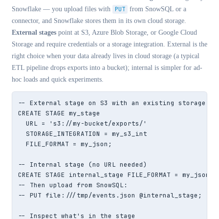
Snowflake — you upload files with
PUT
from SnowSQL or a
connector, and Snowflake stores them in its own cloud storage.
External stages
point at S3, Azure Blob Storage, or Google Cloud
Storage and require credentials or a storage integration. External is the
right choice when your data already lives in cloud storage (a typical
ETL pipeline drops exports into a bucket); internal is simpler for ad-
hoc loads and quick experiments.
-- External stage on S3 with an existing storage int
CREATE STAGE my_stage

  URL = 's3://my-bucket/exports/'

  STORAGE_INTEGRATION = my_s3_int

  FILE_FORMAT = my_json;

-- Internal stage (no URL needed)

CREATE STAGE internal_stage FILE_FORMAT = my_json;

-- Then upload from SnowSQL:

-- PUT file:///tmp/events.json @internal_stage;

-- Inspect what's in the stage
