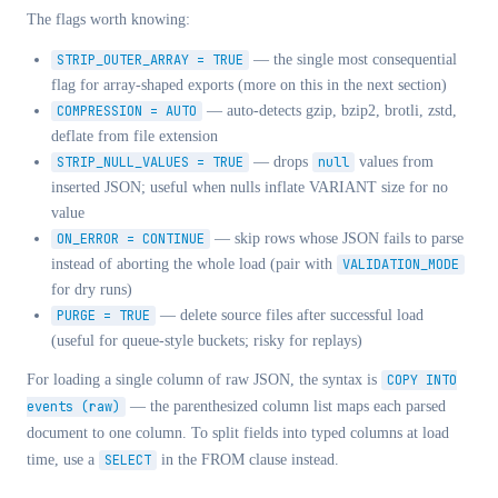
The flags worth knowing:
STRIP_OUTER_ARRAY = TRUE
— the single most consequential
flag for array-shaped exports (more on this in the next section)
COMPRESSION = AUTO
— auto-detects gzip, bzip2, brotli, zstd,
deflate from file extension
STRIP_NULL_VALUES = TRUE
— drops
null
values from
inserted JSON; useful when nulls inflate VARIANT size for no
value
ON_ERROR = CONTINUE
— skip rows whose JSON fails to parse
instead of aborting the whole load (pair with
VALIDATION_MODE
for dry runs)
PURGE = TRUE
— delete source files after successful load
(useful for queue-style buckets; risky for replays)
For loading a single column of raw JSON, the syntax is
COPY INTO
events (raw)
— the parenthesized column list maps each parsed
document to one column. To split fields into typed columns at load
time, use a
SELECT
in the FROM clause instead.