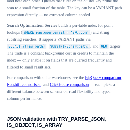
land near each other. Queries that filter on the cluster key prune the
scan to a small fraction of the table. The key can be a VARIANT path
expression directly — no extracted column needed.
Search Optimization Service
builds a per-table index for point
lookups (
WHERE raw:user.email = 'a@b.com'
) and string
substring searches. It supports VARIANT paths via
EQUALITY(raw:path)
,
SUBSTRING(raw:path)
, and
GEO
targets.
The trade is a constant background cost in credits to maintain the
index — only enable it on fields that are queried frequently and
filtered to small result sets.
For comparison with other warehouses, see the
BigQuery comparison
,
Redshift comparison
, and
ClickHouse comparison
— each picks a
different balance between schema-on-read flexibility and typed-
column performance.
JSON validation with TRY_PARSE_JSON,
IS_OBJECT, IS_ARRAY