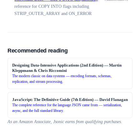
reference for COPY INTO flags including
STRIP_OUTER_ARRAY and ON_ERROR
Recommended reading
Designing Data-Intensive Applications (2nd Edition)
—
Martin
Kleppmann & Chris Riccomini
The modern classic on data systems — encoding formats, schemas,
replication, and stream processing.
JavaScript: The Definitive Guide (7th Edition)
—
David Flanagan
The complete reference for the language JSON came from — serialization,
async, and the full standard library.
As an Amazon Associate, Jsonic earns from qualifying purchases.