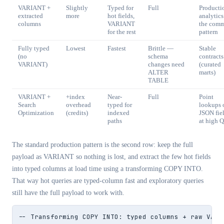
VARIANT +
Slightly
Typed for
Full
Producti
extracted
more
hot fields,
analytic
columns
VARIANT
the com
for the rest
pattern
Fully typed
Lowest
Fastest
Brittle —
Stable
(no
schema
contracts
VARIANT)
changes need
(curated
ALTER
marts)
TABLE
VARIANT +
+index
Near-
Full
Point
Search
overhead
typed for
lookups 
Optimization
(credits)
indexed
JSON fie
paths
at high 
The standard production pattern is the second row: keep the full
payload as VARIANT so nothing is lost, and extract the few hot fields
into typed columns at load time using a transforming COPY INTO.
That way hot queries are typed-column fast and exploratory queries
still have the full payload to work with.
-- Transforming COPY INTO: typed columns + raw VARIA