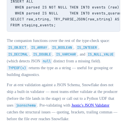
INSERT ALL

  WHEN parsed IS NOT NULL THEN INTO events (raw)    
  WHEN parsed IS NULL     THEN INTO events_quaranti
SELECT raw_string, TRY_PARSE_JSON(raw_string) AS par
FROM staging_events;
The companion functions cover the rest of the type-check space:
IS_OBJECT
,
IS_ARRAY
,
IS_BOOLEAN
,
IS_INTEGER
,
IS_DECIMAL
,
IS_DOUBLE
,
IS_VARCHAR
, and
IS_NULL_VALUE
(which detects JSON
null
distinct from a missing field).
TYPEOF(v)
returns the type as a string — useful for grouping or
building diagnostics.
For at-rest validation against a JSON Schema, Snowflake does not
ship a built-in validator — most teams either validate at the producer
(before the file lands in the stage) or call out to a Python UDF that
uses
jsonschema
. Pre-validating with
Jsonic's JSON Validator
catches the structural issues — quoting, brackets, trailing commas —
before the file ever reaches Snowflake.