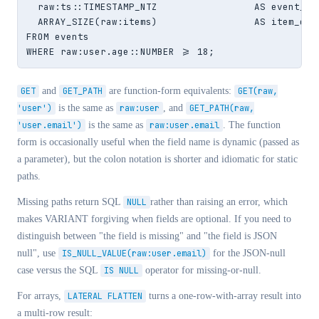
  raw:ts::TIMESTAMP_NTZ                 AS event_ts,
  ARRAY_SIZE(raw:items)                 AS item_coun
FROM events

WHERE raw:user.age::NUMBER >= 18;
GET
and
GET_PATH
are function-form equivalents:
GET(raw,
'user')
is the same as
raw:user
, and
GET_PATH(raw,
'user.email')
is the same as
raw:user.email
. The function
form is occasionally useful when the field name is dynamic (passed as
a parameter), but the colon notation is shorter and idiomatic for static
paths.
Missing paths return SQL
NULL
rather than raising an error, which
makes VARIANT forgiving when fields are optional. If you need to
distinguish between "the field is missing" and "the field is JSON
null", use
IS_NULL_VALUE(raw:user.email)
for the JSON-null
case versus the SQL
IS NULL
operator for missing-or-null.
For arrays,
LATERAL FLATTEN
turns a one-row-with-array result into
a multi-row result: