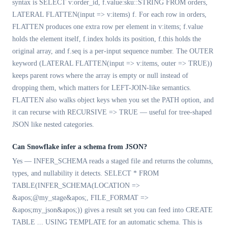
syntax is SELECT v:order_id, f.value:sku::STRING FROM orders,
LATERAL FLATTEN(input => v:items) f. For each row in orders,
FLATTEN produces one extra row per element in v:items; f.value
holds the element itself, f.index holds its position, f.this holds the
original array, and f.seq is a per-input sequence number. The OUTER
keyword (LATERAL FLATTEN(input => v:items, outer => TRUE))
keeps parent rows where the array is empty or null instead of
dropping them, which matters for LEFT-JOIN-like semantics.
FLATTEN also walks object keys when you set the PATH option, and
it can recurse with RECURSIVE => TRUE — useful for tree-shaped
JSON like nested categories.
Can Snowflake infer a schema from JSON?
Yes — INFER_SCHEMA reads a staged file and returns the columns,
types, and nullability it detects. SELECT * FROM
TABLE(INFER_SCHEMA(LOCATION =>
&apos;@my_stage&apos;, FILE_FORMAT =>
&apos;my_json&apos;)) gives a result set you can feed into CREATE
TABLE ... USING TEMPLATE for an automatic schema. This is