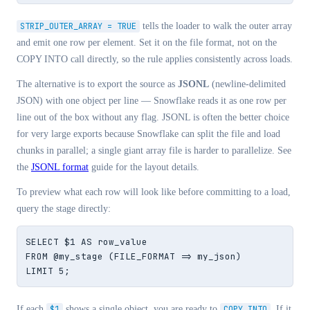
STRIP_OUTER_ARRAY = TRUE
tells the loader to walk the outer array
and emit one row per element. Set it on the file format, not on the
COPY INTO call directly, so the rule applies consistently across loads.
The alternative is to export the source as
JSONL
(newline-delimited
JSON) with one object per line — Snowflake reads it as one row per
line out of the box without any flag. JSONL is often the better choice
for very large exports because Snowflake can split the file and load
chunks in parallel; a single giant array file is harder to parallelize. See
the
JSONL format
guide for the layout details.
To preview what each row will look like before committing to a load,
query the stage directly:
SELECT $1 AS row_value

FROM @my_stage (FILE_FORMAT => my_json)

LIMIT 5;
If each
$1
shows a single object, you are ready to
COPY INTO
. If it