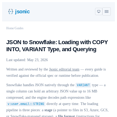
jsonic
Home
/
Guides
JSON to Snowflake: Loading with COPY
INTO, VARIANT Type, and Querying
Last updated:
May 23, 2026
Written and reviewed by the
Jsonic editorial team
— every guide is
verified against the official spec or runtime before publication.
Snowflake handles JSON natively through the
VARIANT
type — a
single column can hold an arbitrary JSON value up to 16 MB
compressed, and the engine decodes path expressions like
v:user.email::STRING
directly at query time. The loading
pipeline is three pieces: a
stage
(a pointer to files in S3, Azure, GCS,
or Snowflake-managed storage), a
file format
(instructions for