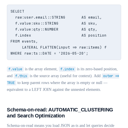
SELECT

  raw:user.email::STRING       AS email,

  f.value:sku::STRING          AS sku,

  f.value:qty::NUMBER          AS qty,

  f.index                      AS position

FROM events,

     LATERAL FLATTEN(input => raw:items) f

WHERE raw:ts::DATE = '2026-05-20';
f.value
is the array element,
f.index
is its zero-based position,
and
f.this
is the source array (useful for context). Add
outer =>
TRUE
to keep parent rows where the array is empty or null —
equivalent to a LEFT JOIN against the unnested elements.
Schema-on-read: AUTOMATIC_CLUSTERING
and Search Optimization
Schema-on-read means you load JSON as-is and let queries decide