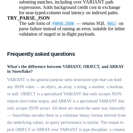
substring matches, including over VARIANT path
expressions. Adds background credit cost in exchange
for near-typed-column read latency on indexed paths.
TRY_PARSE_JSON
The safe form of
— returns SQL
on
PARSE_JSON
NULL
parse failure instead of raising an error, suitable for inline
validation of staged or in-flight payloads.
Frequently asked questions
What's the difference between VARIANT, OBJECT, and ARRAY
in Snowflake?
VARIANT is the general-purpose semi-structured type that can hold
any JSON value — an object, an array, a string, a number, a boolean,
or null. OBJECT is a specialized VARIANT that only accepts JSON
objects (key/value maps), and ARRAY is a specialized VARIANT that
only accepts JSON arrays. All three are stored the same way internally
— Snowflake encodes them in a columnar binary format derived from
the underlying values, so query performance is similar. The reason to
pick OBJECT or ARRAY over VARIANT is type discipline: a column