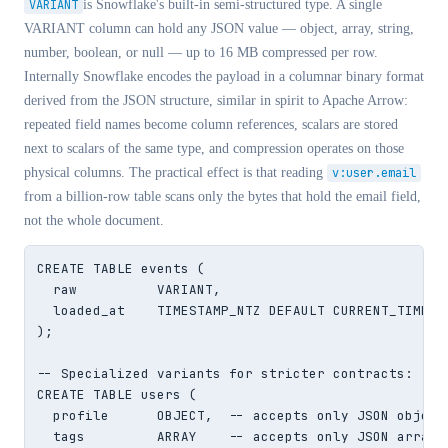
VARIANT
is Snowflake's built-in semi-structured type. A single
VARIANT column can hold any JSON value — object, array, string,
number, boolean, or null — up to 16 MB compressed per row.
Internally Snowflake encodes the payload in a columnar binary format
derived from the JSON structure, similar in spirit to Apache Arrow:
repeated field names become column references, scalars are stored
next to scalars of the same type, and compression operates on those
physical columns. The practical effect is that reading
v:user.email
from a billion-row table scans only the bytes that hold the email field,
not the whole document.
CREATE TABLE events (

  raw          VARIANT,

  loaded_at    TIMESTAMP_NTZ DEFAULT CURRENT_TIMESTA
);

-- Specialized variants for stricter contracts:

CREATE TABLE users (

  profile      OBJECT,  -- accepts only JSON objects
  tags         ARRAY    -- accepts only JSON arrays
