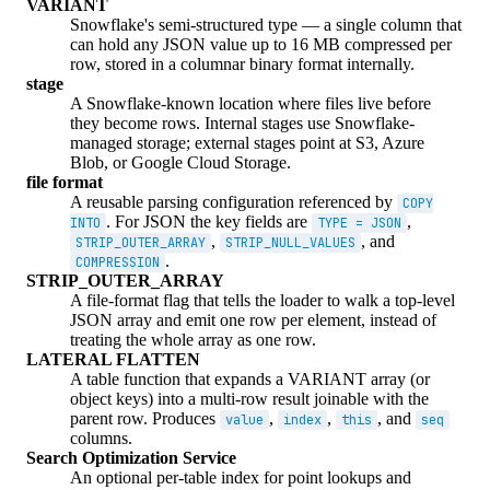
VARIANT
Snowflake's semi-structured type — a single column that
can hold any JSON value up to 16 MB compressed per
row, stored in a columnar binary format internally.
stage
A Snowflake-known location where files live before
they become rows. Internal stages use Snowflake-
managed storage; external stages point at S3, Azure
Blob, or Google Cloud Storage.
file format
A reusable parsing configuration referenced by
COPY
. For JSON the key fields are
,
INTO
TYPE = JSON
,
, and
STRIP_OUTER_ARRAY
STRIP_NULL_VALUES
.
COMPRESSION
STRIP_OUTER_ARRAY
A file-format flag that tells the loader to walk a top-level
JSON array and emit one row per element, instead of
treating the whole array as one row.
LATERAL FLATTEN
A table function that expands a VARIANT array (or
object keys) into a multi-row result joinable with the
parent row. Produces
,
,
, and
value
index
this
seq
columns.
Search Optimization Service
An optional per-table index for point lookups and