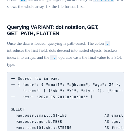
shows the whole array, fix the file format first.
Querying VARIANT: dot notation, GET,
GET_PATH, FLATTEN
Once the data is loaded, querying is path-based. The colon
:
introduces the first field, dots descend into nested objects, brackets
index into arrays, and the
::
operator casts the final value to a SQL
type.
-- Source row in raw:

-- { "user": { "email": "a@b.com", "age": 30 },

--   "items": [ {"sku": "X1", "qty": 2}, {"sku": "X2
--   "ts": "2026-05-20T10:00:00Z" }

SELECT

  raw:user.email::STRING                AS email,

  raw:user.age::NUMBER                  AS age,

  raw:items[0].sku::STRING              AS first_sku