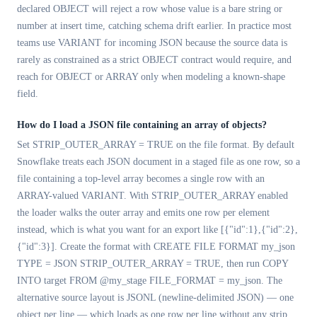
declared OBJECT will reject a row whose value is a bare string or
number at insert time, catching schema drift earlier. In practice most
teams use VARIANT for incoming JSON because the source data is
rarely as constrained as a strict OBJECT contract would require, and
reach for OBJECT or ARRAY only when modeling a known-shape
field.
How do I load a JSON file containing an array of objects?
Set STRIP_OUTER_ARRAY = TRUE on the file format. By default
Snowflake treats each JSON document in a staged file as one row, so a
file containing a top-level array becomes a single row with an
ARRAY-valued VARIANT. With STRIP_OUTER_ARRAY enabled
the loader walks the outer array and emits one row per element
instead, which is what you want for an export like [{"id":1},{"id":2},
{"id":3}]. Create the format with CREATE FILE FORMAT my_json
TYPE = JSON STRIP_OUTER_ARRAY = TRUE, then run COPY
INTO target FROM @my_stage FILE_FORMAT = my_json. The
alternative source layout is JSONL (newline-delimited JSON) — one
object per line — which loads as one row per line without any strip