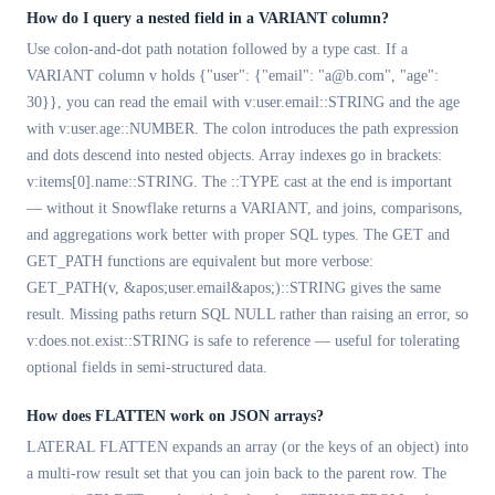
How do I query a nested field in a VARIANT column?
Use colon-and-dot path notation followed by a type cast. If a
VARIANT column v holds {"user": {"email": "a@b.com", "age":
30}}, you can read the email with v:user.email::STRING and the age
with v:user.age::NUMBER. The colon introduces the path expression
and dots descend into nested objects. Array indexes go in brackets:
v:items[0].name::STRING. The ::TYPE cast at the end is important
— without it Snowflake returns a VARIANT, and joins, comparisons,
and aggregations work better with proper SQL types. The GET and
GET_PATH functions are equivalent but more verbose:
GET_PATH(v, &apos;user.email&apos;)::STRING gives the same
result. Missing paths return SQL NULL rather than raising an error, so
v:does.not.exist::STRING is safe to reference — useful for tolerating
optional fields in semi-structured data.
How does FLATTEN work on JSON arrays?
LATERAL FLATTEN expands an array (or the keys of an object) into
a multi-row result set that you can join back to the parent row. The