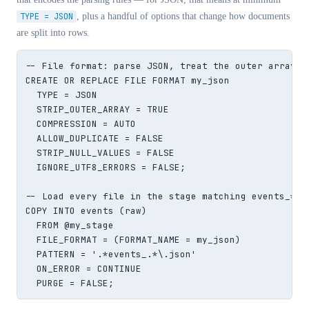
TYPE = JSON
, plus a handful of options that change how documents
are split into rows.
-- File format: parse JSON, treat the outer array as
CREATE OR REPLACE FILE FORMAT my_json

  TYPE = JSON

  STRIP_OUTER_ARRAY = TRUE

  COMPRESSION = AUTO

  ALLOW_DUPLICATE = FALSE

  STRIP_NULL_VALUES = FALSE

  IGNORE_UTF8_ERRORS = FALSE;

-- Load every file in the stage matching events_*.js
COPY INTO events (raw)

  FROM @my_stage

  FILE_FORMAT = (FORMAT_NAME = my_json)

  PATTERN = '.*events_.*\.json'

  ON_ERROR = CONTINUE

  PURGE = FALSE;