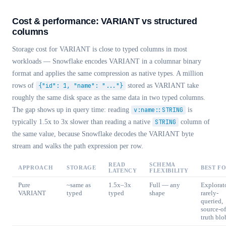
Cost & performance: VARIANT vs structured
columns
Storage cost for VARIANT is close to typed columns in most
workloads — Snowflake encodes VARIANT in a columnar binary
format and applies the same compression as native types. A million
rows of
{"id": 1, "name": "..."}
stored as VARIANT take
roughly the same disk space as the same data in two typed columns.
The gap shows up in query time: reading
v:name::STRING
is
typically 1.5x to 3x slower than reading a native
STRING
column of
the same value, because Snowflake decodes the VARIANT byte
stream and walks the path expression per row.
READ
SCHEMA
APPROACH
STORAGE
BEST F
LATENCY
FLEXIBILITY
Pure
~same as
1.5x–3x
Full — any
Explorat
VARIANT
typed
typed
shape
rarely-
queried,
source-of
truth blo