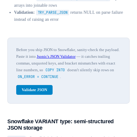
arrays into joinable rows
Validation:
TRY_PARSE_JSON
returns NULL on parse failure
instead of raising an error
Before you ship JSON to Snowflake, sanity-check the payload.
Paste it into
Jsonic's JSON Validator
— it catches trailing
commas, unquoted keys, and bracket mismatches with exact
line numbers, so
COPY INTO
doesn't silently skip rows on
ON_ERROR = CONTINUE
.
Validate JSON
Snowflake VARIANT type: semi-structured
JSON storage