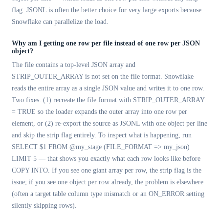
flag. JSONL is often the better choice for very large exports because
Snowflake can parallelize the load.
Why am I getting one row per file instead of one row per JSON
object?
The file contains a top-level JSON array and
STRIP_OUTER_ARRAY is not set on the file format. Snowflake
reads the entire array as a single JSON value and writes it to one row.
Two fixes: (1) recreate the file format with STRIP_OUTER_ARRAY
= TRUE so the loader expands the outer array into one row per
element, or (2) re-export the source as JSONL with one object per line
and skip the strip flag entirely. To inspect what is happening, run
SELECT $1 FROM @my_stage (FILE_FORMAT => my_json)
LIMIT 5 — that shows you exactly what each row looks like before
COPY INTO. If you see one giant array per row, the strip flag is the
issue; if you see one object per row already, the problem is elsewhere
(often a target table column type mismatch or an ON_ERROR setting
silently skipping rows).