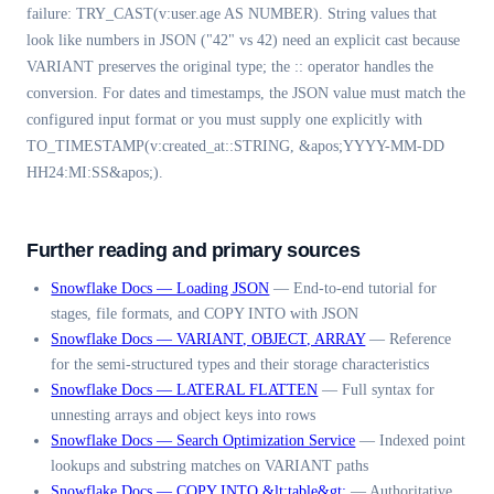
failure: TRY_CAST(v:user.age AS NUMBER). String values that
look like numbers in JSON ("42" vs 42) need an explicit cast because
VARIANT preserves the original type; the :: operator handles the
conversion. For dates and timestamps, the JSON value must match the
configured input format or you must supply one explicitly with
TO_TIMESTAMP(v:created_at::STRING, &apos;YYYY-MM-DD
HH24:MI:SS&apos;).
Further reading and primary sources
Snowflake Docs — Loading JSON
—
End-to-end tutorial for
stages, file formats, and COPY INTO with JSON
Snowflake Docs — VARIANT, OBJECT, ARRAY
—
Reference
for the semi-structured types and their storage characteristics
Snowflake Docs — LATERAL FLATTEN
—
Full syntax for
unnesting arrays and object keys into rows
Snowflake Docs — Search Optimization Service
—
Indexed point
lookups and substring matches on VARIANT paths
Snowflake Docs — COPY INTO &lt;table&gt;
—
Authoritative