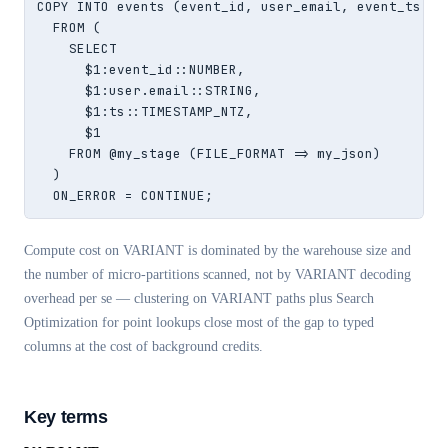
COPY INTO events (event_id, user_email, event_ts, ra
  FROM (

    SELECT

      $1:event_id::NUMBER,

      $1:user.email::STRING,

      $1:ts::TIMESTAMP_NTZ,

      $1

    FROM @my_stage (FILE_FORMAT => my_json)

  )

  ON_ERROR = CONTINUE;
Compute cost on VARIANT is dominated by the warehouse size and
the number of micro-partitions scanned, not by VARIANT decoding
overhead per se — clustering on VARIANT paths plus Search
Optimization for point lookups close most of the gap to typed
columns at the cost of background credits.
Key terms