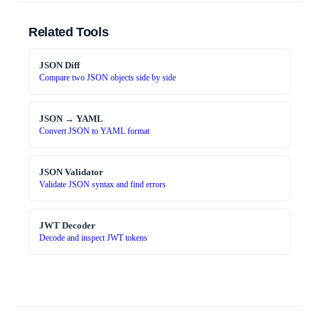
Related Tools
JSON Diff
Compare two JSON objects side by side
JSON → YAML
Convert JSON to YAML format
JSON Validator
Validate JSON syntax and find errors
JWT Decoder
Decode and inspect JWT tokens