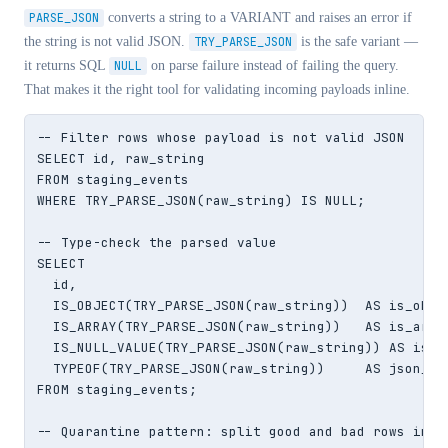
PARSE_JSON
converts a string to a VARIANT and raises an error if
the string is not valid JSON.
TRY_PARSE_JSON
is the safe variant —
it returns SQL
NULL
on parse failure instead of failing the query.
That makes it the right tool for validating incoming payloads inline.
-- Filter rows whose payload is not valid JSON

SELECT id, raw_string

FROM staging_events

WHERE TRY_PARSE_JSON(raw_string) IS NULL;

-- Type-check the parsed value

SELECT

  id,

  IS_OBJECT(TRY_PARSE_JSON(raw_string))  AS is_obj,

  IS_ARRAY(TRY_PARSE_JSON(raw_string))   AS is_arr,

  IS_NULL_VALUE(TRY_PARSE_JSON(raw_string)) AS is_js
  TYPEOF(TRY_PARSE_JSON(raw_string))     AS json_typ
FROM staging_events;

-- Quarantine pattern: split good and bad rows in on