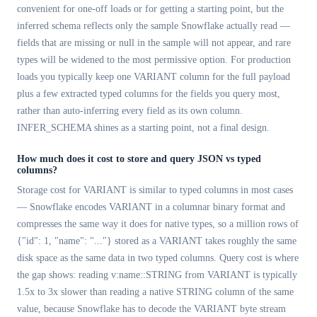
convenient for one-off loads or for getting a starting point, but the
inferred schema reflects only the sample Snowflake actually read —
fields that are missing or null in the sample will not appear, and rare
types will be widened to the most permissive option. For production
loads you typically keep one VARIANT column for the full payload
plus a few extracted typed columns for the fields you query most,
rather than auto-inferring every field as its own column.
INFER_SCHEMA shines as a starting point, not a final design.
How much does it cost to store and query JSON vs typed
columns?
Storage cost for VARIANT is similar to typed columns in most cases
— Snowflake encodes VARIANT in a columnar binary format and
compresses the same way it does for native types, so a million rows of
{"id": 1, "name": "..."} stored as a VARIANT takes roughly the same
disk space as the same data in two typed columns. Query cost is where
the gap shows: reading v:name::STRING from VARIANT is typically
1.5x to 3x slower than reading a native STRING column of the same
value, because Snowflake has to decode the VARIANT byte stream