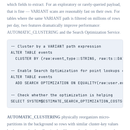
which fields to extract. For an exploratory or rarely-queried payload,
that is fine — VARIANT scans are reasonably fast on their own. For
tables where the same VARIANT path is filtered on millions of rows
per day, two features dramatically improve performance:
AUTOMATIC_CLUSTERING and the Search Optimization Service.
-- Cluster by a VARIANT path expression

ALTER TABLE events

  CLUSTER BY (raw:event_type::STRING, raw:ts::DATE);
-- Enable Search Optimization for point lookups on a
ALTER TABLE events

  ADD SEARCH OPTIMIZATION ON EQUALITY(raw:user.email
-- Check whether the optimization is helping

SELECT SYSTEM$ESTIMATE_SEARCH_OPTIMIZATION_COSTS('e
AUTOMATIC_CLUSTERING
physically reorganizes micro-
partitions in the background so rows with similar cluster-key values