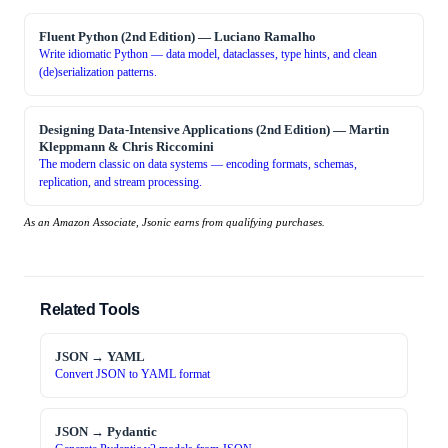
Fluent Python (2nd Edition)
—
Luciano Ramalho
Write idiomatic Python — data model, dataclasses, type hints, and clean
(de)serialization patterns.
Designing Data-Intensive Applications (2nd Edition)
—
Martin
Kleppmann & Chris Riccomini
The modern classic on data systems — encoding formats, schemas,
replication, and stream processing.
As an Amazon Associate, Jsonic earns from qualifying purchases.
Related Tools
JSON → YAML
Convert JSON to YAML format
JSON → Pydantic