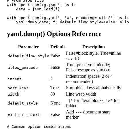
# From JSON file

with open('config.json') as f:

    data = json.load(f)

with open('config.yaml', 'w', encoding='utf-8') as f:

    yaml.dump(data, f, default_flow_style=False, allo
yaml.dump() Options Reference
Parameter
Default
Description
False=block style, True=inline
False
default_flow_style
{a: b}
True=preserve Unicode;
False
allow_unicode
False=escape as
\uXXXX
Indentation spaces (2 or 4
2
indent
recommended)
True
Sort object keys alphabetically
sort_keys
80
Line wrap width
width
for literal blocks,
for
'|'
'>'
None
default_style
folded
Add
document start
---
False
explicit_start
marker
# Common option combinations
