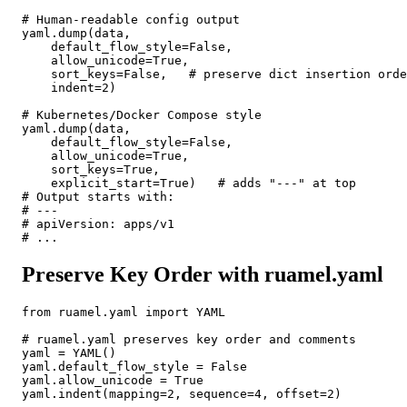
# Human-readable config output

yaml.dump(data,

    default_flow_style=False,

    allow_unicode=True,

    sort_keys=False,   # preserve dict insertion orde
    indent=2)

# Kubernetes/Docker Compose style

yaml.dump(data,

    default_flow_style=False,

    allow_unicode=True,

    sort_keys=True,

    explicit_start=True)   # adds "---" at top

# Output starts with:

# ---

# apiVersion: apps/v1

# ...
Preserve Key Order with ruamel.yaml
from ruamel.yaml import YAML

# ruamel.yaml preserves key order and comments

yaml = YAML()

yaml.default_flow_style = False

yaml.allow_unicode = True

yaml.indent(mapping=2, sequence=4, offset=2)
