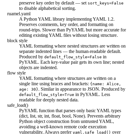
preserve key order by default — set
sort_keys=False
to disable alphabetical sorting.
ruamel.yaml
A Python YAML library implementing YAML 1.2.
Preserves comments, key order, and formatting on
round-trips. Slower than PyYAML but more accurate for
editing existing YAML files without losing structure.
block style
YAML formatting where nested structures are written on
separate indented lines — the human-readable default.
Produced by
in
default_flow_style=False
PyYAML. Each key-value pair gets its own line; nested
objects are indented.
flow style
YAML formatting where structures are written on a
single line using braces and brackets:
{name: Alice,
. Similar in appearance to JSON. Produced by
age: 30}
in PyYAML. Less
default_flow_style=True
readable for deeply nested data.
safe_load()
PyYAML function that parses only basic YAML types
(dict, list, str, int, float, bool, None). Prevents arbitrary
Python object construction from untrusted YAML,
avoiding a well-known remote code execution
vulnerability. Always prefer
over
yaml.safe_load()