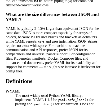
tool can transform JSON before piping to yq for combined
filter-and-convert workflows.
What are the size differences between JSON and
YAML?
YAML is typically 5–15% larger than equivalent JSON for the
same data. JSON is more compact especially for arrays of
objects, because JSON uses braces and brackets as delimiters
while YAML repeats keys and uses indentation. JSON strings
require no extra whitespace. For machine-to-machine
communication and API responses, prefer JSON for its
compactness and universal parser support. For configuration
files, Kubernetes manifests, Docker Compose files, and
human-edited documents, prefer YAML for its readability and
support for comments — the slight size increase is irrelevant for
config files.
Definitions
PyYAML
The most widely used Python YAML library;
implements YAML 1.1. Use
for
yaml.safe_load()
parsing and
for serialization. Does not
yaml.dump()