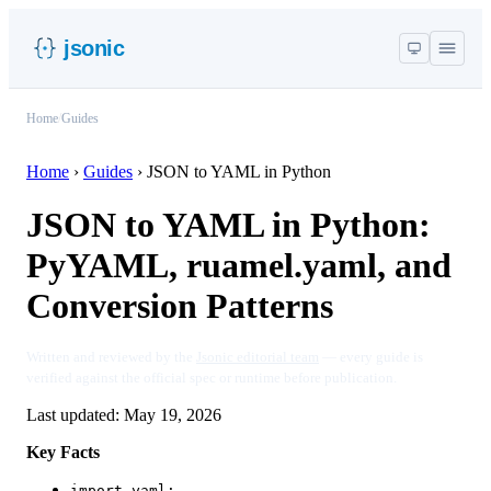
jsonic
Home
/
Guides
Home
›
Guides
›
JSON to YAML in Python
JSON to YAML in Python:
PyYAML, ruamel.yaml, and
Conversion Patterns
Written and reviewed by the
Jsonic editorial team
— every guide is
verified against the official spec or runtime before publication.
Last updated:
May 19, 2026
Key Facts
import yaml;