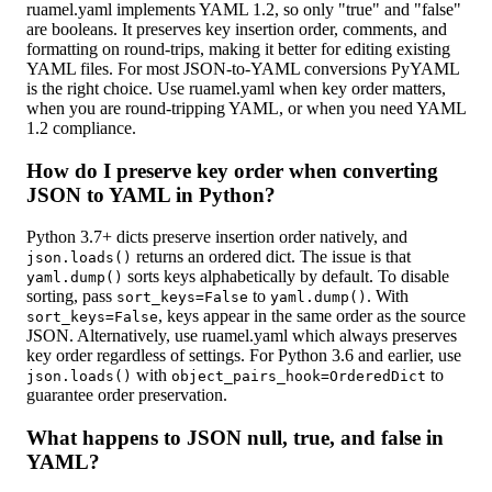
ruamel.yaml implements YAML 1.2, so only "true" and "false"
are booleans. It preserves key insertion order, comments, and
formatting on round-trips, making it better for editing existing
YAML files. For most JSON-to-YAML conversions PyYAML
is the right choice. Use ruamel.yaml when key order matters,
when you are round-tripping YAML, or when you need YAML
1.2 compliance.
How do I preserve key order when converting
JSON to YAML in Python?
Python 3.7+ dicts preserve insertion order natively, and
returns an ordered dict. The issue is that
json.loads()
sorts keys alphabetically by default. To disable
yaml.dump()
sorting, pass
to
. With
sort_keys=False
yaml.dump()
, keys appear in the same order as the source
sort_keys=False
JSON. Alternatively, use ruamel.yaml which always preserves
key order regardless of settings. For Python 3.6 and earlier, use
with
to
json.loads()
object_pairs_hook=OrderedDict
guarantee order preservation.
What happens to JSON null, true, and false in
YAML?