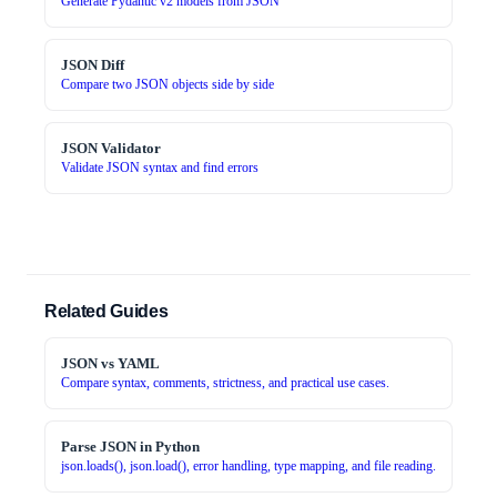
Generate Pydantic v2 models from JSON
JSON Diff
Compare two JSON objects side by side
JSON Validator
Validate JSON syntax and find errors
Related Guides
JSON vs YAML
Compare syntax, comments, strictness, and practical use cases.
Parse JSON in Python
json.loads(), json.load(), error handling, type mapping, and file reading.