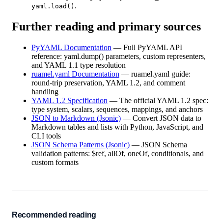
.
yaml.load()
Further reading and primary sources
PyYAML Documentation
—
Full PyYAML API
reference: yaml.dump() parameters, custom representers,
and YAML 1.1 type resolution
ruamel.yaml Documentation
—
ruamel.yaml guide:
round-trip preservation, YAML 1.2, and comment
handling
YAML 1.2 Specification
—
The official YAML 1.2 spec:
type system, scalars, sequences, mappings, and anchors
JSON to Markdown (Jsonic)
—
Convert JSON data to
Markdown tables and lists with Python, JavaScript, and
CLI tools
JSON Schema Patterns (Jsonic)
—
JSON Schema
validation patterns: $ref, allOf, oneOf, conditionals, and
custom formats
Recommended reading