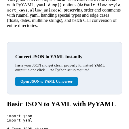
with PyYAML,
options (
,
yaml.dump()
default_flow_style
,
), preserving order and comments
sort_keys
allow_unicode
with ruamel.yaml, handling special types and edge cases
(floats, dates, multiline strings), and batch CLI conversion of
entire directories.
Convert JSON to YAML Instantly
Paste your JSON and get clean, properly formatted YAML
output in one click — no Python setup required.
Open JSON to YAML Converter
Basic JSON to YAML with PyYAML
import json

import yaml

# From JSON string
