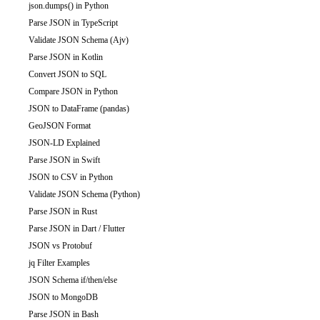
json.dumps() in Python
Parse JSON in TypeScript
Validate JSON Schema (Ajv)
Parse JSON in Kotlin
Convert JSON to SQL
Compare JSON in Python
JSON to DataFrame (pandas)
GeoJSON Format
JSON-LD Explained
Parse JSON in Swift
JSON to CSV in Python
Validate JSON Schema (Python)
Parse JSON in Rust
Parse JSON in Dart / Flutter
JSON vs Protobuf
jq Filter Examples
JSON Schema if/then/else
JSON to MongoDB
Parse JSON in Bash