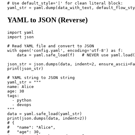
# Use default_style='|' for clean literal block:

yaml_str = yaml.dump(data_with_text, default_flow_sty
YAML to JSON (Reverse)
import yaml

import json

# Read YAML file and convert to JSON

with open('config.yaml', encoding='utf-8') as f:

    data = yaml.safe_load(f)   # NEVER use yaml.load(
json_str = json.dumps(data, indent=2, ensure_ascii=Fa
print(json_str)

# YAML string to JSON string

yaml_str = """

name: Alice

age: 30

tags:

  - python

  - devops

"""

data = yaml.safe_load(yaml_str)

print(json.dumps(data, indent=2))

# {

#   "name": "Alice",

#   "age": 30,
