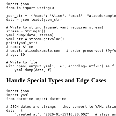
import json

from io import StringIO

json_str = '{"name": "Alice", "email": "alice@example
data = json.loads(json_str)

# Write to string (ruamel.yaml requires stream)

stream = StringIO()

yaml.dump(data, stream)

yaml_str = stream.getvalue()

print(yaml_str)

# name: Alice

# email: alice@example.com   # order preserved! (PyYA
# age: 30

# Write to file

with open('output.yaml', 'w', encoding='utf-8') as f:

    yaml.dump(data, f)
Handle Special Types and Edge Cases
import json

import yaml

from datetime import datetime

# JSON dates are strings — they convert to YAML strin
data = {

    "created_at": "2026-01-15T10:30:00Z",  # stays as