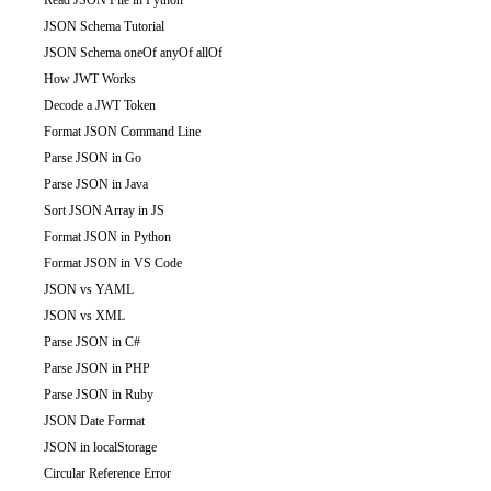
Read JSON File in Python
JSON Schema Tutorial
JSON Schema oneOf anyOf allOf
How JWT Works
Decode a JWT Token
Format JSON Command Line
Parse JSON in Go
Parse JSON in Java
Sort JSON Array in JS
Format JSON in Python
Format JSON in VS Code
JSON vs YAML
JSON vs XML
Parse JSON in C#
Parse JSON in PHP
Parse JSON in Ruby
JSON Date Format
JSON in localStorage
Circular Reference Error