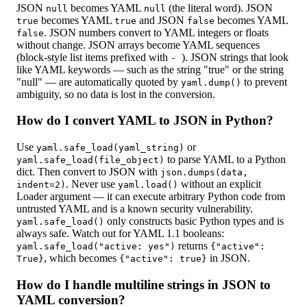
JSON
becomes YAML
(the literal word). JSON
null
null
becomes YAML
and JSON
becomes YAML
true
true
false
. JSON numbers convert to YAML integers or floats
false
without change. JSON arrays become YAML sequences
(block-style list items prefixed with
). JSON strings that look
-
like YAML keywords — such as the string "true" or the string
"null" — are automatically quoted by
to prevent
yaml.dump()
ambiguity, so no data is lost in the conversion.
How do I convert YAML to JSON in Python?
Use
or
yaml.safe_load(yaml_string)
to parse YAML to a Python
yaml.safe_load(file_object)
dict. Then convert to JSON with
json.dumps(data,
. Never use
without an explicit
indent=2)
yaml.load()
Loader argument — it can execute arbitrary Python code from
untrusted YAML and is a known security vulnerability.
only constructs basic Python types and is
yaml.safe_load()
always safe. Watch out for YAML 1.1 booleans:
returns
yaml.safe_load("active: yes")
{
"active":
, which becomes
in JSON.
True
}
{
"active": true
}
How do I handle multiline strings in JSON to
YAML conversion?