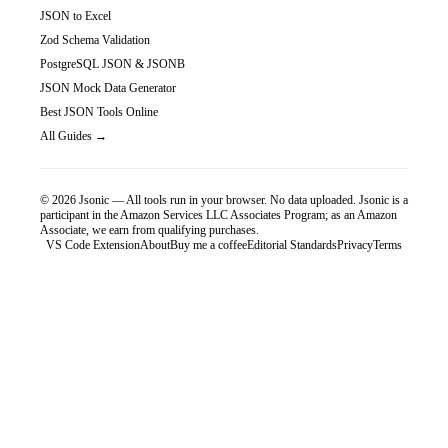
JSON to Excel
Zod Schema Validation
PostgreSQL JSON & JSONB
JSON Mock Data Generator
Best JSON Tools Online
All Guides →
©
2026
Jsonic — All tools run in your browser. No data uploaded.
Jsonic is a
participant in the Amazon Services LLC Associates Program; as an Amazon
Associate, we earn from qualifying purchases.
VS Code Extension
About
Buy me a coffee
Editorial Standards
Privacy
Terms