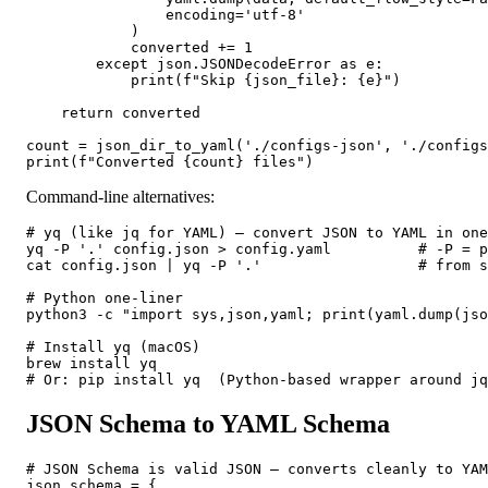
                encoding='utf-8'

            )

            converted += 1

        except json.JSONDecodeError as e:

            print(f"Skip {json_file}: {e}")

    return converted

count = json_dir_to_yaml('./configs-json', './configs
print(f"Converted {count} files")
Command-line alternatives:
# yq (like jq for YAML) — convert JSON to YAML in one
yq -P '.' config.json > config.yaml          # -P = p
cat config.json | yq -P '.'                  # from s
# Python one-liner

python3 -c "import sys,json,yaml; print(yaml.dump(jso
# Install yq (macOS)

brew install yq

# Or: pip install yq  (Python-based wrapper around jq
JSON Schema to YAML Schema
# JSON Schema is valid JSON — converts cleanly to YAM
json_schema = {
