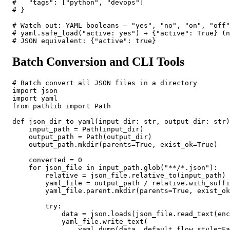
#   "tags": ["python", "devops"]

# }

# Watch out: YAML booleans — "yes", "no", "on", "off"
# yaml.safe_load("active: yes") → {"active": True} (n
# JSON equivalent: {"active": true}
Batch Conversion and CLI Tools
# Batch convert all JSON files in a directory

import json

import yaml

from pathlib import Path

def json_dir_to_yaml(input_dir: str, output_dir: str)
    input_path = Path(input_dir)

    output_path = Path(output_dir)

    output_path.mkdir(parents=True, exist_ok=True)

    converted = 0

    for json_file in input_path.glob("**/*.json"):

        relative = json_file.relative_to(input_path)

        yaml_file = output_path / relative.with_suffi
        yaml_file.parent.mkdir(parents=True, exist_ok
        try:

            data = json.loads(json_file.read_text(enc
            yaml_file.write_text(

                yaml.dump(data, default_flow_style=Fa