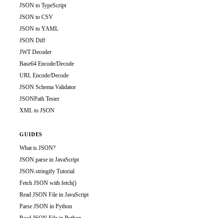
JSON to TypeScript
JSON to CSV
JSON to YAML
JSON Diff
JWT Decoder
Base64 Encode/Decode
URL Encode/Decode
JSON Schema Validator
JSONPath Tester
XML to JSON
GUIDES
What is JSON?
JSON.parse in JavaScript
JSON.stringify Tutorial
Fetch JSON with fetch()
Read JSON File in JavaScript
Parse JSON in Python