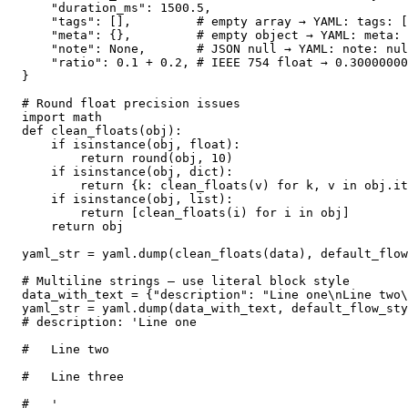
    "duration_ms": 1500.5,

    "tags": [],         # empty array → YAML: tags: [
    "meta": {},         # empty object → YAML: meta: 
    "note": None,       # JSON null → YAML: note: nul
    "ratio": 0.1 + 0.2, # IEEE 754 float → 0.30000000
}

# Round float precision issues

import math

def clean_floats(obj):

    if isinstance(obj, float):

        return round(obj, 10)

    if isinstance(obj, dict):

        return {k: clean_floats(v) for k, v in obj.it
    if isinstance(obj, list):

        return [clean_floats(i) for i in obj]

    return obj

yaml_str = yaml.dump(clean_floats(data), default_flow
# Multiline strings — use literal block style

data_with_text = {"description": "Line one\nLine two\
yaml_str = yaml.dump(data_with_text, default_flow_sty
# description: 'Line one

#   Line two

#   Line three

#   '
