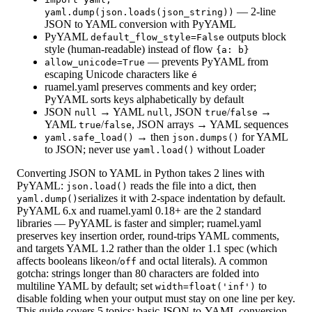
— 2-line
yaml.dump(json.loads(json_string))
JSON to YAML conversion with PyYAML
PyYAML
outputs block
default_flow_style=False
style (human-readable) instead of flow
{a: b}
— prevents PyYAML from
allow_unicode=True
escaping Unicode characters like
é
ruamel.yaml preserves comments and key order;
PyYAML sorts keys alphabetically by default
JSON
→ YAML
, JSON
/
→
null
null
true
false
YAML
/
, JSON arrays → YAML sequences
true
false
→ then
for YAML
yaml.safe_load()
json.dumps()
to JSON; never use
without Loader
yaml.load()
Converting JSON to YAML in Python takes 2 lines with
PyYAML:
reads the file into a dict, then
json.load()
serializes it with 2-space indentation by default.
yaml.dump()
PyYAML 6.x and ruamel.yaml 0.18+ are the 2 standard
libraries — PyYAML is faster and simpler; ruamel.yaml
preserves key insertion order, round-trips YAML comments,
and targets YAML 1.2 rather than the older 1.1 spec (which
affects booleans like
/
and octal literals). A common
on
off
gotcha: strings longer than 80 characters are folded into
multiline YAML by default; set
to
width=float('inf')
disable folding when your output must stay on one line per key.
This guide covers 5 topics: basic JSON-to-YAML conversion