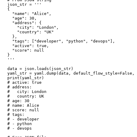
json_str = '''

{

  "name": "Alice",

  "age": 30,

  "address": {

    "city": "London",

    "country": "UK"

  },

  "tags": ["developer", "python", "devops"],

  "active": true,

  "score": null

}

'''

data = json.loads(json_str)

yaml_str = yaml.dump(data, default_flow_style=False, 
print(yaml_str)

# active: true

# address:

#   city: London

#   country: UK

# age: 30

# name: Alice

# score: null

# tags:

# - developer

# - python

# - devops
