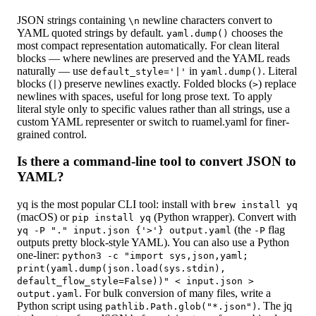
JSON strings containing
newline characters convert to
\n
YAML quoted strings by default.
chooses the
yaml.dump()
most compact representation automatically. For clean literal
blocks — where newlines are preserved and the YAML reads
naturally — use
in
. Literal
default_style='|'
yaml.dump()
blocks (
) preserve newlines exactly. Folded blocks (
) replace
|
>
newlines with spaces, useful for long prose text. To apply
literal style only to specific values rather than all strings, use a
custom YAML representer or switch to ruamel.yaml for finer-
grained control.
Is there a command-line tool to convert JSON to
YAML?
yq is the most popular CLI tool: install with
brew install yq
(macOS) or
(Python wrapper). Convert with
pip install yq
(the
flag
yq -P "." input.json {'>'} output.yaml
-P
outputs pretty block-style YAML). You can also use a Python
one-liner:
python3 -c "import sys,json,yaml;
print(yaml.dump(json.load(sys.stdin),
default_flow_style=False))"
<
input.json
>
. For bulk conversion of many files, write a
output.yaml
Python script using
. The jq
pathlib.Path.glob("*.json")