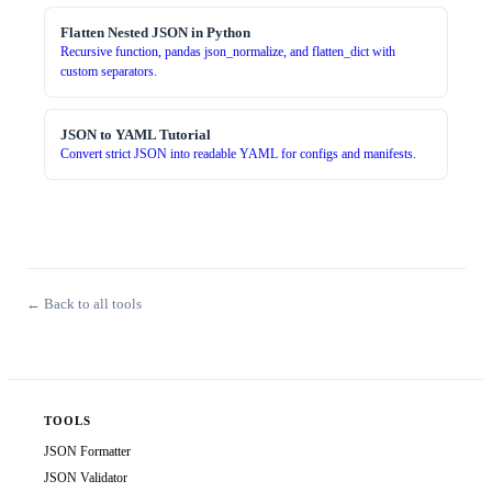
Flatten Nested JSON in Python
Recursive function, pandas json_normalize, and flatten_dict with
custom separators.
JSON to YAML Tutorial
Convert strict JSON into readable YAML for configs and manifests.
← Back to all tools
TOOLS
JSON Formatter
JSON Validator