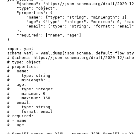
    "$schema": "https://json-schema.org/draft/2020-12
    "type": "object",

    "properties": {

        "name": {"type": "string", "minLength": 1},

        "age": {"type": "integer", "minimum": 0, "max
        "email": {"type": "string", "format": "email"
    },

    "required": ["name", "age"]

}

import yaml

schema_yaml = yaml.dump(json_schema, default_flow_sty
# $schema: https://json-schema.org/draft/2020-12/sche
# type: object

# properties:

#   name:

#     type: string

#     minLength: 1

#   age:

#     type: integer

#     minimum: 0

#     maximum: 150

#   email:

#     type: string

#     format: email

# required:

# - name

# - age

# OpenAPI specs use YAML — convert JSON OpenAPI to YA