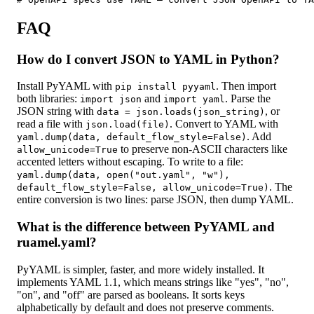
FAQ
How do I convert JSON to YAML in Python?
Install PyYAML with
. Then import
pip install pyyaml
both libraries:
and
. Parse the
import json
import yaml
JSON string with
, or
data = json.loads(json_string)
read a file with
. Convert to YAML with
json.load(file)
. Add
yaml.dump(data, default_flow_style=False)
to preserve non-ASCII characters like
allow_unicode=True
accented letters without escaping. To write to a file:
yaml.dump(data, open("out.yaml", "w"),
. The
default_flow_style=False, allow_unicode=True)
entire conversion is two lines: parse JSON, then dump YAML.
What is the difference between PyYAML and
ruamel.yaml?
PyYAML is simpler, faster, and more widely installed. It
implements YAML 1.1, which means strings like "yes", "no",
"on", and "off" are parsed as booleans. It sorts keys
alphabetically by default and does not preserve comments.