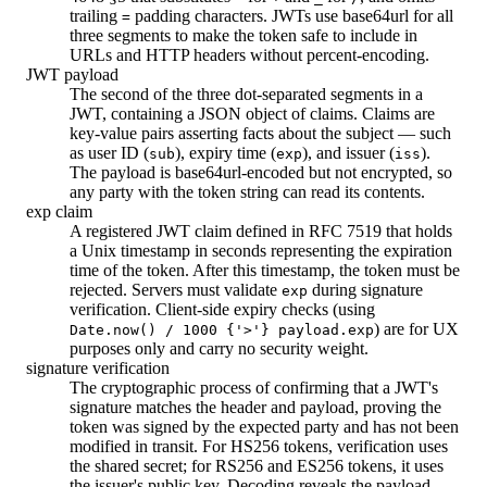
trailing
padding characters. JWTs use base64url for all
=
three segments to make the token safe to include in
URLs and HTTP headers without percent-encoding.
JWT payload
The second of the three dot-separated segments in a
JWT, containing a JSON object of claims. Claims are
key-value pairs asserting facts about the subject — such
as user ID (
), expiry time (
), and issuer (
).
sub
exp
iss
The payload is base64url-encoded but not encrypted, so
any party with the token string can read its contents.
exp claim
A registered JWT claim defined in RFC 7519 that holds
a Unix timestamp in seconds representing the expiration
time of the token. After this timestamp, the token must be
rejected. Servers must validate
during signature
exp
verification. Client-side expiry checks (using
) are for UX
Date.now() / 1000 {'>'} payload.exp
purposes only and carry no security weight.
signature verification
The cryptographic process of confirming that a JWT's
signature matches the header and payload, proving the
token was signed by the expected party and has not been
modified in transit. For HS256 tokens, verification uses
the shared secret; for RS256 and ES256 tokens, it uses
the issuer's public key. Decoding reveals the payload