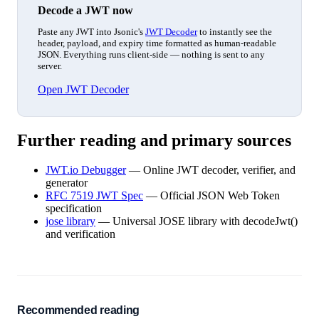
Decode a JWT now
Paste any JWT into Jsonic's
JWT Decoder
to instantly see the
header, payload, and expiry time formatted as human-readable
JSON. Everything runs client-side — nothing is sent to any
server.
Open JWT Decoder
Further reading and primary sources
JWT.io Debugger
—
Online JWT decoder, verifier, and
generator
RFC 7519 JWT Spec
—
Official JSON Web Token
specification
jose library
—
Universal JOSE library with decodeJwt()
and verification
Recommended reading