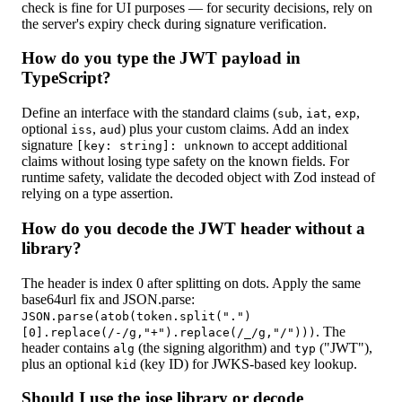
check is fine for UI purposes — for security decisions, rely on
the server's expiry check during signature verification.
How do you type the JWT payload in
TypeScript?
Define an interface with the standard claims (
,
,
,
sub
iat
exp
optional
,
) plus your custom claims. Add an index
iss
aud
signature
to accept additional
[key: string]: unknown
claims without losing type safety on the known fields. For
runtime safety, validate the decoded object with Zod instead of
relying on a type assertion.
How do you decode the JWT header without a
library?
The header is index 0 after splitting on dots. Apply the same
base64url fix and JSON.parse:
JSON.parse(atob(token.split(".")
. The
[0].replace(/-/g,"+").replace(/_/g,"/")))
header contains
(the signing algorithm) and
("JWT"),
alg
typ
plus an optional
(key ID) for JWKS-based key lookup.
kid
Should I use the jose library or decode