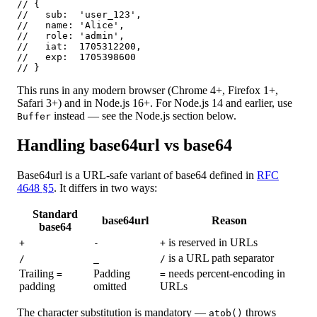
// {

//   sub:  'user_123',

//   name: 'Alice',

//   role: 'admin',

//   iat:  1705312200,

//   exp:  1705398600

// }
This runs in any modern browser (Chrome 4+, Firefox 1+,
Safari 3+) and in Node.js 16+. For Node.js 14 and earlier, use
instead — see the Node.js section below.
Buffer
Handling base64url vs base64
Base64url is a URL-safe variant of base64 defined in
RFC
4648 §5
. It differs in two ways:
Standard
base64url
Reason
base64
is reserved in URLs
+
-
+
is a URL path separator
/
_
/
Trailing
Padding
needs percent-encoding in
=
=
padding
omitted
URLs
The character substitution is mandatory —
throws
atob()