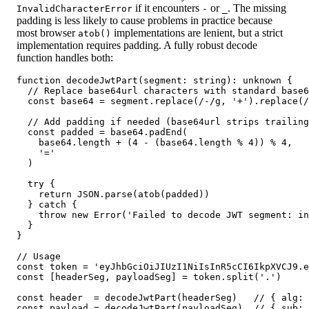
if it encounters
or
. The missing
InvalidCharacterError
-
_
padding is less likely to cause problems in practice because
most browser
implementations are lenient, but a strict
atob()
implementation requires padding. A fully robust decode
function handles both:
function decodeJwtPart(segment: string): unknown {

  // Replace base64url characters with standard base6
  const base64 = segment.replace(/-/g, '+').replace(/
  // Add padding if needed (base64url strips trailing
  const padded = base64.padEnd(

    base64.length + (4 - (base64.length % 4)) % 4,

    '='

  )

  try {

    return JSON.parse(atob(padded))

  } catch {

    throw new Error('Failed to decode JWT segment: in
  }

}

// Usage

const token = 'eyJhbGciOiJIUzI1NiIsInR5cCI6IkpXVCJ9.e
const [headerSeg, payloadSeg] = token.split('.')

const header  = decodeJwtPart(headerSeg)   // { alg: 
const payload = decodeJwtPart(payloadSeg)  // { sub: 