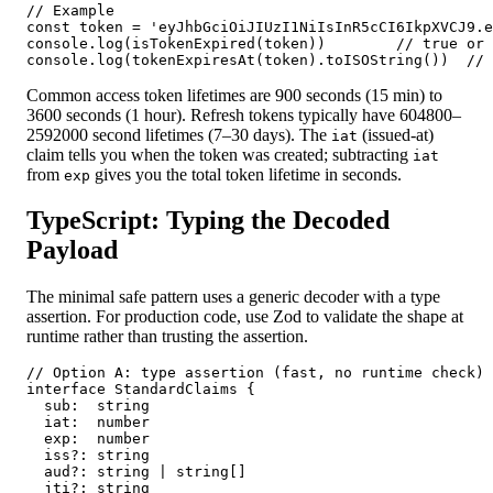
// Example

const token = 'eyJhbGciOiJIUzI1NiIsInR5cCI6IkpXVCJ9.e
console.log(isTokenExpired(token))        // true or 
console.log(tokenExpiresAt(token).toISOString())  // 
Common access token lifetimes are 900 seconds (15 min) to
3600 seconds (1 hour). Refresh tokens typically have 604800–
2592000 second lifetimes (7–30 days). The
(issued-at)
iat
claim tells you when the token was created; subtracting
iat
from
gives you the total token lifetime in seconds.
exp
TypeScript: Typing the Decoded
Payload
The minimal safe pattern uses a generic decoder with a type
assertion. For production code, use Zod to validate the shape at
runtime rather than trusting the assertion.
// Option A: type assertion (fast, no runtime check)

interface StandardClaims {

  sub:  string

  iat:  number

  exp:  number

  iss?: string

  aud?: string | string[]

  jti?: string
