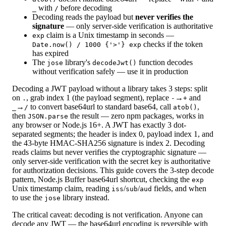
with
before decoding
_
/
Decoding reads the payload but
never verifies the
signature
— only server-side verification is authoritative
claim is a Unix timestamp in seconds —
exp
checks if the token
Date.now() / 1000 {'>'} exp
has expired
The
library's
function decodes
jose
decodeJwt()
without verification safely — use it in production
Decoding a JWT payload without a library takes 3 steps: split
on
, grab index 1 (the payload segment), replace
→
and
.
-
+
→
to convert base64url to standard base64, call
,
_
/
atob()
then
the result — zero npm packages, works in
JSON.parse
any browser or Node.js 16+. A JWT has exactly 3 dot-
separated segments; the header is index 0, payload index 1, and
the 43-byte HMAC-SHA256 signature is index 2. Decoding
reads claims but never verifies the cryptographic signature —
only server-side verification with the secret key is authoritative
for authorization decisions. This guide covers the 3-step decode
pattern, Node.js Buffer base64url shortcut, checking the
exp
Unix timestamp claim, reading
/
/
fields, and when
iss
sub
aud
to use the
library instead.
jose
The critical caveat: decoding is not verification. Anyone can
decode any JWT — the base64url encoding is reversible with