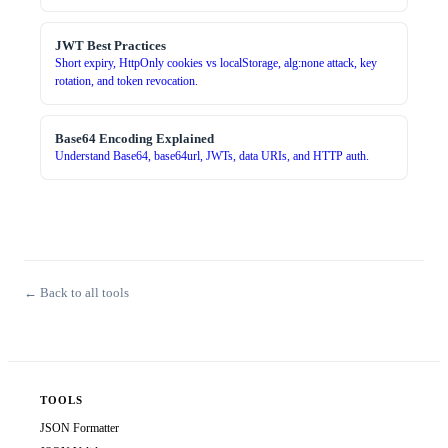
JWT Best Practices
Short expiry, HttpOnly cookies vs localStorage, alg:none attack, key
rotation, and token revocation.
Base64 Encoding Explained
Understand Base64, base64url, JWTs, data URIs, and HTTP auth.
← Back to all tools
TOOLS
JSON Formatter