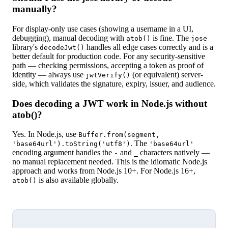
manually?
For display-only use cases (showing a username in a UI,
debugging), manual decoding with
is fine. The
atob()
jose
library's
handles all edge cases correctly and is a
decodeJwt()
better default for production code. For any security-sensitive
path — checking permissions, accepting a token as proof of
identity — always use
(or equivalent) server-
jwtVerify()
side, which validates the signature, expiry, issuer, and audience.
Does decoding a JWT work in Node.js without
atob()?
Yes. In Node.js, use
Buffer.from(segment,
. The
'base64url').toString('utf8')
'base64url'
encoding argument handles the
and
characters natively —
-
_
no manual replacement needed. This is the idiomatic Node.js
approach and works from Node.js 10+. For Node.js 16+,
is also available globally.
atob()