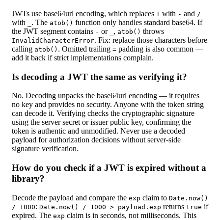
JWTs use base64url encoding, which replaces
with
and
+
-
/
with
. The
function only handles standard base64. If
_
atob()
the JWT segment contains
or
,
throws
-
_
atob()
. Fix: replace those characters before
InvalidCharacterError
calling
. Omitted trailing
padding is also common —
atob()
=
add it back if strict implementations complain.
Is decoding a JWT the same as verifying it?
No. Decoding unpacks the base64url encoding — it requires
no key and provides no security. Anyone with the token string
can decode it. Verifying checks the cryptographic signature
using the server secret or issuer public key, confirming the
token is authentic and unmodified. Never use a decoded
payload for authorization decisions without server-side
signature verification.
How do you check if a JWT is expired without a
library?
Decode the payload and compare the
claim to
exp
Date.now()
:
returns
if
/ 1000
Date.now() / 1000 > payload.exp
true
expired. The
claim is in seconds, not milliseconds. This
exp