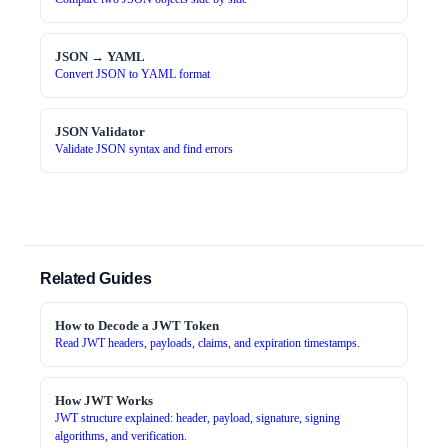
JSON → YAML
Convert JSON to YAML format
JSON Validator
Validate JSON syntax and find errors
Related Guides
How to Decode a JWT Token
Read JWT headers, payloads, claims, and expiration timestamps.
How JWT Works
JWT structure explained: header, payload, signature, signing
algorithms, and verification.