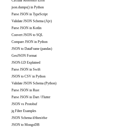
Circular Reference Error
json.dumps() in Python
Parse JSON in TypeScript
Validate JSON Schema (Ajv)
Parse JSON in Kotlin
Convert JSON to SQL
Compare JSON in Python
JSON to DataFrame (pandas)
GeoJSON Format
JSON-LD Explained
Parse JSON in Swift
JSON to CSV in Python
Validate JSON Schema (Python)
Parse JSON in Rust
Parse JSON in Dart / Flutter
JSON vs Protobuf
jq Filter Examples
JSON Schema if/then/else
JSON to MongoDB