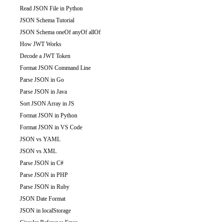
Read JSON File in Python
JSON Schema Tutorial
JSON Schema oneOf anyOf allOf
How JWT Works
Decode a JWT Token
Format JSON Command Line
Parse JSON in Go
Parse JSON in Java
Sort JSON Array in JS
Format JSON in Python
Format JSON in VS Code
JSON vs YAML
JSON vs XML
Parse JSON in C#
Parse JSON in PHP
Parse JSON in Ruby
JSON Date Format
JSON in localStorage