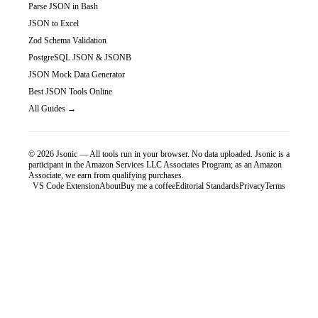
Parse JSON in Bash
JSON to Excel
Zod Schema Validation
PostgreSQL JSON & JSONB
JSON Mock Data Generator
Best JSON Tools Online
All Guides →
©
2026
Jsonic — All tools run in your browser. No data uploaded.
Jsonic is a
participant in the Amazon Services LLC Associates Program; as an Amazon
Associate, we earn from qualifying purchases.
VS Code Extension
About
Buy me a coffee
Editorial Standards
Privacy
Terms