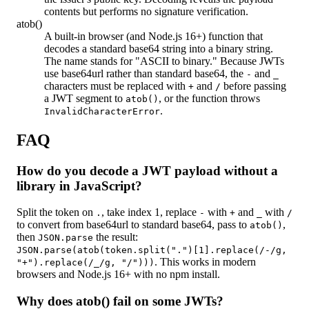
contents but performs no signature verification.
atob()
A built-in browser (and Node.js 16+) function that
decodes a standard base64 string into a binary string.
The name stands for "ASCII to binary." Because JWTs
use base64url rather than standard base64, the
and
-
_
characters must be replaced with
and
before passing
+
/
a JWT segment to
, or the function throws
atob()
.
InvalidCharacterError
FAQ
How do you decode a JWT payload without a
library in JavaScript?
Split the token on
, take index 1, replace
with
and
with
.
-
+
_
/
to convert from base64url to standard base64, pass to
,
atob()
then
the result:
JSON.parse
JSON.parse(atob(token.split(".")[1].replace(/-/g,
. This works in modern
"+").replace(/_/g, "/")))
browsers and Node.js 16+ with no npm install.
Why does atob() fail on some JWTs?