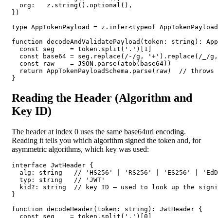
  org:   z.string().optional(),

})

type AppTokenPayload = z.infer<typeof AppTokenPayload
function decodeAndValidatePayload(token: string): App
  const seg    = token.split('.')[1]

  const base64 = seg.replace(/-/g, '+').replace(/_/g,
  const raw    = JSON.parse(atob(base64))

  return AppTokenPayloadSchema.parse(raw)  // throws 
}
Reading the Header (Algorithm and
Key ID)
The header at index 0 uses the same base64url encoding.
Reading it tells you which algorithm signed the token and, for
asymmetric algorithms, which key was used:
interface JwtHeader {

  alg: string   // 'HS256' | 'RS256' | 'ES256' | 'EdD
  typ: string   // 'JWT'

  kid?: string  // key ID — used to look up the signi
}

function decodeHeader(token: string): JwtHeader {

  const seg    = token.split('.')[0]
