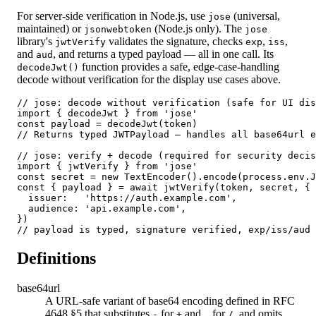
For server-side verification in Node.js, use
(universal,
jose
maintained) or
(Node.js only). The
jsonwebtoken
jose
library's
validates the signature, checks
,
,
jwtVerify
exp
iss
and
, and returns a typed payload — all in one call. Its
aud
function provides a safe, edge-case-handling
decodeJwt()
decode without verification for the display use cases above.
// jose: decode without verification (safe for UI dis
import { decodeJwt } from 'jose'

const payload = decodeJwt(token)

// Returns typed JWTPayload — handles all base64url e
// jose: verify + decode (required for security decis
import { jwtVerify } from 'jose'

const secret = new TextEncoder().encode(process.env.J
const { payload } = await jwtVerify(token, secret, {

  issuer:   'https://auth.example.com',

  audience: 'api.example.com',

})

// payload is typed, signature verified, exp/iss/aud 
Definitions
base64url
A URL-safe variant of base64 encoding defined in RFC
4648 §5 that substitutes
for
and
for
, and omits
-
+
_
/