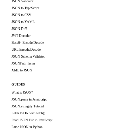
JSON Validator
JSON to TypeScript
JSON to CSV
JSON to YAML
JSON Diff
JWT Decoder
Base64 Encode/Decode
URL Encode/Decode
JSON Schema Validator
JSONPath Tester
XML to JSON
GUIDES
What is JSON?
JSON.parse in JavaScript
JSON.stringify Tutorial
Fetch JSON with fetch()
Read JSON File in JavaScript
Parse JSON in Python