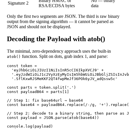
Binary HMAC or
No — binary
Signature
2
RSA/ECDSA bytes
data
Only the first two segments are JSON. The third is raw binary
output from the signing algorithm — it cannot be parsed as
JSON and should not be displayed.
Decoding the Payload with atob()
The minimal, zero-dependency approach uses the built-in
function. Split on dots, grab index 1, and parse:
atob()
const token =

  'eyJhbGciOiJIUzI1NiIsInR5cCI6IkpXVCJ9' +

  '.eyJzdWIiOiJ1c2VyXzEyMyIsIm5hbWUiOiJBbGljZSIsInJvb
  '.SflKxwRJSMeKKF2QT4fwpMeJf36POk6yJV_adQssw5c'

const parts = token.split('.')

const payloadB64 = parts[1]

// Step 1: fix base64url → base64

const base64 = payloadB64.replace(/-/g, '+').replace(
// Step 2: decode to a binary string, then parse as J
const payload = JSON.parse(atob(base64))

console.log(payload)
