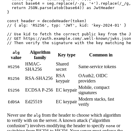
  const base64 = seg.replace(/-/g, '+').replace(/_/g,
  return JSON.parse(atob(base64)) as JwtHeader

}

const header = decodeHeader(token)

// { alg: 'RS256', typ: 'JWT', kid: 'key-2024-01' }

// Use kid to fetch the correct public key from the J
// GET https://auth.example.com/.well-known/jwks.json

// Then verify the signature with the key matching he
Algorithm
alg
Key type
Common in
value
family
HMAC-
Shared
Same-service tokens
HS256
SHA256
secret
RSA
OAuth2, OIDC
RSA-SHA256
RS256
keypair
providers
Mobile, compact
ECDSA P-256
EC keypair
ES256
signatures
Modern stacks, fast
Ed25519
EC keypair
EdDSA
verify
Never use the
from the header to choose which algorithm
alg
to verify with on the server. A known attack ("algorithm
confusion") involves modifying the header to specify
or
none
switching from RS256 to HS256. Your server must enforce the