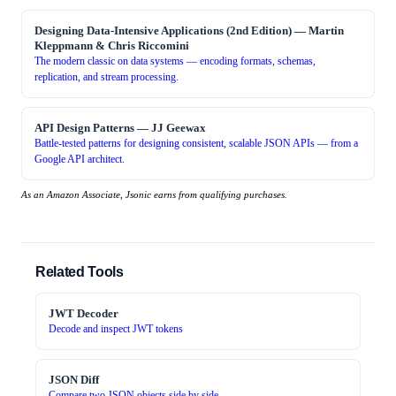
Designing Data-Intensive Applications (2nd Edition)
—
Martin
Kleppmann & Chris Riccomini
The modern classic on data systems — encoding formats, schemas,
replication, and stream processing.
API Design Patterns
—
JJ Geewax
Battle-tested patterns for designing consistent, scalable JSON APIs — from a
Google API architect.
As an Amazon Associate, Jsonic earns from qualifying purchases.
Related Tools
JWT Decoder
Decode and inspect JWT tokens
JSON Diff
Compare two JSON objects side by side