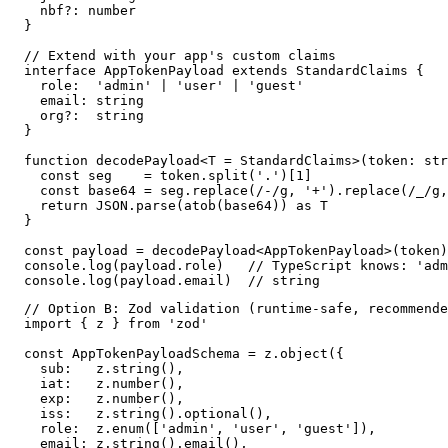
  nbf?: number

}

// Extend with your app's custom claims

interface AppTokenPayload extends StandardClaims {

  role:  'admin' | 'user' | 'guest'

  email: string

  org?:  string

}

function decodePayload<T = StandardClaims>(token: str
  const seg    = token.split('.')[1]

  const base64 = seg.replace(/-/g, '+').replace(/_/g,
  return JSON.parse(atob(base64)) as T

}

const payload = decodePayload<AppTokenPayload>(token)

console.log(payload.role)   // TypeScript knows: 'adm
console.log(payload.email)  // string
// Option B: Zod validation (runtime-safe, recommende
import { z } from 'zod'

const AppTokenPayloadSchema = z.object({

  sub:   z.string(),

  iat:   z.number(),

  exp:   z.number(),

  iss:   z.string().optional(),

  role:  z.enum(['admin', 'user', 'guest']),

  email: z.string().email(),
