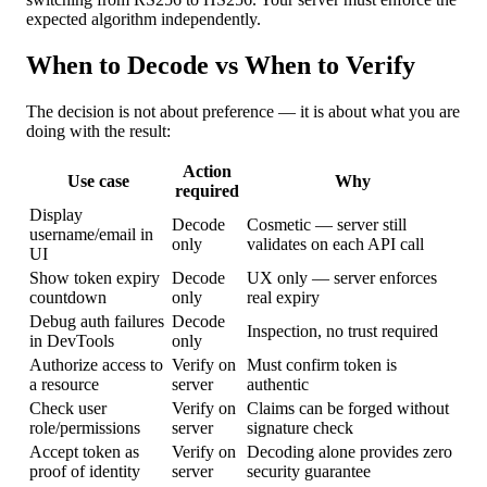
expected algorithm independently.
When to Decode vs When to Verify
The decision is not about preference — it is about what you are
doing with the result:
Action
Use case
Why
required
Display
Decode
Cosmetic — server still
username/email in
only
validates on each API call
UI
Show token expiry
Decode
UX only — server enforces
countdown
only
real expiry
Debug auth failures
Decode
Inspection, no trust required
in DevTools
only
Authorize access to
Verify on
Must confirm token is
a resource
server
authentic
Check user
Verify on
Claims can be forged without
role/permissions
server
signature check
Accept token as
Verify on
Decoding alone provides zero
proof of identity
server
security guarantee