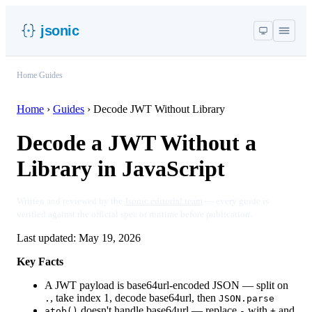
jsonic
Home
/
Guides
Home
›
Guides
›
Decode JWT Without Library
Decode a JWT Without a
Library in JavaScript
Written and reviewed by the
Jsonic editorial team
— every guide is
verified against the official spec or runtime before publication.
Last updated:
May 19, 2026
Key Facts
A JWT payload is base64url-encoded JSON — split on
, take index 1, decode base64url, then
.
JSON.parse
doesn't handle base64url — replace
with
and
atob()
-
+