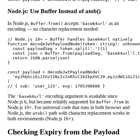
Node.js: Use Buffer Instead of atob()
In Node.js,
accepts
as an
Buffer.from()
'base64url'
encoding — no character replacement needed:
// Node.js 10+ — Buffer handles base64url natively

function decodeJwtPayloadNode(token: string): unknown
  const payloadSeg = token.split('.')[1]

  const json = Buffer.from(payloadSeg, 'base64url').t
  return JSON.parse(json)

}

const payload = decodeJwtPayloadNode(

  'eyJhbGciOiJIUzI1NiIsInR5cCI6IkpXVCJ9.eyJzdWIiOiJ1c
)

// { sub: 'user_123', exp: 1705398600 }
The
encoding argument is available since
'base64url'
Node.js 6, but became reliably supported for
in
Buffer.from
Node.js 10+. For universal code that runs in both browser and
Node.js, the
path with character replacement works in
atob()
both environments (Node.js 16+).
Checking Expiry from the Payload