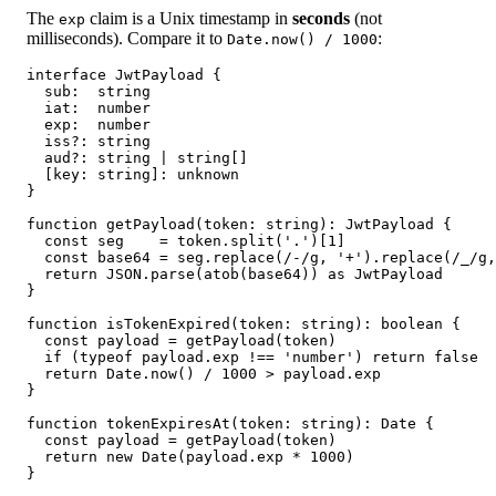
The
claim is a Unix timestamp in
seconds
(not
exp
milliseconds). Compare it to
:
Date.now() / 1000
interface JwtPayload {

  sub:  string

  iat:  number

  exp:  number

  iss?: string

  aud?: string | string[]

  [key: string]: unknown

}

function getPayload(token: string): JwtPayload {

  const seg    = token.split('.')[1]

  const base64 = seg.replace(/-/g, '+').replace(/_/g,
  return JSON.parse(atob(base64)) as JwtPayload

}

function isTokenExpired(token: string): boolean {

  const payload = getPayload(token)

  if (typeof payload.exp !== 'number') return false  
  return Date.now() / 1000 > payload.exp

}

function tokenExpiresAt(token: string): Date {

  const payload = getPayload(token)

  return new Date(payload.exp * 1000)

}
