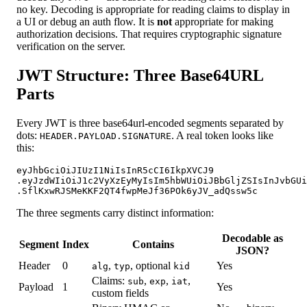
no key. Decoding is appropriate for reading claims to display in
a UI or debug an auth flow. It is
not
appropriate for making
authorization decisions. That requires cryptographic signature
verification on the server.
JWT Structure: Three Base64URL
Parts
Every JWT is three base64url-encoded segments separated by
dots:
. A real token looks like
HEADER.PAYLOAD.SIGNATURE
this:
eyJhbGciOiJIUzI1NiIsInR5cCI6IkpXVCJ9

.eyJzdWIiOiJ1c2VyXzEyMyIsIm5hbWUiOiJBbGljZSIsInJvbGUi
.SflKxwRJSMeKKF2QT4fwpMeJf36POk6yJV_adQssw5c
The three segments carry distinct information:
Decodable as
Segment
Index
Contains
JSON?
Header
0
,
, optional
Yes
alg
typ
kid
Claims:
,
,
,
sub
exp
iat
Payload
1
Yes
custom fields