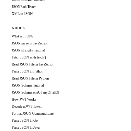
JSONPath Tester
XML to JSON
GUIDES
What is JSON?
JSON.parse in JavaScript
JSON.stringify Tutorial
Fetch JSON with fetch()
Read JSON File in JavaScript
Parse JSON in Python
Read JSON File in Python
JSON Schema Tutorial
JSON Schema oneOf anyOf allOf
How JWT Works
Decode a JWT Token
Format JSON Command Line
Parse JSON in Go
Parse JSON in Java