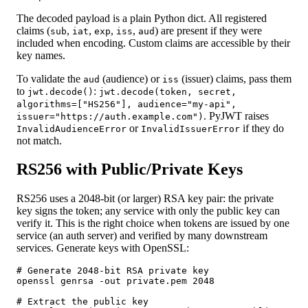
The decoded payload is a plain Python dict. All registered
claims (
,
,
,
,
) are present if they were
sub
iat
exp
iss
aud
included when encoding. Custom claims are accessible by their
key names.
To validate the
(audience) or
(issuer) claims, pass them
aud
iss
to
:
jwt.decode()
jwt.decode(token, secret,
algorithms=["HS256"], audience="my-api",
. PyJWT raises
issuer="https://auth.example.com")
or
if they do
InvalidAudienceError
InvalidIssuerError
not match.
RS256 with Public/Private Keys
RS256 uses a 2048-bit (or larger) RSA key pair: the private
key signs the token; any service with only the public key can
verify it. This is the right choice when tokens are issued by one
service (an auth server) and verified by many downstream
services. Generate keys with OpenSSL:
# Generate 2048-bit RSA private key

openssl genrsa -out private.pem 2048

# Extract the public key
