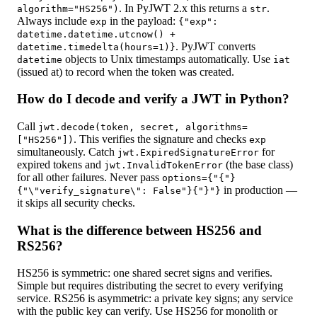
. In PyJWT 2.x this returns a
.
algorithm="HS256")
str
Always include
in the payload:
exp
{
"exp":
datetime.datetime.utcnow() +
. PyJWT converts
datetime.timedelta(hours=1)
}
objects to Unix timestamps automatically. Use
datetime
iat
(issued at) to record when the token was created.
How do I decode and verify a JWT in Python?
Call
jwt.decode(token, secret, algorithms=
. This verifies the signature and checks
["HS256"])
exp
simultaneously. Catch
for
jwt.ExpiredSignatureError
expired tokens and
(the base class)
jwt.InvalidTokenError
for all other failures. Never pass
options={"{"}
in production —
{"\"verify_signature\": False"}{"}"}
it skips all security checks.
What is the difference between HS256 and
RS256?
HS256 is symmetric: one shared secret signs and verifies.
Simple but requires distributing the secret to every verifying
service. RS256 is asymmetric: a private key signs; any service
with the public key can verify. Use HS256 for monolith or