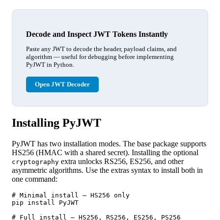
Decode and Inspect JWT Tokens Instantly
Paste any JWT to decode the header, payload claims, and
algorithm — useful for debugging before implementing
PyJWT in Python.
Open JWT Decoder
Installing PyJWT
PyJWT has two installation modes. The base package supports
HS256 (HMAC with a shared secret). Installing the optional
extra unlocks RS256, ES256, and other
cryptography
asymmetric algorithms. Use the extras syntax to install both in
one command:
# Minimal install — HS256 only

pip install PyJWT

# Full install — HS256, RS256, ES256, PS256
