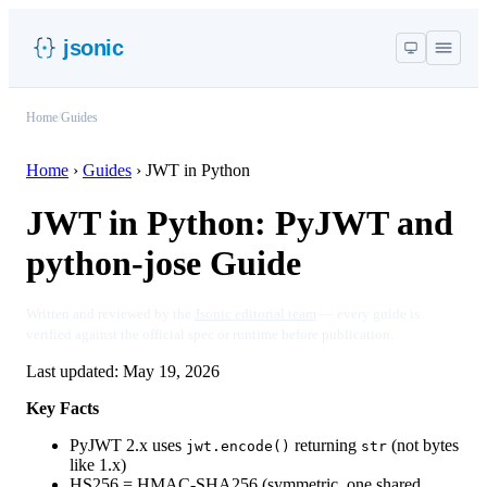
jsonic
Home
/
Guides
Home
›
Guides
›
JWT in Python
JWT in Python: PyJWT and
python-jose Guide
Written and reviewed by the
Jsonic editorial team
— every guide is
verified against the official spec or runtime before publication.
Last updated:
May 19, 2026
Key Facts
PyJWT 2.x uses
returning
(not bytes
jwt.encode()
str
like 1.x)
HS256 = HMAC-SHA256 (symmetric, one shared