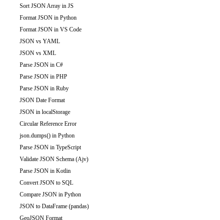
Sort JSON Array in JS
Format JSON in Python
Format JSON in VS Code
JSON vs YAML
JSON vs XML
Parse JSON in C#
Parse JSON in PHP
Parse JSON in Ruby
JSON Date Format
JSON in localStorage
Circular Reference Error
json.dumps() in Python
Parse JSON in TypeScript
Validate JSON Schema (Ajv)
Parse JSON in Kotlin
Convert JSON to SQL
Compare JSON in Python
JSON to DataFrame (pandas)
GeoJSON Format