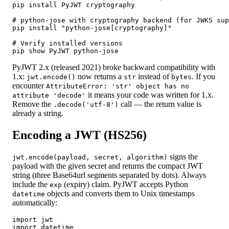
pip install PyJWT cryptography

# python-jose with cryptography backend (for JWKS sup
pip install "python-jose[cryptography]"

# Verify installed versions

pip show PyJWT python-jose
PyJWT 2.x (released 2021) broke backward compatibility with
1.x:
now returns a
instead of
. If you
jwt.encode()
str
bytes
encounter
AttributeError: 'str' object has no
it means your code was written for 1.x.
attribute 'decode'
Remove the
call — the return value is
.decode('utf-8')
already a string.
Encoding a JWT (HS256)
signs the
jwt.encode(payload, secret, algorithm)
payload with the given secret and returns the compact JWT
string (three Base64url segments separated by dots). Always
include the
(expiry) claim. PyJWT accepts Python
exp
objects and converts them to Unix timestamps
datetime
automatically:
import jwt

import datetime
