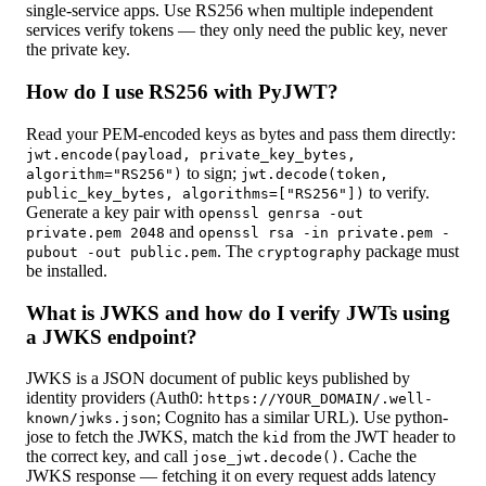
single-service apps. Use RS256 when multiple independent
services verify tokens — they only need the public key, never
the private key.
How do I use RS256 with PyJWT?
Read your PEM-encoded keys as bytes and pass them directly:
jwt.encode(payload, private_key_bytes,
to sign;
algorithm="RS256")
jwt.decode(token,
to verify.
public_key_bytes, algorithms=["RS256"])
Generate a key pair with
openssl genrsa -out
and
private.pem 2048
openssl rsa -in private.pem -
. The
package must
pubout -out public.pem
cryptography
be installed.
What is JWKS and how do I verify JWTs using
a JWKS endpoint?
JWKS is a JSON document of public keys published by
identity providers (Auth0:
https://YOUR_DOMAIN/.well-
; Cognito has a similar URL). Use python-
known/jwks.json
jose to fetch the JWKS, match the
from the JWT header to
kid
the correct key, and call
. Cache the
jose_jwt.decode()
JWKS response — fetching it on every request adds latency