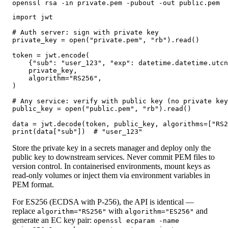
openssl rsa -in private.pem -pubout -out public.pem
import jwt

# Auth server: sign with private key

private_key = open("private.pem", "rb").read()

token = jwt.encode(

    {"sub": "user_123", "exp": datetime.datetime.utcn
    private_key,

    algorithm="RS256",

)

# Any service: verify with public key (no private key
public_key = open("public.pem", "rb").read()

data = jwt.decode(token, public_key, algorithms=["RS2
print(data["sub"])  # "user_123"
Store the private key in a secrets manager and deploy only the
public key to downstream services. Never commit PEM files to
version control. In containerised environments, mount keys as
read-only volumes or inject them via environment variables in
PEM format.
For ES256 (ECDSA with P-256), the API is identical —
replace
with
and
algorithm="RS256"
algorithm="ES256"
generate an EC key pair:
openssl ecparam -name