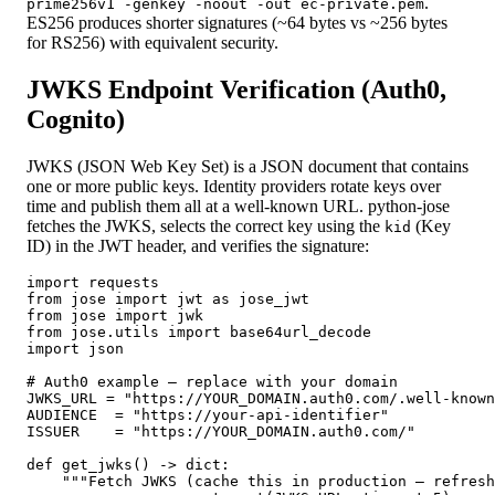
.
prime256v1 -genkey -noout -out ec-private.pem
ES256 produces shorter signatures (~64 bytes vs ~256 bytes
for RS256) with equivalent security.
JWKS Endpoint Verification (Auth0,
Cognito)
JWKS (JSON Web Key Set) is a JSON document that contains
one or more public keys. Identity providers rotate keys over
time and publish them all at a well-known URL. python-jose
fetches the JWKS, selects the correct key using the
(Key
kid
ID) in the JWT header, and verifies the signature:
import requests

from jose import jwt as jose_jwt

from jose import jwk

from jose.utils import base64url_decode

import json

# Auth0 example — replace with your domain

JWKS_URL = "https://YOUR_DOMAIN.auth0.com/.well-known
AUDIENCE  = "https://your-api-identifier"

ISSUER    = "https://YOUR_DOMAIN.auth0.com/"

def get_jwks() -> dict:

    """Fetch JWKS (cache this in production — refresh