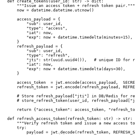
def create_tokens(user_id: str) -> dict:

    """Issue an access token + refresh token pair."""

    now = datetime.datetime.utcnow()

    access_payload = {

        "sub": user_id,

        "type": "access",

        "iat": now,

        "exp": now + datetime.timedelta(minutes=15),

    }

    refresh_payload = {

        "sub": user_id,

        "type": "refresh",

        "jti": str(uuid.uuid4()),   # unique ID for r
        "iat": now,

        "exp": now + datetime.timedelta(days=30),

    }

    access_token  = jwt.encode(access_payload,  SECRE
    refresh_token = jwt.encode(refresh_payload, REFRE
    # Store refresh_payload["jti"] in DB/Redis for re
    # store_refresh_token(user_id, refresh_payload["j
    return {"access_token": access_token, "refresh_to
def refresh_access_token(refresh_token: str) -> str:

    """Verify refresh token and issue a new access to
    try:

        payload = jwt.decode(refresh_token, REFRESH_S