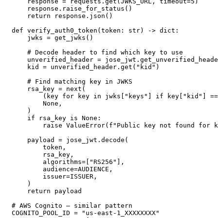
    response = requests.get(JWKS_URL, timeout=5)

    response.raise_for_status()

    return response.json()

def verify_auth0_token(token: str) -> dict:

    jwks = get_jwks()

    # Decode header to find which key to use

    unverified_header = jose_jwt.get_unverified_heade
    kid = unverified_header.get("kid")

    # Find matching key in JWKS

    rsa_key = next(

        (key for key in jwks["keys"] if key["kid"] ==
        None,

    )

    if rsa_key is None:

        raise ValueError(f"Public key not found for k
    payload = jose_jwt.decode(

        token,

        rsa_key,

        algorithms=["RS256"],

        audience=AUDIENCE,

        issuer=ISSUER,

    )

    return payload

# AWS Cognito — similar pattern

COGNITO_POOL_ID = "us-east-1_XXXXXXXX"
