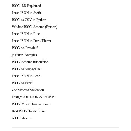
JSON-LD Explained
Parse JSON in Swift
JSON to CSV in Python
Validate JSON Schema (Python)
Parse JSON in Rust
Parse JSON in Dart / Flutter
JSON vs Protobuf
jq Filter Examples
JSON Schema if/then/else
JSON to MongoDB
Parse JSON in Bash
JSON to Excel
Zod Schema Validation
PostgreSQL JSON & JSONB
JSON Mock Data Generator
Best JSON Tools Online
All Guides →