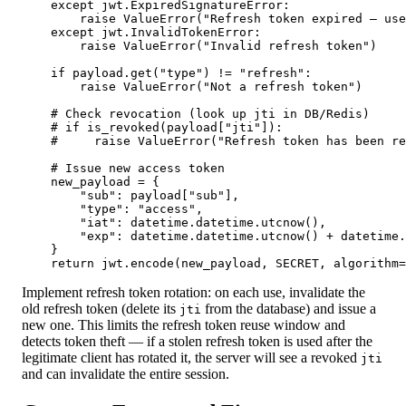
    except jwt.ExpiredSignatureError:

        raise ValueError("Refresh token expired — use
    except jwt.InvalidTokenError:

        raise ValueError("Invalid refresh token")

    if payload.get("type") != "refresh":

        raise ValueError("Not a refresh token")

    # Check revocation (look up jti in DB/Redis)

    # if is_revoked(payload["jti"]):

    #     raise ValueError("Refresh token has been re
    # Issue new access token

    new_payload = {

        "sub": payload["sub"],

        "type": "access",

        "iat": datetime.datetime.utcnow(),

        "exp": datetime.datetime.utcnow() + datetime.
    }

    return jwt.encode(new_payload, SECRET, algorithm=
Implement refresh token rotation: on each use, invalidate the
old refresh token (delete its
from the database) and issue a
jti
new one. This limits the refresh token reuse window and
detects token theft — if a stolen refresh token is used after the
legitimate client has rotated it, the server will see a revoked
jti
and can invalidate the entire session.