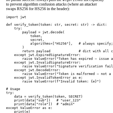
to prevent algorithm confusion attacks (where an attacker
swaps RS256 for HS256 in the header):
import jwt

def verify_token(token: str, secret: str) -> dict:

    try:

        payload = jwt.decode(

            token,

            secret,

            algorithms=["HS256"],   # always specify;
        )

        return payload              # dict with all c
    except jwt.ExpiredSignatureError:

        raise ValueError("Token has expired — issue a
    except jwt.InvalidSignatureError:

        raise ValueError("Signature verification fail
    except jwt.DecodeError:

        raise ValueError("Token is malformed — not a 
    except jwt.InvalidTokenError as e:

        raise ValueError(f"Invalid token: {e}")

# Usage

try:

    data = verify_token(token, SECRET)

    print(data["sub"])   # "user_123"

    print(data["role"])  # "admin"

except ValueError as e:

    print(e)