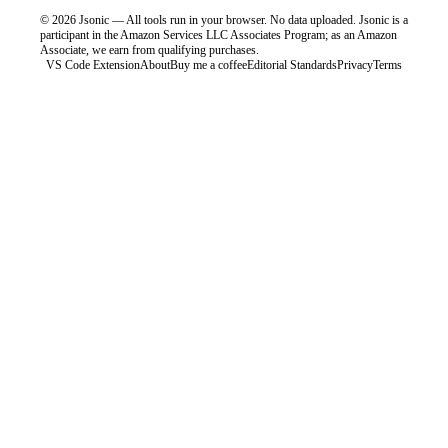
©
2026
Jsonic — All tools run in your browser. No data uploaded.
Jsonic is a
participant in the Amazon Services LLC Associates Program; as an Amazon
Associate, we earn from qualifying purchases.
VS Code Extension
About
Buy me a coffee
Editorial Standards
Privacy
Terms