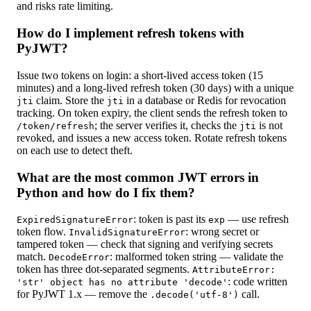
and risks rate limiting.
How do I implement refresh tokens with
PyJWT?
Issue two tokens on login: a short-lived access token (15
minutes) and a long-lived refresh token (30 days) with a unique
claim. Store the
in a database or Redis for revocation
jti
jti
tracking. On token expiry, the client sends the refresh token to
; the server verifies it, checks the
is not
/token/refresh
jti
revoked, and issues a new access token. Rotate refresh tokens
on each use to detect theft.
What are the most common JWT errors in
Python and how do I fix them?
: token is past its
— use refresh
ExpiredSignatureError
exp
token flow.
: wrong secret or
InvalidSignatureError
tampered token — check that signing and verifying secrets
match.
: malformed token string — validate the
DecodeError
token has three dot-separated segments.
AttributeError:
: code written
'str' object has no attribute 'decode'
for PyJWT 1.x — remove the
call.
.decode('utf-8')