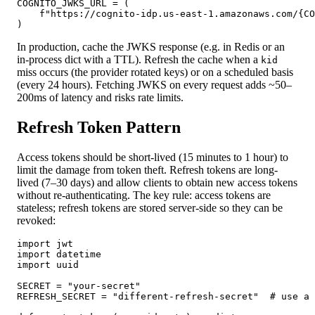
COGNITO_JWKS_URL = (

    f"https://cognito-idp.us-east-1.amazonaws.com/{CO
)
In production, cache the JWKS response (e.g. in Redis or an
in-process dict with a TTL). Refresh the cache when a
kid
miss occurs (the provider rotated keys) or on a scheduled basis
(every 24 hours). Fetching JWKS on every request adds ~50–
200ms of latency and risks rate limits.
Refresh Token Pattern
Access tokens should be short-lived (15 minutes to 1 hour) to
limit the damage from token theft. Refresh tokens are long-
lived (7–30 days) and allow clients to obtain new access tokens
without re-authenticating. The key rule: access tokens are
stateless; refresh tokens are stored server-side so they can be
revoked:
import jwt

import datetime

import uuid

SECRET = "your-secret"

REFRESH_SECRET = "different-refresh-secret"  # use a 