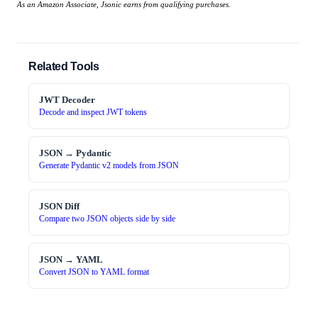
As an Amazon Associate, Jsonic earns from qualifying purchases.
Related Tools
JWT Decoder
Decode and inspect JWT tokens
JSON → Pydantic
Generate Pydantic v2 models from JSON
JSON Diff
Compare two JSON objects side by side
JSON → YAML
Convert JSON to YAML format