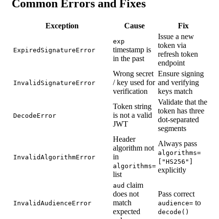
Common Errors and Fixes
Exception
Cause
Fix
Issue a new
exp
token via
timestamp is
ExpiredSignatureError
refresh token
in the past
endpoint
Wrong secret
Ensure signing
/ key used for
and verifying
InvalidSignatureError
verification
keys match
Validate that the
Token string
token has three
is not a valid
DecodeError
dot-separated
JWT
segments
Header
Always pass
algorithm not
algorithms=
in
InvalidAlgorithmError
["HS256"]
algorithms=
explicitly
list
claim
aud
does not
Pass correct
match
to
InvalidAudienceError
audience=
expected
decode()