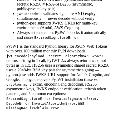
secret); RS256 = RSA-SHA256 (asymmetric,
public/private key pair)
validates signature AND expiry
jwt.decode()
simultaneously — never decode without verify
python-jose supports JWKS URLs for multi-key
environments (Auth0, AWS Cognito)
Always set
claim; PyJWT checks it automatically
exp
and raises
ExpiredSignatureError
PyJWT is the standard Python library for JSON Web Tokens,
with over 100 million monthly PyPI downloads.
jwt.encode(payload, secret, algorithm="HS256")
returns a string in 1 call; PyJWT 2.x always returns
, not
str
bytes as in 1.x. HS256 uses a symmetric shared secret; RS256
uses a 2048-bit RSA key pair for asymmetric signing —
python-jose adds JWKS URL support for Auth0, Cognito, and
Google. This guide covers PyJWT installation (base vs
extra), encoding and decoding, RS256
cryptography
asymmetric keys, JWKS endpoint verification, refresh token
patterns, and 5 common exceptions:
,
,
ExpiredSignatureError
InvalidSignatureError
,
, and
DecodeError
InvalidAlgorithmError
.
MissingRequiredClaimError