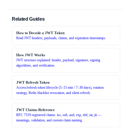
Related Guides
How to Decode a JWT Token
Read JWT headers, payloads, claims, and expiration timestamps.
How JWT Works
JWT structure explained: header, payload, signature, signing
algorithms, and verification.
JWT Refresh Token
Access/refresh token lifecycle (5–15 min / 7–30 days), rotation
strategy, Redis blacklist revocation, and silent refresh.
JWT Claims Reference
RFC 7519 registered claims: iss, sub, aud, exp, nbf, iat, jti —
meanings, validation, and custom claim naming.