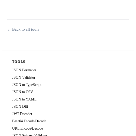
← Back to all tools
TOOLS
JSON Formatter
JSON Validator
JSON to TypeScript
JSON to CSV
JSON to YAML
JSON Diff
JWT Decoder
Base64 Encode/Decode
URL Encode/Decode
JSON Schema Validator