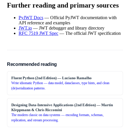
Further reading and primary sources
PyJWT Docs
—
Official PyJWT documentation with
API reference and examples
JWT.io
—
JWT debugger and library directory
RFC 7519 JWT Spec
—
The official JWT specification
Recommended reading
Fluent Python (2nd Edition)
—
Luciano Ramalho
Write idiomatic Python — data model, dataclasses, type hints, and clean
(de)serialization patterns.
Designing Data-Intensive Applications (2nd Edition)
—
Martin
Kleppmann & Chris Riccomini
The modern classic on data systems — encoding formats, schemas,
replication, and stream processing.