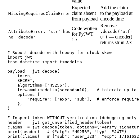
value
Expected
Add the claim
claim absent
to the payload at
MissingRequiredClaimError
from payload
encode time
Remove
Code written
AttributeError: 'str' has
.decode('utf-
for PyJWT
— encode()
no 'decode'
8')
1.x
returns str in 2.x
# Robust decode with leeway for clock skew

import jwt

from datetime import timedelta

payload = jwt.decode(

    token,

    SECRET,

    algorithms=["HS256"],

    leeway=timedelta(seconds=10),   # tolerate up to 
    options={

        "require": ["exp", "sub"],  # enforce require
    },

)

# Inspect token WITHOUT verification (debugging only 
header  = jwt.get_unverified_header(token)

claims  = jwt.decode(token, options={"verify_signatur
print(header)   # {"alg": "HS256", "typ": "JWT"}

print(claims)   # {"sub": "user_123", "exp": 17161632