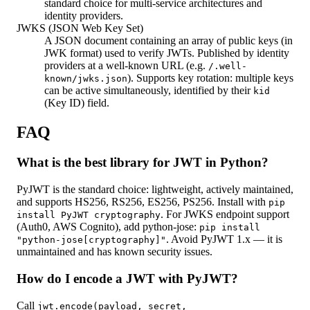
standard choice for multi-service architectures and
identity providers.
JWKS (JSON Web Key Set)
A JSON document containing an array of public keys (in
JWK format) used to verify JWTs. Published by identity
providers at a well-known URL (e.g.
/.well-
). Supports key rotation: multiple keys
known/jwks.json
can be active simultaneously, identified by their
kid
(Key ID) field.
FAQ
What is the best library for JWT in Python?
PyJWT is the standard choice: lightweight, actively maintained,
and supports HS256, RS256, ES256, PS256. Install with
pip
. For JWKS endpoint support
install PyJWT cryptography
(Auth0, AWS Cognito), add python-jose:
pip install
. Avoid PyJWT 1.x — it is
"python-jose[cryptography]"
unmaintained and has known security issues.
How do I encode a JWT with PyJWT?
Call
jwt.encode(payload, secret,