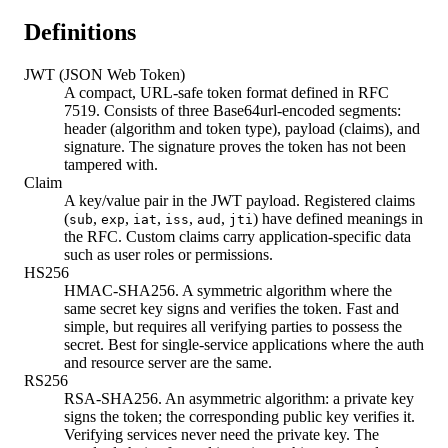
Definitions
JWT (JSON Web Token)
A compact, URL-safe token format defined in RFC
7519. Consists of three Base64url-encoded segments:
header (algorithm and token type), payload (claims), and
signature. The signature proves the token has not been
tampered with.
Claim
A key/value pair in the JWT payload. Registered claims
(
,
,
,
,
,
) have defined meanings in
sub
exp
iat
iss
aud
jti
the RFC. Custom claims carry application-specific data
such as user roles or permissions.
HS256
HMAC-SHA256. A symmetric algorithm where the
same secret key signs and verifies the token. Fast and
simple, but requires all verifying parties to possess the
secret. Best for single-service applications where the auth
and resource server are the same.
RS256
RSA-SHA256. An asymmetric algorithm: a private key
signs the token; the corresponding public key verifies it.
Verifying services never need the private key. The