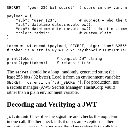
SECRET = "your-256-bit-secret"  # store in env var, n
payload = {

    "sub": "user_123",          # subject — who the t
    "iat": datetime.datetime.utcnow(),               
    "exp": datetime.datetime.utcnow() + datetime.time
    "role": "admin",            # custom claim

}

token = jwt.encode(payload, SECRET, algorithm="HS256"
# token is a str in PyJWT 2.x: "eyJhbGciOiJIUzI1NiIsI
print(token)          # compact JWT string

print(type(token))    # <class 'str'>
The
should be a long, randomly generated string (at
secret
least 256 bits / 32 bytes). Load it from an environment variable:
. For production, use
SECRET = os.environ["JWT_SECRET"]
a secrets manager (AWS Secrets Manager, HashiCorp Vault)
rather than a plain environment variable.
Decoding and Verifying a JWT
verifies the signature and checks the
claim
jwt.decode()
exp
in one call. If either check fails it raises an exception — there is
no partial success. Always pass the
list explicitly
algorithms