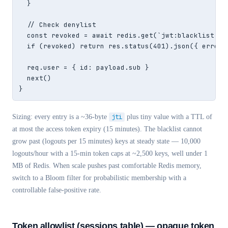
  }

  // Check denylist

  const revoked = await redis.get(`jwt:blacklist:${p
  if (revoked) return res.status(401).json({ error: 
  req.user = { id: payload.sub }

  next()

}
Sizing: every entry is a ~36-byte
jti
plus tiny value with a TTL of
at most the access token expiry (15 minutes). The blacklist cannot
grow past (logouts per 15 minutes) keys at steady state — 10,000
logouts/hour with a 15-min token caps at ~2,500 keys, well under 1
MB of Redis. When scale pushes past comfortable Redis memory,
switch to a Bloom filter for probabilistic membership with a
controllable false-positive rate.
Token allowlist (sessions table) — opaque token