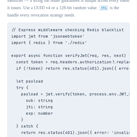
identifier — a string the issuer guarantees is unique across every token
it issues. Use a UUID v4 or a 128-bit random value.
jti
is the
handle every revocation strategy needs.
// Express middleware checking Redis blacklist

import jwt from 'jsonwebtoken'

import { redis } from './redis'

export async function verifyJwt(req, res, next) {

  const token = req.headers.authorization?.replace('
  if (!token) return res.status(401).json({ error: '
  let payload

  try {

    payload = jwt.verify(token, process.env.JWT_SECR
      sub: string

      jti: string

      exp: number

    }

  } catch {

    return res.status(401).json({ error: 'invalid to