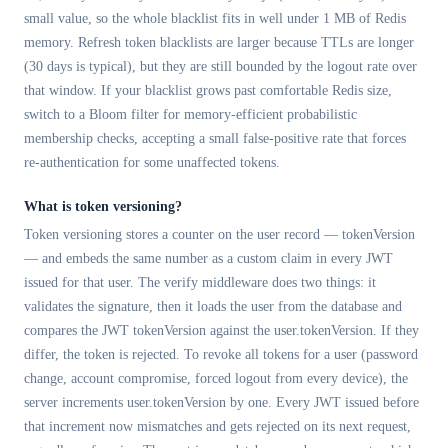
small value, so the whole blacklist fits in well under 1 MB of Redis
memory. Refresh token blacklists are larger because TTLs are longer
(30 days is typical), but they are still bounded by the logout rate over
that window. If your blacklist grows past comfortable Redis size,
switch to a Bloom filter for memory-efficient probabilistic
membership checks, accepting a small false-positive rate that forces
re-authentication for some unaffected tokens.
What is token versioning?
Token versioning stores a counter on the user record — tokenVersion
— and embeds the same number as a custom claim in every JWT
issued for that user. The verify middleware does two things: it
validates the signature, then it loads the user from the database and
compares the JWT tokenVersion against the user.tokenVersion. If they
differ, the token is rejected. To revoke all tokens for a user (password
change, account compromise, forced logout from every device), the
server increments user.tokenVersion by one. Every JWT issued before
that increment now mismatches and gets rejected on its next request,