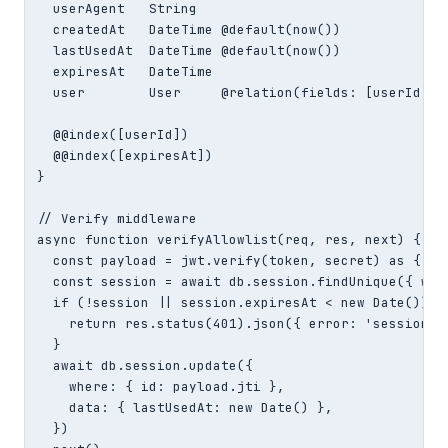
  userAgent   String

  createdAt   DateTime @default(now())

  lastUsedAt  DateTime @default(now())

  expiresAt   DateTime

  user        User     @relation(fields: [userId], r
  @@index([userId])

  @@index([expiresAt])

}

// Verify middleware

async function verifyAllowlist(req, res, next) {

  const payload = jwt.verify(token, secret) as { jti
  const session = await db.session.findUnique({ wher
  if (!session || session.expiresAt < new Date()) {

    return res.status(401).json({ error: 'session in
  }

  await db.session.update({

    where: { id: payload.jti },

    data: { lastUsedAt: new Date() },

  })
