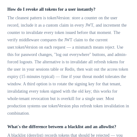
How do I revoke all tokens for a user instantly?
The cleanest pattern is tokenVersion: store a counter on the user
record, include it as a custom claim in every JWT, and increment the
counter to invalidate every token issued before that moment. The
verify middleware compares the JWT claim to the current
user.tokenVersion on each request — a mismatch means reject. Use
this for password changes, "log out everywhere" buttons, and admin-
forced logouts. The alternative is to invalidate all refresh tokens for
the user in your sessions table or Redis, then wait out the access token
expiry (15 minutes typical) — fine if your threat model tolerates the
window. A third option is to rotate the signing key for that tenant,
invalidating every token signed with the old key; this works for
whole-tenant revocation but is overkill for a single user. Most
production systems use tokenVersion plus refresh token invalidation in
combination.
What's the difference between a blacklist and an allowlist?
A blacklist (denylist) records tokens that should be rejected — you