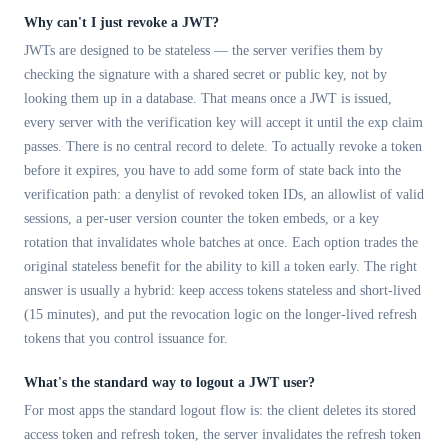
Why can't I just revoke a JWT?
JWTs are designed to be stateless — the server verifies them by
checking the signature with a shared secret or public key, not by
looking them up in a database. That means once a JWT is issued,
every server with the verification key will accept it until the exp claim
passes. There is no central record to delete. To actually revoke a token
before it expires, you have to add some form of state back into the
verification path: a denylist of revoked token IDs, an allowlist of valid
sessions, a per-user version counter the token embeds, or a key
rotation that invalidates whole batches at once. Each option trades the
original stateless benefit for the ability to kill a token early. The right
answer is usually a hybrid: keep access tokens stateless and short-lived
(15 minutes), and put the revocation logic on the longer-lived refresh
tokens that you control issuance for.
What's the standard way to logout a JWT user?
For most apps the standard logout flow is: the client deletes its stored
access token and refresh token, the server invalidates the refresh token