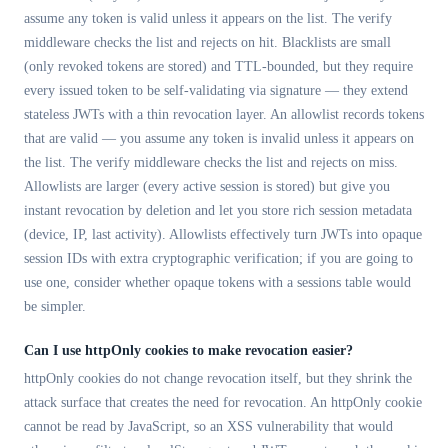
assume any token is valid unless it appears on the list. The verify
middleware checks the list and rejects on hit. Blacklists are small
(only revoked tokens are stored) and TTL-bounded, but they require
every issued token to be self-validating via signature — they extend
stateless JWTs with a thin revocation layer. An allowlist records tokens
that are valid — you assume any token is invalid unless it appears on
the list. The verify middleware checks the list and rejects on miss.
Allowlists are larger (every active session is stored) but give you
instant revocation by deletion and let you store rich session metadata
(device, IP, last activity). Allowlists effectively turn JWTs into opaque
session IDs with extra cryptographic verification; if you are going to
use one, consider whether opaque tokens with a sessions table would
be simpler.
Can I use httpOnly cookies to make revocation easier?
httpOnly cookies do not change revocation itself, but they shrink the
attack surface that creates the need for revocation. An httpOnly cookie
cannot be read by JavaScript, so an XSS vulnerability that would