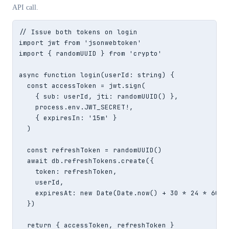
API call.
// Issue both tokens on login

import jwt from 'jsonwebtoken'

import { randomUUID } from 'crypto'

async function login(userId: string) {

  const accessToken = jwt.sign(

    { sub: userId, jti: randomUUID() },

    process.env.JWT_SECRET!,

    { expiresIn: '15m' }

  )

  const refreshToken = randomUUID()

  await db.refreshTokens.create({

    token: refreshToken,

    userId,

    expiresAt: new Date(Date.now() + 30 * 24 * 60 * 
  })

  return { accessToken, refreshToken }
