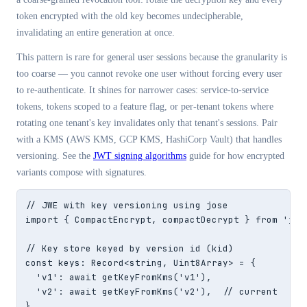
token encrypted with the old key becomes undecipherable,
invalidating an entire generation at once.
This pattern is rare for general user sessions because the granularity is
too coarse — you cannot revoke one user without forcing every user
to re-authenticate. It shines for narrower cases: service-to-service
tokens, tokens scoped to a feature flag, or per-tenant tokens where
rotating one tenant's key invalidates only that tenant's sessions. Pair
with a KMS (AWS KMS, GCP KMS, HashiCorp Vault) that handles
versioning. See the
JWT signing algorithms
guide for how encrypted
variants compose with signatures.
// JWE with key versioning using jose

import { CompactEncrypt, compactDecrypt } from 'jose
// Key store keyed by version id (kid)

const keys: Record<string, Uint8Array> = {

  'v1': await getKeyFromKms('v1'),

  'v2': await getKeyFromKms('v2'),  // current

}
