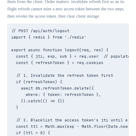
them from the client. Order matters: invalidate refresh first so an in-
flight refresh cannot mint a new access token between the two steps,
then revoke the access token, then clear client storage.
// POST /api/auth/logout

import { redis } from './redis'

export async function logout(req, res) {

  const { jti, exp, sub } = req.user  // populated b
  const { refreshToken } = req.cookies

  // 1. Invalidate the refresh token first

  if (refreshToken) {

    await db.refreshToken.delete({

      where: { token: refreshToken },

    }).catch(() => {})

  }

  // 2. Blacklist the access token's jti until exp

  const ttl = Math.max(exp - Math.floor(Date.now() /
  if (ttl > 0) {
