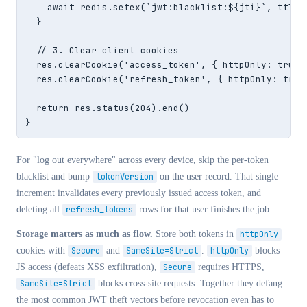
    await redis.setex(`jwt:blacklist:${jti}`, ttl, s
  }

  // 3. Clear client cookies

  res.clearCookie('access_token', { httpOnly: true,
  res.clearCookie('refresh_token', { httpOnly: true
  return res.status(204).end()

}
For "log out everywhere" across every device, skip the per-token
blacklist and bump
tokenVersion
on the user record. That single
increment invalidates every previously issued access token, and
deleting all
refresh_tokens
rows for that user finishes the job.
Storage matters as much as flow.
Store both tokens in
httpOnly
cookies with
Secure
and
SameSite=Strict
.
httpOnly
blocks
JS access (defeats XSS exfiltration),
Secure
requires HTTPS,
SameSite=Strict
blocks cross-site requests. Together they defang
the most common JWT theft vectors before revocation even has to