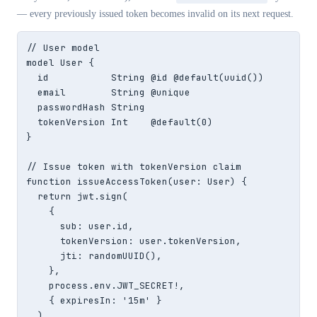
— every previously issued token becomes invalid on its next request.
// User model

model User {

  id           String @id @default(uuid())

  email        String @unique

  passwordHash String

  tokenVersion Int    @default(0)

}

// Issue token with tokenVersion claim

function issueAccessToken(user: User) {

  return jwt.sign(

    {

      sub: user.id,

      tokenVersion: user.tokenVersion,

      jti: randomUUID(),

    },

    process.env.JWT_SECRET!,

    { expiresIn: '15m' }

  )
