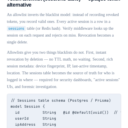
alternative
An allowlist inverts the blacklist model: instead of recording revoked
tokens, you record valid ones. Every active session is a row in a
sessions
table (or Redis hash). Verify middleware looks up the
session on each request and rejects on miss. Revocation becomes a
single delete.
Allowlists give you two things blacklists do not. First, instant
revocation by deletion — no TTL math, no waiting. Second, rich
session metadata: device fingerprint, IP, last-active timestamp,
location. The sessions table becomes the source of truth for who is
logged in where — required for security dashboards, "active sessions"
UIs, and forensic investigation.
// Sessions table schema (Postgres / Prisma)

model Session {

  id          String   @id @default(uuid())  // this
  userId      String

  ipAddress   String
