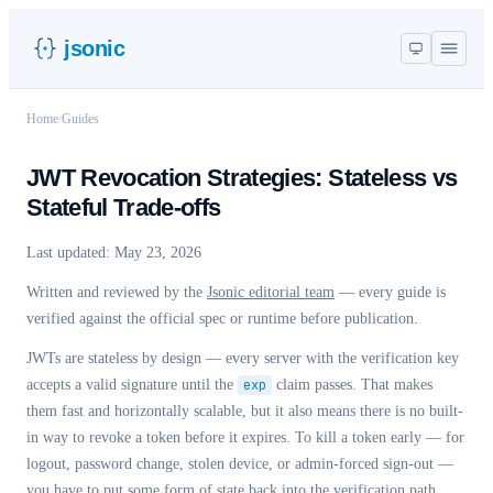
jsonic
Home
/
Guides
JWT Revocation Strategies: Stateless vs
Stateful Trade-offs
Last updated:
May 23, 2026
Written and reviewed by the
Jsonic editorial team
— every guide is
verified against the official spec or runtime before publication.
JWTs are stateless by design — every server with the verification key
accepts a valid signature until the
exp
claim passes. That makes
them fast and horizontally scalable, but it also means there is no built-
in way to revoke a token before it expires. To kill a token early — for
logout, password change, stolen device, or admin-forced sign-out —
you have to put some form of state back into the verification path.