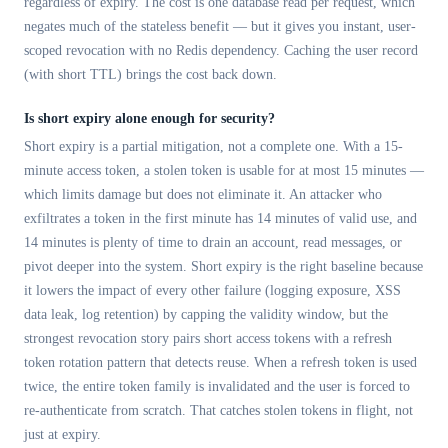
regardless of expiry. The cost is one database read per request, which
negates much of the stateless benefit — but it gives you instant, user-
scoped revocation with no Redis dependency. Caching the user record
(with short TTL) brings the cost back down.
Is short expiry alone enough for security?
Short expiry is a partial mitigation, not a complete one. With a 15-
minute access token, a stolen token is usable for at most 15 minutes —
which limits damage but does not eliminate it. An attacker who
exfiltrates a token in the first minute has 14 minutes of valid use, and
14 minutes is plenty of time to drain an account, read messages, or
pivot deeper into the system. Short expiry is the right baseline because
it lowers the impact of every other failure (logging exposure, XSS
data leak, log retention) by capping the validity window, but the
strongest revocation story pairs short access tokens with a refresh
token rotation pattern that detects reuse. When a refresh token is used
twice, the entire token family is invalidated and the user is forced to
re-authenticate from scratch. That catches stolen tokens in flight, not
just at expiry.