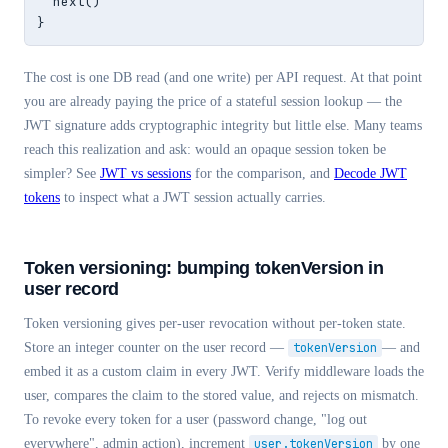
  next()

}
The cost is one DB read (and one write) per API request. At that point
you are already paying the price of a stateful session lookup — the
JWT signature adds cryptographic integrity but little else. Many teams
reach this realization and ask: would an opaque session token be
simpler? See
JWT vs sessions
for the comparison, and
Decode JWT
tokens
to inspect what a JWT session actually carries.
Token versioning: bumping tokenVersion in
user record
Token versioning gives per-user revocation without per-token state.
Store an integer counter on the user record —
tokenVersion
— and
embed it as a custom claim in every JWT. Verify middleware loads the
user, compares the claim to the stored value, and rejects on mismatch.
To revoke every token for a user (password change, "log out
everywhere", admin action), increment
user.tokenVersion
by one