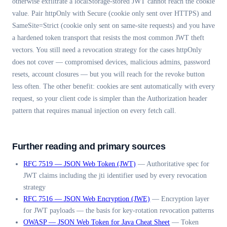
otherwise exfiltrate a localStorage-stored JWT cannot reach the cookie
value. Pair httpOnly with Secure (cookie only sent over HTTPS) and
SameSite=Strict (cookie only sent on same-site requests) and you have
a hardened token transport that resists the most common JWT theft
vectors. You still need a revocation strategy for the cases httpOnly
does not cover — compromised devices, malicious admins, password
resets, account closures — but you will reach for the revoke button
less often. The other benefit: cookies are sent automatically with every
request, so your client code is simpler than the Authorization header
pattern that requires manual injection on every fetch call.
Further reading and primary sources
RFC 7519 — JSON Web Token (JWT)
—
Authoritative spec for
JWT claims including the jti identifier used by every revocation
strategy
RFC 7516 — JSON Web Encryption (JWE)
—
Encryption layer
for JWT payloads — the basis for key-rotation revocation patterns
OWASP — JSON Web Token for Java Cheat Sheet
—
Token