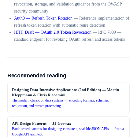
revocation, storage, and validation guidance from the OWASP
security community
Auth0 — Refresh Token Rotation
—
Reference implementation of
refresh token rotation with automatic reuse detection
IETF Draft — OAuth 2.0 Token Revocation
—
RFC 7009 —
standard endpoint for revoking OAuth refresh and access tokens
Recommended reading
Designing Data-Intensive Applications (2nd Edition)
—
Martin
Kleppmann & Chris Riccomini
The modern classic on data systems — encoding formats, schemas,
replication, and stream processing.
API Design Patterns
—
JJ Geewax
Battle-tested patterns for designing consistent, scalable JSON APIs — from a
Google API architect.