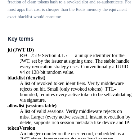
fraction of clean tokens hash to a revoked slot and re-authenticate. For
most apps that cost is cheaper than the Redis memory the equivalent
exact blacklist would consume.
Key terms
jti (JWT ID)
RFC 7519 Section 4.1.7 — a unique identifier for the
JWT, set by the issuer at signing time. The stable handle
every revocation strategy uses. Conventionally a UUID
v4 or 128-bit random value.
blacklist (denylist)
A list of revoked token identifiers. Verify middleware
rejects on hit. Small (only revoked tokens), TTL-
bounded, requires every active token to be self-validating
via signature.
allowlist (sessions table)
A list of valid sessions. Verify middleware rejects on
miss. Larger (every active session), instant revocation by
delete, supports rich session metadata like device and IP.
tokenVersion
An integer counter on the user record, embedded as a