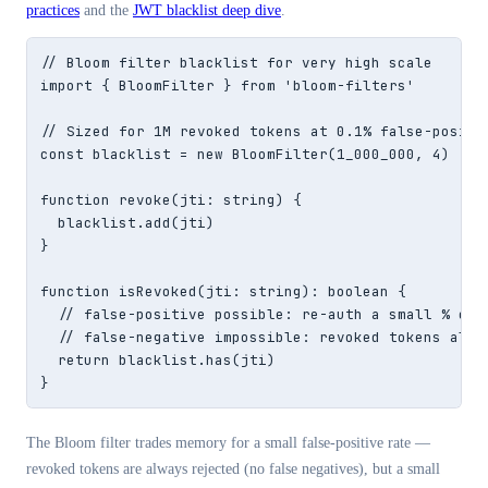
practices
and the
JWT blacklist deep dive
.
// Bloom filter blacklist for very high scale

import { BloomFilter } from 'bloom-filters'

// Sized for 1M revoked tokens at 0.1% false-positiv
const blacklist = new BloomFilter(1_000_000, 4)

function revoke(jti: string) {

  blacklist.add(jti)

}

function isRevoked(jti: string): boolean {

  // false-positive possible: re-auth a small % of c
  // false-negative impossible: revoked tokens alway
  return blacklist.has(jti)

}
The Bloom filter trades memory for a small false-positive rate —
revoked tokens are always rejected (no false negatives), but a small