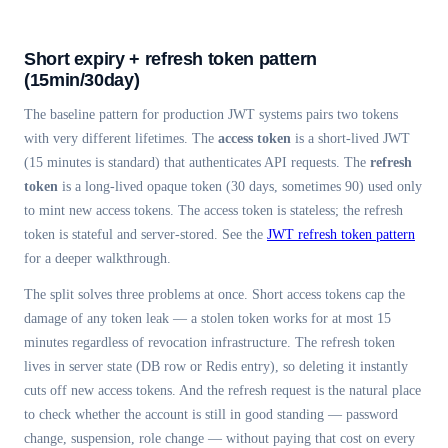
Short expiry + refresh token pattern
(15min/30day)
The baseline pattern for production JWT systems pairs two tokens
with very different lifetimes. The
access token
is a short-lived JWT
(15 minutes is standard) that authenticates API requests. The
refresh
token
is a long-lived opaque token (30 days, sometimes 90) used only
to mint new access tokens. The access token is stateless; the refresh
token is stateful and server-stored. See the
JWT refresh token pattern
for a deeper walkthrough.
The split solves three problems at once. Short access tokens cap the
damage of any token leak — a stolen token works for at most 15
minutes regardless of revocation infrastructure. The refresh token
lives in server state (DB row or Redis entry), so deleting it instantly
cuts off new access tokens. And the refresh request is the natural place
to check whether the account is still in good standing — password
change, suspension, role change — without paying that cost on every