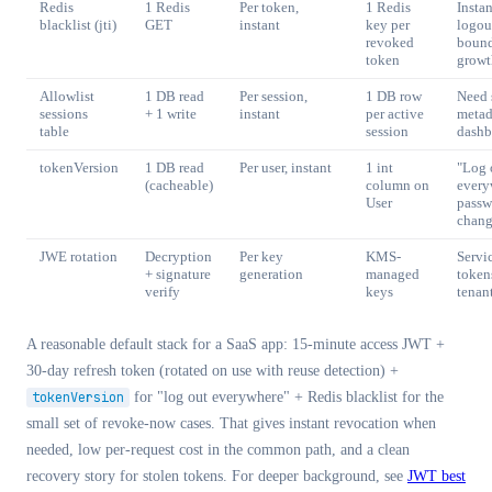
Redis
1 Redis
Per token,
1 Redis
Instan
blacklist (jti)
GET
instant
key per
logou
revoked
boun
token
growt
Allowlist
1 DB read
Per session,
1 DB row
Need 
sessions
+ 1 write
instant
per active
metad
table
session
dashb
tokenVersion
1 DB read
Per user, instant
1 int
"Log 
(cacheable)
column on
every
User
passw
chan
JWE rotation
Decryption
Per key
KMS-
Servi
+ signature
generation
managed
tokens
verify
keys
tenan
A reasonable default stack for a SaaS app: 15-minute access JWT +
30-day refresh token (rotated on use with reuse detection) +
tokenVersion
for
"log out everywhere" + Redis blacklist for the
small set of revoke-now cases. That gives instant revocation when
needed, low per-request cost in the common path, and a clean
recovery story for stolen tokens. For deeper background, see
JWT best