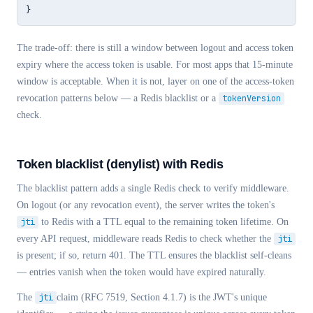
}
The trade-off: there is still a window between logout and access token
expiry where the access token is usable. For most apps that 15-minute
window is acceptable. When it is not, layer on one of the access-token
revocation patterns below — a Redis blacklist or a
tokenVersion
check.
Token blacklist (denylist) with Redis
The blacklist pattern adds a single Redis check to verify middleware.
On logout (or any revocation event), the server writes the token's
jti
to Redis with a TTL equal to the remaining token lifetime. On
every API request, middleware reads Redis to check whether the
jti
is present; if so, return 401. The TTL ensures the blacklist self-cleans
— entries vanish when the token would have expired naturally.
The
jti
claim (RFC 7519, Section 4.1.7) is the JWT's unique