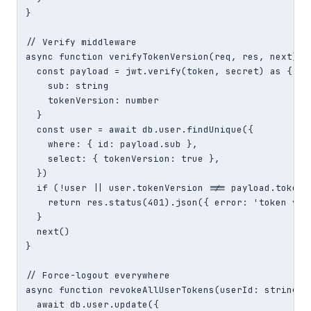
}

// Verify middleware

async function verifyTokenVersion(req, res, next) {

  const payload = jwt.verify(token, secret) as {

    sub: string

    tokenVersion: number

  }

  const user = await db.user.findUnique({

    where: { id: payload.sub },

    select: { tokenVersion: true },

  })

  if (!user || user.tokenVersion !== payload.tokenVe
    return res.status(401).json({ error: 'token vers
  }

  next()

}

// Force-logout everywhere

async function revokeAllUserTokens(userId: string) {
  await db.user.update({
