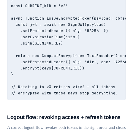
const CURRENT_KID = 'v2'

async function issueEncryptedToken(payload: object) 
  const jwt = await new SignJWT(payload)

    .setProtectedHeader({ alg: 'HS256' })

    .setExpirationTime('15m')

    .sign(SIGNING_KEY)

  return new CompactEncrypt(new TextEncoder().encode
    .setProtectedHeader({ alg: 'dir', enc: 'A256GCM'
    .encrypt(keys[CURRENT_KID])

}

// Rotating to v3 retires v1/v2 — all tokens

// encrypted with those keys stop decrypting.
Logout flow: revoking access + refresh tokens
A correct logout flow revokes both tokens in the right order and clears