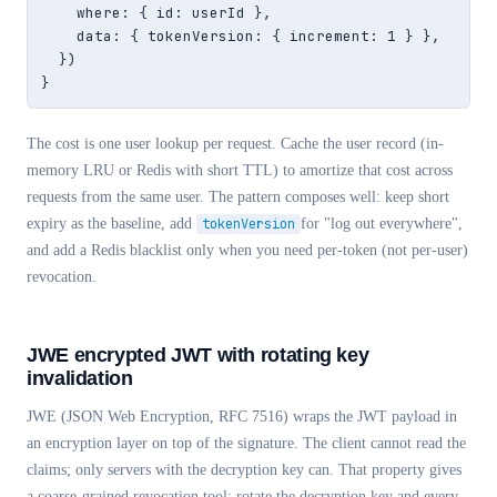
    where: { id: userId },

    data: { tokenVersion: { increment: 1 } },

  })

}
The cost is one user lookup per request. Cache the user record (in-
memory LRU or Redis with short TTL) to amortize that cost across
requests from the same user. The pattern composes well: keep short
expiry as the baseline, add
tokenVersion
for "log out everywhere",
and add a Redis blacklist only when you need per-token (not per-user)
revocation.
JWE encrypted JWT with rotating key
invalidation
JWE (JSON Web Encryption, RFC 7516) wraps the JWT payload in
an encryption layer on top of the signature. The client cannot read the
claims; only servers with the decryption key can. That property gives
a coarse-grained revocation tool: rotate the decryption key and every