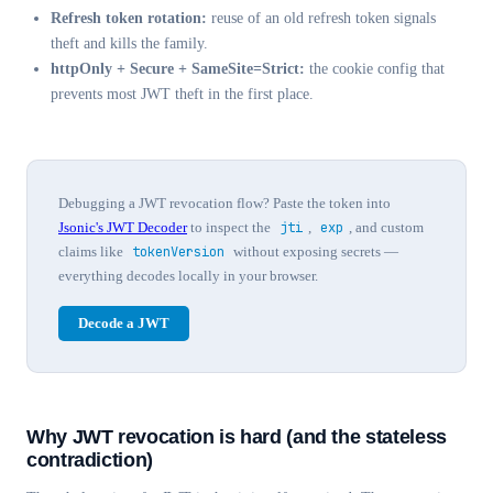
Refresh token rotation:
reuse of an old refresh token signals
theft and kills the family.
httpOnly + Secure + SameSite=Strict:
the cookie config that
prevents most JWT theft in the first place.
Debugging a JWT revocation flow? Paste the token into
Jsonic's JWT Decoder
to inspect the
jti
,
exp
, and custom
claims like
tokenVersion
without exposing secrets —
everything decodes locally in your browser.
Decode a JWT
Why JWT revocation is hard (and the stateless
contradiction)