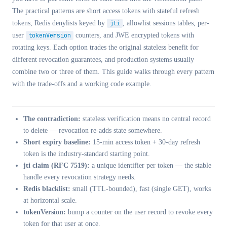
The practical patterns are short access tokens with stateful refresh
tokens, Redis denylists keyed by
jti
, allowlist sessions tables, per-
user
tokenVersion
counters, and JWE encrypted tokens with
rotating keys. Each option trades the original stateless benefit for
different revocation guarantees, and production systems usually
combine two or three of them. This guide walks through every pattern
with the trade-offs and a working code example.
The contradiction:
stateless verification means no central record
to delete — revocation re-adds state somewhere.
Short expiry baseline:
15-min access token + 30-day refresh
token is the industry-standard starting point.
jti claim (RFC 7519):
a unique identifier per token — the stable
handle every revocation strategy needs.
Redis blacklist:
small (TTL-bounded), fast (single GET), works
at horizontal scale.
tokenVersion:
bump a counter on the user record to revoke every
token for that user at once.