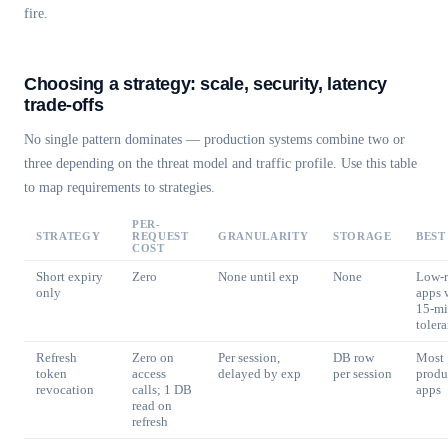
fire.
Choosing a strategy: scale, security, latency
trade-offs
No single pattern dominates — production systems combine two or
three depending on the threat model and traffic profile. Use this table
to map requirements to strategies.
PER-
STRATEGY
REQUEST
GRANULARITY
STORAGE
BEST
COST
Short expiry
Zero
None until exp
None
Low-r
only
apps 
15-m
toler
Refresh
Zero on
Per session,
DB row
Most
token
access
delayed by exp
per session
produ
revocation
calls; 1 DB
apps
read on
refresh