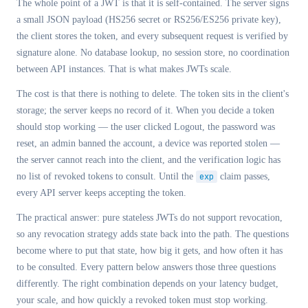
The whole point of a JWT is that it is self-contained. The server signs
a small JSON payload (HS256 secret or RS256/ES256 private key),
the client stores the token, and every subsequent request is verified by
signature alone. No database lookup, no session store, no coordination
between API instances. That is what makes JWTs scale.
The cost is that there is nothing to delete. The token sits in the client's
storage; the server keeps no record of it. When you decide a token
should stop working — the user clicked Logout, the password was
reset, an admin banned the account, a device was reported stolen —
the server cannot reach into the client, and the verification logic has
no list of revoked tokens to consult. Until the
exp
claim passes,
every API server keeps accepting the token.
The practical answer: pure stateless JWTs do not support revocation,
so any revocation strategy adds state back into the path. The questions
become where to put that state, how big it gets, and how often it has
to be consulted. Every pattern below answers those three questions
differently. The right combination depends on your latency budget,
your scale, and how quickly a revoked token must stop working.