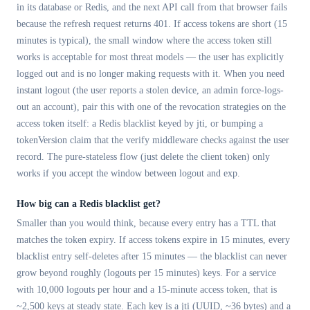
in its database or Redis, and the next API call from that browser fails
because the refresh request returns 401. If access tokens are short (15
minutes is typical), the small window where the access token still
works is acceptable for most threat models — the user has explicitly
logged out and is no longer making requests with it. When you need
instant logout (the user reports a stolen device, an admin force-logs-
out an account), pair this with one of the revocation strategies on the
access token itself: a Redis blacklist keyed by jti, or bumping a
tokenVersion claim that the verify middleware checks against the user
record. The pure-stateless flow (just delete the client token) only
works if you accept the window between logout and exp.
How big can a Redis blacklist get?
Smaller than you would think, because every entry has a TTL that
matches the token expiry. If access tokens expire in 15 minutes, every
blacklist entry self-deletes after 15 minutes — the blacklist can never
grow beyond roughly (logouts per 15 minutes) keys. For a service
with 10,000 logouts per hour and a 15-minute access token, that is
~2,500 keys at steady state. Each key is a jti (UUID, ~36 bytes) and a