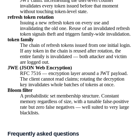
JWT claim. Incrementing the user-level counter
invalidates every token issued before that moment
without touching token-level state.
refresh token rotation
Issuing a new refresh token on every use and
invalidating the old one. Reuse of an invalidated refresh
token signals theft and triggers family-wide invalidation.
token family
The chain of refresh tokens issued from one initial login.
If any token in the chain is reused after rotation, the
entire family is invalidated — both attacker and victim
are logged out.
JWE (JSON Web Encryption)
RFC 7516 — encryption layer around a JWT payload.
The client cannot read claims; rotating the decryption
key invalidates whole batches of tokens at once.
Bloom filter
A probabilistic set membership structure. Constant
memory regardless of size, with a tunable false-positive
rate but zero false negatives — well suited to very large
blacklists.
Frequently asked questions