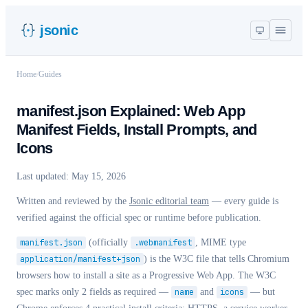
jsonic
Home
/
Guides
manifest.json Explained: Web App
Manifest Fields, Install Prompts, and
Icons
Last updated:
May 15, 2026
Written and reviewed by the
Jsonic editorial team
— every guide is
verified against the official spec or runtime before publication.
manifest.json
(officially
.webmanifest
, MIME type
application/manifest+json
) is the W3C file that tells Chromium
browsers how to install a site as a Progressive Web App. The W3C
spec marks only 2 fields as required —
name
and
icons
— but