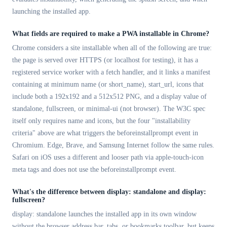
launching the installed app.
What fields are required to make a PWA installable in Chrome?
Chrome considers a site installable when all of the following are true:
the page is served over HTTPS (or localhost for testing), it has a
registered service worker with a fetch handler, and it links a manifest
containing at minimum name (or short_name), start_url, icons that
include both a 192x192 and a 512x512 PNG, and a display value of
standalone, fullscreen, or minimal-ui (not browser). The W3C spec
itself only requires name and icons, but the four "installability
criteria" above are what triggers the beforeinstallprompt event in
Chromium. Edge, Brave, and Samsung Internet follow the same rules.
Safari on iOS uses a different and looser path via apple-touch-icon
meta tags and does not use the beforeinstallprompt event.
What's the difference between display: standalone and display:
fullscreen?
display: standalone launches the installed app in its own window
without the browser address bar, tabs, or bookmarks toolbar, but keeps