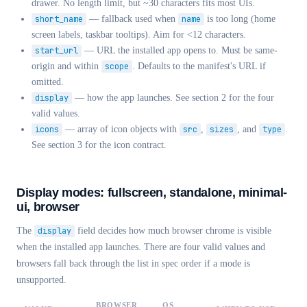
drawer. No length limit, but ~30 characters fits most UIs.
short_name
— fallback used when
name
is too long (home
screen labels, taskbar tooltips). Aim for <12 characters.
start_url
— URL the installed app opens to. Must be same-
origin and within
scope
. Defaults to the manifest's URL if
omitted.
display
— how the app launches. See section 2 for the four
valid values.
icons
— array of icon objects with
src
,
sizes
, and
type
.
See section 3 for the icon contract.
Display modes: fullscreen, standalone, minimal-
ui, browser
The
display
field decides how much browser chrome is visible
when the installed app launches. There are four valid values and
browsers fall back through the list in spec order if a mode is
unsupported.
BROWSER
OS