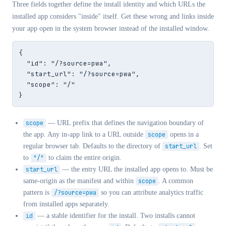
Three fields together define the install identity and which URLs the
installed app considers "inside" itself. Get these wrong and links inside
your app open in the system browser instead of the installed window.
{

  "id": "/?source=pwa",

  "start_url": "/?source=pwa",

  "scope": "/"

}
scope
— URL prefix that defines the navigation boundary of
the app. Any in-app link to a URL outside
scope
opens in a
regular browser tab. Defaults to the directory of
start_url
. Set
to
"/"
to claim the entire origin.
start_url
— the entry URL the installed app opens to. Must be
same-origin as the manifest and within
scope
. A common
pattern is
/?source=pwa
so you can attribute analytics traffic
from installed apps separately.
id
— a stable identifier for the install. Two installs cannot