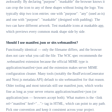
awkwardly. By declaring "purpose": "maskable" the browser knows it
can crop the icon to any of these shapes without losing the logo. You
typically ship two icon entries: one with "purpose": "any" (used as-is)
and one with "purpose": "maskable" (designed with padding). The
two can have different artwork. Test maskable icons at maskable.app,
which previews every common mask shape side by side.
Should I use manifest.json or site.webmanifest?
Functionally identical — only the filename differs, and the browser
does not care what you call the file. The W3C spec recommends the
.webmanifest extension because the official MIME type is
application/manifest+json and the extension makes server MIME
configuration cleaner. Many tools (notably the RealFaviconGenerator
and Next.js metadata API) default to site.webmanifest for that reason.
Older tooling and most tutorials still use manifest.json, which works
fine as long as your server returns application/manifest+json (or
application/json — browsers accept both). What matters is the <link
rel="manifest" href="..."> tag in HTML, which can point to any path.
Pick one convention and keep it consistent across your project.