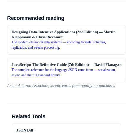
Recommended reading
Designing Data-Intensive Applications (2nd Edition)
—
Martin
Kleppmann & Chris Riccomini
The modern classic on data systems — encoding formats, schemas,
replication, and stream processing.
JavaScript: The Definitive Guide (7th Edition)
—
David Flanagan
The complete reference for the language JSON came from — serialization,
async, and the full standard library.
As an Amazon Associate, Jsonic earns from qualifying purchases.
Related Tools
JSON Diff