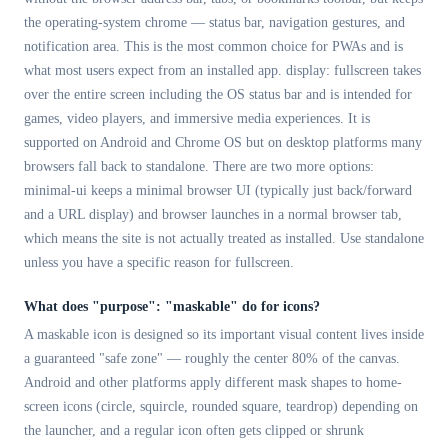
the operating-system chrome — status bar, navigation gestures, and
notification area. This is the most common choice for PWAs and is
what most users expect from an installed app. display: fullscreen takes
over the entire screen including the OS status bar and is intended for
games, video players, and immersive media experiences. It is
supported on Android and Chrome OS but on desktop platforms many
browsers fall back to standalone. There are two more options:
minimal-ui keeps a minimal browser UI (typically just back/forward
and a URL display) and browser launches in a normal browser tab,
which means the site is not actually treated as installed. Use standalone
unless you have a specific reason for fullscreen.
What does "purpose": "maskable" do for icons?
A maskable icon is designed so its important visual content lives inside
a guaranteed "safe zone" — roughly the center 80% of the canvas.
Android and other platforms apply different mask shapes to home-
screen icons (circle, squircle, rounded square, teardrop) depending on
the launcher, and a regular icon often gets clipped or shrunk