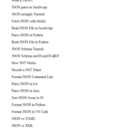
What is JSON?
JSON.parse in JavaScript
JSON.stringify Tutorial
Fetch JSON with fetch()
Read JSON File in JavaScript
Parse JSON in Python
Read JSON File in Python
JSON Schema Tutorial
JSON Schema oneOf anyOf allOf
How JWT Works
Decode a JWT Token
Format JSON Command Line
Parse JSON in Go
Parse JSON in Java
Sort JSON Array in JS
Format JSON in Python
Format JSON in VS Code
JSON vs YAML
JSON vs XML