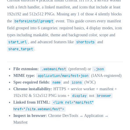
Chrome enforces 4 practical install criteria: HTTPS, a service worker
with a fetch handler, a linked manifest, and icons that include at least
192x192 and 512x512 PNGs. Missing any 1 of those 4 silently blocks
the
beforeinstallprompt
event. This guide covers every manifest
field grouped into 6 categories: required basics, 4 display modes, icon
types including maskable, theme and background color, scope and
start_url
, and advanced features like
shortcuts
and
share_target
.
File extension:
.webmanifest
(preferred) or
.json
MIME type:
application/manifest+json
(IANA-registered)
Spec-required fields:
name
and
icons
(W3C)
Chrome installability:
HTTPS + service worker + manifest +
192x192 & 512x512 PNG icons +
display
not
browser
Linked from HTML:
<link rel="manifest"
href="/site.webmanifest">
Inspect in browser:
Chrome DevTools → Application →
Manifest