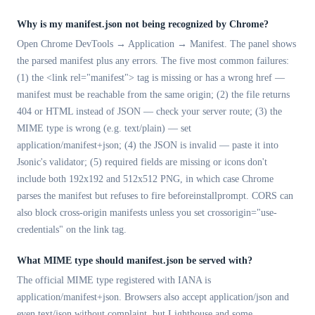
Why is my manifest.json not being recognized by Chrome?
Open Chrome DevTools → Application → Manifest. The panel shows
the parsed manifest plus any errors. The five most common failures:
(1) the <link rel="manifest"> tag is missing or has a wrong href —
manifest must be reachable from the same origin; (2) the file returns
404 or HTML instead of JSON — check your server route; (3) the
MIME type is wrong (e.g. text/plain) — set
application/manifest+json; (4) the JSON is invalid — paste it into
Jsonic's validator; (5) required fields are missing or icons don't
include both 192x192 and 512x512 PNG, in which case Chrome
parses the manifest but refuses to fire beforeinstallprompt. CORS can
also block cross-origin manifests unless you set crossorigin="use-
credentials" on the link tag.
What MIME type should manifest.json be served with?
The official MIME type registered with IANA is
application/manifest+json. Browsers also accept application/json and
even text/json without complaint, but Lighthouse and some