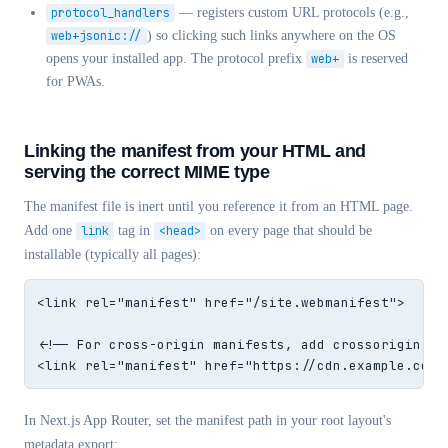
protocol_handlers
— registers custom URL protocols (e.g.,
web+jsonic://
) so clicking such links anywhere on the OS
opens your installed app. The protocol prefix
web+
is reserved
for PWAs.
Linking the manifest from your HTML and
serving the correct MIME type
The manifest file is inert until you reference it from an HTML page.
Add one
link
tag in
<head>
on every page that should be
installable (typically all pages):
<link rel="manifest" href="/site.webmanifest">

<!-- For cross-origin manifests, add crossorigin -->
<link rel="manifest" href="https://cdn.example.com/
In Next.js App Router, set the manifest path in your root layout's
metadata export: