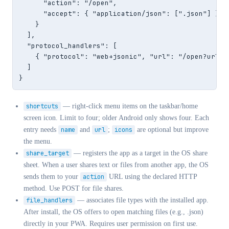
      "action": "/open",

      "accept": { "application/json": [".json"] }

    }

  ],

  "protocol_handlers": [

    { "protocol": "web+jsonic", "url": "/open?url=%s
  ]

}
shortcuts
— right-click menu items on the taskbar/home
screen icon. Limit to four; older Android only shows four. Each
entry needs
name
and
url
;
icons
are optional but improve
the menu.
share_target
— registers the app as a target in the OS share
sheet. When a user shares text or files from another app, the OS
sends them to your
action
URL using the declared HTTP
method. Use POST for file shares.
file_handlers
— associates file types with the installed app.
After install, the OS offers to open matching files (e.g., .json)
directly in your PWA. Requires user permission on first use.