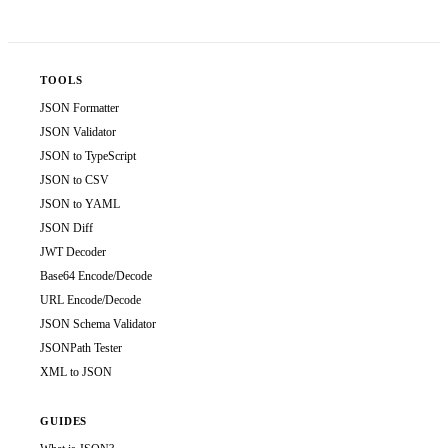
TOOLS
JSON Formatter
JSON Validator
JSON to TypeScript
JSON to CSV
JSON to YAML
JSON Diff
JWT Decoder
Base64 Encode/Decode
URL Encode/Decode
JSON Schema Validator
JSONPath Tester
XML to JSON
GUIDES