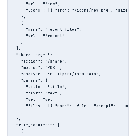
      "url": "/new",

      "icons": [{ "src": "/icons/new.png", "sizes": 
    },

    {

      "name": "Recent files",

      "url": "/recent"

    }

  ],

  "share_target": {

    "action": "/share",

    "method": "POST",

    "enctype": "multipart/form-data",

    "params": {

      "title": "title",

      "text": "text",

      "url": "url",

      "files": [{ "name": "file", "accept": ["image/
    }

  },

  "file_handlers": [

    {
