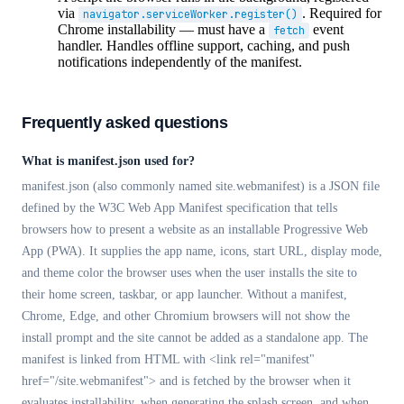
via
. Required for
navigator.serviceWorker.register()
Chrome installability — must have a
event
fetch
handler. Handles offline support, caching, and push
notifications independently of the manifest.
Frequently asked questions
What is manifest.json used for?
manifest.json (also commonly named site.webmanifest) is a JSON file
defined by the W3C Web App Manifest specification that tells
browsers how to present a website as an installable Progressive Web
App (PWA). It supplies the app name, icons, start URL, display mode,
and theme color the browser uses when the user installs the site to
their home screen, taskbar, or app launcher. Without a manifest,
Chrome, Edge, and other Chromium browsers will not show the
install prompt and the site cannot be added as a standalone app. The
manifest is linked from HTML with <link rel="manifest"
href="/site.webmanifest"> and is fetched by the browser when it
evaluates installability, when generating the splash screen, and when