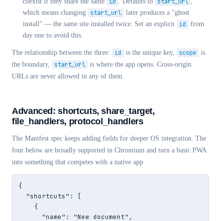
coexist if they share the same
id
. Defaults to
start_url
,
which means changing
start_url
later produces a "ghost
install" — the same site installed twice. Set an explicit
id
from
day one to avoid this.
The relationship between the three:
id
is the unique key,
scope
is
the boundary,
start_url
is where the app opens. Cross-origin
URLs are never allowed in any of them.
Advanced: shortcuts, share_target,
file_handlers, protocol_handlers
The Manifest spec keeps adding fields for deeper OS integration. The
four below are broadly supported in Chromium and turn a basic PWA
into something that competes with a native app.
{

  "shortcuts": [

    {

      "name": "New document",
