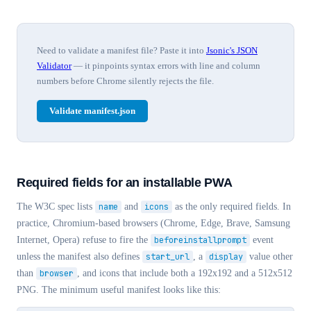
Need to validate a manifest file? Paste it into
Jsonic's JSON
Validator
— it pinpoints syntax errors with line and column
numbers before Chrome silently rejects the file.
Validate manifest.json
Required fields for an installable PWA
The W3C spec lists
name
and
icons
as the only required fields. In
practice, Chromium-based browsers (Chrome, Edge, Brave, Samsung
Internet, Opera) refuse to fire the
beforeinstallprompt
event
unless the manifest also defines
start_url
, a
display
value other
than
browser
, and icons that include both a 192x192 and a 512x512
PNG. The minimum useful manifest looks like this: