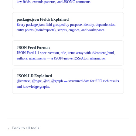
key fields, extends patterns, and JSONC comments.
package.json Fields Explained
Every package.json field grouped by purpose: identity, dependencies,
entry points (main/exports), scripts, engines, and workspaces.
JSON Feed Format
JSON Feed 1.1 spec: version, title, items array with id/content_html,
authors, attachments — a JSON-native RSS/Atom alternative.
JSON-LD Explained
@context, @type, @id, @graph — structured data for SEO rich results
and knowledge graphs.
← Back to all tools