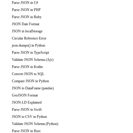
Parse JSON in C#
Parse JSON in PHP
Parse JSON in Ruby
JSON Date Format
JSON in localStorage
Circular Reference Error
json.dumps() in Python
Parse JSON in TypeScript
Validate JSON Schema (Ajv)
Parse JSON in Kotlin
Convert JSON to SQL
Compare JSON in Python
JSON to DataFrame (pandas)
GeoJSON Format
JSON-LD Explained
Parse JSON in Swift
JSON to CSV in Python
Validate JSON Schema (Python)
Parse JSON in Rust