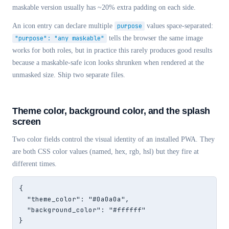
maskable version usually has ~20% extra padding on each side.
An icon entry can declare multiple
purpose
values space-separated:
"purpose": "any maskable"
tells the browser the same image
works for both roles, but in practice this rarely produces good results
because a maskable-safe icon looks shrunken when rendered at the
unmasked size. Ship two separate files.
Theme color, background color, and the splash
screen
Two color fields control the visual identity of an installed PWA. They
are both CSS color values (named, hex, rgb, hsl) but they fire at
different times.
{

  "theme_color": "#0a0a0a",

  "background_color": "#ffffff"

}