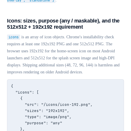
overlay", "standalone"]
.
Icons: sizes, purpose (any / maskable), and the
512x512 + 192x192 requirement
icons
is an array of icon objects. Chrome's installability check
requires at least one 192x192 PNG and one 512x512 PNG. The
browser uses 192x192 for the home-screen icon on most Android
launchers and 512x512 for the splash screen image and high-DPI
displays. Shipping additional sizes (48, 72, 96, 144) is harmless and
improves rendering on older Android devices.
{

  "icons": [

    {

      "src": "/icons/icon-192.png",

      "sizes": "192x192",

      "type": "image/png",

      "purpose": "any"

    },
