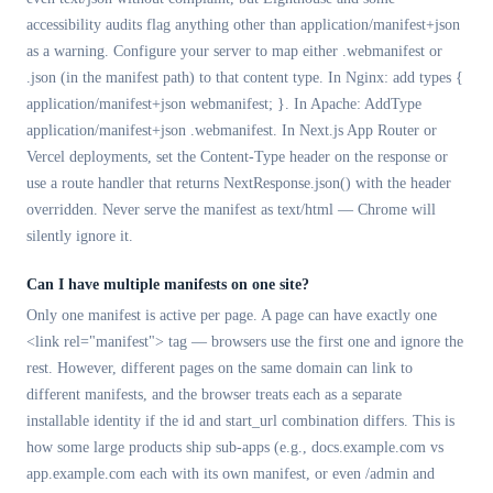
accessibility audits flag anything other than application/manifest+json
as a warning. Configure your server to map either .webmanifest or
.json (in the manifest path) to that content type. In Nginx: add types {
application/manifest+json webmanifest; }. In Apache: AddType
application/manifest+json .webmanifest. In Next.js App Router or
Vercel deployments, set the Content-Type header on the response or
use a route handler that returns NextResponse.json() with the header
overridden. Never serve the manifest as text/html — Chrome will
silently ignore it.
Can I have multiple manifests on one site?
Only one manifest is active per page. A page can have exactly one
<link rel="manifest"> tag — browsers use the first one and ignore the
rest. However, different pages on the same domain can link to
different manifests, and the browser treats each as a separate
installable identity if the id and start_url combination differs. This is
how some large products ship sub-apps (e.g., docs.example.com vs
app.example.com each with its own manifest, or even /admin and