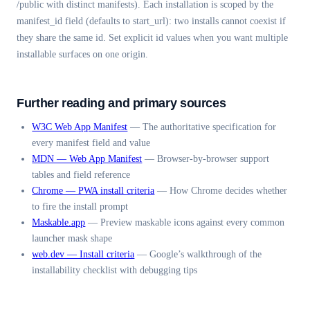
/public with distinct manifests). Each installation is scoped by the
manifest_id field (defaults to start_url): two installs cannot coexist if
they share the same id. Set explicit id values when you want multiple
installable surfaces on one origin.
Further reading and primary sources
W3C Web App Manifest
—
The authoritative specification for
every manifest field and value
MDN — Web App Manifest
—
Browser-by-browser support
tables and field reference
Chrome — PWA install criteria
—
How Chrome decides whether
to fire the install prompt
Maskable.app
—
Preview maskable icons against every common
launcher mask shape
web.dev — Install criteria
—
Google’s walkthrough of the
installability checklist with debugging tips