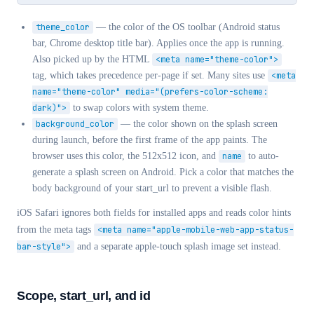
theme_color
— the color of the OS toolbar (Android status
bar, Chrome desktop title bar). Applies once the app is running.
Also picked up by the HTML
<meta name="theme-color">
tag, which takes precedence per-page if set. Many sites use
<meta
name="theme-color" media="(prefers-color-scheme:
dark)">
to swap colors with system theme.
background_color
— the color shown on the splash screen
during launch, before the first frame of the app paints. The
browser uses this color, the 512x512 icon, and
name
to auto-
generate a splash screen on Android. Pick a color that matches the
body background of your start_url to prevent a visible flash.
iOS Safari ignores both fields for installed apps and reads color hints
from the meta tags
<meta name="apple-mobile-web-app-status-
bar-style">
and a separate apple-touch splash image set instead.
Scope, start_url, and id