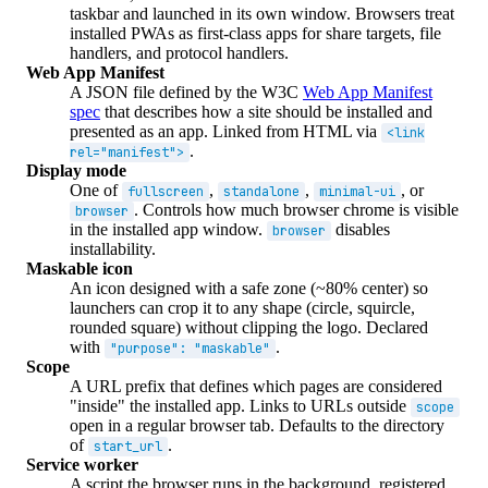
taskbar and launched in its own window. Browsers treat
installed PWAs as first-class apps for share targets, file
handlers, and protocol handlers.
Web App Manifest
A JSON file defined by the W3C
Web App Manifest
spec
that describes how a site should be installed and
presented as an app. Linked from HTML via
<link
.
rel="manifest">
Display mode
One of
,
,
, or
fullscreen
standalone
minimal-ui
. Controls how much browser chrome is visible
browser
in the installed app window.
disables
browser
installability.
Maskable icon
An icon designed with a safe zone (~80% center) so
launchers can crop it to any shape (circle, squircle,
rounded square) without clipping the logo. Declared
with
.
"purpose": "maskable"
Scope
A URL prefix that defines which pages are considered
"inside" the installed app. Links to URLs outside
scope
open in a regular browser tab. Defaults to the directory
of
.
start_url
Service worker
A script the browser runs in the background, registered