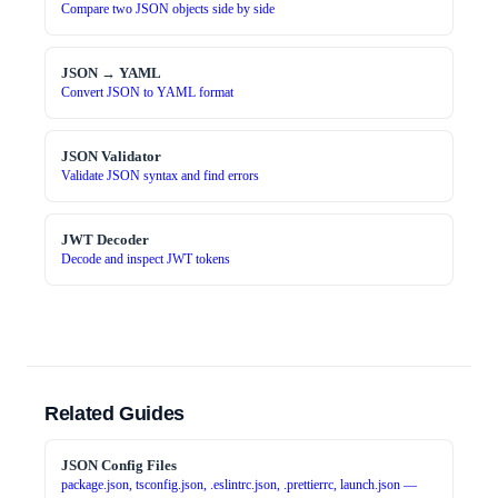
Compare two JSON objects side by side
JSON → YAML
Convert JSON to YAML format
JSON Validator
Validate JSON syntax and find errors
JWT Decoder
Decode and inspect JWT tokens
Related Guides
JSON Config Files
package.json, tsconfig.json, .eslintrc.json, .prettierrc, launch.json —