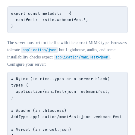
export const metadata = {

  manifest: '/site.webmanifest',

}
The server must return the file with the correct MIME type. Browsers
tolerate
application/json
but Lighthouse, audits, and some
installability checks expect
application/manifest+json
.
Configure your server:
# Nginx (in mime.types or a server block)

types {

  application/manifest+json  webmanifest;

}

# Apache (in .htaccess)

AddType application/manifest+json .webmanifest

# Vercel (in vercel.json)
