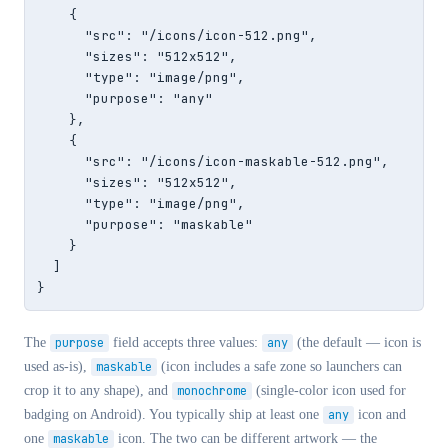
    {

      "src": "/icons/icon-512.png",

      "sizes": "512x512",

      "type": "image/png",

      "purpose": "any"

    },

    {

      "src": "/icons/icon-maskable-512.png",

      "sizes": "512x512",

      "type": "image/png",

      "purpose": "maskable"

    }

  ]

}
The
purpose
field accepts three values:
any
(the default — icon is
used as-is),
maskable
(icon includes a safe zone so launchers can
crop it to any shape), and
monochrome
(single-color icon used for
badging on Android). You typically ship at least one
any
icon and
one
maskable
icon. The two can be different artwork — the