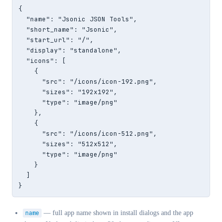
{

  "name": "Jsonic JSON Tools",

  "short_name": "Jsonic",

  "start_url": "/",

  "display": "standalone",

  "icons": [

    {

      "src": "/icons/icon-192.png",

      "sizes": "192x192",

      "type": "image/png"

    },

    {

      "src": "/icons/icon-512.png",

      "sizes": "512x512",

      "type": "image/png"

    }

  ]

}
name
— full app name shown in install dialogs and the app