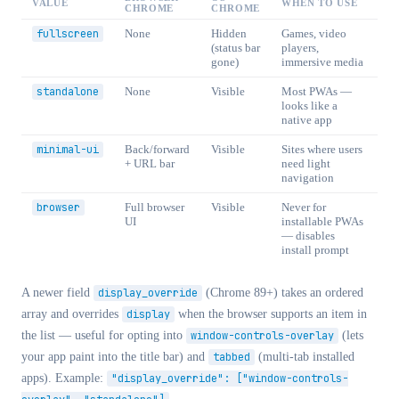
VALUE
WHEN TO USE
CHROME
CHROME
fullscreen
None
Hidden
Games, video
(status bar
players,
gone)
immersive media
standalone
None
Visible
Most PWAs —
looks like a
native app
minimal-ui
Back/forward
Visible
Sites where users
+ URL bar
need light
navigation
browser
Full browser
Visible
Never for
UI
installable PWAs
— disables
install prompt
A newer field
display_override
(Chrome 89+) takes an ordered
array and overrides
display
when the browser supports an item in
the list — useful for opting into
window-controls-overlay
(lets
your app paint into the title bar) and
tabbed
(multi-tab installed
apps). Example:
"display_override": ["window-controls-