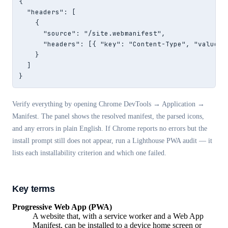
{

  "headers": [

    {

      "source": "/site.webmanifest",

      "headers": [{ "key": "Content-Type", "value": 
    }

  ]

}
Verify everything by opening Chrome DevTools → Application →
Manifest. The panel shows the resolved manifest, the parsed icons,
and any errors in plain English. If Chrome reports no errors but the
install prompt still does not appear, run a Lighthouse PWA audit — it
lists each installability criterion and which one failed.
Key terms
Progressive Web App (PWA)
A website that, with a service worker and a Web App
Manifest, can be installed to a device home screen or