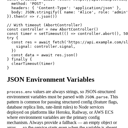
  method: 'POST',

  headers: { 'Content-Type': 'application/json' },

  body: JSON.stringify({ name: 'Alice', role: 'admin'
}).then(r => r.json())

// With timeout (AbortController)

const controller = new AbortController()

const timer = setTimeout(() => controller.abort(), 50
try {

  const res = await fetch('https://api.example.com/sl
    signal: controller.signal,

  })

  const data = await res.json()

} finally {

  clearTimeout(timer)

}
JSON Environment Variables
values are always strings, so JSON-structured
process.env
environment variables must be parsed with
. This
JSON.parse
pattern is common for passing structured config (feature flags,
database replica lists, rate-limit rules) to Node services
deployed on platforms like Heroku, Railway, or AWS ECS
where environment variables are the primary config
mechanism. Always provide a fallback — an empty object or
array — so the service starts even when the variable is absent.