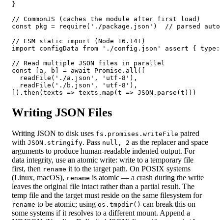
}

// CommonJS (caches the module after first load)

const pkg = require('./package.json')  // parsed auto
// ESM static import (Node 16.14+)

import configData from './config.json' assert { type:
// Read multiple JSON files in parallel

const [a, b] = await Promise.all([

  readFile('./a.json', 'utf-8'),

  readFile('./b.json', 'utf-8'),

]).then(texts => texts.map(t => JSON.parse(t)))
Writing JSON Files
Writing JSON to disk uses
paired
fs.promises.writeFile
with
. Pass
as the replacer and space
JSON.stringify
null, 2
arguments to produce human-readable indented output. For
data integrity, use an atomic write: write to a temporary file
first, then
it to the target path. On POSIX systems
rename
(Linux, macOS),
is atomic — a crash during the write
rename
leaves the original file intact rather than a partial result. The
temp file and the target must reside on the same filesystem for
to be atomic; using
can break this on
rename
os.tmpdir()
some systems if it resolves to a different mount. Append a