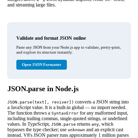
and streaming large files.
Validate and format JSON online
Paste any JSON from your Node.js app to validate, pretty-print,
and explore its structure instantly.
Open JSON Formatter
JSON.parse in Node.js
converts a JSON string into
JSON.parse(text[, reviver])
a JavaScript value. It is a built-in global — no import needed.
The function throws a
for any malformed input,
SyntaxError
including trailing commas, single-quoted strings, or undefined
values. In TypeScript,
returns
, which
JSON.parse
any
bypasses the type checker; use
and an explicit cast
unknown
instead. V8's JSON parser runs approximately 1 million parses