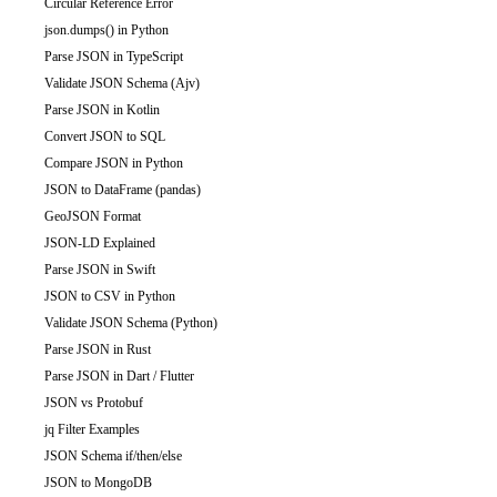
Circular Reference Error
json.dumps() in Python
Parse JSON in TypeScript
Validate JSON Schema (Ajv)
Parse JSON in Kotlin
Convert JSON to SQL
Compare JSON in Python
JSON to DataFrame (pandas)
GeoJSON Format
JSON-LD Explained
Parse JSON in Swift
JSON to CSV in Python
Validate JSON Schema (Python)
Parse JSON in Rust
Parse JSON in Dart / Flutter
JSON vs Protobuf
jq Filter Examples
JSON Schema if/then/else
JSON to MongoDB