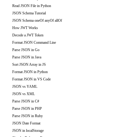
Read JSON File in Python
JSON Schema Tutorial
JSON Schema oneOf anyOf allOf
How JWT Works
Decode a JWT Token
Format JSON Command Line
Parse JSON in Go
Parse JSON in Java
Sort JSON Array in JS
Format JSON in Python
Format JSON in VS Code
JSON vs YAML
JSON vs XML
Parse JSON in C#
Parse JSON in PHP
Parse JSON in Ruby
JSON Date Format
JSON in localStorage