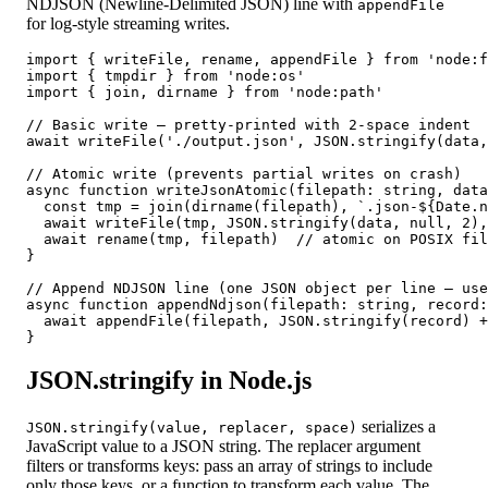
NDJSON (Newline-Delimited JSON) line with
appendFile
for log-style streaming writes.
import { writeFile, rename, appendFile } from 'node:f
import { tmpdir } from 'node:os'

import { join, dirname } from 'node:path'

// Basic write — pretty-printed with 2-space indent

await writeFile('./output.json', JSON.stringify(data,
// Atomic write (prevents partial writes on crash)

async function writeJsonAtomic(filepath: string, data
  const tmp = join(dirname(filepath), `.json-${Date.n
  await writeFile(tmp, JSON.stringify(data, null, 2),
  await rename(tmp, filepath)  // atomic on POSIX fil
}

// Append NDJSON line (one JSON object per line — use
async function appendNdjson(filepath: string, record:
  await appendFile(filepath, JSON.stringify(record) +
}
JSON.stringify in Node.js
serializes a
JSON.stringify(value, replacer, space)
JavaScript value to a JSON string. The replacer argument
filters or transforms keys: pass an array of strings to include
only those keys, or a function to transform each value. The