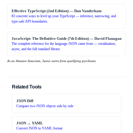
Effective TypeScript (2nd Edition)
—
Dan Vanderkam
83 concrete ways to level up your TypeScript — inference, narrowing, and
type-safe API boundaries.
JavaScript: The Definitive Guide (7th Edition)
—
David Flanagan
The complete reference for the language JSON came from — serialization,
async, and the full standard library.
As an Amazon Associate, Jsonic earns from qualifying purchases.
Related Tools
JSON Diff
Compare two JSON objects side by side
JSON → YAML
Convert JSON to YAML format