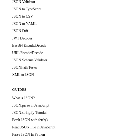
JSON Validator
JSON to TypeScript
JSON to CSV
JSON to YAML
JSON Diff
JWT Decoder
Base64 Encode/Decode
URL Encode/Decode
JSON Schema Validator
JSONPath Tester
XML to JSON
GUIDES
What is JSON?
JSON.parse in JavaScript
JSON.stringify Tutorial
Fetch JSON with fetch()
Read JSON File in JavaScript
Parse JSON in Python