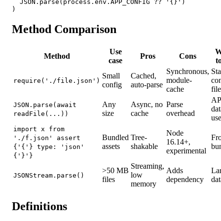
  JSON.parse(process.env.APP_CONFIG ?? '{}')

)
Method Comparison
Use
W
Method
Pros
Cons
case
t
Synchronous,
Sta
Small
Cached,
module-
con
require('./file.json')
config
auto-parse
cache
fil
AP
Any
Async, no
Parse
JSON.parse(await
dat
size
cache
overhead
readFile(...))
use
import x from
Node
Bundled
Tree-
Fr
'./f.json' assert
16.14+,
assets
shakable
bu
{'{'} type: 'json'
experimental
{'}'}
Streaming,
>50 MB
Adds
La
low
JSONStream.parse()
files
dependency
dat
memory
Definitions