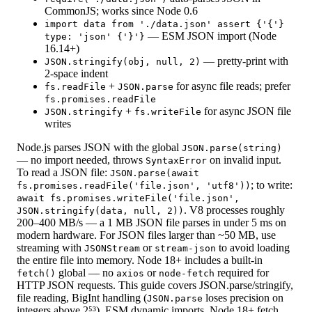
CommonJS; works since Node 0.6
import data from './data.json' assert {'{'}
— ESM JSON import (Node
type: 'json' {'}'}
16.14+)
— pretty-print with
JSON.stringify(obj, null, 2)
2-space indent
+
for async file reads; prefer
fs.readFile
JSON.parse
fs.promises.readFile
+
for async JSON file
JSON.stringify
fs.writeFile
writes
Node.js parses JSON with the global
JSON.parse(string)
— no import needed, throws
on invalid input.
SyntaxError
To read a JSON file:
JSON.parse(await
; to write:
fs.promises.readFile('file.json', 'utf8'))
await fs.promises.writeFile('file.json',
. V8 processes roughly
JSON.stringify(data, null, 2))
200–400 MB/s — a 1 MB JSON file parses in under 5 ms on
modern hardware. For JSON files larger than ~50 MB, use
streaming with
or
to avoid loading
JSONStream
stream-json
the entire file into memory. Node 18+ includes a built-in
global — no
or
required for
fetch()
axios
node-fetch
HTTP JSON requests. This guide covers JSON.parse/stringify,
file reading, BigInt handling (
loses precision on
JSON.parse
integers above 2⁵³), ESM dynamic imports, Node 18+ fetch,