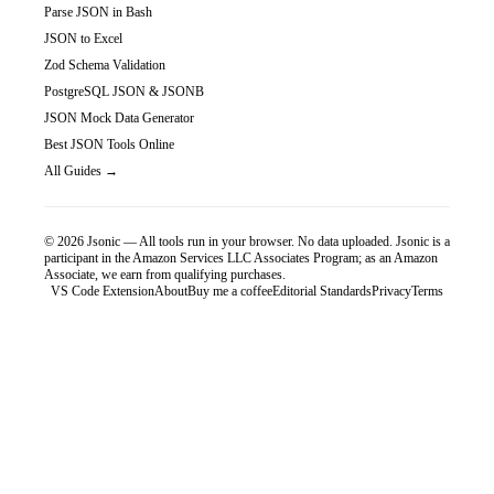
Parse JSON in Bash
JSON to Excel
Zod Schema Validation
PostgreSQL JSON & JSONB
JSON Mock Data Generator
Best JSON Tools Online
All Guides →
©
2026
Jsonic — All tools run in your browser. No data uploaded.
Jsonic is a
participant in the Amazon Services LLC Associates Program; as an Amazon
Associate, we earn from qualifying purchases.
VS Code Extension
About
Buy me a coffee
Editorial Standards
Privacy
Terms