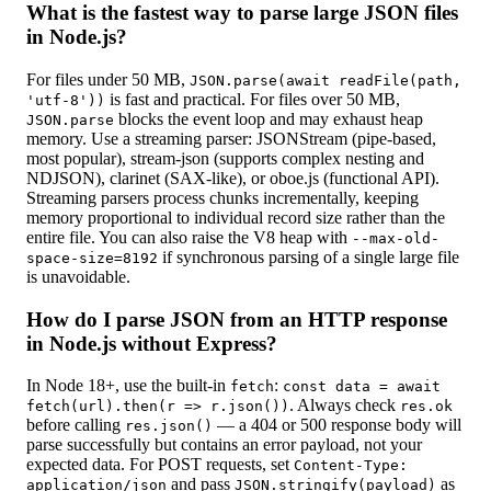
What is the fastest way to parse large JSON files
in Node.js?
For files under 50 MB,
JSON.parse(await readFile(path,
is fast and practical. For files over 50 MB,
'utf-8'))
blocks the event loop and may exhaust heap
JSON.parse
memory. Use a streaming parser: JSONStream (pipe-based,
most popular), stream-json (supports complex nesting and
NDJSON), clarinet (SAX-like), or oboe.js (functional API).
Streaming parsers process chunks incrementally, keeping
memory proportional to individual record size rather than the
entire file. You can also raise the V8 heap with
--max-old-
if synchronous parsing of a single large file
space-size=8192
is unavoidable.
How do I parse JSON from an HTTP response
in Node.js without Express?
In Node 18+, use the built-in
:
fetch
const data = await
. Always check
fetch(url).then(r => r.json())
res.ok
before calling
— a 404 or 500 response body will
res.json()
parse successfully but contains an error payload, not your
expected data. For POST requests, set
Content-Type:
and pass
as
application/json
JSON.stringify(payload)