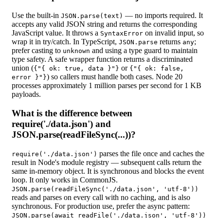
Use the built-in
— no imports required. It
JSON.parse(text)
accepts any valid JSON string and returns the corresponding
JavaScript value. It throws a
on invalid input, so
SyntaxError
wrap it in try/catch. In TypeScript,
returns
;
JSON.parse
any
prefer casting to
and using a type guard to maintain
unknown
type safety. A safe wrapper function returns a discriminated
union (
or
{"{ ok: true, data }"}
{"{ ok: false,
) so callers must handle both cases. Node 20
error }"}
processes approximately 1 million parses per second for 1 KB
payloads.
What is the difference between
require('./data.json') and
JSON.parse(readFileSync(...))?
parses the file once and caches the
require('./data.json')
result in Node's module registry — subsequent calls return the
same in-memory object. It is synchronous and blocks the event
loop. It only works in CommonJS.
JSON.parse(readFileSync('./data.json', 'utf-8'))
reads and parses on every call with no caching, and is also
synchronous. For production use, prefer the async pattern:
JSON.parse(await readFile('./data.json', 'utf-8'))