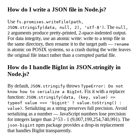
How do I write a JSON file in Node.js?
Use
fs.promises.writeFile(path,
. The
JSON.stringify(data, null, 2), 'utf-8')
null,
arguments produce pretty-printed, 2-space-indented output.
2
For data integrity, use an atomic write: write to a temp file in
the same directory, then rename it to the target path —
rename
is atomic on POSIX systems, so a crash during the write leaves
the original file intact rather than a corrupted partial file.
How do I handle BigInt in JSON.stringify in
Node.js?
By default,
throws
JSON.stringify
TypeError: Do not
. Fix it with a replacer
know how to serialize a BigInt
function:
JSON.stringify(data, (key, value) =>
typeof value === 'bigint' ? value.toString() :
. Serializing as a string preserves full precision. Avoid
value)
serializing as a number — JavaScript numbers lose precision
for integers larger than 2^53 - 1 (9,007,199,254,740,991). The
npm package provides a drop-in replacement
json-bigint
that handles BigInt transparently.