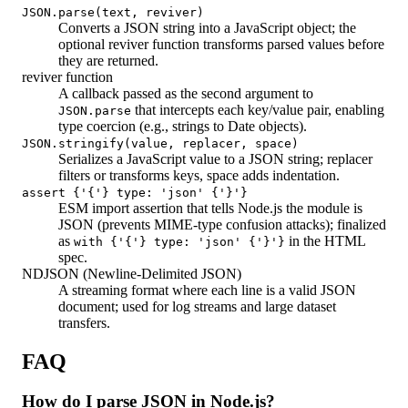
JSON.parse(text, reviver)
Converts a JSON string into a JavaScript object; the
optional reviver function transforms parsed values before
they are returned.
reviver function
A callback passed as the second argument to
that intercepts each key/value pair, enabling
JSON.parse
type coercion (e.g., strings to Date objects).
JSON.stringify(value, replacer, space)
Serializes a JavaScript value to a JSON string; replacer
filters or transforms keys, space adds indentation.
assert {'{'} type: 'json' {'}'}
ESM import assertion that tells Node.js the module is
JSON (prevents MIME-type confusion attacks); finalized
as
in the HTML
with {'{'} type: 'json' {'}'}
spec.
NDJSON (Newline-Delimited JSON)
A streaming format where each line is a valid JSON
document; used for log streams and large dataset
transfers.
FAQ
How do I parse JSON in Node.js?