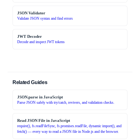
JSON Validator
Validate JSON syntax and find errors
JWT Decoder
Decode and inspect JWT tokens
Related Guides
JSON.parse in JavaScript
Parse JSON safely with try/catch, revivers, and validation checks.
Read JSON File in JavaScript
require(), fs.readFileSync, fs.promises.readFile, dynamic import(), and
fetch() — every way to read a JSON file in Node.js and the browser.