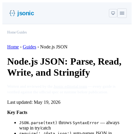
jsonic
Home
/
Guides
Home
›
Guides
›
Node.js JSON
Node.js JSON: Parse, Read,
Write, and Stringify
Written and reviewed by the
Jsonic editorial team
— every guide is
verified against the official spec or runtime before publication.
Last updated:
May 19, 2026
Key Facts
throws
— always
JSON.parse(text)
SyntaxError
wrap in try/catch
auto-parses JSON in
require('./data.json')