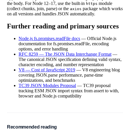
the body. For Node 12–17, use the built-in
module
https
(collect chunks, join, parse) or the
package which works
axios
on all versions and handles JSON automatically.
Further reading and primary sources
Node.js fs.promises.readFile docs
—
Official Node.js
documentation for fs.promises.readFile, encoding
options, and error handling
RFC 8259 — The JSON Data Interchange Format
—
The canonical JSON specification defining valid syntax,
character encoding, and number representation
V8 — Cost of JavaScript 2019
—
V8 engineering blog
covering JSON.parse performance, parse-time
optimizations, and benchmarks
TC39 JSON Modules Proposal
—
TC39 proposal
tracking ESM JSON import syntax from assert to with,
browser and Node.js compatibility
Recommended reading