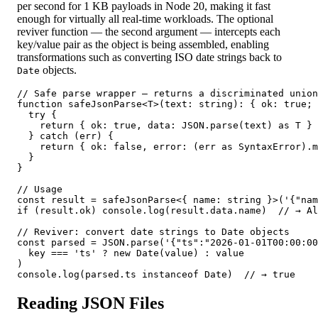
per second for 1 KB payloads in Node 20, making it fast
enough for virtually all real-time workloads. The optional
reviver function — the second argument — intercepts each
key/value pair as the object is being assembled, enabling
transformations such as converting ISO date strings back to
objects.
Date
// Safe parse wrapper — returns a discriminated union

function safeJsonParse<T>(text: string): { ok: true; 
  try {

    return { ok: true, data: JSON.parse(text) as T }

  } catch (err) {

    return { ok: false, error: (err as SyntaxError).m
  }

}

// Usage

const result = safeJsonParse<{ name: string }>('{"nam
if (result.ok) console.log(result.data.name)  // → Al
// Reviver: convert date strings to Date objects

const parsed = JSON.parse('{"ts":"2026-01-01T00:00:00
  key === 'ts' ? new Date(value) : value

)

console.log(parsed.ts instanceof Date)  // → true
Reading JSON Files