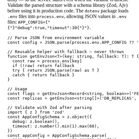
Validate the parsed structure with a schema library (Zod, Ajv)
before using it in production code. The
package loads
dotenv
files into
, allowing JSON values in
.env
process.env
.env
files:
APP_CONFIG={"
.
{"}"debug":true,"timeout":30{"}"}
// Parse JSON from environment variable

const config = JSON.parse(process.env.APP_CONFIG ?? '
// Reusable helper with fallback — never throws

function getEnvJson<T>(key: string, fallback: T): T {

  const raw = process.env[key]

  if (!raw) return fallback

  try { return JSON.parse(raw) as T }

  catch { return fallback }

}

// Usage

const flags = getEnvJson<Record<string, boolean>>('FE
const replicas = getEnvJson<string[]>('DB_REPLICAS', 
// Validate with Zod after parsing

import { z } from 'zod'

const AppConfigSchema = z.object({

  debug: z.boolean(),

  timeout: z.number().min(1).max(60),

})

const appConfig = AppConfigSchema.parse(
