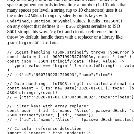
space argument controls indentation: a number (1–10) adds that
many spaces per level; a string (up to 10 characters) uses it as
the indent.
silently omits keys with
JSON.stringify
,
, or
values. It calls
undefined
Function
Symbol
.toJSON()
on any object that defines it —
objects serialize to ISO
Date
8601 strings this way.
and circular references both
BigInt
throw by default; handle them with a replacer or a library like
or
.
json-bigint
flatted
// BigInt handling (JSON.stringify throws TypeError b
const data = { id: 9007199254740993n, name: 'item' }

const json = JSON.stringify(data, (key, value) =>

  typeof value === 'bigint' ? value.toString() : valu
)

// → {"id":"9007199254740993","name":"item"}

// Date handling — toISOString() is called automatica
const event = { ts: new Date('2026-01-01'), type: 'lo
JSON.stringify(event)

// → {"ts":"2026-01-01T00:00:00.000Z","type":"login"}

// Filter keys with array replacer

const user = { id: 1, name: 'Alice', passwordHash: 's
JSON.stringify(user, ['id', 'name'])

// → {"id":1,"name":"Alice"}   (passwordHash omitted)

// Circular reference detection

import { inspect } from 'node:util'
