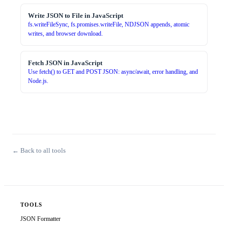
Write JSON to File in JavaScript
fs.writeFileSync, fs.promises.writeFile, NDJSON appends, atomic
writes, and browser download.
Fetch JSON in JavaScript
Use fetch() to GET and POST JSON: async/await, error handling, and
Node.js.
← Back to all tools
TOOLS
JSON Formatter