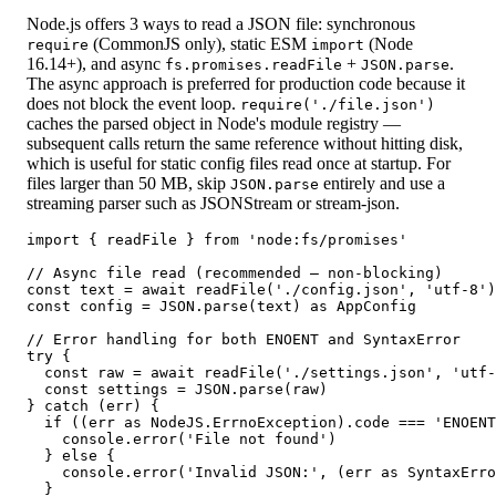
Node.js offers 3 ways to read a JSON file: synchronous
(CommonJS only), static ESM
(Node
require
import
16.14+), and async
+
.
fs.promises.readFile
JSON.parse
The async approach is preferred for production code because it
does not block the event loop.
require('./file.json')
caches the parsed object in Node's module registry —
subsequent calls return the same reference without hitting disk,
which is useful for static config files read once at startup. For
files larger than 50 MB, skip
entirely and use a
JSON.parse
streaming parser such as JSONStream or stream-json.
import { readFile } from 'node:fs/promises'

// Async file read (recommended — non-blocking)

const text = await readFile('./config.json', 'utf-8')

const config = JSON.parse(text) as AppConfig

// Error handling for both ENOENT and SyntaxError

try {

  const raw = await readFile('./settings.json', 'utf-
  const settings = JSON.parse(raw)

} catch (err) {

  if ((err as NodeJS.ErrnoException).code === 'ENOENT
    console.error('File not found')

  } else {

    console.error('Invalid JSON:', (err as SyntaxErro
  }
