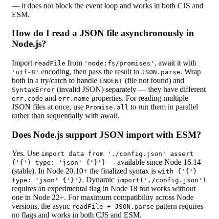
— it does not block the event loop and works in both CJS and
ESM.
How do I read a JSON file asynchronously in
Node.js?
Import
from
, await it with
readFile
'node:fs/promises'
encoding, then pass the result to
. Wrap
'utf-8'
JSON.parse
both in a try/catch to handle
(file not found) and
ENOENT
(invalid JSON) separately — they have different
SyntaxError
and
properties. For reading multiple
err.code
err.name
JSON files at once, use
to run them in parallel
Promise.all
rather than sequentially with await.
Does Node.js support JSON import with ESM?
Yes. Use
import data from './config.json' assert
— available since Node 16.14
{'{'} type: 'json' {'}'}
(stable). In Node 20.10+ the finalized syntax is
with {'{'}
. Dynamic
type: 'json' {'}'}
import('./config.json')
requires an experimental flag in Node 18 but works without
one in Node 22+. For maximum compatibility across Node
versions, the async
pattern requires
readFile + JSON.parse
no flags and works in both CJS and ESM.