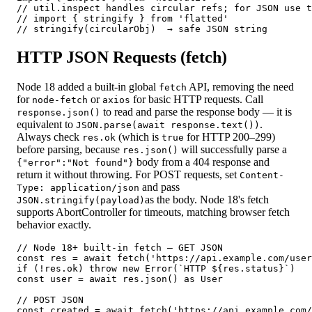
// util.inspect handles circular refs; for JSON use t
// import { stringify } from 'flatted'

// stringify(circularObj)  → safe JSON string
HTTP JSON Requests (fetch)
Node 18 added a built-in global
API, removing the need
fetch
for
or
for basic HTTP requests. Call
node-fetch
axios
to read and parse the response body — it is
response.json()
equivalent to
.
JSON.parse(await response.text())
Always check
(which is
for HTTP 200–299)
res.ok
true
before parsing, because
will successfully parse a
res.json()
body from a 404 response and
{
"error":"Not found"
}
return it without throwing. For POST requests, set
Content-
and pass
Type: application/json
as the body. Node 18's fetch
JSON.stringify(payload)
supports AbortController for timeouts, matching browser fetch
behavior exactly.
// Node 18+ built-in fetch — GET JSON

const res = await fetch('https://api.example.com/user
if (!res.ok) throw new Error(`HTTP ${res.status}`)

const user = await res.json() as User

// POST JSON

const created = await fetch('https://api.example.com/