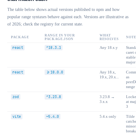
The table below shows actual versions published to npm and how
popular range syntaxes behave against each. Versions are illustrative as
of 2026; check the registry for current state.
RANGE IN YOUR
WHAT
PACKAGE
NOTE
PACKAGE.JSON
RESOLVES
react
^18.3.1
Any 18.x.y
Stand
caret 
stable
major
react
>=18.0.0
Any 18.x,
Com
19.x, 20.x...
as
peerD
range
zod
^3.23.8
3.23.8 →
Lock
3.x.x
at maj
3
vite
~5.4.0
5.4.x only
Tilde
catch
minor
break