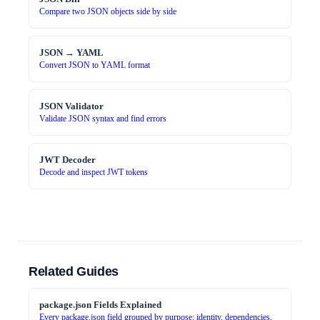
Compare two JSON objects side by side
JSON → YAML
Convert JSON to YAML format
JSON Validator
Validate JSON syntax and find errors
JWT Decoder
Decode and inspect JWT tokens
Related Guides
package.json Fields Explained
Every package.json field grouped by purpose: identity, dependencies,