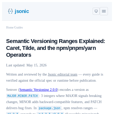
jsonic
Home
/
Guides
Semantic Versioning Ranges Explained:
Caret, Tilde, and the npm/pnpm/yarn
Operators
Last updated:
May 15, 2026
Written and reviewed by the
Jsonic editorial team
— every guide is
verified against the official spec or runtime before publication.
Semver (
Semantic Versioning 2.0.0
) encodes a version as
MAJOR.MINOR.PATCH
: 3 integers where MAJOR signals breaking
changes, MINOR adds backward-compatible features, and PATCH
delivers bug fixes. In
package.json
, npm resolves ranges —