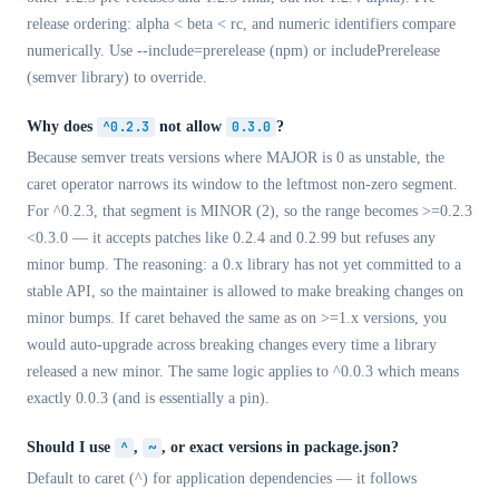
release ordering: alpha < beta < rc, and numeric identifiers compare
numerically. Use --include=prerelease (npm) or includePrerelease
(semver library) to override.
Why does
^0.2.3
not allow
0.3.0
?
Because semver treats versions where MAJOR is 0 as unstable, the
caret operator narrows its window to the leftmost non-zero segment.
For ^0.2.3, that segment is MINOR (2), so the range becomes >=0.2.3
<0.3.0 — it accepts patches like 0.2.4 and 0.2.99 but refuses any
minor bump. The reasoning: a 0.x library has not yet committed to a
stable API, so the maintainer is allowed to make breaking changes on
minor bumps. If caret behaved the same as on >=1.x versions, you
would auto-upgrade across breaking changes every time a library
released a new minor. The same logic applies to ^0.0.3 which means
exactly 0.0.3 (and is essentially a pin).
Should I use
^
,
~
, or exact versions in package.json?
Default to caret (^) for application dependencies — it follows