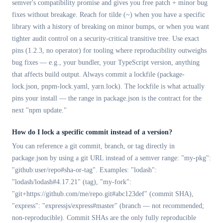
semver's compatibility promise and gives you free patch + minor bug
fixes without breakage. Reach for tilde (~) when you have a specific
library with a history of breaking on minor bumps, or when you want
tighter audit control on a security-critical transitive tree. Use exact
pins (1.2.3, no operator) for tooling where reproducibility outweighs
bug fixes — e.g., your bundler, your TypeScript version, anything
that affects build output. Always commit a lockfile (package-
lock.json, pnpm-lock.yaml, yarn.lock). The lockfile is what actually
pins your install — the range in package.json is the contract for the
next "npm update."
How do I lock a specific commit instead of a version?
You can reference a git commit, branch, or tag directly in
package.json by using a git URL instead of a semver range: "my-pkg":
"github:user/repo#sha-or-tag". Examples: "lodash":
"lodash/lodash#4.17.21" (tag), "my-fork":
"git+https://github.com/me/repo.git#abc123def" (commit SHA),
"express": "expressjs/express#master" (branch — not recommended;
non-reproducible). Commit SHAs are the only fully reproducible