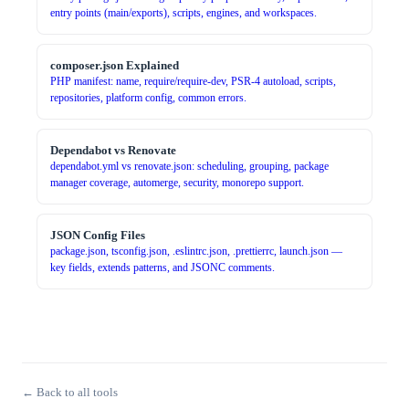
entry points (main/exports), scripts, engines, and workspaces.
composer.json Explained
PHP manifest: name, require/require-dev, PSR-4 autoload, scripts,
repositories, platform config, common errors.
Dependabot vs Renovate
dependabot.yml vs renovate.json: scheduling, grouping, package
manager coverage, automerge, security, monorepo support.
JSON Config Files
package.json, tsconfig.json, .eslintrc.json, .prettierrc, launch.json —
key fields, extends patterns, and JSONC comments.
← Back to all tools