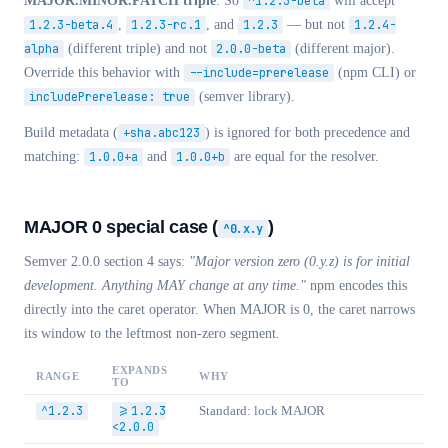
MAJOR.MINOR.PATCH triple
. So
^1.2.3-beta
will accept
1.2.3-beta.4
,
1.2.3-rc.1
, and
1.2.3
— but not
1.2.4-
alpha
(different triple) and not
2.0.0-beta
(different major).
Override this behavior with
--include=prerelease
(npm CLI) or
includePrerelease: true
(semver library).
Build metadata (
+sha.abc123
) is ignored for both precedence and
matching:
1.0.0+a
and
1.0.0+b
are equal for the resolver.
MAJOR 0 special case (
)
^0.x.y
Semver 2.0.0 section 4 says:
"Major version zero (0.y.z) is for initial
development. Anything MAY change at any time."
npm encodes this
directly into the caret operator. When MAJOR is 0, the caret narrows
its window to the leftmost non-zero segment.
EXPANDS
RANGE
WHY
TO
^1.2.3
>=1.2.3
Standard: lock MAJOR
<2.0.0