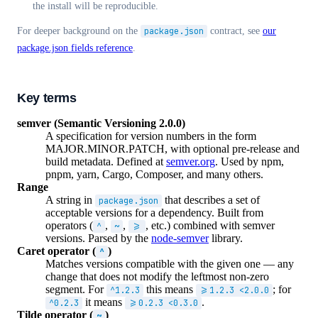
the install will be reproducible.
For deeper background on the
package.json
contract, see
our
package.json fields reference
.
Key terms
semver (Semantic Versioning 2.0.0)
A specification for version numbers in the form
MAJOR.MINOR.PATCH, with optional pre-release and
build metadata. Defined at
semver.org
. Used by npm,
pnpm, yarn, Cargo, Composer, and many others.
Range
A string in
that describes a set of
package.json
acceptable versions for a dependency. Built from
operators (
,
,
, etc.) combined with semver
^
~
>=
versions. Parsed by the
node-semver
library.
Caret operator (
)
^
Matches versions compatible with the given one — any
change that does not modify the leftmost non-zero
segment. For
this means
; for
^1.2.3
>=1.2.3 <2.0.0
it means
.
^0.2.3
>=0.2.3 <0.3.0
Tilde operator (
)
~