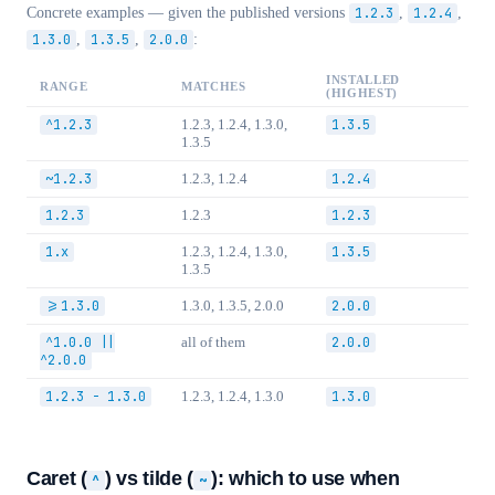
Concrete examples — given the published versions
1.2.3
,
1.2.4
,
1.3.0
,
1.3.5
,
2.0.0
:
INSTALLED
RANGE
MATCHES
(HIGHEST)
^1.2.3
1.2.3, 1.2.4, 1.3.0,
1.3.5
1.3.5
~1.2.3
1.2.3, 1.2.4
1.2.4
1.2.3
1.2.3
1.2.3
1.x
1.2.3, 1.2.4, 1.3.0,
1.3.5
1.3.5
>=1.3.0
1.3.0, 1.3.5, 2.0.0
2.0.0
^1.0.0 ||
all of them
2.0.0
^2.0.0
1.2.3 - 1.3.0
1.2.3, 1.2.4, 1.3.0
1.3.0
Caret (
) vs tilde (
): which to use when
^
~