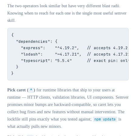
The two operators look similar but have very different blast radii.
Knowing when to reach for each one is the single most useful semver
skill.
{

  "dependencies": {

    "express":    "^4.19.2",   // accepts 4.19.2 → 4
    "lodash":     "~4.17.21",  // accepts 4.17.21 → 
    "typescript": "5.5.4"      // exact pin: only 5.
  }

}
Pick caret (
^
)
for runtime libraries that ship to your users at
runtime — HTTP clients, validation libraries, UI components. Semver
promises minor bumps are backward-compatible, so caret lets you
collect bug fixes and new features without manual intervention. The
lockfile still pins exactly what you tested against;
npm update
is
what actually pulls new minors.