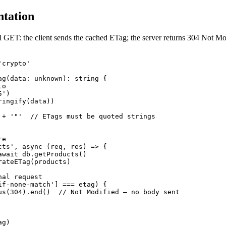
tation
 GET: the client sends the cached ETag; the server returns 304 Not Mo
crypto'

ag(data: unknown): string {

o

')

ingify(data))

 + '"'  // ETags must be quoted strings

e

cts', async (req, res) => {

await db.getProducts()

ateETag(products)

al request

if-none-match'] === etag) {

us(304).end()  // Not Modified — no body sent

g)
