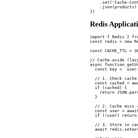
    .set('Cache-Con
    .json(products)

})
Redis Applicat
import { Redis } fro
const redis = new R
const CACHE_TTL = 30
// Cache-aside (lazy
async function getU
  const key = `user:
  // 1. Check cache

  const cached = awa
  if (cached) {

    return JSON.par
  }

  // 2. Cache miss —
  const user = awai
  if (!user) return 
  // 3. Store in cac
  await redis.setex