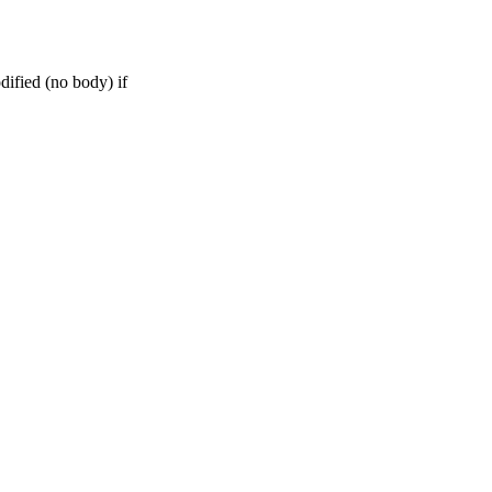
dified (no body) if