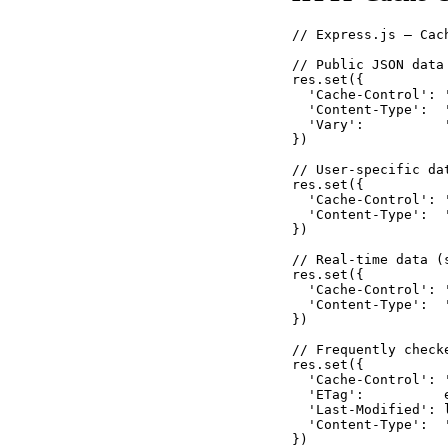
// Express.js — Cac
// Public JSON data
res.set({

  'Cache-Control': 
  'Content-Type':  '
  'Vary':          '
})

// User-specific da
res.set({

  'Cache-Control': 
  'Content-Type':  '
})

// Real-time data (
res.set({

  'Cache-Control': '
  'Content-Type':  '
})

// Frequently check
res.set({

  'Cache-Control': 
  'ETag':          
  'Last-Modified': 
  'Content-Type':  '
})