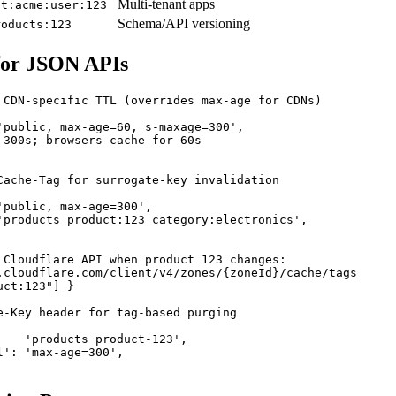
Multi-tenant apps
nt:acme:user:123
Schema/API versioning
roducts:123
for JSON APIs
 CDN-specific TTL (overrides max-age for CDNs)

'public, max-age=60, s-maxage=300',

 300s; browsers cache for 60s

Cache-Tag for surrogate-key invalidation

'public, max-age=300',

'products product:123 category:electronics',

 Cloudflare API when product 123 changes:

.cloudflare.com/client/v4/zones/{zoneId}/cache/tags

ct:123"] }

e-Key header for tag-based purging

    'products product-123',

': 'max-age=300',
