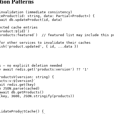
tion Patterns
invalidation (immediate consistency)

teProduct(id: string, data: Partial<Product>) {

wait db.updateProduct(id, data)

cted cache entries

roduct:${id}`)

products:featured`)  // featured list may include this pr
for other services to invalidate their caches

ish('product.updated', { id, ...data })

s — no explicit deletion needed

= await redis.get('products:version') ?? '1'

roductsV(version: string) {

cts:v:${version}`

it redis.get(key)

 JSON.parse(cached)

await db.getProducts()

(key, 3600, JSON.stringify(products))

lidateProductCache() {
