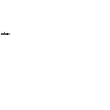
oduct
