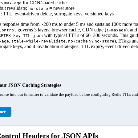
es
for CDN/shared caches
max-age
but revalidate;
= never store
no-store
: TTL, event-driven delete, surrogate keys, versioned keys
response time from ~200 ms to under 5 ms and sustains 100x more tra
governs 3 layers: browser cache, CDN edge (
), and
Control
s-maxage
with typical TTLs of 60–300 seconds. This gui
SETEX key TTL json
,
,
vs
), ETags an
-age
stale-while-revalidate
no-cache
no-store
ogate keys, and 4 invalidation strategies: TTL expiry, event-driven dele
our JSON Caching Strategies
ponse into our formatter to validate the payload before configuring Redis TTLs an
ter
ntrol Headers for JSON APIs