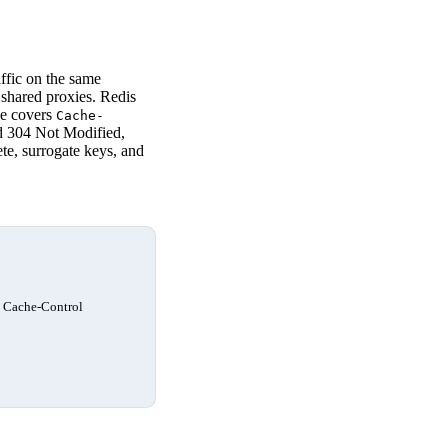
ffic on the same
 shared proxies. Redis
de covers
Cache-
d 304 Not Modified,
te, surrogate keys, and
d Cache-Control