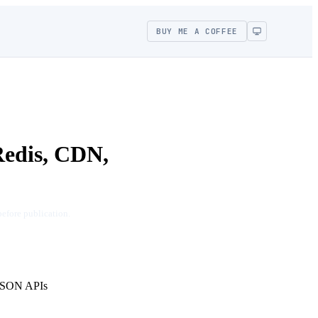
BUY ME A COFFEE
Redis, CDN,
before publication.
 JSON APIs