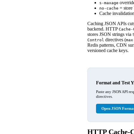
overrid
s-maxage
= store 
no-cache
Cache invalidation
Caching JSON APIs cuts 
backend. HTTP
Cache-
stores JSON strings via
directives (
Control
max
Redis patterns, CDN surr
versioned cache keys.
Format and Test Y
Paste any JSON API res
directives.
Open JSON Format
HTTP Cache-Co