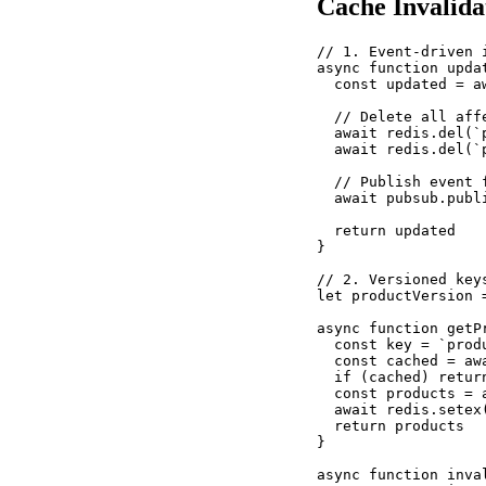
Cache Invalida
// 1. Event-driven 
async function upda
  const updated = a
  // Delete all affe
  await redis.del(`p
  await redis.del(`
  // Publish event 
  await pubsub.publ
  return updated

}

// 2. Versioned key
let productVersion 
async function getP
  const key = `produ
  const cached = awa
  if (cached) return
  const products = 
  await redis.setex
  return products

}

async function inva