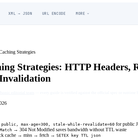
XML → JSON
URL ENCODE
MORE
aching Strategies
ng Strategies: HTTP Headers, 
Invalidation
Jsonic editorial team
— every guide is verified against the official spec or runtime 
026
for public
 public, max-age=300, stale-while-revalidate=60
→ 304 Not Modified saves bandwidth without TTL waste
Match
heck cache → miss → fetch →
SETEX key TTL json