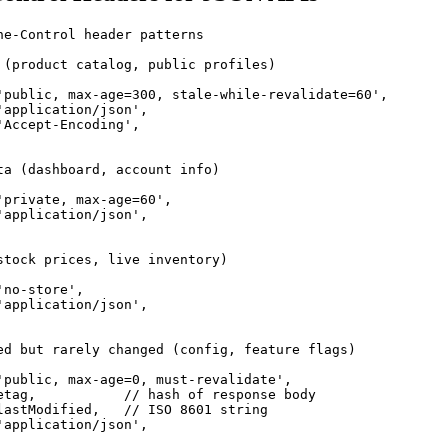
he-Control header patterns

 (product catalog, public profiles)

'public, max-age=300, stale-while-revalidate=60',

application/json',

Accept-Encoding',

ta (dashboard, account info)

'private, max-age=60',

application/json',

stock prices, live inventory)

no-store',

application/json',

ed but rarely changed (config, feature flags)

'public, max-age=0, must-revalidate',

etag,           // hash of response body

lastModified,   // ISO 8601 string

application/json',
