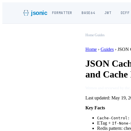
jsonic
FORMATTER
BASE64
JWT
DIFF
Home
/
Guides
Home
›
Guides
›
JSON C
JSON Cachi
and Cache 
Written and reviewed by the
Last updated:
May 19, 2
Key Facts
Cache-Control:
ETag +
If-None-
Redis pattern: c