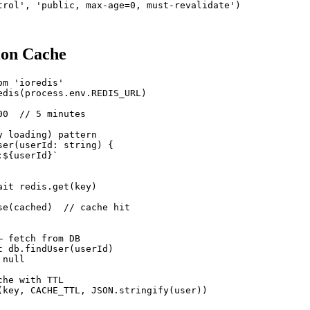
trol', 'public, max-age=0, must-revalidate')

ion Cache
m 'ioredis'

edis(process.env.REDIS_URL)

0  // 5 minutes

 loading) pattern

ser(userId: string) {

${userId}`

it redis.get(key)

se(cached)  // cache hit

 fetch from DB

t db.findUser(userId)

null

he with TTL

(key, CACHE_TTL, JSON.stringify(user))
