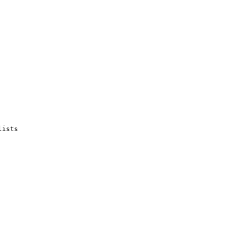
ists
