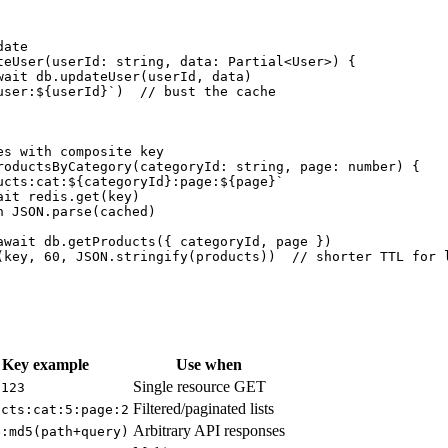
ate

teUser(userId: string, data: Partial<User>) {

wait db.updateUser(userId, data)

user:${userId}`)  // bust the cache

es with composite key

roductsByCategory(categoryId: string, page: number) {

ucts:cat:${categoryId}:page:${page}`

it redis.get(key)

 JSON.parse(cached)

await db.getProducts({ categoryId, page })

(key, 60, JSON.stringify(products))  // shorter TTL for l
Key example
Use when
Single resource GET
:123
Filtered/paginated lists
ucts:cat:5:page:2
Arbitrary API responses
e:md5(path+query)