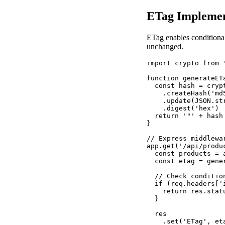
ETag Implemen
ETag enables conditional
unchanged.
import crypto from '
function generateET
  const hash = crypt
    .createHash('md5
    .update(JSON.str
    .digest('hex')

  return '"' + hash
}

// Express middlewar
app.get('/api/produ
  const products = 
  const etag = gener
  // Check condition
  if (req.headers['
    return res.stat
  }

  res

    .set('ETag', eta