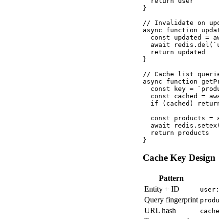
  return user

}

// Invalidate on upd
async function upda
  const updated = a
  await redis.del(`
  return updated

}

// Cache list queri
async function getP
  const key = `prod
  const cached = awa
  if (cached) return
  const products = 
  await redis.setex
  return products

}
Cache Key Design
Pattern
Entity + ID
user
Query fingerprint
prod
URL hash
cach