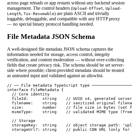
across page reloads or app restarts without any backend session
management. The control headers (
,
Upload-Offset
Upload-
,
) are plain ASCII and trivially
Length
Tus-Resumable
loggable, debuggable, and compatible with any HTTP proxy
— no special binary protocol handling needed.
File Metadata JSON Schema
A well-designed file metadata JSON schema captures the
information needed for storage, access control, integrity
verification, and content moderation — without over-collecting
fields that create privacy risk. The schema should be set server-
side where possible; client-provided metadata should be treated
as untrusted input and validated against an allowlist.
// ── File metadata TypeScript type ─────────────────
interface FileMetadata {

  // Core identity

  fileId:      string    // UUID v4, generated server
  filename:    string    // sanitized original filena
  size:        number    // file size in bytes (set f
  mimeType:    string    // validated MIME type (from
  // Storage

  storageKey:  string    // object storage path: 'upl
  storageUrl?: string    // public CDN URL (only for 