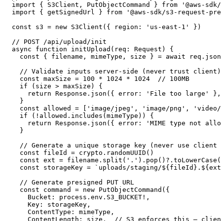
import { S3Client, PutObjectCommand } from '@aws-sdk/
import { getSignedUrl } from '@aws-sdk/s3-request-pre
const s3 = new S3Client({ region: 'us-east-1' })

// POST /api/upload/init

async function initUpload(req: Request) {

  const { filename, mimeType, size } = await req.json
  // Validate inputs server-side (never trust client)

  const maxSize = 100 * 1024 * 1024  // 100MB

  if (size > maxSize) {

    return Response.json({ error: 'File too large' },
  }

  const allowed = ['image/jpeg', 'image/png', 'video/
  if (!allowed.includes(mimeType)) {

    return Response.json({ error: 'MIME type not allo
  }

  // Generate a unique storage key (never use client 
  const fileId = crypto.randomUUID()

  const ext = filename.split('.').pop()?.toLowerCase(
  const storageKey = `uploads/staging/${fileId}.${ext
  // Generate presigned PUT URL

  const command = new PutObjectCommand({

    Bucket: process.env.S3_BUCKET!,

    Key: storageKey,

    ContentType: mimeType,

    ContentLength: size,  // S3 enforces this — clien