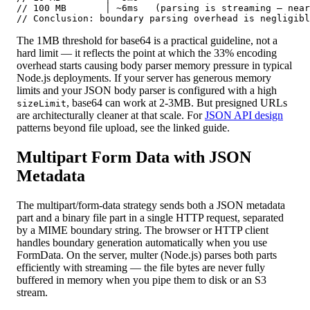
// 100 MB       │ ~6ms   (parsing is streaming — near
// Conclusion: boundary parsing overhead is negligibl
The 1MB threshold for base64 is a practical guideline, not a
hard limit — it reflects the point at which the 33% encoding
overhead starts causing body parser memory pressure in typical
Node.js deployments. If your server has generous memory
limits and your JSON body parser is configured with a high
, base64 can work at 2-3MB. But presigned URLs
sizeLimit
are architecturally cleaner at that scale. For
JSON API design
patterns beyond file upload, see the linked guide.
Multipart Form Data with JSON
Metadata
The multipart/form-data strategy sends both a JSON metadata
part and a binary file part in a single HTTP request, separated
by a MIME boundary string. The browser or HTTP client
handles boundary generation automatically when you use
FormData. On the server, multer (Node.js) parses both parts
efficiently with streaming — the file bytes are never fully
buffered in memory when you pipe them to disk or an S3
stream.