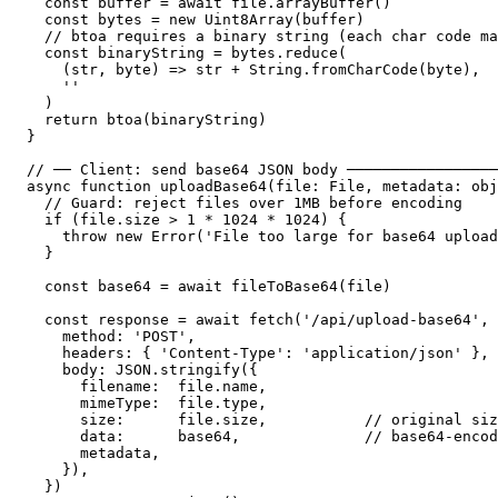
  const buffer = await file.arrayBuffer()

  const bytes = new Uint8Array(buffer)

  // btoa requires a binary string (each char code ma
  const binaryString = bytes.reduce(

    (str, byte) => str + String.fromCharCode(byte),

    ''

  )

  return btoa(binaryString)

}

// ── Client: send base64 JSON body ─────────────────
async function uploadBase64(file: File, metadata: obj
  // Guard: reject files over 1MB before encoding

  if (file.size > 1 * 1024 * 1024) {

    throw new Error('File too large for base64 upload
  }

  const base64 = await fileToBase64(file)

  const response = await fetch('/api/upload-base64', 
    method: 'POST',

    headers: { 'Content-Type': 'application/json' },

    body: JSON.stringify({

      filename:  file.name,

      mimeType:  file.type,

      size:      file.size,           // original siz
      data:      base64,              // base64-encod
      metadata,

    }),

  })
