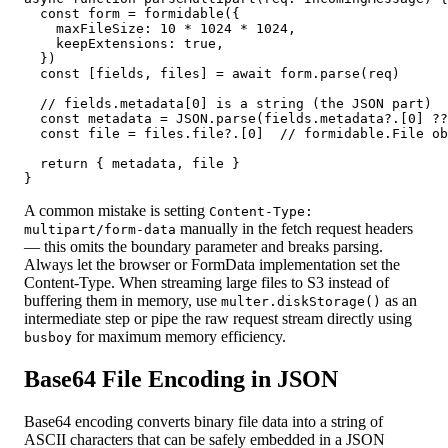
  const form = formidable({

    maxFileSize: 10 * 1024 * 1024,

    keepExtensions: true,

  })

  const [fields, files] = await form.parse(req)

  // fields.metadata[0] is a string (the JSON part)

  const metadata = JSON.parse(fields.metadata?.[0] ??
  const file = files.file?.[0]  // formidable.File ob
  return { metadata, file }

}
A common mistake is setting
Content-Type:
manually in the fetch request headers
multipart/form-data
— this omits the boundary parameter and breaks parsing.
Always let the browser or FormData implementation set the
Content-Type. When streaming large files to S3 instead of
buffering them in memory, use
as an
multer.diskStorage()
intermediate step or pipe the raw request stream directly using
for maximum memory efficiency.
busboy
Base64 File Encoding in JSON
Base64 encoding converts binary file data into a string of
ASCII characters that can be safely embedded in a JSON