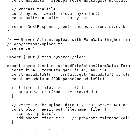
  const metadata = JSON.parse(formData.get('metadata'
  // Process the file

  const bytes = await file.arrayBuffer()

  const buffer = Buffer.from(bytes)

  return NextResponse.json({ success: true, size: buf
}

// ── Server Action: upload with FormData (higher lim
// app/actions/upload.ts

'use server'

import { put } from '@vercel/blob'

export async function uploadFileAction(formData: Form
  const file = formData.get('file') as File

  const metadataStr = formData.get('metadata') as str
  const metadata = JSON.parse(metadataStr)

  if (!file || file.size === 0) {

    throw new Error('No file provided')

  }

  // Vercel Blob: upload directly from Server Action

  const blob = await put(file.name, file, {

    access: 'public',

    addRandomSuffix: true,  // prevents filename coll
  })
