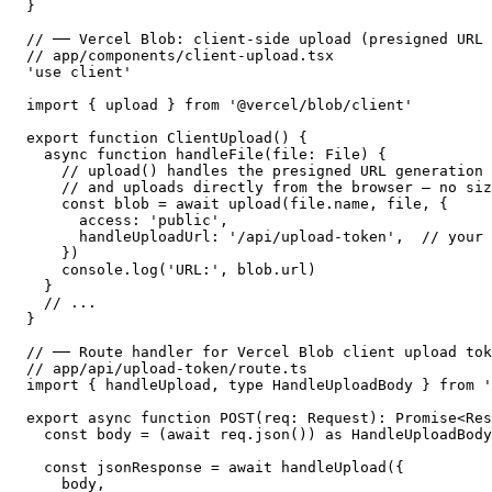
}

// ── Vercel Blob: client-side upload (presigned URL 
// app/components/client-upload.tsx

'use client'

import { upload } from '@vercel/blob/client'

export function ClientUpload() {

  async function handleFile(file: File) {

    // upload() handles the presigned URL generation 
    // and uploads directly from the browser — no siz
    const blob = await upload(file.name, file, {

      access: 'public',

      handleUploadUrl: '/api/upload-token',  // your 
    })

    console.log('URL:', blob.url)

  }

  // ...

}

// ── Route handler for Vercel Blob client upload tok
// app/api/upload-token/route.ts

import { handleUpload, type HandleUploadBody } from '
export async function POST(req: Request): Promise<Res
  const body = (await req.json()) as HandleUploadBody

  const jsonResponse = await handleUpload({

    body,
