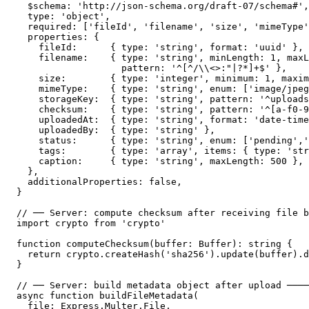
  $schema: 'http://json-schema.org/draft-07/schema#',

  type: 'object',

  required: ['fileId', 'filename', 'size', 'mimeType'
  properties: {

    fileId:      { type: 'string', format: 'uuid' },

    filename:    { type: 'string', minLength: 1, maxL
                   pattern: '^[^/\\<>:"|?*]+$' },    
    size:        { type: 'integer', minimum: 1, maxim
    mimeType:    { type: 'string', enum: ['image/jpeg
    storageKey:  { type: 'string', pattern: '^uploads
    checksum:    { type: 'string', pattern: '^[a-f0-9
    uploadedAt:  { type: 'string', format: 'date-time
    uploadedBy:  { type: 'string' },

    status:      { type: 'string', enum: ['pending','
    tags:        { type: 'array', items: { type: 'str
    caption:     { type: 'string', maxLength: 500 },

  },

  additionalProperties: false,

}

// ── Server: compute checksum after receiving file b
import crypto from 'crypto'

function computeChecksum(buffer: Buffer): string {

  return crypto.createHash('sha256').update(buffer).d
}

// ── Server: build metadata object after upload ────
async function buildFileMetadata(

  file: Express.Multer.File,
