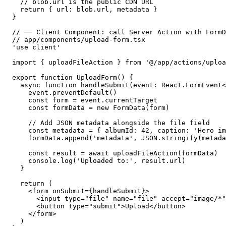
  // blob.url is the public CDN URL

  return { url: blob.url, metadata }

}

// ── Client Component: call Server Action with FormD
// app/components/upload-form.tsx

'use client'

import { uploadFileAction } from '@/app/actions/uploa
export function UploadForm() {

  async function handleSubmit(event: React.FormEvent<
    event.preventDefault()

    const form = event.currentTarget

    const formData = new FormData(form)

    // Add JSON metadata alongside the file field

    const metadata = { albumId: 42, caption: 'Hero im
    formData.append('metadata', JSON.stringify(metada
    const result = await uploadFileAction(formData)

    console.log('Uploaded to:', result.url)

  }

  return (

    <form onSubmit={handleSubmit}>

      <input type="file" name="file" accept="image/*"
      <button type="submit">Upload</button>

    </form>

  )
