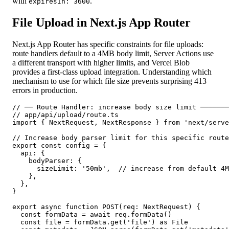
with
.
expiresIn: 3600
File Upload in Next.js App Router
Next.js App Router has specific constraints for file uploads:
route handlers default to a 4MB body limit, Server Actions use
a different transport with higher limits, and Vercel Blob
provides a first-class upload integration. Understanding which
mechanism to use for which file size prevents surprising 413
errors in production.
// ── Route Handler: increase body size limit ───────
// app/api/upload/route.ts

import { NextRequest, NextResponse } from 'next/serve
// Increase body parser limit for this specific route

export const config = {

  api: {

    bodyParser: {

      sizeLimit: '50mb',  // increase from default 4M
    },

  },

}

export async function POST(req: NextRequest) {

  const formData = await req.formData()

  const file = formData.get('file') as File
