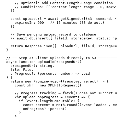
    // Optional: add Content-Length-Range condition

    // Conditions: [['content-length-range', 0, maxSi
  })

  const uploadUrl = await getSignedUrl(s3, command, {

    expiresIn: 900,  // 15 minutes (S3 default)

  })

  // Save pending upload record to database

  // await db.insert({ fileId, storageKey, status: 'p
  return Response.json({ uploadUrl, fileId, storageKe
}

// ── Step 3: Client uploads directly to S3 ─────────
async function uploadToPresignedUrl(

  presignedUrl: string,

  file: File,

  onProgress?: (percent: number) => void

) {

  return new Promise<void>((resolve, reject) => {

    const xhr = new XMLHttpRequest()

    // Progress tracking — fetch() does not support u
    xhr.upload.onprogress = (event) => {

      if (event.lengthComputable) {

        const percent = Math.round((event.loaded / ev
        onProgress?.(percent)

      }

    }
