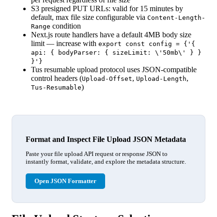
S3 presigned PUT URLs: valid for 15 minutes by
default, max file size configurable via
Content-Length-
condition
Range
Next.js route handlers have a default 4MB body size
limit — increase with
export const config = {'{
api: { bodyParser: { sizeLimit: \'50mb\' } }
}'}
Tus resumable upload protocol uses JSON-compatible
control headers (
,
,
Upload-Offset
Upload-Length
)
Tus-Resumable
Format and Inspect File Upload JSON Metadata
Paste your file upload API request or response JSON to
instantly format, validate, and explore the metadata structure.
Open JSON Formatter