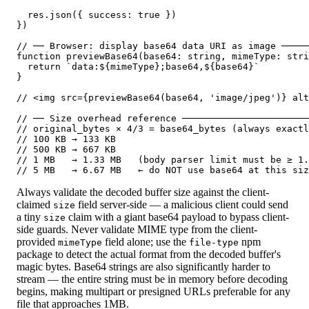
  res.json({ success: true })

})

// ── Browser: display base64 data URI as image ─────
function previewBase64(base64: string, mimeType: stri
  return `data:${mimeType};base64,${base64}`

}

// <img src={previewBase64(base64, 'image/jpeg')} alt
// ── Size overhead reference ───────────────────────
// original_bytes × 4/3 = base64_bytes (always exactl
// 100 KB → 133 KB

// 500 KB → 667 KB

// 1 MB   → 1.33 MB   (body parser limit must be ≥ 1.
// 5 MB   → 6.67 MB   ← do NOT use base64 at this siz
Always validate the decoded buffer size against the client-
claimed
field server-side — a malicious client could send
size
a tiny
claim with a giant base64 payload to bypass client-
size
side guards. Never validate MIME type from the client-
provided
field alone; use the
npm
mimeType
file-type
package to detect the actual format from the decoded buffer's
magic bytes. Base64 strings are also significantly harder to
stream — the entire string must be in memory before decoding
begins, making multipart or presigned URLs preferable for any
file that approaches 1MB.