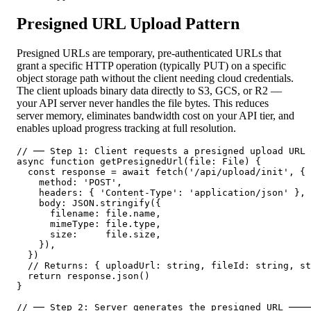
Presigned URL Upload Pattern
Presigned URLs are temporary, pre-authenticated URLs that
grant a specific HTTP operation (typically PUT) on a specific
object storage path without the client needing cloud credentials.
The client uploads binary data directly to S3, GCS, or R2 —
your API server never handles the file bytes. This reduces
server memory, eliminates bandwidth cost on your API tier, and
enables upload progress tracking at full resolution.
// ── Step 1: Client requests a presigned upload URL 
async function getPresignedUrl(file: File) {

  const response = await fetch('/api/upload/init', {

    method: 'POST',

    headers: { 'Content-Type': 'application/json' },

    body: JSON.stringify({

      filename: file.name,

      mimeType: file.type,

      size:     file.size,

    }),

  })

  // Returns: { uploadUrl: string, fileId: string, st
  return response.json()

}

// ── Step 2: Server generates the presigned URL ────