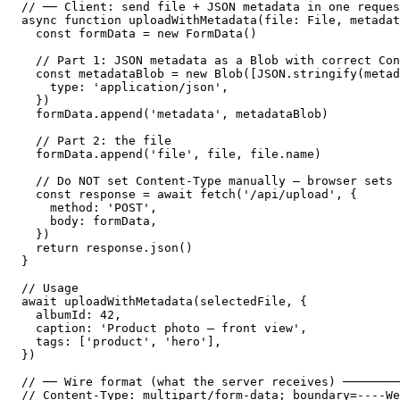
// ── Client: send file + JSON metadata in one reques
async function uploadWithMetadata(file: File, metadat
  const formData = new FormData()

  // Part 1: JSON metadata as a Blob with correct Con
  const metadataBlob = new Blob([JSON.stringify(metad
    type: 'application/json',

  })

  formData.append('metadata', metadataBlob)

  // Part 2: the file

  formData.append('file', file, file.name)

  // Do NOT set Content-Type manually — browser sets 
  const response = await fetch('/api/upload', {

    method: 'POST',

    body: formData,

  })

  return response.json()

}

// Usage

await uploadWithMetadata(selectedFile, {

  albumId: 42,

  caption: 'Product photo — front view',

  tags: ['product', 'hero'],

})

// ── Wire format (what the server receives) ────────
// Content-Type: multipart/form-data; boundary=----We