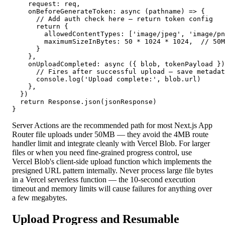
    request: req,

    onBeforeGenerateToken: async (pathname) => {

      // Add auth check here — return token config

      return {

        allowedContentTypes: ['image/jpeg', 'image/pn
        maximumSizeInBytes: 50 * 1024 * 1024,  // 50M
      }

    },

    onUploadCompleted: async ({ blob, tokenPayload })
      // Fires after successful upload — save metadat
      console.log('Upload complete:', blob.url)

    },

  })

  return Response.json(jsonResponse)

}
Server Actions are the recommended path for most Next.js App
Router file uploads under 50MB — they avoid the 4MB route
handler limit and integrate cleanly with Vercel Blob. For larger
files or when you need fine-grained progress control, use
Vercel Blob's client-side upload function which implements the
presigned URL pattern internally. Never process large file bytes
in a Vercel serverless function — the 10-second execution
timeout and memory limits will cause failures for anything over
a few megabytes.
Upload Progress and Resumable