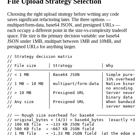
File Upload Strategy Selection
Choosing the right upload strategy before writing any code
saves significant refactoring later. The three options —
multipart/form-data, base64 JSON, and presigned URLs —
each occupy a different point in the size-vs-complexity tradeoff
space. File size is the primary decision variable: use base64
JSON under 1MB, multipart between 1MB and 10MB, and
presigned URLs for anything larger.
// Strategy decision matrix

//

// File size     │ Strategy            │ Why

// ──────────────────────────────────────────────────
// < 1 MB        │ Base64 JSON         │ Simple pure-
//               │                     │ 33% overhead
// 1 MB – 10 MB  │ multipart/form-data │ Native binar
//               │                     │ no encoding 
// > 10 MB       │ Presigned URL       │ Server never
//               │                     │ binary data 
// Any size      │ Presigned URL       │ When bandwid
//               │                     │ server memor
// ── Rough size overhead for base64 ────────────────
// original_bytes × (4/3) = base64_bytes  (exactly +3
// 100 KB file  → ~133 KB JSON field

// 500 KB file  → ~667 KB JSON field

// 1 MB file    → ~1.33 MB JSON field  (at the edge o