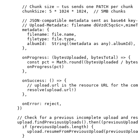
      // Chunk size — tus sends one PATCH per chunk

      chunkSize: 5 * 1024 * 1024,  // 5MB chunks

      // JSON-compatible metadata sent as base64 key-
      // Upload-Metadata: filename dGVzdC5qcGc=,mimeT
      metadata: {

        filename: file.name,

        filetype: file.type,

        albumId:  String((metadata as any).albumId),

      },

      onProgress: (bytesUploaded, bytesTotal) => {

        const pct = Math.round((bytesUploaded / bytes
        onProgress(pct)

      },

      onSuccess: () => {

        // upload.url is the resource URL for the com
        resolve(upload.url!)

      },

      onError: reject,

    })

    // Check for a previous incomplete upload and res
    upload.findPreviousUploads().then((previousUpload
      if (previousUploads.length) {

        upload.resumeFromPreviousUpload(previousUploa
      }
