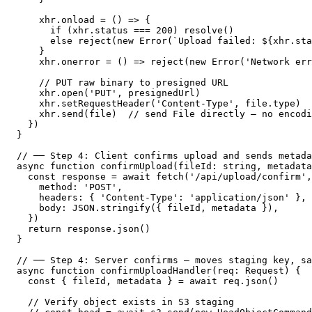
    xhr.onload = () => {

      if (xhr.status === 200) resolve()

      else reject(new Error(`Upload failed: ${xhr.sta
    }

    xhr.onerror = () => reject(new Error('Network err
    // PUT raw binary to presigned URL

    xhr.open('PUT', presignedUrl)

    xhr.setRequestHeader('Content-Type', file.type)

    xhr.send(file)  // send File directly — no encodi
  })

}

// ── Step 4: Client confirms upload and sends metada
async function confirmUpload(fileId: string, metadata
  const response = await fetch('/api/upload/confirm',
    method: 'POST',

    headers: { 'Content-Type': 'application/json' },

    body: JSON.stringify({ fileId, metadata }),

  })

  return response.json()

}

// ── Step 4: Server confirms — moves staging key, sa
async function confirmUploadHandler(req: Request) {

  const { fileId, metadata } = await req.json()

  // Verify object exists in S3 staging
