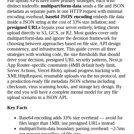
File upload APIs have three primary strategies, each with
distinct tradeoffs:
multipart/form-data
sends a file and JSON
metadata as separate parts in one HTTP request with minimal
encoding overhead;
base64 JSON encoding
embeds file data
inside a JSON string at the cost of 33% size inflation; and
presigned URLs
bypass your server entirely, letting clients
upload directly to S3, GCS, or R2. Most guides cover only
multipart/form-data and ignore the decision framework for
choosing between approaches based on file size, API design
consistency, and infrastructure. This guide covers all three
strategies with working code, the size thresholds that should
drive your decision, presigned URL security patterns, Next.js
App Router–specific constraints (4MB default body limit,
Server Actions, Vercel Blob), upload progress tracking with
XMLHttpRequest, resumable uploads via the tus protocol, and
a production-ready file metadata JSON schema including
checksum, virus scanning hooks, and storage key design. By
the end you will have a complete mental model for any file
upload scenario in a JSON API.
Key Facts
Base64 encoding adds 33% size overhead — avoid for
files larger than 1MB; use presigned URLs instead
multipart/form-data boundary parsing overhead: ~2-5ms
per request regardless of file size