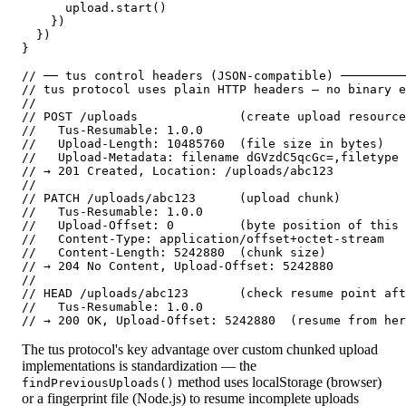
      upload.start()

    })

  })

}

// ── tus control headers (JSON-compatible) ─────────
// tus protocol uses plain HTTP headers — no binary e
//

// POST /uploads              (create upload resource
//   Tus-Resumable: 1.0.0

//   Upload-Length: 10485760  (file size in bytes)

//   Upload-Metadata: filename dGVzdC5qcGc=,filetype 
// → 201 Created, Location: /uploads/abc123

//

// PATCH /uploads/abc123      (upload chunk)

//   Tus-Resumable: 1.0.0

//   Upload-Offset: 0         (byte position of this 
//   Content-Type: application/offset+octet-stream

//   Content-Length: 5242880  (chunk size)

// → 204 No Content, Upload-Offset: 5242880

//

// HEAD /uploads/abc123       (check resume point aft
//   Tus-Resumable: 1.0.0

// → 200 OK, Upload-Offset: 5242880  (resume from her
The tus protocol's key advantage over custom chunked upload
implementations is standardization — the
method uses localStorage (browser)
findPreviousUploads()
or a fingerprint file (Node.js) to resume incomplete uploads