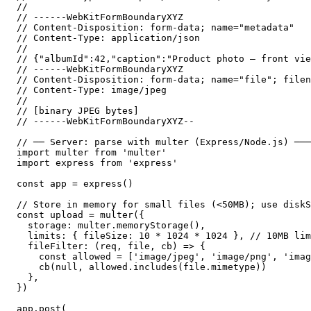
//

// ------WebKitFormBoundaryXYZ

// Content-Disposition: form-data; name="metadata"

// Content-Type: application/json

//

// {"albumId":42,"caption":"Product photo — front vie
// ------WebKitFormBoundaryXYZ

// Content-Disposition: form-data; name="file"; filen
// Content-Type: image/jpeg

//

// [binary JPEG bytes]

// ------WebKitFormBoundaryXYZ--

// ── Server: parse with multer (Express/Node.js) ───
import multer from 'multer'

import express from 'express'

const app = express()

// Store in memory for small files (<50MB); use diskS
const upload = multer({

  storage: multer.memoryStorage(),

  limits: { fileSize: 10 * 1024 * 1024 }, // 10MB lim
  fileFilter: (req, file, cb) => {

    const allowed = ['image/jpeg', 'image/png', 'imag
    cb(null, allowed.includes(file.mimetype))

  },

})

app.post(
