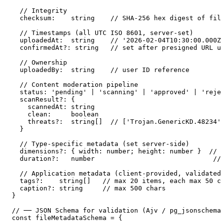
  // Integrity

  checksum:    string    // SHA-256 hex digest of fil
  // Timestamps (all UTC ISO 8601, server-set)

  uploadedAt:  string    // '2026-02-04T10:30:00.000Z
  confirmedAt?: string   // set after presigned URL u
  // Ownership

  uploadedBy:  string    // user ID reference

  // Content moderation pipeline

  status: 'pending' | 'scanning' | 'approved' | 'reje
  scanResult?: {

    scannedAt: string

    clean:     boolean

    threats?:  string[]  // ['Trojan.GenericKD.48234'
  }

  // Type-specific metadata (set server-side)

  dimensions?: { width: number; height: number }  // 
  duration?:   number                              //
  // Application metadata (client-provided, validated
  tags?:    string[]   // max 20 items, each max 50 c
  caption?: string     // max 500 chars

}

// ── JSON Schema for validation (Ajv / pg_jsonschema
const fileMetadataSchema = {
