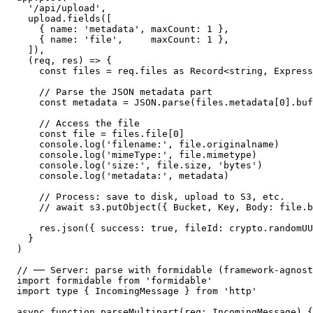
  '/api/upload',

  upload.fields([

    { name: 'metadata', maxCount: 1 },

    { name: 'file',     maxCount: 1 },

  ]),

  (req, res) => {

    const files = req.files as Record<string, Express
    // Parse the JSON metadata part

    const metadata = JSON.parse(files.metadata[0].buf
    // Access the file

    const file = files.file[0]

    console.log('filename:', file.originalname)

    console.log('mimeType:', file.mimetype)

    console.log('size:', file.size, 'bytes')

    console.log('metadata:', metadata)

    // Process: save to disk, upload to S3, etc.

    // await s3.putObject({ Bucket, Key, Body: file.b
    res.json({ success: true, fileId: crypto.randomUU
  }

)

// ── Server: parse with formidable (framework-agnost
import formidable from 'formidable'

import type { IncomingMessage } from 'http'

async function parseMultipart(req: IncomingMessage) {
