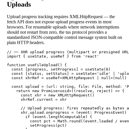
Uploads
Upload progress tracking requires XMLHttpRequest — the
fetch API does not expose upload progress events in most
browsers. For resumable uploads where network interruptions
should not restart from zero, the tus protocol provides a
standardized JSON-compatible control message system built on
plain HTTP headers.
// ── XHR upload progress (multipart or presigned URL
import { useState, useRef } from 'react'

function useFileUpload() {

  const [progress, setProgress] = useState(0)

  const [status, setStatus] = useState<'idle' | 'uplo
  const xhrRef = useRef<XMLHttpRequest | null>(null)

  const upload = (url: string, file: File, method: 'P
    return new Promise<void>((resolve, reject) => {

      const xhr = new XMLHttpRequest()

      xhrRef.current = xhr

      // Upload progress: fires repeatedly as bytes a
      xhr.upload.onprogress = (event: ProgressEvent) 
        if (event.lengthComputable) {

          const pct = Math.round((event.loaded / even
          setProgress(pct)
