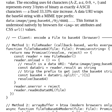
value. The encoding uses 64 characters (A-Z, a-z, 0-9, +, /) and
represents every 3 bytes of binary as exactly 4 ASCII
characters — a fixed 33.33% size increase. A data URI wraps
the base64 string with a MIME type prefix:
. This format is
data:image/jpeg;base64,/9j/4AAQ...
understood natively by browsers for
src attributes and
<img>
CSS
values.
url()
// ── Client: encode a File to base64 (browser) ─────
// Method 1: FileReader (callback-based, works everyw
function fileToBase64(file: File): Promise<string> {

  return new Promise((resolve, reject) => {

    const reader = new FileReader()

    reader.onload = () => {

      // result is a data URI: "data:image/jpeg;base6
      const dataUri = reader.result as string

      // Strip the prefix to get just the base64 stri
      const base64 = dataUri.split(',')[1]

      resolve(base64)

    }

    reader.onerror = reject

    reader.readAsDataURL(file)

  })

}

// Method 2: arrayBuffer + btoa (modern browsers only
async function fileToBase64Modern(file: File): Promis