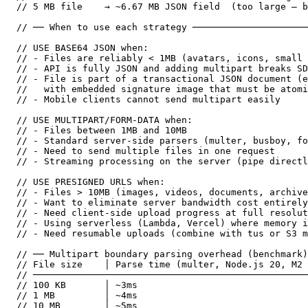
// 5 MB file    → ~6.67 MB JSON field  (too large — b
// ── When to use each strategy ─────────────────────
// USE BASE64 JSON when:

// - Files are reliably < 1MB (avatars, icons, small 
// - API is fully JSON and adding multipart breaks SD
// - File is part of a transactional JSON document (e
//   with embedded signature image that must be atomi
// - Mobile clients cannot send multipart easily

// USE MULTIPART/FORM-DATA when:

// - Files between 1MB and 10MB

// - Standard server-side parsers (multer, busboy, fo
// - Need to send multiple files in one request

// - Streaming processing on the server (pipe directl
// USE PRESIGNED URLS when:

// - Files > 10MB (images, videos, documents, archive
// - Want to eliminate server bandwidth cost entirely

// - Need client-side upload progress at full resolut
// - Using serverless (Lambda, Vercel) where memory i
// - Need resumable uploads (combine with tus or S3 m
// ── Multipart boundary parsing overhead (benchmark)
// File size    │ Parse time (multer, Node.js 20, M2 
// ──────────────────────────────────────────────────
// 100 KB       │ ~3ms

// 1 MB         │ ~4ms

// 10 MB        │ ~5ms
