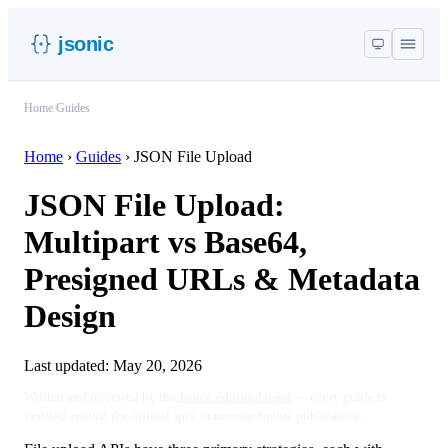
jsonic
Home
/
Guides
Home
›
Guides
›
JSON File Upload
JSON File Upload:
Multipart vs Base64,
Presigned URLs & Metadata
Design
Last updated:
May 20, 2026
Written and reviewed by the
Jsonic editorial team
— every guide is
verified against the official spec or runtime before publication.