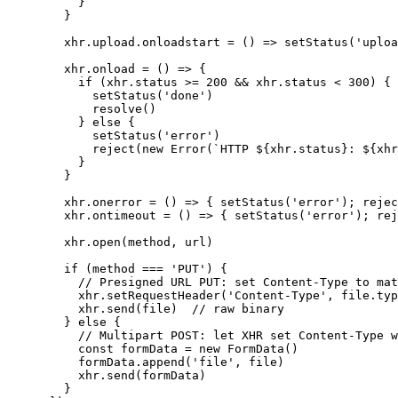
        }

      }

      xhr.upload.onloadstart = () => setStatus('uploa
      xhr.onload = () => {

        if (xhr.status >= 200 && xhr.status < 300) {

          setStatus('done')

          resolve()

        } else {

          setStatus('error')

          reject(new Error(`HTTP ${xhr.status}: ${xhr
        }

      }

      xhr.onerror = () => { setStatus('error'); rejec
      xhr.ontimeout = () => { setStatus('error'); rej
      xhr.open(method, url)

      if (method === 'PUT') {

        // Presigned URL PUT: set Content-Type to mat
        xhr.setRequestHeader('Content-Type', file.typ
        xhr.send(file)  // raw binary

      } else {

        // Multipart POST: let XHR set Content-Type w
        const formData = new FormData()

        formData.append('file', file)

        xhr.send(formData)

      }
