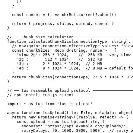
    })

  }

  const cancel = () => xhrRef.current?.abort()

  return { progress, status, upload, cancel }

}

// ── Chunk size calculation ────────────────────────
function calculateChunkSize(connectionType: string): 
  // navigator.connection.effectiveType values: 'slow
  const chunkSizes: Record<string, number> = {

    'slow-2g': 256 * 1024,    //  256 KB — very slow 
    '2g':       512 * 1024,   //  512 KB

    '3g':      2 * 1024 * 1024,  // 2 MB

    '4g':      8 * 1024 * 1024,  // 8 MB — default fo
  }

  return chunkSizes[connectionType] ?? 5 * 1024 * 102
}

// ── tus resumable upload protocol ─────────────────
// npm install tus-js-client

import * as tus from 'tus-js-client'

async function tusUpload(file: File, metadata: object
  return new Promise<string>((resolve, reject) => {

    const upload = new tus.Upload(file, {

      endpoint: 'https://api.example.com/uploads/',

      retryDelays: [0, 1000, 3000, 5000],  // retry o