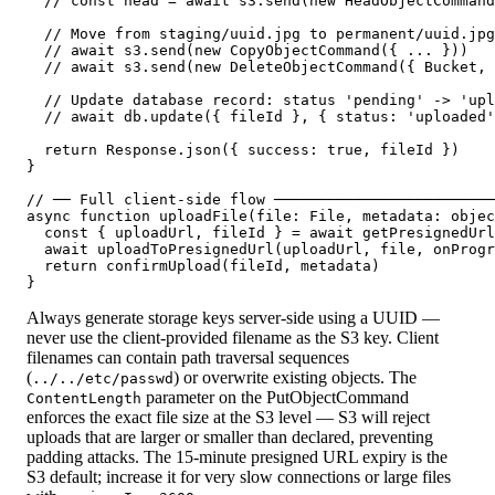
  // const head = await s3.send(new HeadObjectCommand
  // Move from staging/uuid.jpg to permanent/uuid.jpg

  // await s3.send(new CopyObjectCommand({ ... }))

  // await s3.send(new DeleteObjectCommand({ Bucket, 
  // Update database record: status 'pending' -> 'upl
  // await db.update({ fileId }, { status: 'uploaded'
  return Response.json({ success: true, fileId })

}

// ── Full client-side flow ─────────────────────────
async function uploadFile(file: File, metadata: objec
  const { uploadUrl, fileId } = await getPresignedUrl
  await uploadToPresignedUrl(uploadUrl, file, onProgr
  return confirmUpload(fileId, metadata)             
}
Always generate storage keys server-side using a UUID —
never use the client-provided filename as the S3 key. Client
filenames can contain path traversal sequences
(
) or overwrite existing objects. The
../../etc/passwd
parameter on the PutObjectCommand
ContentLength
enforces the exact file size at the S3 level — S3 will reject
uploads that are larger or smaller than declared, preventing
padding attacks. The 15-minute presigned URL expiry is the
S3 default; increase it for very slow connections or large files