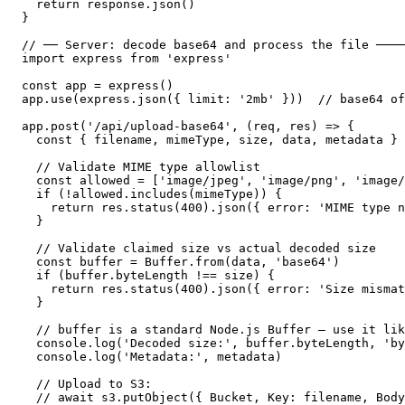
  return response.json()

}

// ── Server: decode base64 and process the file ────
import express from 'express'

const app = express()

app.use(express.json({ limit: '2mb' }))  // base64 of
app.post('/api/upload-base64', (req, res) => {

  const { filename, mimeType, size, data, metadata } 
  // Validate MIME type allowlist

  const allowed = ['image/jpeg', 'image/png', 'image/
  if (!allowed.includes(mimeType)) {

    return res.status(400).json({ error: 'MIME type n
  }

  // Validate claimed size vs actual decoded size

  const buffer = Buffer.from(data, 'base64')

  if (buffer.byteLength !== size) {

    return res.status(400).json({ error: 'Size mismat
  }

  // buffer is a standard Node.js Buffer — use it lik
  console.log('Decoded size:', buffer.byteLength, 'by
  console.log('Metadata:', metadata)

  // Upload to S3:

  // await s3.putObject({ Bucket, Key: filename, Body