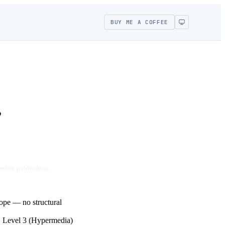
BUY ME A COFFEE
,
before publication.
lope — no structural
, Level 3 (Hypermedia)