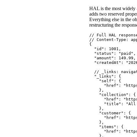
HAL is the most widely a
adds two reserved prope
Everything else in the o
restructuring the respon
// Full HAL respons
// Content-Type: app
{

  "id": 1001,

  "status": "paid",

  "amount": 149.99,

  "createdAt": "2026
  // _links: navigat
  "_links": {

    "self": {

      "href": "http
    },

    "collection": {

      "href": "http
      "title": "All 
    },

    "customer": {

      "href": "http
    },

    "items": {

      "href": "http
    },
