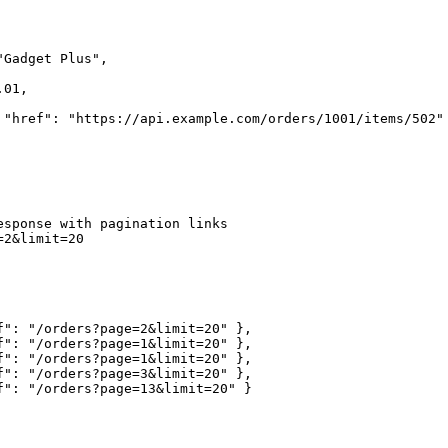
Gadget Plus",

01,

 "href": "https://api.example.com/orders/1001/items/502" 
esponse with pagination links

2&limit=20

f": "/orders?page=2&limit=20" },

f": "/orders?page=1&limit=20" },

f": "/orders?page=1&limit=20" },

f": "/orders?page=3&limit=20" },

f": "/orders?page=13&limit=20" }
