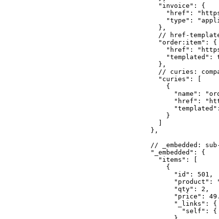
    "invoice": {

      "href": "http
      "type": "appli
    },

    // href-templat
    "order:item": {

      "href": "http
      "templated": t
    },

    // curies: comp
    "curies": [

      {

        "name": "ord
        "href": "ht
        "templated":
      }

    ]

  },

  // _embedded: sub
  "_embedded": {

    "items": [

      {

        "id": 501,

        "product": "
        "qty": 2,

        "price": 49.
        "_links": {

          "self": {
        }
