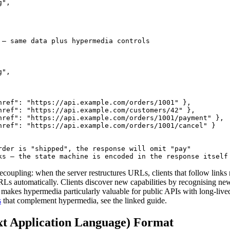
",

 — same data plus hypermedia controls

",

href": "https://api.example.com/orders/1001" },

href": "https://api.example.com/customers/42" },

href": "https://api.example.com/orders/1001/payment" },

href": "https://api.example.com/orders/1001/cancel" }

rder is "shipped", the response will omit "pay"

ks — the state machine is encoded in the response itself
decoupling: when the server restructures URLs, clients that follow links
Ls automatically. Clients discover new capabilities by recognising new 
 makes hypermedia particularly valuable for public APIs with long-lived 
s
that complement hypermedia, see the linked guide.
t Application Language) Format