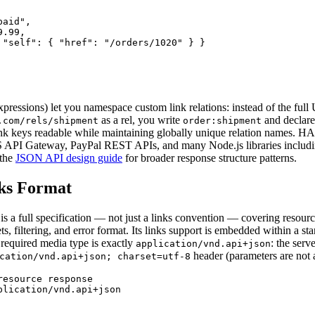
aid",

.99,

 "self": { "href": "/orders/1020" } }

ressions) let you namespace custom link relations: instead of the ful
as a rel, you write
and declare
.com/rels/shipment
order:shipment
nk keys readable while maintaining globally unique relation names. H
PI Gateway, PayPal REST APIs, and many Node.js libraries includ
 the
JSON API design guide
for broader response structure patterns.
ks Format
 a full specification — not just a links convention — covering resource
ets, filtering, and error format. Its links support is embedded within a st
required media type is exactly
: the serv
application/vnd.api+json
header (parameters are not 
cation/vnd.api+json; charset=utf-8
esource response

plication/vnd.api+json
