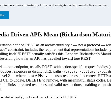
 Siren responses to instantly format and navigate the hypermedia link structure.
ter
ia-Driven APIs Mean (Richardson Maturit
ertation defined REST as an architectural style — not a protocol — with
face" constraint, includes the requirement that representations include 
alling itself "REST" actually satisfies this. Leonard Richardson's Matu
 describing how far an API has travelled toward true REST.
l — one endpoint, usually POST, with action-specific request bodies (
duces resources as distinct URL paths (
,
) but s
/orders
/customers
Level 2 — where most APIs live — uses resources plus correct HTTP s
TCH to update, DELETE to remove, with meaningful status codes. Le
lude links to related resources and valid next actions, enabling client-si
.
 — data only, client must know all URLs
