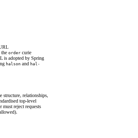
l URL
 the
curie
order
AL is adopted by Spring
ing
and
halson
hal-
 structure, relationships,
andardised top-level
er must reject requests
allowed).