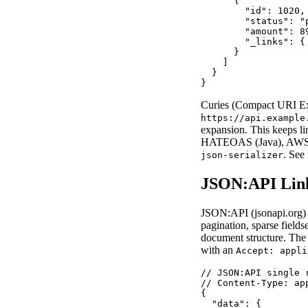
      {

        "id": 1020,

        "status": "p
        "amount": 89
        "_links": {
      }

    ]

  }

}
Curies (Compact URI Exp
https://api.example
expansion. This keeps li
HATEOAS (Java), AWS A
. See
json-serializer
JSON:API Lin
JSON:API (jsonapi.org) is
pagination, sparse fields
document structure. The 
with an
Accept: appli
// JSON:API single r
// Content-Type: ap
{

  "data": {
