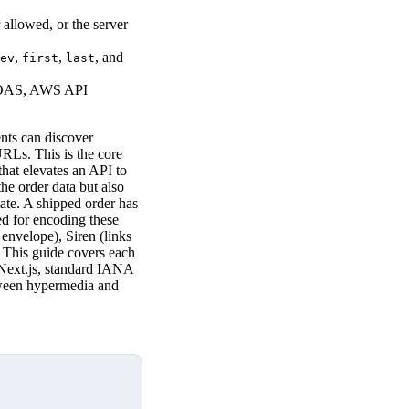
allowed, or the server
,
,
, and
ev
first
last
EOAS, AWS API
nts can discover
RLs. This is the core
at elevates an API to
he order data but also
ate. A shipped order has
d for encoding these
envelope), Siren (links
. This guide covers each
Next.js, standard IANA
etween hypermedia and