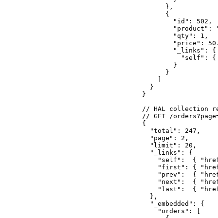
      },

      {

        "id": 502,

        "product": "
        "qty": 1,

        "price": 50.
        "_links": {

          "self": {
        }

      }

    ]

  }

}

// HAL collection r
// GET /orders?page=
{

  "total": 247,

  "page": 2,

  "limit": 20,

  "_links": {

    "self":  { "hre
    "first": { "hre
    "prev":  { "hre
    "next":  { "hre
    "last":  { "hre
  },

  "_embedded": {

    "orders": [
