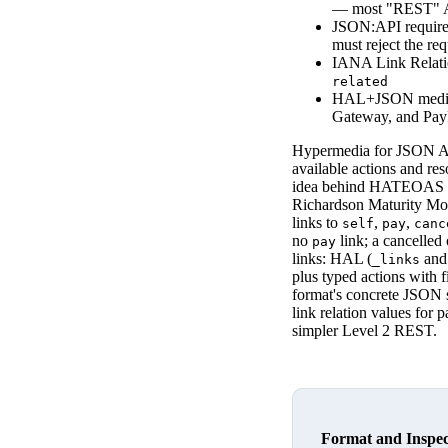
— most "REST" AP
JSON:API requir
must reject the req
IANA Link Relatio
related
HAL+JSON media
Gateway, and Pa
Hypermedia for JSON API
available actions and re
idea behind HATEOAS (Hy
Richardson Maturity Mode
links to
,
,
self
pay
canc
no
link; a cancelled
pay
links: HAL (
an
_links
plus typed actions with 
format's concrete JSON 
link relation values for 
simpler Level 2 REST.
Format and Inspe