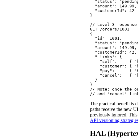
  "status": "pending
  "amount": 149.99,

  "customerId": 42

}

// Level 3 response
GET /orders/1001

{

  "id": 1001,

  "status": "pending
  "amount": 149.99,

  "customerId": 42,

  "_links": {

    "self":     { "
    "customer": { "
    "pay":      { "
    "cancel":   { "
  }

}

// Note: once the o
// and "cancel" lin
The practical benefit is 
paths receive the new UR
previously ignored. This
API versioning strategie
HAL (Hypertex