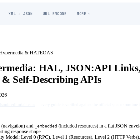
XML → JSON
URL ENCODE
MORE
Hypermedia & HATEOAS
rmedia: HAL, JSON:API Links
 Self-Describing APIs
026
Jsonic editorial team
— every guide is verified against the official spec or runtime 
(navigation) and
(included resources) in a flat JSON enve
_embedded
isting response shape
ty Model: Level 0 (RPC), Level 1 (Resources), Level 2 (HTTP Verbs)