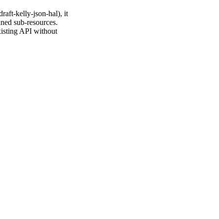
ft-kelly-json-hal), it
ined sub-resources.
xisting API without