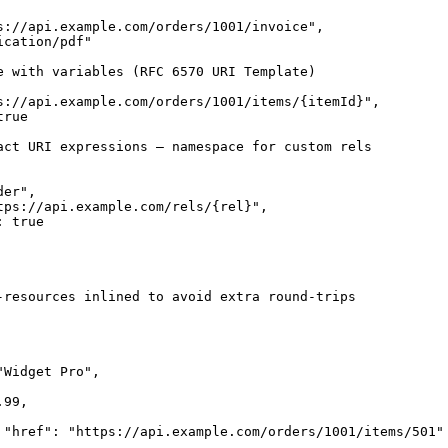
s://api.example.com/orders/1001/invoice",

cation/pdf"

e with variables (RFC 6570 URI Template)

s://api.example.com/orders/1001/items/{itemId}",

rue

act URI expressions — namespace for custom rels

er",

tps://api.example.com/rels/{rel}",

 true

-resources inlined to avoid extra round-trips

Widget Pro",

99,

 "href": "https://api.example.com/orders/1001/items/501" 