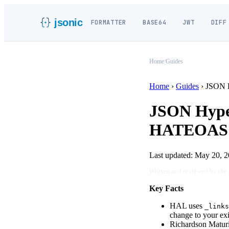
jsonic
FORMATTER
BASE64
JWT
DIFF
Home
/
Guides
Home
›
Guides
›
JSON 
JSON Hype
HATEOAS &
Last updated:
May 20, 2
Written and reviewed by the
Key Facts
HAL uses
_links
change to your ex
Richardson Maturi