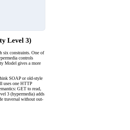
y Level 3)
 six constraints. One of
hypermedia controls
rity Model gives a more
think SOAP or old-style
till uses one HTTP
emantics: GET to read,
vel 3 (hypermedia) adds
de traversal without out-