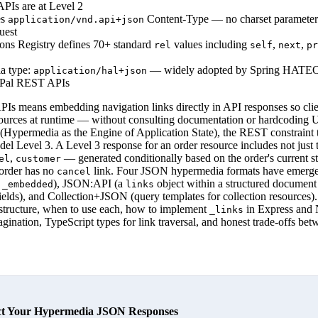
Is are at Level 2
es
Content-Type — no charset parameter 
application/vnd.api+json
uest
ns Registry defines 70+ standard
values including
,
,
rel
self
next
pr
 type:
— widely adopted by Spring HAT
application/hal+json
yPal REST APIs
s means embedding navigation links directly in API responses so clie
sources at runtime — without consulting documentation or hardcoding U
permedia as the Engine of Application State), the REST constraint th
l Level 3. A Level 3 response for an order resource includes not just t
,
— generated conditionally based on the order's current st
el
customer
 order has no
link. Four JSON hypermedia formats have emerge
cancel
d
), JSON:API (a
object within a structured document 
_embedded
links
fields), and Collection+JSON (query templates for collection resources)
structure, when to use each, how to implement
in Express and 
_links
pagination, TypeScript types for link traversal, and honest trade-offs b
ct Your Hypermedia JSON Responses