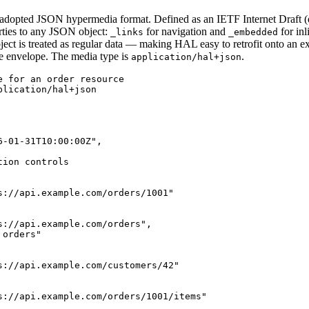
dopted JSON hypermedia format. Defined as an IETF Internet Draft (dra
rties to any JSON object:
for navigation and
for inl
_links
_embedded
bject is treated as regular data — making HAL easy to retrofit onto an e
se envelope. The media type is
.
application/hal+json
e for an order resource

lication/hal+json

-01-31T10:00:00Z",

ion controls

s://api.example.com/orders/1001"

s://api.example.com/orders",

orders"

s://api.example.com/customers/42"

s://api.example.com/orders/1001/items"
