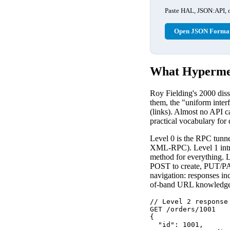
Paste HAL, JSON:API, or
Open JSON Format
What Hypermed
Roy Fielding's 2000 diss
them, the "uniform inter
(links). Almost no API c
practical vocabulary for
Level 0 is the RPC tunne
XML-RPC). Level 1 intro
method for everything. 
POST to create, PUT/PA
navigation: responses inc
of-band URL knowledge
// Level 2 response
GET /orders/1001

{

  "id": 1001,
