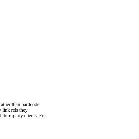
 rather than hardcode
link rels they
third-party clients. For