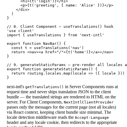
      <h1>{t('login')}</h1>

      <p>{t('greeting', { name: 'Alice' })}</p>

    </div>

  )

}

// 8. Client Component — useTranslations() hook

'use client'

import { useTranslations } from 'next-intl'

export function NavBar() {

  const t = useTranslations('nav')

  return <nav><a href="/">{t('home')}</a></nav>

}

// 9. generateStaticParams — pre-render all locales a
export function generateStaticParams() {

  return routing.locales.map(locale => ({ locale }))

}
next-intl's
in Server Components runs at
getTranslations()
request time and never ships translation JSON to the client
bundle — the translated strings are rendered to HTML on the
server. For Client Components,
NextIntlClientProvider
passes only the messages for the current page (not all locales)
via React context, keeping client bundle size minimal. The
locale detection middleware reads the
Accept-Language
header and any locale cookie, then redirects to the appropriate