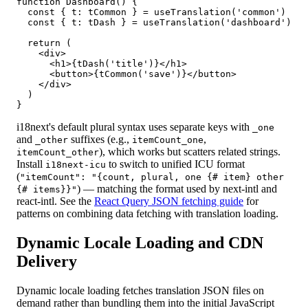
function Dashboard() {

  const { t: tCommon } = useTranslation('common')

  const { t: tDash } = useTranslation('dashboard')

  return (

    <div>

      <h1>{tDash('title')}</h1>

      <button>{tCommon('save')}</button>

    </div>

  )

}
i18next's default plural syntax uses separate keys with
_one
and
suffixes (e.g.,
,
_other
itemCount_one
), which works but scatters related strings.
itemCount_other
Install
to switch to unified ICU format
i18next-icu
(
"itemCount": "{count, plural, one {# item} other
) — matching the format used by next-intl and
{# items}}"
react-intl. See the
React Query JSON fetching guide
for
patterns on combining data fetching with translation loading.
Dynamic Locale Loading and CDN
Delivery
Dynamic locale loading fetches translation JSON files on
demand rather than bundling them into the initial JavaScript