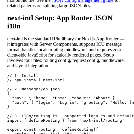
monolithic file. See the
JSON config management guide
for
related patterns on splitting large JSON files.
next-intl Setup: App Router JSON
i18n
next-intl is the standard i18n library for Next.js App Router —
it integrates with Server Components, supports ICU message
format, handles locale routing middleware, and requires zero
client-side JavaScript for statically rendered pages. Setup
involves four files: routing config, request config, middleware,
and layout integration.
// 1. Install

// npm install next-intl

// 2. messages/en.json

{

  "nav": { "home": "Home", "about": "About" },

  "auth": { "login": "Log in", "greeting": "Hello, {n
}

// 3. i18n/routing.ts — supported locales and default

import { defineRouting } from 'next-intl/routing'

export const routing = defineRouting({

  locales: ['en', 'fr', 'de', 'zh'],
