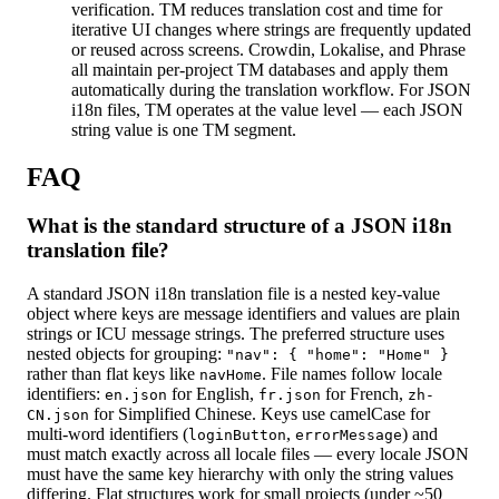
verification. TM reduces translation cost and time for
iterative UI changes where strings are frequently updated
or reused across screens. Crowdin, Lokalise, and Phrase
all maintain per-project TM databases and apply them
automatically during the translation workflow. For JSON
i18n files, TM operates at the value level — each JSON
string value is one TM segment.
FAQ
What is the standard structure of a JSON i18n
translation file?
A standard JSON i18n translation file is a nested key-value
object where keys are message identifiers and values are plain
strings or ICU message strings. The preferred structure uses
nested objects for grouping:
"nav": { "home": "Home" }
rather than flat keys like
. File names follow locale
navHome
identifiers:
for English,
for French,
en.json
fr.json
zh-
for Simplified Chinese. Keys use camelCase for
CN.json
multi-word identifiers (
,
) and
loginButton
errorMessage
must match exactly across all locale files — every locale JSON
must have the same key hierarchy with only the string values
differing. Flat structures work for small projects (under ~50