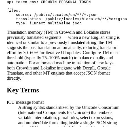
api_token_env: CROWDIN_PERSONAL_TOKEN

files:

  - source: /public/locales/en/**/*.json

    translation: /public/locales/%locale%/**/%origina
    type: i18next_multivalue_json
Translation memory (TM) in Crowdin and Lokalise stores
previously translated segments — when a new English string is
identical or similar to a previously translated string, the TM
suggests the past translation automatically, reducing translator
effort by 30–60% for iterative UI updates. Configure TM reuse
threshold (typically 75–100% match) to balance quality and
automation. For automated machine translation of new keys,
both Crowdin and Lokalise integrate with DeepL, Google
Translate, and other MT engines that accept JSON format
directly.
Key Terms
ICU message format
A string syntax standardized by the Unicode Consortium
(International Components for Unicode) that embeds
variable interpolation, plural rules, select expressions,
and number/date formatting inside a single JSON string