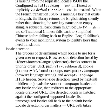
is missing from the requested locale's JSON file.
Configured as
in i18next or
fallbackLng: 'en'
implicitly via
in next-intl. When
defaultLocale: 'en'
the French translation JSON is missing a key that exists
in English, the library returns the English string silently
rather than showing the raw key name or an empty
string. A robust fallback chain might be:
→
→
zh-TW
zh
, so Traditional Chinese falls back to Simplified
en
Chinese before falling back to English. Log all fallback
events to your monitoring system to identify keys that
need translation.
locale detection
The process of determining which locale to use for a
given user or request. Browser-side detection (used by
i18next-browser-languagedetector) checks sources in
priority order: URL path (
), cookie
/fr/dashboard
(
),
,
i18next=fr
localStorage
navigator.language
(browser language setting), and
Accept-Language
HTTP header. Server-side detection (used by next-intl
middleware) reads the
header and
Accept-Language
any locale cookie, then redirects to the appropriate
locale-prefixed URL. The detected locale is matched
against the configured supported locales list;
unrecognized locales fall back to the default locale.
Locale detection order matters — URL path takes