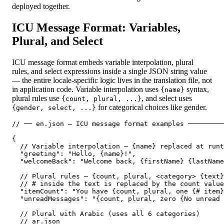
deployed together.
ICU Message Format: Variables,
Plural, and Select
ICU message format embeds variable interpolation, plural
rules, and select expressions inside a single JSON string value
— the entire locale-specific logic lives in the translation file, not
in application code. Variable interpolation uses
syntax,
{name}
plural rules use
, and select uses
{count, plural, ...}
for categorical choices like gender.
{gender, select, ...}
// ── en.json — ICU message format examples ─────────
{

  // Variable interpolation — {name} replaced at runt
  "greeting": "Hello, {name}!",

  "welcomeBack": "Welcome back, {firstName} {lastName
  // Plural rules — {count, plural, <category> {text}
  // # inside the text is replaced by the count value

  "itemCount": "You have {count, plural, one {# item}
  "unreadMessages": "{count, plural, zero {No unread 
  // Plural with Arabic (uses all 6 categories)

  // ar.json
