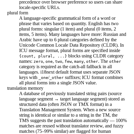
precedence over browser preference so users can share
locale-specific URLs.
plural form
A language-specific grammatical form of a word or
phrase that varies based on quantity. English has two
plural forms: singular (1 item) and plural (0 items, 2
items, 5 items). Many languages have more: Russian and
Arabic have up to 6 plural categories defined by the
Unicode Common Locale Data Repository (CLDR). In
ICU message format, plural forms are specified inside
blocks using CLDR category
{count, plural, ...}
names:
,
,
,
,
,
. The
zero
one
two
few
many
other
other
category is required as the catch-all fallback in all
languages. i18next default format uses separate JSON
keys with
/
suffixes; ICU format combines
_one
_other
all plural forms into a single JSON value.
translation memory
A database of previously translated string pairs (source
language segment → target language segment) stored as
structured data (often JSON or TMX format) in a
Translation Management System. When a new source
string is identical or similar to a string in the TM, the
TMS suggests the past translation automatically — 100%
matches are reused without translator review, and fuzzy
matches (75–99% similar) are flagged for human