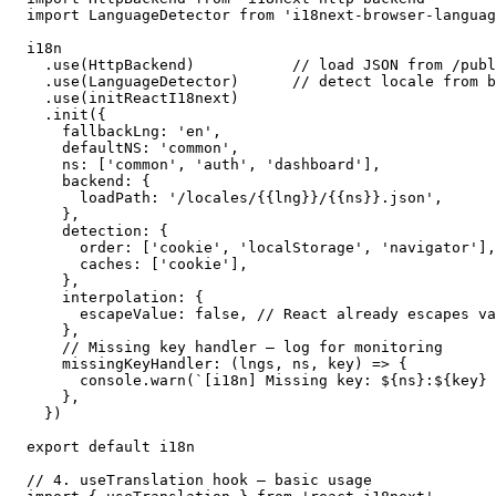
import LanguageDetector from 'i18next-browser-languag
i18n

  .use(HttpBackend)           // load JSON from /publ
  .use(LanguageDetector)      // detect locale from b
  .use(initReactI18next)

  .init({

    fallbackLng: 'en',

    defaultNS: 'common',

    ns: ['common', 'auth', 'dashboard'],

    backend: {

      loadPath: '/locales/{{lng}}/{{ns}}.json',

    },

    detection: {

      order: ['cookie', 'localStorage', 'navigator'],

      caches: ['cookie'],

    },

    interpolation: {

      escapeValue: false, // React already escapes va
    },

    // Missing key handler — log for monitoring

    missingKeyHandler: (lngs, ns, key) => {

      console.warn(`[i18n] Missing key: ${ns}:${key} 
    },

  })

export default i18n

// 4. useTranslation hook — basic usage
