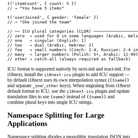
t('itemCount', { count: 5 })

// → "You have 5 items"

t('userJoined', { gender: 'female' })

// → "She joined the team"

// ── ICU plural categories (CLDR) ──────────────────
// zero  → used for 0 in some languages (Arabic, Wels
// one   → singular (English: 1)

// two   → dual (Arabic, Hebrew: 2)

// few   → small numbers (Czech: 2-4, Russian: 2-4 in
// many  → larger numbers (Polish: 5+, Arabic: 11-99)

// other → catch-all (always required as fallback)
ICU format is supported natively by next-intl and react-intl. For
i18next, install the
plugin to add ICU support —
i18next-icu
by default i18next uses its own interpolation syntax (
{{name}}
and separate
/
keys). When migrating from i18next
_one
_other
default format to ICU, use the
plugin and update
i18next-icu
translation files to use
instead of
and
{name}
{{name}}
combine plural keys into single ICU strings.
Namespace Splitting for Large
Applications
Namespace splitting divides a monolithic translation JSON into