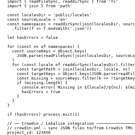
import { readFileSync, readdirSync } from 'fs'

import { join } from 'path'

const localesDir = 'public/locales'

const sourceLocale = 'en'

const namespaces = readdirSync(join(localesDir, sourc
  .filter(f => f.endsWith('.json'))

let hasErrors = false

for (const ns of namespaces) {

  const sourceKeys = Object.keys(

    JSON.parse(readFileSync(join(localesDir, sourceLo
  )

  for (const locale of readdirSync(localesDir).filter
    const targetPath = join(localesDir, locale, ns)

    const targetKeys = Object.keys(JSON.parse(readFil
    const missing = sourceKeys.filter(k => !targetKey
    if (missing.length) {

      console.error(`Missing in ${locale}/${ns}: ${mi
      hasErrors = true

    }

  }

}

if (hasErrors) process.exit(1)

// ── Crowdin / Lokalise integration ────────────────
// crowdin.yml — sync JSON files to/from Crowdin TMS

project_id: 123456
