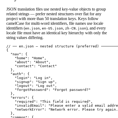
JSON translation files use nested key-value objects to group
related strings — prefer nested structures over flat for any
project with more than 50 translation keys. Keys follow
camelCase for multi-word identifiers, file names use locale
identifiers (
,
,
), and every
en.json
en-US.json
zh-CN.json
locale file must have an identical key hierarchy with only the
string values differing.
// ── en.json — nested structure (preferred) ────────
{

  "nav": {

    "home": "Home",

    "about": "About",

    "contact": "Contact"

  },

  "auth": {

    "login": "Log in",

    "signup": "Sign up",

    "logout": "Log out",

    "forgotPassword": "Forgot password?"

  },

  "errors": {

    "required": "This field is required",

    "invalidEmail": "Please enter a valid email addre
    "networkError": "Network error. Please try again.
  },

  "common": {
