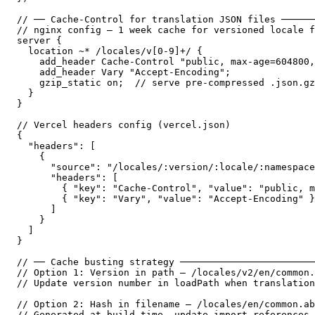
// ── Cache-Control for translation JSON files ──────
// nginx config — 1 week cache for versioned locale f
server {

  location ~* /locales/v[0-9]+/ {

    add_header Cache-Control "public, max-age=604800,
    add_header Vary "Accept-Encoding";

    gzip_static on;  // serve pre-compressed .json.gz
  }

}

// Vercel headers config (vercel.json)

{

  "headers": [

    {

      "source": "/locales/:version/:locale/:namespace
      "headers": [

        { "key": "Cache-Control", "value": "public, m
        { "key": "Vary", "value": "Accept-Encoding" }

      ]

    }

  ]

}

// ── Cache busting strategy ────────────────────────
// Option 1: Version in path — /locales/v2/en/common.
// Update version number in loadPath when translation
// Option 2: Hash in filename — /locales/en/common.ab
// Generated at build time, update import references
