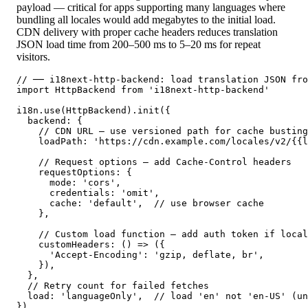
payload — critical for apps supporting many languages where
bundling all locales would add megabytes to the initial load.
CDN delivery with proper cache headers reduces translation
JSON load time from 200–500 ms to 5–20 ms for repeat
visitors.
// ── i18next-http-backend: load translation JSON fro
import HttpBackend from 'i18next-http-backend'

i18n.use(HttpBackend).init({

  backend: {

    // CDN URL — use versioned path for cache busting

    loadPath: 'https://cdn.example.com/locales/v2/{{l
    // Request options — add Cache-Control headers

    requestOptions: {

      mode: 'cors',

      credentials: 'omit',

      cache: 'default',  // use browser cache

    },

    // Custom load function — add auth token if local
    customHeaders: () => ({

      'Accept-Encoding': 'gzip, deflate, br',

    }),

  },

  // Retry count for failed fetches

  load: 'languageOnly',  // load 'en' not 'en-US' (un
})
