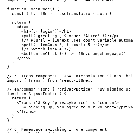
import { useTranslation } from 'react-i18next'

function LoginPage() {

  const { t, i18n } = useTranslation('auth')

  return (

    <div>

      <h1>{t('login')}</h1>

      <p>{t('greeting', { name: 'Alice' })}</p>

      {/* Plural — i18next uses count variable automa
      <p>{t('itemCount', { count: 5 })}</p>

      {/* Switch locale */}

      <button onClick={() => i18n.changeLanguage('fr'
    </div>

  )

}

// 5. Trans component — JSX interpolation (links, bol
import { Trans } from 'react-i18next'

// en/common.json: { "privacyNotice": "By signing up,
function SignupFooter() {

  return (

    <Trans i18nKey="privacyNotice" ns="common">

      By signing up, you agree to our <a href="/priva
    </Trans>

  )

}

// 6. Namespace switching in one component
