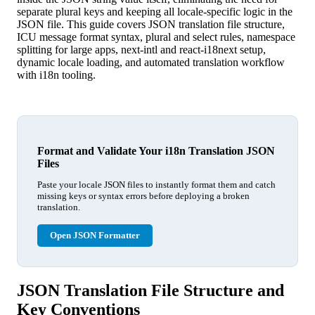
separate plural keys and keeping all locale-specific logic in the
JSON file. This guide covers JSON translation file structure,
ICU message format syntax, plural and select rules, namespace
splitting for large apps, next-intl and react-i18next setup,
dynamic locale loading, and automated translation workflow
with i18n tooling.
Format and Validate Your i18n Translation JSON
Files
Paste your locale JSON files to instantly format them and catch
missing keys or syntax errors before deploying a broken
translation.
Open JSON Formatter
JSON Translation File Structure and
Key Conventions