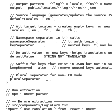
  // Output pattern — {{lng}} = locale, {{ns}} = name
  output: 'public/locales/{{lng}}/{{ns}}.json',

  // Source language (generates/updates the source JS
  defaultLocales: ['en'],

  // All target locales — creates empty keys for new 
  locales: ['en', 'fr', 'de', 'zh'],

  // Namespace separator in t() calls

  namespaceSeparator: ':',  // t('auth:login')

  keySeparator: '.',        // nested keys: t('nav.ho
  // Default value for new keys (helps translators un
  defaultValue: '__STRING_NOT_TRANSLATED__',

  // Suffix for keys that exist in JSON but not in so
  keepRemoved: false,  // remove unused keys automati
  // Plural separator for non-ICU mode

  pluralSeparator: '_',

}

// Run extraction:

// npx i18next-parser

// ── Before extraction ─────────────────────────────
// src/components/LoginForm.tsx

import { useTranslation } from 'react-i18next'
