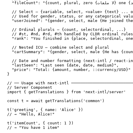
  "fileCount": "{count, plural, zero {لا ملفات} one {ملف واحد} two {ملفان} few {# ملفات} many {# ملفاً} other {# ملف}}",

  // Select — {variable, select, <value> {text} ... o
  // Used for gender, status, or any categorical valu
  "userJoined": "{gender, select, male {He joined the
  // Ordinal plurals — {count, selectordinal, ...}

  // #st, #nd, #rd, #th handled by CLDR ordinal rules

  "rank": "You finished in {place, selectordinal, one
  // Nested ICU — combine select and plural

  "cartSummary": "{gender, select, male {He has {coun
  // Date and number formatting (next-intl / react-in
  "lastSeen": "Last seen {date, date, medium}",

  "price": "Total: {amount, number, ::currency/USD}"

}

// ── Usage with next-intl ──────────────────────────
// Server Component

import { getTranslations } from 'next-intl/server'

const t = await getTranslations('common')

t('greeting', { name: 'Alice' })

// → "Hello, Alice!"

t('itemCount', { count: 1 })

// → "You have 1 item"
