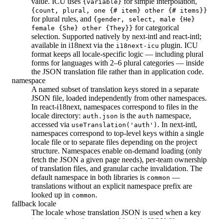
value. ICU uses
for simple interpolation,
{variable}
{count, plural, one {# item} other {# items}}
for plural rules, and
{gender, select, male {He}
for categorical
female {She} other {They}}
selection. Supported natively by next-intl and react-intl;
available in i18next via the
plugin. ICU
i18next-icu
format keeps all locale-specific logic — including plural
forms for languages with 2–6 plural categories — inside
the JSON translation file rather than in application code.
namespace
A named subset of translation keys stored in a separate
JSON file, loaded independently from other namespaces.
In react-i18next, namespaces correspond to files in the
locale directory:
is the
namespace,
auth.json
auth
accessed via
. In next-intl,
useTranslation('auth')
namespaces correspond to top-level keys within a single
locale file or to separate files depending on the project
structure. Namespaces enable on-demand loading (only
fetch the JSON a given page needs), per-team ownership
of translation files, and granular cache invalidation. The
default namespace in both libraries is
—
common
translations without an explicit namespace prefix are
looked up in
.
common
fallback locale
The locale whose translation JSON is used when a key