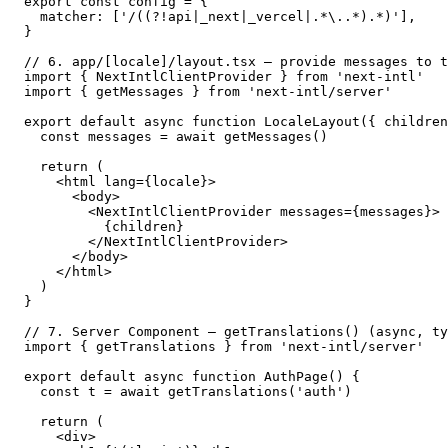
export const config = {

  matcher: ['/((?!api|_next|_vercel|.*\..*).*)'],

}

// 6. app/[locale]/layout.tsx — provide messages to t
import { NextIntlClientProvider } from 'next-intl'

import { getMessages } from 'next-intl/server'

export default async function LocaleLayout({ children
  const messages = await getMessages()

  return (

    <html lang={locale}>

      <body>

        <NextIntlClientProvider messages={messages}>

          {children}

        </NextIntlClientProvider>

      </body>

    </html>

  )

}

// 7. Server Component — getTranslations() (async, ty
import { getTranslations } from 'next-intl/server'

export default async function AuthPage() {

  const t = await getTranslations('auth')

  return (

    <div>
