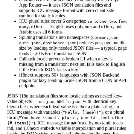
App Router — it uses JSON translation files and
supports ICU message format with zero client-side
runtime for static locales
ICU plural rules cover 6 categories:
,
,
,
,
zero
one
two
few
,
— English uses only
and
, but
many
other
one
other
Arabic uses all 6 forms
Splitting translations into namespaces (
,
common.json
,
) reduces per-page bundle
auth.json
dashboard.json
size by loading only needed JSON files — a typical page
loads 5–20 KB of translation JSON
Fallback locale prevents broken UI when a key is
missing from a translation: next-intl falls back to English
if the French JSON lacks a key
i18next supports 50+ languages with JSON Backend
plugin for lazy-loading locale JSON from a CDN or API
endpoint
JSON i18n translation files store locale strings as nested key-
value objects —
and
with identical key
en.json
fr.json
hierarchies, where each leaf value is either a plain string, an
ICU message with variables (
), or a plural
"Hello, {name}!"
form (
"You have {count, plural, one {# item} other
). ICU message format (used by next-intl, react-
{# items}}"
intl, and i18next) embeds variable interpolation and plural rules
inside the JSON string value itself, eliminating the need for