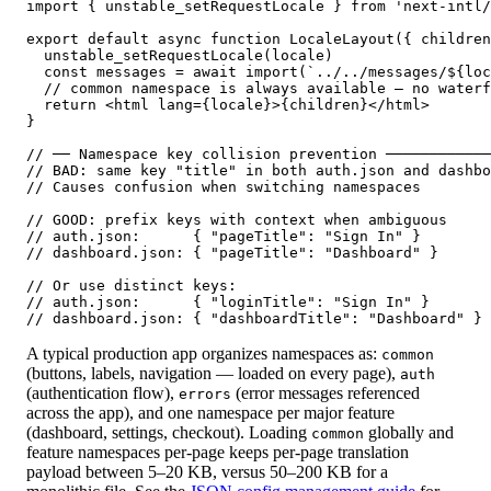
import { unstable_setRequestLocale } from 'next-intl/
export default async function LocaleLayout({ children
  unstable_setRequestLocale(locale)

  const messages = await import(`../../messages/${loc
  // common namespace is always available — no waterf
  return <html lang={locale}>{children}</html>

}

// ── Namespace key collision prevention ────────────
// BAD: same key "title" in both auth.json and dashbo
// Causes confusion when switching namespaces

// GOOD: prefix keys with context when ambiguous

// auth.json:      { "pageTitle": "Sign In" }

// dashboard.json: { "pageTitle": "Dashboard" }

// Or use distinct keys:

// auth.json:      { "loginTitle": "Sign In" }

// dashboard.json: { "dashboardTitle": "Dashboard" }
A typical production app organizes namespaces as:
common
(buttons, labels, navigation — loaded on every page),
auth
(authentication flow),
(error messages referenced
errors
across the app), and one namespace per major feature
(dashboard, settings, checkout). Loading
globally and
common
feature namespaces per-page keeps per-page translation
payload between 5–20 KB, versus 50–200 KB for a