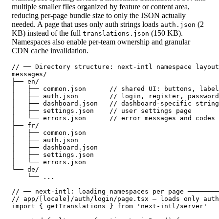
multiple smaller files organized by feature or content area,
reducing per-page bundle size to only the JSON actually
needed. A page that uses only auth strings loads
(2
auth.json
KB) instead of the full
(150 KB).
translations.json
Namespaces also enable per-team ownership and granular
CDN cache invalidation.
// ── Directory structure: next-intl namespace layout
messages/

├── en/

│   ├── common.json      // shared UI: buttons, label
│   ├── auth.json        // login, register, password
│   ├── dashboard.json   // dashboard-specific string
│   ├── settings.json    // user settings page

│   └── errors.json      // error messages and codes

├── fr/

│   ├── common.json

│   ├── auth.json

│   ├── dashboard.json

│   ├── settings.json

│   └── errors.json

└── de/

    └── ...

// ── next-intl: loading namespaces per page ────────
// app/[locale]/auth/login/page.tsx — loads only auth
import { getTranslations } from 'next-intl/server'
