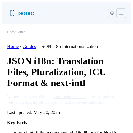
jsonic
Home
/
Guides
Home
›
Guides
›
JSON i18n Internationalization
JSON i18n: Translation
Files, Pluralization, ICU
Format & next-intl
Written and reviewed by the
Jsonic editorial team
— every guide is
verified against the official spec or runtime before publication.
Last updated:
May 20, 2026
Key Facts
next-intl is the recommended i18n library for Next.js