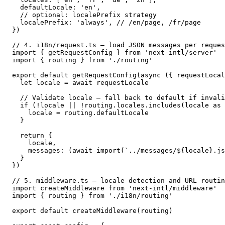
  defaultLocale: 'en',

  // optional: localePrefix strategy

  localePrefix: 'always', // /en/page, /fr/page

})

// 4. i18n/request.ts — load JSON messages per reques
import { getRequestConfig } from 'next-intl/server'

import { routing } from './routing'

export default getRequestConfig(async ({ requestLocal
  let locale = await requestLocale

  // Validate locale — fall back to default if invali
  if (!locale || !routing.locales.includes(locale as 
    locale = routing.defaultLocale

  }

  return {

    locale,

    messages: (await import(`../messages/${locale}.js
  }

})

// 5. middleware.ts — locale detection and URL routin
import createMiddleware from 'next-intl/middleware'

import { routing } from './i18n/routing'

export default createMiddleware(routing)
