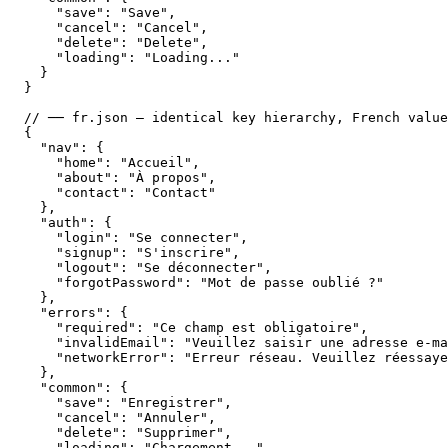
    "save": "Save",

    "cancel": "Cancel",

    "delete": "Delete",

    "loading": "Loading..."

  }

}

// ── fr.json — identical key hierarchy, French value
{

  "nav": {

    "home": "Accueil",

    "about": "À propos",

    "contact": "Contact"

  },

  "auth": {

    "login": "Se connecter",

    "signup": "S'inscrire",

    "logout": "Se déconnecter",

    "forgotPassword": "Mot de passe oublié ?"

  },

  "errors": {

    "required": "Ce champ est obligatoire",

    "invalidEmail": "Veuillez saisir une adresse e-ma
    "networkError": "Erreur réseau. Veuillez réessaye
  },

  "common": {

    "save": "Enregistrer",

    "cancel": "Annuler",

    "delete": "Supprimer",

    "loading": "Chargement..."
