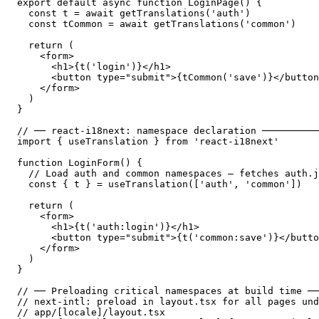
export default async function LoginPage() {

  const t = await getTranslations('auth')

  const tCommon = await getTranslations('common')

  return (

    <form>

      <h1>{t('login')}</h1>

      <button type="submit">{tCommon('save')}</button
    </form>

  )

}

// ── react-i18next: namespace declaration ──────────
import { useTranslation } from 'react-i18next'

function LoginForm() {

  // Load auth and common namespaces — fetches auth.j
  const { t } = useTranslation(['auth', 'common'])

  return (

    <form>

      <h1>{t('auth:login')}</h1>

      <button type="submit">{t('common:save')}</butto
    </form>

  )

}

// ── Preloading critical namespaces at build time ──
// next-intl: preload in layout.tsx for all pages und
// app/[locale]/layout.tsx
