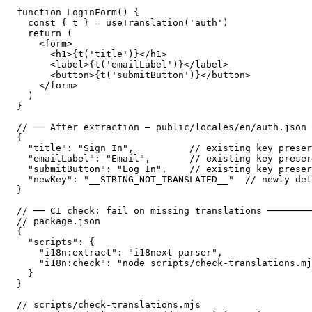
function LoginForm() {

  const { t } = useTranslation('auth')

  return (

    <form>

      <h1>{t('title')}</h1>

      <label>{t('emailLabel')}</label>

      <button>{t('submitButton')}</button>

    </form>

  )

}

// ── After extraction — public/locales/en/auth.json 
{

  "title": "Sign In",          // existing key preser
  "emailLabel": "Email",       // existing key preser
  "submitButton": "Log In",    // existing key preser
  "newKey": "__STRING_NOT_TRANSLATED__"  // newly det
}

// ── CI check: fail on missing translations ────────
// package.json

{

  "scripts": {

    "i18n:extract": "i18next-parser",

    "i18n:check": "node scripts/check-translations.mj
  }

}

// scripts/check-translations.mjs
