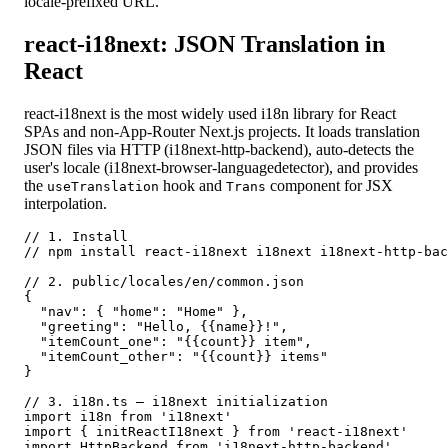
locale-prefixed URL.
react-i18next: JSON Translation in
React
react-i18next is the most widely used i18n library for React
SPAs and non-App-Router Next.js projects. It loads translation
JSON files via HTTP (i18next-http-backend), auto-detects the
user's locale (i18next-browser-languagedetector), and provides
the
hook and
component for JSX
useTranslation
Trans
interpolation.
// 1. Install

// npm install react-i18next i18next i18next-http-bac
// 2. public/locales/en/common.json

{

  "nav": { "home": "Home" },

  "greeting": "Hello, {{name}}!",

  "itemCount_one": "{{count}} item",

  "itemCount_other": "{{count}} items"

}

// 3. i18n.ts — i18next initialization

import i18n from 'i18next'

import { initReactI18next } from 'react-i18next'

import HttpBackend from 'i18next-http-backend'
