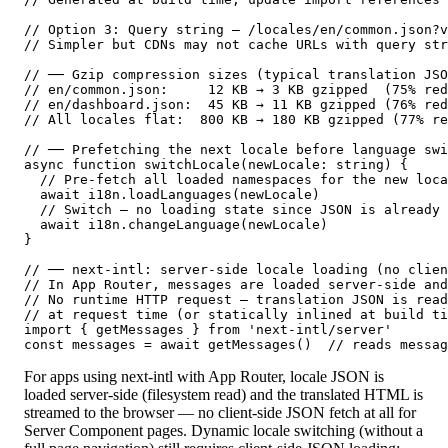
// Option 3: Query string — /locales/en/common.json?v
// Simpler but CDNs may not cache URLs with query str
// ── Gzip compression sizes (typical translation JSO
// en/common.json:     12 KB → 3 KB gzipped  (75% red
// en/dashboard.json:  45 KB → 11 KB gzipped (76% red
// All locales flat:  800 KB → 180 KB gzipped (77% re
// ── Prefetching the next locale before language swi
async function switchLocale(newLocale: string) {

  // Pre-fetch all loaded namespaces for the new loca
  await i18n.loadLanguages(newLocale)

  // Switch — no loading state since JSON is already 
  await i18n.changeLanguage(newLocale)

}

// ── next-intl: server-side locale loading (no clien
// In App Router, messages are loaded server-side and
// No runtime HTTP request — translation JSON is read
// at request time (or statically inlined at build ti
import { getMessages } from 'next-intl/server'

const messages = await getMessages()  // reads messag
For apps using next-intl with App Router, locale JSON is
loaded server-side (filesystem read) and the translated HTML is
streamed to the browser — no client-side JSON fetch at all for
Server Component pages. Dynamic locale switching (without a