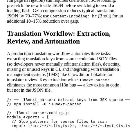
full page navigation) still requires client-side JSON loading;
pre-fetch the new locale JSON before switching to avoid a
loading flash. Gzip compression reduces typical translation
JSON by 70–77%; use
(Brotli) for an
Content-Encoding: br
additional 10–15% reduction over gzip.
Translation Workflow: Extraction,
Review, and Automation
A production translation workflow automates three tasks:
extracting translation keys from source code into JSON files
(so developers never manually edit translation files), detecting
missing or unused keys in CI, and integrating with translation
management systems (TMS) like Crowdin or Lokalise for
translator review. Key extraction with
i18next-parser
eliminates the most common i18n bug — a key exists in code
but not in the JSON file.
// ── i18next-parser: extract keys from JSX source ──
// npm install -D i18next-parser

// i18next-parser.config.js

module.exports = {

  // Glob patterns for source files to scan

  input: ['src/**/*.{ts,tsx}', '!src/**/*.test.{ts,ts