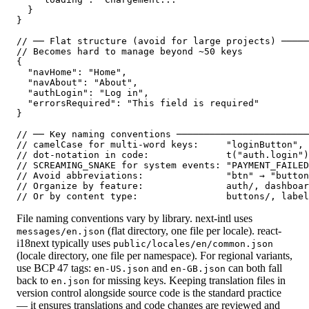
  }

}

// ── Flat structure (avoid for large projects) ─────
// Becomes hard to manage beyond ~50 keys

{

  "navHome": "Home",

  "navAbout": "About",

  "authLogin": "Log in",

  "errorsRequired": "This field is required"

}

// ── Key naming conventions ────────────────────────
// camelCase for multi-word keys:     "loginButton", 
// dot-notation in code:              t("auth.login")

// SCREAMING_SNAKE for system events: "PAYMENT_FAILED
// Avoid abbreviations:               "btn" → "button
// Organize by feature:               auth/, dashboar
// Or by content type:                buttons/, label
File naming conventions vary by library. next-intl uses
(flat directory, one file per locale). react-
messages/en.json
i18next typically uses
public/locales/en/common.json
(locale directory, one file per namespace). For regional variants,
use BCP 47 tags:
and
can both fall
en-US.json
en-GB.json
back to
for missing keys. Keeping translation files in
en.json
version control alongside source code is the standard practice
— it ensures translations and code changes are reviewed and