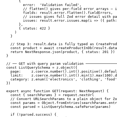
      {

        error:  'Validation failed',

        // flatten() gives per-field error arrays — i
        fields: result.error.flatten().fieldErrors,

        // issues gives full Zod error detail with pa
        issues: result.error.issues.map(i => ({ path:
      },

      { status: 422 }

    )

  }

  // Step 3: result.data is fully typed as CreateProd
  const product = await createProductInDb(result.data
  return NextResponse.json(product, { status: 201 })

}

// ── GET with query param validation ───────────────
const ListQuerySchema = z.object({

  page:     z.coerce.number().int().positive().defaul
  limit:    z.coerce.number().int().min(1).max(100).d
  category: z.enum(['electronics', 'clothing', 'food'
})

export async function GET(request: NextRequest) {

  const { searchParams } = request.nextUrl

  // Convert URLSearchParams to a plain object for Zo
  const params = Object.fromEntries(searchParams.entr
  const parsed = ListQuerySchema.safeParse(params)

  if (!parsed.success) {
