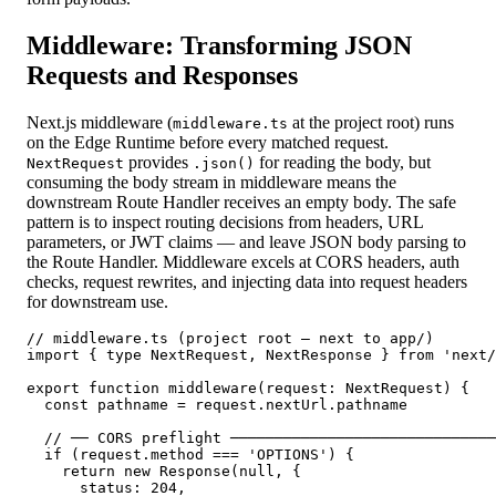
Middleware: Transforming JSON
Requests and Responses
Next.js middleware (
at the project root) runs
middleware.ts
on the Edge Runtime before every matched request.
provides
for reading the body, but
NextRequest
.json()
consuming the body stream in middleware means the
downstream Route Handler receives an empty body. The safe
pattern is to inspect routing decisions from headers, URL
parameters, or JWT claims — and leave JSON body parsing to
the Route Handler. Middleware excels at CORS headers, auth
checks, request rewrites, and injecting data into request headers
for downstream use.
// middleware.ts (project root — next to app/)

import { type NextRequest, NextResponse } from 'next/
export function middleware(request: NextRequest) {

  const pathname = request.nextUrl.pathname

  // ── CORS preflight ──────────────────────────────
  if (request.method === 'OPTIONS') {

    return new Response(null, {

      status: 204,
