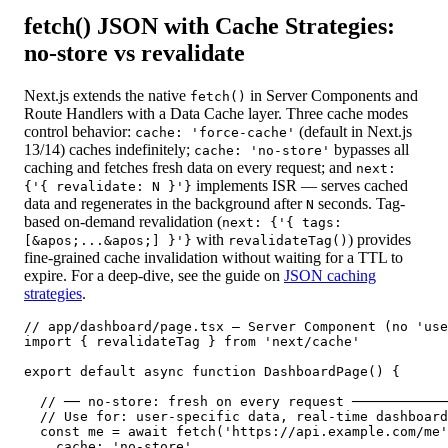
fetch() JSON with Cache Strategies:
no-store vs revalidate
Next.js extends the native
in Server Components and
fetch()
Route Handlers with a Data Cache layer. Three cache modes
control behavior:
(default in Next.js
cache: 'force-cache'
13/14) caches indefinitely;
bypasses all
cache: 'no-store'
caching and fetches fresh data on every request; and
next:
implements ISR — serves cached
{'{ revalidate: N }'}
data and regenerates in the background after
seconds. Tag-
N
based on-demand revalidation (
next: {'{ tags:
with
) provides
[&apos;...&apos;] }'}
revalidateTag()
fine-grained cache invalidation without waiting for a TTL to
expire. For a deep-dive, see the guide on
JSON caching
strategies
.
// app/dashboard/page.tsx — Server Component (no 'use
import { revalidateTag } from 'next/cache'

export default async function DashboardPage() {

  // ── no-store: fresh on every request ────────────
  // Use for: user-specific data, real-time dashboard
  const me = await fetch('https://api.example.com/me'
    cache: 'no-store',
