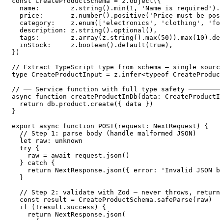
const CreateProductSchema = z.object({

  name:        z.string().min(1, 'Name is required').
  price:       z.number().positive('Price must be pos
  category:    z.enum(['electronics', 'clothing', 'fo
  description: z.string().optional(),

  tags:        z.array(z.string().max(50)).max(10).de
  inStock:     z.boolean().default(true),

})

// Extract TypeScript type from schema — single sourc
type CreateProductInput = z.infer<typeof CreateProduc
// ── Service function with full type safety ────────
async function createProductInDb(data: CreateProductI
  return db.product.create({ data })

}

export async function POST(request: NextRequest) {

  // Step 1: parse body (handle malformed JSON)

  let raw: unknown

  try {

    raw = await request.json()

  } catch {

    return NextResponse.json({ error: 'Invalid JSON b
  }

  // Step 2: validate with Zod — never throws, return
  const result = CreateProductSchema.safeParse(raw)

  if (!result.success) {

    return NextResponse.json(
