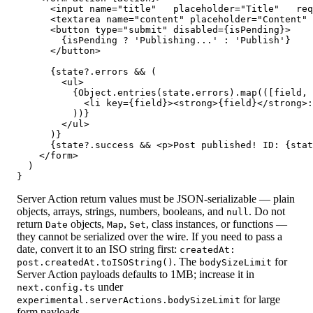
      <input name="title"   placeholder="Title"   req
      <textarea name="content" placeholder="Content" 
      <button type="submit" disabled={isPending}>

        {isPending ? 'Publishing...' : 'Publish'}

      </button>

      {state?.errors && (

        <ul>

          {Object.entries(state.errors).map(([field, 
            <li key={field}><strong>{field}</strong>:
          ))}

        </ul>

      )}

      {state?.success && <p>Post published! ID: {stat
    </form>

  )

}
Server Action return values must be JSON-serializable — plain
objects, arrays, strings, numbers, booleans, and
. Do not
null
return
objects,
,
, class instances, or functions —
Date
Map
Set
they cannot be serialized over the wire. If you need to pass a
date, convert it to an ISO string first:
createdAt:
. The
for
post.createdAt.toISOString()
bodySizeLimit
Server Action payloads defaults to 1MB; increase it in
under
next.config.ts
for large
experimental.serverActions.bodySizeLimit
form payloads.