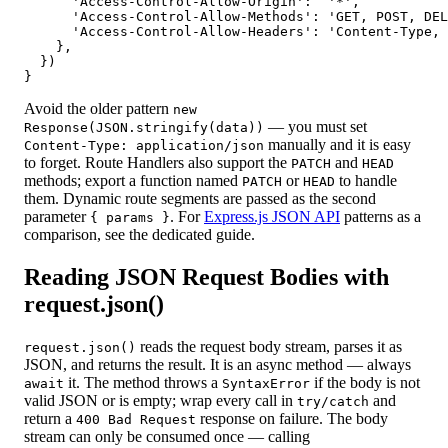
      'Access-Control-Allow-Origin':  '*',

      'Access-Control-Allow-Methods': 'GET, POST, DEL
      'Access-Control-Allow-Headers': 'Content-Type, 
    },

  })

}
Avoid the older pattern
new
— you must set
Response(JSON.stringify(data))
manually and it is easy
Content-Type: application/json
to forget. Route Handlers also support the
and
PATCH
HEAD
methods; export a function named
or
to handle
PATCH
HEAD
them. Dynamic route segments are passed as the second
parameter
. For
Express.js JSON API
patterns as a
{ params }
comparison, see the dedicated guide.
Reading JSON Request Bodies with
request.json()
reads the request body stream, parses it as
request.json()
JSON, and returns the result. It is an async method — always
it. The method throws a
if the body is not
await
SyntaxError
valid JSON or is empty; wrap every call in
and
try/catch
return a
response on failure. The body
400 Bad Request
stream can only be consumed once — calling