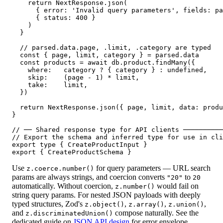
    return NextResponse.json(

      { error: 'Invalid query parameters', fields: pa
      { status: 400 }

    )

  }

  // parsed.data.page, .limit, .category are typed

  const { page, limit, category } = parsed.data

  const products = await db.product.findMany({

    where:   category ? { category } : undefined,

    skip:    (page - 1) * limit,

    take:    limit,

  })

  return NextResponse.json({ page, limit, data: produ
}

// ── Shared response type for API clients ──────────
// Export the schema and inferred type for use in cli
export type { CreateProductInput }

export { CreateProductSchema }
Use
for query parameters — URL search
z.coerce.number()
params are always strings, and coercion converts
to
"20"
20
automatically. Without coercion,
would fail on
z.number()
string query params. For nested JSON payloads with deeply
typed structures, Zod's
,
,
,
z.object()
z.array()
z.union()
and
compose naturally. See the
z.discriminatedUnion()
dedicated guide on
JSON API design
for error envelope