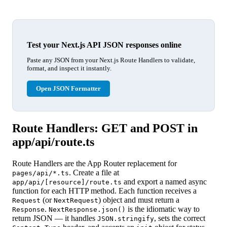
Test your Next.js API JSON responses online
Paste any JSON from your Next.js Route Handlers to validate,
format, and inspect it instantly.
Open JSON Formatter
Route Handlers: GET and POST in
app/api/route.ts
Route Handlers are the App Router replacement for
. Create a file at
pages/api/*.ts
and export a named async
app/api/[resource]/route.ts
function for each HTTP method. Each function receives a
(or
) object and must return a
Request
NextRequest
.
is the idiomatic way to
Response
NextResponse.json()
return JSON — it handles
, sets the correct
JSON.stringify