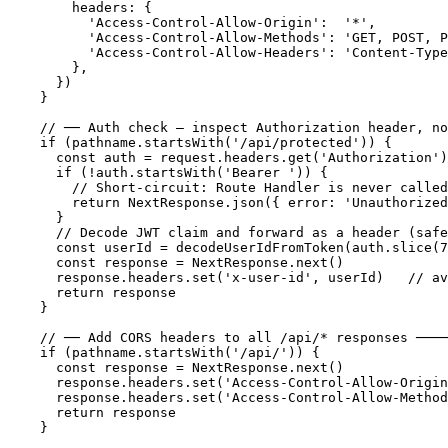
      headers: {

        'Access-Control-Allow-Origin':  '*',

        'Access-Control-Allow-Methods': 'GET, POST, P
        'Access-Control-Allow-Headers': 'Content-Type
      },

    })

  }

  // ── Auth check — inspect Authorization header, no
  if (pathname.startsWith('/api/protected')) {

    const auth = request.headers.get('Authorization')
    if (!auth.startsWith('Bearer ')) {

      // Short-circuit: Route Handler is never called

      return NextResponse.json({ error: 'Unauthorized
    }

    // Decode JWT claim and forward as a header (safe
    const userId = decodeUserIdFromToken(auth.slice(7
    const response = NextResponse.next()

    response.headers.set('x-user-id', userId)   // av
    return response

  }

  // ── Add CORS headers to all /api/* responses ────
  if (pathname.startsWith('/api/')) {

    const response = NextResponse.next()

    response.headers.set('Access-Control-Allow-Origin
    response.headers.set('Access-Control-Allow-Method
    return response

  }
