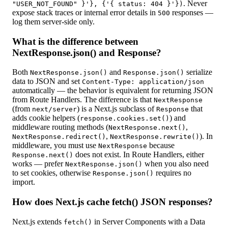
. Never
"USER_NOT_FOUND" }'}, {'{ status: 404 }'})
expose stack traces or internal error details in
responses —
500
log them server-side only.
What is the difference between
NextResponse.json() and Response?
Both
and
serialize
NextResponse.json()
Response.json()
data to JSON and set
Content-Type: application/json
automatically — the behavior is equivalent for returning JSON
from Route Handlers. The difference is that
NextResponse
(from
) is a Next.js subclass of
that
next/server
Response
adds cookie helpers (
) and
response.cookies.set()
middleware routing methods (
,
NextResponse.next()
,
). In
NextResponse.redirect()
NextResponse.rewrite()
middleware, you must use
because
NextResponse
does not exist. In Route Handlers, either
Response.next()
works — prefer
when you also need
NextResponse.json()
to set cookies, otherwise
requires no
Response.json()
import.
How does Next.js cache fetch() JSON responses?
Next.js extends
in Server Components with a Data
fetch()