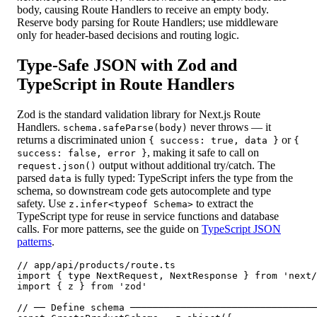
body, causing Route Handlers to receive an empty body.
Reserve body parsing for Route Handlers; use middleware
only for header-based decisions and routing logic.
Type-Safe JSON with Zod and
TypeScript in Route Handlers
Zod is the standard validation library for Next.js Route
Handlers.
never throws — it
schema.safeParse(body)
returns a discriminated union
or
{ success: true, data }
{
, making it safe to call on
success: false, error }
output without additional try/catch. The
request.json()
parsed
is fully typed: TypeScript infers the type from the
data
schema, so downstream code gets autocomplete and type
safety. Use
to extract the
z.infer<typeof Schema>
TypeScript type for reuse in service functions and database
calls. For more patterns, see the guide on
TypeScript JSON
patterns
.
// app/api/products/route.ts

import { type NextRequest, NextResponse } from 'next/
import { z } from 'zod'

// ── Define schema ─────────────────────────────────