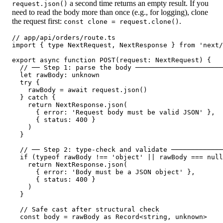
a second time returns an empty result. If you
request.json()
need to read the body more than once (e.g., for logging), clone
the request first:
.
const clone = request.clone()
// app/api/orders/route.ts

import { type NextRequest, NextResponse } from 'next/
export async function POST(request: NextRequest) {

  // ── Step 1: parse the body ──────────────────────
  let rawBody: unknown

  try {

    rawBody = await request.json()

  } catch {

    return NextResponse.json(

      { error: 'Request body must be valid JSON' },

      { status: 400 }

    )

  }

  // ── Step 2: type-check and validate ─────────────
  if (typeof rawBody !== 'object' || rawBody === null
    return NextResponse.json(

      { error: 'Body must be a JSON object' },

      { status: 400 }

    )

  }

  // Safe cast after structural check

  const body = rawBody as Record<string, unknown>
