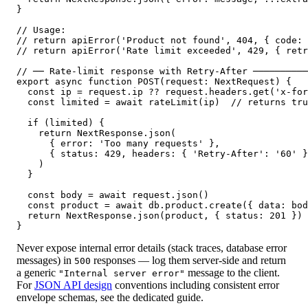
}

// Usage:

// return apiError('Product not found', 404, { code: 
// return apiError('Rate limit exceeded', 429, { retr
// ── Rate-limit response with Retry-After ──────────
export async function POST(request: NextRequest) {

  const ip = request.ip ?? request.headers.get('x-for
  const limited = await rateLimit(ip)  // returns tru
  if (limited) {

    return NextResponse.json(

      { error: 'Too many requests' },

      { status: 429, headers: { 'Retry-After': '60' }
    )

  }

  const body = await request.json()

  const product = await db.product.create({ data: bod
  return NextResponse.json(product, { status: 201 })

}
Never expose internal error details (stack traces, database error
messages) in
responses — log them server-side and return
500
a generic
message to the client.
"Internal server error"
For
JSON API design
conventions including consistent error
envelope schemas, see the dedicated guide.