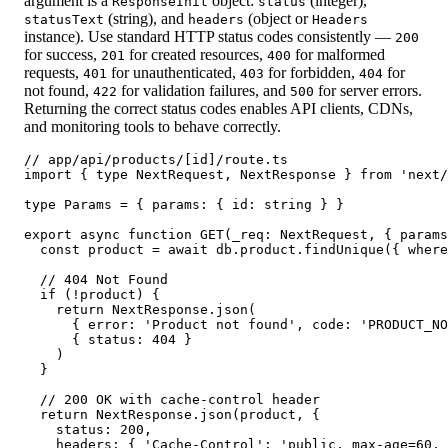
argument is a
object:
(integer),
ResponseInit
status
(string), and
(object or
statusText
headers
Headers
instance). Use standard HTTP status codes consistently —
200
for success,
for created resources,
for malformed
201
400
requests,
for unauthenticated,
for forbidden,
for
401
403
404
not found,
for validation failures, and
for server errors.
422
500
Returning the correct status codes enables API clients, CDNs,
and monitoring tools to behave correctly.
// app/api/products/[id]/route.ts

import { type NextRequest, NextResponse } from 'next/
type Params = { params: { id: string } }

export async function GET(_req: NextRequest, { params
  const product = await db.product.findUnique({ where
  // 404 Not Found

  if (!product) {

    return NextResponse.json(

      { error: 'Product not found', code: 'PRODUCT_NO
      { status: 404 }

    )

  }

  // 200 OK with cache-control header

  return NextResponse.json(product, {

    status: 200,

    headers: { 'Cache-Control': 'public, max-age=60, 