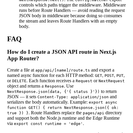
controls which paths trigger the middleware. Middleware
runs before Route Handlers — avoid reading the request
JSON body in middleware because doing so consumes
the stream and leaves Route Handlers with an empty
body.
FAQ
How do I create a JSON API route in Next.js
App Router?
Create a file at
and export a
app/api/[name]/route.ts
named async function for each HTTP method:
,
,
,
GET
POST
PUT
or
. Each function receives a
or
DELETE
Request
NextRequest
object and returns a
. Use
Response
to return
NextResponse.json(data, {'{ status }'})
JSON — it sets
and
Content-Type: application/json
serializes the body automatically. Example:
export async
function GET() { return NextResponse.json({ ok:
. Route Handlers replace the
directory
true }) }
pages/api
and support both the Node.js runtime and the Edge Runtime
via
.
export const runtime = 'edge'