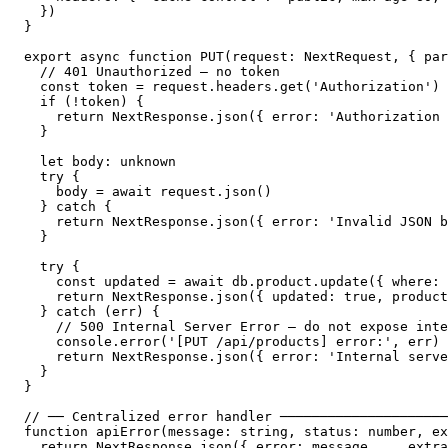
  })

}

export async function PUT(request: NextRequest, { par
  // 401 Unauthorized — no token

  const token = request.headers.get('Authorization')

  if (!token) {

    return NextResponse.json({ error: 'Authorization 
  }

  let body: unknown

  try {

    body = await request.json()

  } catch {

    return NextResponse.json({ error: 'Invalid JSON b
  }

  try {

    const updated = await db.product.update({ where: 
    return NextResponse.json({ updated: true, product
  } catch (err) {

    // 500 Internal Server Error — do not expose inte
    console.error('[PUT /api/products] error:', err)

    return NextResponse.json({ error: 'Internal serve
  }

}

// ── Centralized error handler ─────────────────────
function apiError(message: string, status: number, ex
  return NextResponse.json({ error: message, ...extra