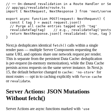
// ── On-demand revalidation in a Route Handler or Se
// app/api/revalidate/route.ts

import { NextRequest, NextResponse } from 'next/serve
export async function POST(request: NextRequest) {

  const { tag } = await request.json()

  // Purge all cache entries tagged with 'tag'

  revalidateTag(tag)    // e.g., revalidateTag('posts
  return NextResponse.json({ revalidated: true, tag }
}
Next.js deduplicates identical
calls within a single
fetch()
render pass — multiple Server Components requesting the
same URL and options share one network request per render.
This is separate from the persistent Data Cache: deduplication
is per-request (in-memory memoization), while the Data Cache
persists across requests on the same server instance. In Next.js
15, the default behavior changed to
for
cache: 'no-store'
most routes — opt in to caching explicitly with
force-cache
or
.
revalidate
Server Actions: JSON Mutations
Without fetch()
Server Actions are async functions marked with
'use