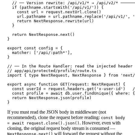
  // ── Version rewrite: /api/v1/* → /api/v2/* ──────
  if (pathname.startsWith('/api/v1/')) {

    const url = request.nextUrl.clone()

    url.pathname = url.pathname.replace('/api/v1/', '
    return NextResponse.rewrite(url)

  }

  return NextResponse.next()

}

export const config = {

  matcher: ['/api/:path*'],

}

// ── In the Route Handler: read the injected header 
// app/api/protected/profile/route.ts

import { type NextRequest, NextResponse } from 'next/
export async function GET(request: NextRequest) {

  const userId = request.headers.get('x-user-id')   /
  const profile = await db.user.findUnique({ where: {
  return NextResponse.json(profile)

}
If you must read the JSON body in middleware (not
recommended), clone the request before reading:
const body
. However, even with
= await request.clone().json()
cloning, the original request body stream is consumed —
will forward the request without the
NextResponse.next()