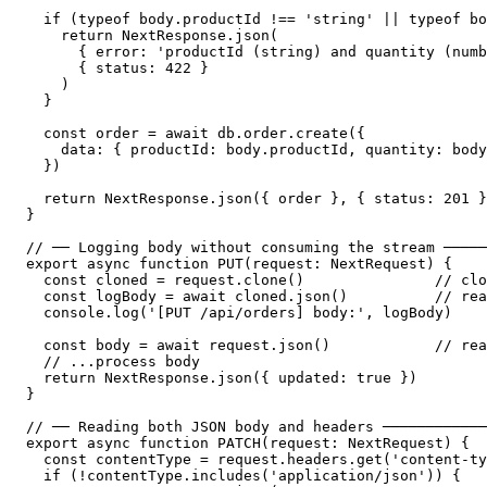
  if (typeof body.productId !== 'string' || typeof bo
    return NextResponse.json(

      { error: 'productId (string) and quantity (numb
      { status: 422 }

    )

  }

  const order = await db.order.create({

    data: { productId: body.productId, quantity: body
  })

  return NextResponse.json({ order }, { status: 201 }
}

// ── Logging body without consuming the stream ─────
export async function PUT(request: NextRequest) {

  const cloned = request.clone()               // clo
  const logBody = await cloned.json()          // rea
  console.log('[PUT /api/orders] body:', logBody)

  const body = await request.json()            // rea
  // ...process body

  return NextResponse.json({ updated: true })

}

// ── Reading both JSON body and headers ────────────
export async function PATCH(request: NextRequest) {

  const contentType = request.headers.get('content-ty
  if (!contentType.includes('application/json')) {
