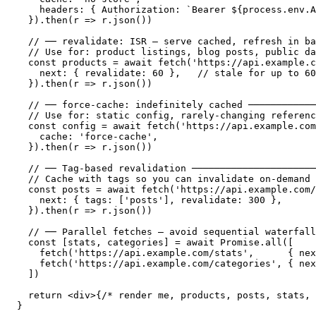
    headers: { Authorization: `Bearer ${process.env.A
  }).then(r => r.json())

  // ── revalidate: ISR — serve cached, refresh in ba
  // Use for: product listings, blog posts, public da
  const products = await fetch('https://api.example.c
    next: { revalidate: 60 },   // stale for up to 60
  }).then(r => r.json())

  // ── force-cache: indefinitely cached ────────────
  // Use for: static config, rarely-changing referenc
  const config = await fetch('https://api.example.com
    cache: 'force-cache',

  }).then(r => r.json())

  // ── Tag-based revalidation ──────────────────────
  // Cache with tags so you can invalidate on-demand

  const posts = await fetch('https://api.example.com/
    next: { tags: ['posts'], revalidate: 300 },

  }).then(r => r.json())

  // ── Parallel fetches — avoid sequential waterfall
  const [stats, categories] = await Promise.all([

    fetch('https://api.example.com/stats',      { nex
    fetch('https://api.example.com/categories', { nex
  ])

  return <div>{/* render me, products, posts, stats, 
}
