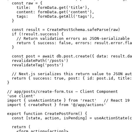
  const raw = {

    title:   formData.get('title'),

    content: formData.get('content'),

    tags:    formData.getAll('tags'),

  }

  const result = CreatePostSchema.safeParse(raw)

  if (!result.success) {

    // Return validation errors as JSON-serializable 
    return { success: false, errors: result.error.fla
  }

  const post = await db.post.create({ data: result.da
  revalidatePath('/posts')

  revalidateTag('posts')

  // Next.js serializes this return value to JSON aut
  return { success: true, post: { id: post.id, title:
}

// app/posts/create-form.tsx — Client Component

'use client'

import { useActionState } from 'react'   // React 19

import { createPost } from '@/app/actions'

export function CreatePostForm() {

  const [state, action, isPending] = useActionState(c
  return (

    <form action={action}>
