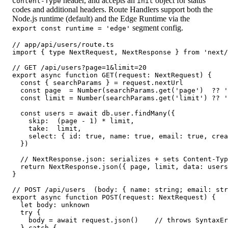
header, and accepts an
object for status
Content-Type
init
codes and additional headers. Route Handlers support both the
Node.js runtime (default) and the Edge Runtime via the
segment config.
export const runtime = 'edge'
// app/api/users/route.ts

import { type NextRequest, NextResponse } from 'next/
// GET /api/users?page=1&limit=20

export async function GET(request: NextRequest) {

  const { searchParams } = request.nextUrl

  const page  = Number(searchParams.get('page')  ?? '
  const limit = Number(searchParams.get('limit') ?? '
  const users = await db.user.findMany({

    skip:  (page - 1) * limit,

    take:  limit,

    select: { id: true, name: true, email: true, crea
  })

  // NextResponse.json: serializes + sets Content-Typ
  return NextResponse.json({ page, limit, data: users
}

// POST /api/users  (body: { name: string; email: str
export async function POST(request: NextRequest) {

  let body: unknown

  try {

    body = await request.json()    // throws SyntaxEr
  } catch {
