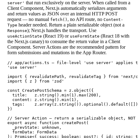
that run exclusively on the server. When called from a
server'
Client Component, Next.js automatically serializes arguments
and return values as JSON over an internal HTTP POST
request — no manual
, no API route, no
fetch()
Content-
header needed. Return a plain serializable object (not a
Type
); Next.js handles the transport. Use
Response
(React 19) or
(React 18 with
useActionState
useFormState
the Next.js canary) to consume the return value in a Client
Component. Server Actions are the recommended pattern for
form submissions and mutations in the App Router.
// app/actions.ts — file-level 'use server' applies t
'use server'

import { revalidatePath, revalidateTag } from 'next/c
import { z } from 'zod'

const CreatePostSchema = z.object({

  title:   z.string().min(1).max(200),

  content: z.string().min(1),

  tags:    z.array(z.string()).optional().default([])
})

// Server Action — return a serializable object, NOT 
export async function createPost(

  _prevState: unknown,

  formData: FormData

): Promise<{ success: boolean; post?: { id: string; t