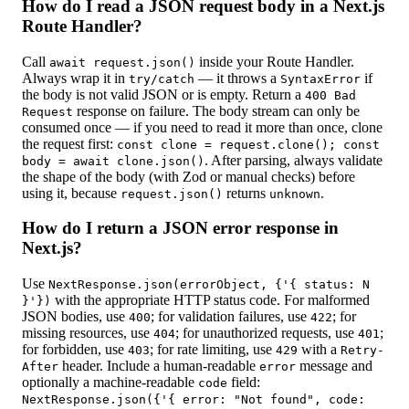
How do I read a JSON request body in a Next.js
Route Handler?
Call
inside your Route Handler.
await request.json()
Always wrap it in
— it throws a
if
try/catch
SyntaxError
the body is not valid JSON or is empty. Return a
400 Bad
response on failure. The body stream can only be
Request
consumed once — if you need to read it more than once, clone
the request first:
const clone = request.clone(); const
. After parsing, always validate
body = await clone.json()
the shape of the body (with Zod or manual checks) before
using it, because
returns
.
request.json()
unknown
How do I return a JSON error response in
Next.js?
Use
NextResponse.json(errorObject, {'{ status: N
with the appropriate HTTP status code. For malformed
}'})
JSON bodies, use
; for validation failures, use
; for
400
422
missing resources, use
; for unauthorized requests, use
;
404
401
for forbidden, use
; for rate limiting, use
with a
403
429
Retry-
header. Include a human-readable
message and
After
error
optionally a machine-readable
field:
code
NextResponse.json({'{ error: "Not found", code: