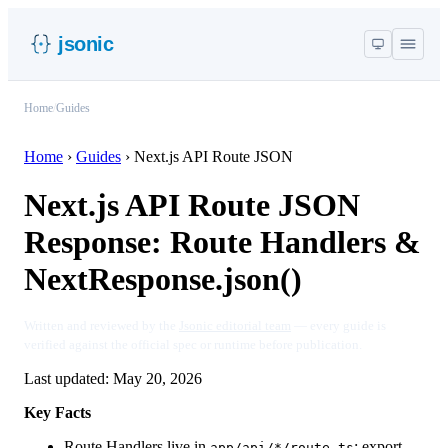
jsonic
Home
/
Guides
Home
›
Guides
›
Next.js API Route JSON
Next.js API Route JSON
Response: Route Handlers &
NextResponse.json()
Written and reviewed by the
Jsonic editorial team
— every guide is
verified against the official spec or runtime before publication.
Last updated:
May 20, 2026
Key Facts
Route Handlers live in
; export
app/api/*/route.ts