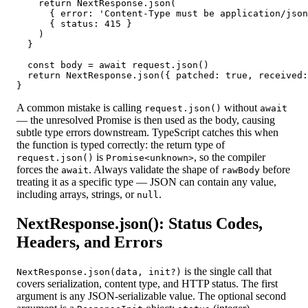
    return NextResponse.json(

      { error: 'Content-Type must be application/json
      { status: 415 }

    )

  }

  const body = await request.json()

  return NextResponse.json({ patched: true, received:
}
A common mistake is calling
without
request.json()
await
— the unresolved Promise is then used as the body, causing
subtle type errors downstream. TypeScript catches this when
the function is typed correctly: the return type of
is
, so the compiler
request.json()
Promise<unknown>
forces the
. Always validate the shape of
before
await
rawBody
treating it as a specific type — JSON can contain any value,
including arrays, strings, or
.
null
NextResponse.json(): Status Codes,
Headers, and Errors
is the single call that
NextResponse.json(data, init?)
covers serialization, content type, and HTTP status. The first
argument is any JSON-serializable value. The optional second