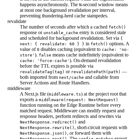
happens asynchronously. The
-second window means
N
at most one background revalidation per interval,
preventing thundering-herd cache stampedes.
revalidate
The number of seconds after which a cached
fetch()
response or
entry is considered stale
unstable_cache
and scheduled for background revalidation. Set via
{
in
options. A
next: { revalidate: 60 } }
fetch()
value of
disables caching (equivalent to
0
cache: 'no-
).
means cache indefinitely (equivalent to
store'
false
). On-demand revalidation
cache: 'force-cache'
before the TTL expires is possible via
or
—
revalidateTag(tag)
revalidatePath(path)
both imported from
and callable from
next/cache
Server Actions and Route Handlers.
middleware
A Next.js file (
) at the project root that
middleware.ts
exports a
middleware(request: NextRequest)
function running on the Edge Runtime before every
matched request. Middleware can modify request and
response headers, perform redirects and rewrites via
and
NextResponse.redirect()
, short-circuit requests with
NextResponse.rewrite()
, or forward them with
NextResponse.json()
. The
export
NextResponse.next()
config.matcher