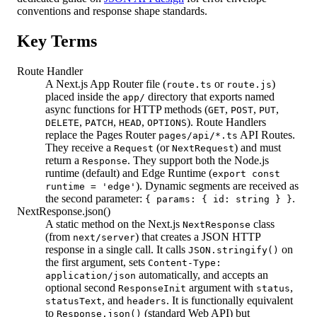
conventions and response shape standards.
Key Terms
Route Handler
A Next.js App Router file (
or
)
route.ts
route.js
placed inside the
directory that exports named
app/
async functions for HTTP methods (
,
,
,
GET
POST
PUT
,
,
,
). Route Handlers
DELETE
PATCH
HEAD
OPTIONS
replace the Pages Router
API Routes.
pages/api/*.ts
They receive a
(or
) and must
Request
NextRequest
return a
. They support both the Node.js
Response
runtime (default) and Edge Runtime (
export const
). Dynamic segments are received as
runtime = 'edge'
the second parameter:
.
{ params: { id: string } }
NextResponse.json()
A static method on the Next.js
class
NextResponse
(from
) that creates a JSON HTTP
next/server
response in a single call. It calls
on
JSON.stringify()
the first argument, sets
Content-Type:
automatically, and accepts an
application/json
optional second
argument with
,
ResponseInit
status
, and
. It is functionally equivalent
statusText
headers
to
(standard Web API) but
Response.json()