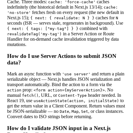
Cache. Three modes:
caches
cache: 'force-cache'
indefinitely (the historical default in Next.js 13/14);
cache:
fetches fresh on every request (the new default in
'no-store'
Next.js 15);
caches for
{ next: { revalidate: N } }
N
seconds (ISR — serves stale, regenerates in background). Use
combined with
{ next: { tags: ["my-tag"] } }
in a Server Action or Route
revalidateTag('my-tag')
Handler for on-demand cache invalidation triggered by data
mutations.
How do I use Server Actions to submit JSON
data?
Mark an async function with
and return a plain
'use server'
serializable object — Next.js handles JSON serialization and
transport automatically. Bind the action to a form via the
prop:
. No
action
<form action={myServerAction}>
manual
, URL, or
header needed. In
fetch()
Content-Type
React 19, use
to
useActionState(action, initialState)
get the return value in a Client Component. Return values must
be JSON-serializable — no
,
,
, or class instances.
Date
Map
Set
Convert dates to ISO strings before returning.
How do I validate JSON input in a Next.js