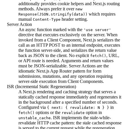
additionally provides cookie helpers and Next.js routing
methods. Always prefer it over
new
which requires
Response(JSON.stringify(data))
manual
header setting.
Content-Type
Server Action
An async function marked with the
'use server'
directive that executes exclusively on the server. When
invoked from a Client Component, Next.js serializes the
call as an HTTP POST to an internal endpoint, executes
the function server-side, and serializes the return value
back as JSON to the client. No explicit
, URL,
fetch()
or API route is needed. Arguments and return values
must be JSON-serializable. Server Actions are the
idiomatic Next.js App Router pattern for form
submissions, mutations, and any operation requiring
server-side execution from Client Components.
ISR (Incremental Static Regeneration)
A Next.js rendering and caching strategy that serves a
statically cached response immediately and regenerates it
in the background after a specified number of seconds.
Configured via
in
{ next: { revalidate: N } }
options or the
option in
fetch()
revalidate
. ISR implements the stale-while-
unstable_cache
revalidate HTTP cache pattern: the stale cached response
is served to the current request while the regeneration