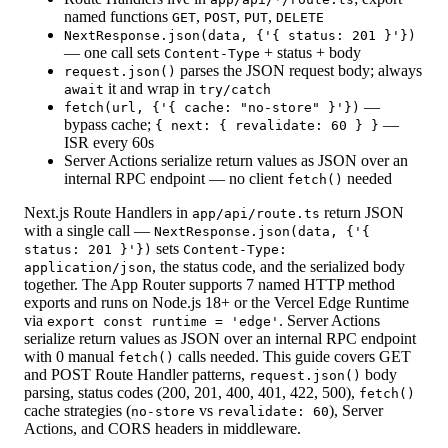
named functions
,
,
,
GET
POST
PUT
DELETE
NextResponse.json(data, {'{ status: 201 }'})
— one call sets
+ status + body
Content-Type
parses the JSON request body; always
request.json()
it and wrap in
await
try/catch
—
fetch(url, {'{ cache: "no-store" }'})
bypass cache;
—
{ next: { revalidate: 60 } }
ISR every 60s
Server Actions serialize return values as JSON over an
internal RPC endpoint — no client
needed
fetch()
Next.js Route Handlers in
return JSON
app/api/route.ts
with a single call —
NextResponse.json(data, {'{
sets
status: 201 }'})
Content-Type:
, the status code, and the serialized body
application/json
together. The App Router supports 7 named HTTP method
exports and runs on Node.js 18+ or the Vercel Edge Runtime
via
. Server Actions
export const runtime = 'edge'
serialize return values as JSON over an internal RPC endpoint
with 0 manual
calls needed. This guide covers GET
fetch()
and POST Route Handler patterns,
body
request.json()
parsing, status codes (200, 201, 400, 401, 422, 500),
fetch()
cache strategies (
vs
), Server
no-store
revalidate: 60
Actions, and CORS headers in middleware.