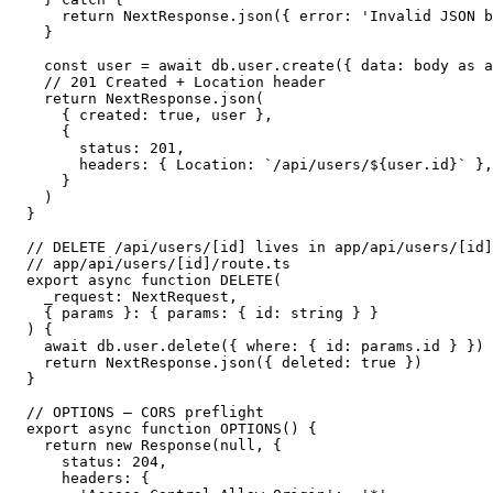
    return NextResponse.json({ error: 'Invalid JSON b
  }

  const user = await db.user.create({ data: body as a
  // 201 Created + Location header

  return NextResponse.json(

    { created: true, user },

    {

      status: 201,

      headers: { Location: `/api/users/${user.id}` },

    }

  )

}

// DELETE /api/users/[id] lives in app/api/users/[id]
// app/api/users/[id]/route.ts

export async function DELETE(

  _request: NextRequest,

  { params }: { params: { id: string } }

) {

  await db.user.delete({ where: { id: params.id } })

  return NextResponse.json({ deleted: true })

}

// OPTIONS — CORS preflight

export async function OPTIONS() {

  return new Response(null, {

    status: 204,

    headers: {
