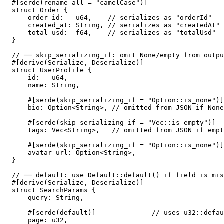
#[serde(rename_all = "camelCase")]

struct Order {

    order_id:   u64,    // serializes as "orderId"

    created_at: String, // serializes as "createdAt"

    total_usd:  f64,    // serializes as "totalUsd"

}

// ── skip_serializing_if: omit None/empty from outpu
#[derive(Serialize, Deserialize)]

struct UserProfile {

    id:   u64,

    name: String,

    #[serde(skip_serializing_if = "Option::is_none")]

    bio: Option<String>, // omitted from JSON if None

    #[serde(skip_serializing_if = "Vec::is_empty")]

    tags: Vec<String>,   // omitted from JSON if empt
    #[serde(skip_serializing_if = "Option::is_none")]

    avatar_url: Option<String>,

}

// ── default: use Default::default() if field is mis
#[derive(Serialize, Deserialize)]

struct SearchParams {

    query: String,

    #[serde(default)]              // uses u32::defau
    page: u32,
