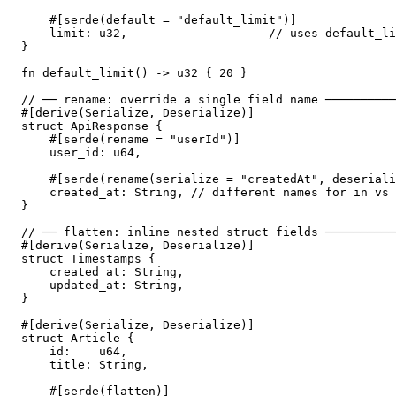
    #[serde(default = "default_limit")]

    limit: u32,                    // uses default_li
}

fn default_limit() -> u32 { 20 }

// ── rename: override a single field name ──────────
#[derive(Serialize, Deserialize)]

struct ApiResponse {

    #[serde(rename = "userId")]

    user_id: u64,

    #[serde(rename(serialize = "createdAt", deseriali
    created_at: String, // different names for in vs 
}

// ── flatten: inline nested struct fields ──────────
#[derive(Serialize, Deserialize)]

struct Timestamps {

    created_at: String,

    updated_at: String,

}

#[derive(Serialize, Deserialize)]

struct Article {

    id:    u64,

    title: String,

    #[serde(flatten)]
