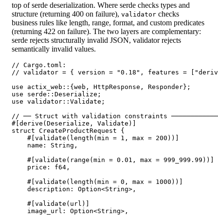
top of serde deserialization. Where serde checks types and
structure (returning 400 on failure),
checks
validator
business rules like length, range, format, and custom predicates
(returning 422 on failure). The two layers are complementary:
serde rejects structurally invalid JSON, validator rejects
semantically invalid values.
// Cargo.toml:

// validator = { version = "0.18", features = ["deriv
use actix_web::{web, HttpResponse, Responder};

use serde::Deserialize;

use validator::Validate;

// ── Struct with validation constraints ────────────
#[derive(Deserialize, Validate)]

struct CreateProductRequest {

    #[validate(length(min = 1, max = 200))]

    name: String,

    #[validate(range(min = 0.01, max = 999_999.99))]

    price: f64,

    #[validate(length(min = 0, max = 1000))]

    description: Option<String>,

    #[validate(url)]

    image_url: Option<String>,
