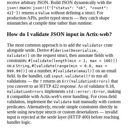
receive arbitrary JSON. Build JSON dynamically with the
macro:
json!
json!({'{"status": "ok", "count":
returns a
without defining a struct. For
42}'})
Value
production APIs, prefer typed structs — they catch shape
mismatches at compile time rather than runtime.
How do I validate JSON input in Actix-web?
The most common approach is to add the
crate
validator
alongside serde. Derive
#[derive(Deserialize,
on the request struct, then annotate fields with
Validate)]
constraints:
#[validate(length(min = 1, max = 100))]
on a
,
String
#[validate(range(min = 0.0, max =
on a number,
on an email
999.99))]
#[validate(email)]
field. In the handler, call
to run all
input.validate()?
validations — the
returns an
that
?
Err(ValidationErrors)
you convert to an HTTP 422 response. As of validator 0.18,
implements
, making
ValidationErrors
std::error::Error
it compatible with Actix-web's error handling. For cross-field
validation, implement the
trait manually with custom
Validate
predicates. Alternatively, encode simple constraints directly in
serde using newtype structs or custom deserializers — invalid
input is rejected at the serde layer (HTTP 400) before reaching
handler logic.