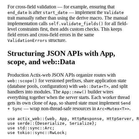
For cross-field validation — for example, ensuring that
is after
— implement the
end_date
start_date
Validate
trait manually rather than using the derive macro. The manual
implementation calls
for all field-
self.validate_fields()
level constraints first, then adds custom checks. This keeps
field errors and cross-field errors in the same
structure.
ValidationErrors
Structuring JSON APIs with App,
scope, and web::Data
Production Actix-web JSON APIs organize routes with
for versioned prefixes, share application state
web::scope()
(database pools, configuration) with
, and split
web::Data<T>
handlers into modules. The
builder wires
App::new()
everything together when the server starts. Each worker thread
gets its own clone of
, so shared state must implement
App
Send
— wrap non-thread-safe resources in
.
+ Sync
Arc<Mutex<T>>
use actix_web::{web, App, HttpResponse, HttpServer, R
use serde::{Deserialize, Serialize};

use std::sync::Arc;

use tokio::sync::RwLock;
