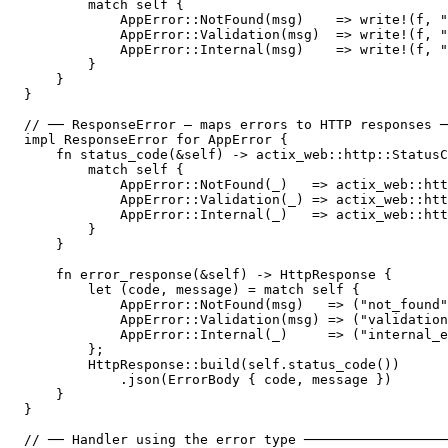
        match self {

            AppError::NotFound(msg)    => write!(f, "
            AppError::Validation(msg)  => write!(f, "
            AppError::Internal(msg)    => write!(f, "
        }

    }

}

// ── ResponseError — maps errors to HTTP responses ─
impl ResponseError for AppError {

    fn status_code(&self) -> actix_web::http::StatusC
        match self {

            AppError::NotFound(_)   => actix_web::htt
            AppError::Validation(_) => actix_web::htt
            AppError::Internal(_)   => actix_web::htt
        }

    }

    fn error_response(&self) -> HttpResponse {

        let (code, message) = match self {

            AppError::NotFound(msg)   => ("not_found"
            AppError::Validation(msg) => ("validation
            AppError::Internal(_)     => ("internal_e
        };

        HttpResponse::build(self.status_code())

            .json(ErrorBody { code, message })

    }

}

// ── Handler using the error type ──────────────────