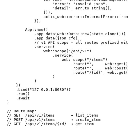
                    "error": "invalid_json",

                    "detail": err.to_string(),

                }));

                actix_web::error::InternalError::from
            });

        App::new()

            .app_data(web::Data::new(state.clone()))

            .app_data(json_cfg)

            // v1 API scope — all routes prefixed wit
            .service(

                web::scope("/api/v1")

                    .service(

                        web::scope("/items")

                            .route("",     web::get()
                            .route("",     web::post(
                            .route("/{id}", web::get(
                    )

            )

    })

    .bind("127.0.0.1:8080")?

    .run()

    .await

}

// Route map:

// GET  /api/v1/items       → list_items

// POST /api/v1/items       → create_item
