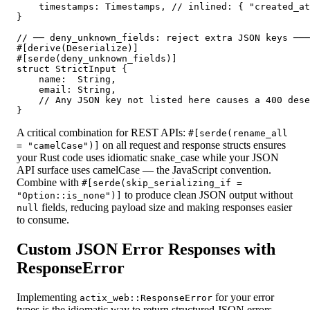
    timestamps: Timestamps, // inlined: { "created_at
}

// ── deny_unknown_fields: reject extra JSON keys ───
#[derive(Deserialize)]

#[serde(deny_unknown_fields)]

struct StrictInput {

    name:  String,

    email: String,

    // Any JSON key not listed here causes a 400 dese
A critical combination for REST APIs:
#[serde(rename_all
on all request and response structs ensures
= "camelCase")]
your Rust code uses idiomatic snake_case while your JSON
API surface uses camelCase — the JavaScript convention.
Combine with
#[serde(skip_serializing_if =
to produce clean JSON output without
"Option::is_none")]
fields, reducing payload size and making responses easier
null
to consume.
Custom JSON Error Responses with
ResponseError
Implementing
for your error
actix_web::ResponseError
types is the idiomatic way to return structured JSON errors.