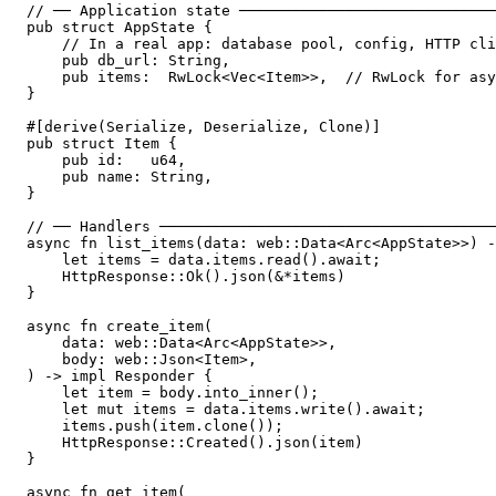
// ── Application state ─────────────────────────────
pub struct AppState {

    // In a real app: database pool, config, HTTP cli
    pub db_url: String,

    pub items:  RwLock<Vec<Item>>,  // RwLock for asy
}

#[derive(Serialize, Deserialize, Clone)]

pub struct Item {

    pub id:   u64,

    pub name: String,

}

// ── Handlers ──────────────────────────────────────
async fn list_items(data: web::Data<Arc<AppState>>) -
    let items = data.items.read().await;

    HttpResponse::Ok().json(&*items)

}

async fn create_item(

    data: web::Data<Arc<AppState>>,

    body: web::Json<Item>,

) -> impl Responder {

    let item = body.into_inner();

    let mut items = data.items.write().await;

    items.push(item.clone());

    HttpResponse::Created().json(item)

}

async fn get_item(
