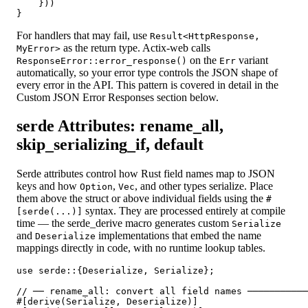
    }))

For handlers that may fail, use
Result<HttpResponse,
as the return type. Actix-web calls
MyError>
on the
variant
ResponseError::error_response()
Err
automatically, so your error type controls the JSON shape of
every error in the API. This pattern is covered in detail in the
Custom JSON Error Responses section below.
serde Attributes: rename_all,
skip_serializing_if, default
Serde attributes control how Rust field names map to JSON
keys and how
,
, and other types serialize. Place
Option
Vec
them above the struct or above individual fields using the
#
syntax. They are processed entirely at compile
[serde(...)]
time — the serde_derive macro generates custom
Serialize
and
implementations that embed the name
Deserialize
mappings directly in code, with no runtime lookup tables.
use serde::{Deserialize, Serialize};

// ── rename_all: convert all field names ───────────
#[derive(Serialize, Deserialize)]
