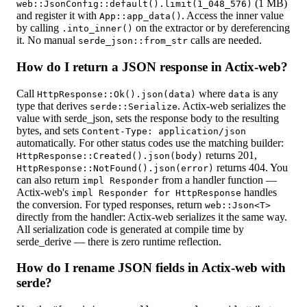
(1 MB)
web::JsonConfig::default().limit(1_048_576)
and register it with
. Access the inner value
App::app_data()
by calling
on the extractor or by dereferencing
.into_inner()
it. No manual
calls are needed.
serde_json::from_str
How do I return a JSON response in Actix-web?
Call
where
is any
HttpResponse::Ok().json(data)
data
type that derives
. Actix-web serializes the
serde::Serialize
value with serde_json, sets the response body to the resulting
bytes, and sets
Content-Type: application/json
automatically. For other status codes use the matching builder:
returns 201,
HttpResponse::Created().json(body)
returns 404. You
HttpResponse::NotFound().json(error)
can also return
from a handler function —
impl Responder
Actix-web's
handles
impl Responder for HttpResponse
the conversion. For typed responses, return
web::Json<T>
directly from the handler: Actix-web serializes it the same way.
All serialization code is generated at compile time by
serde_derive — there is zero runtime reflection.
How do I rename JSON fields in Actix-web with
serde?