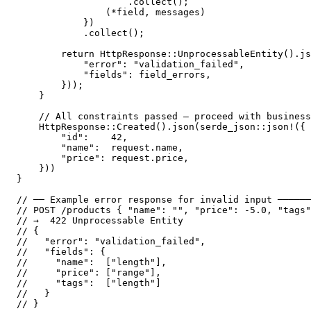
                    .collect();

                (*field, messages)

            })

            .collect();

        return HttpResponse::UnprocessableEntity().js
            "error": "validation_failed",

            "fields": field_errors,

        }));

    }

    // All constraints passed — proceed with business
    HttpResponse::Created().json(serde_json::json!({

        "id":    42,

        "name":  request.name,

        "price": request.price,

    }))

}

// ── Example error response for invalid input ──────
// POST /products { "name": "", "price": -5.0, "tags"
// →  422 Unprocessable Entity

// {

//   "error": "validation_failed",

//   "fields": {

//     "name":  ["length"],

//     "price": ["range"],

//     "tags":  ["length"]

//   }
