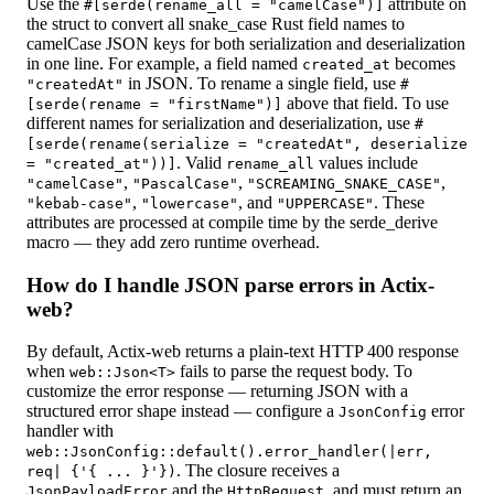
Use the
attribute on
#[serde(rename_all = "camelCase")]
the struct to convert all snake_case Rust field names to
camelCase JSON keys for both serialization and deserialization
in one line. For example, a field named
becomes
created_at
in JSON. To rename a single field, use
"createdAt"
#
above that field. To use
[serde(rename = "firstName")]
different names for serialization and deserialization, use
#
[serde(rename(serialize = "createdAt", deserialize
. Valid
values include
= "created_at"))]
rename_all
,
,
,
"camelCase"
"PascalCase"
"SCREAMING_SNAKE_CASE"
,
, and
. These
"kebab-case"
"lowercase"
"UPPERCASE"
attributes are processed at compile time by the serde_derive
macro — they add zero runtime overhead.
How do I handle JSON parse errors in Actix-
web?
By default, Actix-web returns a plain-text HTTP 400 response
when
fails to parse the request body. To
web::Json<T>
customize the error response — returning JSON with a
structured error shape instead — configure a
error
JsonConfig
handler with
web::JsonConfig::default().error_handler(|err,
. The closure receives a
req| {'{ ... }'})
and the
, and must return an
JsonPayloadError
HttpRequest