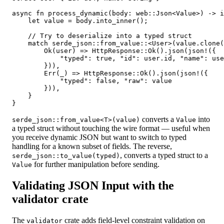
async fn process_dynamic(body: web::Json<Value>) -> i
    let value = body.into_inner();

    // Try to deserialize into a typed struct

    match serde_json::from_value::<User>(value.clone(
        Ok(user) => HttpResponse::Ok().json(json!({

            "typed": true, "id": user.id, "name": use
        })),

        Err(_) => HttpResponse::Ok().json(json!({

            "typed": false, "raw": value

        })),

    }

converts a
into
serde_json::from_value<T>(value)
Value
a typed struct without touching the wire format — useful when
you receive dynamic JSON but want to switch to typed
handling for a known subset of fields. The reverse,
, converts a typed struct to a
serde_json::to_value(typed)
for further manipulation before sending.
Value
Validating JSON Input with the
validator crate
The
crate adds field-level constraint validation on
validator