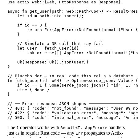
use actix_web::{web, HttpResponse as Response};

async fn get_user(path: web::Path<u64>) -> Result<Res
    let id = path.into_inner();

    if id == 0 {

        return Err(AppError::NotFound(format!("User {
    }

    // Simulate a DB call that may fail

    let user = fetch_user(id)

        .ok_or_else(|| AppError::NotFound(format!("Us
    Ok(Response::Ok().json(user))

}

// Placeholder — in real code this calls a database

fn fetch_user(id: u64) -> Option<serde_json::Value> {

    if id == 1 { Some(serde_json::json!({ "id": 1, "n
    else { None }

}

// ── Error response JSON shapes ────────────────────
// 404: { "code": "not_found", "message": "User 99 no
// 422: { "code": "validation_error", "message": "age
The
operator works with
handlers
?
Result<T, AppError>
just as in regular Rust code — any
propagates to Actix-
Err