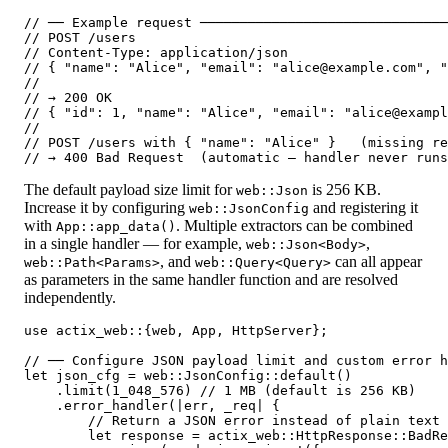
// ── Example request ───────────────────────────────
// POST /users

// Content-Type: application/json

// { "name": "Alice", "email": "alice@example.com", "
//

// → 200 OK

// { "id": 1, "name": "Alice", "email": "alice@exampl
//

// POST /users with { "name": "Alice" }   (missing re
The default payload size limit for
is 256 KB.
web::Json
Increase it by configuring
and registering it
web::JsonConfig
with
. Multiple extractors can be combined
App::app_data()
in a single handler — for example,
,
web::Json<Body>
, and
can all appear
web::Path<Params>
web::Query<Query>
as parameters in the same handler function and are resolved
independently.
use actix_web::{web, App, HttpServer};

// ── Configure JSON payload limit and custom error h
let json_cfg = web::JsonConfig::default()

    .limit(1_048_576) // 1 MB (default is 256 KB)

    .error_handler(|err, _req| {

        // Return a JSON error instead of plain text

        let response = actix_web::HttpResponse::BadRe