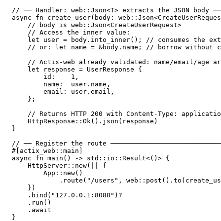
// ── Handler: web::Json<T> extracts the JSON body ──
async fn create_user(body: web::Json<CreateUserReques
    // body is web::Json<CreateUserRequest>

    // Access the inner value:

    let user = body.into_inner(); // consumes the ext
    // or: let name = &body.name; // borrow without c
    // Actix-web already validated: name/email/age ar
    let response = UserResponse {

        id:    1,

        name:  user.name,

        email: user.email,

    };

    // Returns HTTP 200 with Content-Type: applicatio
    HttpResponse::Ok().json(response)

}

// ── Register the route ────────────────────────────
#[actix_web::main]

async fn main() -> std::io::Result<()> {

    HttpServer::new(|| {

        App::new()

            .route("/users", web::post().to(create_us
    })

    .bind("127.0.0.1:8080")?

    .run()

    .await

}
