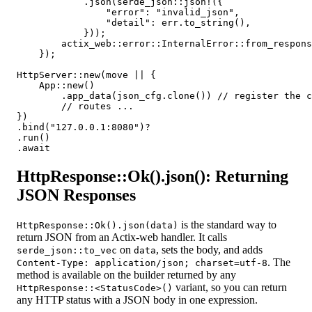
            .json(serde_json::json!({

                "error": "invalid_json",

                "detail": err.to_string(),

            }));

        actix_web::error::InternalError::from_respons
    });

HttpServer::new(move || {

    App::new()

        .app_data(json_cfg.clone()) // register the c
        // routes ...

})

.bind("127.0.0.1:8080")?

.run()

HttpResponse::Ok().json(): Returning
JSON Responses
is the standard way to
HttpResponse::Ok().json(data)
return JSON from an Actix-web handler. It calls
on
, sets the body, and adds
serde_json::to_vec
data
. The
Content-Type: application/json; charset=utf-8
method is available on the builder returned by any
variant, so you can return
HttpResponse::<StatusCode>()
any HTTP status with a JSON body in one expression.