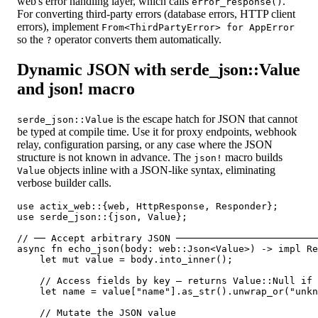
web's error handling layer, which calls
.
error_response()
For converting third-party errors (database errors, HTTP client
errors), implement
From<ThirdPartyError> for AppError
so the
operator converts them automatically.
?
Dynamic JSON with serde_json::Value
and json! macro
is the escape hatch for JSON that cannot
serde_json::Value
be typed at compile time. Use it for proxy endpoints, webhook
relay, configuration parsing, or any case where the JSON
structure is not known in advance. The
macro builds
json!
objects inline with a JSON-like syntax, eliminating
Value
verbose builder calls.
use actix_web::{web, HttpResponse, Responder};

use serde_json::{json, Value};

// ── Accept arbitrary JSON ─────────────────────────
async fn echo_json(body: web::Json<Value>) -> impl Re
    let mut value = body.into_inner();

    // Access fields by key — returns Value::Null if 
    let name = value["name"].as_str().unwrap_or("unkn
    // Mutate the JSON value
