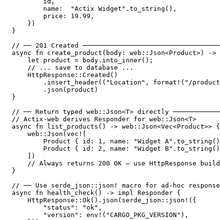
        id,

        name:  "Actix Widget".to_string(),

        price: 19.99,

    })

}

// ── 201 Created ───────────────────────────────────
async fn create_product(body: web::Json<Product>) -> 
    let product = body.into_inner();

    // ... save to database ...

    HttpResponse::Created()

        .insert_header(("Location", format!("/product
        .json(product)

}

// ── Return typed web::Json<T> directly ────────────
// Actix-web derives Responder for web::Json<T>

async fn list_products() -> web::Json<Vec<Product>> {

    web::Json(vec![

        Product { id: 1, name: "Widget A".to_string()
        Product { id: 2, name: "Widget B".to_string()
    ])

    // Always returns 200 OK — use HttpResponse build
}

// ── Use serde_json::json! macro for ad-hoc response
async fn health_check() -> impl Responder {

    HttpResponse::Ok().json(serde_json::json!({

        "status": "ok",

        "version": env!("CARGO_PKG_VERSION"),
