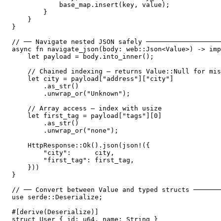
            base_map.insert(key, value);

        }

    }

}

// ── Navigate nested JSON safely ───────────────────
async fn navigate_json(body: web::Json<Value>) -> imp
    let payload = body.into_inner();

    // Chained indexing — returns Value::Null for mis
    let city = payload["address"]["city"]

        .as_str()

        .unwrap_or("Unknown");

    // Array access — index with usize

    let first_tag = payload["tags"][0]

        .as_str()

        .unwrap_or("none");

    HttpResponse::Ok().json(json!({

        "city":      city,

        "first_tag": first_tag,

    }))

}

// ── Convert between Value and typed structs ───────
use serde::Deserialize;

#[derive(Deserialize)]

struct User { id: u64, name: String }
