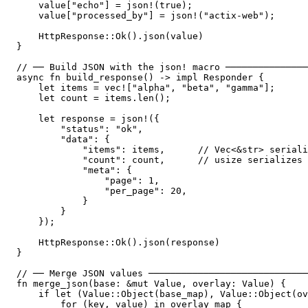
    value["echo"] = json!(true);

    value["processed_by"] = json!("actix-web");

    HttpResponse::Ok().json(value)

}

// ── Build JSON with the json! macro ───────────────
async fn build_response() -> impl Responder {

    let items = vec!["alpha", "beta", "gamma"];

    let count = items.len();

    let response = json!({

        "status": "ok",

        "data": {

            "items": items,      // Vec<&str> seriali
            "count": count,      // usize serializes 
            "meta": {

                "page": 1,

                "per_page": 20,

            }

        }

    });

    HttpResponse::Ok().json(response)

}

// ── Merge JSON values ─────────────────────────────
fn merge_json(base: &mut Value, overlay: Value) {

    if let (Value::Object(base_map), Value::Object(ov
        for (key, value) in overlay_map {
