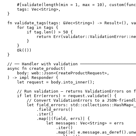
    #[validate(length(min = 1, max = 10), custom(func
    tags: Vec<String>,

}

fn validate_tags(tags: &Vec<String>) -> Result<(), va
    for tag in tags {

        if tag.len() > 50 {

            return Err(validator::ValidationError::ne
        }

    }

    Ok(())

}

// ── Handler with validation ───────────────────────
async fn create_product(

    body: web::Json<CreateProductRequest>,

) -> impl Responder {

    let request = body.into_inner();

    // Run validation — returns ValidationErrors on f
    if let Err(errors) = request.validate() {

        // Convert ValidationErrors to a JSON-friendl
        let field_errors: std::collections::HashMap<_
            .field_errors()

            .iter()

            .map(|(field, errs)| {

                let messages: Vec<String> = errs

                    .iter()

                    .map(|e| e.message.as_deref().unw