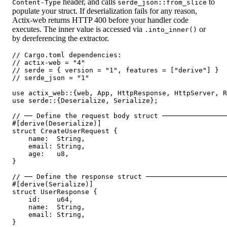
header, and calls
to
Content-Type
serde_json::from_slice
populate your struct. If deserialization fails for any reason,
Actix-web returns HTTP 400 before your handler code
executes. The inner value is accessed via
or
.into_inner()
by dereferencing the extractor.
// Cargo.toml dependencies:

// actix-web = "4"

// serde = { version = "1", features = ["derive"] }

// serde_json = "1"

use actix_web::{web, App, HttpResponse, HttpServer, R
use serde::{Deserialize, Serialize};

// ── Define the request body struct ────────────────
#[derive(Deserialize)]

struct CreateUserRequest {

    name:  String,

    email: String,

    age:   u8,

}

// ── Define the response struct ────────────────────
#[derive(Serialize)]

struct UserResponse {

    id:    u64,

    name:  String,

    email: String,

}
