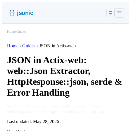
jsonic
Home
/
Guides
Home
›
Guides
›
JSON in Actix-web
JSON in Actix-web:
web::Json Extractor,
HttpResponse::json, serde &
Error Handling
Written and reviewed by the
Jsonic editorial team
— every guide is
verified against the official spec or runtime before publication.
Last updated:
May 28, 2026