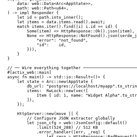
    data: web::Data<Arc<AppState>>,

    path: web::Path<u64>,

) -> impl Responder {

    let id = path.into_inner();

    let items = data.items.read().await;

    match items.iter().find(|i| i.id == id) {

        Some(item) => HttpResponse::Ok().json(item),

        None => HttpResponse::NotFound().json(serde_j
            "error": "not_found",

            "id":    id,

        })),

    }

}

// ── Wire everything together ──────────────────────
#[actix_web::main]

async fn main() -> std::io::Result<()> {

    let state = Arc::new(AppState {

        db_url: "postgres://localhost/myapp".to_strin
        items:  RwLock::new(vec![

            Item { id: 1, name: "Widget Alpha".to_str
        ]),

    });

    HttpServer::new(move || {

        // Configure JSON extractor globally

        let json_cfg = web::JsonConfig::default()

            .limit(524_288) // 512 KB

            .error_handler(|err, _req| {

                let resp = HttpResponse::BadRequest()