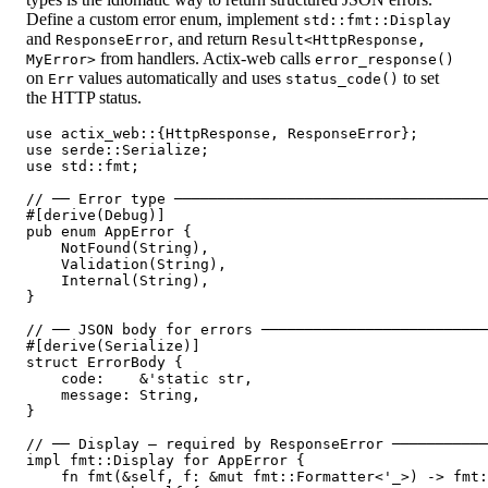
Define a custom error enum, implement
std::fmt::Display
and
, and return
ResponseError
Result<HttpResponse,
from handlers. Actix-web calls
MyError>
error_response()
on
values automatically and uses
to set
Err
status_code()
the HTTP status.
use actix_web::{HttpResponse, ResponseError};

use serde::Serialize;

use std::fmt;

// ── Error type ────────────────────────────────────
#[derive(Debug)]

pub enum AppError {

    NotFound(String),

    Validation(String),

    Internal(String),

}

// ── JSON body for errors ──────────────────────────
#[derive(Serialize)]

struct ErrorBody {

    code:    &'static str,

    message: String,

}

// ── Display — required by ResponseError ───────────
impl fmt::Display for AppError {

    fn fmt(&self, f: &mut fmt::Formatter<'_>) -> fmt: