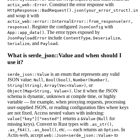
. Construct the error response with
actix_web::Error
HttpResponse::BadRequest().json(your_error_struct).in
and wrap it with
actix_web::error::InternalError::from_response(err,
. Register the configured
with
response)
JsonConfig
. The error types exposed by
App::app_data()
include
,
,
JsonPayloadError
ContentType
Deserialize
, and
.
Serialize
Payload
What is serde_json::Value and when should I
use it?
is an enum that represents any valid
serde_json::Value
JSON value:
,
,
,
Null
Bool(bool)
Number(Number)
,
, or
String(String)
Array(Vec<Value>)
. Use it when the JSON
Object(Map<String, Value>)
schema is dynamic, unknown at compile time, or highly
variable — for example, when proxying requests, processing
user-supplied JSON, or reading configuration files where keys
are not fixed. Access nested values with indexing:
returns a
(
for
value["key"]["nested"]
&Value
Null
missing keys). Convert to Rust types with
,
.as_str()
,
, etc. — each returns an
. In
.as_f64()
.as_bool()
Option
Actix-web, accept
to
web::Json<serde_json::Value>