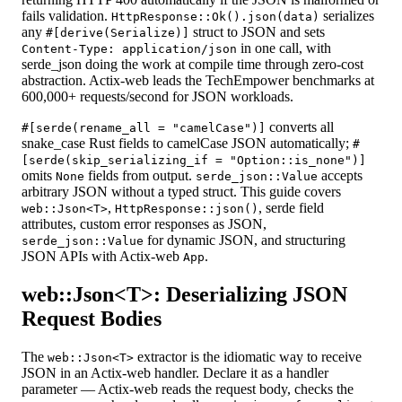
fails validation.
serializes
HttpResponse::Ok().json(data)
any
struct to JSON and sets
#[derive(Serialize)]
in one call, with
Content-Type: application/json
serde_json doing the work at compile time through zero-cost
abstraction. Actix-web leads the TechEmpower benchmarks at
600,000+ requests/second for JSON workloads.
converts all
#[serde(rename_all = "camelCase")]
snake_case Rust fields to camelCase JSON automatically;
#
[serde(skip_serializing_if = "Option::is_none")]
omits
fields from output.
accepts
None
serde_json::Value
arbitrary JSON without a typed struct. This guide covers
,
, serde field
web::Json<T>
HttpResponse::json()
attributes, custom error responses as JSON,
for dynamic JSON, and structuring
serde_json::Value
JSON APIs with Actix-web
.
App
web::Json<T>: Deserializing JSON
Request Bodies
The
extractor is the idiomatic way to receive
web::Json<T>
JSON in an Actix-web handler. Declare it as a handler
parameter — Actix-web reads the request body, checks the