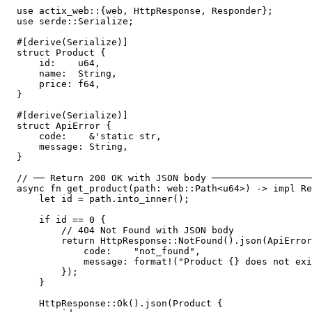
use actix_web::{web, HttpResponse, Responder};

use serde::Serialize;

#[derive(Serialize)]

struct Product {

    id:    u64,

    name:  String,

    price: f64,

}

#[derive(Serialize)]

struct ApiError {

    code:    &'static str,

    message: String,

}

// ── Return 200 OK with JSON body ──────────────────
async fn get_product(path: web::Path<u64>) -> impl Re
    let id = path.into_inner();

    if id == 0 {

        // 404 Not Found with JSON body

        return HttpResponse::NotFound().json(ApiError
            code:    "not_found",

            message: format!("Product {} does not exi
        });

    }

    HttpResponse::Ok().json(Product {
