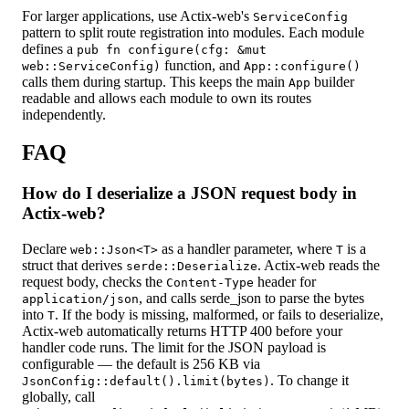
For larger applications, use Actix-web's
ServiceConfig
pattern to split route registration into modules. Each module
defines a
pub fn configure(cfg: &mut
function, and
web::ServiceConfig)
App::configure()
calls them during startup. This keeps the main
builder
App
readable and allows each module to own its routes
independently.
FAQ
How do I deserialize a JSON request body in
Actix-web?
Declare
as a handler parameter, where
is a
web::Json<T>
T
struct that derives
. Actix-web reads the
serde::Deserialize
request body, checks the
header for
Content-Type
, and calls serde_json to parse the bytes
application/json
into
. If the body is missing, malformed, or fails to deserialize,
T
Actix-web automatically returns HTTP 400 before your
handler code runs. The limit for the JSON payload is
configurable — the default is 256 KB via
. To change it
JsonConfig::default().limit(bytes)
globally, call