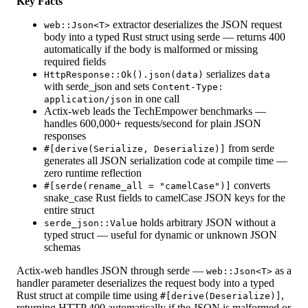
Key Facts
extractor deserializes the JSON request
web::Json<T>
body into a typed Rust struct using serde — returns 400
automatically if the body is malformed or missing
required fields
serializes
HttpResponse::Ok().json(data)
data
with serde_json and sets
Content-Type:
in one call
application/json
Actix-web leads the TechEmpower benchmarks —
handles 600,000+ requests/second for plain JSON
responses
from serde
#[derive(Serialize, Deserialize)]
generates all JSON serialization code at compile time —
zero runtime reflection
converts
#[serde(rename_all = "camelCase")]
snake_case Rust fields to camelCase JSON keys for the
entire struct
holds arbitrary JSON without a
serde_json::Value
typed struct — useful for dynamic or unknown JSON
schemas
Actix-web handles JSON through serde —
as a
web::Json<T>
handler parameter deserializes the request body into a typed
Rust struct at compile time using
,
#[derive(Deserialize)]
returning HTTP 400 automatically if the JSON is malformed or