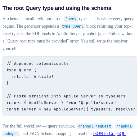
The root Query type and using the schema
A schema is invalid without a root
Query
type — it is where every query
begins. The generator appends a
type Query
block returning your top-
level type so the SDL loads in Apollo Server, graphql-js, or Pothos without
a "Query root type must be provided" error. You still write the resolver
yourself.
// Appended automatically

type Query {

  article: Article!

}

// Paste straight into Apollo Server as typeDefs

import { ApolloServer } from '@apollo/server'

const server = new ApolloServer({ typeDefs, resolvers
For the full workflow — query structure,
graphql-request
,
graphql-
codegen
, and JSON Schema mapping — read the
JSON to GraphQL