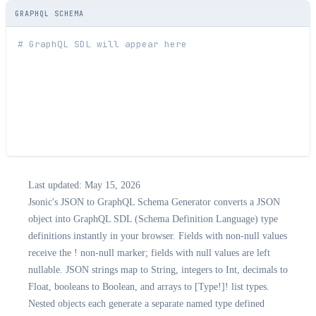
GRAPHQL SCHEMA
Last updated:
May 15, 2026
Jsonic's JSON to GraphQL Schema Generator converts a JSON
object into GraphQL SDL (Schema Definition Language) type
definitions instantly in your browser. Fields with non-null values
receive the ! non-null marker; fields with null values are left
nullable. JSON strings map to String, integers to Int, decimals to
Float, booleans to Boolean, and arrays to [Type!]! list types.
Nested objects each generate a separate named type defined