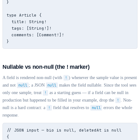
}

type Article {

  title: String!

  tags: [String!]!

  comments: [Comment!]!

}
Nullable vs non-null (the ! marker)
A field is rendered non-null (with
!
) whenever the sample value is present
and not
null
; a JSON
null
makes the field nullable. Since the tool sees
only one sample, treat
!
as a starting guess — if a field can be null in
production but happened to be filled in your example, drop the
!
. Non-
null is a hard contract: a
!
field that resolves to
null
errors the whole
response.
// JSON input — bio is null, deletedAt is null

{
