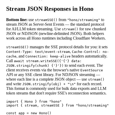
Stream JSON Responses in Hono
Bottom line:
use
from
to
streamSSE()
"hono/streaming"
stream JSON as Server-Sent Events — the standard protocol
for AI/LLM token streaming. Use
for raw chunked
stream()
JSON or NDJSON (newline-delimited JSON). Both helpers
work across all Hono runtimes including Cloudflare Workers.
manages the SSE protocol details for you: it sets
streamSSE()
,
Content-Type: text/event-stream
Cache-Control: no-
, and
headers automatically.
cache
Connection: keep-alive
Call
await stream.writeSSE({'{'} data:
to send each event. The
JSON.stringify(chunk) {'}'})
client receives events via the browser's native
EventSource
API or any SSE client library. For NDJSON streaming —
where each line is a complete JSON object — use
stream()
and write
for each record.
JSON.stringify(obj) + "\n"
This format is commonly used for bulk data exports and LLM
token streams that don't require SSE's reconnection semantics.
import { Hono } from "hono"

import { stream, streamSSE } from "hono/streaming"

const app = new Hono()
