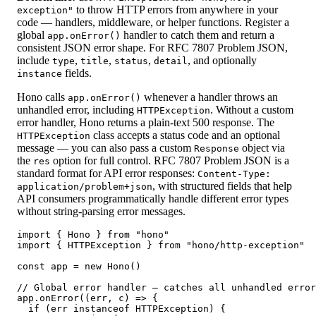
to throw HTTP errors from anywhere in your
exception"
code — handlers, middleware, or helper functions. Register a
global
handler to catch them and return a
app.onError()
consistent JSON error shape. For RFC 7807 Problem JSON,
include
,
,
,
, and optionally
type
title
status
detail
fields.
instance
Hono calls
whenever a handler throws an
app.onError()
unhandled error, including
. Without a custom
HTTPException
error handler, Hono returns a plain-text 500 response. The
class accepts a status code and an optional
HTTPException
message — you can also pass a custom
object via
Response
the
option for full control. RFC 7807 Problem JSON is a
res
standard format for API error responses:
Content-Type:
, with structured fields that help
application/problem+json
API consumers programmatically handle different error types
without string-parsing error messages.
import { Hono } from "hono"

import { HTTPException } from "hono/http-exception"

const app = new Hono()

// Global error handler — catches all unhandled error
app.onError((err, c) => {

  if (err instanceof HTTPException) {
