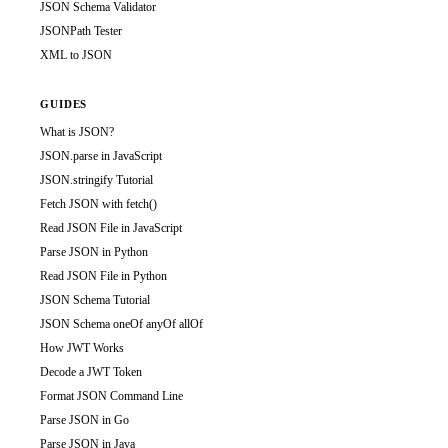
JSON Schema Validator
JSONPath Tester
XML to JSON
GUIDES
What is JSON?
JSON.parse in JavaScript
JSON.stringify Tutorial
Fetch JSON with fetch()
Read JSON File in JavaScript
Parse JSON in Python
Read JSON File in Python
JSON Schema Tutorial
JSON Schema oneOf anyOf allOf
How JWT Works
Decode a JWT Token
Format JSON Command Line
Parse JSON in Go
Parse JSON in Java