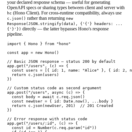
your declared response schema — useful for generating
OpenAPI specs or sharing types between client and server with
(Hono Client). For cross-runtime compatibility, always use
hc
rather than returning
c.json()
new
Response(JSON.stringify(data), {'{'} headers: ...
directly — the latter bypasses Hono's response
{'}'})
pipeline.
import { Hono } from "hono"

const app = new Hono()

// Basic JSON response — status 200 by default

app.get("/users", (c) => {

  const users = [{ id: 1, name: "Alice" }, { id: 2, n
  return c.json(users)

})

// Custom status code as second argument

app.post("/users", async (c) => {

  const body = await c.req.json()

  const newUser = { id: Date.now(), ...body }

  return c.json(newUser, 201)  // 201 Created

})

// Error response with status code

app.get("/users/:id", (c) => {

  const id = Number(c.req.param("id"))
