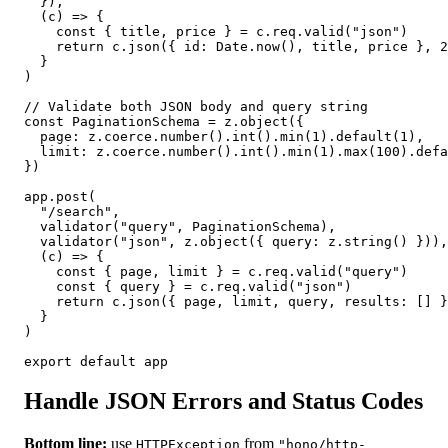
  }),

  (c) => {

    const { title, price } = c.req.valid("json")

    return c.json({ id: Date.now(), title, price }, 2
  }

)

// Validate both JSON body and query string

const PaginationSchema = z.object({

  page: z.coerce.number().int().min(1).default(1),

  limit: z.coerce.number().int().min(1).max(100).defa
})

app.post(

  "/search",

  validator("query", PaginationSchema),

  validator("json", z.object({ query: z.string() })),

  (c) => {

    const { page, limit } = c.req.valid("query")

    const { query } = c.req.valid("json")

    return c.json({ page, limit, query, results: [] }
  }

)

export default app
Handle JSON Errors and Status Codes
Bottom line:
use
from
HTTPException
"hono/http-