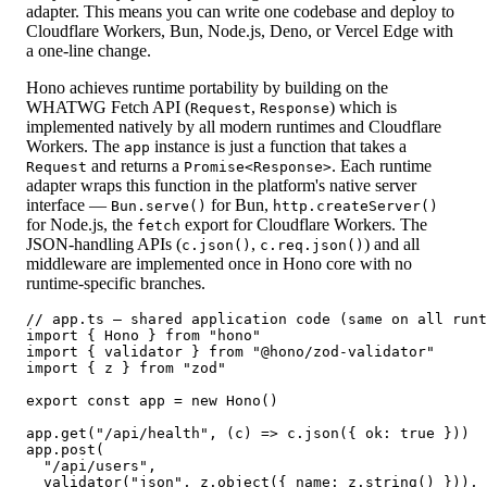
adapter. This means you can write one codebase and deploy to
Cloudflare Workers, Bun, Node.js, Deno, or Vercel Edge with
a one-line change.
Hono achieves runtime portability by building on the
WHATWG Fetch API (
,
) which is
Request
Response
implemented natively by all modern runtimes and Cloudflare
Workers. The
instance is just a function that takes a
app
and returns a
. Each runtime
Request
Promise<Response>
adapter wraps this function in the platform's native server
interface —
for Bun,
Bun.serve()
http.createServer()
for Node.js, the
export for Cloudflare Workers. The
fetch
JSON-handling APIs (
,
) and all
c.json()
c.req.json()
middleware are implemented once in Hono core with no
runtime-specific branches.
// app.ts — shared application code (same on all runt
import { Hono } from "hono"

import { validator } from "@hono/zod-validator"

import { z } from "zod"

export const app = new Hono()

app.get("/api/health", (c) => c.json({ ok: true }))

app.post(

  "/api/users",

  validator("json", z.object({ name: z.string() })),
