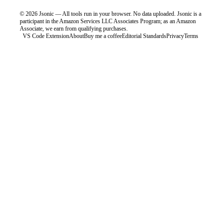
©
2026
Jsonic — All tools run in your browser. No data uploaded.
Jsonic is a
participant in the Amazon Services LLC Associates Program; as an Amazon
Associate, we earn from qualifying purchases.
VS Code Extension
About
Buy me a coffee
Editorial Standards
Privacy
Terms