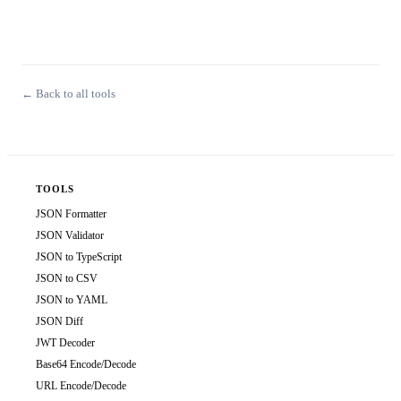
← Back to all tools
TOOLS
JSON Formatter
JSON Validator
JSON to TypeScript
JSON to CSV
JSON to YAML
JSON Diff
JWT Decoder
Base64 Encode/Decode
URL Encode/Decode