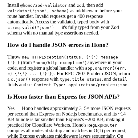
Install
and
, then add
@hono/zod-validator
zod
as middleware before your
validator("json", schema)
route handler. Invalid requests get a 400 response
automatically. Access the validated, typed body with
— it's fully typed from your Zod
c.req.valid("json")
schema with no manual type assertions needed.
How do I handle JSON errors in Hono?
Throw
new HTTPException(status, {'{'} message
(from
) anywhere in your
{'}'}
"hono/http-exception"
code, and register a global handler with
app.onError((err,
. For RFC 7807 Problem JSON, return
c) {'{'} ... {'}'})
a
response with
,
,
, and
c.json()
type
title
status
detail
fields and set
.
Content-Type: application/problem+json
Is Hono faster than Express for JSON APIs?
Yes — Hono handles approximately 3–5× more JSON requests
per second than Express on Node.js benchmarks, and its ~14
KB bundle is far smaller than Express's ~200 KB, making it
practical for Cloudflare Workers. Hono's
RegExpRouter
compiles all routes at startup and matches in O(1) per request,
while Express evaluates middleware layers sequentially. On