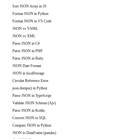
Sort JSON Array in JS
Format JSON in Python
Format JSON in VS Code
JSON vs YAML
JSON vs XML
Parse JSON in C#
Parse JSON in PHP
Parse JSON in Ruby
JSON Date Format
JSON in localStorage
Circular Reference Error
json.dumps() in Python
Parse JSON in TypeScript
Validate JSON Schema (Ajv)
Parse JSON in Kotlin
Convert JSON to SQL
Compare JSON in Python
JSON to DataFrame (pandas)