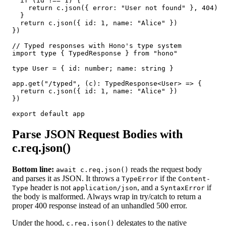
  if (id !== 1) {

    return c.json({ error: "User not found" }, 404)

  }

  return c.json({ id: 1, name: "Alice" })

})

// Typed responses with Hono's type system

import type { TypedResponse } from "hono"

type User = { id: number; name: string }

app.get("/typed", (c): TypedResponse<User> => {

  return c.json({ id: 1, name: "Alice" })

})

export default app
Parse JSON Request Bodies with
c.req.json()
Bottom line:
reads the request body
await c.req.json()
and parses it as JSON. It throws a
if the
TypeError
Content-
header is not
, and a
if
Type
application/json
SyntaxError
the body is malformed. Always wrap in try/catch to return a
proper 400 response instead of an unhandled 500 error.
Under the hood,
delegates to the native
c.req.json()