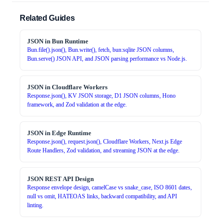
Related Guides
JSON in Bun Runtime
Bun.file().json(), Bun.write(), fetch, bun:sqlite JSON columns,
Bun.serve() JSON API, and JSON parsing performance vs Node.js.
JSON in Cloudflare Workers
Response.json(), KV JSON storage, D1 JSON columns, Hono
framework, and Zod validation at the edge.
JSON in Edge Runtime
Response.json(), request.json(), Cloudflare Workers, Next.js Edge
Route Handlers, Zod validation, and streaming JSON at the edge.
JSON REST API Design
Response envelope design, camelCase vs snake_case, ISO 8601 dates,
null vs omit, HATEOAS links, backward compatibility, and API
linting.