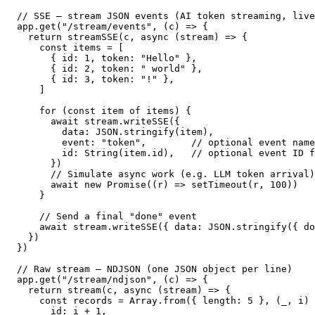
// SSE — stream JSON events (AI token streaming, live
app.get("/stream/events", (c) => {

  return streamSSE(c, async (stream) => {

    const items = [

      { id: 1, token: "Hello" },

      { id: 2, token: " world" },

      { id: 3, token: "!" },

    ]

    for (const item of items) {

      await stream.writeSSE({

        data: JSON.stringify(item),

        event: "token",        // optional event name

        id: String(item.id),   // optional event ID f
      })

      // Simulate async work (e.g. LLM token arrival)

      await new Promise((r) => setTimeout(r, 100))

    }

    // Send a final "done" event

    await stream.writeSSE({ data: JSON.stringify({ do
  })

})

// Raw stream — NDJSON (one JSON object per line)

app.get("/stream/ndjson", (c) => {

  return stream(c, async (stream) => {

    const records = Array.from({ length: 5 }, (_, i) 
      id: i + 1,
