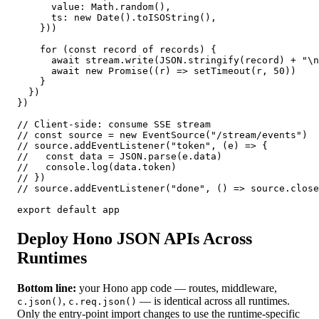
      value: Math.random(),

      ts: new Date().toISOString(),

    }))

    for (const record of records) {

      await stream.write(JSON.stringify(record) + "\n
      await new Promise((r) => setTimeout(r, 50))

    }

  })

})

// Client-side: consume SSE stream

// const source = new EventSource("/stream/events")

// source.addEventListener("token", (e) => {

//   const data = JSON.parse(e.data)

//   console.log(data.token)

// })

// source.addEventListener("done", () => source.close
export default app
Deploy Hono JSON APIs Across
Runtimes
Bottom line:
your Hono app code — routes, middleware,
,
— is identical across all runtimes.
c.json()
c.req.json()
Only the entry-point import changes to use the runtime-specific