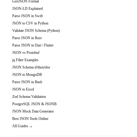
GeoJSON Format
JSON-LD Explained
Parse JSON in Swift
JSON to CSV in Python
Validate JSON Schema (Python)
Parse JSON in Rust
Parse JSON in Dart / Flutter
JSON vs Protobuf
jq Filter Examples
JSON Schema if/then/else
JSON to MongoDB
Parse JSON in Bash
JSON to Excel
Zod Schema Validation
PostgreSQL JSON & JSONB
JSON Mock Data Generator
Best JSON Tools Online
All Guides →