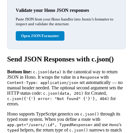
Validate your Hono JSON responses
Paste JSON from your Hono handler into Jsonic's formatter to
inspect and validate the structure.
Open JSON Formatter
Send JSON Responses with c.json()
Bottom line:
is the canonical way to return
c.json(data)
JSON in Hono. It wraps the value in a
with
Response
set automatically — no
Content-Type: application/json
manual header needed. The optional second argument sets the
HTTP status code:
for Created,
c.json(data, 201)
for
c.json({'{'} error: "Not found" {'}'}, 404)
errors.
Hono supports TypeScript generics on
through its
c.json()
typed route system. When you define a route with
and use
's
app.get<"/users/:id", TypedResponse>
Hono
helpers, the return type of
narrows to match
typed
c.json()