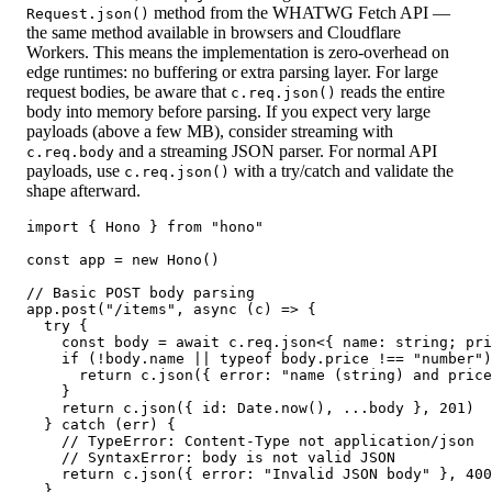
method from the WHATWG Fetch API —
Request.json()
the same method available in browsers and Cloudflare
Workers. This means the implementation is zero-overhead on
edge runtimes: no buffering or extra parsing layer. For large
request bodies, be aware that
reads the entire
c.req.json()
body into memory before parsing. If you expect very large
payloads (above a few MB), consider streaming with
and a streaming JSON parser. For normal API
c.req.body
payloads, use
with a try/catch and validate the
c.req.json()
shape afterward.
import { Hono } from "hono"

const app = new Hono()

// Basic POST body parsing

app.post("/items", async (c) => {

  try {

    const body = await c.req.json<{ name: string; pri
    if (!body.name || typeof body.price !== "number")
      return c.json({ error: "name (string) and price
    }

    return c.json({ id: Date.now(), ...body }, 201)

  } catch (err) {

    // TypeError: Content-Type not application/json

    // SyntaxError: body is not valid JSON

    return c.json({ error: "Invalid JSON body" }, 400
  }
