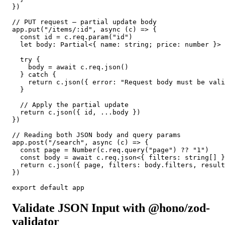
})

// PUT request — partial update body

app.put("/items/:id", async (c) => {

  const id = c.req.param("id")

  let body: Partial<{ name: string; price: number }>

  try {

    body = await c.req.json()

  } catch {

    return c.json({ error: "Request body must be vali
  }

  // Apply the partial update

  return c.json({ id, ...body })

})

// Reading both JSON body and query params

app.post("/search", async (c) => {

  const page = Number(c.req.query("page") ?? "1")

  const body = await c.req.json<{ filters: string[] }
  return c.json({ page, filters: body.filters, result
})

export default app
Validate JSON Input with @hono/zod-
validator