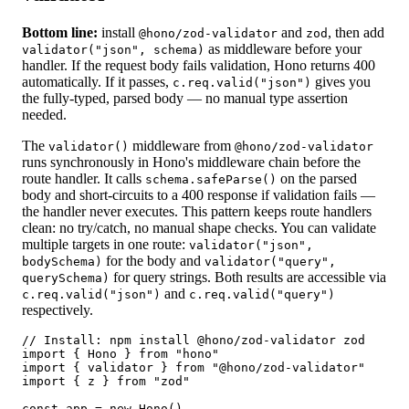
Bottom line:
install
and
, then add
@hono/zod-validator
zod
as middleware before your
validator("json", schema)
handler. If the request body fails validation, Hono returns 400
automatically. If it passes,
gives you
c.req.valid("json")
the fully-typed, parsed body — no manual type assertion
needed.
The
middleware from
validator()
@hono/zod-validator
runs synchronously in Hono's middleware chain before the
route handler. It calls
on the parsed
schema.safeParse()
body and short-circuits to a 400 response if validation fails —
the handler never executes. This pattern keeps route handlers
clean: no try/catch, no manual shape checks. You can validate
multiple targets in one route:
validator("json",
for the body and
bodySchema)
validator("query",
for query strings. Both results are accessible via
querySchema)
and
c.req.valid("json")
c.req.valid("query")
respectively.
// Install: npm install @hono/zod-validator zod

import { Hono } from "hono"

import { validator } from "@hono/zod-validator"

import { z } from "zod"

const app = new Hono()
