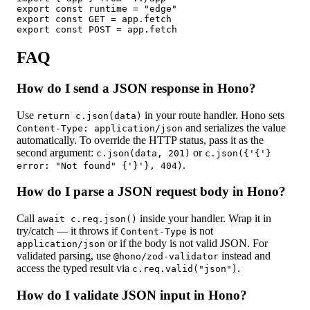
export const runtime = "edge"

export const GET = app.fetch

export const POST = app.fetch
FAQ
How do I send a JSON response in Hono?
Use
in your route handler. Hono sets
return c.json(data)
and serializes the value
Content-Type: application/json
automatically. To override the HTTP status, pass it as the
second argument:
or
c.json(data, 201)
c.json({'{'}
.
error: "Not found" {'}'}, 404)
How do I parse a JSON request body in Hono?
Call
inside your handler. Wrap it in
await c.req.json()
try/catch —
it throws if
is not
Content-Type
or if the body is not valid JSON. For
application/json
validated parsing, use
instead and
@hono/zod-validator
access the typed result via
.
c.req.valid("json")
How do I validate JSON input in Hono?