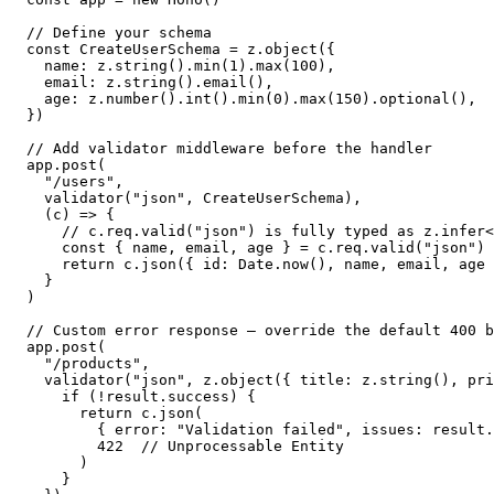
// Define your schema

const CreateUserSchema = z.object({

  name: z.string().min(1).max(100),

  email: z.string().email(),

  age: z.number().int().min(0).max(150).optional(),

})

// Add validator middleware before the handler

app.post(

  "/users",

  validator("json", CreateUserSchema),

  (c) => {

    // c.req.valid("json") is fully typed as z.infer<
    const { name, email, age } = c.req.valid("json")

    return c.json({ id: Date.now(), name, email, age 
  }

)

// Custom error response — override the default 400 b
app.post(

  "/products",

  validator("json", z.object({ title: z.string(), pri
    if (!result.success) {

      return c.json(

        { error: "Validation failed", issues: result.
        422  // Unprocessable Entity

      )

    }
