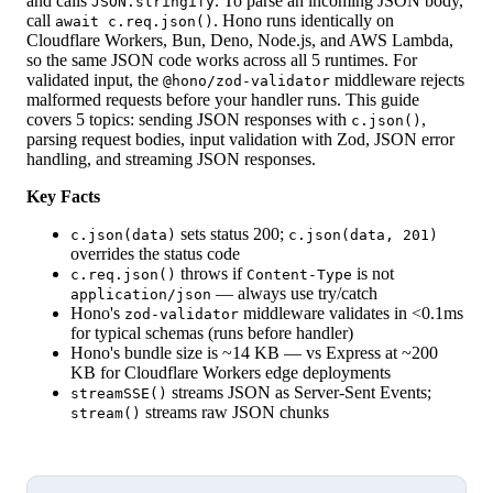
and calls
. To parse an incoming JSON body,
JSON.stringify
call
. Hono runs identically on
await c.req.json()
Cloudflare Workers, Bun, Deno, Node.js, and AWS Lambda,
so the same JSON code works across all 5 runtimes. For
validated input, the
middleware rejects
@hono/zod-validator
malformed requests before your handler runs. This guide
covers 5 topics: sending JSON responses with
,
c.json()
parsing request bodies, input validation with Zod, JSON error
handling, and streaming JSON responses.
Key Facts
sets status 200;
c.json(data)
c.json(data, 201)
overrides the status code
throws if
is not
c.req.json()
Content-Type
— always use try/catch
application/json
Hono's
middleware validates in <0.1ms
zod-validator
for typical schemas (runs before handler)
Hono's bundle size is ~14 KB — vs Express at ~200
KB for Cloudflare Workers edge deployments
streams JSON as Server-Sent Events;
streamSSE()
streams raw JSON chunks
stream()