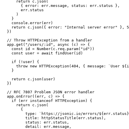
    return c.json(

      { error: err.message, status: err.status },

      err.status

    )

  }

  console.error(err)

  return c.json({ error: "Internal server error" }, 5
})

// Throw HTTPException from a handler

app.get("/users/:id", async (c) => {

  const id = Number(c.req.param("id"))

  const user = await findUser(id)

  if (!user) {

    throw new HTTPException(404, { message: `User ${i
  }

  return c.json(user)

})

// RFC 7807 Problem JSON error handler

app.onError((err, c) => {

  if (err instanceof HTTPException) {

    return c.json(

      {

        type: `https://jsonic.io/errors/${err.status}
        title: httpStatusTitle(err.status),

        status: err.status,

        detail: err.message,
