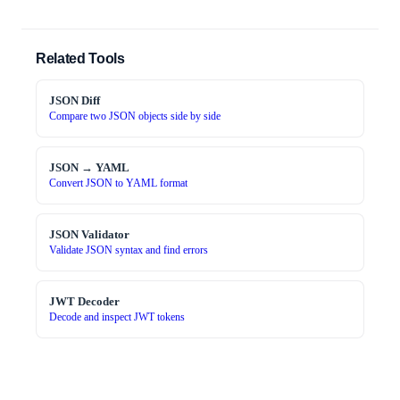
Related Tools
JSON Diff
Compare two JSON objects side by side
JSON → YAML
Convert JSON to YAML format
JSON Validator
Validate JSON syntax and find errors
JWT Decoder
Decode and inspect JWT tokens