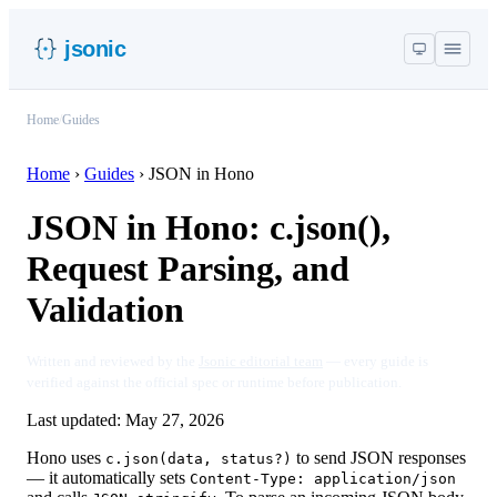
jsonic
Home
/
Guides
Home
›
Guides
›
JSON in Hono
JSON in Hono: c.json(),
Request Parsing, and
Validation
Written and reviewed by the
Jsonic editorial team
— every guide is
verified against the official spec or runtime before publication.
Last updated:
May 27, 2026
Hono uses
to send JSON responses
c.json(data, status?)
— it automatically sets
Content-Type: application/json