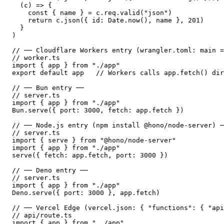
  (c) => {

    const { name } = c.req.valid("json")

    return c.json({ id: Date.now(), name }, 201)

  }

)

// ── Cloudflare Workers entry (wrangler.toml: main =
// worker.ts

import { app } from "./app"

export default app   // Workers calls app.fetch() dir
// ── Bun entry ──

// server.ts

import { app } from "./app"

Bun.serve({ port: 3000, fetch: app.fetch })

// ── Node.js entry (npm install @hono/node-server) ─
// server.ts

import { serve } from "@hono/node-server"

import { app } from "./app"

serve({ fetch: app.fetch, port: 3000 })

// ── Deno entry ──

// server.ts

import { app } from "./app"

Deno.serve({ port: 3000 }, app.fetch)

// ── Vercel Edge (vercel.json: { "functions": { "api
// api/route.ts

import { app } from "../app"
