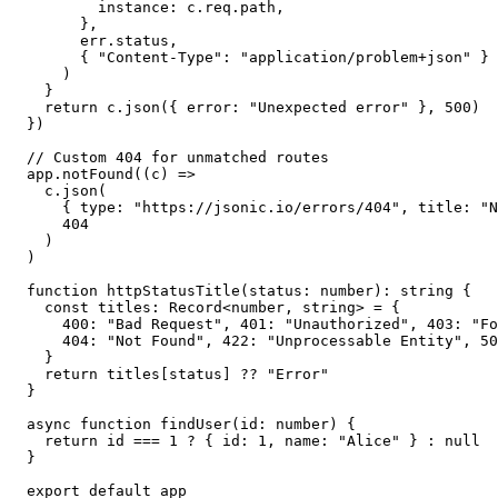
        instance: c.req.path,

      },

      err.status,

      { "Content-Type": "application/problem+json" }

    )

  }

  return c.json({ error: "Unexpected error" }, 500)

})

// Custom 404 for unmatched routes

app.notFound((c) =>

  c.json(

    { type: "https://jsonic.io/errors/404", title: "N
    404

  )

)

function httpStatusTitle(status: number): string {

  const titles: Record<number, string> = {

    400: "Bad Request", 401: "Unauthorized", 403: "Fo
    404: "Not Found", 422: "Unprocessable Entity", 50
  }

  return titles[status] ?? "Error"

}

async function findUser(id: number) {

  return id === 1 ? { id: 1, name: "Alice" } : null

}

export default app