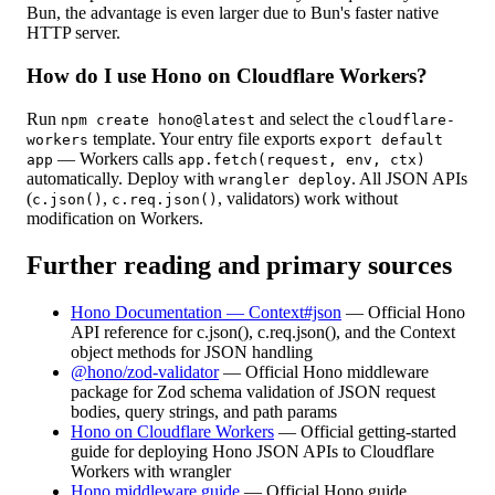
Bun, the advantage is even larger due to Bun's faster native
HTTP server.
How do I use Hono on Cloudflare Workers?
Run
and select the
npm create hono@latest
cloudflare-
template. Your entry file exports
workers
export default
— Workers calls
app
app.fetch(request, env, ctx)
automatically. Deploy with
. All JSON APIs
wrangler deploy
(
,
, validators) work without
c.json()
c.req.json()
modification on Workers.
Further reading and primary sources
Hono Documentation — Context#json
—
Official Hono
API reference for c.json(), c.req.json(), and the Context
object methods for JSON handling
@hono/zod-validator
—
Official Hono middleware
package for Zod schema validation of JSON request
bodies, query strings, and path params
Hono on Cloudflare Workers
—
Official getting-started
guide for deploying Hono JSON APIs to Cloudflare
Workers with wrangler
Hono middleware guide
—
Official Hono guide