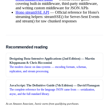
covering built-in middleware, third-party middleware,
and writing custom middleware for JSON APIs
Hono streamSSE API
—
Official reference for Hono's
streaming helpers: streamSSE() for Server-Sent Events
and stream() for raw chunked responses
Recommended reading
Designing Data-Intensive Applications (2nd Edition)
—
Martin
Kleppmann & Chris Riccomini
The modern classic on data systems — encoding formats, schemas,
replication, and stream processing.
JavaScript: The Definitive Guide (7th Edition)
—
David Flanagan
The complete reference for the language JSON came from — serialization,
async, and the full standard library.
As an Amazon Associate, Jsonic earns from qualifying purchases.