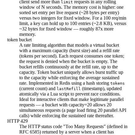
client send more than
requests in any rolling
limit
window of N seconds. The memory cost is higher: one
sorted set entry per live request (~28 bytes per entry)
versus two integers for fixed window. For a 100 req/min
limit, a key can hold up to 100 entries (~2.8 KB), versus
~32 bytes for fixed window — roughly 87x more
memory.
token bucket
A rate limiting algorithm that models a virtual bucket
with a maximum capacity (burst size) and a refill rate
(tokens per second). Each request consumes one token;
the request is denied when the bucket is empty. The
bucket refills continuously at the refill rate, up to the
capacity. Token bucket uniquely allows burst traffic up
to the capacity while enforcing the average sustained
rate. Implemented in Redis using a hash storing
tokens
(current count) and
(timestamp), updated
lastRefill
atomically via a Lua script to prevent race conditions.
Ideal for interactive clients that make legitimate parallel
requests — a bucket with capacity=20 allows 20
simultaneous requests (a page load firing 20 parallel API
calls) while enforcing the sustained rate thereafter.
HTTP 429
The HTTP status code "Too Many Requests" (defined in
RFC 6585) returned by a server when a client has