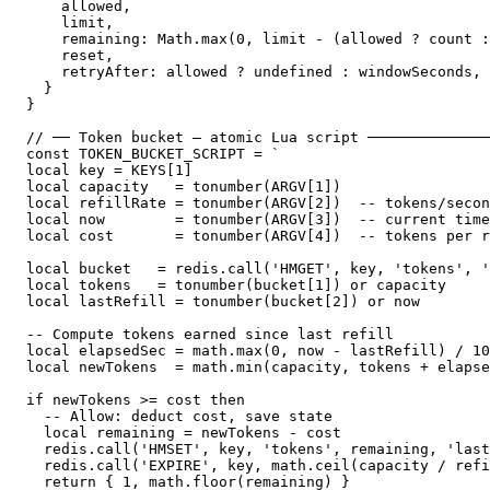
    allowed,

    limit,

    remaining: Math.max(0, limit - (allowed ? count :
    reset,

    retryAfter: allowed ? undefined : windowSeconds,

  }

}

// ── Token bucket — atomic Lua script ──────────────
const TOKEN_BUCKET_SCRIPT = `

local key = KEYS[1]

local capacity   = tonumber(ARGV[1])

local refillRate = tonumber(ARGV[2])  -- tokens/secon
local now        = tonumber(ARGV[3])  -- current time
local cost       = tonumber(ARGV[4])  -- tokens per r
local bucket   = redis.call('HMGET', key, 'tokens', '
local tokens   = tonumber(bucket[1]) or capacity

local lastRefill = tonumber(bucket[2]) or now

-- Compute tokens earned since last refill

local elapsedSec = math.max(0, now - lastRefill) / 10
local newTokens  = math.min(capacity, tokens + elapse
if newTokens >= cost then

  -- Allow: deduct cost, save state

  local remaining = newTokens - cost

  redis.call('HMSET', key, 'tokens', remaining, 'last
  redis.call('EXPIRE', key, math.ceil(capacity / refi
  return { 1, math.floor(remaining) }
