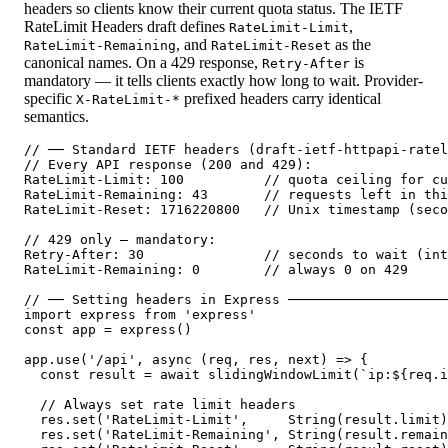
headers so clients know their current quota status. The IETF
RateLimit Headers draft defines
,
RateLimit-Limit
, and
as the
RateLimit-Remaining
RateLimit-Reset
canonical names. On a 429 response,
is
Retry-After
mandatory — it tells clients exactly how long to wait. Provider-
specific
prefixed headers carry identical
X-RateLimit-*
semantics.
// ── Standard IETF headers (draft-ietf-httpapi-ratel
// Every API response (200 and 429):

RateLimit-Limit: 100          // quota ceiling for cu
RateLimit-Remaining: 43       // requests left in thi
RateLimit-Reset: 1716220800   // Unix timestamp (seco
// 429 only — mandatory:

Retry-After: 30               // seconds to wait (int
RateLimit-Remaining: 0        // always 0 on 429

// ── Setting headers in Express ────────────────────
import express from 'express'

const app = express()

app.use('/api', async (req, res, next) => {

  const result = await slidingWindowLimit(`ip:${req.i
  // Always set rate limit headers

  res.set('RateLimit-Limit',     String(result.limit)
  res.set('RateLimit-Remaining', String(result.remain