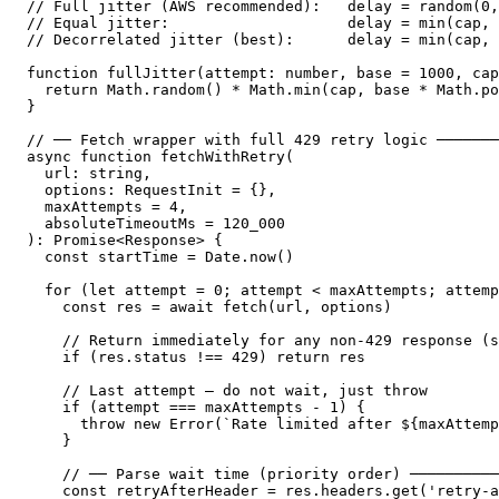
// Full jitter (AWS recommended):   delay = random(0,
// Equal jitter:                    delay = min(cap, 
// Decorrelated jitter (best):      delay = min(cap, 
function fullJitter(attempt: number, base = 1000, cap
  return Math.random() * Math.min(cap, base * Math.po
}

// ── Fetch wrapper with full 429 retry logic ───────
async function fetchWithRetry(

  url: string,

  options: RequestInit = {},

  maxAttempts = 4,

  absoluteTimeoutMs = 120_000

): Promise<Response> {

  const startTime = Date.now()

  for (let attempt = 0; attempt < maxAttempts; attemp
    const res = await fetch(url, options)

    // Return immediately for any non-429 response (s
    if (res.status !== 429) return res

    // Last attempt — do not wait, just throw

    if (attempt === maxAttempts - 1) {

      throw new Error(`Rate limited after ${maxAttemp
    }

    // ── Parse wait time (priority order) ──────────
    const retryAfterHeader = res.headers.get('retry-a