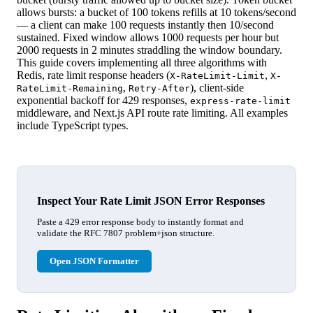
allows bursts: a bucket of 100 tokens refills at 10 tokens/second
— a client can make 100 requests instantly then 10/second
sustained. Fixed window allows 1000 requests per hour but
2000 requests in 2 minutes straddling the window boundary.
This guide covers implementing all three algorithms with
Redis, rate limit response headers (
,
X-RateLimit-Limit
X-
,
), client-side
RateLimit-Remaining
Retry-After
exponential backoff for 429 responses,
express-rate-limit
middleware, and Next.js API route rate limiting. All examples
include TypeScript types.
Inspect Your Rate Limit JSON Error Responses
Paste a 429 error response body to instantly format and
validate the RFC 7807 problem+json structure.
Open JSON Formatter