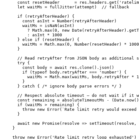
    const resetHeader      = res.headers.get('ratelim
    let waitMs = fullJitter(attempt)  // fallback

    if (retryAfterHeader) {

      const asInt = Number(retryAfterHeader)

      waitMs = isNaN(asInt)

        ? Math.max(0, new Date(retryAfterHeader).getT
        : asInt * 1000                               
    } else if (resetHeader) {

      waitMs = Math.max(0, Number(resetHeader) * 1000
    }

    // Read retryAfter from JSON body as additional s
    try {

      const body = await res.clone().json()

      if (typeof body.retryAfter === 'number') {

        waitMs = Math.max(waitMs, body.retryAfter * 1
      }

    } catch { /* ignore body parse errors */ }

    // Respect absolute timeout — do not wait if it w
    const remaining = absoluteTimeoutMs - (Date.now()
    if (waitMs > remaining) {

      throw new Error(`Rate limit retry would exceed 
    }

    await new Promise(resolve => setTimeout(resolve, 
  }

  throw new Error('Rate limit retry loop exhausted')
