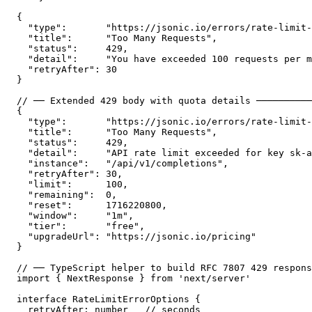
{

  "type":       "https://jsonic.io/errors/rate-limit-
  "title":      "Too Many Requests",

  "status":     429,

  "detail":     "You have exceeded 100 requests per m
  "retryAfter": 30

}

// ── Extended 429 body with quota details ──────────
{

  "type":       "https://jsonic.io/errors/rate-limit-
  "title":      "Too Many Requests",

  "status":     429,

  "detail":     "API rate limit exceeded for key sk-a
  "instance":   "/api/v1/completions",

  "retryAfter": 30,

  "limit":      100,

  "remaining":  0,

  "reset":      1716220800,

  "window":     "1m",

  "tier":       "free",

  "upgradeUrl": "https://jsonic.io/pricing"

}

// ── TypeScript helper to build RFC 7807 429 respons
import { NextResponse } from 'next/server'

interface RateLimitErrorOptions {

  retryAfter: number   // seconds
