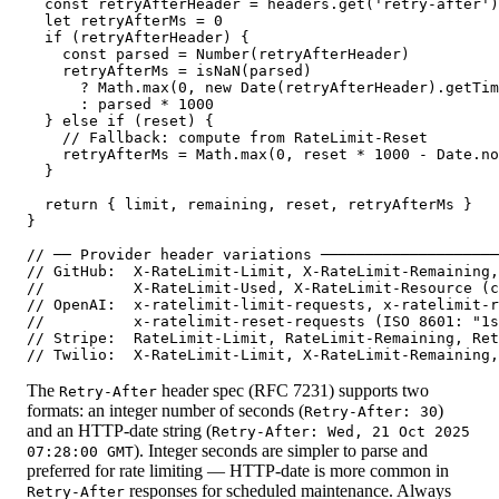
  const retryAfterHeader = headers.get('retry-after')

  let retryAfterMs = 0

  if (retryAfterHeader) {

    const parsed = Number(retryAfterHeader)

    retryAfterMs = isNaN(parsed)

      ? Math.max(0, new Date(retryAfterHeader).getTim
      : parsed * 1000

  } else if (reset) {

    // Fallback: compute from RateLimit-Reset

    retryAfterMs = Math.max(0, reset * 1000 - Date.no
  }

  return { limit, remaining, reset, retryAfterMs }

}

// ── Provider header variations ────────────────────
// GitHub:  X-RateLimit-Limit, X-RateLimit-Remaining,
//          X-RateLimit-Used, X-RateLimit-Resource (c
// OpenAI:  x-ratelimit-limit-requests, x-ratelimit-r
//          x-ratelimit-reset-requests (ISO 8601: "1s
// Stripe:  RateLimit-Limit, RateLimit-Remaining, Ret
// Twilio:  X-RateLimit-Limit, X-RateLimit-Remaining,
The
header spec (RFC 7231) supports two
Retry-After
formats: an integer number of seconds (
)
Retry-After: 30
and an HTTP-date string (
Retry-After: Wed, 21 Oct 2025
). Integer seconds are simpler to parse and
07:28:00 GMT
preferred for rate limiting — HTTP-date is more common in
responses for scheduled maintenance. Always
Retry-After