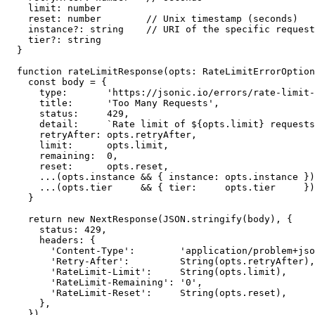
  limit: number

  reset: number        // Unix timestamp (seconds)

  instance?: string    // URI of the specific request
  tier?: string

}

function rateLimitResponse(opts: RateLimitErrorOption
  const body = {

    type:       'https://jsonic.io/errors/rate-limit-
    title:      'Too Many Requests',

    status:     429,

    detail:     `Rate limit of ${opts.limit} requests
    retryAfter: opts.retryAfter,

    limit:      opts.limit,

    remaining:  0,

    reset:      opts.reset,

    ...(opts.instance && { instance: opts.instance })
    ...(opts.tier     && { tier:     opts.tier     })
  }

  return new NextResponse(JSON.stringify(body), {

    status: 429,

    headers: {

      'Content-Type':        'application/problem+jso
      'Retry-After':         String(opts.retryAfter),

      'RateLimit-Limit':     String(opts.limit),

      'RateLimit-Remaining': '0',

      'RateLimit-Reset':     String(opts.reset),

    },

  })
