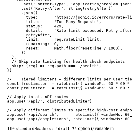
      .set('Content-Type', 'application/problem+json'
      .set('Retry-After', String(retryAfter))

      .json({

        type:       'https://jsonic.io/errors/rate-li
        title:      'Too Many Requests',

        status:     429,

        detail:     `Rate limit exceeded. Retry after
        retryAfter,

        limit:      req.rateLimit.limit,

        remaining:  0,

        reset:      Math.floor(resetTime / 1000),

      })

  },

  // Skip rate limiting for health check endpoints

  skip: (req) => req.path === '/health',

})

// ── Tiered limiters — different limits per user tie
const freeLimiter  = rateLimit({ windowMs: 60 * 60 * 
const proLimiter   = rateLimit({ windowMs: 60 * 60 * 
// Apply to all API routes

app.use('/api/', distributedLimiter)

// Apply different limits to specific high-cost endpo
app.use('/api/search',      rateLimit({ windowMs: 60_
app.use('/api/completions', rateLimit({ windowMs: 60_
The
option (available in
standardHeaders: 'draft-7'