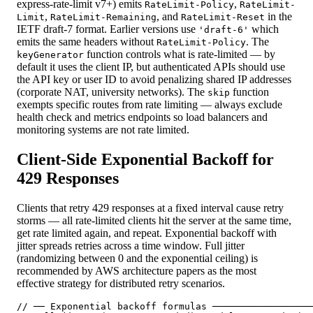
express-rate-limit v7+) emits
,
RateLimit-Policy
RateLimit-
,
, and
in the
Limit
RateLimit-Remaining
RateLimit-Reset
IETF draft-7 format. Earlier versions use
which
'draft-6'
emits the same headers without
. The
RateLimit-Policy
function controls what is rate-limited — by
keyGenerator
default it uses the client IP, but authenticated APIs should use
the API key or user ID to avoid penalizing shared IP addresses
(corporate NAT, university networks). The
function
skip
exempts specific routes from rate limiting — always exclude
health check and metrics endpoints so load balancers and
monitoring systems are not rate limited.
Client-Side Exponential Backoff for
429 Responses
Clients that retry 429 responses at a fixed interval cause retry
storms — all rate-limited clients hit the server at the same time,
get rate limited again, and repeat. Exponential backoff with
jitter spreads retries across a time window. Full jitter
(randomizing between 0 and the exponential ceiling) is
recommended by AWS architecture papers as the most
effective strategy for distributed retry scenarios.
// ── Exponential backoff formulas ──────────────────