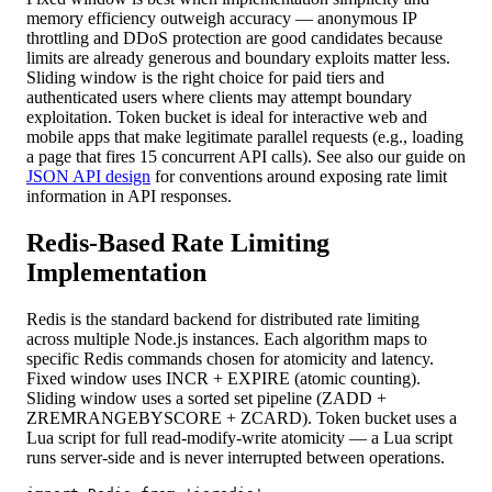
memory efficiency outweigh accuracy — anonymous IP
throttling and DDoS protection are good candidates because
limits are already generous and boundary exploits matter less.
Sliding window is the right choice for paid tiers and
authenticated users where clients may attempt boundary
exploitation. Token bucket is ideal for interactive web and
mobile apps that make legitimate parallel requests (e.g., loading
a page that fires 15 concurrent API calls). See also our guide on
JSON API design
for conventions around exposing rate limit
information in API responses.
Redis-Based Rate Limiting
Implementation
Redis is the standard backend for distributed rate limiting
across multiple Node.js instances. Each algorithm maps to
specific Redis commands chosen for atomicity and latency.
Fixed window uses INCR + EXPIRE (atomic counting).
Sliding window uses a sorted set pipeline (ZADD +
ZREMRANGEBYSCORE + ZCARD). Token bucket uses a
Lua script for full read-modify-write atomicity — a Lua script
runs server-side and is never interrupted between operations.