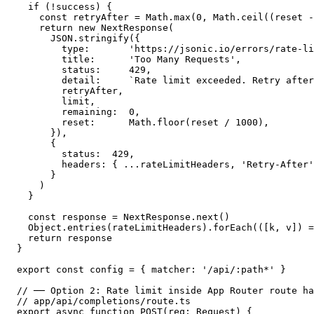
  if (!success) {

    const retryAfter = Math.max(0, Math.ceil((reset -
    return new NextResponse(

      JSON.stringify({

        type:       'https://jsonic.io/errors/rate-li
        title:      'Too Many Requests',

        status:     429,

        detail:     `Rate limit exceeded. Retry after
        retryAfter,

        limit,

        remaining:  0,

        reset:      Math.floor(reset / 1000),

      }),

      {

        status:  429,

        headers: { ...rateLimitHeaders, 'Retry-After'
      }

    )

  }

  const response = NextResponse.next()

  Object.entries(rateLimitHeaders).forEach(([k, v]) =
  return response

}

export const config = { matcher: '/api/:path*' }

// ── Option 2: Rate limit inside App Router route ha
// app/api/completions/route.ts

export async function POST(req: Request) {
