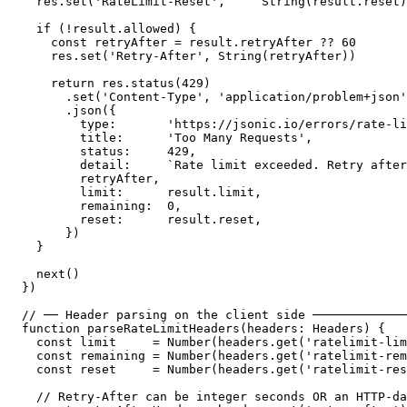
  res.set('RateLimit-Reset',     String(result.reset)
  if (!result.allowed) {

    const retryAfter = result.retryAfter ?? 60

    res.set('Retry-After', String(retryAfter))

    return res.status(429)

      .set('Content-Type', 'application/problem+json'
      .json({

        type:       'https://jsonic.io/errors/rate-li
        title:      'Too Many Requests',

        status:     429,

        detail:     `Rate limit exceeded. Retry after
        retryAfter,

        limit:      result.limit,

        remaining:  0,

        reset:      result.reset,

      })

  }

  next()

})

// ── Header parsing on the client side ─────────────
function parseRateLimitHeaders(headers: Headers) {

  const limit     = Number(headers.get('ratelimit-lim
  const remaining = Number(headers.get('ratelimit-rem
  const reset     = Number(headers.get('ratelimit-res
  // Retry-After can be integer seconds OR an HTTP-da