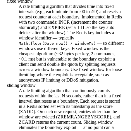
fixed window
A rate limiting algorithm that divides time into fixed
intervals (e.g., each minute from :00 to :59) and resets a
request counter at each boundary. Implemented in Redis
with two commands: INCR (increment the counter
atomically) and EXPIRE (set a TTL so the key auto-
deletes after the window). The Redis key includes a
window identifier — typically
— so different
Math.floor(Date.now() / windowMs)
windows use different keys. Fixed window is the
cheapest algorithm (~32 bytes per key, 2 commands,
~0.1 ms) but is vulnerable to the boundary exploit: a
client can send double the quota by splitting requests
across a window boundary. Use fixed window for loose
throttling where the exploit is acceptable, such as
anonymous IP limiting or DDoS mitigation.
sliding window
A rate limiting algorithm that continuously counts
requests within the last N seconds, rather than in a fixed
interval that resets at a boundary. Each request is stored
in a Redis sorted set with its timestamp as the score
(ZADD). On each new request, entries older than the
window are evicted (ZREMRANGEBYSCORE), and
ZCARD returns the current count. Sliding window
eliminates the boundary exploit — at no point can a