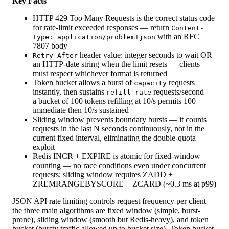
Key Facts
HTTP 429 Too Many Requests is the correct status code
for rate-limit exceeded responses — return
Content-
with an RFC
Type: application/problem+json
7807 body
header value: integer seconds to wait OR
Retry-After
an HTTP-date string when the limit resets — clients
must respect whichever format is returned
Token bucket allows a burst of
requests
capacity
instantly, then sustains
requests/second —
refill_rate
a bucket of 100 tokens refilling at 10/s permits 100
immediate then 10/s sustained
Sliding window prevents boundary bursts — it counts
requests in the last N seconds continuously, not in the
current fixed interval, eliminating the double-quota
exploit
Redis INCR + EXPIRE is atomic for fixed-window
counting — no race conditions even under concurrent
requests; sliding window requires ZADD +
ZREMRANGEBYSCORE + ZCARD (~0.3 ms at p99)
JSON API rate limiting controls request frequency per client —
the three main algorithms are fixed window (simple, burst-
prone), sliding window (smooth but Redis-heavy), and token
bucket (bursty traffic allowed up to bucket size). Token bucket