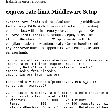
leakage in error responses.
express-rate-limit Middleware Setup
is the standard rate limiting middleware
express-rate-limit
for Express.js JSON APIs. It supports fixed window limiting
out of the box with an in-memory store, and plugs into Redis
via
for distributed deployments. The
rate-limit-redis
option emits the IETF-
standardHeaders: "draft-7"
compliant header names automatically. Custom
and
handler
functions support RFC 7807 error bodies and
keyGenerator
per-user limits.
// npm install express-rate-limit rate-limit-redis io
import rateLimit from 'express-rate-limit'

import { RedisStore } from 'rate-limit-redis'

import Redis from 'ioredis'

import express from 'express'

const redis = new Redis(process.env.REDIS_URL!)

const app = express()

// ── Basic in-memory rate limiter (single instance o
const basicLimiter = rateLimit({

  windowMs:       60 * 1000,   // 1 minute

  limit:          100,         // 100 requests per wi
  standardHeaders: 'draft-7', // emit RateLimit-* hea