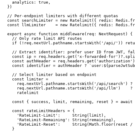
  analytics: true,

})

// Per-endpoint limiters with different quotas

const searchLimiter = new Ratelimit({ redis: Redis.fr
const llmLimiter    = new Ratelimit({ redis: Redis.fr
export async function middleware(req: NextRequest) {

  // Only rate limit API routes

  if (!req.nextUrl.pathname.startsWith('/api/')) retu
  // Extract identifier: prefer user ID from JWT, fal
  const ip = req.headers.get('x-forwarded-for')?.spli
  const authHeader = req.headers.get('authorization')

  const identifier = authHeader ? `user:${parseJwtSub
  // Select limiter based on endpoint

  const limiter =

    req.nextUrl.pathname.startsWith('/api/search') ? 
    req.nextUrl.pathname.startsWith('/api/llm')    ? 
    ratelimit

  const { success, limit, remaining, reset } = await 
  const rateLimitHeaders = {

    'RateLimit-Limit':     String(limit),

    'RateLimit-Remaining': String(remaining),

    'RateLimit-Reset':     String(Math.floor(reset / 
  }
