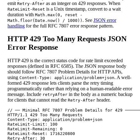
emit
as an integer on 429 responses. When
Retry-After
is a Unix timestamp, convert to a wait
RateLimit-Reset
duration with
Math.max(0, reset -
. See
JSON error
Math.floor(Date.now() / 1000))
handling
for the full RFC 7807 error response pattern.
HTTP 429 Too Many Requests JSON
Error Response
HTTP 429 is the correct status code for rate limit exceeded
responses (defined in RFC 6585). The JSON response body
should follow RFC 7807 Problem Details for HTTP APIs,
using
. A well-
Content-Type: application/problem+json
formed 429 response lets clients parse the retry timing
programmatically rather than relying on a human-readable error
message. Include
in the body as a numeric backup
retryAfter
for clients that cannot read the
header.
Retry-After
// ── Minimal RFC 7807 Problem Details for 429 ──────
HTTP/1.1 429 Too Many Requests

Content-Type: application/problem+json

RateLimit-Limit: 100

RateLimit-Remaining: 0

RateLimit-Reset: 1716220800

Retry-After: 30
