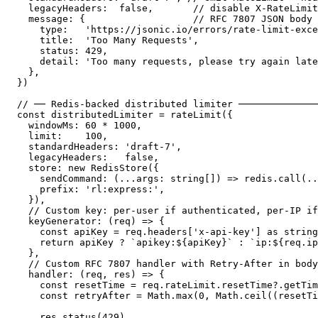
  legacyHeaders:  false,       // disable X-RateLimit
  message: {                   // RFC 7807 JSON body

    type:   'https://jsonic.io/errors/rate-limit-exce
    title:  'Too Many Requests',

    status: 429,

    detail: 'Too many requests, please try again late
  },

})

// ── Redis-backed distributed limiter ──────────────
const distributedLimiter = rateLimit({

  windowMs: 60 * 1000,

  limit:    100,

  standardHeaders: 'draft-7',

  legacyHeaders:   false,

  store: new RedisStore({

    sendCommand: (...args: string[]) => redis.call(..
    prefix: 'rl:express:',

  }),

  // Custom key: per-user if authenticated, per-IP if
  keyGenerator: (req) => {

    const apiKey = req.headers['x-api-key'] as string

    return apiKey ? `apikey:${apiKey}` : `ip:${req.ip
  },

  // Custom RFC 7807 handler with Retry-After in body

  handler: (req, res) => {

    const resetTime = req.rateLimit.resetTime?.getTim
    const retryAfter = Math.max(0, Math.ceil((resetTi
    res.status(429)
