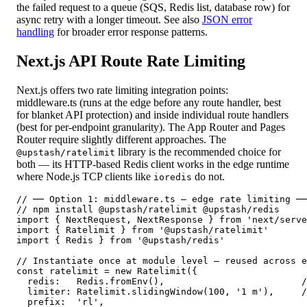
the failed request to a queue (SQS, Redis list, database row) for
async retry with a longer timeout. See also
JSON error
handling
for broader error response patterns.
Next.js API Route Rate Limiting
Next.js offers two rate limiting integration points:
middleware.ts (runs at the edge before any route handler, best
for blanket API protection) and inside individual route handlers
(best for per-endpoint granularity). The App Router and Pages
Router require slightly different approaches. The
library is the recommended choice for
@upstash/ratelimit
both — its HTTP-based Redis client works in the edge runtime
where Node.js TCP clients like
do not.
ioredis
// ── Option 1: middleware.ts — edge rate limiting ──
// npm install @upstash/ratelimit @upstash/redis

import { NextRequest, NextResponse } from 'next/serve
import { Ratelimit } from '@upstash/ratelimit'

import { Redis } from '@upstash/redis'

// Instantiate once at module level — reused across e
const ratelimit = new Ratelimit({

  redis:   Redis.fromEnv(),                         /
  limiter: Ratelimit.slidingWindow(100, '1 m'),     /
  prefix:  'rl',
