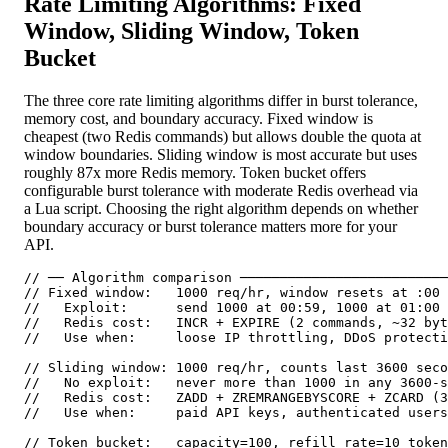
Rate Limiting Algorithms: Fixed
Window, Sliding Window, Token
Bucket
The three core rate limiting algorithms differ in burst tolerance,
memory cost, and boundary accuracy. Fixed window is
cheapest (two Redis commands) but allows double the quota at
window boundaries. Sliding window is most accurate but uses
roughly 87x more Redis memory. Token bucket offers
configurable burst tolerance with moderate Redis overhead via
a Lua script. Choosing the right algorithm depends on whether
boundary accuracy or burst tolerance matters more for your
API.
// ── Algorithm comparison ──────────────────────────
// Fixed window:   1000 req/hr, window resets at :00 
//   Exploit:      send 1000 at 00:59, 1000 at 01:00 
//   Redis cost:   INCR + EXPIRE (2 commands, ~32 byt
//   Use when:     loose IP throttling, DDoS protecti
// Sliding window: 1000 req/hr, counts last 3600 seco
//   No exploit:   never more than 1000 in any 3600-s
//   Redis cost:   ZADD + ZREMRANGEBYSCORE + ZCARD (3
//   Use when:     paid API keys, authenticated users
// Token bucket:   capacity=100, refill_rate=10 token