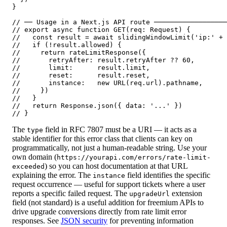
}

// ── Usage in a Next.js API route ──────────────────
// export async function GET(req: Request) {

//   const result = await slidingWindowLimit('ip:' + 
//   if (!result.allowed) {

//     return rateLimitResponse({

//       retryAfter: result.retryAfter ?? 60,

//       limit:      result.limit,

//       reset:      result.reset,

//       instance:   new URL(req.url).pathname,

//     })

//   }

//   return Response.json({ data: '...' })

// }
The
field in RFC 7807 must be a URI — it acts as a
type
stable identifier for this error class that clients can key on
programmatically, not just a human-readable string. Use your
own domain (
https://yourapi.com/errors/rate-limit-
) so you can host documentation at that URL
exceeded
explaining the error. The
field identifies the specific
instance
request occurrence — useful for support tickets where a user
reports a specific failed request. The
extension
upgradeUrl
field (not standard) is a useful addition for freemium APIs to
drive upgrade conversions directly from rate limit error
responses. See
JSON security
for preventing information