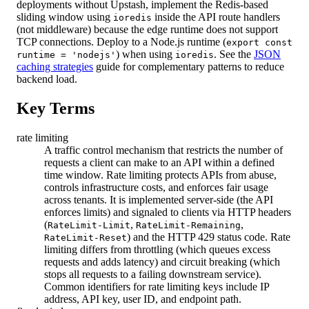
deployments without Upstash, implement the Redis-based
sliding window using
inside the API route handlers
ioredis
(not middleware) because the edge runtime does not support
TCP connections. Deploy to a Node.js runtime (
export const
) when using
. See the
JSON
runtime = 'nodejs'
ioredis
caching strategies
guide for complementary patterns to reduce
backend load.
Key Terms
rate limiting
A traffic control mechanism that restricts the number of
requests a client can make to an API within a defined
time window. Rate limiting protects APIs from abuse,
controls infrastructure costs, and enforces fair usage
across tenants. It is implemented server-side (the API
enforces limits) and signaled to clients via HTTP headers
(
,
,
RateLimit-Limit
RateLimit-Remaining
) and the HTTP 429 status code. Rate
RateLimit-Reset
limiting differs from throttling (which queues excess
requests and adds latency) and circuit breaking (which
stops all requests to a failing downstream service).
Common identifiers for rate limiting keys include IP
address, API key, user ID, and endpoint path.