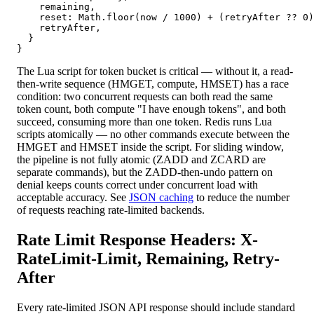
    remaining,

    reset: Math.floor(now / 1000) + (retryAfter ?? 0)
    retryAfter,

  }

}
The Lua script for token bucket is critical — without it, a read-
then-write sequence (HMGET, compute, HMSET) has a race
condition: two concurrent requests can both read the same
token count, both compute "I have enough tokens", and both
succeed, consuming more than one token. Redis runs Lua
scripts atomically — no other commands execute between the
HMGET and HMSET inside the script. For sliding window,
the pipeline is not fully atomic (ZADD and ZCARD are
separate commands), but the ZADD-then-undo pattern on
denial keeps counts correct under concurrent load with
acceptable accuracy. See
JSON caching
to reduce the number
of requests reaching rate-limited backends.
Rate Limit Response Headers: X-
RateLimit-Limit, Remaining, Retry-
After
Every rate-limited JSON API response should include standard