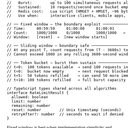
//   Burst:        up to 100 simultaneous requests al
//   Sustained:    10 requests/second once bucket emp
//   Redis cost:   Lua script (HMGET + HMSET, ~96 byt
//   Use when:     interactive clients, mobile apps, 
// ── Fixed window — the boundary exploit ───────────
// Time:     00:59:59     01:00:00     01:00:01

// Count:    1000/1000    0/1000       1000/1000   ← 
// Window:   [reset]  →  [new window starts]

// ── Sliding window — boundary safe ────────────────
// At any point T, count requests from (T - 3600s) to
// Cannot exceed 1000 in any rolling 3600-second wind
// ── Token bucket — burst then sustain ─────────────
// t=0:  100 tokens available  → send 100 requests in
// t=0:  bucket now empty      → next request blocked
// t=5:  50 tokens refilled    → can send 50 more imm
// t=10: 100 tokens refilled   → full burst capacity 
// TypeScript types shared across all algorithms

interface RateLimitResult {

  allowed: boolean

  limit: number

  remaining: number

  reset: number        // Unix timestamp (seconds)

  retryAfter?: number  // seconds to wait if denied

}
Fixed window is best when implementation simplicity and