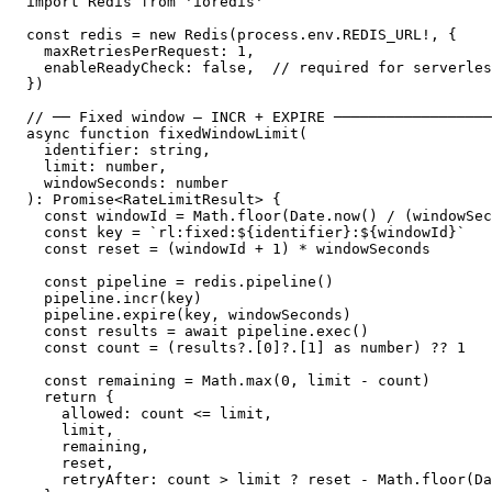
import Redis from 'ioredis'

const redis = new Redis(process.env.REDIS_URL!, {

  maxRetriesPerRequest: 1,

  enableReadyCheck: false,  // required for serverles
})

// ── Fixed window — INCR + EXPIRE ──────────────────
async function fixedWindowLimit(

  identifier: string,

  limit: number,

  windowSeconds: number

): Promise<RateLimitResult> {

  const windowId = Math.floor(Date.now() / (windowSec
  const key = `rl:fixed:${identifier}:${windowId}`

  const reset = (windowId + 1) * windowSeconds

  const pipeline = redis.pipeline()

  pipeline.incr(key)

  pipeline.expire(key, windowSeconds)

  const results = await pipeline.exec()

  const count = (results?.[0]?.[1] as number) ?? 1

  const remaining = Math.max(0, limit - count)

  return {

    allowed: count <= limit,

    limit,

    remaining,

    reset,

    retryAfter: count > limit ? reset - Math.floor(Da