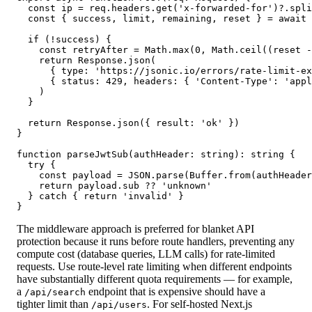
  const ip = req.headers.get('x-forwarded-for')?.spli
  const { success, limit, remaining, reset } = await 
  if (!success) {

    const retryAfter = Math.max(0, Math.ceil((reset -
    return Response.json(

      { type: 'https://jsonic.io/errors/rate-limit-ex
      { status: 429, headers: { 'Content-Type': 'appl
    )

  }

  return Response.json({ result: 'ok' })

}

function parseJwtSub(authHeader: string): string {

  try {

    const payload = JSON.parse(Buffer.from(authHeader
    return payload.sub ?? 'unknown'

  } catch { return 'invalid' }

}
The middleware approach is preferred for blanket API
protection because it runs before route handlers, preventing any
compute cost (database queries, LLM calls) for rate-limited
requests. Use route-level rate limiting when different endpoints
have substantially different quota requirements — for example,
a
endpoint that is expensive should have a
/api/search
tighter limit than
. For self-hosted Next.js
/api/users