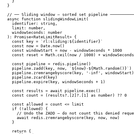
  }

}

// ── Sliding window — sorted set pipeline ──────────
async function slidingWindowLimit(

  identifier: string,

  limit: number,

  windowSeconds: number

): Promise<RateLimitResult> {

  const key = `rl:sliding:${identifier}`

  const now = Date.now()

  const windowStart = now - windowSeconds * 1000

  const reset = Math.ceil(now / 1000) + windowSeconds

  const pipeline = redis.pipeline()

  pipeline.zadd(key, now, `${now}-${Math.random()}`) 
  pipeline.zremrangebyscore(key, '-inf', windowStart)
  pipeline.zcard(key)                                
  pipeline.expire(key, windowSeconds + 1)            
  const results = await pipeline.exec()

  const count = (results?.[2]?.[1] as number) ?? 0

  const allowed = count <= limit

  if (!allowed) {

    // Undo the ZADD — do not count this denied reque
    await redis.zremrangebyscore(key, now, now)

  }

  return {
