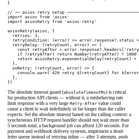
}

// ── axios-retry setup ─────────────────────────────
import axios from 'axios'

import axiosRetry from 'axios-retry'

axiosRetry(axios, {

  retries: 3,

  retryCondition: (error) => error.response?.status =
  retryDelay: (retryCount, error) => {

    const retryAfter = error.response?.headers['retry
    if (retryAfter) return Number(retryAfter) * 1000

    return axiosRetry.exponentialDelay(retryCount) + 
  },

  onRetry: (retryCount, error) => {

    console.warn(`429 retry ${retryCount} for ${error
  },

})
The absolute timeout guard (
) is critical
absoluteTimeoutMs
for production API clients — without it, a misbehaving rate
limit response with a very large
value could
Retry-After
cause a client to wait indefinitely or far longer than the caller
expects. Set the absolute timeout based on the calling context: a
synchronous HTTP request handler should not wait more than
5 seconds total; a background job can afford 120 seconds. For
payment and webhook delivery systems, implement a dead-
letter queue instead of retrying inline — after 3 attempts, push