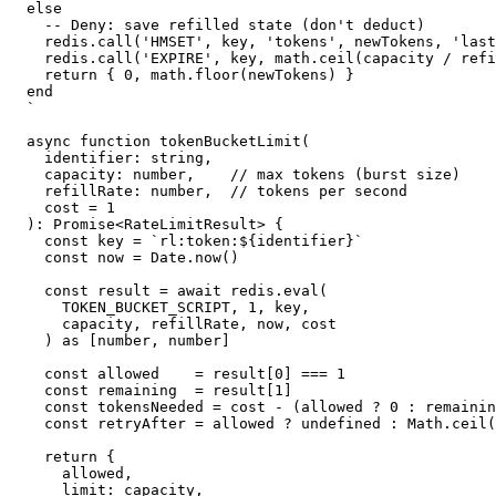
else

  -- Deny: save refilled state (don't deduct)

  redis.call('HMSET', key, 'tokens', newTokens, 'last
  redis.call('EXPIRE', key, math.ceil(capacity / refi
  return { 0, math.floor(newTokens) }

end

`

async function tokenBucketLimit(

  identifier: string,

  capacity: number,    // max tokens (burst size)

  refillRate: number,  // tokens per second

  cost = 1

): Promise<RateLimitResult> {

  const key = `rl:token:${identifier}`

  const now = Date.now()

  const result = await redis.eval(

    TOKEN_BUCKET_SCRIPT, 1, key,

    capacity, refillRate, now, cost

  ) as [number, number]

  const allowed    = result[0] === 1

  const remaining  = result[1]

  const tokensNeeded = cost - (allowed ? 0 : remainin
  const retryAfter = allowed ? undefined : Math.ceil(
  return {

    allowed,

    limit: capacity,
