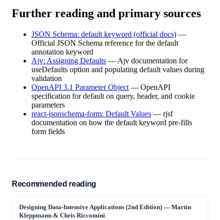
Further reading and primary sources
JSON Schema: default keyword (official docs)
—
Official JSON Schema reference for the default
annotation keyword
Ajv: Assigning Defaults
—
Ajv documentation for
useDefaults option and populating default values during
validation
OpenAPI 3.1 Parameter Object
—
OpenAPI
specification for default on query, header, and cookie
parameters
react-jsonschema-form: Default Values
—
rjsf
documentation on how the default keyword pre-fills
form fields
Recommended reading
Designing Data-Intensive Applications (2nd Edition)
—
Martin
Kleppmann & Chris Riccomini