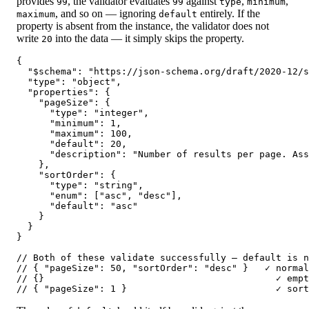
provides
, the validator evaluates
against
,
,
99
99
type
minimum
, and so on — ignoring
entirely. If the
maximum
default
property is absent from the instance, the validator does not
write
into the data — it simply skips the property.
20
{

  "$schema": "https://json-schema.org/draft/2020-12/s
  "type": "object",

  "properties": {

    "pageSize": {

      "type": "integer",

      "minimum": 1,

      "maximum": 100,

      "default": 20,

      "description": "Number of results per page. Ass
    },

    "sortOrder": {

      "type": "string",

      "enum": ["asc", "desc"],

      "default": "asc"

    }

  }

}

// Both of these validate successfully — default is n
// { "pageSize": 50, "sortOrder": "desc" }   ✓ normal
// {}                                          ✓ empt
// { "pageSize": 1 }                           ✓ sor