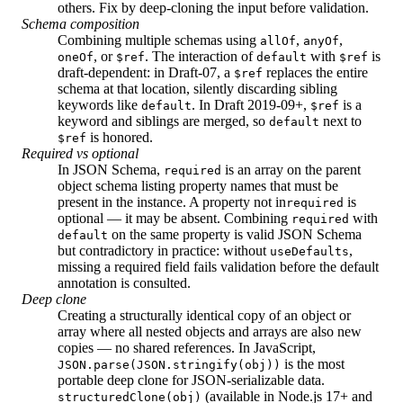
others. Fix by deep-cloning the input before validation.
Schema composition
Combining multiple schemas using
,
,
allOf
anyOf
, or
. The interaction of
with
is
oneOf
$ref
default
$ref
draft-dependent: in Draft-07, a
replaces the entire
$ref
schema at that location, silently discarding sibling
keywords like
. In Draft 2019-09+,
is a
default
$ref
keyword and siblings are merged, so
next to
default
is honored.
$ref
Required vs optional
In JSON Schema,
is an array on the parent
required
object schema listing property names that must be
present in the instance. A property not in
is
required
optional — it may be absent. Combining
with
required
on the same property is valid JSON Schema
default
but contradictory in practice: without
,
useDefaults
missing a required field fails validation before the default
annotation is consulted.
Deep clone
Creating a structurally identical copy of an object or
array where all nested objects and arrays are also new
copies — no shared references. In JavaScript,
is the most
JSON.parse(JSON.stringify(obj))
portable deep clone for JSON-serializable data.
(available in Node.js 17+ and
structuredClone(obj)