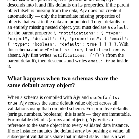
descends into it and fills defaults on its properties. If the parent
object itself is missing from the data, Ajv does not create it
automatically — only the immediate missing properties of
objects that exist in the data are populated. To get defaults for
an entirely missing nested object, you must declare a
default
for the parent property:
{ "notifications": { "type":
"object", "default": {}, "properties": { "email":
. With
{ "type": "boolean", "default": true } } } }
this schema and
, if
is
useDefaults: true
notifications
absent, Ajv first writes
(from the
notifications: {'{}'}
parent default), then descends and writes
inside
email: true
it.
What happens when two schemas share the
same default array object?
When a schema is compiled with Ajv and
useDefaults:
, Ajv reuses the same default value object across all
true
validations using that compiled schema. For primitive defaults
(strings, numbers, booleans), this is safe — they are immutable.
For mutable defaults (arrays and objects), Ajv writes a
reference to the same object into every validated data instance.
If one instance mutates the default array by pushing a value, all
subsequent validations share that mutated state. This is a well-