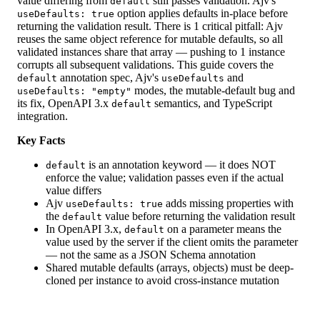
value differing from
still passes validation. Ajv's
default
option applies defaults in-place before
useDefaults: true
returning the validation result. There is 1 critical pitfall: Ajv
reuses the same object reference for mutable defaults, so all
validated instances share that array — pushing to 1 instance
corrupts all subsequent validations. This guide covers the
annotation spec, Ajv's
and
default
useDefaults
modes, the mutable-default bug and
useDefaults: "empty"
its fix, OpenAPI 3.x
semantics, and TypeScript
default
integration.
Key Facts
is an annotation keyword — it does NOT
default
enforce the value; validation passes even if the actual
value differs
Ajv
adds missing properties with
useDefaults: true
the
value before returning the validation result
default
In OpenAPI 3.x,
on a parameter means the
default
value used by the server if the client omits the parameter
— not the same as a JSON Schema annotation
Shared mutable defaults (arrays, objects) must be deep-
cloned per instance to avoid cross-instance mutation