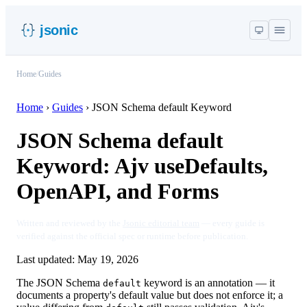
jsonic
Home
/
Guides
Home
›
Guides
›
JSON Schema default Keyword
JSON Schema default
Keyword: Ajv useDefaults,
OpenAPI, and Forms
Written and reviewed by the
Jsonic editorial team
— every guide is
verified against the official spec or runtime before publication.
Last updated:
May 19, 2026
The JSON Schema
keyword is an annotation — it
default
documents a property's default value but does not enforce it; a