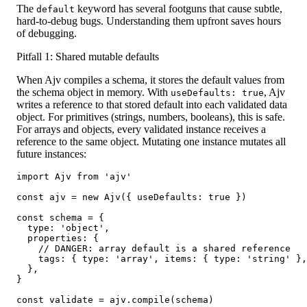
The
keyword has several footguns that cause subtle,
default
hard-to-debug bugs. Understanding them upfront saves hours
of debugging.
Pitfall 1: Shared mutable defaults
When Ajv compiles a schema, it stores the default values from
the schema object in memory. With
, Ajv
useDefaults: true
writes a reference to that stored default into each validated data
object. For primitives (strings, numbers, booleans), this is safe.
For arrays and objects, every validated instance receives a
reference to the same object. Mutating one instance mutates all
future instances:
import Ajv from 'ajv'

const ajv = new Ajv({ useDefaults: true })

const schema = {

  type: 'object',

  properties: {

    // DANGER: array default is a shared reference

    tags: { type: 'array', items: { type: 'string' },
  },

}

const validate = ajv.compile(schema)
