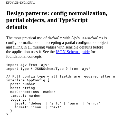
provide explicitly.
Design patterns: config normalization,
partial objects, and TypeScript
defaults
The most practical use of
with Ajv's
is
default
useDefaults
config normalization — accepting a partial configuration object
and filling in all missing values with sensible defaults before
the application uses it. See the
JSON Schema guide
for
foundational concepts.
import Ajv from 'ajv'

import type { JSONSchemaType } from 'ajv'

// Full config type — all fields are required after n
interface AppConfig {

  port: number

  host: string

  maxConnections: number

  timeout: number

  logging: {

    level: 'debug' | 'info' | 'warn' | 'error'

    format: 'json' | 'text'

  }

}
