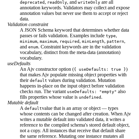
,
, and
are all
deprecated
readOnly
writeOnly
annotation keywords. Validators may collect and expose
annotation values but never use them to accept or reject
data.
Validation constraint
A JSON Schema keyword that determines whether data
passes or fails validation. Examples include
,
type
,
,
,
,
,
minimum
maximum
required
minLength
pattern
and
. Constraint keywords are in the validation
enum
vocabulary, distinct from the meta-data (annotation)
vocabulary.
useDefaults
An Ajv constructor option (
)
{ useDefaults: true }
that makes Ajv populate missing object properties with
their
values during validation. Mutation
default
happens in-place on the input object before validation
checks run. The variant
also
useDefaults: "empty"
fills properties whose value is
.
undefined
Mutable default
A
value that is an array or object — types
default
whose contents can be changed after creation. When Ajv
writes a mutable default into validated data, it writes a
reference to the compiled schema's stored default object,
not a copy. All instances that receive that default share
the same reference. Mutating one instance mutates all