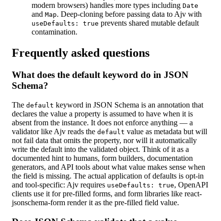
modern browsers) handles more types including
Date
and
. Deep-cloning before passing data to Ajv with
Map
prevents shared mutable default
useDefaults: true
contamination.
Frequently asked questions
What does the default keyword do in JSON
Schema?
The
keyword in JSON Schema is an annotation that
default
declares the value a property is assumed to have when it is
absent from the instance. It does not enforce anything — a
validator like Ajv reads the
value as metadata but will
default
not fail data that omits the property, nor will it automatically
write the default into the validated object. Think of it as a
documented hint to humans, form builders, documentation
generators, and API tools about what value makes sense when
the field is missing. The actual application of defaults is opt-in
and tool-specific: Ajv requires
, OpenAPI
useDefaults: true
clients use it for pre-filled forms, and form libraries like react-
jsonschema-form render it as the pre-filled field value.