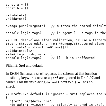
const a = {}

const b = {}

validate(a)

validate(b)

a.tags.push('urgent')   // mutates the shared default
console.log(b.tags)     // ['urgent'] — b.tags is the
// FIX: deep-clone after validation, or use a factory
import structuredClone from '@ungap/structured-clone'

const safeA = structuredClone({})

validate(safeA)

safeA.tags.push('urgent')

console.log(b.tags)     // [] — b is unaffected
Pitfall 2: $ref and default
In JSON Schema, a
replaces the schema at that location
$ref
— sibling keywords next to a
are ignored in Draft-07 and
$ref
earlier. This means placing
next to a
has no
default
$ref
effect:
// Draft-07: default is ignored — $ref replaces the s
{

  "$ref": "#/$defs/Role",

  "default": "viewer"   // silently ignored in Draft-