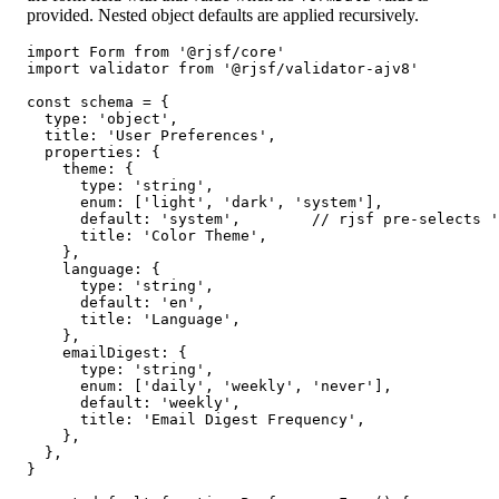
provided. Nested object defaults are applied recursively.
import Form from '@rjsf/core'

import validator from '@rjsf/validator-ajv8'

const schema = {

  type: 'object',

  title: 'User Preferences',

  properties: {

    theme: {

      type: 'string',

      enum: ['light', 'dark', 'system'],

      default: 'system',        // rjsf pre-selects '
      title: 'Color Theme',

    },

    language: {

      type: 'string',

      default: 'en',

      title: 'Language',

    },

    emailDigest: {

      type: 'string',

      enum: ['daily', 'weekly', 'never'],

      default: 'weekly',

      title: 'Email Digest Frequency',

    },

  },

}
