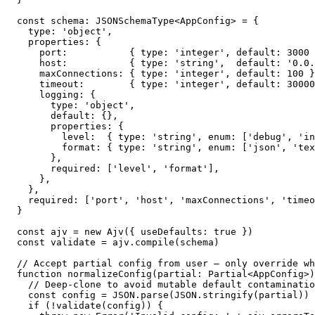
const schema: JSONSchemaType<AppConfig> = {

  type: 'object',

  properties: {

    port:           { type: 'integer', default: 3000 
    host:           { type: 'string',  default: '0.0.
    maxConnections: { type: 'integer', default: 100 }
    timeout:        { type: 'integer', default: 30000
    logging: {

      type: 'object',

      default: {},

      properties: {

        level:  { type: 'string', enum: ['debug', 'in
        format: { type: 'string', enum: ['json', 'tex
      },

      required: ['level', 'format'],

    },

  },

  required: ['port', 'host', 'maxConnections', 'timeo
}

const ajv = new Ajv({ useDefaults: true })

const validate = ajv.compile(schema)

// Accept partial config from user — only override wh
function normalizeConfig(partial: Partial<AppConfig>)
  // Deep-clone to avoid mutable default contaminatio
  const config = JSON.parse(JSON.stringify(partial))

  if (!validate(config)) {
