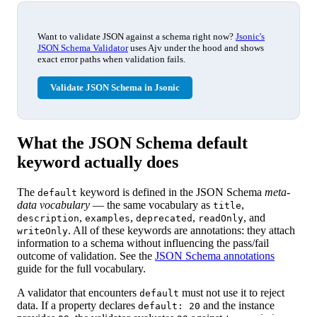
Want to validate JSON against a schema right now?
Jsonic's
JSON Schema Validator
uses Ajv under the hood and shows
exact error paths when validation fails.
Validate JSON Schema in Jsonic
What the JSON Schema default
keyword actually does
The
keyword is defined in the JSON Schema
meta-
default
data vocabulary
— the same vocabulary as
,
title
,
,
,
, and
description
examples
deprecated
readOnly
. All of these keywords are annotations: they attach
writeOnly
information to a schema without influencing the pass/fail
outcome of validation. See the
JSON Schema annotations
guide for the full vocabulary.
A validator that encounters
must not use it to reject
default
data. If a property declares
and the instance
default: 20