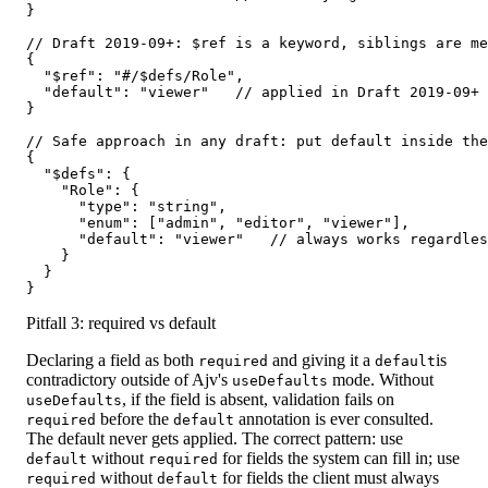
}

// Draft 2019-09+: $ref is a keyword, siblings are me
{

  "$ref": "#/$defs/Role",

  "default": "viewer"   // applied in Draft 2019-09+ 
}

// Safe approach in any draft: put default inside the
{

  "$defs": {

    "Role": {

      "type": "string",

      "enum": ["admin", "editor", "viewer"],

      "default": "viewer"   // always works regardles
    }

  }

}
Pitfall 3: required vs default
Declaring a field as both
and giving it a
is
required
default
contradictory outside of Ajv's
mode. Without
useDefaults
, if the field is absent, validation fails on
useDefaults
before the
annotation is ever consulted.
required
default
The default never gets applied. The correct pattern: use
without
for fields the system can fill in; use
default
required
without
for fields the client must always
required
default