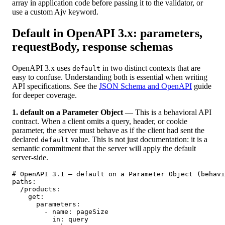
array in application code before passing it to the validator, or
use a custom Ajv keyword.
Default in OpenAPI 3.x: parameters,
requestBody, response schemas
OpenAPI 3.x uses
in two distinct contexts that are
default
easy to confuse. Understanding both is essential when writing
API specifications. See the
JSON Schema and OpenAPI
guide
for deeper coverage.
1. default on a Parameter Object
— This is a behavioral API
contract. When a client omits a query, header, or cookie
parameter, the server must behave as if the client had sent the
declared
value. This is not just documentation: it is a
default
semantic commitment that the server will apply the default
server-side.
# OpenAPI 3.1 — default on a Parameter Object (behavi
paths:

  /products:

    get:

      parameters:

        - name: pageSize

          in: query
