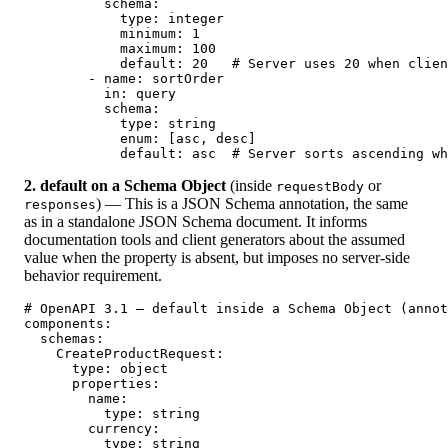
          schema:

            type: integer

            minimum: 1

            maximum: 100

            default: 20   # Server uses 20 when clien
        - name: sortOrder

          in: query

          schema:

            type: string

            enum: [asc, desc]

            default: asc  # Server sorts ascending wh
2. default on a Schema Object
(inside
or
requestBody
) — This is a JSON Schema annotation, the same
responses
as in a standalone JSON Schema document. It informs
documentation tools and client generators about the assumed
value when the property is absent, but imposes no server-side
behavior requirement.
# OpenAPI 3.1 — default inside a Schema Object (annot
components:

  schemas:

    CreateProductRequest:

      type: object

      properties:

        name:

          type: string

        currency:

          type: string
