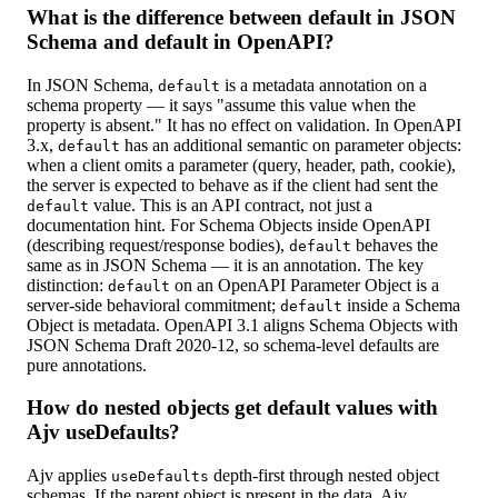
What is the difference between default in JSON
Schema and default in OpenAPI?
In JSON Schema,
is a metadata annotation on a
default
schema property — it says "assume this value when the
property is absent." It has no effect on validation. In OpenAPI
3.x,
has an additional semantic on parameter objects:
default
when a client omits a parameter (query, header, path, cookie),
the server is expected to behave as if the client had sent the
value. This is an API contract, not just a
default
documentation hint. For Schema Objects inside OpenAPI
(describing request/response bodies),
behaves the
default
same as in JSON Schema — it is an annotation. The key
distinction:
on an OpenAPI Parameter Object is a
default
server-side behavioral commitment;
inside a Schema
default
Object is metadata. OpenAPI 3.1 aligns Schema Objects with
JSON Schema Draft 2020-12, so schema-level defaults are
pure annotations.
How do nested objects get default values with
Ajv useDefaults?
Ajv applies
depth-first through nested object
useDefaults
schemas. If the parent object is present in the data, Ajv