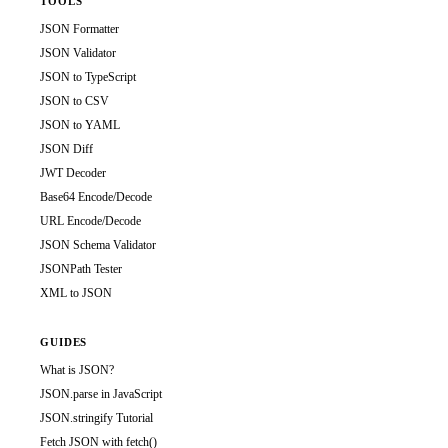
TOOLS
JSON Formatter
JSON Validator
JSON to TypeScript
JSON to CSV
JSON to YAML
JSON Diff
JWT Decoder
Base64 Encode/Decode
URL Encode/Decode
JSON Schema Validator
JSONPath Tester
XML to JSON
GUIDES
What is JSON?
JSON.parse in JavaScript
JSON.stringify Tutorial
Fetch JSON with fetch()