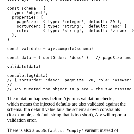
const schema = {

  type: 'object',

  properties: {

    pageSize:  { type: 'integer', default: 20 },

    sortOrder: { type: 'string',  default: 'asc' },

    role:      { type: 'string',  default: 'viewer' }
  },

}

const validate = ajv.compile(schema)

const data = { sortOrder: 'desc' }   // pageSize and 
validate(data)

console.log(data)

// { sortOrder: 'desc', pageSize: 20, role: 'viewer' 
//

// Ajv mutated the object in place — the two missing
The mutation happens before Ajv runs validation checks,
which means the injected defaults are also validated against the
schema. If a default value fails the schema's own constraints
(for example, a default string that is too short), Ajv will report a
validation error.
There is also a
variant: instead of
useDefaults: "empty"