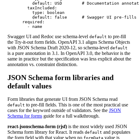
          default: USD        # Documentation annotat
        taxIncluded:

          type: boolean

          default: false      # Swagger UI pre-fills 
      required:

        - name
Swagger UI and Redoc use schema-level
to pre-fill
default
the Try-it-out form fields. OpenAPI 3.1 aligns Schema Objects
with JSON Schema Draft 2020-12, so schema-level
default
is a pure annotation in 3.1. In OpenAPI 3.0, the behavior is the
same in practice but the specification was less explicit about the
annotation vs. constraint distinction.
JSON Schema form libraries and
default values
Form libraries that generate UI from JSON Schema read
to pre-fill fields. This is one of the most practical use
default
cases for the keyword outside of validators. See the
JSON
Schema for forms
guide for a full walkthrough.
react-jsonschema-form (rjsf)
is the most widely used JSON
Schema form library for React. It reads
and populates
default
the form field with that value when no
value is
formData