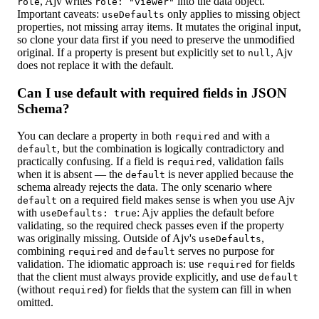
, Ajv writes
into the data object.
role
role: "viewer"
Important caveats:
only applies to missing object
useDefaults
properties, not missing array items. It mutates the original input,
so clone your data first if you need to preserve the unmodified
original. If a property is present but explicitly set to
, Ajv
null
does not replace it with the default.
Can I use default with required fields in JSON
Schema?
You can declare a property in both
and with a
required
, but the combination is logically contradictory and
default
practically confusing. If a field is
, validation fails
required
when it is absent — the
is never applied because the
default
schema already rejects the data. The only scenario where
on a required field makes sense is when you use Ajv
default
with
: Ajv applies the default before
useDefaults: true
validating, so the required check passes even if the property
was originally missing. Outside of Ajv's
,
useDefaults
combining
and
serves no purpose for
required
default
validation. The idiomatic approach is: use
for fields
required
that the client must always provide explicitly, and use
default
(without
) for fields that the system can fill in when
required
omitted.