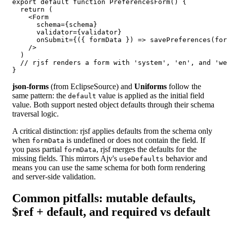
export default function PreferencesForm() {

  return (

    <Form

      schema={schema}

      validator={validator}

      onSubmit={({ formData }) => savePreferences(for
    />

  )

  // rjsf renders a form with 'system', 'en', and 'we
}
json-forms
(from EclipseSource) and
Uniforms
follow the
same pattern: the
value is applied as the initial field
default
value. Both support nested object defaults through their schema
traversal logic.
A critical distinction: rjsf applies defaults from the schema only
when
is undefined or does not contain the field. If
formData
you pass partial
, rjsf merges the defaults for the
formData
missing fields. This mirrors Ajv's
behavior and
useDefaults
means you can use the same schema for both form rendering
and server-side validation.
Common pitfalls: mutable defaults,
$ref + default, and required vs default