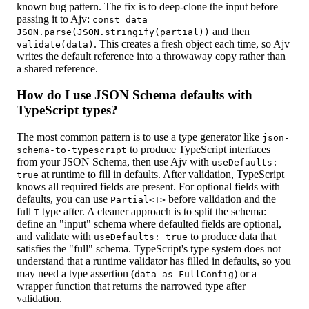
known bug pattern. The fix is to deep-clone the input before
passing it to Ajv:
const data =
and then
JSON.parse(JSON.stringify(partial))
. This creates a fresh object each time, so Ajv
validate(data)
writes the default reference into a throwaway copy rather than
a shared reference.
How do I use JSON Schema defaults with
TypeScript types?
The most common pattern is to use a type generator like
json-
to produce TypeScript interfaces
schema-to-typescript
from your JSON Schema, then use Ajv with
useDefaults:
at runtime to fill in defaults. After validation, TypeScript
true
knows all required fields are present. For optional fields with
defaults, you can use
before validation and the
Partial<T>
full
type after. A cleaner approach is to split the schema:
T
define an "input" schema where defaulted fields are optional,
and validate with
to produce data that
useDefaults: true
satisfies the "full" schema. TypeScript's type system does not
understand that a runtime validator has filled in defaults, so you
may need a type assertion (
) or a
data as FullConfig
wrapper function that returns the narrowed type after
validation.