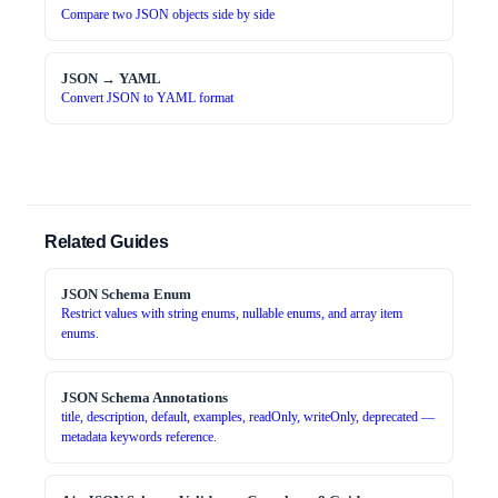
Compare two JSON objects side by side
JSON → YAML
Convert JSON to YAML format
Related Guides
JSON Schema Enum
Restrict values with string enums, nullable enums, and array item
enums.
JSON Schema Annotations
title, description, default, examples, readOnly, writeOnly, deprecated —
metadata keywords reference.