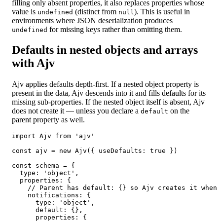
filling only absent properties, it also replaces properties whose
value is
(distinct from
). This is useful in
undefined
null
environments where JSON deserialization produces
for missing keys rather than omitting them.
undefined
Defaults in nested objects and arrays
with Ajv
Ajv applies defaults depth-first. If a nested object property is
present in the data, Ajv descends into it and fills defaults for its
missing sub-properties. If the nested object itself is absent, Ajv
does not create it — unless you declare a
on the
default
parent property as well.
import Ajv from 'ajv'

const ajv = new Ajv({ useDefaults: true })

const schema = {

  type: 'object',

  properties: {

    // Parent has default: {} so Ajv creates it when 
    notifications: {

      type: 'object',

      default: {},

      properties: {
