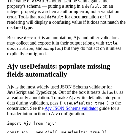
The value of
should itself be valid against the
default
property's schema — putting a string in a
on an
default
integer property is a schema authoring error, not a validation
error. Tools that read
for documentation or UI
default
rendering will display a confusing value if it does not match the
declared type.
Because
is an annotation, Ajv and other validators
default
may collect and expose it in their output (along with
,
title
, and
) but they do not act on it unless
description
examples
explicitly configured.
Ajv useDefaults: populate missing
fields automatically
Ajv is the most widely used JSON Schema validator for
JavaScript and TypeScript. Out of the box it treats
as
default
a read-only annotation. To make Ajv write defaults into your
data during validation, pass
to the
{ useDefaults: true }
constructor. See the
Ajv JSON Schema validator
guide for a
broader introduction to Ajv configuration.
import Ajv from 'ajv'

const ajv = new Ajv({ useDefaults: true })
