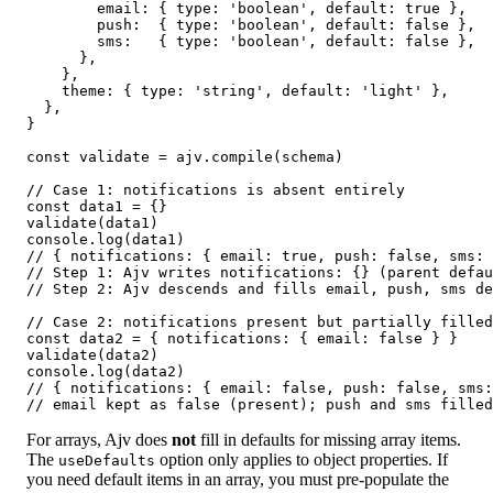
        email: { type: 'boolean', default: true },

        push:  { type: 'boolean', default: false },

        sms:   { type: 'boolean', default: false },

      },

    },

    theme: { type: 'string', default: 'light' },

  },

}

const validate = ajv.compile(schema)

// Case 1: notifications is absent entirely

const data1 = {}

validate(data1)

console.log(data1)

// { notifications: { email: true, push: false, sms: 
// Step 1: Ajv writes notifications: {} (parent defau
// Step 2: Ajv descends and fills email, push, sms de
// Case 2: notifications present but partially filled

const data2 = { notifications: { email: false } }

validate(data2)

console.log(data2)

// { notifications: { email: false, push: false, sms:
// email kept as false (present); push and sms filled
For arrays, Ajv does
not
fill in defaults for missing array items.
The
option only applies to object properties. If
useDefaults
you need default items in an array, you must pre-populate the