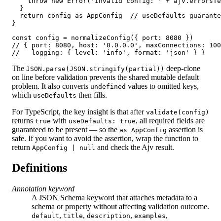
    throw new Error('Invalid config: ' + ajv.errorsTe
  }

  return config as AppConfig  // useDefaults guarante
}

const config = normalizeConfig({ port: 8080 })

// { port: 8080, host: '0.0.0.0', maxConnections: 100
//   logging: { level: 'info', format: 'json' } }
The
deep-clone
JSON.parse(JSON.stringify(partial))
on line before validation prevents the shared mutable default
problem. It also converts
values to omitted keys,
undefined
which
then fills.
useDefaults
For TypeScript, the key insight is that after
validate(config)
returns
with
, all required fields are
true
useDefaults: true
guaranteed to be present — so the
assertion is
as AppConfig
safe. If you want to avoid the assertion, wrap the function to
return
and check the Ajv result.
AppConfig | null
Definitions
Annotation keyword
A JSON Schema keyword that attaches metadata to a
schema or property without affecting validation outcome.
,
,
,
,
default
title
description
examples