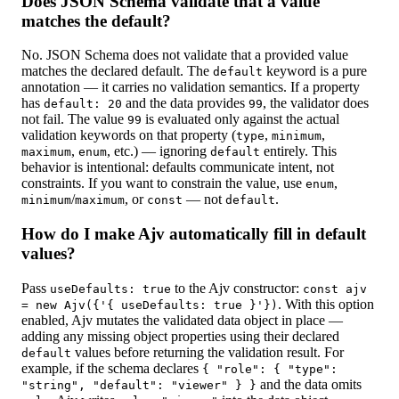
Does JSON Schema validate that a value
matches the default?
No. JSON Schema does not validate that a provided value
matches the declared default. The
keyword is a pure
default
annotation — it carries no validation semantics. If a property
has
and the data provides
, the validator does
default: 20
99
not fail. The value
is evaluated only against the actual
99
validation keywords on that property (
,
,
type
minimum
,
, etc.) — ignoring
entirely. This
maximum
enum
default
behavior is intentional: defaults communicate intent, not
constraints. If you want to constrain the value, use
,
enum
/
, or
— not
.
minimum
maximum
const
default
How do I make Ajv automatically fill in default
values?
Pass
to the Ajv constructor:
useDefaults: true
const ajv
. With this option
= new Ajv({'{ useDefaults: true }'})
enabled, Ajv mutates the validated data object in place —
adding any missing object properties using their declared
values before returning the validation result. For
default
example, if the schema declares
{ "role": { "type":
and the data omits
"string", "default": "viewer" } }