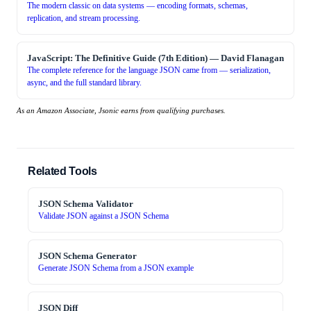
The modern classic on data systems — encoding formats, schemas,
replication, and stream processing.
JavaScript: The Definitive Guide (7th Edition)
—
David Flanagan
The complete reference for the language JSON came from — serialization,
async, and the full standard library.
As an Amazon Associate, Jsonic earns from qualifying purchases.
Related Tools
JSON Schema Validator
Validate JSON against a JSON Schema
JSON Schema Generator
Generate JSON Schema from a JSON example
JSON Diff