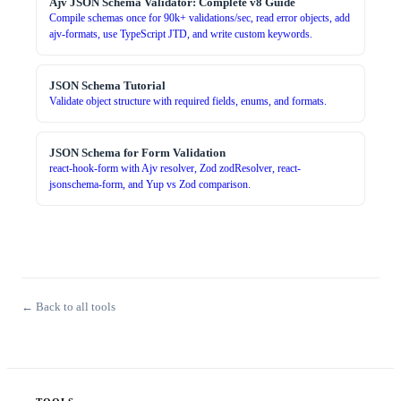
Ajv JSON Schema Validator: Complete v8 Guide
Compile schemas once for 90k+ validations/sec, read error objects, add
ajv-formats, use TypeScript JTD, and write custom keywords.
JSON Schema Tutorial
Validate object structure with required fields, enums, and formats.
JSON Schema for Form Validation
react-hook-form with Ajv resolver, Zod zodResolver, react-
jsonschema-form, and Yup vs Zod comparison.
← Back to all tools